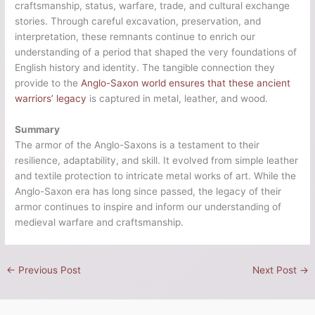
craftsmanship, status, warfare, trade, and cultural exchange
stories. Through careful excavation, preservation, and
interpretation, these remnants continue to enrich our
understanding of a period that shaped the very foundations of
English history and identity. The tangible connection they
provide to the
Anglo-Saxon world ensures that these ancient
warriors’ legacy
is captured in metal, leather, and wood.
Summary
The armor of the Anglo-Saxons is a testament to their
resilience, adaptability, and skill. It evolved from simple leather
and textile protection to intricate metal works of art. While the
Anglo-Saxon era has long since passed, the legacy of their
armor continues to inspire and inform our understanding of
medieval warfare and craftsmanship.
←
Previous Post
Next Post
→