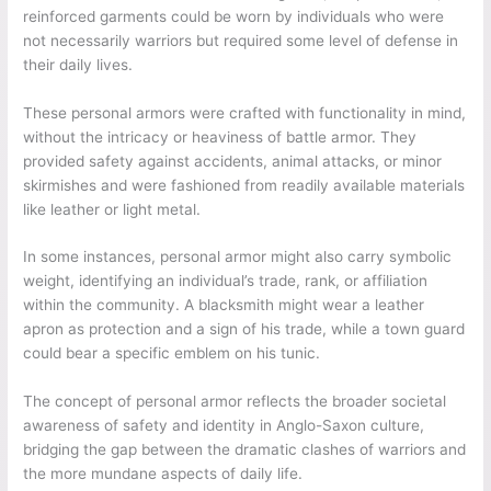
reinforced garments could be worn by individuals who were
not necessarily warriors but required some level of defense in
their daily lives.
These personal armors were crafted with functionality in mind,
without the intricacy or heaviness of battle armor. They
provided safety against accidents, animal attacks, or minor
skirmishes and were fashioned from readily available materials
like leather or light metal.
In some instances, personal armor might also carry symbolic
weight, identifying an individual’s trade, rank, or affiliation
within the community. A blacksmith might wear a leather
apron as protection and a sign of his trade, while a town guard
could bear a specific emblem on his tunic.
The concept of personal armor reflects the broader societal
awareness of safety and identity in Anglo-Saxon culture,
bridging the gap between the dramatic clashes of warriors and
the more mundane aspects of daily life.