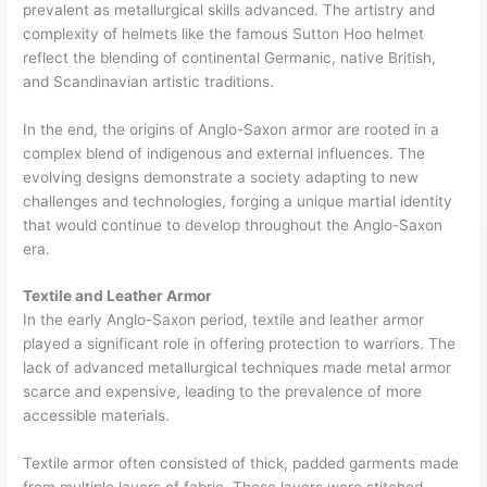
prevalent as metallurgical skills advanced. The artistry and
complexity of helmets like the famous Sutton Hoo helmet
reflect the blending of continental Germanic, native British,
and Scandinavian artistic traditions.
In the end, the origins of Anglo-Saxon armor are rooted in a
complex blend of indigenous and external influences. The
evolving designs demonstrate a society adapting to new
challenges and technologies, forging a unique martial identity
that would continue to develop throughout the Anglo-Saxon
era.
Textile and Leather Armor
In the early Anglo-Saxon period, textile and leather armor
played a significant role in offering protection to warriors. The
lack of advanced metallurgical techniques made metal armor
scarce and expensive, leading to the prevalence of more
accessible materials.
Textile armor often consisted of thick, padded garments made