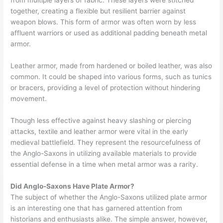
from multiple layers of fabric. These layers were stitched
together, creating a flexible but resilient barrier against
weapon blows. This form of armor was often worn by less
affluent warriors or used as additional padding beneath metal
armor.
Leather armor, made from hardened or boiled leather, was also
common. It could be shaped into various forms, such as tunics
or bracers, providing a level of protection without hindering
movement.
Though less effective against heavy slashing or piercing
attacks, textile and leather armor were vital in the early
medieval battlefield. They represent the resourcefulness of
the Anglo-Saxons in utilizing available materials to provide
essential defense in a time when metal armor was a rarity.
Did Anglo-Saxons Have Plate Armor?
The subject of whether the Anglo-Saxons utilized plate armor
is an interesting one that has garnered attention from
historians and enthusiasts alike. The simple answer, however,