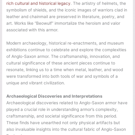
rich cultural and historical legacy
. The artistry of helmets, the
symbolism of shields, and the iconic images of warriors clad in
leather and chainmail are preserved in literature, poetry, and
art. Works like “Beowulf” immortalize the heroism and valor
associated with this armor.
Modern archaeology, historical re-enactments, and museum
exhibitions continue to celebrate and explore the complexities
of Anglo-Saxon armor. The craftsmanship, innovation, and
cultural significance of these ancient pieces continue to
resonate, linking us to a time when metal, leather, and wood
were transformed into both tools of war and symbols of a
unique and vibrant civilization.
Archaeological Discoveries and Interpretations
Archaeological discoveries related to Anglo-Saxon armor have
played a crucial role in understanding armor’s complexity,
craftsmanship, and societal significance from this period.
These finds have unearthed not only physical artifacts but
also invaluable insights into the cultural fabric of Anglo-Saxon