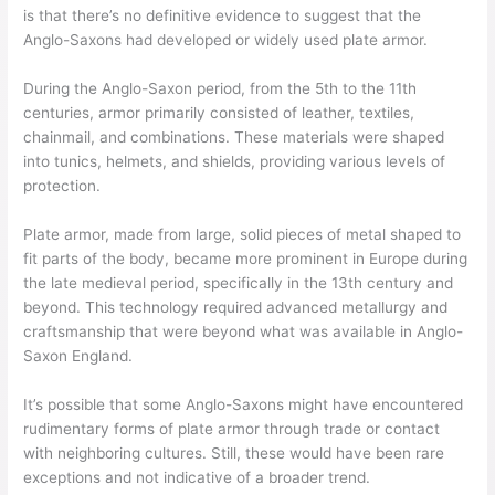
is that there’s no definitive evidence to suggest that the
Anglo-Saxons had developed or widely used plate armor.
During the Anglo-Saxon period, from the 5th to the 11th
centuries, armor primarily consisted of leather, textiles,
chainmail, and combinations. These materials were shaped
into tunics, helmets, and shields, providing various levels of
protection.
Plate armor, made from large, solid pieces of metal shaped to
fit parts of the body, became more prominent in Europe during
the late medieval period, specifically in the 13th century and
beyond. This technology required advanced metallurgy and
craftsmanship that were beyond what was available in Anglo-
Saxon England.
It’s possible that some Anglo-Saxons might have encountered
rudimentary forms of plate armor through trade or contact
with neighboring cultures. Still, these would have been rare
exceptions and not indicative of a broader trend.