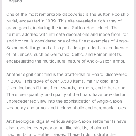
England.
One of the most remarkable discoveries is the Sutton Hoo ship
burial, excavated in 1939. This site revealed a rich array of
grave goods, including the iconic Sutton Hoo helmet. The
helmet, adorned with intricate decorations and made from iron
and bronze, is considered one of the finest examples of Anglo-
Saxon metallurgy and artistry. Its design reflects a confluence
of influences, such as Germanic, Celtic, and Roman motifs,
encapsulating the multicultural nature of Anglo-Saxon armor.
Another significant find is the Staffordshire Hoard, discovered
in 2009. This trove of over 3,500 items, mainly gold, and
silver, includes fittings from swords, helmets, and other armor.
The sheer quantity and quality of the hoard have provided an
unprecedented view into the sophistication of Anglo-Saxon
weaponry and armor and their symbolic and ceremonial roles.
Archaeological digs at various Anglo-Saxon settlements have
also revealed everyday armor like shields, chainmail
fragments, and leather pieces. These finds illustrate the