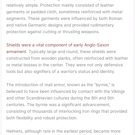
relatively simple. Protection mainly consisted of leather
garments or padded cloth, sometimes reinforced with metal
segments. These garments were influenced by both Roman
and native Germanic designs and provided rudimentary
protection against cutting or thrusting weapons.
Shields were a vital component of early Anglo-Saxon
armament
. Typically large and round, these shields were
constructed from wooden planks, often reinforced with leather
or metal bosses in the center. They were not only defensive
tools but also signifiers of a warrior’s status and identity.
The introduction of mail armor, known as the “byrnie,” is
believed to have been influenced by contact with the Vikings
and other Scandinavian cultures during the 8th and 9th
centuries. The byrnie was a significant advancement,
consisting of thousands of interlocking iron rings that provided
both flexibility and robust protection.
Helmets, although rare in the earliest period, became more