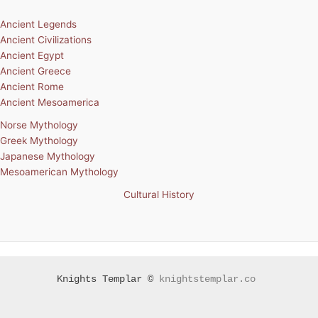
Ancient Legends
Ancient Civilizations
Ancient Egypt
Ancient Greece
Ancient Rome
Ancient Mesoamerica
Norse Mythology
Greek Mythology
Japanese Mythology
Mesoamerican Mythology
Cultural History
Knights Templar ©
knightstemplar.co