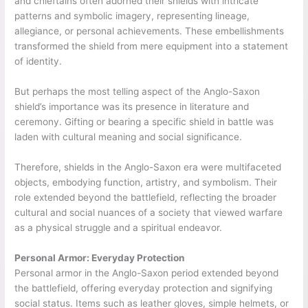
and chieftains often adorned their shields with intricate
patterns and symbolic imagery, representing lineage,
allegiance, or personal achievements. These embellishments
transformed the shield from mere equipment into a statement
of identity.
But perhaps the most telling aspect of the Anglo-Saxon
shield’s importance was its presence in literature and
ceremony. Gifting or bearing a specific shield in battle was
laden with cultural meaning and social significance.
Therefore, shields in the Anglo-Saxon era were multifaceted
objects, embodying function, artistry, and symbolism. Their
role extended beyond the battlefield, reflecting the broader
cultural and social nuances of a society that viewed warfare
as a physical struggle and a spiritual endeavor.
Personal Armor: Everyday Protection
Personal armor in the Anglo-Saxon period extended beyond
the battlefield, offering everyday protection and signifying
social status. Items such as leather gloves, simple helmets, or