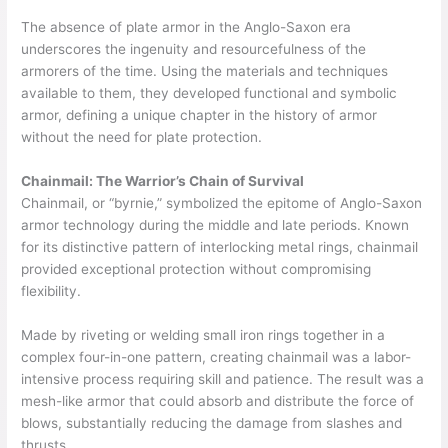
The absence of plate armor in the Anglo-Saxon era
underscores the ingenuity and resourcefulness of the
armorers of the time. Using the materials and techniques
available to them, they developed functional and symbolic
armor, defining a unique chapter in the history of armor
without the need for plate protection.
Chainmail: The Warrior’s Chain of Survival
Chainmail, or “byrnie,” symbolized the epitome of Anglo-Saxon
armor technology during the middle and late periods. Known
for its distinctive pattern of interlocking metal rings, chainmail
provided exceptional protection without compromising
flexibility.
Made by riveting or welding small iron rings together in a
complex four-in-one pattern, creating chainmail was a labor-
intensive process requiring skill and patience. The result was a
mesh-like armor that could absorb and distribute the force of
blows, substantially reducing the damage from slashes and
thrusts.