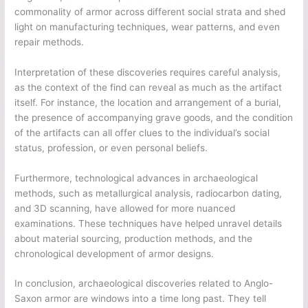
commonality of armor across different social strata and shed
light on manufacturing techniques, wear patterns, and even
repair methods.
Interpretation of these discoveries requires careful analysis,
as the context of the find can reveal as much as the artifact
itself. For instance, the location and arrangement of a burial,
the presence of accompanying grave goods, and the condition
of the artifacts can all offer clues to the individual’s social
status, profession, or even personal beliefs.
Furthermore, technological advances in archaeological
methods, such as metallurgical analysis, radiocarbon dating,
and 3D scanning, have allowed for more nuanced
examinations. These techniques have helped unravel details
about material sourcing, production methods, and the
chronological development of armor designs.
In conclusion, archaeological discoveries related to Anglo-
Saxon armor are windows into a time long past. They tell