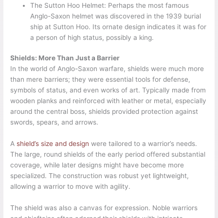
The Sutton Hoo Helmet: Perhaps the most famous
Anglo-Saxon helmet was discovered in the 1939 burial
ship at Sutton Hoo. Its ornate design indicates it was for
a person of high status, possibly a king.
Shields: More Than Just a Barrier
In the world of Anglo-Saxon warfare, shields were much more
than mere barriers; they were essential tools for defense,
symbols of status, and even works of art. Typically made from
wooden planks and reinforced with leather or metal, especially
around the central boss, shields provided protection against
swords, spears, and arrows.
A
shield’s size and design
were tailored to a warrior’s needs.
The large, round shields of the early period offered substantial
coverage, while later designs might have become more
specialized. The construction was robust yet lightweight,
allowing a warrior to move with agility.
The shield was also a canvas for expression. Noble warriors