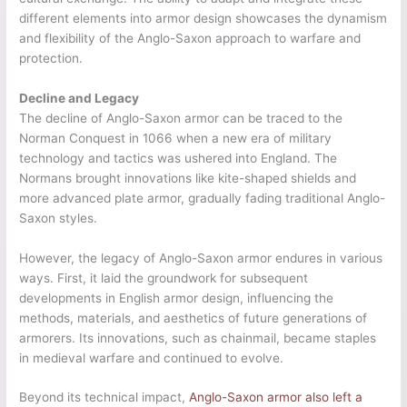
different elements into armor design showcases the dynamism
and flexibility of the Anglo-Saxon approach to warfare and
protection.
Decline and Legacy
The decline of Anglo-Saxon armor can be traced to the
Norman Conquest in 1066 when a new era of military
technology and tactics was ushered into England. The
Normans brought innovations like kite-shaped shields and
more advanced plate armor, gradually fading traditional Anglo-
Saxon styles.
However, the legacy of Anglo-Saxon armor endures in various
ways. First, it laid the groundwork for subsequent
developments in English armor design, influencing the
methods, materials, and aesthetics of future generations of
armorers. Its innovations, such as chainmail, became staples
in medieval warfare and continued to evolve.
Beyond its technical impact,
Anglo-Saxon armor also left a