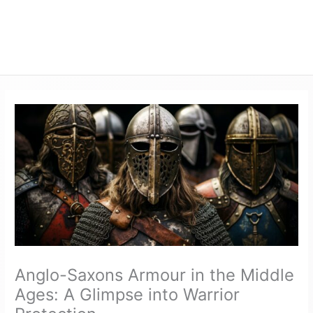
Anglo-Saxons Armour in the Middle
Ages: A Glimpse into Warrior