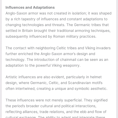
Influences and Adaptations
Anglo-Saxon armor was not created in isolation; it was shaped
by a rich tapestry of influences and constant adaptations to
changing technologies and threats. The Germanic tribes that
settled in Britain brought their traditional armoring techniques,
subsequently influenced by Roman military practices.
The contact with neighboring Celtic tribes and Viking invaders
further enriched the Anglo-Saxon armor’s design and
technology. The introduction of chainmail can be seen as an
adaptation to the powerful Viking weaponry.
Artistic influences are also evident, particularly in helmet
design, where Germanic, Celtic, and Scandinavian motifs
often intertwined, creating a unique and symbolic aesthetic.
These influences were not merely superficial. They signified
the period’s broader cultural and political interactions,
reflecting alliances, trade relations, and the ebb and flow of
cultural exchange. The ability to adapt and integrate these