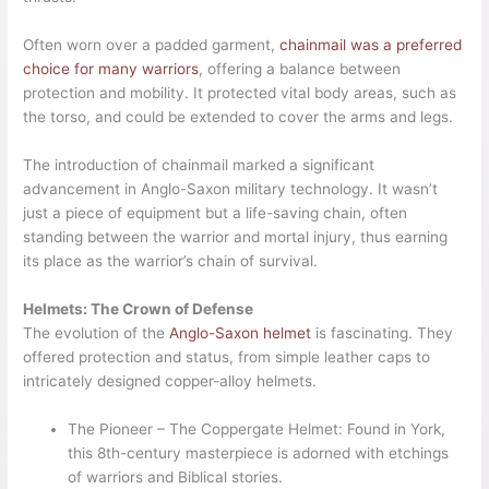
Often worn over a padded garment,
chainmail was a preferred
choice for many warriors
, offering a balance between
protection and mobility. It protected vital body areas, such as
the torso, and could be extended to cover the arms and legs.
The introduction of chainmail marked a significant
advancement in Anglo-Saxon military technology. It wasn’t
just a piece of equipment but a life-saving chain, often
standing between the warrior and mortal injury, thus earning
its place as the warrior’s chain of survival.
Helmets: The Crown of Defense
The evolution of the
Anglo-Saxon helmet
is fascinating. They
offered protection and status, from simple leather caps to
intricately designed copper-alloy helmets.
The Pioneer – The Coppergate Helmet: Found in York,
this 8th-century masterpiece is adorned with etchings
of warriors and Biblical stories.