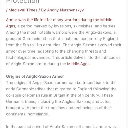
Protection
/
Medieval Times
/ By
Andriy Nurzhynskyy
Armor was the lifeline for many warriors during the Middle
Ages
, a period marked by invasions, skirmishes, and battles.
Among the most notable warriors were the Anglo-Saxons, a
group of Germanic tribes that inhabited modern-day England
from the 5th to 11th centuries. The Anglo-Saxons evolved their
armor over time, adapting to the changing threats and
technological advances. This article delves into the intricacies
of Anglo-Saxon armor during the
Middle Ages
.
Origins of Anglo-Saxon Armor
The origins of Anglo-Saxon armor can be traced back to the
early Germanic tribes that migrated to England following the
collapse of Roman rule in Britain in the 5th century. These
Germanic tribes, including the Angles, Saxons, and Jutes,
brought with them the traditions and technologies of their
continental homelands.
In the earliest period of Anglo-Saxon settlement, armor was