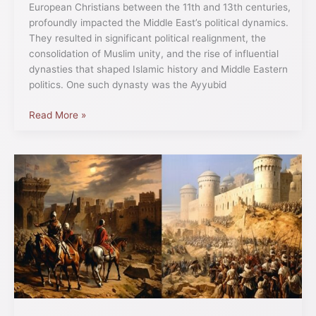
European Christians between the 11th and 13th centuries,
profoundly impacted the Middle East’s political dynamics.
They resulted in significant political realignment, the
consolidation of Muslim unity, and the rise of influential
dynasties that shaped Islamic history and Middle Eastern
politics. One such dynasty was the Ayyubid
Read More »
The
Crusades’
Influence
on
Western
Art,
Architecture,
and
Literature