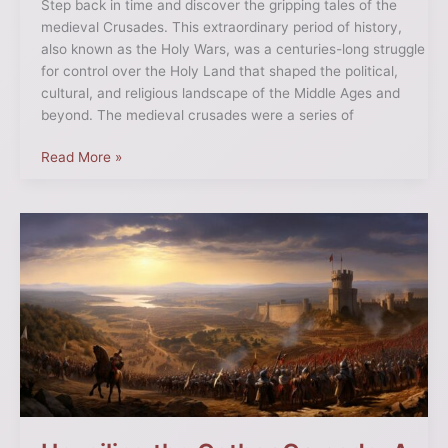
Step back in time and discover the gripping tales of the
medieval Crusades. This extraordinary period of history,
also known as the Holy Wars, was a centuries-long struggle
for control over the Holy Land that shaped the political,
cultural, and religious landscape of the Middle Ages and
beyond. The medieval crusades were a series of
Read More »
Unveiling
the
Cathar
Crusade:
A
Historical
Deep
Dive