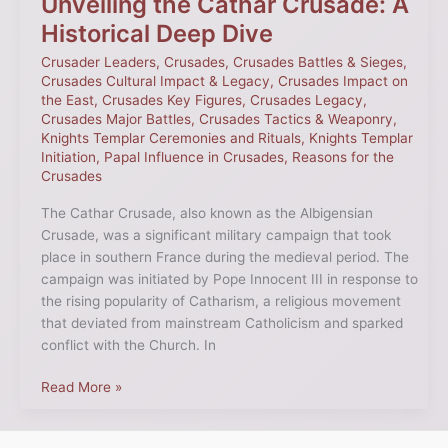
Unveiling the Cathar Crusade: A
Historical Deep Dive
Crusader Leaders
,
Crusades
,
Crusades Battles & Sieges
,
Crusades Cultural Impact & Legacy
,
Crusades Impact on
the East
,
Crusades Key Figures
,
Crusades Legacy
,
Crusades Major Battles
,
Crusades Tactics & Weaponry
,
Knights Templar Ceremonies and Rituals
,
Knights Templar
Initiation
,
Papal Influence in Crusades
,
Reasons for the
Crusades
The Cathar Crusade, also known as the Albigensian
Crusade, was a significant military campaign that took
place in southern France during the medieval period. The
campaign was initiated by Pope Innocent III in response to
the rising popularity of Catharism, a religious movement
that deviated from mainstream Catholicism and sparked
conflict with the Church. In
Read More »