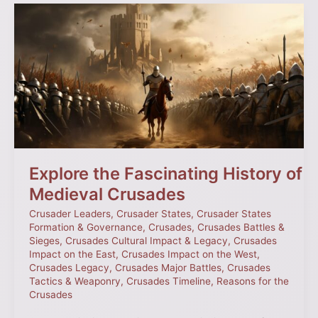
Explore
the
Fascinating
History
of
Medieval
Crusades
Explore the Fascinating History of
Medieval Crusades
Crusader Leaders
,
Crusader States
,
Crusader States
Formation & Governance
,
Crusades
,
Crusades Battles &
Sieges
,
Crusades Cultural Impact & Legacy
,
Crusades
Impact on the East
,
Crusades Impact on the West
,
Crusades Legacy
,
Crusades Major Battles
,
Crusades
Tactics & Weaponry
,
Crusades Timeline
,
Reasons for the
Crusades