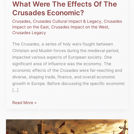
What Were The Effects Of The
Crusades Economic?
Crusades
,
Crusades Cultural Impact & Legacy
,
Crusades
Impact on the East
,
Crusades Impact on the West
,
Crusades Legacy
The Crusades, a series of holy wars fought between
Christian and Muslim forces during the medieval period,
impacted various aspects of European society. One
significant area of influence was the economy. The
economic effects of the Crusades were far-reaching and
diverse, shaping trade, finance, and overall economic
growth in Europe. Before discussing the specific economic
[…]
Read More »
First
Crusade