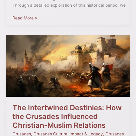
Through a detailed exploration of this historical period, we
Read More »
The
Intertwined
Destinies:
How
the
Crusades
Influenced
Christian-
Muslim
Relations
The Intertwined Destinies: How
the Crusades Influenced
Christian-Muslim Relations
Crusades
,
Crusades Cultural Impact & Legacy
,
Crusades