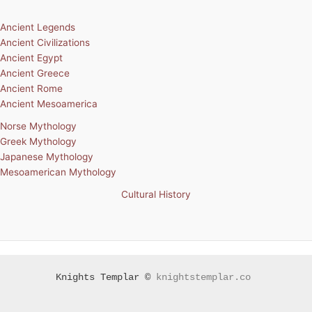
Ancient Legends
Ancient Civilizations
Ancient Egypt
Ancient Greece
Ancient Rome
Ancient Mesoamerica
Norse Mythology
Greek Mythology
Japanese Mythology
Mesoamerican Mythology
Cultural History
Knights Templar ©
knightstemplar.co