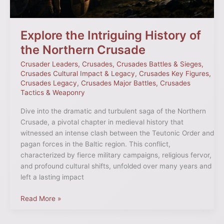
Explore the Intriguing History of
the Northern Crusade
Crusader Leaders
,
Crusades
,
Crusades Battles & Sieges
,
Crusades Cultural Impact & Legacy
,
Crusades Key Figures
,
Crusades Legacy
,
Crusades Major Battles
,
Crusades
Tactics & Weaponry
Dive into the dramatic and turbulent saga of the Northern
Crusade, a pivotal chapter in medieval history that
witnessed an intense clash between the Teutonic Order and
pagan forces in the Baltic region. This conflict,
characterized by fierce military campaigns, religious fervor,
and profound cultural shifts, unfolded over many years and
left a lasting impact
Read More »