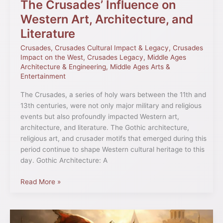
The Crusades’ Influence on
Western Art, Architecture, and
Literature
Crusades
,
Crusades Cultural Impact & Legacy
,
Crusades
Impact on the West
,
Crusades Legacy
,
Middle Ages
Architecture & Engineering
,
Middle Ages Arts &
Entertainment
The Crusades, a series of holy wars between the 11th and
13th centuries, were not only major military and religious
events but also profoundly impacted Western art,
architecture, and literature. The Gothic architecture,
religious art, and crusader motifs that emerged during this
period continue to shape Western cultural heritage to this
day. Gothic Architecture: A
Read More »
The