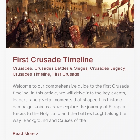
Timeline
First Crusade Timeline
Crusades
,
Crusades Battles & Sieges
,
Crusades Legacy
,
Crusades Timeline
,
First Crusade
Welcome to our comprehensive guide to the first Crusade
timeline. In this article, we will delve into the key events,
leaders, and pivotal moments that shaped this historic
campaign. Join us as we explore the journey of European
forces to the Holy Land and the battles fought along the
way. Background and Causes of the
Read More »