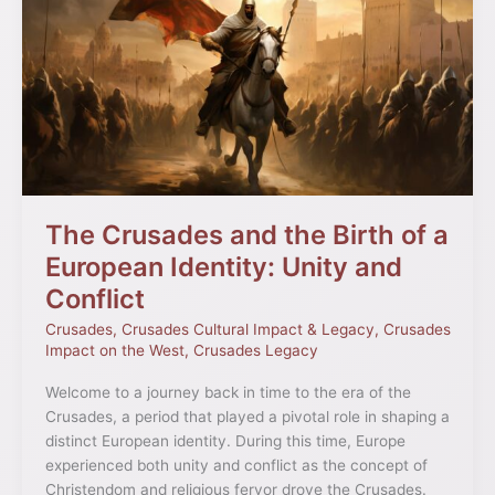
Crusades
and
the
Birth
of
a
European
Identity:
Unity
and
The Crusades and the Birth of a
Conflict
European Identity: Unity and
Conflict
Crusades
,
Crusades Cultural Impact & Legacy
,
Crusades
Impact on the West
,
Crusades Legacy
Welcome to a journey back in time to the era of the
Crusades, a period that played a pivotal role in shaping a
distinct European identity. During this time, Europe
experienced both unity and conflict as the concept of
Christendom and religious fervor drove the Crusades.