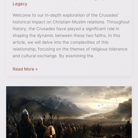
Legacy
Welcome to our in-depth exploration of the Crusades’
historical impact on Christian-Muslim relations. Throughout
history, the Crusades have played a significant role in
shaping the dynamic between these two faiths. In this
article, we will delve into the complexities of this
relationship, focusing on the themes of religious tolerance
and cultural exchange. By examining the
Read More »
Explore
the
Intriguing
History
of
the
Northern
Crusade