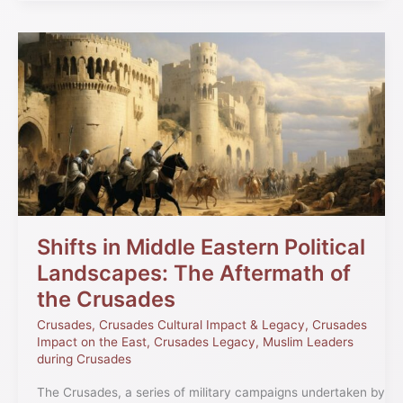
Shifts
in
Middle
Eastern
Political
Landscapes:
The
Aftermath
of
the
Crusades
Shifts in Middle Eastern Political
Landscapes: The Aftermath of
the Crusades
Crusades
,
Crusades Cultural Impact & Legacy
,
Crusades
Impact on the East
,
Crusades Legacy
,
Muslim Leaders
during Crusades
The Crusades, a series of military campaigns undertaken by