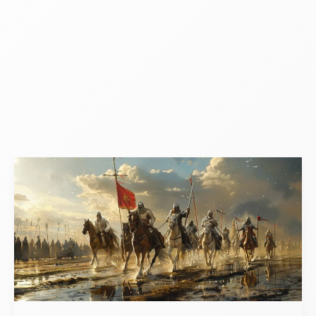
What
Were
The
Effects
Of
The
Crusades
Economic?