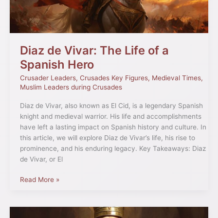
a
Spanish
Hero
Diaz de Vivar: The Life of a
Spanish Hero
Crusader Leaders
,
Crusades Key Figures
,
Medieval Times
,
Muslim Leaders during Crusades
Diaz de Vivar, also known as El Cid, is a legendary Spanish
knight and medieval warrior. His life and accomplishments
have left a lasting impact on Spanish history and culture. In
this article, we will explore Diaz de Vivar’s life, his rise to
prominence, and his enduring legacy. Key Takeaways: Diaz
de Vivar, or El
Read More »
Crusader