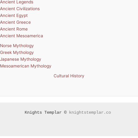
Ancient Legends
Ancient Civilizations
Ancient Egypt
Ancient Greece
Ancient Rome
Ancient Mesoamerica
Norse Mythology
Greek Mythology
Japanese Mythology
Mesoamerican Mythology
Cultural History
Knights Templar ©
knightstemplar.co