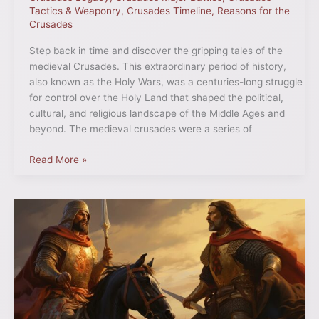
Tactics & Weaponry
,
Crusades Timeline
,
Reasons for the
Crusades
Step back in time and discover the gripping tales of the
medieval Crusades. This extraordinary period of history,
also known as the Holy Wars, was a centuries-long struggle
for control over the Holy Land that shaped the political,
cultural, and religious landscape of the Middle Ages and
beyond. The medieval crusades were a series of
Read More »
Richard
the
Lionheart
and
Saladin
Truce:
A
Historic