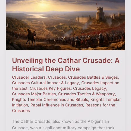
Cathar
Crusade:
A
Historical
Deep
Dive
Unveiling the Cathar Crusade: A
Historical Deep Dive
Crusader Leaders
,
Crusades
,
Crusades Battles & Sieges
,
Crusades Cultural Impact & Legacy
,
Crusades Impact on
the East
,
Crusades Key Figures
,
Crusades Legacy
,
Crusades Major Battles
,
Crusades Tactics & Weaponry
,
Knights Templar Ceremonies and Rituals
,
Knights Templar
Initiation
,
Papal Influence in Crusades
,
Reasons for the
Crusades
The Cathar Crusade, also known as the Albigensian
Crusade, was a significant military campaign that took