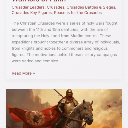
Crusader Leaders
,
Crusades
,
Crusades Battles & Sieges
,
Crusades Key Figures
,
Reasons for the Crusades
The Christian Crusades were a series of holy wars fought
between the 11th and 15th centuries, with the aim of
recapturing the Holy Land from Muslim control. These
expeditions brought together a diverse array of individuals,
from knights and nobles to commoners and religious
figures. The motivations behind these military campaigns
were varied and complex.
Read More »
Diaz
de
Vivar:
The
Life
of