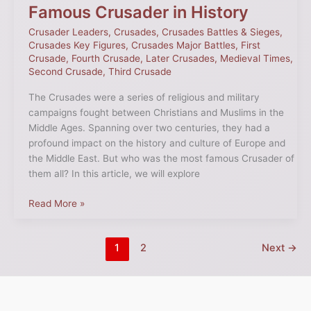
Famous Crusader in History
Crusader Leaders
,
Crusades
,
Crusades Battles & Sieges
,
Crusades Key Figures
,
Crusades Major Battles
,
First
Crusade
,
Fourth Crusade
,
Later Crusades
,
Medieval Times
,
Second Crusade
,
Third Crusade
The Crusades were a series of religious and military
campaigns fought between Christians and Muslims in the
Middle Ages. Spanning over two centuries, they had a
profound impact on the history and culture of Europe and
the Middle East. But who was the most famous Crusader of
them all? In this article, we will explore
Read More »
1
2
Next
→