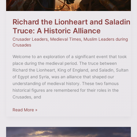
Alliance
Richard the Lionheart and Saladin
Truce: A Historic Alliance
Crusader Leaders
,
Medieval Times
,
Muslim Leaders during
Crusades
Welcome to an exploration of a significant event that took
place during the medieval period. The truce between
Richard the Lionheart, King of England, and Saladin, Sultan
of Egypt and Syria, was an alliance that shaped our
understanding of medieval history. These two famous
historical figures are remembered for their roles in the
Crusades, and
Read More »
Unveiling
the