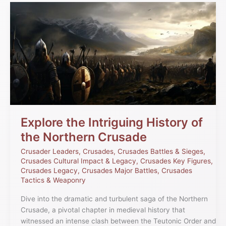
Explore
the
Intriguing
History
of
the
Northern
Crusade
Explore the Intriguing History of
the Northern Crusade
Crusader Leaders
,
Crusades
,
Crusades Battles & Sieges
,
Crusades Cultural Impact & Legacy
,
Crusades Key Figures
,
Crusades Legacy
,
Crusades Major Battles
,
Crusades
Tactics & Weaponry
Dive into the dramatic and turbulent saga of the Northern
Crusade, a pivotal chapter in medieval history that
witnessed an intense clash between the Teutonic Order and