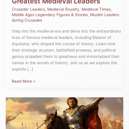
Greatest Medieval Leaders
Crusader Leaders
,
Medieval Royalty
,
Medieval Times
,
Middle Ages Legendary Figures & Stories
,
Muslim Leaders
during Crusades
Step into the medieval era and delve into the extraordinary
lives of famous medieval leaders, including Eleanor of
Aquitaine, who shaped the course of history. Learn how
their strategic acumen, battlefield prowess, and political
genius propelled them to greatness and immortalized their
names in the annals of history. Join us as we explore the
exploits […]
Read More »
Discover
Which
King
Fought
Against