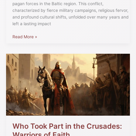
pagan forces in the Baltic region. This conflict,
characterized by fierce military campaigns, religious fervor,
and profound cultural shifts, unfolded over many years and
left a lasting impact
Read More »
Who
Took
Part
in
the
Crusades:
Warriors
of
Faith
Who Took Part in the Crusades:
Warriors of Faith