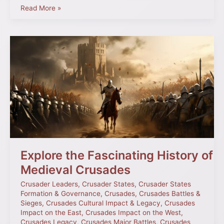
Read More »
Explore
the
Fascinating
History
of
Medieval
Crusades
Explore the Fascinating History of
Medieval Crusades
Crusader Leaders
,
Crusader States
,
Crusader States
Formation & Governance
,
Crusades
,
Crusades Battles &
Sieges
,
Crusades Cultural Impact & Legacy
,
Crusades
Impact on the East
,
Crusades Impact on the West
,
Crusades Legacy
,
Crusades Major Battles
,
Crusades