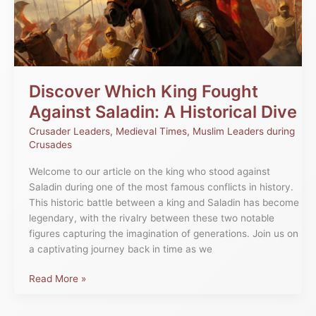
Saladin:
A
Historical
Dive
Discover Which King Fought
Against Saladin: A Historical Dive
Crusader Leaders
,
Medieval Times
,
Muslim Leaders during
Crusades
Welcome to our article on the king who stood against
Saladin during one of the most famous conflicts in history.
This historic battle between a king and Saladin has become
legendary, with the rivalry between these two notable
figures capturing the imagination of generations. Join us on
a captivating journey back in time as we
Read More »