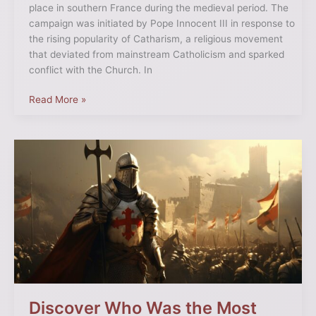
place in southern France during the medieval period. The
campaign was initiated by Pope Innocent III in response to
the rising popularity of Catharism, a religious movement
that deviated from mainstream Catholicism and sparked
conflict with the Church. In
Read More »
Discover
Who
Was
the
Most
Famous
Crusader
in
History
Discover Who Was the Most