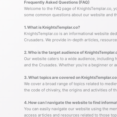
Frequently Asked Questions (FAQ)
Welcome to the FAQ page of KnightsTemplar.co, yo
some common questions about our website and th
1. What is KnightsTemplar.co?
KnightsTemplar.co is an informational website dedi
Crusaders. We provide in-depth articles, resources
2. Who is the target audience of KnightsTemplar.
Our website caters to a wide audience, including h
and the Crusades. Whether you’re a beginner or a
3. What topics are covered on KnightsTemplar.co
We cover a broad range of topics related to mediev
the code of chivalry, the origins and activities of
4. How can I navigate the website to find informat
You can easily navigate our website using the menu
access articles and resources related to those topi