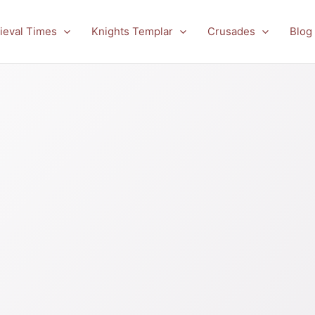
ieval Times
Knights Templar
Crusades
Blog