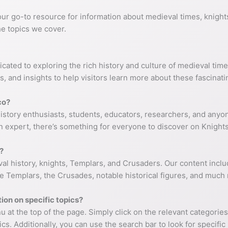
ur go-to resource for information about medieval times, knigh
e topics we cover.
cated to exploring the rich history and culture of medieval time
, and insights to help visitors learn more about these fascinati
co?
istory enthusiasts, students, educators, researchers, and anyone
n expert, there’s something for everyone to discover on Knight
?
al history, knights, Templars, and Crusaders. Our content include
 the Templars, the Crusades, notable historical figures, and much
ion on specific topics?
 at the top of the page. Simply click on the relevant categories
cs. Additionally, you can use the search bar to look for specifi