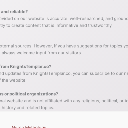
 and reliable?
provided on our website is accurate, well-researched, and ground
tly to create content that is informative and trustworthy.
?
external sources. However, if you have suggestions for topics y
We always welcome input from our visitors.
t from KnightsTemplar.co?
and updates from KnightsTemplar.co, you can subscribe to our ne
f the website.
us or political organizations?
 website and is not affiliated with any religious, political, or
 history and related topics.
Norse Mythology