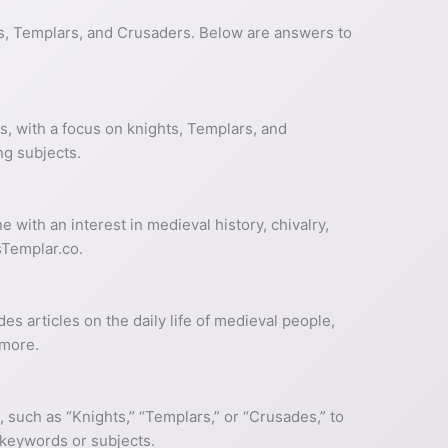
ts, Templars, and Crusaders. Below are answers to
s, with a focus on knights, Templars, and
ng subjects.
 with an interest in medieval history, chivalry,
sTemplar.co.
s articles on the daily life of medieval people,
 more.
, such as “Knights,” “Templars,” or “Crusades,” to
c keywords or subjects.