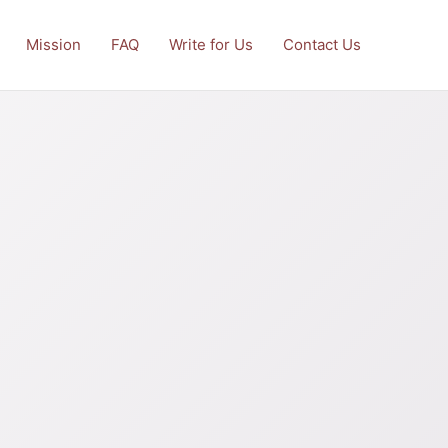
Mission
FAQ
Write for Us
Contact Us