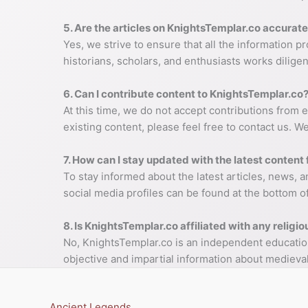
5. Are the articles on KnightsTemplar.co accurate
Yes, we strive to ensure that all the information 
historians, scholars, and enthusiasts works diligen
6. Can I contribute content to KnightsTemplar.co
At this time, we do not accept contributions from 
existing content, please feel free to contact us. 
7. How can I stay updated with the latest conten
To stay informed about the latest articles, news, 
social media profiles can be found at the bottom o
8. Is KnightsTemplar.co affiliated with any religio
No, KnightsTemplar.co is an independent educational
objective and impartial information about medieval
Ancient Legends