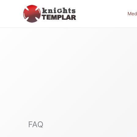
Skip
to
Med
content
FAQ