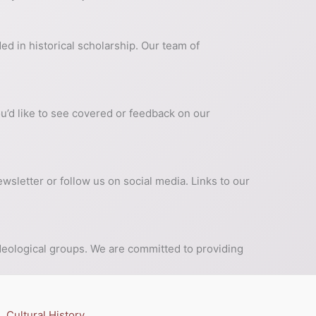
ed in historical scholarship. Our team of
ou’d like to see covered or feedback on our
wsletter or follow us on social media. Links to our
 ideological groups. We are committed to providing
Cultural History