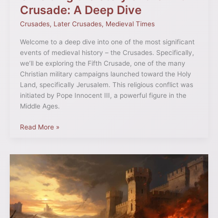
Crusade: A Deep Dive
Crusades
,
Later Crusades
,
Medieval Times
Welcome to a deep dive into one of the most significant
events of medieval history – the Crusades. Specifically,
we’ll be exploring the Fifth Crusade, one of the many
Christian military campaigns launched toward the Holy
Land, specifically Jerusalem. This religious conflict was
initiated by Pope Innocent III, a powerful figure in the
Middle Ages.
Read More »
The
8th
Crusade:
Objectives
and
Outcomes