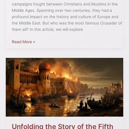
campaigns fought between Christians and Muslims in the
Middle Ages. Spanning over two centuries, they had a
profound impact on the history and culture of Europe and
the Middle East. But who was the most famous Crusader of
them all? In this article, we will explore
Read More »
Unfolding
the
Story
of
the
Fifth
Crusade:
A
Deep
Dive
Unfolding the Story of the Fifth