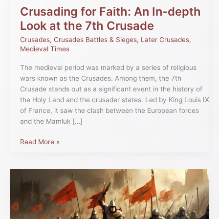
Crusade
Crusading for Faith: An In-depth
Look at the 7th Crusade
Crusades
,
Crusades Battles & Sieges
,
Later Crusades
,
Medieval Times
The medieval period was marked by a series of religious
wars known as the Crusades. Among them, the 7th
Crusade stands out as a significant event in the history of
the Holy Land and the crusader states. Led by King Louis IX
of France, it saw the clash between the European forces
and the Mamluk […]
Read More »
Comprehensive
Crusades
Timeline
of
Holy