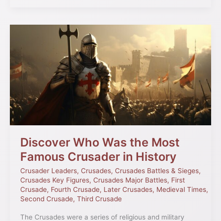
Discover
Who
Was
the
Most
Famous
Crusader
in
History
Discover Who Was the Most
Famous Crusader in History
Crusader Leaders
,
Crusades
,
Crusades Battles & Sieges
,
Crusades Key Figures
,
Crusades Major Battles
,
First
Crusade
,
Fourth Crusade
,
Later Crusades
,
Medieval Times
,
Second Crusade
,
Third Crusade
The Crusades were a series of religious and military