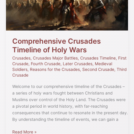
Wars
Comprehensive Crusades
Timeline of Holy Wars
Crusades
,
Crusades Major Battles
,
Crusades Timeline
,
First
Crusade
,
Fourth Crusade
,
Later Crusades
,
Medieval
Soldiers
,
Reasons for the Crusades
,
Second Crusade
,
Third
Crusade
Welcome to our comprehensive timeline of the Crusades –
a series of holy wars fought between Christians and
Muslims over control of the Holy Land. The Crusades were
a pivotal period in world history, with far-reaching
consequences that continue to resonate in the present day.
By understanding the timeline of events, we can gain a
Read More »