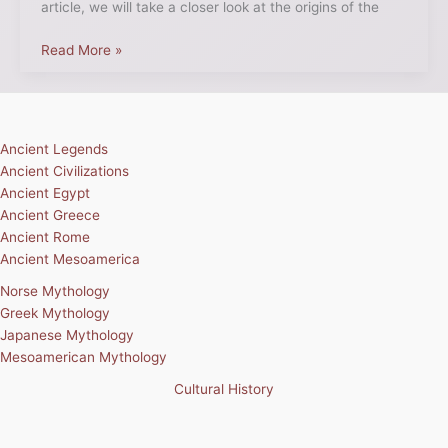
article, we will take a closer look at the origins of the
Read More »
Ancient Legends
Ancient Civilizations
Ancient Egypt
Ancient Greece
Ancient Rome
Ancient Mesoamerica
Norse Mythology
Greek Mythology
Japanese Mythology
Mesoamerican Mythology
Cultural History