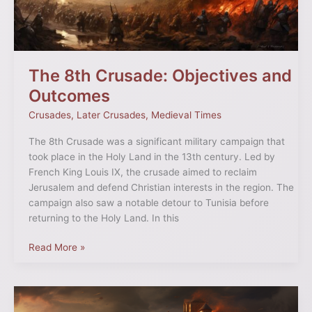
The 8th Crusade: Objectives and
Outcomes
Crusades
,
Later Crusades
,
Medieval Times
The 8th Crusade was a significant military campaign that
took place in the Holy Land in the 13th century. Led by
French King Louis IX, the crusade aimed to reclaim
Jerusalem and defend Christian interests in the region. The
campaign also saw a notable detour to Tunisia before
returning to the Holy Land. In this
Read More »
Diplomacy
Over