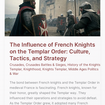
of
French
Knights
on
the
Templar
Order:
Culture,
Tactics,
The Influence of French Knights
and
on the Templar Order: Culture,
Strategy
Tactics, and Strategy
Crusades
,
Crusades Battles & Sieges
,
History of the Knights
Templar
,
Knighthood
,
Knights Templar
,
Middle Ages Politics
& War
The bond between French knights and the Templar Order in
medieval France is fascinating. French knights, known for
their honor, greatly shaped the Templar way. They
influenced their operations and strategies to avoid defeat.
As the Templar Order grew, it adopted many French