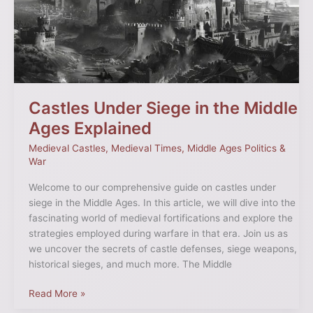
the
Middle
Ages
Explained
Castles Under Siege in the Middle
Ages Explained
Medieval Castles
,
Medieval Times
,
Middle Ages Politics &
War
Welcome to our comprehensive guide on castles under
siege in the Middle Ages. In this article, we will dive into the
fascinating world of medieval fortifications and explore the
strategies employed during warfare in that era. Join us as
we uncover the secrets of castle defenses, siege weapons,
historical sieges, and much more. The Middle
Read More »