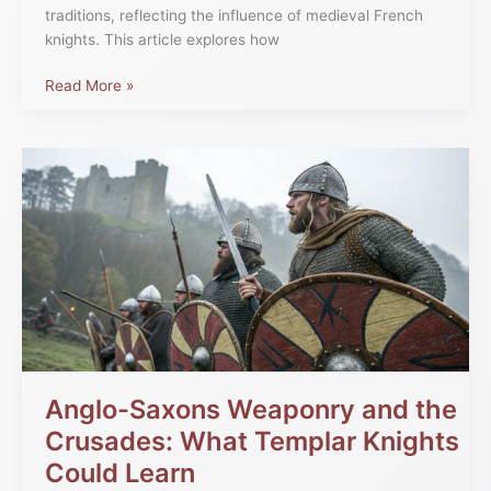
traditions, reflecting the influence of medieval French
knights. This article explores how
Read More »
Anglo-
Saxons
Weaponry
and
the
Crusades:
What
Templar
Knights
Could
Learn
Anglo-Saxons Weaponry and the
Crusades: What Templar Knights
Could Learn