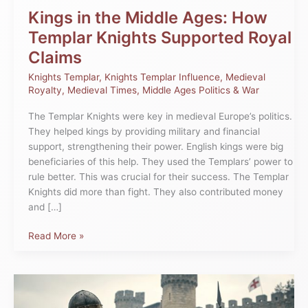
Claims
Kings in the Middle Ages: How
Templar Knights Supported Royal
Claims
Knights Templar
,
Knights Templar Influence
,
Medieval
Royalty
,
Medieval Times
,
Middle Ages Politics & War
The Templar Knights were key in medieval Europe’s politics.
They helped kings by providing military and financial
support, strengthening their power. English kings were big
beneficiaries of this help. They used the Templars’ power to
rule better. This was crucial for their success. The Templar
Knights did more than fight. They also contributed money
and […]
Read More »
The
Influence