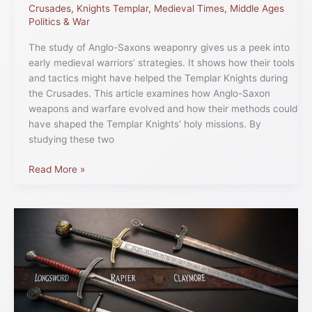
Crusades
,
Knights Templar
,
Medieval Times
,
Middle Ages
Politics & War
The study of Anglo-Saxons weaponry gives us a peek into
early medieval warriors’ strategies. It shows how their tools
and tactics might have helped the Templar Knights during
the Crusades. This article examines how Anglo-Saxon
weapons and warfare evolved and how their methods could
have shaped the Templar Knights’ holy missions. By
studying these two
Read More »
Medieval
Sword
Types
Used
by
the
Templar