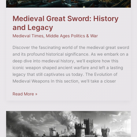
Medieval Great Sword: History
and Legacy
Medieval Times
,
Middle Ages Politics & War
Discover the fascinating world of the medieval great sword
and its profound historical significance. As we embark on a
deep dive into medieval history, we’ll explore how this
iconic weapon shaped ancient warfare and left a lasting
legacy that still captivates us today. The Evolution of
Medieval Weapons In this section, we’ll take a closer
Read More »
Castles
Under
Siege
in