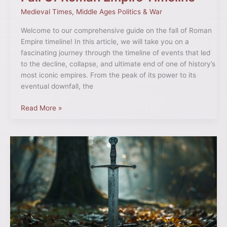
Medieval Times
,
Middle Ages Politics & War
Welcome to our comprehensive guide on the fall of Roman
Empire timeline! In this article, we will take you on a
fascinating journey through the timeline of events that led
to the decline, collapse, and ultimate end of one of history’s
most iconic empires. From the peak of its power to its
eventual downfall, the
Read More »
Medieval
Great
Sword:
History
and
Legacy