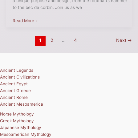
a unique purpose and design, from the footman’s hammer
to the bec de corbin. Join us as we
Read More »
1
2
…
4
Next
→
Ancient Legends
Ancient Civilizations
Ancient Egypt
Ancient Greece
Ancient Rome
Ancient Mesoamerica
Norse Mythology
Greek Mythology
Japanese Mythology
Mesoamerican Mythology