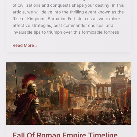
of civilizations and conquests shape your destiny. In this
article, we will delve into the thrilling event known as the
Rise of Kingdoms Barbarian Fort. Join us as we explore
effective strategies, best commander choices, and
invaluable tips to triumph over this formidable fortress
Read More »
Fall
Of
Roman
Empire
Timeline
Fall Of Roman Empire Timeline