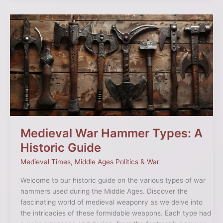
Medieval
War
Hammer
Types:
A
Historic
Guide
Medieval War Hammer Types: A
Historic Guide
Medieval Times
,
Middle Ages Politics & War
Welcome to our historic guide on the various types of war
hammers used during the Middle Ages. Discover the
fascinating world of medieval weaponry as we delve into
the intricacies of these formidable weapons. Each type had