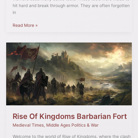
hit hard and break through armor. They are often forgotten
in
Read More »
Rise
Of
Kingdoms
Barbarian
Fort
Rise Of Kingdoms Barbarian Fort
Medieval Times
,
Middle Ages Politics & War
Welcome to the world of Rise of Kingdoms, where the clash