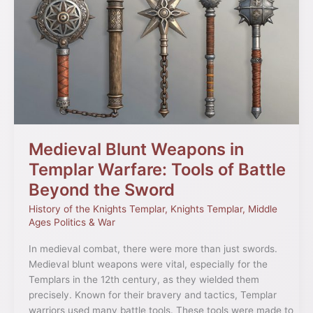
Blunt
Weapons
in
Templar
Warfare:
Tools
of
Battle
Beyond
the
Medieval Blunt Weapons in
Sword
Templar Warfare: Tools of Battle
Beyond the Sword
History of the Knights Templar
,
Knights Templar
,
Middle
Ages Politics & War
In medieval combat, there were more than just swords.
Medieval blunt weapons were vital, especially for the
Templars in the 12th century, as they wielded them
precisely. Known for their bravery and tactics, Templar
warriors used many battle tools. These tools were made to