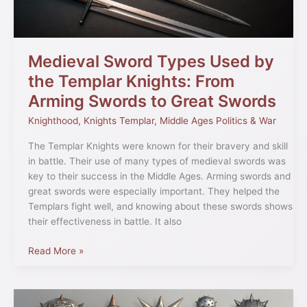
Knights:
From
Arming
Swords
Medieval Sword Types Used by
to
the Templar Knights: From
Great
Arming Swords to Great Swords
Swords
Knighthood
,
Knights Templar
,
Middle Ages Politics & War
The Templar Knights were known for their bravery and skill
in battle. Their use of many types of medieval swords was
key to their success in the Middle Ages. Arming swords and
great swords were especially important. They helped the
Templars fight well, and knowing about these swords shows
their effectiveness in battle. It also
Read More »
Medieval