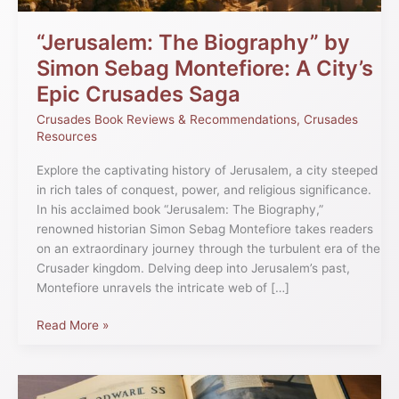
Epic
Crusades
“Jerusalem: The Biography” by
Saga
Simon Sebag Montefiore: A City’s
Epic Crusades Saga
Crusades Book Reviews & Recommendations
,
Crusades
Resources
Explore the captivating history of Jerusalem, a city steeped
in rich tales of conquest, power, and religious significance.
In his acclaimed book “Jerusalem: The Biography,”
renowned historian Simon Sebag Montefiore takes readers
on an extraordinary journey through the turbulent era of the
Crusader kingdom. Delving deep into Jerusalem’s past,
Montefiore unravels the intricate web of […]
Read More »
Exploring