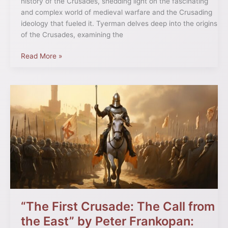
history of the Crusades, shedding light on the fascinating
and complex world of medieval warfare and the Crusading
ideology that fueled it. Tyerman delves deep into the origins
of the Crusades, examining the
Read More »
“The
First
Crusade:
The
Call
from
the
East”
by
Peter
Frankopan:
“The First Crusade: The Call from
Rethinking
the East” by Peter Frankopan:
Origins