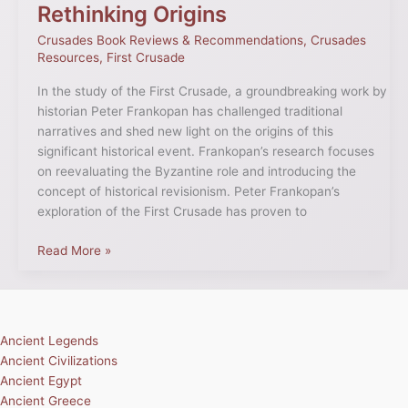
Rethinking Origins
Crusades Book Reviews & Recommendations
,
Crusades
Resources
,
First Crusade
In the study of the First Crusade, a groundbreaking work by
historian Peter Frankopan has challenged traditional
narratives and shed new light on the origins of this
significant historical event. Frankopan’s research focuses
on reevaluating the Byzantine role and introducing the
concept of historical revisionism. Peter Frankopan’s
exploration of the First Crusade has proven to
Read More »
Ancient Legends
Ancient Civilizations
Ancient Egypt
Ancient Greece