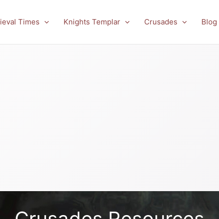
ieval Times
Knights Templar
Crusades
Blog
Crusades Resources