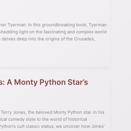
her Tyerman. In this groundbreaking book, Tyerman
shedding light on the fascinating and complex world
 delves deep into the origins of the Crusades,
s: A Monty Python Star’s
Terry Jones, the beloved Monty Python star. In his
cal comedy style to the world of historical
Python’s cult classic status, we uncover how Jones’