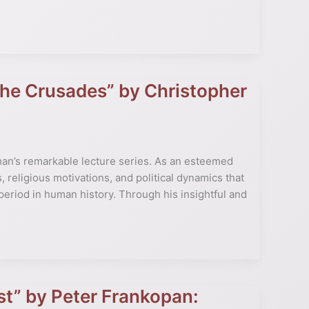
 the Crusades” by Christopher
man’s remarkable lecture series. As an esteemed
, religious motivations, and political dynamics that
 period in human history. Through his insightful and
st” by Peter Frankopan: