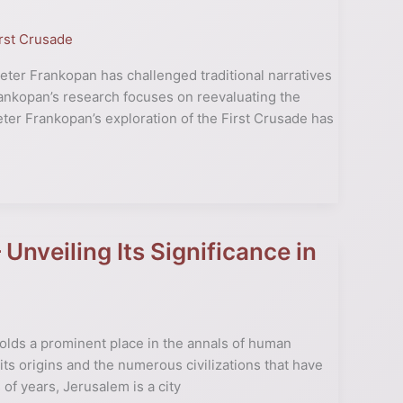
rst Crusade
Peter Frankopan has challenged traditional narratives
Frankopan’s research focuses on reevaluating the
eter Frankopan’s exploration of the First Crusade has
Unveiling Its Significance in
 holds a prominent place in the annals of human
e its origins and the numerous civilizations that have
 of years, Jerusalem is a city