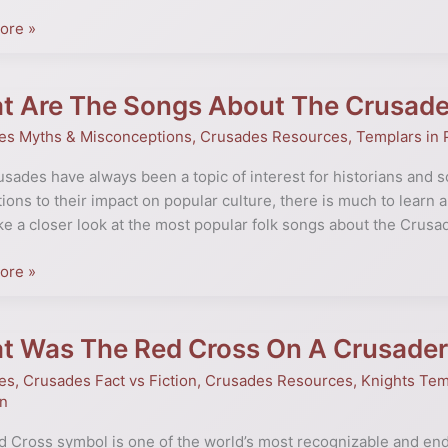
ng
ore »
cance
t Are The Songs About The Crusad
es Myths & Misconceptions
,
Crusades Resources
,
Templars in 
es
sades have always been a topic of interest for historians and sch
tions to their impact on popular culture, there is much to learn ab
ake a closer look at the most popular folk songs about the Crusa
es
ne
ore »
t Was The Red Cross On A Crusader
es
,
Crusades Fact vs Fiction
,
Crusades Resources
,
Knights Tem
on
 Cross symbol is one of the world’s most recognizable and end