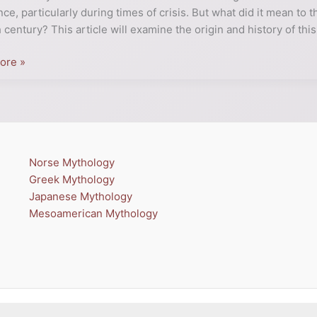
nce, particularly during times of crisis. But what did it mean to
h century? This article will examine the origin and history of this
er
ore »
Norse Mythology
Greek Mythology
Japanese Mythology
Mesoamerican Mythology