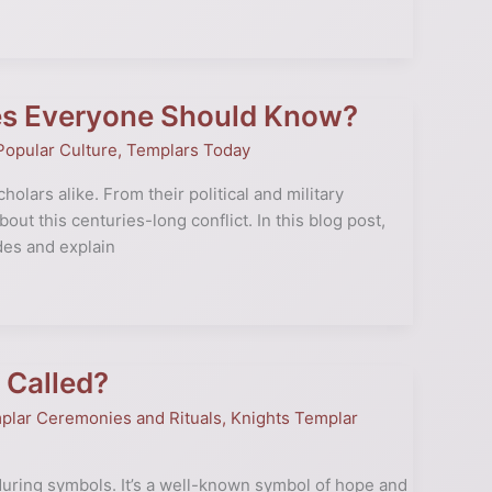
es Everyone Should Know?
Popular Culture
,
Templars Today
olars alike. From their political and military
out this centuries-long conflict. In this blog post,
des and explain
 Called?
plar Ceremonies and Rituals
,
Knights Templar
uring symbols. It’s a well-known symbol of hope and