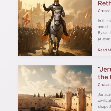
First
Reth
Crusad
Crusad
The
Call
In the 
from
and she
the
Byzanti
East”
proven 
by
Peter
Read M
Franko
Rethink
Origins
“Jer
“Jerusa
The
the
Making
Crusad
of
a
Jerusal
Holy
civiliza
City”
shaped 
–