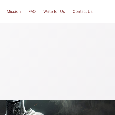
Mission
FAQ
Write for Us
Contact Us