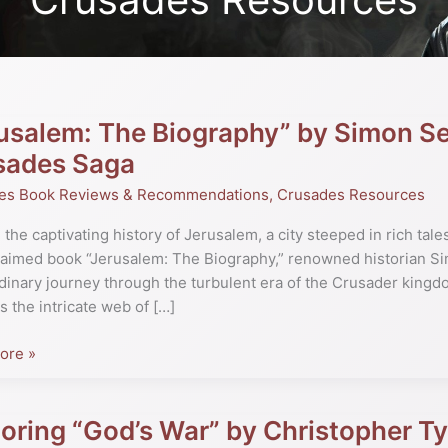
usalem: The Biography” by Simon Se
lem:
sades Saga
phy”
es Book Reviews & Recommendations
,
Crusades Resources
 the captivating history of Jerusalem, a city steeped in rich tale
laimed book “Jerusalem: The Biography,” renowned historian S
ore:
dinary journey through the turbulent era of the Crusader kingd
s the intricate web of […]
ore »
es
oring “God’s War” by Christopher 
ng