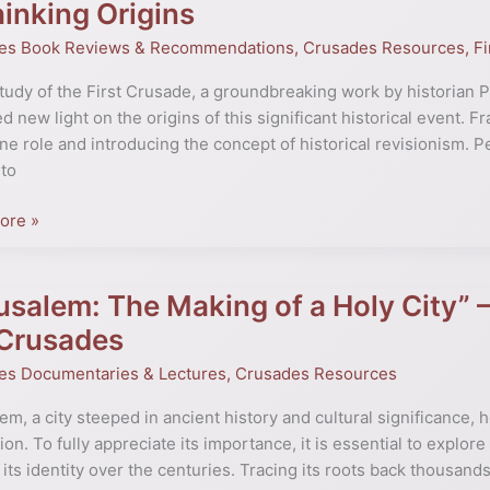
inking Origins
e:
es Book Reviews & Recommendations
,
Crusades Resources
,
Fi
study of the First Crusade, a groundbreaking work by historian 
d new light on the origins of this significant historical event. 
ne role and introducing the concept of historical revisionism. P
to
ore »
pan:
ing
usalem: The Making of a Holy City” – 
lem:
 Crusades
es Documentaries & Lectures
,
Crusades Resources
em, a city steeped in ancient history and cultural significance,
tion. To fully appreciate its importance, it is essential to explor
its identity over the centuries. Tracing its roots back thousands