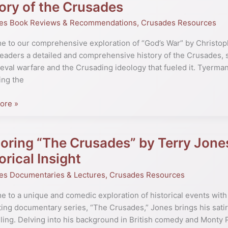
ory of the Crusades
es Book Reviews & Recommendations
,
Crusades Resources
pher
 to our comprehensive exploration of “God’s War” by Christop
n:
readers a detailed and comprehensive history of the Crusades, 
eval warfare and the Crusading ideology that fueled it. Tyerman
hensive
ing the
ore »
es
oring “The Crusades” by Terry Jone
ng
orical Insight
es”
es Documentaries & Lectures
,
Crusades Resources
 to a unique and comedic exploration of historical events with 
ting documentary series, “The Crusades,” Jones brings his satiri
lling. Delving into his background in British comedy and Monty 