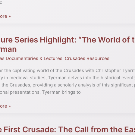
c
ore »
al
ure Series Highlight: “The World of
rman
t:
es Documentaries & Lectures
,
Crusades Resources
r the captivating world of the Crusades with Christopher Tyer
ty in medieval studies, Tyerman delves into the historical events
 the Crusades, providing a scholarly analysis of this significant
es”
onal presentations, Tyerman brings to
pher
ore »
n
 First Crusade: The Call from the Ea