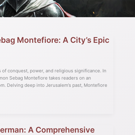
bag Montefiore: A City’s Epic
s of conquest, power, and religious significance. In
imon Sebag Montefiore takes readers on an
om. Delving deep into Jerusalem’s past, Montefiore
Tyerman: A Comprehensive