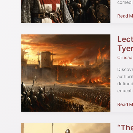
comedi
Python
Star’s
Read M
Historic
Insight
Lect
Lecture
Series
Tye
Highligh
Crusad
“The
World
Discove
of
authori
the
defined
Crusad
educati
by
Christo
Read M
Tyerma
“The
“The