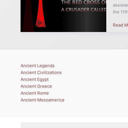
On
assista
A
the 11t
Crusad
Read M
Called?
Ancient Legends
Ancient Civilizations
Ancient Egypt
Ancient Greece
Ancient Rome
Ancient Mesoamerica