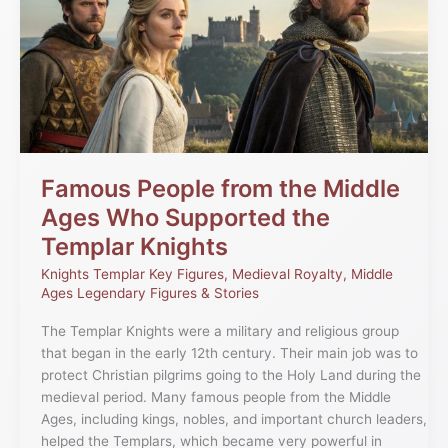
from
the
Middle
Ages
Who
Supported
the
Templar
Knights
Famous People from the Middle
Ages Who Supported the
Templar Knights
Knights Templar Key Figures
,
Medieval Royalty
,
Middle
Ages Legendary Figures & Stories
The Templar Knights were a military and religious group
that began in the early 12th century. Their main job was to
protect Christian pilgrims going to the Holy Land during the
medieval period. Many famous people from the Middle
Ages, including kings, nobles, and important church leaders,
helped the Templars, which became very powerful in