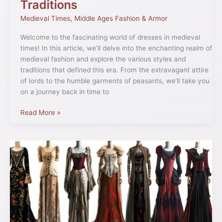
Traditions
Medieval Times
,
Middle Ages Fashion & Armor
Welcome to the fascinating world of dresses in medieval
times! In this article, we’ll delve into the enchanting realm of
medieval fashion and explore the various styles and
traditions that defined this era. From the extravagant attire
of lords to the humble garments of peasants, we’ll take you
on a journey back in time to
Read More »
Medieval
Fashion
History:
Trends
&
Styles