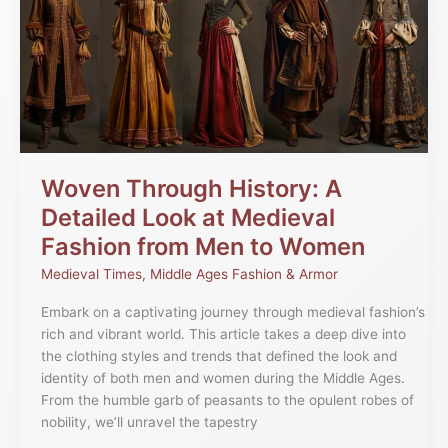
History:
A
Detailed
Look
at
Medieval
Fashion
from
Men
Woven Through History: A
to
Detailed Look at Medieval
Women
Fashion from Men to Women
Medieval Times
,
Middle Ages Fashion & Armor
Embark on a captivating journey through medieval fashion’s
rich and vibrant world. This article takes a deep dive into
the clothing styles and trends that defined the look and
identity of both men and women during the Middle Ages.
From the humble garb of peasants to the opulent robes of
nobility, we’ll unravel the tapestry