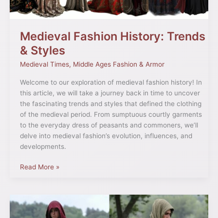
Medieval Fashion History: Trends
& Styles
Medieval Times
,
Middle Ages Fashion & Armor
Welcome to our exploration of medieval fashion history! In
this article, we will take a journey back in time to uncover
the fascinating trends and styles that defined the clothing
of the medieval period. From sumptuous courtly garments
to the everyday dress of peasants and commoners, we’ll
delve into medieval fashion’s evolution, influences, and
developments.
Read More »
13th
Century