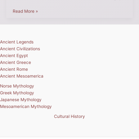
Read More »
Ancient Legends
Ancient Civilizations
Ancient Egypt
Ancient Greece
Ancient Rome
Ancient Mesoamerica
Norse Mythology
Greek Mythology
Japanese Mythology
Mesoamerican Mythology
Cultural History