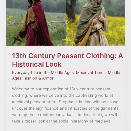
Peasant
Clothing:
A
Historical
Look
13th Century Peasant Clothing: A
Historical Look
Everyday Life in the Middle Ages
,
Medieval Times
,
Middle
Ages Fashion & Armor
Welcome to our exploration of 13th-century peasant
clothing, where we delve into the captivating world of
medieval peasant attire. Step back in time with us as we
uncover the significance and intricacies of the garments
worn by these resilient individuals. In this article, we will
take a closer look at the social hierarchy of medieval