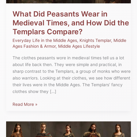
Did
the
What Did Peasants Wear in
Templars
Medieval Times, and How Did the
Compare?
Templars Compare?
Everyday Life in the Middle Ages
,
Knights Templar
,
Middle
Ages Fashion & Armor
,
Middle Ages Lifestyle
The clothes peasants wore in medieval times tell us a lot
about life back then. They were simple and practical, in
sharp contrast to the Templars, a group of monks who were
also warriors. Looking at their clothes, we see how different
their lives were in the Middle Ages. The Templars’ fancy
clothes show they […]
Read More »
Woven
Through