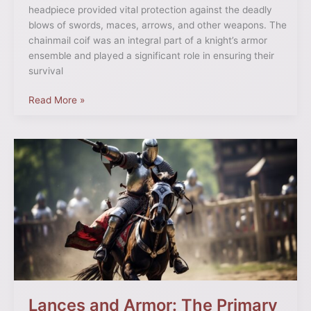
headpiece provided vital protection against the deadly
blows of swords, maces, arrows, and other weapons. The
chainmail coif was an integral part of a knight’s armor
ensemble and played a significant role in ensuring their
survival
Read More »
Lances
and
Armor:
The
Primary
Weapons
of
Medieval
Jousting
Lances and Armor: The Primary