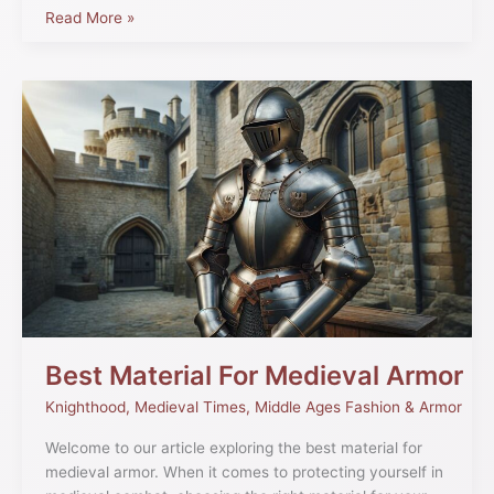
Read More »
Best
Material
For
Medieval
Armor
Best Material For Medieval Armor
Knighthood
,
Medieval Times
,
Middle Ages Fashion & Armor
Welcome to our article exploring the best material for
medieval armor. When it comes to protecting yourself in