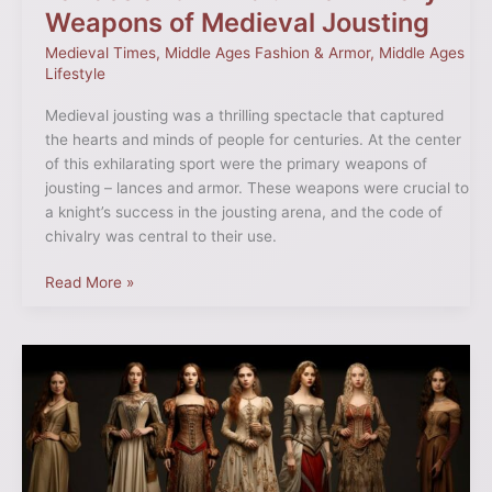
Weapons of Medieval Jousting
Medieval Times
,
Middle Ages Fashion & Armor
,
Middle Ages
Lifestyle
Medieval jousting was a thrilling spectacle that captured
the hearts and minds of people for centuries. At the center
of this exhilarating sport were the primary weapons of
jousting – lances and armor. These weapons were crucial to
a knight’s success in the jousting arena, and the code of
chivalry was central to their use.
Read More »
Unraveling
Medieval
Fashion
Trends:
A
Journey