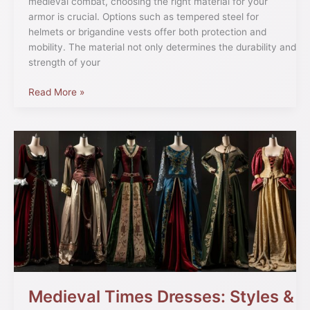
medieval combat, choosing the right material for your
armor is crucial. Options such as tempered steel for
helmets or brigandine vests offer both protection and
mobility. The material not only determines the durability and
strength of your
Read More »
Medieval
Times
Dresses:
Styles
&
Traditions
Medieval Times Dresses: Styles &