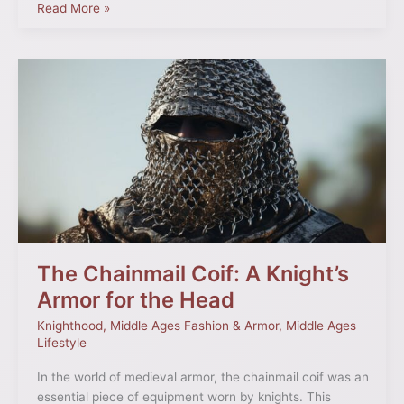
Read More »
The
Chainmail
Coif:
A
Knight’s
Armor
for
the
Head
The Chainmail Coif: A Knight’s
Armor for the Head
Knighthood
,
Middle Ages Fashion & Armor
,
Middle Ages
Lifestyle
In the world of medieval armor, the chainmail coif was an
essential piece of equipment worn by knights. This