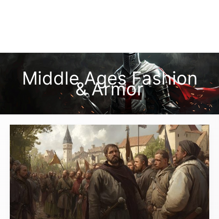
Middle Ages Fashion
& Armor
What
Did
Peasants
Wear
in
Medieval
Times,
and
How