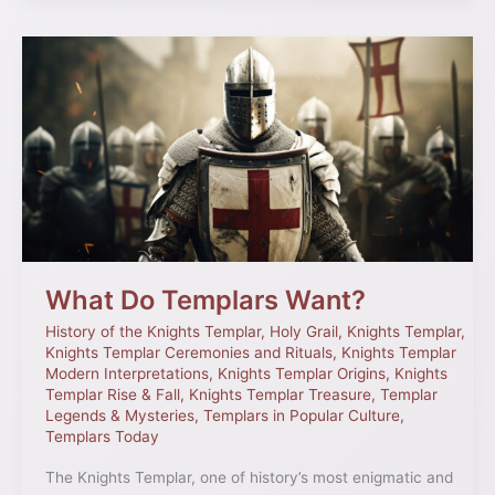
What
Do
Templars
Want?
What Do Templars Want?
History of the Knights Templar
,
Holy Grail
,
Knights Templar
,
Knights Templar Ceremonies and Rituals
,
Knights Templar
Modern Interpretations
,
Knights Templar Origins
,
Knights
Templar Rise & Fall
,
Knights Templar Treasure
,
Templar
Legends & Mysteries
,
Templars in Popular Culture
,
Templars Today
The Knights Templar, one of history’s most enigmatic and