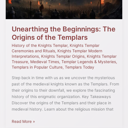
the
Templars
Unearthing the Beginnings: The
Origins of the Templars
History of the Knights Templar
,
Knights Templar
Ceremonies and Rituals
,
Knights Templar Modern
Interpretations
,
Knights Templar Origins
,
Knights Templar
Treasure
,
Medieval Times
,
Templar Legends & Mysteries
,
Templars in Popular Culture
,
Templars Today
Step back in time with us as we uncover the mysterious
past of the medieval knights known as the Templars. From
their origins to their downfall, we explore the fascinating
history of this enigmatic organization. Key Takeaways
Discover the origins of the Templars and their place in
medieval history. Learn about the religious mission that
Read More »