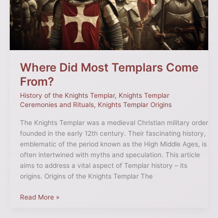
From?
Where Did Most Templars Come
From?
History of the Knights Templar
,
Knights Templar
Ceremonies and Rituals
,
Knights Templar Origins
The Knights Templar was a medieval Christian military order
founded in the early 12th century. Their fascinating history,
emblematic of the period known as the High Middle Ages, is
often intertwined with myths and speculation. This article
aims to address a vital aspect of Templar history – its
origins. Origins of the Knights Templar The
Read More »