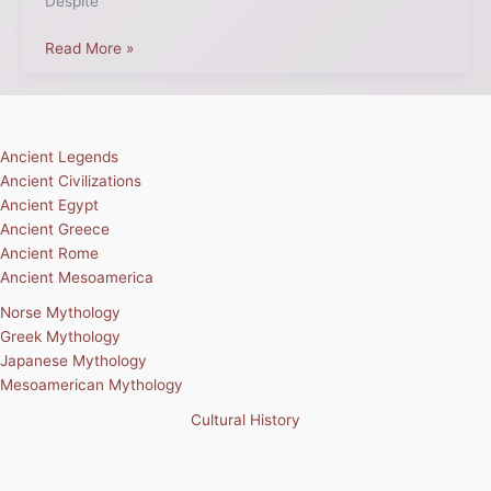
Despite
Read More »
Ancient Legends
Ancient Civilizations
Ancient Egypt
Ancient Greece
Ancient Rome
Ancient Mesoamerica
Norse Mythology
Greek Mythology
Japanese Mythology
Mesoamerican Mythology
Cultural History