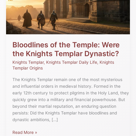
Bloodlines of the Temple: Were
the Knights Templar Dynastic?
Knights Templar
,
Knights Templar Daily Life
,
Knights
Templar Origins
The Knights Templar remain one of the most mysterious
and influential orders in medieval history. Formed in the
early 12th century to protect pilgrims in the Holy Land, they
quickly grew into a military and financial powerhouse. But
beyond their martial reputation, an enduring question
persists: Did the Knights Templar have bloodlines and
dynastic ambitions, […]
Read More »