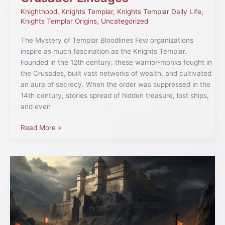
Knighthood
,
Knights Templar
,
Knights Templar Daily Life
,
Knights Templar Origins
,
Uncategorized
The Mystery of Templar Bloodlines Few organizations
inspire as much fascination as the Knights Templar.
Founded in the 12th century, these warrior-monks fought in
the Crusades, built vast networks of wealth, and cultivated
an aura of secrecy. When the order was suppressed in the
14th century, stories spread of hidden treasure, lost ships,
and even
Read More »
Unearthing
the
Beginnings:
The
Origins
of