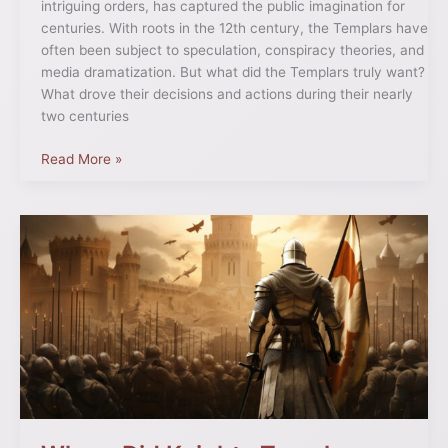
intriguing orders, has captured the public imagination for
centuries. With roots in the 12th century, the Templars have
often been subject to speculation, conspiracy theories, and
media dramatization. But what did the Templars truly want?
What drove their decisions and actions during their nearly
two centuries
Read More »
Where
Did
Knights
Templar
Start?