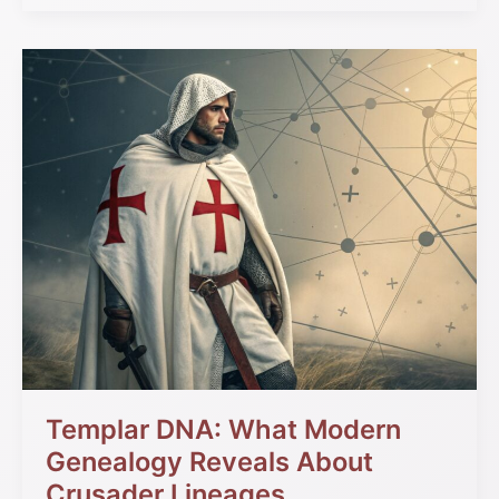
Templar
DNA:
What
Modern
Genealogy
Reveals
About
Crusader
Lineages
Templar DNA: What Modern
Genealogy Reveals About
Crusader Lineages