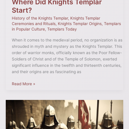
Where Did Knights Templar
Start?
History of the Knights Templar
,
Knights Templar
Ceremonies and Rituals
,
Knights Templar Origins
,
Templars
in Popular Culture
,
Templars Today
When it comes to the medieval period, no organization is as
shrouded in myth and mystery as the Knights Templar. This
order of warrior monks, officially known as the Poor Fellow-
Soldiers of Christ and of the Temple of Solomon, exerted
significant influence in the twelfth and thirteenth centuries,
and their origins are as fascinating as
Read More »
Where
Did
Most
Templars
Come