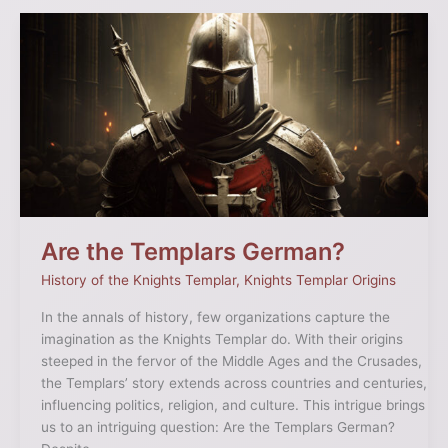
Are
the
Templars
German?
Are the Templars German?
History of the Knights Templar
,
Knights Templar Origins
In the annals of history, few organizations capture the
imagination as the Knights Templar do. With their origins
steeped in the fervor of the Middle Ages and the Crusades,
the Templars’ story extends across countries and centuries,
influencing politics, religion, and culture. This intrigue brings
us to an intriguing question: Are the Templars German?