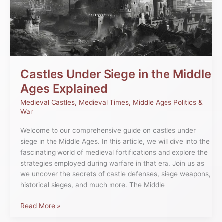
the
Middle
Ages
Explained
Castles Under Siege in the Middle
Ages Explained
Medieval Castles
,
Medieval Times
,
Middle Ages Politics &
War
Welcome to our comprehensive guide on castles under
siege in the Middle Ages. In this article, we will dive into the
fascinating world of medieval fortifications and explore the
strategies employed during warfare in that era. Join us as
we uncover the secrets of castle defenses, siege weapons,
historical sieges, and much more. The Middle
Read More »