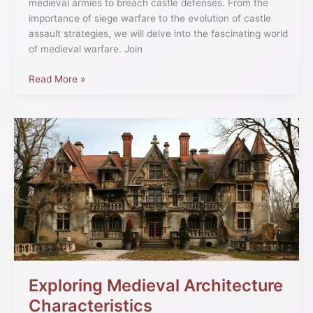
medieval armies to breach castle defenses. From the
importance of siege warfare to the evolution of castle
assault strategies, we will delve into the fascinating world
of medieval warfare. Join
Read More »
Exploring
Medieval
Architecture
Characteristics
Exploring Medieval Architecture
Characteristics