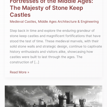
Fortresses of the Middle Ages:
The Majesty of Stone Keep
Castles
Medieval Castles
,
Middle Ages Architecture & Engineering
Step back in time and explore the enduring grandeur of
stone keep castles and magnificent fortifications that have
stood the test of time. These medieval marvels, with their
solid stone walls and strategic design, continue to captivate
history enthusiasts and visitors alike, showcasing how
castles were built to last through the ages. The
construction of […]
Read More »
Castles
Under
Siege
in