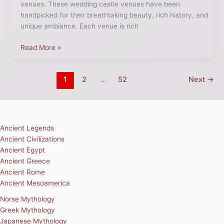
venues. These wedding castle venues have been
handpicked for their breathtaking beauty, rich history, and
unique ambiance. Each venue is rich
Read More »
1
2
…
52
Next
→
Ancient Legends
Ancient Civilizations
Ancient Egypt
Ancient Greece
Ancient Rome
Ancient Mesoamerica
Norse Mythology
Greek Mythology
Japanese Mythology