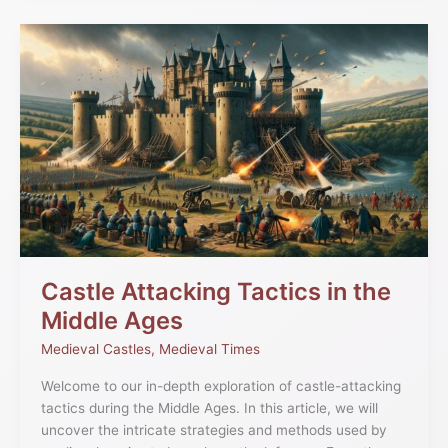
Castle
Attacking
Tactics
in
the
Middle
Ages
Castle Attacking Tactics in the
Middle Ages
Medieval Castles
,
Medieval Times
Welcome to our in-depth exploration of castle-attacking
tactics during the Middle Ages. In this article, we will
uncover the intricate strategies and methods used by