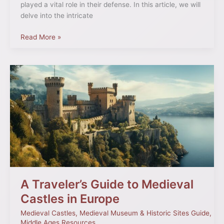
played a vital role in their defense. In this article, we will
delve into the intricate
Read More »
A
Traveler’s
Guide
to
Medieval
Castles
in
Europe
A Traveler’s Guide to Medieval
Castles in Europe
Medieval Castles
,
Medieval Museum & Historic Sites Guide
,
Middle Ages Resources