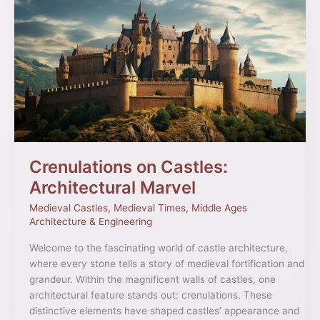
Crenulations
on
Castles:
Architectural
Marvel
Crenulations on Castles:
Architectural Marvel
Medieval Castles
,
Medieval Times
,
Middle Ages
Architecture & Engineering
Welcome to the fascinating world of castle architecture,
where every stone tells a story of medieval fortification and
grandeur. Within the magnificent walls of castles, one
architectural feature stands out: crenulations. These
distinctive elements have shaped castles’ appearance and