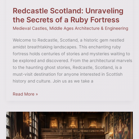
Redcastle Scotland: Unraveling
the Secrets of a Ruby Fortress
Medieval Castles
,
Middle Ages Architecture & Engineering
Welcome to Redcastle, Scotland, a historic gem nestled
amidst breathtaking landscapes. This enchanting ruby
fortress holds centuries of stories and mysteries waiting to
be explored and discovered. From the architectural marvels
to the haunting ghost stories, Redcastle, Scotland, is a
must-visit destination for anyone interested in Scottish
history and culture. Join us as we take a
Read More »
Living
in
Medieval
Castles: