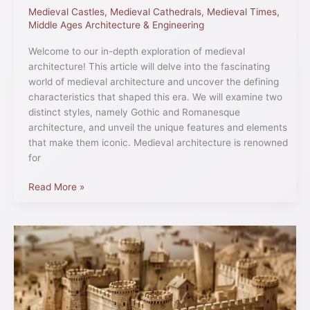
Medieval Castles
,
Medieval Cathedrals
,
Medieval Times
,
Middle Ages Architecture & Engineering
Welcome to our in-depth exploration of medieval
architecture! This article will delve into the fascinating
world of medieval architecture and uncover the defining
characteristics that shaped this era. We will examine two
distinct styles, namely Gothic and Romanesque
architecture, and unveil the unique features and elements
that make them iconic. Medieval architecture is renowned
for
Read More »
Defending
a
Medieval
Castle:
Time-
Tested