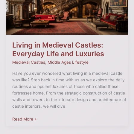
Everyday
Life
and
Luxuries
Living in Medieval Castles:
Everyday Life and Luxuries
Medieval Castles
,
Middle Ages Lifestyle
Have you ever wondered what living in a medieval castle
was like? Step back in time with us as we explore the daily
routines and opulent luxuries of those who called these
fortresses home. From the strategic construction of castle
walls and towers to the intricate design and architecture of
castle interiors, we will dive
Read More »