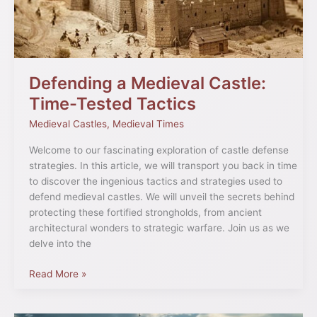
Tactics
Defending a Medieval Castle:
Time-Tested Tactics
Medieval Castles
,
Medieval Times
Welcome to our fascinating exploration of castle defense
strategies. In this article, we will transport you back in time
to discover the ingenious tactics and strategies used to
defend medieval castles. We will unveil the secrets behind
protecting these fortified strongholds, from ancient
architectural wonders to strategic warfare. Join us as we
delve into the
Read More »