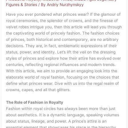
Figures & Stories
/ By
Andriy Nurzhynskyy
Have you ever pondered what princes wear? If the glamour of
royal ceremonies, the splendor of crowns, and the finesse of
velvet robes intrigue you, then this article will lead you through
the captivating world of princely fashion. The fashion choices
of princes, both historical and contemporary, are no arbitrary
decisions. They are, in fact, emblematic expressions of their
status, power, and identity. Let’s lift the veil on the dressing
styles of princes and explore how their attire has evolved over
centuries, reflecting regional influences and modern trends.
With this article, we aim to provide an engaging look into the
elaborate world of royal fashion, focusing on the choices that
define what princes wear. Dive with us into the regal realm of
crowns, capes, and all that glitters.
The Role of Fashion in Royalty
Fashion within royal circles has always been more than just
about aesthetics. It is a dynamic language, speaking volumes
about status, lineage, and power. A prince’s attire is an
essential element that showcases his place in the hierarchy