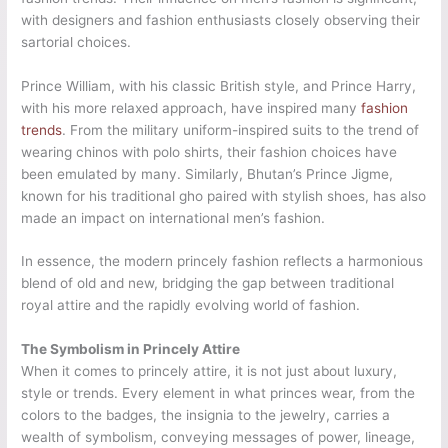
with designers and fashion enthusiasts closely observing their
sartorial choices.
Prince William, with his classic British style, and Prince Harry,
with his more relaxed approach, have inspired many
fashion
trends
. From the military uniform-inspired suits to the trend of
wearing chinos with polo shirts, their fashion choices have
been emulated by many. Similarly, Bhutan’s Prince Jigme,
known for his traditional gho paired with stylish shoes, has also
made an impact on international men’s fashion.
In essence, the modern princely fashion reflects a harmonious
blend of old and new, bridging the gap between traditional
royal attire and the rapidly evolving world of fashion.
The Symbolism in Princely Attire
When it comes to princely attire, it is not just about luxury,
style or trends. Every element in what princes wear, from the
colors to the badges, the insignia to the jewelry, carries a
wealth of symbolism, conveying messages of power, lineage,