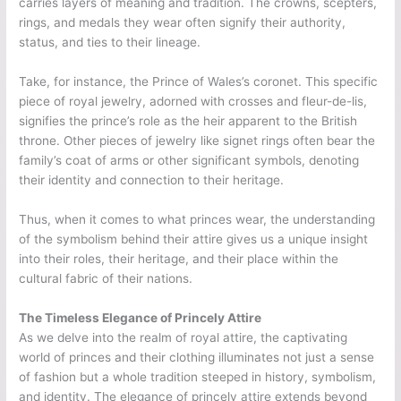
carries layers of meaning and tradition. The crowns, scepters,
rings, and medals they wear often signify their authority,
status, and ties to their lineage.
Take, for instance, the Prince of Wales’s coronet. This specific
piece of royal jewelry, adorned with crosses and fleur-de-lis,
signifies the prince’s role as the heir apparent to the British
throne. Other pieces of jewelry like signet rings often bear the
family’s coat of arms or other significant symbols, denoting
their identity and connection to their heritage.
Thus, when it comes to what princes wear, the understanding
of the symbolism behind their attire gives us a unique insight
into their roles, their heritage, and their place within the
cultural fabric of their nations.
The Timeless Elegance of Princely Attire
As we delve into the realm of royal attire, the captivating
world of princes and their clothing illuminates not just a sense
of fashion but a whole tradition steeped in history, symbolism,
and identity. The elegance of princely attire extends beyond