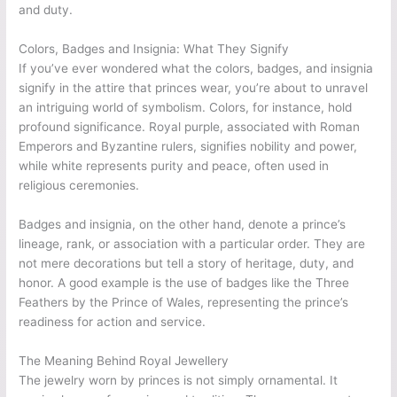
and duty.
Colors, Badges and Insignia: What They Signify
If you’ve ever wondered what the colors, badges, and insignia
signify in the attire that princes wear, you’re about to unravel
an intriguing world of symbolism. Colors, for instance, hold
profound significance. Royal purple, associated with Roman
Emperors and Byzantine rulers, signifies nobility and power,
while white represents purity and peace, often used in
religious ceremonies.
Badges and insignia, on the other hand, denote a prince’s
lineage, rank, or association with a particular order. They are
not mere decorations but tell a story of heritage, duty, and
honor. A good example is the use of badges like the Three
Feathers by the Prince of Wales, representing the prince’s
readiness for action and service.
The Meaning Behind Royal Jewellery
The jewelry worn by princes is not simply ornamental. It