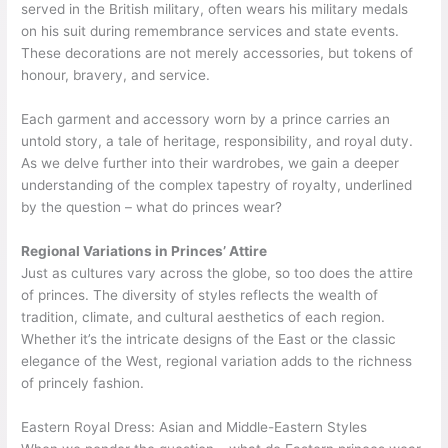
served in the British military, often wears his military medals
on his suit during remembrance services and state events.
These decorations are not merely accessories, but tokens of
honour, bravery, and service.
Each garment and accessory worn by a prince carries an
untold story, a tale of heritage, responsibility, and royal duty.
As we delve further into their wardrobes, we gain a deeper
understanding of the complex tapestry of royalty, underlined
by the question – what do princes wear?
Regional Variations in Princes’ Attire
Just as cultures vary across the globe, so too does the attire
of princes. The diversity of styles reflects the wealth of
tradition, climate, and cultural aesthetics of each region.
Whether it’s the intricate designs of the East or the classic
elegance of the West, regional variation adds to the richness
of princely fashion.
Eastern Royal Dress: Asian and Middle-Eastern Styles