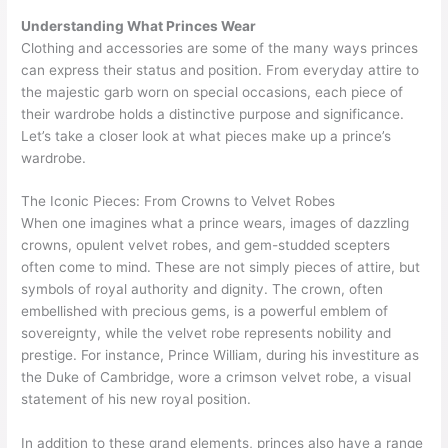
Understanding What Princes Wear
Clothing and accessories are some of the many ways princes
can express their status and position. From everyday attire to
the majestic garb worn on special occasions, each piece of
their wardrobe holds a distinctive purpose and significance.
Let’s take a closer look at what pieces make up a prince’s
wardrobe.
The Iconic Pieces: From Crowns to Velvet Robes
When one imagines what a prince wears, images of dazzling
crowns, opulent velvet robes, and gem-studded scepters
often come to mind. These are not simply pieces of attire, but
symbols of royal authority and dignity. The crown, often
embellished with precious gems, is a powerful emblem of
sovereignty, while the velvet robe represents nobility and
prestige. For instance, Prince William, during his investiture as
the Duke of Cambridge, wore a crimson velvet robe, a visual
statement of his new royal position.
In addition to these grand elements, princes also have a range