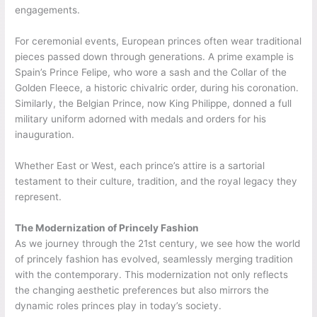
engagements.
For ceremonial events, European princes often wear traditional
pieces passed down through generations. A prime example is
Spain’s Prince Felipe, who wore a sash and the Collar of the
Golden Fleece, a historic chivalric order, during his coronation.
Similarly, the Belgian Prince, now King Philippe, donned a full
military uniform adorned with medals and orders for his
inauguration.
Whether East or West, each prince’s attire is a sartorial
testament to their culture, tradition, and the royal legacy they
represent.
The Modernization of Princely Fashion
As we journey through the 21st century, we see how the world
of princely fashion has evolved, seamlessly merging tradition
with the contemporary. This modernization not only reflects
the changing aesthetic preferences but also mirrors the
dynamic roles princes play in today’s society.