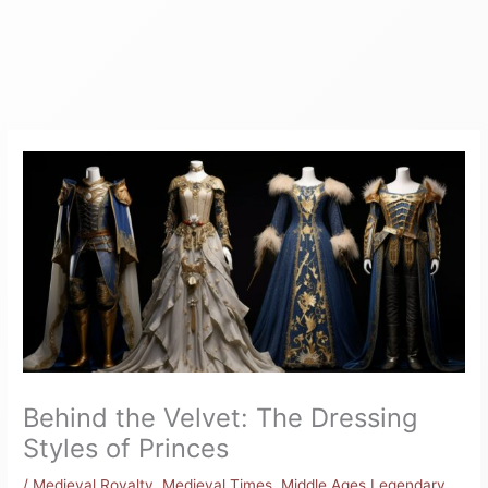
Behind the Velvet: The Dressing
Styles of Princes
/
Medieval Royalty
,
Medieval Times
,
Middle Ages Legendary