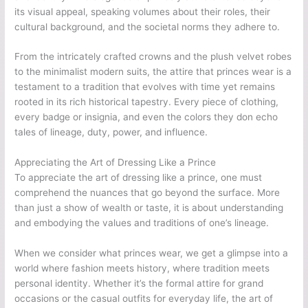
its visual appeal, speaking volumes about their roles, their
cultural background, and the societal norms they adhere to.
From the intricately crafted crowns and the plush velvet robes
to the minimalist modern suits, the attire that princes wear is a
testament to a tradition that evolves with time yet remains
rooted in its rich historical tapestry. Every piece of clothing,
every badge or insignia, and even the colors they don echo
tales of lineage, duty, power, and influence.
Appreciating the Art of Dressing Like a Prince
To appreciate the art of dressing like a prince, one must
comprehend the nuances that go beyond the surface. More
than just a show of wealth or taste, it is about understanding
and embodying the values and traditions of one’s lineage.
When we consider what princes wear, we get a glimpse into a
world where fashion meets history, where tradition meets
personal identity. Whether it’s the formal attire for grand
occasions or the casual outfits for everyday life, the art of