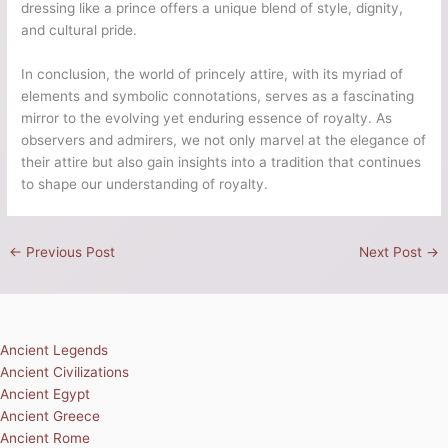
dressing like a prince offers a unique blend of style, dignity,
and cultural pride.
In conclusion, the world of princely attire, with its myriad of
elements and symbolic connotations, serves as a fascinating
mirror to the evolving yet enduring essence of royalty. As
observers and admirers, we not only marvel at the elegance of
their attire but also gain insights into a tradition that continues
to shape our understanding of royalty.
←
Previous Post
Next Post
→
Ancient Legends
Ancient Civilizations
Ancient Egypt
Ancient Greece
Ancient Rome