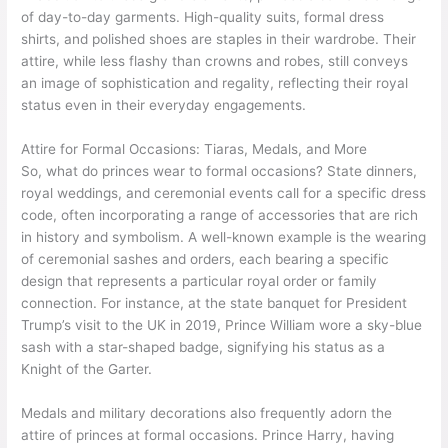
of day-to-day garments. High-quality suits, formal dress
shirts, and polished shoes are staples in their wardrobe. Their
attire, while less flashy than crowns and robes, still conveys
an image of sophistication and regality, reflecting their royal
status even in their everyday engagements.
Attire for Formal Occasions: Tiaras, Medals, and More
So, what do princes wear to formal occasions? State dinners,
royal weddings, and ceremonial events call for a specific dress
code, often incorporating a range of accessories that are rich
in history and symbolism. A well-known example is the wearing
of ceremonial sashes and orders, each bearing a specific
design that represents a particular royal order or family
connection. For instance, at the state banquet for President
Trump’s visit to the UK in 2019, Prince William wore a sky-blue
sash with a star-shaped badge, signifying his status as a
Knight of the Garter.
Medals and military decorations also frequently adorn the
attire of princes at formal occasions. Prince Harry, having