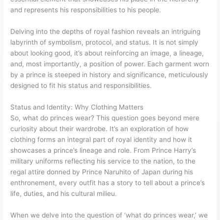
and represents his responsibilities to his people.
Delving into the depths of royal fashion reveals an intriguing
labyrinth of symbolism, protocol, and status. It is not simply
about looking good, it’s about reinforcing an image, a lineage,
and, most importantly, a position of power. Each garment worn
by a prince is steeped in history and significance, meticulously
designed to fit his status and responsibilities.
Status and Identity: Why Clothing Matters
So, what do princes wear? This question goes beyond mere
curiosity about their wardrobe. It’s an exploration of how
clothing forms an integral part of royal identity and how it
showcases a prince’s lineage and role. From Prince Harry’s
military uniforms reflecting his service to the nation, to the
regal attire donned by Prince Naruhito of Japan during his
enthronement, every outfit has a story to tell about a prince’s
life, duties, and his cultural milieu.
When we delve into the question of ‘what do princes wear,’ we