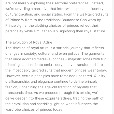
are not merely exploring their sartorial preferences. Instead,
we’re unveiling a narrative that intertwines personal identity,
cultural tradition, and social status. From the well-tailored suits
of Prince William to the traditional Bhutanese Gho worn by
Prince Jigme, the clothing choices of princes reflect their
personality while simultaneously signifying their royal stature.
The Evolution of Royal Attire
The timeline of royal attire is a sartorial journey that reflects
changes in society, culture, and even politics. The garments
that once adorned medieval princes – majestic robes with fur
trimmings and intricate embroidery – have transformed into
the impeccably tailored suits that modern princes wear today.
However, certain principles have remained unaltered. Quality,
craftsmanship, and elegance continue to define princely
fashion, underlining the age-old tradition of regality that
transcends time. As we proceed through this article, we’ll
delve deeper into these exquisite attires, tracing the path of
their evolution and shedding light on what influences the
wardrobe choices of princes today.