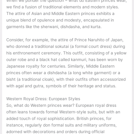
When we ponder the question – what do Eastern princes wear,
we find a fusion of traditional elements and modern styles.
The attire of Asian and Middle Eastern princes exhibits a
unique blend of opulence and modesty, encapsulated in
garments like the sherwani, dishdasha, and kurta.
Consider, for example, the attire of Prince Naruhito of Japan,
who donned a traditional sokutai (a formal court dress) during
his enthronement ceremony. This outfit, consisting of a yellow
outer robe and a black hat called kanmuri, has been worn by
Japanese royalty for centuries. Similarly, Middle Eastern
princes often wear a dishdasha (a long white garment) or a
bisht (a traditional cloak), with their outfits often accessorized
with agal and gutra, symbols of their heritage and status.
Western Royal Dress: European Styles
So, what do Western princes wear? European royal dress
often leans towards formal Western-style suits, but with an
added touch of royal sophistication. British princes, for
instance, regularly don formal suits and military uniforms,
adorned with decorations and orders during official