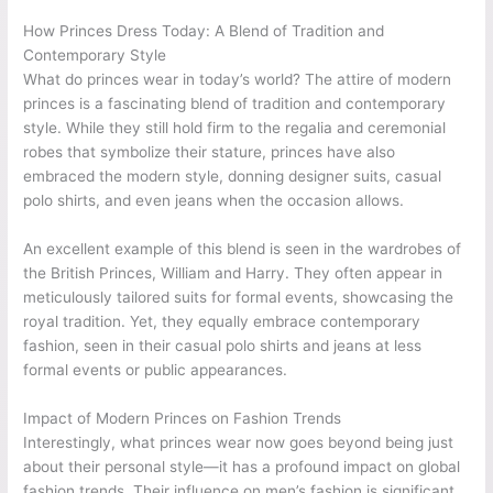
How Princes Dress Today: A Blend of Tradition and
Contemporary Style
What do princes wear in today’s world? The attire of modern
princes is a fascinating blend of tradition and contemporary
style. While they still hold firm to the regalia and ceremonial
robes that symbolize their stature, princes have also
embraced the modern style, donning designer suits, casual
polo shirts, and even jeans when the occasion allows.
An excellent example of this blend is seen in the wardrobes of
the British Princes, William and Harry. They often appear in
meticulously tailored suits for formal events, showcasing the
royal tradition. Yet, they equally embrace contemporary
fashion, seen in their casual polo shirts and jeans at less
formal events or public appearances.
Impact of Modern Princes on Fashion Trends
Interestingly, what princes wear now goes beyond being just
about their personal style—it has a profound impact on global
fashion trends. Their influence on men’s fashion is significant,