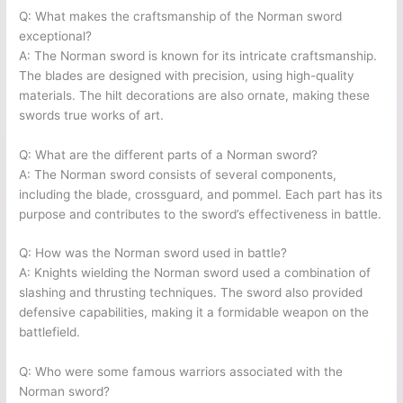
Q: What makes the craftsmanship of the Norman sword
exceptional?
A: The Norman sword is known for its intricate craftsmanship.
The blades are designed with precision, using high-quality
materials. The hilt decorations are also ornate, making these
swords true works of art.
Q: What are the different parts of a Norman sword?
A: The Norman sword consists of several components,
including the blade, crossguard, and pommel. Each part has its
purpose and contributes to the sword’s effectiveness in battle.
Q: How was the Norman sword used in battle?
A: Knights wielding the Norman sword used a combination of
slashing and thrusting techniques. The sword also provided
defensive capabilities, making it a formidable weapon on the
battlefield.
Q: Who were some famous warriors associated with the
Norman sword?