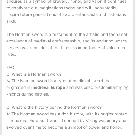
endures as a symbol of bravery, honor, and valor. It continues
to captivate our imaginations today and will undoubtedly
inspire future generations of sword enthusiasts and historians
alike.
The Norman sword is a testament to the artistic and technical
excellence of medieval craftsmanship, and its enduring legacy
serves as a reminder of the timeless importance of valor in our
lives.
FAQ
Q: What is a Norman sword?
A: The Norman sword is a type of medieval sword that
originated in
medieval Europe
and was used predominantly by
knights during battles.
Q: What is the history behind the Norman sword?
A: The Norman sword has a rich history, with its origins rooted
in medieval Europe. It was influenced by Viking weaponry and
evolved over time to become a symbol of power and honor.