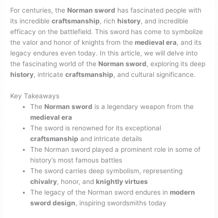
For centuries, the
Norman sword
has fascinated people with
its incredible
craftsmanship
, rich
history
, and incredible
efficacy on the battlefield. This sword has come to symbolize
the valor and honor of knights from the
medieval era
, and its
legacy endures even today. In this article, we will delve into
the fascinating world of the
Norman sword
, exploring its deep
history
, intricate
craftsmanship
, and cultural significance.
Key Takeaways
The
Norman sword
is a legendary weapon from the
medieval era
The sword is renowned for its exceptional
craftsmanship
and intricate details
The Norman sword played a prominent role in some of
history’s most famous battles
The sword carries deep symbolism, representing
chivalry
, honor, and
knightly virtues
The legacy of the Norman sword endures in
modern
sword design
, inspiring swordsmiths today