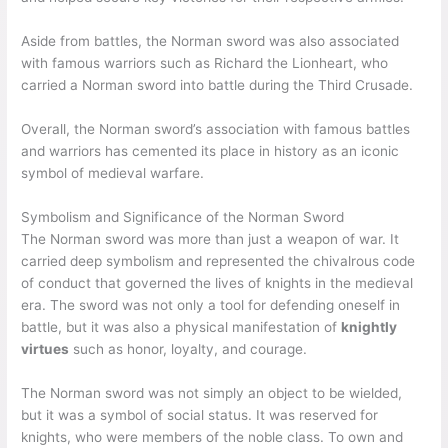
Aside from battles, the Norman sword was also associated
with famous warriors such as Richard the Lionheart, who
carried a Norman sword into battle during the Third Crusade.
Overall, the Norman sword’s association with famous battles
and warriors has cemented its place in history as an iconic
symbol of medieval warfare.
Symbolism and Significance of the Norman Sword
The Norman sword was more than just a weapon of war. It
carried deep symbolism and represented the chivalrous code
of conduct that governed the lives of knights in the medieval
era. The sword was not only a tool for defending oneself in
battle, but it was also a physical manifestation of
knightly
virtues
such as honor, loyalty, and courage.
The Norman sword was not simply an object to be wielded,
but it was a symbol of social status. It was reserved for
knights, who were members of the noble class. To own and