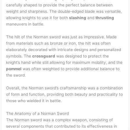
carefully shaped to provide the perfect balance between
weight and sharpness. The double-edged blade was versatile,
allowing knights to use it for both
slashing
and
thrusting
maneuvers in battle.
The hilt of the Norman sword was just as impressive. Made
from materials such as bronze or iron, the hilt was often
elaborately decorated with intricate designs and personalized
symbols. The
crossguard
was designed to protect the
knight’s hand while still allowing for maximum mobility, and the
pommel
was often weighted to provide additional balance to
the sword.
Overall, the Norman sword’s craftsmanship was a combination
of form and function, providing both beauty and practicality to
those who wielded it in battle.
The Anatomy of a Norman Sword
The Norman sword was a complex weapon, consisting of
several components that contributed to its effectiveness in