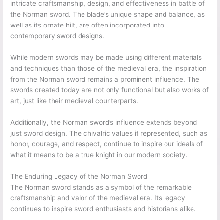
intricate craftsmanship, design, and effectiveness in battle of
the Norman sword. The blade’s unique shape and balance, as
well as its ornate hilt, are often incorporated into
contemporary sword designs.
While modern swords may be made using different materials
and techniques than those of the medieval era, the inspiration
from the Norman sword remains a prominent influence. The
swords created today are not only functional but also works of
art, just like their medieval counterparts.
Additionally, the Norman sword’s influence extends beyond
just sword design. The chivalric values it represented, such as
honor, courage, and respect, continue to inspire our ideals of
what it means to be a true knight in our modern society.
The Enduring Legacy of the Norman Sword
The Norman sword stands as a symbol of the remarkable
craftsmanship and valor of the medieval era. Its legacy
continues to inspire sword enthusiasts and historians alike.