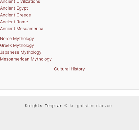
Ancient Civilizations
Ancient Egypt
Ancient Greece
Ancient Rome
Ancient Mesoamerica
Norse Mythology
Greek Mythology
Japanese Mythology
Mesoamerican Mythology
Cultural History
Knights Templar ©
knightstemplar.co