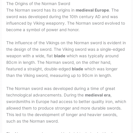
The Origins of the Norman Sword
The Norman sword has its origins in
medieval Europe
. The
sword was developed during the 10th century AD and was
influenced by Viking weaponry. The Norman sword evolved to
become a symbol of power and honor.
The influence of the Vikings on the Norman sword is evident in
the design of the sword. The Viking sword was a single-edged
weapon with a wide, flat
blade
which was typically around
80cm in length. The Norman sword, on the other hand,
featured a straight, double-edged
blade
which was longer
than the Viking sword, measuring up to 90cm in length.
The Norman sword was developed during a time of great
technological advancements. During the
medieval era
,
swordsmiths in Europe had access to better quality iron, which
allowed them to produce stronger and more durable swords.
This led to the development of longer and heavier swords,
such as the Norman sword.