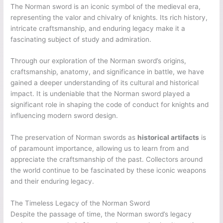
The Norman sword is an iconic symbol of the medieval era,
representing the valor and chivalry of knights. Its rich history,
intricate craftsmanship, and enduring legacy make it a
fascinating subject of study and admiration.
Through our exploration of the Norman sword’s origins,
craftsmanship, anatomy, and significance in battle, we have
gained a deeper understanding of its cultural and historical
impact. It is undeniable that the Norman sword played a
significant role in shaping the code of conduct for knights and
influencing modern sword design.
The preservation of Norman swords as
historical artifacts
is
of paramount importance, allowing us to learn from and
appreciate the craftsmanship of the past. Collectors around
the world continue to be fascinated by these iconic weapons
and their enduring legacy.
The Timeless Legacy of the Norman Sword
Despite the passage of time, the Norman sword’s legacy