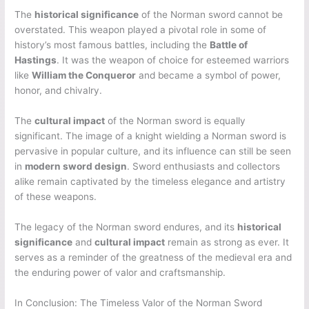
The
historical significance
of the Norman sword cannot be
overstated. This weapon played a pivotal role in some of
history’s most famous battles, including the
Battle of
Hastings
. It was the weapon of choice for esteemed warriors
like
William the Conqueror
and became a symbol of power,
honor, and chivalry.
The
cultural impact
of the Norman sword is equally
significant. The image of a knight wielding a Norman sword is
pervasive in popular culture, and its influence can still be seen
in
modern sword design
. Sword enthusiasts and collectors
alike remain captivated by the timeless elegance and artistry
of these weapons.
The legacy of the Norman sword endures, and its
historical
significance
and
cultural impact
remain as strong as ever. It
serves as a reminder of the greatness of the medieval era and
the enduring power of valor and craftsmanship.
In Conclusion: The Timeless Valor of the Norman Sword