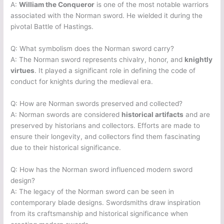
A:
William the Conqueror
is one of the most notable warriors
associated with the Norman sword. He wielded it during the
pivotal Battle of Hastings.
Q: What symbolism does the Norman sword carry?
A: The Norman sword represents chivalry, honor, and
knightly
virtues
. It played a significant role in defining the code of
conduct for knights during the medieval era.
Q: How are Norman swords preserved and collected?
A: Norman swords are considered
historical artifacts
and are
preserved by historians and collectors. Efforts are made to
ensure their longevity, and collectors find them fascinating
due to their historical significance.
Q: How has the Norman sword influenced modern sword
design?
A: The legacy of the Norman sword can be seen in
contemporary blade designs. Swordsmiths draw inspiration
from its craftsmanship and historical significance when