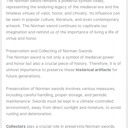
The Norman sword remains a powerful symbol today,
representing the enduring legacy of the medieval era and the
timeless virtues of valor, honor, and chivalry. Its influence can
be seen in popular culture, literature, and even contemporary
artwork. The Norman sword continues to captivate our
imagination and remind us of the importance of living a life of
virtue and honor.
Preservation and Collecting of Norman Swords
The Norman sword is not only a symbol of medieval power
and honor but also a crucial piece of history. Therefore, it is of
utmost importance to preserve these
historical artifacts
for
future generations.
Preservation of Norman swords involves various measures,
including careful handling, proper storage, and periodic
maintenance. Swords must be kept in a climate-controlled
environment, away from direct sunlight and moisture, to avoid
rusting and deterioration.
Collectors
play a crucial role in preserving Norman swords.