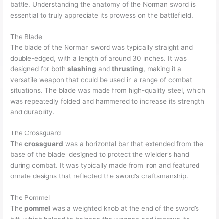
battle. Understanding the anatomy of the Norman sword is
essential to truly appreciate its prowess on the battlefield.
The Blade
The blade of the Norman sword was typically straight and
double-edged, with a length of around 30 inches. It was
designed for both
slashing
and
thrusting
, making it a
versatile weapon that could be used in a range of combat
situations. The blade was made from high-quality steel, which
was repeatedly folded and hammered to increase its strength
and durability.
The Crossguard
The
crossguard
was a horizontal bar that extended from the
base of the blade, designed to protect the wielder’s hand
during combat. It was typically made from iron and featured
ornate designs that reflected the sword’s craftsmanship.
The Pommel
The
pommel
was a weighted knob at the end of the sword’s