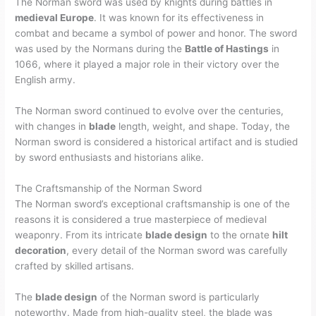
The Norman sword was used by knights during battles in
medieval Europe
. It was known for its effectiveness in
combat and became a symbol of power and honor. The sword
was used by the Normans during the
Battle of Hastings
in
1066, where it played a major role in their victory over the
English army.
The Norman sword continued to evolve over the centuries,
with changes in
blade
length, weight, and shape. Today, the
Norman sword is considered a historical artifact and is studied
by sword enthusiasts and historians alike.
The Craftsmanship of the Norman Sword
The Norman sword’s exceptional craftsmanship is one of the
reasons it is considered a true masterpiece of medieval
weaponry. From its intricate
blade design
to the ornate
hilt
decoration
, every detail of the Norman sword was carefully
crafted by skilled artisans.
The
blade design
of the Norman sword is particularly
noteworthy. Made from high-quality steel, the blade was