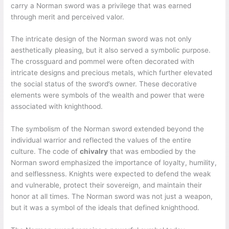
carry a Norman sword was a privilege that was earned
through merit and perceived valor.
The intricate design of the Norman sword was not only
aesthetically pleasing, but it also served a symbolic purpose.
The crossguard and pommel were often decorated with
intricate designs and precious metals, which further elevated
the social status of the sword’s owner. These decorative
elements were symbols of the wealth and power that were
associated with knighthood.
The symbolism of the Norman sword extended beyond the
individual warrior and reflected the values of the entire
culture. The code of
chivalry
that was embodied by the
Norman sword emphasized the importance of loyalty, humility,
and selflessness. Knights were expected to defend the weak
and vulnerable, protect their sovereign, and maintain their
honor at all times. The Norman sword was not just a weapon,
but it was a symbol of the ideals that defined knighthood.