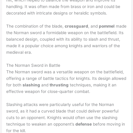
hilt, which helped to balance the weapon and improve its
handling. It was often made from brass or iron and could be
decorated with intricate designs or heraldic symbols.
The combination of the blade,
crossguard
, and
pommel
made
the Norman sword a formidable weapon on the battlefield. Its
balanced design, coupled with its ability to slash and thrust,
made it a popular choice among knights and warriors of the
medieval era.
The Norman Sword in Battle
The Norman sword was a versatile weapon on the battlefield,
offering a range of battle tactics for knights. Its design allowed
for both
slashing
and
thrusting
techniques, making it an
effective weapon for close-quarter combat.
Slashing attacks were particularly useful for the Norman
sword, as it had a curved blade that could deliver powerful
cuts to an opponent. Knights would often use the slashing
technique to weaken an opponent’s
defense
before moving in
for the kill.