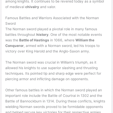
among knights. It continues to be revered today as a symbol
of medieval
chivalry
and valor.
Famous Battles and Warriors Associated with the Norman
Sword
The Norman sword played a pivotal role in many famous
battles throughout
history
. One of the most notable events
was the
Battle of Hastings
in 1066, where
William the
Conqueror
, armed with a Norman sword, led his troops to
victory over King Harold and the Anglo-Saxon army.
The Norman sword was crucial in William’s triumph, as it
allowed his knights to use superior slashing and thrusting
techniques. Its pointed tip and sharp edge were perfect for
piercing armor and inflicting damage on opponents.
Other famous battles in which the Norman sword played an
important role include the Battle of Courtrai in 1302 and the
Battle of Bannockburn in 1314. During these conflicts, knights
wielding Norman swords proved to be formidable opponents
and helped secure key victories for their respective armies.