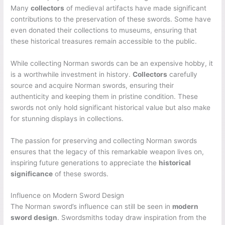
Many
collectors
of medieval artifacts have made significant
contributions to the preservation of these swords. Some have
even donated their collections to museums, ensuring that
these historical treasures remain accessible to the public.
While collecting Norman swords can be an expensive hobby, it
is a worthwhile investment in history.
Collectors
carefully
source and acquire Norman swords, ensuring their
authenticity and keeping them in pristine condition. These
swords not only hold significant historical value but also make
for stunning displays in collections.
The passion for preserving and collecting Norman swords
ensures that the legacy of this remarkable weapon lives on,
inspiring future generations to appreciate the
historical
significance
of these swords.
Influence on Modern Sword Design
The Norman sword’s influence can still be seen in
modern
sword design
. Swordsmiths today draw inspiration from the