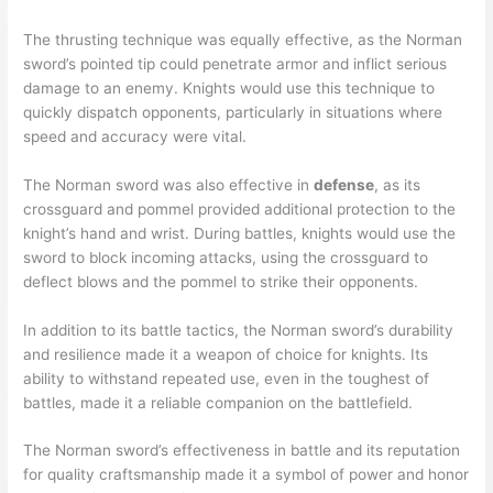
The thrusting technique was equally effective, as the Norman
sword’s pointed tip could penetrate armor and inflict serious
damage to an enemy. Knights would use this technique to
quickly dispatch opponents, particularly in situations where
speed and accuracy were vital.
The Norman sword was also effective in
defense
, as its
crossguard and pommel provided additional protection to the
knight’s hand and wrist. During battles, knights would use the
sword to block incoming attacks, using the crossguard to
deflect blows and the pommel to strike their opponents.
In addition to its battle tactics, the Norman sword’s durability
and resilience made it a weapon of choice for knights. Its
ability to withstand repeated use, even in the toughest of
battles, made it a reliable companion on the battlefield.
The Norman sword’s effectiveness in battle and its reputation
for quality craftsmanship made it a symbol of power and honor