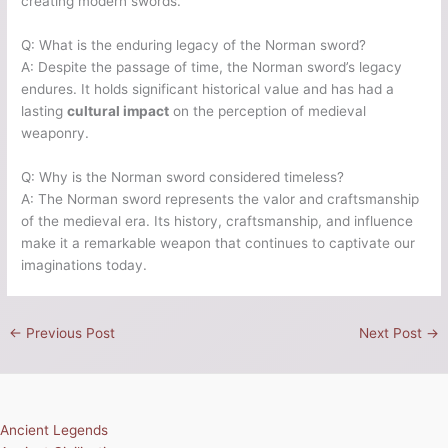
creating modern swords.
Q: What is the enduring legacy of the Norman sword?
A: Despite the passage of time, the Norman sword’s legacy
endures. It holds significant historical value and has had a
lasting
cultural impact
on the perception of medieval
weaponry.
Q: Why is the Norman sword considered timeless?
A: The Norman sword represents the valor and craftsmanship
of the medieval era. Its history, craftsmanship, and influence
make it a remarkable weapon that continues to captivate our
imaginations today.
←
Previous Post
Next Post
→
Ancient Legends