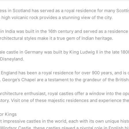
ress in Scotland has served as a royal residence for many Scot
a high volcanic rock provides a stunning view of the city.
n India was built in the 16th century and served as a residence f
hitectural styles make it a true gem of Indian heritage.
ale castle in Germany was built by King Ludwig II in the late 1800
 Disneyland.
 England has been a royal residence for over 900 years, and is
St. George’s Chapel are a testament to the grandeur of the Britis
rchitecture enthusiast, royal castles offer a window into the opul
ory. Visit one of these majestic residences and experience the 
for Kings
 impressive castles in the world, each with its own unique his
ndsor Castle, these castles played a pivotal role in English hist