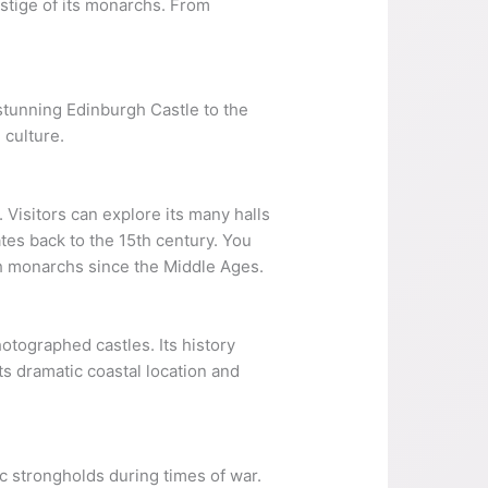
estige of its monarchs. From
e stunning Edinburgh Castle to the
 culture.
 Visitors can explore its many halls
ates back to the 15th century. You
sh monarchs since the Middle Ages.
otographed castles. Its history
its dramatic coastal location and
c strongholds during times of war.