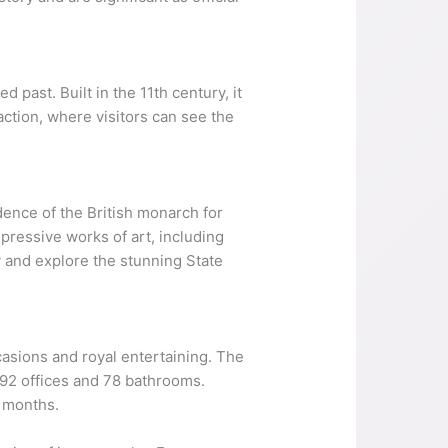
 past. Built in the 11th century, it
raction, where visitors can see the
idence of the British monarch for
mpressive works of art, including
 and explore the stunning State
casions and royal entertaining. The
 92 offices and 78 bathrooms.
 months.