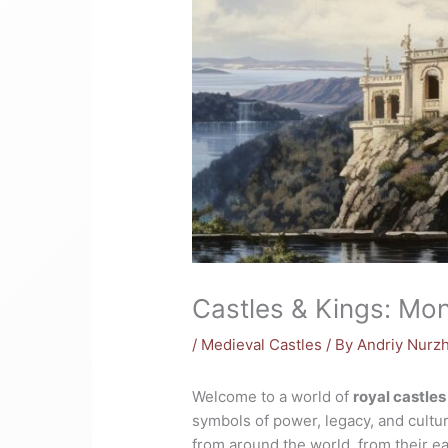
Castles & Kings: Mo
/
Medieval Castles
/ By
Andriy Nurz
Welcome to a world of
royal castles
symbols of power, legacy, and cultur
from around the world, from their e