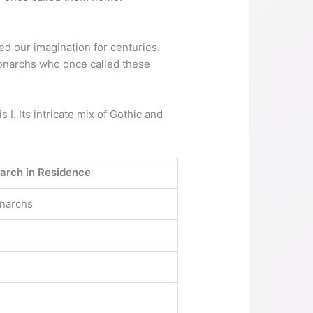
d our imagination for centuries.
 monarchs who once called these
 I. Its intricate mix of Gothic and
rch in Residence
onarchs