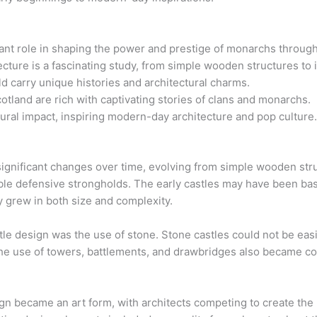
cant role in shaping the power and prestige of monarchs through
tecture is a fascinating study, from simple wooden structures to
d carry unique histories and architectural charms.
otland are rich with captivating stories of clans and monarchs.
ltural impact, inspiring modern-day architecture and pop culture
e
ignificant changes over time, evolving from simple wooden str
dable defensive strongholds. The early castles may have been ba
y grew in both size and complexity.
le design was the use of stone. Stone castles could not be easi
The use of towers, battlements, and drawbridges also became co
ign became an art form, with architects competing to create th