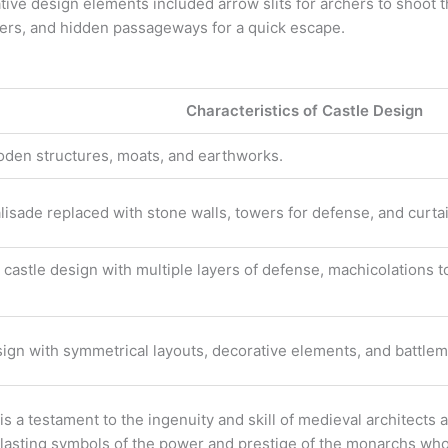
ive design elements included arrow slits for archers to shoot t
ckers, and hidden passageways for a quick escape.
e
Characteristics of Castle Design
den structures, moats, and earthworks.
isade replaced with stone walls, towers for defense, and curtai
castle design with multiple layers of defense, machicolations to
.
esign with symmetrical layouts, decorative elements, and battlem
 is a testament to the ingenuity and skill of medieval architects
as lasting symbols of the power and prestige of the monarchs w