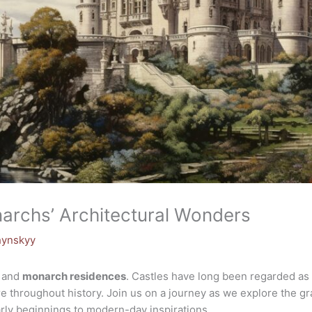
narchs’ Architectural Wonders
hynskyy
and
monarch residences
. Castles have long been regarded as 
e throughout history. Join us on a journey as we explore the gr
arly beginnings to modern-day inspirations.