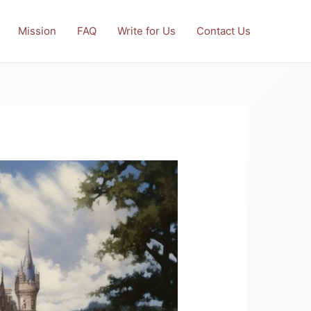
Mission
FAQ
Write for Us
Contact Us