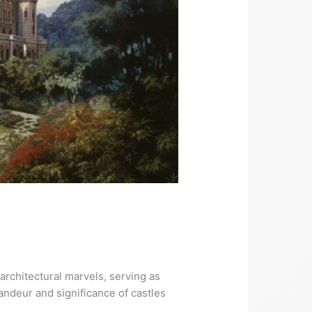
architectural marvels, serving as
andeur and significance of castles