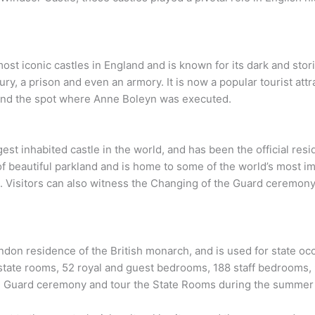
t iconic castles in England and is known for its dark and storied
ury, a prison and even an armory. It is now a popular tourist att
and the spot where Anne Boleyn was executed.
gest inhabited castle in the world, and has been the official res
s of beautiful parkland and is home to some of the world’s most i
 Visitors can also witness the Changing of the Guard ceremony
ndon residence of the British monarch, and is used for state oc
state rooms, 52 royal and guest bedrooms, 188 staff bedrooms,
he Guard ceremony and tour the State Rooms during the summer