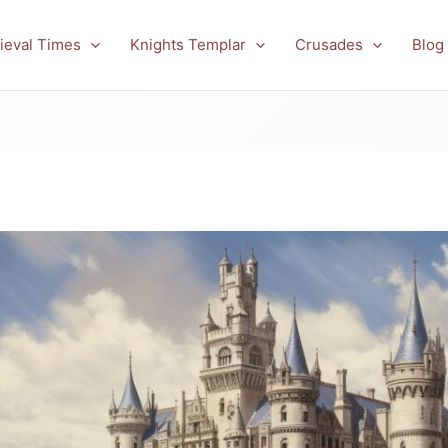
ieval Times
Knights Templar
Crusades
Blog