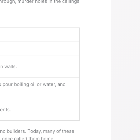
hrough, murder holes in the ceilings
n walls.
 pour boiling oil or water, and
ents.
 and builders. Today, many of these
ho once called them home.