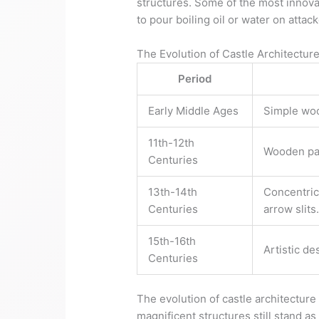
structures. Some of the most innovat
to pour boiling oil or water on atta
The Evolution of Castle Architectur
Period
Early Middle Ages
Simple woo
11th-12th
Wooden pal
Centuries
13th-14th
Concentric 
Centuries
arrow slits
15th-16th
Artistic d
Centuries
The evolution of castle architecture
magnificent structures still stand 