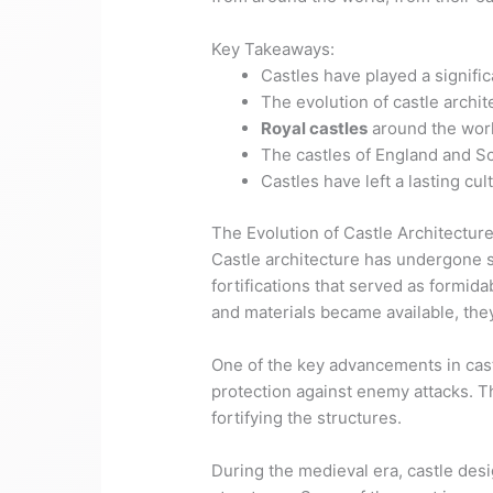
Key Takeaways:
Castles have played a signifi
The evolution of castle archi
Royal castles
around the worl
The castles of England and Sc
Castles have left a lasting cu
The Evolution of Castle Architectur
Castle architecture has undergone s
fortifications that served as formi
and materials became available, the
One of the key advancements in cast
protection against enemy attacks. 
fortifying the structures.
During the medieval era, castle des