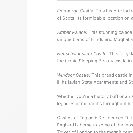
Edinburgh Castle:
This historic fort
of Scots. Its formidable location on 
Amber Palace:
This stunning palace i
unique blend of Hindu and Mughal arc
Neuschwanstein Castle:
This fairy-t
the iconic Sleeping Beauty castle in
Windsor Castle:
This grand castle in
II. Its lavish State Apartments and 
Whether you’re a history buff or an a
legacies of monarchs throughout hist
Castles of England: Residences Fit 
England is home to some of the most
Tower of London to the magnificent Wi