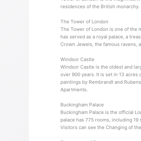
residences of the British monarchy.
The Tower of London
The Tower of London is one of the mos
has served as a royal palace, a treas
Crown Jewels, the famous ravens, 
Windsor Castle
Windsor Castle is the oldest and lar
over 900 years. It is set in 13 acre
paintings by Rembrandt and Rubens.
Apartments.
Buckingham Palace
Buckingham Palace is the official Lo
palace has 775 rooms, including 19 
Visitors can see the Changing of t