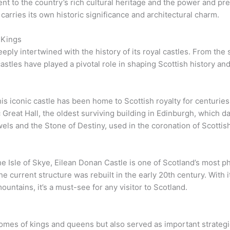
nt to the country’s rich cultural heritage and the power and pr
e carries its own historic significance and architectural charm.
 Kings
deeply intertwined with the history of its royal castles. From th
stles have played a pivotal role in shaping Scottish history and
is iconic castle has been home to Scottish royalty for centuries.
 Great Hall, the oldest surviving building in Edinburgh, which d
els and the Stone of Destiny, used in the coronation of Scotti
he Isle of Skye, Eilean Donan Castle is one of Scotland’s most ph
he current structure was rebuilt in the early 20th century. With 
untains, it’s a must-see for any visitor to Scotland.
homes of kings and queens but also served as important strategi