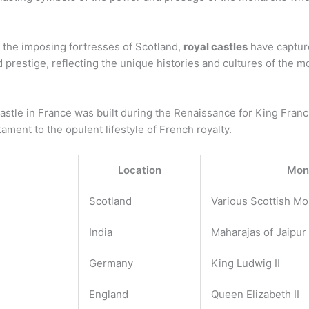
o the imposing fortresses of Scotland,
royal castles
have capture
d prestige, reflecting the unique histories and cultures of the
astle in France was built during the Renaissance for King Francis
stament to the opulent lifestyle of French royalty.
Location
Mona
Scotland
Various Scottish M
India
Maharajas of Jaipur
Germany
King Ludwig II
England
Queen Elizabeth II