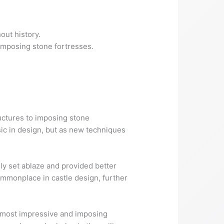
out history.
 imposing stone fortresses.
.
uctures to imposing stone
sic in design, but as new techniques
ly set ablaze and provided better
mmonplace in castle design, further
e most impressive and imposing