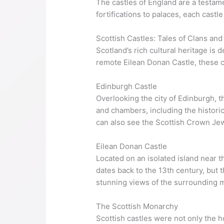
The castles of England are a testame
fortifications to palaces, each castl
Scottish Castles: Tales of Clans and
Scotland’s rich cultural heritage is 
remote Eilean Donan Castle, these ca
Edinburgh Castle
Overlooking the city of Edinburgh, th
and chambers, including the historic
can also see the Scottish Crown Jew
Eilean Donan Castle
Located on an isolated island near t
dates back to the 13th century, but t
stunning views of the surrounding mo
The Scottish Monarchy
Scottish castles were not only the 