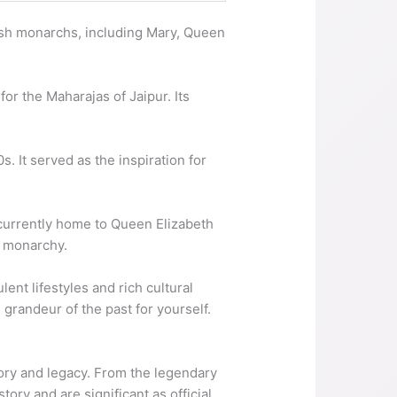
tish monarchs, including Mary, Queen
or the Maharajas of Jaipur. Its
s. It served as the inspiration for
 currently home to Queen Elizabeth
h monarchy.
ent lifestyles and rich cultural
grandeur of the past for yourself.
tory and legacy. From the legendary
ory and are significant as official