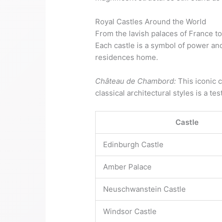
Royal Castles Around the World
From the lavish palaces of France t
Each castle is a symbol of power an
residences home.
Château de Chambord:
This iconic c
classical architectural styles is a te
Castle
Edinburgh Castle
Amber Palace
Neuschwanstein Castle
Windsor Castle