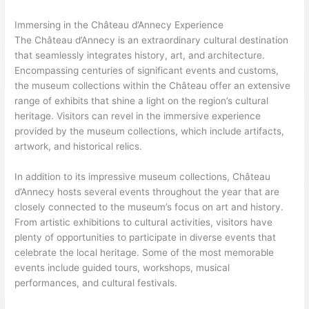
Immersing in the Château d’Annecy Experience
The Château d’Annecy is an extraordinary cultural destination
that seamlessly integrates history, art, and architecture.
Encompassing centuries of significant events and customs,
the museum collections within the Château offer an extensive
range of exhibits that shine a light on the region’s cultural
heritage. Visitors can revel in the immersive experience
provided by the museum collections, which include artifacts,
artwork, and historical relics.
In addition to its impressive museum collections, Château
d’Annecy hosts several events throughout the year that are
closely connected to the museum’s focus on art and history.
From artistic exhibitions to cultural activities, visitors have
plenty of opportunities to participate in diverse events that
celebrate the local heritage. Some of the most memorable
events include guided tours, workshops, musical
performances, and cultural festivals.