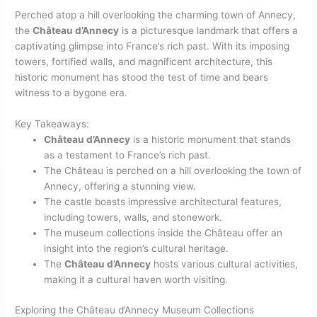
Perched atop a hill overlooking the charming town of Annecy,
the
Château d’Annecy
is a picturesque landmark that offers a
captivating glimpse into France’s rich past. With its imposing
towers, fortified walls, and magnificent architecture, this
historic monument has stood the test of time and bears
witness to a bygone era.
Key Takeaways:
Château d’Annecy
is a historic monument that stands
as a testament to France’s rich past.
The Château is perched on a hill overlooking the town of
Annecy, offering a stunning view.
The castle boasts impressive architectural features,
including towers, walls, and stonework.
The museum collections inside the Château offer an
insight into the region’s cultural heritage.
The
Château d’Annecy
hosts various cultural activities,
making it a cultural haven worth visiting.
Exploring the Château d’Annecy Museum Collections