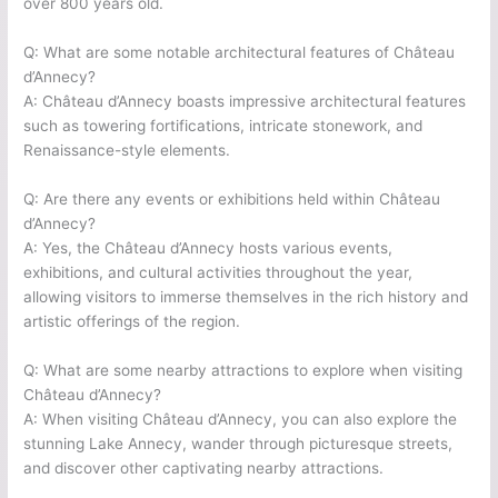
over 800 years old.
Q: What are some notable architectural features of Château
d’Annecy?
A: Château d’Annecy boasts impressive architectural features
such as towering fortifications, intricate stonework, and
Renaissance-style elements.
Q: Are there any events or exhibitions held within Château
d’Annecy?
A: Yes, the Château d’Annecy hosts various events,
exhibitions, and cultural activities throughout the year,
allowing visitors to immerse themselves in the rich history and
artistic offerings of the region.
Q: What are some nearby attractions to explore when visiting
Château d’Annecy?
A: When visiting Château d’Annecy, you can also explore the
stunning Lake Annecy, wander through picturesque streets,
and discover other captivating nearby attractions.