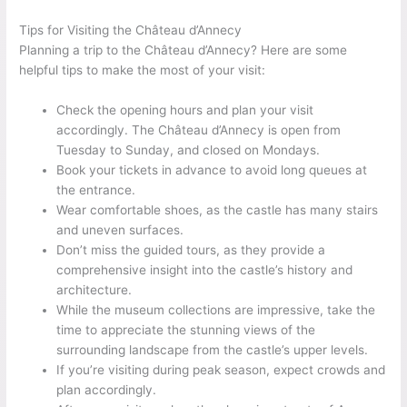
Tips for Visiting the Château d’Annecy
Planning a trip to the Château d’Annecy? Here are some
helpful tips to make the most of your visit:
Check the opening hours and plan your visit
accordingly. The Château d’Annecy is open from
Tuesday to Sunday, and closed on Mondays.
Book your tickets in advance to avoid long queues at
the entrance.
Wear comfortable shoes, as the castle has many stairs
and uneven surfaces.
Don’t miss the guided tours, as they provide a
comprehensive insight into the castle’s history and
architecture.
While the museum collections are impressive, take the
time to appreciate the stunning views of the
surrounding landscape from the castle’s upper levels.
If you’re visiting during peak season, expect crowds and
plan accordingly.