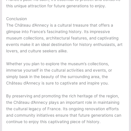
this unique attraction for future generations to enjoy.
Conclusion
The Château d’Annecy is a cultural treasure that offers a
glimpse into France’s fascinating history. Its impressive
museum collections, architectural features, and captivating
events make it an ideal destination for history enthusiasts, art
lovers, and culture seekers alike.
Whether you plan to explore the museum’s collections,
immerse yourself in the cultural activities and events, or
simply bask in the beauty of the surrounding area, the
Château d’Annecy is sure to captivate and inspire you.
By preserving and promoting the rich heritage of the region,
the Château d’Annecy plays an important role in maintaining
the cultural legacy of France. Its ongoing renovation efforts
and community initiatives ensure that future generations can
continue to enjoy this captivating piece of history.