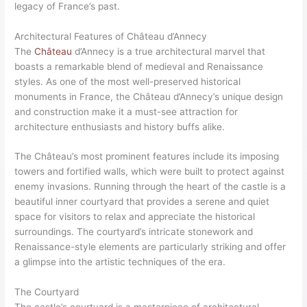
legacy of France’s past.
Architectural Features of Château d’Annecy
The
Château
d’Annecy is a true architectural marvel that
boasts a remarkable blend of medieval and Renaissance
styles. As one of the most well-preserved historical
monuments in France, the Château d’Annecy’s unique design
and construction make it a must-see attraction for
architecture enthusiasts and history buffs alike.
The Château’s most prominent features include its imposing
towers and fortified walls, which were built to protect against
enemy invasions. Running through the heart of the castle is a
beautiful inner courtyard that provides a serene and quiet
space for visitors to relax and appreciate the historical
surroundings. The courtyard’s intricate stonework and
Renaissance-style elements are particularly striking and offer
a glimpse into the artistic techniques of the era.
The Courtyard