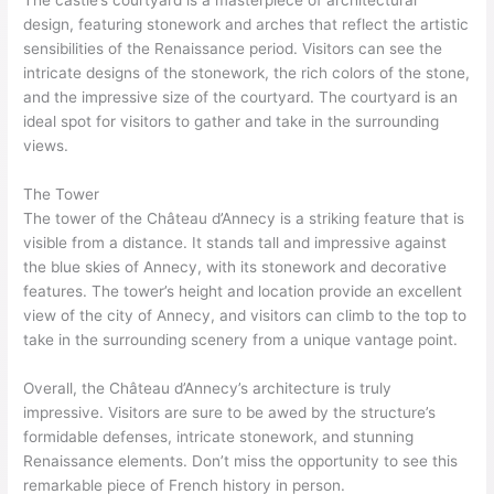
The castle’s courtyard is a masterpiece of architectural
design, featuring stonework and arches that reflect the artistic
sensibilities of the Renaissance period. Visitors can see the
intricate designs of the stonework, the rich colors of the stone,
and the impressive size of the courtyard. The courtyard is an
ideal spot for visitors to gather and take in the surrounding
views.
The Tower
The tower of the Château d’Annecy is a striking feature that is
visible from a distance. It stands tall and impressive against
the blue skies of Annecy, with its stonework and decorative
features. The tower’s height and location provide an excellent
view of the city of Annecy, and visitors can climb to the top to
take in the surrounding scenery from a unique vantage point.
Overall, the Château d’Annecy’s architecture is truly
impressive. Visitors are sure to be awed by the structure’s
formidable defenses, intricate stonework, and stunning
Renaissance elements. Don’t miss the opportunity to see this
remarkable piece of French history in person.