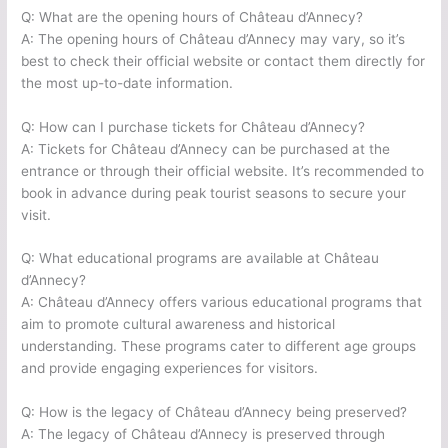
Q: What are the opening hours of Château d’Annecy?
A: The opening hours of Château d’Annecy may vary, so it’s
best to check their official website or contact them directly for
the most up-to-date information.
Q: How can I purchase tickets for Château d’Annecy?
A: Tickets for Château d’Annecy can be purchased at the
entrance or through their official website. It’s recommended to
book in advance during peak tourist seasons to secure your
visit.
Q: What educational programs are available at Château
d’Annecy?
A: Château d’Annecy offers various educational programs that
aim to promote cultural awareness and historical
understanding. These programs cater to different age groups
and provide engaging experiences for visitors.
Q: How is the legacy of Château d’Annecy being preserved?
A: The legacy of Château d’Annecy is preserved through