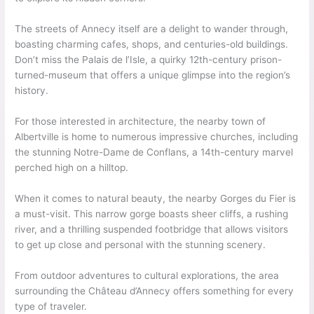
The streets of Annecy itself are a delight to wander through,
boasting charming cafes, shops, and centuries-old buildings.
Don’t miss the Palais de l’Isle, a quirky 12th-century prison-
turned-museum that offers a unique glimpse into the region’s
history.
For those interested in architecture, the nearby town of
Albertville is home to numerous impressive churches, including
the stunning Notre-Dame de Conflans, a 14th-century marvel
perched high on a hilltop.
When it comes to natural beauty, the nearby Gorges du Fier is
a must-visit. This narrow gorge boasts sheer cliffs, a rushing
river, and a thrilling suspended footbridge that allows visitors
to get up close and personal with the stunning scenery.
From outdoor adventures to cultural explorations, the area
surrounding the Château d’Annecy offers something for every
type of traveler.