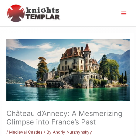
Skip
to
content
Château d’Annecy: A Mesmerizing
Glimpse into France’s Past
/
Medieval Castles
/ By
Andriy Nurzhynskyy