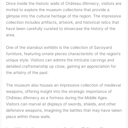
Once inside the historic walls of Château d’Annecy, visitors are
invited to explore the museum collections that provide a
glimpse into the cultural heritage of the region. The impressive
collection includes artifacts, artwork, and historical relics that
have been carefully curated to showcase the history of the
area.
One of the standout exhibits is the collection of Savoyard
furniture, featuring ornate pieces characteristic of the region’s
unique style. Visitors can admire the intricate carvings and
detailed craftsmanship up close, gaining an appreciation for
the artistry of the past.
The museum also houses an impressive collection of medieval
weapons, offering insight into the strategic importance of
Château d’Annecy as a fortress during the Middle Ages.
Visitors can marvel at displays of swords, shields, and other
defensive weapons, imagining the battles that may have taken
place within these walls.