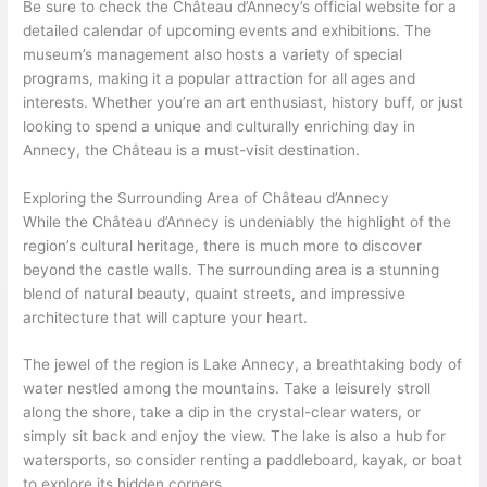
Be sure to check the Château d’Annecy’s official website for a
detailed calendar of upcoming events and exhibitions. The
museum’s management also hosts a variety of special
programs, making it a popular attraction for all ages and
interests. Whether you’re an art enthusiast, history buff, or just
looking to spend a unique and culturally enriching day in
Annecy, the Château is a must-visit destination.
Exploring the Surrounding Area of Château d’Annecy
While the Château d’Annecy is undeniably the highlight of the
region’s cultural heritage, there is much more to discover
beyond the castle walls. The surrounding area is a stunning
blend of natural beauty, quaint streets, and impressive
architecture that will capture your heart.
The jewel of the region is Lake Annecy, a breathtaking body of
water nestled among the mountains. Take a leisurely stroll
along the shore, take a dip in the crystal-clear waters, or
simply sit back and enjoy the view. The lake is also a hub for
watersports, so consider renting a paddleboard, kayak, or boat
to explore its hidden corners.