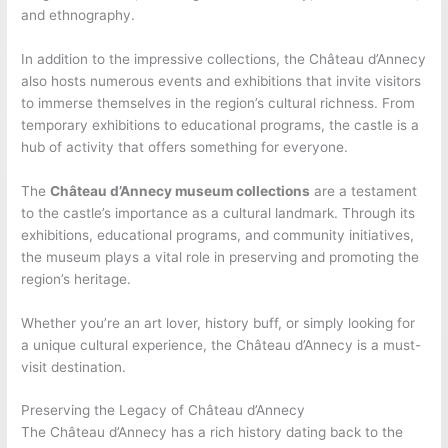
and ethnography.
In addition to the impressive collections, the Château d’Annecy
also hosts numerous events and exhibitions that invite visitors
to immerse themselves in the region’s cultural richness. From
temporary exhibitions to educational programs, the castle is a
hub of activity that offers something for everyone.
The
Château d’Annecy museum collections
are a testament
to the castle’s importance as a cultural landmark. Through its
exhibitions, educational programs, and community initiatives,
the museum plays a vital role in preserving and promoting the
region’s heritage.
Whether you’re an art lover, history buff, or simply looking for
a unique cultural experience, the Château d’Annecy is a must-
visit destination.
Preserving the Legacy of Château d’Annecy
The Château d’Annecy has a rich history dating back to the