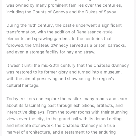
was owned by many prominent families over the centuries,
including the Counts of Geneva and the Dukes of Savoy.
During the 16th century, the castle underwent a significant
transformation, with the addition of Renaissance-style
elements and sprawling gardens. In the centuries that
followed, the Château d’Annecy served as a prison, barracks,
and even a storage facility for hay and straw.
It wasn’t until the mid-20th century that the Château d’Annecy
was restored to its former glory and turned into a museum,
with the aim of preserving and showcasing the region’s
cultural heritage.
Today, visitors can explore the castle’s many rooms and learn
about its fascinating past through exhibitions, artifacts, and
interactive displays. From the tower rooms with their stunning
views over the city, to the grand hall with its domed ceiling
and intricate stonework, the Château d’Annecy is a true
marvel of architecture, and a testament to the enduring