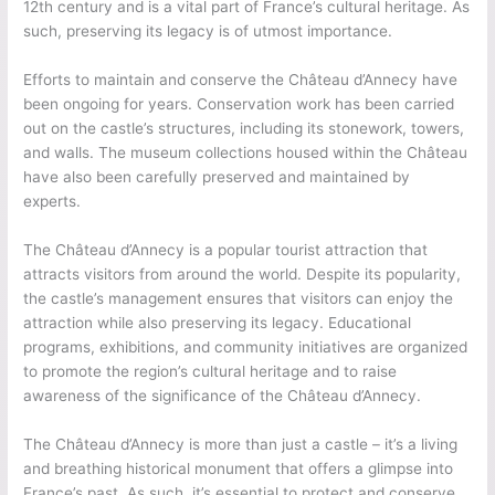
12th century and is a vital part of France’s cultural heritage. As
such, preserving its legacy is of utmost importance.
Efforts to maintain and conserve the Château d’Annecy have
been ongoing for years. Conservation work has been carried
out on the castle’s structures, including its stonework, towers,
and walls. The museum collections housed within the Château
have also been carefully preserved and maintained by
experts.
The Château d’Annecy is a popular tourist attraction that
attracts visitors from around the world. Despite its popularity,
the castle’s management ensures that visitors can enjoy the
attraction while also preserving its legacy. Educational
programs, exhibitions, and community initiatives are organized
to promote the region’s cultural heritage and to raise
awareness of the significance of the Château d’Annecy.
The Château d’Annecy is more than just a castle – it’s a living
and breathing historical monument that offers a glimpse into
France’s past. As such, it’s essential to protect and conserve