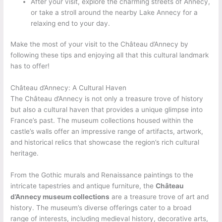
After your visit, explore the charming streets of Annecy,
or take a stroll around the nearby Lake Annecy for a
relaxing end to your day.
Make the most of your visit to the Château d’Annecy by
following these tips and enjoying all that this cultural landmark
has to offer!
Château d’Annecy: A Cultural Haven
The Château d’Annecy is not only a treasure trove of history
but also a cultural haven that provides a unique glimpse into
France’s past. The museum collections housed within the
castle’s walls offer an impressive range of artifacts, artwork,
and historical relics that showcase the region’s rich cultural
heritage.
From the Gothic murals and Renaissance paintings to the
intricate tapestries and antique furniture, the
Château
d’Annecy museum collections
are a treasure trove of art and
history. The museum’s diverse offerings cater to a broad
range of interests, including medieval history, decorative arts,