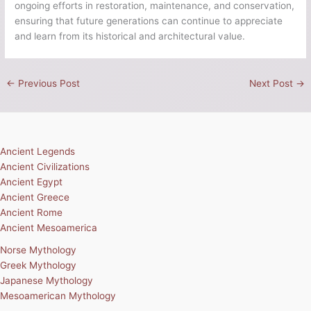
ongoing efforts in restoration, maintenance, and conservation,
ensuring that future generations can continue to appreciate
and learn from its historical and architectural value.
←
Previous Post
Next Post
→
Ancient Legends
Ancient Civilizations
Ancient Egypt
Ancient Greece
Ancient Rome
Ancient Mesoamerica
Norse Mythology
Greek Mythology
Japanese Mythology
Mesoamerican Mythology