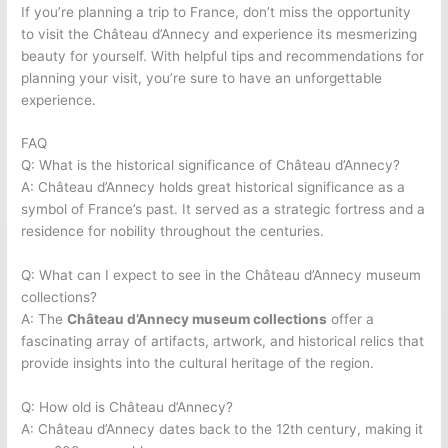
If you’re planning a trip to France, don’t miss the opportunity
to visit the Château d’Annecy and experience its mesmerizing
beauty for yourself. With helpful tips and recommendations for
planning your visit, you’re sure to have an unforgettable
experience.
FAQ
Q: What is the historical significance of Château d’Annecy?
A: Château d’Annecy holds great historical significance as a
symbol of France’s past. It served as a strategic fortress and a
residence for nobility throughout the centuries.
Q: What can I expect to see in the Château d’Annecy museum
collections?
A: The
Château d’Annecy museum collections
offer a
fascinating array of artifacts, artwork, and historical relics that
provide insights into the cultural heritage of the region.
Q: How old is Château d’Annecy?
A: Château d’Annecy dates back to the 12th century, making it