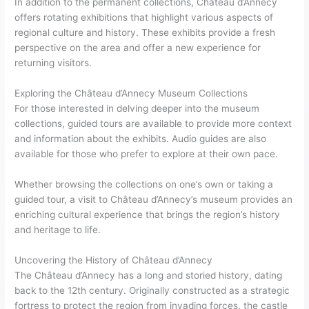
In addition to the permanent collections, Château d’Annecy
offers rotating exhibitions that highlight various aspects of
regional culture and history. These exhibits provide a fresh
perspective on the area and offer a new experience for
returning visitors.
Exploring the Château d’Annecy Museum Collections
For those interested in delving deeper into the museum
collections, guided tours are available to provide more context
and information about the exhibits. Audio guides are also
available for those who prefer to explore at their own pace.
Whether browsing the collections on one’s own or taking a
guided tour, a visit to Château d’Annecy’s museum provides an
enriching cultural experience that brings the region’s history
and heritage to life.
Uncovering the History of Château d’Annecy
The Château d’Annecy has a long and storied history, dating
back to the 12th century. Originally constructed as a strategic
fortress to protect the region from invading forces, the castle