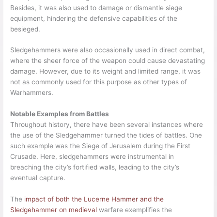
Besides, it was also used to damage or dismantle siege
equipment, hindering the defensive capabilities of the
besieged.
Sledgehammers were also occasionally used in direct combat,
where the sheer force of the weapon could cause devastating
damage. However, due to its weight and limited range, it was
not as commonly used for this purpose as other types of
Warhammers.
Notable Examples from Battles
Throughout history, there have been several instances where
the use of the Sledgehammer turned the tides of battles. One
such example was the Siege of Jerusalem during the First
Crusade. Here, sledgehammers were instrumental in
breaching the city’s fortified walls, leading to the city’s
eventual capture.
The
impact of both the Lucerne Hammer and the
Sledgehammer on medieval
warfare exemplifies the