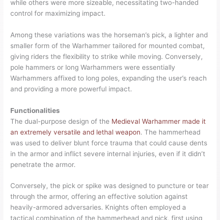
while others were more sizeable, necessitating two-handed
control for maximizing impact.
Among these variations was the horseman’s pick, a lighter and
smaller form of the Warhammer tailored for mounted combat,
giving riders the flexibility to strike while moving. Conversely,
pole hammers or long Warhammers were essentially
Warhammers affixed to long poles, expanding the user’s reach
and providing a more powerful impact.
Functionalities
The dual-purpose design of the
Medieval Warhammer made it
an extremely versatile and lethal weapon
. The hammerhead
was used to deliver blunt force trauma that could cause dents
in the armor and inflict severe internal injuries, even if it didn’t
penetrate the armor.
Conversely, the pick or spike was designed to puncture or tear
through the armor, offering an effective solution against
heavily-armored adversaries. Knights often employed a
tactical combination of the hammerhead and pick, first using