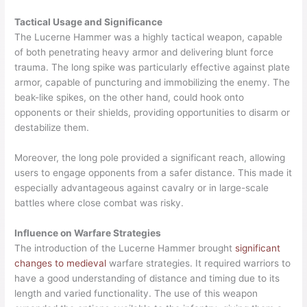
Tactical Usage and Significance
The Lucerne Hammer was a highly tactical weapon, capable
of both penetrating heavy armor and delivering blunt force
trauma. The long spike was particularly effective against plate
armor, capable of puncturing and immobilizing the enemy. The
beak-like spikes, on the other hand, could hook onto
opponents or their shields, providing opportunities to disarm or
destabilize them.
Moreover, the long pole provided a significant reach, allowing
users to engage opponents from a safer distance. This made it
especially advantageous against cavalry or in large-scale
battles where close combat was risky.
Influence on Warfare Strategies
The introduction of the Lucerne Hammer brought
significant
changes to medieval
warfare strategies. It required warriors to
have a good understanding of distance and timing due to its
length and varied functionality. The use of this weapon