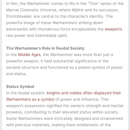
In film, the Warhammer comes to life in the “Thor” series of the
Marvel Cinematic Universe, where Mjölnir and its successor,
Stormbreaker, are central to the character’s identity. The
powerful image of these Warhammers striking down
adversaries with thunderous force encapsulates the
weapon’s
raw power and indomitable spirit.
The Warhammer’s Role in Feudal Society
In the
Middle Ages
, the Warhammer was more than just a
powerful weapon; it held substantial significance in the
societal structure and functioned as a potent symbol of power
and status.
Status Symbol
In the feudal system,
knights and nobles often displayed their
Warhammers as a symbol
of power and influence. This
weapon’s possession signified the owner’s strength and martial
prowess, contributing to their elevated status within society.
Some Warhammers were intricately designed and ornamented
with precious materials, making them emblematic of the