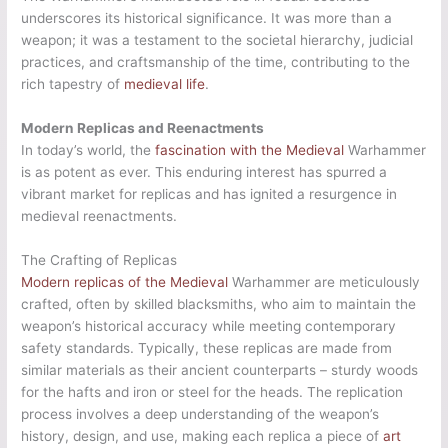
underscores its historical significance. It was more than a
weapon; it was a testament to the societal hierarchy, judicial
practices, and craftsmanship of the time, contributing to the
rich tapestry of
medieval life
.
Modern Replicas and Reenactments
In today’s world, the
fascination with the Medieval
Warhammer
is as potent as ever. This enduring interest has spurred a
vibrant market for replicas and has ignited a resurgence in
medieval reenactments.
The Crafting of Replicas
Modern replicas of the Medieval
Warhammer are meticulously
crafted, often by skilled blacksmiths, who aim to maintain the
weapon’s historical accuracy while meeting contemporary
safety standards. Typically, these replicas are made from
similar materials as their ancient counterparts – sturdy woods
for the hafts and iron or steel for the heads. The replication
process involves a deep understanding of the weapon’s
history, design, and use, making each replica a piece of
art