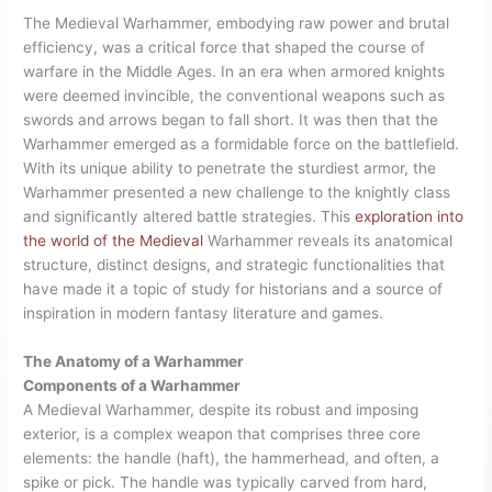
The Medieval Warhammer, embodying raw power and brutal
efficiency, was a critical force that shaped the course of
warfare in the Middle Ages. In an era when armored knights
were deemed invincible, the conventional weapons such as
swords and arrows began to fall short. It was then that the
Warhammer emerged as a formidable force on the battlefield.
With its unique ability to penetrate the sturdiest armor, the
Warhammer presented a new challenge to the knightly class
and significantly altered battle strategies. This
exploration into
the world of the Medieval
Warhammer reveals its anatomical
structure, distinct designs, and strategic functionalities that
have made it a topic of study for historians and a source of
inspiration in modern fantasy literature and games.
The Anatomy of a Warhammer
Components of a Warhammer
A Medieval Warhammer, despite its robust and imposing
exterior, is a complex weapon that comprises three core
elements: the handle (haft), the hammerhead, and often, a
spike or pick. The handle was typically carved from hard,