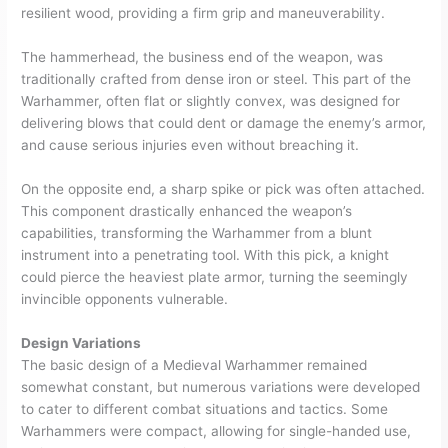
resilient wood, providing a firm grip and maneuverability.
The hammerhead, the business end of the weapon, was
traditionally crafted from dense iron or steel. This part of the
Warhammer, often flat or slightly convex, was designed for
delivering blows that could dent or damage the enemy’s armor,
and cause serious injuries even without breaching it.
On the opposite end, a sharp spike or pick was often attached.
This component drastically enhanced the weapon’s
capabilities, transforming the Warhammer from a blunt
instrument into a penetrating tool. With this pick, a knight
could pierce the heaviest plate armor, turning the seemingly
invincible opponents vulnerable.
Design Variations
The basic design of a Medieval Warhammer remained
somewhat constant, but numerous variations were developed
to cater to different combat situations and tactics. Some
Warhammers were compact, allowing for single-handed use,