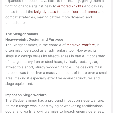
expanded the options available to the infantry, giving them a
fighting chance against heavily
armored knights
and cavalry.
It also forced the
knightly class to reconsider their armor
and
combat strategies, making battles more dynamic and
unpredictable.
The Sledgehammer
Heavyweight Design and Purpose
The Sledgehammer, in the context of
medieval warfare
, is
often misunderstood as a rudimentary tool. However, its
simplistic design belies its effectiveness in battle. It consisted
of a large, heavy iron or steel head, typically rectangular,
affixed to a short, sturdy wooden handle. The design’s main
purpose was to deliver a massive amount of force over a small
area, making it especially effective against structures and
siege equipment.
Impact on Siege Warfare
The Sledgehammer had a profound impact on siege warfare.
Its main usage was in destroying or weakening fortifications,
doors, and walls, allowing armies to breach enemy defenses.