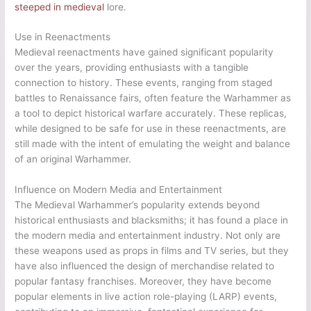
steeped in medieval
lore.
Use in Reenactments
Medieval reenactments have gained significant popularity
over the years, providing enthusiasts with a tangible
connection to history. These events, ranging from staged
battles to Renaissance fairs, often feature the Warhammer as
a tool to depict historical warfare accurately. These replicas,
while designed to be safe for use in these reenactments, are
still made with the intent of emulating the weight and balance
of an original Warhammer.
Influence on Modern Media and Entertainment
The Medieval Warhammer’s popularity extends beyond
historical enthusiasts and blacksmiths; it has found a place in
the modern media and entertainment industry. Not only are
these weapons used as props in films and TV series, but they
have also influenced the design of merchandise related to
popular fantasy franchises. Moreover, they have become
popular elements in live action role-playing (LARP) events,