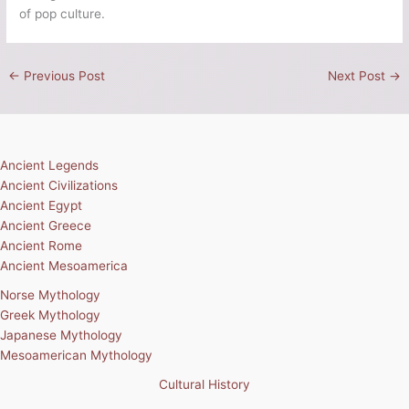
of pop culture.
←
Previous Post
Next Post
→
Ancient Legends
Ancient Civilizations
Ancient Egypt
Ancient Greece
Ancient Rome
Ancient Mesoamerica
Norse Mythology
Greek Mythology
Japanese Mythology
Mesoamerican Mythology
Cultural History