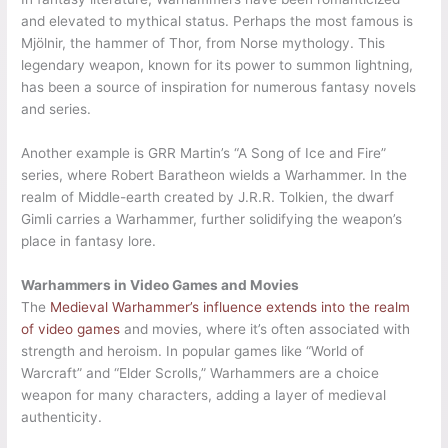
and elevated to mythical status. Perhaps the most famous is
Mjölnir, the hammer of Thor, from Norse mythology. This
legendary weapon, known for its power to summon lightning,
has been a source of inspiration for numerous fantasy novels
and series.
Another example is GRR Martin’s “A Song of Ice and Fire”
series, where Robert Baratheon wields a Warhammer. In the
realm of Middle-earth created by J.R.R. Tolkien, the dwarf
Gimli carries a Warhammer, further solidifying the weapon’s
place in fantasy lore.
Warhammers in Video Games and Movies
The
Medieval Warhammer’s influence extends into the realm
of video games
and movies, where it’s often associated with
strength and heroism. In popular games like “World of
Warcraft” and “Elder Scrolls,” Warhammers are a choice
weapon for many characters, adding a layer of medieval
authenticity.