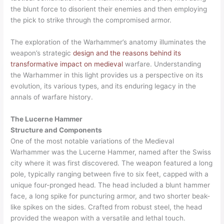
the blunt force to disorient their enemies and then employing
the pick to strike through the compromised armor.
The exploration of the Warhammer’s anatomy illuminates the
weapon’s strategic
design and the reasons behind its
transformative impact on medieval
warfare. Understanding
the Warhammer in this light provides us a perspective on its
evolution, its various types, and its enduring legacy in the
annals of warfare history.
The Lucerne Hammer
Structure and Components
One of the most notable variations of the Medieval
Warhammer was the Lucerne Hammer, named after the Swiss
city where it was first discovered. The weapon featured a long
pole, typically ranging between five to six feet, capped with a
unique four-pronged head. The head included a blunt hammer
face, a long spike for puncturing armor, and two shorter beak-
like spikes on the sides. Crafted from robust steel, the head
provided the weapon with a versatile and lethal touch.