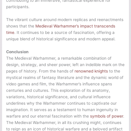
contributing to an immersive, fantastical experience for
participants.
The vibrant culture around modern replicas and reenactments
shows that the
Medieval Warhammer’s impact transcends
time
. It continues to be a source of fascination, offering a
unique blend of historical significance and modern appeal.
Conclusion
The Medieval Warhammer, a remarkable combination of
design, strategy, and sheer power, left an indelible mark on the
pages of history. From the hands of
renowned knights
to the
mystical realms of fantasy literature and the dynamic world of
video games and film, the Warhammer’s influence spans
centuries and cultures. This exploration of its anatomy,
variations, historical significance, and cultural influence
underlines why the Warhammer continues to captivate our
imagination. It serves as a testament to human ingenuity in
warfare and our eternal fascination with the
symbols of power
.
The Medieval Warhammer, in all its crushing might, continues
to reign as an icon of historical warfare and a beloved artifact