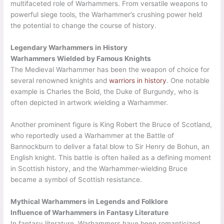
multifaceted role of Warhammers. From versatile weapons to
powerful siege tools, the Warhammer’s crushing power held
the potential to change the course of history.
Legendary Warhammers in History
Warhammers Wielded by Famous Knights
The Medieval Warhammer has been the weapon of choice for
several renowned knights and
warriors in history
. One notable
example is Charles the Bold, the Duke of Burgundy, who is
often depicted in artwork wielding a Warhammer.
Another prominent figure is King Robert the Bruce of Scotland,
who reportedly used a Warhammer at the Battle of
Bannockburn to deliver a fatal blow to Sir Henry de Bohun, an
English knight. This battle is often hailed as a defining moment
in Scottish history, and the Warhammer-wielding Bruce
became a symbol of Scottish resistance.
Mythical Warhammers in Legends and Folklore
Influence of Warhammers in Fantasy Literature
In fantasy literature, Warhammers have been romanticized