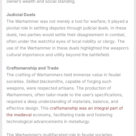
owner’s wealth and social standing.
Judicial Duels
The Warhammer was not merely a tool for warfare; it played a
pivotal role in settling disputes through judicial duels. In these
duels, two parties would settle their disagreement in combat,
often under the watchful eyes of local nobility or clergy. The
use of the Warhammer in these duels highlighted the weapon’s
cultural importance and utility beyond the battlefield.
Craftsmanship and Trade
The crafting of Warhammers held immense value in feudal
societies. Skilled blacksmiths, capable of forging such
weapons, were respected artisans. The production of
Warhammers, often tailor-made to the user’s specifications,
required a deep understanding of materials, balance, and
effective design. This
craftsmanship was an integral part of
the medieval
economy, facilitating trade and fostering
technological advancements in metallurgy.
The Warhammer’s multifaceted role in feudal societies