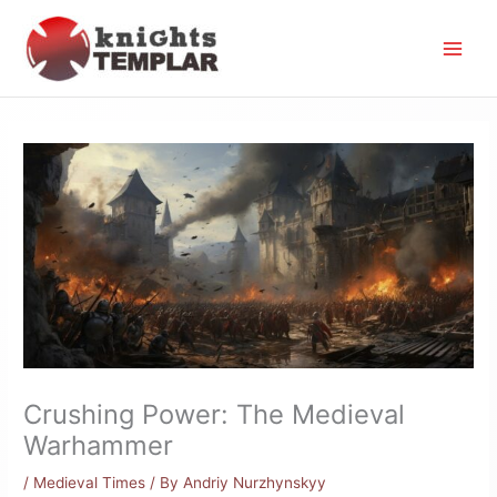
Skip
to
content
Crushing Power: The Medieval
Warhammer
/
Medieval Times
/ By
Andriy Nurzhynskyy