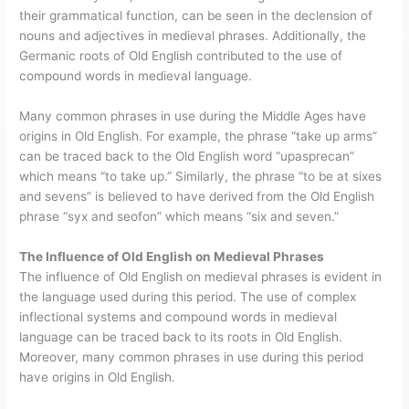
their grammatical function, can be seen in the declension of
nouns and adjectives in medieval phrases. Additionally, the
Germanic roots of Old English contributed to the use of
compound words in medieval language.
Many common phrases in use during the Middle Ages have
origins in Old English. For example, the phrase “take up arms”
can be traced back to the Old English word “upasprecan”
which means “to take up.” Similarly, the phrase “to be at sixes
and sevens” is believed to have derived from the Old English
phrase “syx and seofon” which means “six and seven.”
The Influence of Old English on Medieval Phrases
The influence of Old English on medieval phrases is evident in
the language used during this period. The use of complex
inflectional systems and compound words in medieval
language can be traced back to its roots in Old English.
Moreover, many common phrases in use during this period
have origins in Old English.