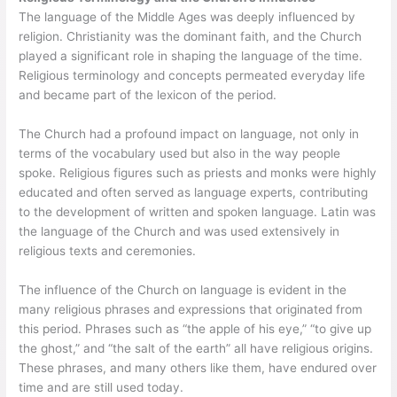
The language of the Middle Ages was deeply influenced by
religion. Christianity was the dominant faith, and the Church
played a significant role in shaping the language of the time.
Religious terminology and concepts permeated everyday life
and became part of the lexicon of the period.
The Church had a profound impact on language, not only in
terms of the vocabulary used but also in the way people
spoke. Religious figures such as priests and monks were highly
educated and often served as language experts, contributing
to the development of written and spoken language. Latin was
the language of the Church and was used extensively in
religious texts and ceremonies.
The influence of the Church on language is evident in the
many religious phrases and expressions that originated from
this period. Phrases such as “the apple of his eye,” “to give up
the ghost,” and “the salt of the earth” all have religious origins.
These phrases, and many others like them, have endured over
time and are still used today.