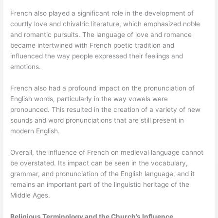
French also played a significant role in the development of
courtly love and chivalric literature, which emphasized noble
and romantic pursuits. The language of love and romance
became intertwined with French poetic tradition and
influenced the way people expressed their feelings and
emotions.
French also had a profound impact on the pronunciation of
English words, particularly in the way vowels were
pronounced. This resulted in the creation of a variety of new
sounds and word pronunciations that are still present in
modern English.
Overall, the influence of French on medieval language cannot
be overstated. Its impact can be seen in the vocabulary,
grammar, and pronunciation of the English language, and it
remains an important part of the linguistic heritage of the
Middle Ages.
Religious Terminology and the Church’s Influence