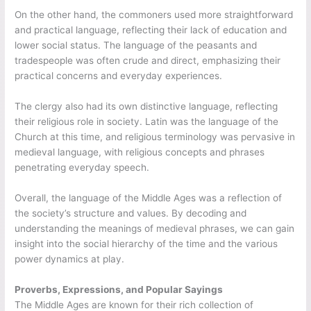
On the other hand, the commoners used more straightforward
and practical language, reflecting their lack of education and
lower social status. The language of the peasants and
tradespeople was often crude and direct, emphasizing their
practical concerns and everyday experiences.
The clergy also had its own distinctive language, reflecting
their religious role in society. Latin was the language of the
Church at this time, and religious terminology was pervasive in
medieval language, with religious concepts and phrases
penetrating everyday speech.
Overall, the language of the Middle Ages was a reflection of
the society’s structure and values. By decoding and
understanding the meanings of medieval phrases, we can gain
insight into the social hierarchy of the time and the various
power dynamics at play.
Proverbs, Expressions, and Popular Sayings
The Middle Ages are known for their rich collection of