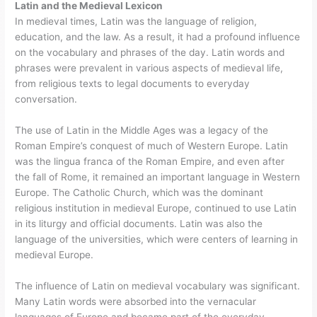
Latin and the Medieval Lexicon
In medieval times, Latin was the language of religion,
education, and the law. As a result, it had a profound influence
on the vocabulary and phrases of the day. Latin words and
phrases were prevalent in various aspects of medieval life,
from religious texts to legal documents to everyday
conversation.
The use of Latin in the Middle Ages was a legacy of the
Roman Empire’s conquest of much of Western Europe. Latin
was the lingua franca of the Roman Empire, and even after
the fall of Rome, it remained an important language in Western
Europe. The Catholic Church, which was the dominant
religious institution in medieval Europe, continued to use Latin
in its liturgy and official documents. Latin was also the
language of the universities, which were centers of learning in
medieval Europe.
The influence of Latin on medieval vocabulary was significant.
Many Latin words were absorbed into the vernacular