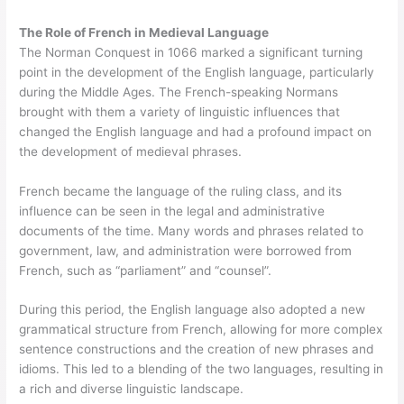
The Role of French in Medieval Language
The Norman Conquest in 1066 marked a significant turning
point in the development of the English language, particularly
during the Middle Ages. The French-speaking Normans
brought with them a variety of linguistic influences that
changed the English language and had a profound impact on
the development of medieval phrases.
French became the language of the ruling class, and its
influence can be seen in the legal and administrative
documents of the time. Many words and phrases related to
government, law, and administration were borrowed from
French, such as “parliament” and “counsel”.
During this period, the English language also adopted a new
grammatical structure from French, allowing for more complex
sentence constructions and the creation of new phrases and
idioms. This led to a blending of the two languages, resulting in
a rich and diverse linguistic landscape.