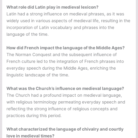
What role did Latin play in medieval lexicon?
Latin had a strong influence on medieval phrases, as it was
widely used in various aspects of medieval life, resulting in the
incorporation of Latin vocabulary and phrases into the
language of the time.
How did French impact the language of the Middle Ages?
The Norman Conquest and the subsequent influence of
French culture led to the integration of French phrases into
everyday speech during the Middle Ages, enriching the
linguistic landscape of the time.
What was the Church’s influence on medieval language?
The Church had a profound impact on medieval language,
with religious terminology permeating everyday speech and
reflecting the strong influence of religious concepts and
practices during this period.
What characterized the language of chivalry and courtly
love in medieval times?