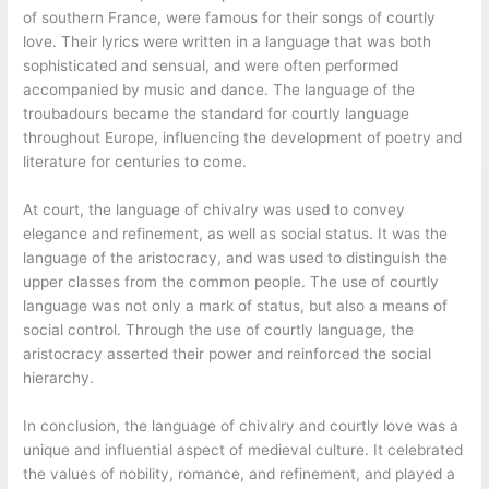
of southern France, were famous for their songs of courtly
love. Their lyrics were written in a language that was both
sophisticated and sensual, and were often performed
accompanied by music and dance. The language of the
troubadours became the standard for courtly language
throughout Europe, influencing the development of poetry and
literature for centuries to come.
At court, the language of chivalry was used to convey
elegance and refinement, as well as social status. It was the
language of the aristocracy, and was used to distinguish the
upper classes from the common people. The use of courtly
language was not only a mark of status, but also a means of
social control. Through the use of courtly language, the
aristocracy asserted their power and reinforced the social
hierarchy.
In conclusion, the language of chivalry and courtly love was a
unique and influential aspect of medieval culture. It celebrated
the values of nobility, romance, and refinement, and played a