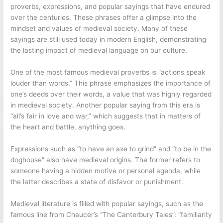
proverbs, expressions, and popular sayings that have endured
over the centuries. These phrases offer a glimpse into the
mindset and values of medieval society. Many of these
sayings are still used today in modern English, demonstrating
the lasting impact of medieval language on our culture.
One of the most famous medieval proverbs is “actions speak
louder than words.” This phrase emphasizes the importance of
one’s deeds over their words, a value that was highly regarded
in medieval society. Another popular saying from this era is
“all’s fair in love and war,” which suggests that in matters of
the heart and battle, anything goes.
Expressions such as “to have an axe to grind” and “to be in the
doghouse” also have medieval origins. The former refers to
someone having a hidden motive or personal agenda, while
the latter describes a state of disfavor or punishment.
Medieval literature is filled with popular sayings, such as the
famous line from Chaucer’s “The Canterbury Tales”: “familiarity