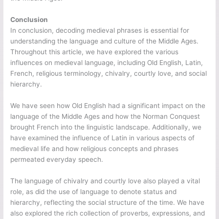
Conclusion
In conclusion, decoding medieval phrases is essential for
understanding the language and culture of the Middle Ages.
Throughout this article, we have explored the various
influences on medieval language, including Old English, Latin,
French, religious terminology, chivalry, courtly love, and social
hierarchy.
We have seen how Old English had a significant impact on the
language of the Middle Ages and how the Norman Conquest
brought French into the linguistic landscape. Additionally, we
have examined the influence of Latin in various aspects of
medieval life and how religious concepts and phrases
permeated everyday speech.
The language of chivalry and courtly love also played a vital
role, as did the use of language to denote status and
hierarchy, reflecting the social structure of the time. We have
also explored the rich collection of proverbs, expressions, and