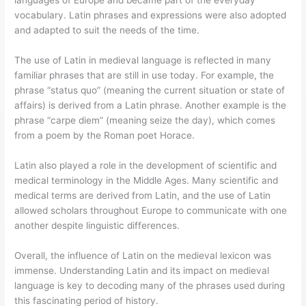
languages of Europe and became part of the everyday
vocabulary. Latin phrases and expressions were also adopted
and adapted to suit the needs of the time.
The use of Latin in medieval language is reflected in many
familiar phrases that are still in use today. For example, the
phrase “status quo” (meaning the current situation or state of
affairs) is derived from a Latin phrase. Another example is the
phrase “carpe diem” (meaning seize the day), which comes
from a poem by the Roman poet Horace.
Latin also played a role in the development of scientific and
medical terminology in the Middle Ages. Many scientific and
medical terms are derived from Latin, and the use of Latin
allowed scholars throughout Europe to communicate with one
another despite linguistic differences.
Overall, the influence of Latin on the medieval lexicon was
immense. Understanding Latin and its impact on medieval
language is key to decoding many of the phrases used during
this fascinating period of history.