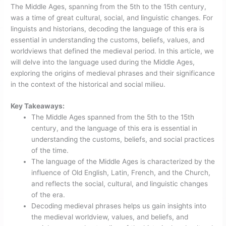
The Middle Ages, spanning from the 5th to the 15th century,
was a time of great cultural, social, and linguistic changes. For
linguists and historians, decoding the language of this era is
essential in understanding the customs, beliefs, values, and
worldviews that defined the medieval period. In this article, we
will delve into the language used during the Middle Ages,
exploring the origins of medieval phrases and their significance
in the context of the historical and social milieu.
Key Takeaways:
The Middle Ages spanned from the 5th to the 15th
century, and the language of this era is essential in
understanding the customs, beliefs, and social practices
of the time.
The language of the Middle Ages is characterized by the
influence of Old English, Latin, French, and the Church,
and reflects the social, cultural, and linguistic changes
of the era.
Decoding medieval phrases helps us gain insights into
the medieval worldview, values, and beliefs, and