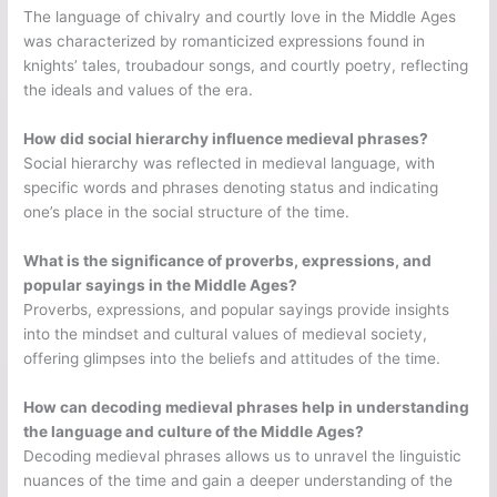
The language of chivalry and courtly love in the Middle Ages
was characterized by romanticized expressions found in
knights’ tales, troubadour songs, and courtly poetry, reflecting
the ideals and values of the era.
How did social hierarchy influence medieval phrases?
Social hierarchy was reflected in medieval language, with
specific words and phrases denoting status and indicating
one’s place in the social structure of the time.
What is the significance of proverbs, expressions, and
popular sayings in the Middle Ages?
Proverbs, expressions, and popular sayings provide insights
into the mindset and cultural values of medieval society,
offering glimpses into the beliefs and attitudes of the time.
How can decoding medieval phrases help in understanding
the language and culture of the Middle Ages?
Decoding medieval phrases allows us to unravel the linguistic
nuances of the time and gain a deeper understanding of the