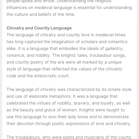
people spoke and wrote. Understanding the religious
influences on medieval language is essential for understanding
the culture and beliefs of the time.
Chivalry and Courtly Language
The language of chivalry and courtly love in medieval times
has long captured the imagination of scholars and romantics
alike. It is a language that embodies the ideals of gallantry,
romance, and nobility. The knights’ tales, troubadour songs,
and courtly poetry of the era were all marked by a unique
style of language that reflected the values of the chivalric
code and the aristocratic court.
The language of chivalry was characterized by its ornate style
and use of elaborate metaphors. It was a language that
celebrated the virtues of nobility, bravery, and loyalty, as well
as the beauty and grace of women. Knights were taught to
use this language to woo their lady loves and to demonstrate
their devotion through poetic expressions of love and chivalry.
The troubadours, who were poets and musicians of the courts