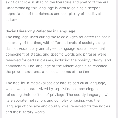
significant role in shaping the literature and poetry of the era.
Understanding this language is vital to gaining a deeper
appreciation of the richness and complexity of medieval
culture.
Social Hierarchy Reflected in Language
The language used during the Middle Ages reflected the social
hierarchy of the time, with different levels of society using
distinct vocabulary and styles. Language was an essential
component of status, and specific words and phrases were
reserved for certain classes, including the nobility, clergy, and
commoners. The language of the Middle Ages also revealed
the power structures and social norms of the time.
The nobility in medieval society had its particular language,
which was characterized by sophistication and elegance,
reflecting their position of privilege. The courtly language, with
its elaborate metaphors and complex phrasing, was the
language of chivalry and courtly love, reserved for the nobles
and their literary works.