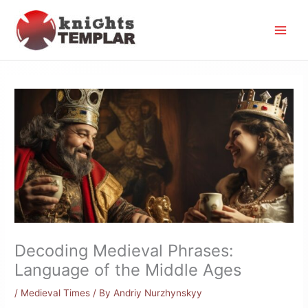
Skip
to
content
Decoding Medieval Phrases:
Language of the Middle Ages
/
Medieval Times
/ By
Andriy Nurzhynskyy