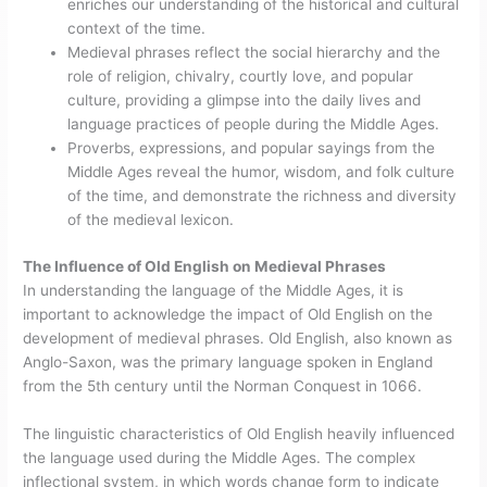
enriches our understanding of the historical and cultural
context of the time.
Medieval phrases reflect the social hierarchy and the
role of religion, chivalry, courtly love, and popular
culture, providing a glimpse into the daily lives and
language practices of people during the Middle Ages.
Proverbs, expressions, and popular sayings from the
Middle Ages reveal the humor, wisdom, and folk culture
of the time, and demonstrate the richness and diversity
of the medieval lexicon.
The Influence of Old English on Medieval Phrases
In understanding the language of the Middle Ages, it is
important to acknowledge the impact of Old English on the
development of medieval phrases. Old English, also known as
Anglo-Saxon, was the primary language spoken in England
from the 5th century until the Norman Conquest in 1066.
The linguistic characteristics of Old English heavily influenced
the language used during the Middle Ages. The complex
inflectional system, in which words change form to indicate