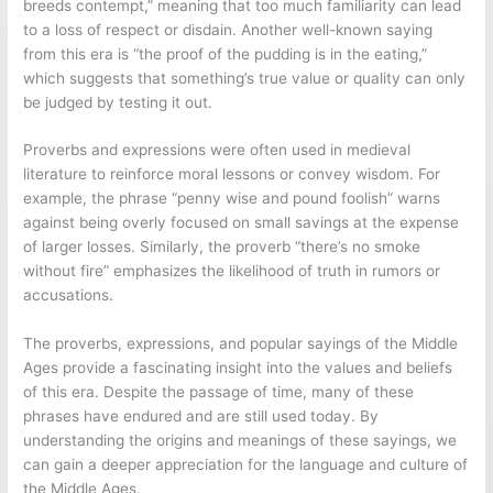
breeds contempt,” meaning that too much familiarity can lead
to a loss of respect or disdain. Another well-known saying
from this era is “the proof of the pudding is in the eating,”
which suggests that something’s true value or quality can only
be judged by testing it out.
Proverbs and expressions were often used in medieval
literature to reinforce moral lessons or convey wisdom. For
example, the phrase “penny wise and pound foolish” warns
against being overly focused on small savings at the expense
of larger losses. Similarly, the proverb “there’s no smoke
without fire” emphasizes the likelihood of truth in rumors or
accusations.
The proverbs, expressions, and popular sayings of the Middle
Ages provide a fascinating insight into the values and beliefs
of this era. Despite the passage of time, many of these
phrases have endured and are still used today. By
understanding the origins and meanings of these sayings, we
can gain a deeper appreciation for the language and culture of
the Middle Ages.