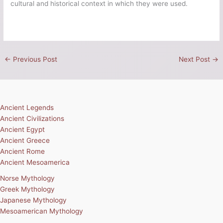
cultural and historical context in which they were used.
←
Previous Post
Next Post
→
Ancient Legends
Ancient Civilizations
Ancient Egypt
Ancient Greece
Ancient Rome
Ancient Mesoamerica
Norse Mythology
Greek Mythology
Japanese Mythology
Mesoamerican Mythology