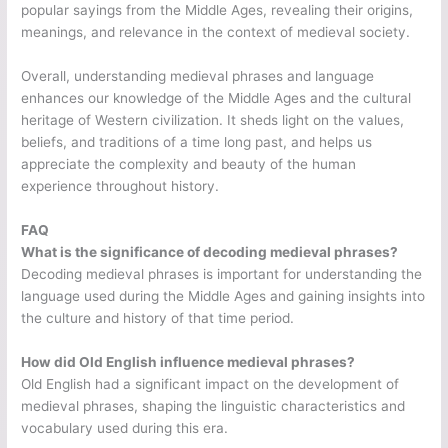
popular sayings from the Middle Ages, revealing their origins,
meanings, and relevance in the context of medieval society.
Overall, understanding medieval phrases and language
enhances our knowledge of the Middle Ages and the cultural
heritage of Western civilization. It sheds light on the values,
beliefs, and traditions of a time long past, and helps us
appreciate the complexity and beauty of the human
experience throughout history.
FAQ
What is the significance of decoding medieval phrases?
Decoding medieval phrases is important for understanding the
language used during the Middle Ages and gaining insights into
the culture and history of that time period.
How did Old English influence medieval phrases?
Old English had a significant impact on the development of
medieval phrases, shaping the linguistic characteristics and
vocabulary used during this era.