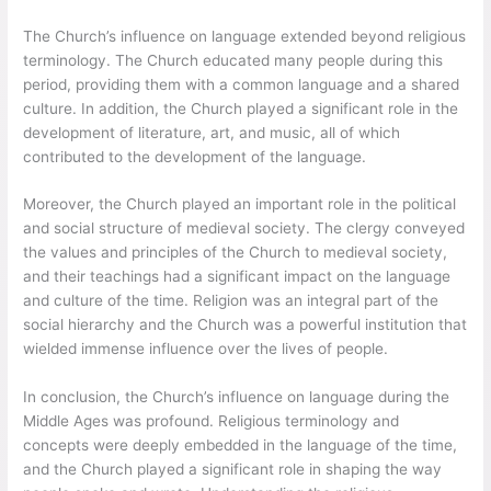
The Church’s influence on language extended beyond religious
terminology. The Church educated many people during this
period, providing them with a common language and a shared
culture. In addition, the Church played a significant role in the
development of literature, art, and music, all of which
contributed to the development of the language.
Moreover, the Church played an important role in the political
and social structure of medieval society. The clergy conveyed
the values and principles of the Church to medieval society,
and their teachings had a significant impact on the language
and culture of the time. Religion was an integral part of the
social hierarchy and the Church was a powerful institution that
wielded immense influence over the lives of people.
In conclusion, the Church’s influence on language during the
Middle Ages was profound. Religious terminology and
concepts were deeply embedded in the language of the time,
and the Church played a significant role in shaping the way