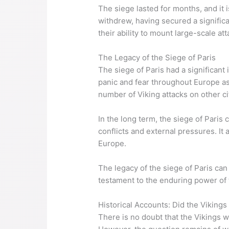
The siege lasted for months, and it 
withdrew, having secured a significa
their ability to mount large-scale att
The Legacy of the Siege of Paris
The siege of Paris had a significant
panic and fear throughout Europe as p
number of Viking attacks on other ci
In the long term, the siege of Paris
conflicts and external pressures. It
Europe.
The legacy of the siege of Paris can st
testament to the enduring power of t
Historical Accounts: Did the Vikings
There is no doubt that the Vikings w