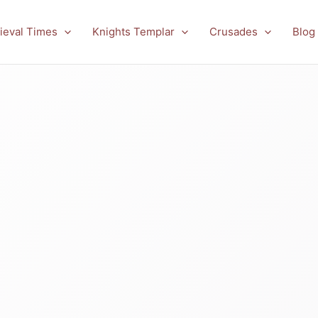
ieval Times
Knights Templar
Crusades
Blog