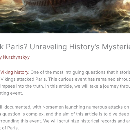
k Paris? Unraveling History’s Mysteri
y Nurzhynskyy
f
Viking history
. One of the most intriguing questions that histor
 Vikings attacked Paris. This curious event has remained shroud
mpses into the truth. In this article, we will take a journey thr
ating event.
ell-documented, with Norsemen launching numerous attacks on v
 question is complex, and the aim of this article is to dive deep
ounding this event. We will scrutinize historical records and a
 of Paris.