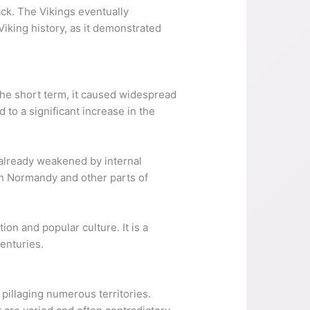
ack. The Vikings eventually
Viking history, as it demonstrated
 the short term, it caused widespread
 to a significant increase in the
s already weakened by internal
 in Normandy and other parts of
tion and popular culture. It is a
enturies.
pillaging numerous territories.