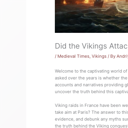
Did the Vikings Attac
/
Medieval Times
,
Vikings
/ By
Andri
Welcome to the captivating world o
asked over the years is whether the
accounts and narratives providing gli
uncover the truth behind this captiv
Viking raids in France have been w
take aim at Paris? The answer to this
evidence, and debunk any myths surr
the truth behind the Viking conquest