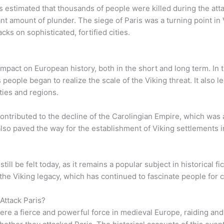
is estimated that thousands of people were killed during the att
nt amount of plunder. The siege of Paris was a turning point in 
acks on sophisticated, fortified cities.
 impact on European history, both in the short and long term. In
eople began to realize the scale of the Viking threat. It also led
ties and regions.
 contributed to the decline of the Carolingian Empire, which wa
 also paved the way for the establishment of Viking settlements
ill be felt today, as it remains a popular subject in historical fic
he Viking legacy, which has continued to fascinate people for c
 Attack Paris?
ere a fierce and powerful force in medieval Europe, raiding and 