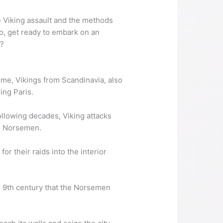
e Viking assault and the methods
So, get ready to embark on an
s?
time, Vikings from Scandinavia, also
ing Paris.
ollowing decades, Viking attacks
he Norsemen.
r their raids into the interior
late 9th century that the Norsemen