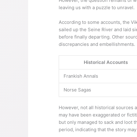
However, the question remains of whe
leaving us with a puzzle to unravel.
According to some accounts, the Vik
sailed up the Seine River and laid 
before finally departing. Other sour
discrepancies and embellishments.
Historical Accounts
Frankish Annals
Norse Sagas
However, not all historical sources 
may have been exaggerated or fictiti
but only managed to sack and loot t
period, indicating that the story may