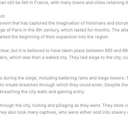
an still be felt in France, with many towns and cities retaining t
ent
vent that has captured the imagination of historians and storytel
ge of Paris in the 9th century, which lasted for months. The att
marked the beginning of their expansion into the region.
clear, but it is believed to have taken place between 885 and 88
ris, which was then a walled city. They laid siege to the city, cu
s during the siege, including battering rams and siege towers. 
g to create breaches through which they could enter. Despite the
breaching the city walls and gaining entry.
rough the city, looting and pillaging as they went. They stole c
They also took many captives, who were either sold into slavery 