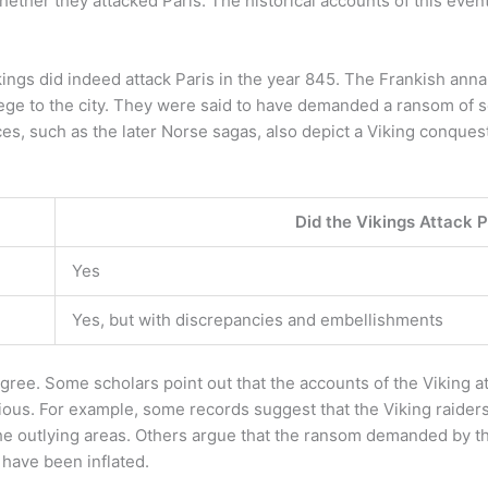
ther they attacked Paris. The historical accounts of this event
ings did indeed attack Paris in the year 845. The Frankish ann
siege to the city. They were said to have demanded a ransom of 
ces, such as the later Norse sagas, also depict a Viking conquest
Did the Vikings Attack P
Yes
Yes, but with discrepancies and embellishments
agree. Some scholars point out that the accounts of the Viking a
ous. For example, some records suggest that the Viking raiders 
he outlying areas. Others argue that the ransom demanded by th
 have been inflated.