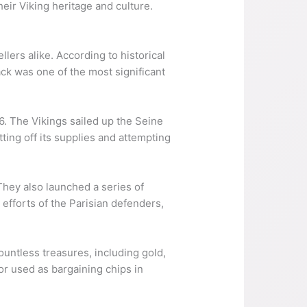
heir Viking heritage and culture.
lers alike. According to historical
ack was one of the most significant
6. The Vikings sailed up the Seine
tting off its supplies and attempting
They also launched a series of
 efforts of the Parisian defenders,
ountless treasures, including gold,
or used as bargaining chips in