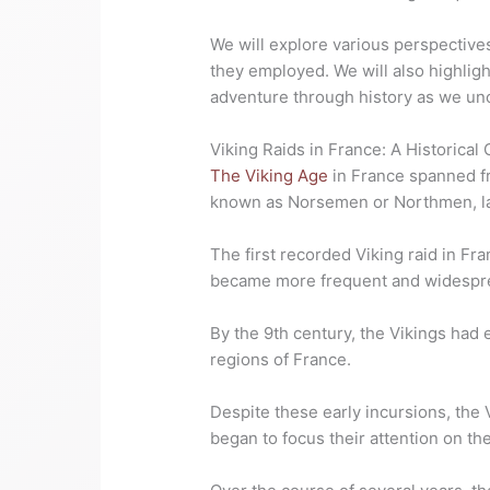
We will explore various perspective
they employed. We will also highligh
adventure through history as we unc
Viking Raids in France: A Historical
The Viking Age
in France spanned fro
known as Norsemen or Northmen, laun
The first recorded Viking raid in Fr
became more frequent and widesprea
By the 9th century, the Vikings had 
regions of France.
Despite these early incursions, the Vi
began to focus their attention on the