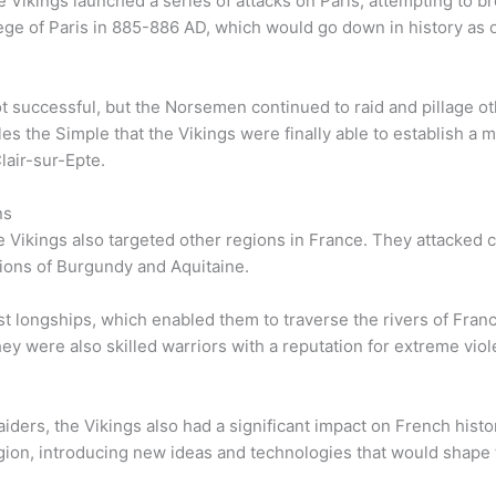
 Vikings launched a series of attacks on Paris, attempting to bre
ege of Paris in 885-886 AD, which would go down in history as o
t successful, but the Norsemen continued to raid and pillage ot
arles the Simple that the Vikings were finally able to establish 
lair-sur-Epte.
ns
 the Vikings also targeted other regions in France. They attacked
gions of Burgundy and Aquitaine.
st longships, which enabled them to traverse the rivers of Fran
y were also skilled warriors with a reputation for extreme viol
aiders, the Vikings also had a significant impact on French hist
gion, introducing new ideas and technologies that would shape 