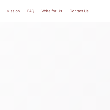
Mission
FAQ
Write for Us
Contact Us