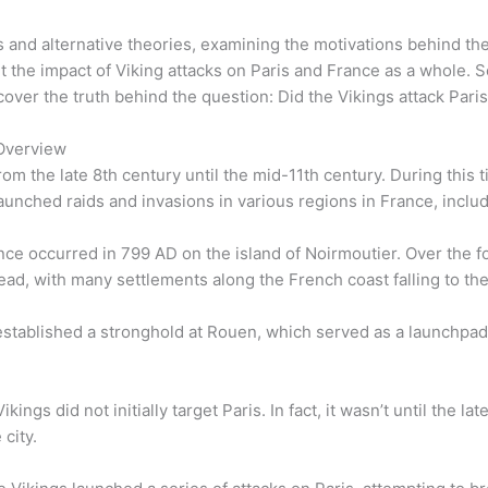
s and alternative theories, examining the motivations behind th
t the impact of Viking attacks on Paris and France as a whole. 
over the truth behind the question: Did the Vikings attack Pari
 Overview
m the late 8th century until the mid-11th century. During this 
ched raids and invasions in various regions in France, includ
ance occurred in 799 AD on the island of Noirmoutier. Over the f
d, with many settlements along the French coast falling to t
established a stronghold at Rouen, which served as a launchpad fo
kings did not initially target Paris. In fact, it wasn’t until the 
 city.