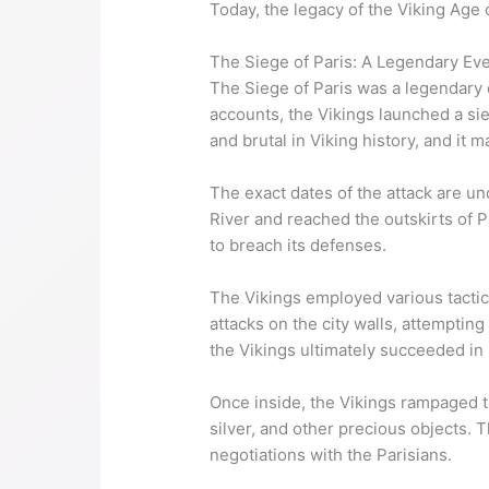
Today, the legacy of the Viking Age c
The Siege of Paris: A Legendary Ev
The Siege of Paris was a legendary e
accounts, the Vikings launched a sie
and brutal in Viking history, and it 
The exact dates of the attack are un
River and reached the outskirts of Pa
to breach its defenses.
The Vikings employed various tactic
attacks on the city walls, attemptin
the Vikings ultimately succeeded in 
Once inside, the Vikings rampaged th
silver, and other precious objects. 
negotiations with the Parisians.