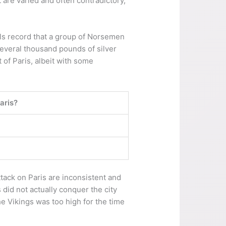
 are varied and often contradictory,
als record that a group of Norsemen
several thousand pounds of silver
 of Paris, albeit with some
aris?
ttack on Paris are inconsistent and
did not actually conquer the city
e Vikings was too high for the time