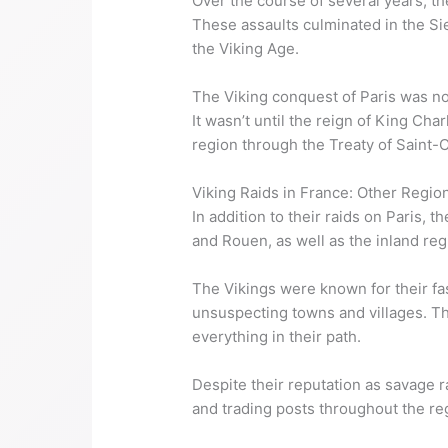
Over the course of several years, the
These assaults culminated in the Si
the Viking Age.
The Viking conquest of Paris was no
It wasn’t until the reign of King Ch
region through the Treaty of Saint-C
Viking Raids in France: Other Regio
In addition to their raids on Paris,
and Rouen, as well as the inland re
The Vikings were known for their fa
unsuspecting towns and villages. The
everything in their path.
Despite their reputation as savage r
and trading posts throughout the re