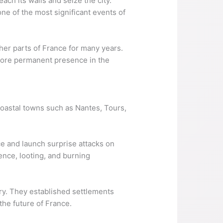
ach its walls and seize the city.
ne of the most significant events of
her parts of France for many years.
a more permanent presence in the
 coastal towns such as Nantes, Tours,
ce and launch surprise attacks on
ence, looting, and burning
ory. They established settlements
the future of France.