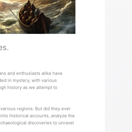
es.
ians and enthusiasts alike have
ed in mystery, with various
ough history as we attempt to
arious regions. But did they ever
 into historical accounts, analyze the
rchaeological discoveries to unravel