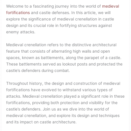
Welcome to a fascinating journey into the world of
medieval
fortifications
and castle defenses. In this article, we will
explore the significance of medieval crenellation in castle
design and its crucial role in fortifying structures against
enemy attacks.
Medieval crenellation refers to the distinctive architectural
feature that consists of alternating high walls and open
spaces, known as battlements, along the parapet of a castle.
These battlements served as lookout posts and protected the
castle’s defenders during combat.
Throughout history, the design and construction of medieval
fortifications have evolved to withstand various types of
attacks. Medieval crenellation played a significant role in these
fortifications, providing both protection and visibility for the
castle’s defenders. Join us as we dive into the world of
medieval crenellation, and explore its design and techniques
and its impact on castle architecture.