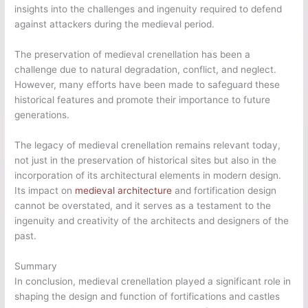
insights into the challenges and ingenuity required to defend
against attackers during the medieval period.
The preservation of medieval crenellation has been a
challenge due to natural degradation, conflict, and neglect.
However, many efforts have been made to safeguard these
historical features and promote their importance to future
generations.
The legacy of medieval crenellation remains relevant today,
not just in the preservation of historical sites but also in the
incorporation of its architectural elements in modern design.
Its impact on
medieval architecture
and fortification design
cannot be overstated, and it serves as a testament to the
ingenuity and creativity of the architects and designers of the
past.
Summary
In conclusion, medieval crenellation played a significant role in
shaping the design and function of fortifications and castles