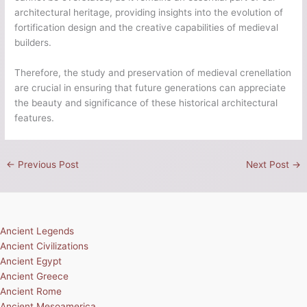
architectural heritage, providing insights into the evolution of
fortification design and the creative capabilities of medieval
builders.
Therefore, the study and preservation of medieval crenellation
are crucial in ensuring that future generations can appreciate
the beauty and significance of these historical architectural
features.
←
Previous Post
Next Post
→
Ancient Legends
Ancient Civilizations
Ancient Egypt
Ancient Greece
Ancient Rome
Ancient Mesoamerica