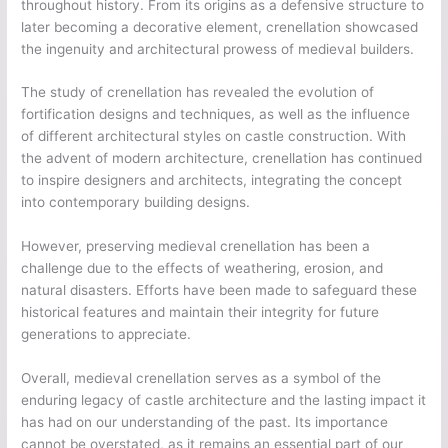
throughout history. From its origins as a defensive structure to
later becoming a decorative element, crenellation showcased
the ingenuity and architectural prowess of medieval builders.
The study of crenellation has revealed the evolution of
fortification designs and techniques, as well as the influence
of different architectural styles on castle construction. With
the advent of modern architecture, crenellation has continued
to inspire designers and architects, integrating the concept
into contemporary building designs.
However, preserving medieval crenellation has been a
challenge due to the effects of weathering, erosion, and
natural disasters. Efforts have been made to safeguard these
historical features and maintain their integrity for future
generations to appreciate.
Overall, medieval crenellation serves as a symbol of the
enduring legacy of castle architecture and the lasting impact it
has had on our understanding of the past. Its importance
cannot be overstated, as it remains an essential part of our