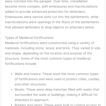
were notched into the parapet. Over time, crenellation
became more complex, with embrasures and machicolations
added to provide enhanced protection for defenders.
Embrasures were narrow slots cut into the battlements, while
machicolations were openings in the floors of the battlements
that allowed defenders to drop objects on attackers below.
Types of Medieval Fortifications
Medieval fortifications were constructed using a variety of
materials, including stone, wood, and brick. They varied in size
and shape, depending on the location and purpose of the
structure. Some of the most common types of medieval
fortifications include:
Walls and towers: These were the most common types
of fortifications and were used to protect cities, castles,
and other structures.
Moats: These were deep trenches filled with water that
surrounded the walls or buildings, making it difficult for
attackers to approach.
Bridges and gates: These were built to control access to