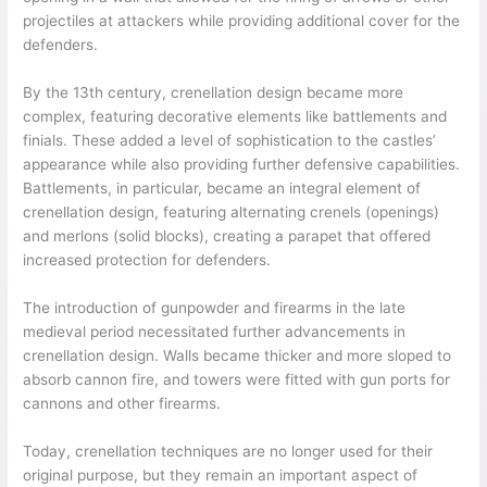
projectiles at attackers while providing additional cover for the
defenders.
By the 13th century, crenellation design became more
complex, featuring decorative elements like battlements and
finials. These added a level of sophistication to the castles’
appearance while also providing further defensive capabilities.
Battlements, in particular, became an integral element of
crenellation design, featuring alternating crenels (openings)
and merlons (solid blocks), creating a parapet that offered
increased protection for defenders.
The introduction of gunpowder and firearms in the late
medieval period necessitated further advancements in
crenellation design. Walls became thicker and more sloped to
absorb cannon fire, and towers were fitted with gun ports for
cannons and other firearms.
Today, crenellation techniques are no longer used for their
original purpose, but they remain an important aspect of