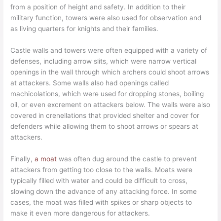
from a position of height and safety. In addition to their
military function, towers were also used for observation and
as living quarters for knights and their families.
Castle walls and towers were often equipped with a variety of
defenses, including arrow slits, which were narrow vertical
openings in the wall through which archers could shoot arrows
at attackers. Some walls also had openings called
machicolations, which were used for dropping stones, boiling
oil, or even excrement on attackers below. The walls were also
covered in crenellations that provided shelter and cover for
defenders while allowing them to shoot arrows or spears at
attackers.
Finally,
a moat
was often dug around the castle to prevent
attackers from getting too close to the walls. Moats were
typically filled with water and could be difficult to cross,
slowing down the advance of any attacking force. In some
cases, the moat was filled with spikes or sharp objects to
make it even more dangerous for attackers.