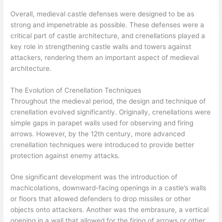
Overall, medieval castle defenses were designed to be as
strong and impenetrable as possible. These defenses were a
critical part of castle architecture, and crenellations played a
key role in strengthening castle walls and towers against
attackers, rendering them an important aspect of medieval
architecture.
The Evolution of Crenellation Techniques
Throughout the medieval period, the design and technique of
crenellation evolved significantly. Originally, crenellations were
simple gaps in parapet walls used for observing and firing
arrows. However, by the 12th century, more advanced
crenellation techniques were introduced to provide better
protection against enemy attacks.
One significant development was the introduction of
machicolations, downward-facing openings in a castle’s walls
or floors that allowed defenders to drop missiles or other
objects onto attackers. Another was the embrasure, a vertical
opening in a wall that allowed for the firing of arrows or other