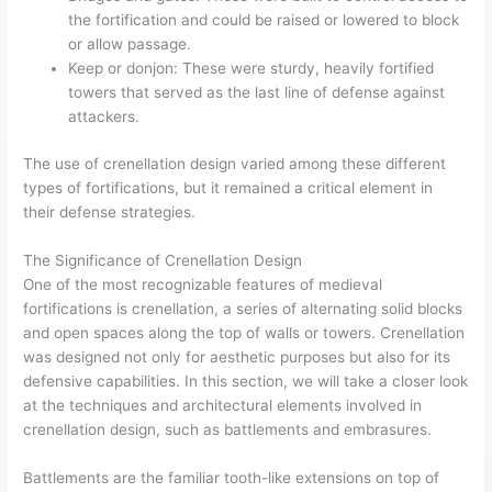
the fortification and could be raised or lowered to block
or allow passage.
Keep or donjon: These were sturdy, heavily fortified
towers that served as the last line of defense against
attackers.
The use of crenellation design varied among these different
types of fortifications, but it remained a critical element in
their defense strategies.
The Significance of Crenellation Design
One of the most recognizable features of medieval
fortifications is crenellation, a series of alternating solid blocks
and open spaces along the top of walls or towers. Crenellation
was designed not only for aesthetic purposes but also for its
defensive capabilities. In this section, we will take a closer look
at the techniques and architectural elements involved in
crenellation design, such as battlements and embrasures.
Battlements are the familiar tooth-like extensions on top of