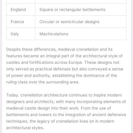
England
Square or rectangular battlements
France
Circular or semicircular designs
Italy
Machicolations
Despite these differences, medieval crenellation and its
features became an integral part of the architectural style of
castles and fortifications across Europe. These designs not
only served as practical defenses but also conveyed a sense
of power and authority, establishing the dominance of the
ruling class over the surrounding area.
Today, crenellation architecture continues to inspire modern
designers and architects, with many incorporating elements of
medieval castle design into their work. From the use of
battlements and towers to the integration of ancient defensive
techniques, the legacy of crenellation lives on in modern
architectural styles.