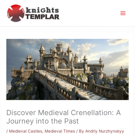
Skip
to
content
Discover Medieval Crenellation: A
Journey into the Past
/
Medieval Castles
,
Medieval Times
/ By
Andriy Nurzhynskyy