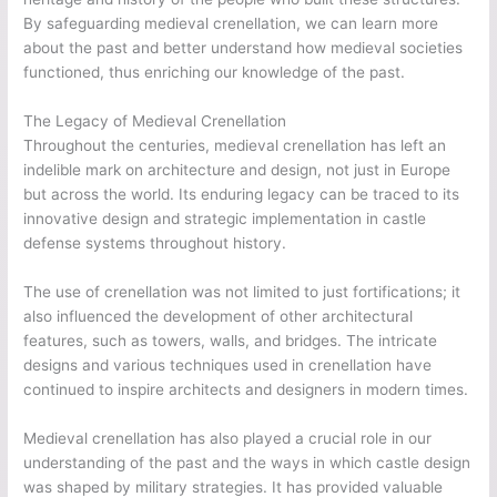
By safeguarding medieval crenellation, we can learn more
about the past and better understand how medieval societies
functioned, thus enriching our knowledge of the past.
The Legacy of Medieval Crenellation
Throughout the centuries, medieval crenellation has left an
indelible mark on architecture and design, not just in Europe
but across the world. Its enduring legacy can be traced to its
innovative design and strategic implementation in castle
defense systems throughout history.
The use of crenellation was not limited to just fortifications; it
also influenced the development of other architectural
features, such as towers, walls, and bridges. The intricate
designs and various techniques used in crenellation have
continued to inspire architects and designers in modern times.
Medieval crenellation has also played a crucial role in our
understanding of the past and the ways in which castle design
was shaped by military strategies. It has provided valuable