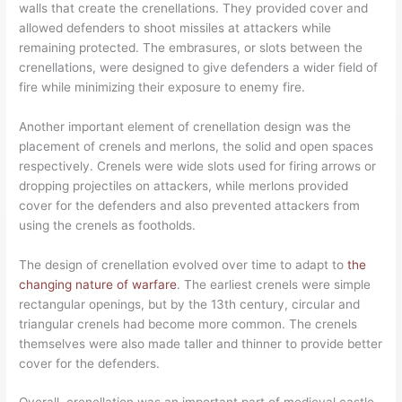
walls that create the crenellations. They provided cover and
allowed defenders to shoot missiles at attackers while
remaining protected. The embrasures, or slots between the
crenellations, were designed to give defenders a wider field of
fire while minimizing their exposure to enemy fire.
Another important element of crenellation design was the
placement of crenels and merlons, the solid and open spaces
respectively. Crenels were wide slots used for firing arrows or
dropping projectiles on attackers, while merlons provided
cover for the defenders and also prevented attackers from
using the crenels as footholds.
The design of crenellation evolved over time to adapt to
the
changing nature of warfare
. The earliest crenels were simple
rectangular openings, but by the 13th century, circular and
triangular crenels had become more common. The crenels
themselves were also made taller and thinner to provide better
cover for the defenders.