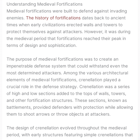
Understanding Medieval Fortifications
Medieval fortifications were built to defend against invading
enemies.
The history of fortifications
dates back to ancient
times when early civilizations erected walls and towers to
protect themselves against attackers. However, it was during
the medieval period that fortifications reached their peak in
terms of design and sophistication.
The purpose of medieval fortifications was to create an
impenetrable defense system that could withstand even the
most determined attackers. Among the various architectural
elements of medieval fortifications, crenellation played a
crucial role in the defense strategy. Crenellation was a series
of high and low sections added to the tops of walls, towers,
and other fortification structures. These sections, known as
battlements, provided defenders with protection while allowing
them to shoot arrows or throw objects at attackers.
The design of crenellation evolved throughout the medieval
period, with early structures featuring simple crenellations that