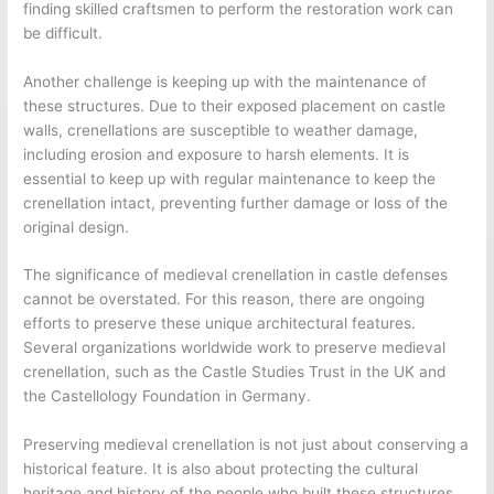
finding skilled craftsmen to perform the restoration work can
be difficult.
Another challenge is keeping up with the maintenance of
these structures. Due to their exposed placement on castle
walls, crenellations are susceptible to weather damage,
including erosion and exposure to harsh elements. It is
essential to keep up with regular maintenance to keep the
crenellation intact, preventing further damage or loss of the
original design.
The significance of medieval crenellation in castle defenses
cannot be overstated. For this reason, there are ongoing
efforts to preserve these unique architectural features.
Several organizations worldwide work to preserve medieval
crenellation, such as the Castle Studies Trust in the UK and
the Castellology Foundation in Germany.
Preserving medieval crenellation is not just about conserving a
historical feature. It is also about protecting the cultural
heritage and history of the people who built these structures.