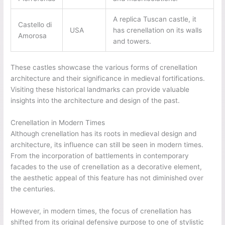
A replica Tuscan castle, it
Castello di
USA
has crenellation on its walls
Amorosa
and towers.
These castles showcase the various forms of crenellation
architecture and their significance in medieval fortifications.
Visiting these historical landmarks can provide valuable
insights into the architecture and design of the past.
Crenellation in Modern Times
Although crenellation has its roots in medieval design and
architecture, its influence can still be seen in modern times.
From the incorporation of battlements in contemporary
facades to the use of crenellation as a decorative element,
the aesthetic appeal of this feature has not diminished over
the centuries.
However, in modern times, the focus of crenellation has
shifted from its original defensive purpose to one of stylistic