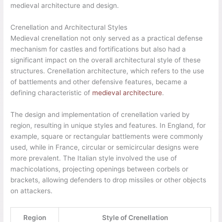
medieval architecture and design.
Crenellation and Architectural Styles
Medieval crenellation not only served as a practical defense
mechanism for castles and fortifications but also had a
significant impact on the overall architectural style of these
structures. Crenellation architecture, which refers to the use
of battlements and other defensive features, became a
defining characteristic of
medieval architecture
.
The design and implementation of crenellation varied by
region, resulting in unique styles and features. In England, for
example, square or rectangular battlements were commonly
used, while in France, circular or semicircular designs were
more prevalent. The Italian style involved the use of
machicolations, projecting openings between corbels or
brackets, allowing defenders to drop missiles or other objects
on attackers.
Region
Style of Crenellation