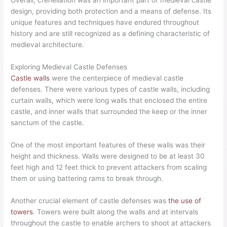
Overall, crenellation was an important part of medieval castle
design, providing both protection and a means of defense. Its
unique features and techniques have endured throughout
history and are still recognized as a defining characteristic of
medieval architecture.
Exploring Medieval Castle Defenses
Castle walls
were the centerpiece of medieval castle
defenses. There were various types of castle walls, including
curtain walls, which were long walls that enclosed the entire
castle, and inner walls that surrounded the keep or the inner
sanctum of the castle.
One of the most important features of these walls was their
height and thickness. Walls were designed to be at least 30
feet high and 12 feet thick to prevent attackers from scaling
them or using battering rams to break through.
Another crucial element of castle defenses was
the use of
towers
. Towers were built along the walls and at intervals
throughout the castle to enable archers to shoot at attackers