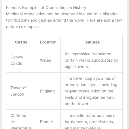
Famous Examples of Crenellation in History
Medieval crenellation can be observed in numerous historical
fortifications and castles around the world. Here are just a few
notable examples:
Castle
Location
Features
Its impressive crenelated
Conwy
Wales
curtain wall is punctuated by
Castle
eight towers.
The tower displays a mix of
crenellation styles, including
Tower of
England
regular crenellation on the
London
walls and irregular merlons
on the towers.
Château
The castle features a mix of
de
France
battlements, crenellations,
Pierrefonds
and machicolations.