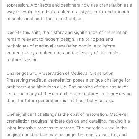
expression. Architects and designers now use crenellation as a
way to evoke historical architectural styles or to lend a touch
of sophistication to their constructions.
Despite this shift, the history and significance of crenellation
remain relevant to modern design. The principles and
techniques of medieval crenellation continue to inform
contemporary architecture, and the legacy of this design
feature lives on.
Challenges and Preservation of Medieval Crenellation
Preserving medieval crenellation poses a unique challenge for
architects and historians alike. The passing of time has taken
its toll on many of these architectural features, and preserving
them for future generations is a difficult but vital task.
One significant challenge is the cost of restoration. Medieval
crenellation requires intricate design and detailing, making it a
labor-intensive process to restore. The materials used in the
original construction may no longer be readily available, and