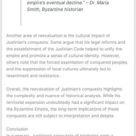
empire’s eventual decline.” – Dr. Maria
Smith, Byzantine historian
Another area of reevaluation is the cultural impact of
Justinian’s conquests. Some argue that his legal reforms and
the establishment of the Justinian Code helped to unify the
empire and promote a sense of cultural identity. However,
others note that the forced assimilation of conquered peoples
and the suppression of local cultures ultimately led to
resentment and resistance.
Overall, the reevaluation of Justinian’s conquests highlights
the complexity and nuance of historical analysis. While his
territorial expansion undoubtedly had a significant impact on
the Byzantine Empire, the long-term implications of these
conquests are still subject to interpretation and debate.
Conclusion
In summary, Justinian’s conquests of territories were a