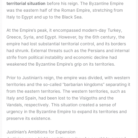
territorial situation
before his reign. The Byzantine Empire
was the eastern half of the Roman Empire, stretching from
Italy to Egypt and up to the Black Sea.
At the Empire’s peak, it encompassed modern-day Turkey,
Greece, Syria, and Egypt. However, by the 6th century, the
empire had lost substantial territorial control, and its borders
had shrunk. External threats such as the Persians and internal
strife from political instability and economic decline had
weakened the Byzantine Empire’s grip on its territories.
Prior to Justinian’s reign, the empire was divided, with western
territories and the so-called “barbarian kingdoms” separating it
from the eastern territories. The western territories, such as
Italy and Spain, had been lost to the Visigoths and the
Vandals, respectively. This situation created a sense of
urgency in the Byzantine Empire to expand its territories and
preserve its existence.
Justinian’s Ambitions for Expansion