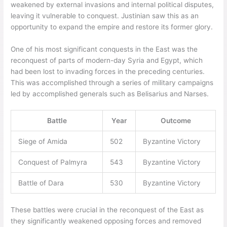
weakened by external invasions and internal political disputes,
leaving it vulnerable to conquest. Justinian saw this as an
opportunity to expand the empire and restore its former glory.
One of his most significant conquests in the East was the
reconquest of parts of modern-day Syria and Egypt, which
had been lost to invading forces in the preceding centuries.
This was accomplished through a series of military campaigns
led by accomplished generals such as Belisarius and Narses.
Battle
Year
Outcome
Siege of Amida
502
Byzantine Victory
Conquest of Palmyra
543
Byzantine Victory
Battle of Dara
530
Byzantine Victory
These battles were crucial in the reconquest of the East as
they significantly weakened opposing forces and removed