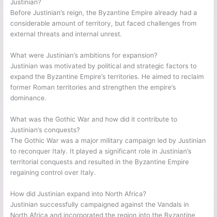
Justinian?
Before Justinian’s reign, the Byzantine Empire already had a
considerable amount of territory, but faced challenges from
external threats and internal unrest.
What were Justinian’s ambitions for expansion?
Justinian was motivated by political and strategic factors to
expand the Byzantine Empire’s territories. He aimed to reclaim
former Roman territories and strengthen the empire’s
dominance.
What was the Gothic War and how did it contribute to
Justinian’s conquests?
The Gothic War was a major military campaign led by Justinian
to reconquer Italy. It played a significant role in Justinian’s
territorial conquests and resulted in the Byzantine Empire
regaining control over Italy.
How did Justinian expand into North Africa?
Justinian successfully campaigned against the Vandals in
North Africa and incorporated the region into the Byzantine