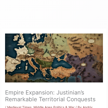
Empire Expansion: Justinian’s
Remarkable Territorial Conquests
/
Medieval Times
,
Middle Ages Politics & War
/ By
Andriy