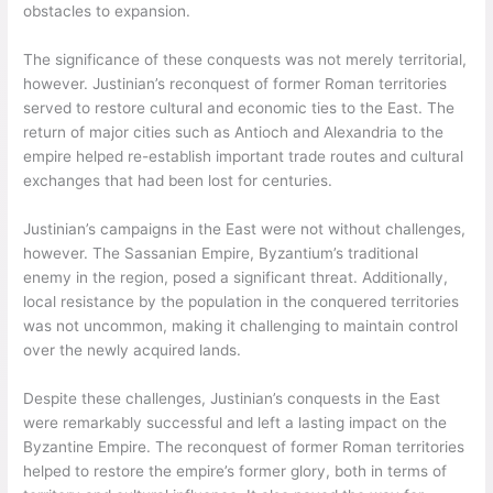
obstacles to expansion.
The significance of these conquests was not merely territorial,
however. Justinian’s reconquest of former Roman territories
served to restore cultural and economic ties to the East. The
return of major cities such as Antioch and Alexandria to the
empire helped re-establish important trade routes and cultural
exchanges that had been lost for centuries.
Justinian’s campaigns in the East were not without challenges,
however. The Sassanian Empire, Byzantium’s traditional
enemy in the region, posed a significant threat. Additionally,
local resistance by the population in the conquered territories
was not uncommon, making it challenging to maintain control
over the newly acquired lands.
Despite these challenges, Justinian’s conquests in the East
were remarkably successful and left a lasting impact on the
Byzantine Empire. The reconquest of former Roman territories
helped to restore the empire’s former glory, both in terms of