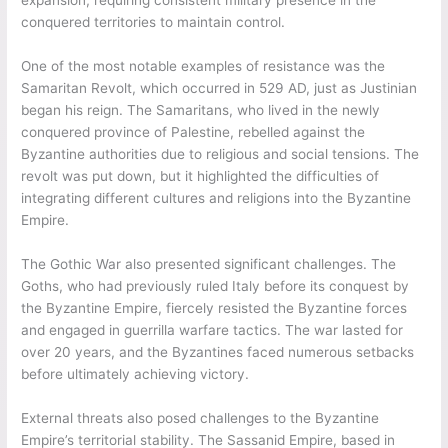
conquered territories to maintain control.
One of the most notable examples of resistance was the
Samaritan Revolt, which occurred in 529 AD, just as Justinian
began his reign. The Samaritans, who lived in the newly
conquered province of Palestine, rebelled against the
Byzantine authorities due to religious and social tensions. The
revolt was put down, but it highlighted the difficulties of
integrating different cultures and religions into the Byzantine
Empire.
The Gothic War also presented significant challenges. The
Goths, who had previously ruled Italy before its conquest by
the Byzantine Empire, fiercely resisted the Byzantine forces
and engaged in guerrilla warfare tactics. The war lasted for
over 20 years, and the Byzantines faced numerous setbacks
before ultimately achieving victory.
External threats also posed challenges to the Byzantine
Empire’s territorial stability. The Sassanid Empire, based in