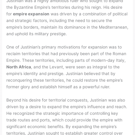
Justinian was a highly ambitious ruler who sought to expand
the Byzantine Empire’s territories during his reign. His desire
for
empire expansion
was driven by a combination of political
and strategic factors, including the need to secure the
empire’s borders, maintain its dominance in the Mediterranean,
and uphold its military prestige.
One of Justinian’s primary motivations for expansion was to
reclaim territories that had previously been part of the Roman
Empire. These territories, including parts of modern-day Italy,
North Africa
, and the Levant, were seen as integral to the
empire’s identity and prestige. Justinian believed that by
reconquering these territories, he could restore the empire’s
former glory and establish himself as a powerful ruler.
Beyond his desire for territorial conquests, Justinian was also
driven by a desire to expand the empire’s influence and reach.
He recognized the strategic importance of controlling key
trade routes and ports, which could provide the empire with
significant economic benefits. By expanding the empire’s
territories, Justinian sought to establish greater control over