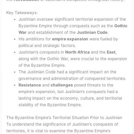
Key Takeaways:
Justinian oversaw significant territorial expansion of the
Byzantine Empire through conquests such as the
Gothic
War
and establishment of the
Justinian Code
.
His ambitions for
empire expansion
were fueled by
political and strategic factors.
Justinian’s conquests in
North Africa
and the
East
,
along with the Gothic War, were crucial to the expansion
of the Byzantine Empire.
The Justinian Code had a significant impact on the
governance and administration of conquered territories.
Resistance
and
challenges
posed threats to the
empire’s expansion, but Justinian’s conquests had a
lasting impact on the economy, culture, and territorial
stability of the Byzantine Empire.
The Byzantine Empire’s Territorial Situation Prior to Justinian
To understand the significance of Justinian’s conquests of
territories, it is vital to examine the Byzantine Empire’s