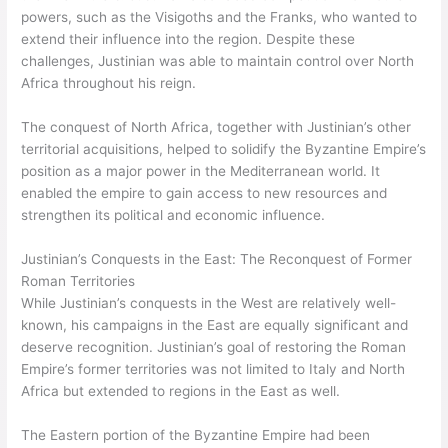
powers, such as the Visigoths and the Franks, who wanted to
extend their influence into the region. Despite these
challenges, Justinian was able to maintain control over North
Africa throughout his reign.
The conquest of North Africa, together with Justinian’s other
territorial acquisitions, helped to solidify the Byzantine Empire’s
position as a major power in the Mediterranean world. It
enabled the empire to gain access to new resources and
strengthen its political and economic influence.
Justinian’s Conquests in the East: The Reconquest of Former
Roman Territories
While Justinian’s conquests in the West are relatively well-
known, his campaigns in the East are equally significant and
deserve recognition. Justinian’s goal of restoring the Roman
Empire’s former territories was not limited to Italy and North
Africa but extended to regions in the East as well.
The Eastern portion of the Byzantine Empire had been