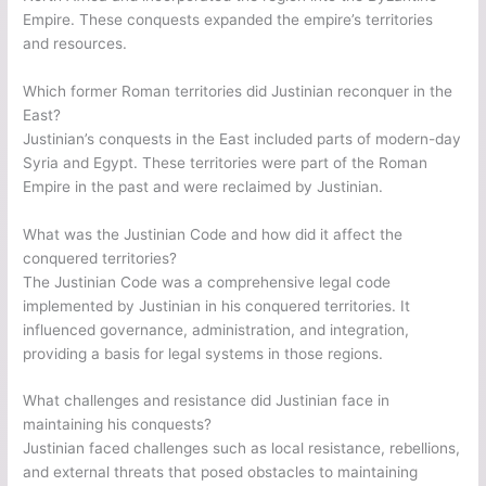
Empire. These conquests expanded the empire’s territories
and resources.
Which former Roman territories did Justinian reconquer in the
East?
Justinian’s conquests in the East included parts of modern-day
Syria and Egypt. These territories were part of the Roman
Empire in the past and were reclaimed by Justinian.
What was the Justinian Code and how did it affect the
conquered territories?
The Justinian Code was a comprehensive legal code
implemented by Justinian in his conquered territories. It
influenced governance, administration, and integration,
providing a basis for legal systems in those regions.
What challenges and resistance did Justinian face in
maintaining his conquests?
Justinian faced challenges such as local resistance, rebellions,
and external threats that posed obstacles to maintaining