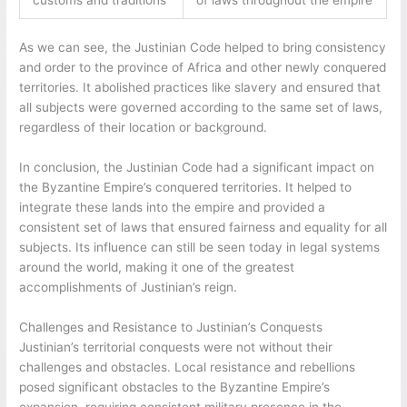
As we can see, the Justinian Code helped to bring consistency
and order to the province of Africa and other newly conquered
territories. It abolished practices like slavery and ensured that
all subjects were governed according to the same set of laws,
regardless of their location or background.
In conclusion, the Justinian Code had a significant impact on
the Byzantine Empire’s conquered territories. It helped to
integrate these lands into the empire and provided a
consistent set of laws that ensured fairness and equality for all
subjects. Its influence can still be seen today in legal systems
around the world, making it one of the greatest
accomplishments of Justinian’s reign.
Challenges and Resistance to Justinian’s Conquests
Justinian’s territorial conquests were not without their
challenges and obstacles. Local resistance and rebellions
posed significant obstacles to the Byzantine Empire’s
expansion, requiring consistent military presence in the