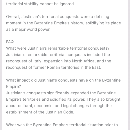
territorial stability cannot be ignored.
Overall, Justinian’s territorial conquests were a defining
moment in the Byzantine Empire’s history, solidifying its place
as a major world power.
FAQ
What were Justinian’s remarkable territorial conquests?
Justinian’s remarkable territorial conquests included the
reconquest of Italy, expansion into North Africa, and the
reconquest of former Roman territories in the East.
What impact did Justinian’s conquests have on the Byzantine
Empire?
Justinian’s conquests significantly expanded the Byzantine
Empire’s territories and solidified its power. They also brought
about cultural, economic, and legal changes through the
establishment of the Justinian Code.
What was the Byzantine Empire’s territorial situation prior to