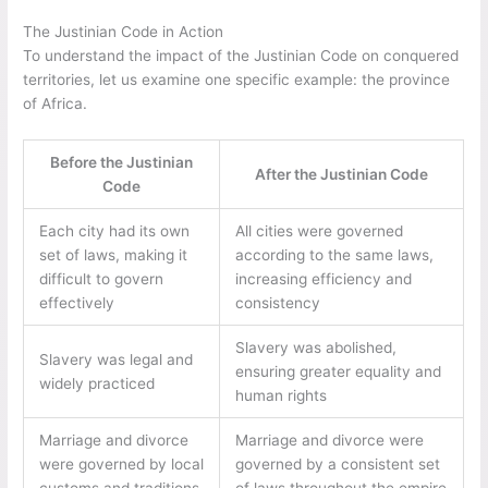
The Justinian Code in Action
To understand the impact of the Justinian Code on conquered
territories, let us examine one specific example: the province
of Africa.
Before the Justinian
After the Justinian Code
Code
Each city had its own
All cities were governed
set of laws, making it
according to the same laws,
difficult to govern
increasing efficiency and
effectively
consistency
Slavery was abolished,
Slavery was legal and
ensuring greater equality and
widely practiced
human rights
Marriage and divorce
Marriage and divorce were
were governed by local
governed by a consistent set
customs and traditions
of laws throughout the empire