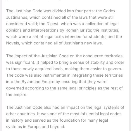
The Justinian Code was divided into four parts: the Codex
Justinianus, which contained all of the laws that were still
considered valid; the Digest, which was a collection of legal
opinions and interpretations by Roman jurists; the Institutes,
which were a set of legal texts intended for students; and the
Novels, which contained all of Justinian’s new laws.
The impact of the Justinian Code on the conquered territories
was significant. It helped to bring a sense of stability and order
to these newly acquired lands, making them easier to govern.
The code was also instrumental in integrating these territories
into the Byzantine Empire by ensuring that they were
governed according to the same legal principles as the rest of
the empire.
The Justinian Code also had an impact on the legal systems of
other countries. It was one of the most influential legal codes
in history and served as the foundation for many legal
systems in Europe and beyond.