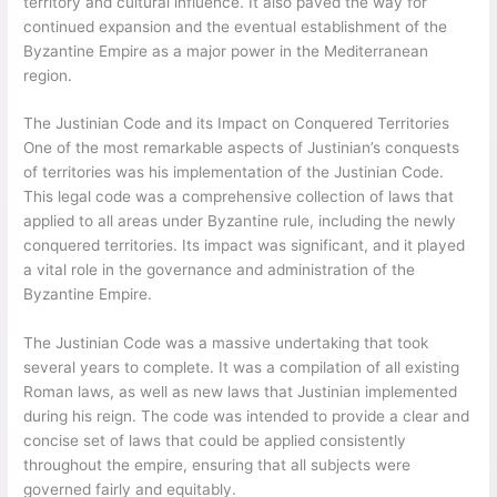
territory and cultural influence. It also paved the way for
continued expansion and the eventual establishment of the
Byzantine Empire as a major power in the Mediterranean
region.
The Justinian Code and its Impact on Conquered Territories
One of the most remarkable aspects of Justinian’s conquests
of territories was his implementation of the Justinian Code.
This legal code was a comprehensive collection of laws that
applied to all areas under Byzantine rule, including the newly
conquered territories. Its impact was significant, and it played
a vital role in the governance and administration of the
Byzantine Empire.
The Justinian Code was a massive undertaking that took
several years to complete. It was a compilation of all existing
Roman laws, as well as new laws that Justinian implemented
during his reign. The code was intended to provide a clear and
concise set of laws that could be applied consistently
throughout the empire, ensuring that all subjects were
governed fairly and equitably.