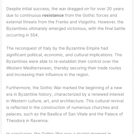
Despite initial success, the war dragged on for over 20 years
due to continuous
resistance
from the Gothic forces and
external threats from the Franks and Visigoths. However, the
Byzantines ultimately emerged victorious, with the final battle
occurring in 554.
The reconquest of Italy by the Byzantine Empire had
significant political, economic, and cultural implications. The
Byzantines were able to re-establish their control over the
Western Mediterranean, thereby securing their trade routes
and increasing their influence in the region.
Furthermore, the Gothic War marked the beginning of a new
era in Byzantine history, characterized by a renewed interest
in Western culture, art, and architecture. This cultural revival
is reflected in the construction of numerous churches and
palaces, such as the Basilica of San Vitale and the Palace of
Theodora in Ravenna.
In conclusion, the Gothic War was a pivotal moment in