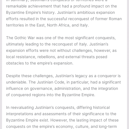
remarkable achievement that had a profound impact on the
Byzantine Empire’s history. Justinian’s ambitious expansion
efforts resulted in the successful reconquest of former Roman
territories in the East, North Africa, and Italy.
The Gothic War was one of the most significant conquests,
ultimately leading to the reconquest of Italy. Justinian’s
expansion efforts were not without challenges, however, as
local resistance, rebellions, and external threats posed
obstacles to the empire’s expansion.
Despite these challenges, Justinian’s legacy as a conqueror is
undeniable. The Justinian Code, in particular, had a significant
influence on governance, administration, and the integration
of conquered regions into the Byzantine Empire.
In reevaluating Justinian’s conquests, differing historical
interpretations and assessments of their significance to the
Byzantine Empire exist. However, the lasting impact of these
conquests on the empire’s economy, culture, and long-term