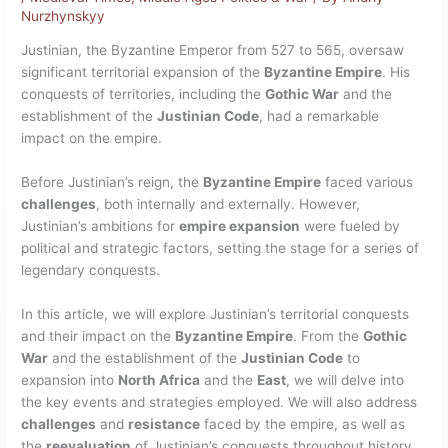
Nurzhynskyy
Justinian, the Byzantine Emperor from 527 to 565, oversaw
significant territorial expansion of the
Byzantine Empire
. His
conquests of territories, including the
Gothic War
and the
establishment of the
Justinian Code
, had a remarkable
impact on the empire.
Before Justinian’s reign, the
Byzantine Empire
faced various
challenges
, both internally and externally. However,
Justinian’s ambitions for
empire expansion
were fueled by
political and strategic factors, setting the stage for a series of
legendary conquests.
In this article, we will explore Justinian’s territorial conquests
and their impact on the
Byzantine Empire
. From the
Gothic
War
and the establishment of the
Justinian Code
to
expansion into
North Africa
and the
East
, we will delve into
the key events and strategies employed. We will also address
challenges
and
resistance
faced by the empire, as well as
the
reevaluation
of Justinian’s conquests throughout history.