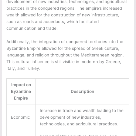
development of new industries, technologies, and agricultural
practices in the conquered regions. The empire’s increased
wealth allowed for the construction of new infrastructure,
such as roads and aqueducts, which facilitated
communication and trade.
Additionally, the integration of conquered territories into the
Byzantine Empire allowed for the spread of Greek culture,
language, and religion throughout the Mediterranean region.
This cultural influence is still visible in modern-day Greece,
Italy, and Turkey.
Impact on
Byzantine
Description
Empire
Increase in trade and wealth leading to the
Economic
development of new industries,
technologies, and agricultural practices.