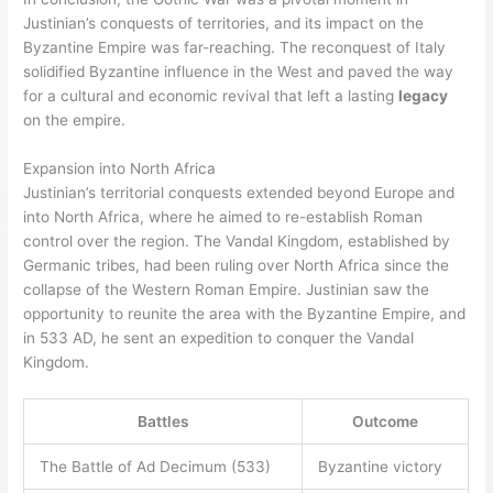
Justinian’s conquests of territories, and its impact on the
Byzantine Empire was far-reaching. The reconquest of Italy
solidified Byzantine influence in the West and paved the way
for a cultural and economic revival that left a lasting
legacy
on the empire.
Expansion into North Africa
Justinian’s territorial conquests extended beyond Europe and
into North Africa, where he aimed to re-establish Roman
control over the region. The Vandal Kingdom, established by
Germanic tribes, had been ruling over North Africa since the
collapse of the Western Roman Empire. Justinian saw the
opportunity to reunite the area with the Byzantine Empire, and
in 533 AD, he sent an expedition to conquer the Vandal
Kingdom.
Battles
Outcome
The Battle of Ad Decimum (533)
Byzantine victory