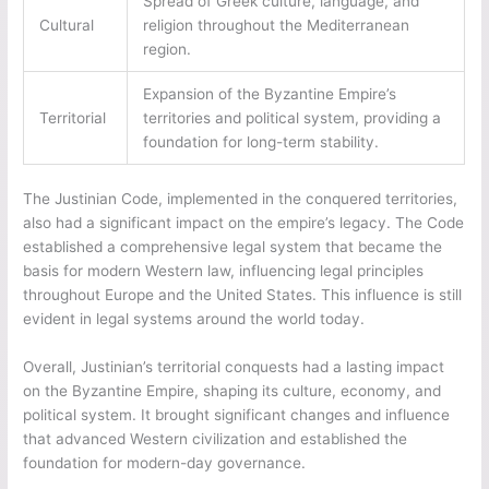
Spread of Greek culture, language, and
Cultural
religion throughout the Mediterranean
region.
Expansion of the Byzantine Empire’s
Territorial
territories and political system, providing a
foundation for long-term stability.
The Justinian Code, implemented in the conquered territories,
also had a significant impact on the empire’s legacy. The Code
established a comprehensive legal system that became the
basis for modern Western law, influencing legal principles
throughout Europe and the United States. This influence is still
evident in legal systems around the world today.
Overall, Justinian’s territorial conquests had a lasting impact
on the Byzantine Empire, shaping its culture, economy, and
political system. It brought significant changes and influence
that advanced Western civilization and established the
foundation for modern-day governance.