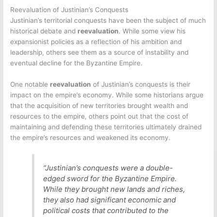
Reevaluation of Justinian’s Conquests
Justinian’s territorial conquests have been the subject of much
historical debate and
reevaluation
. While some view his
expansionist policies as a reflection of his ambition and
leadership, others see them as a source of instability and
eventual decline for the Byzantine Empire.
One notable
reevaluation
of Justinian’s conquests is their
impact on the empire’s economy. While some historians argue
that the acquisition of new territories brought wealth and
resources to the empire, others point out that the cost of
maintaining and defending these territories ultimately drained
the empire’s resources and weakened its economy.
“Justinian’s conquests were a double-
edged sword for the Byzantine Empire.
While they brought new lands and riches,
they also had significant economic and
political costs that contributed to the