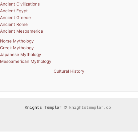
Ancient Civilizations
Ancient Egypt
Ancient Greece
Ancient Rome
Ancient Mesoamerica
Norse Mythology
Greek Mythology
Japanese Mythology
Mesoamerican Mythology
Cultural History
Knights Templar ©
knightstemplar.co