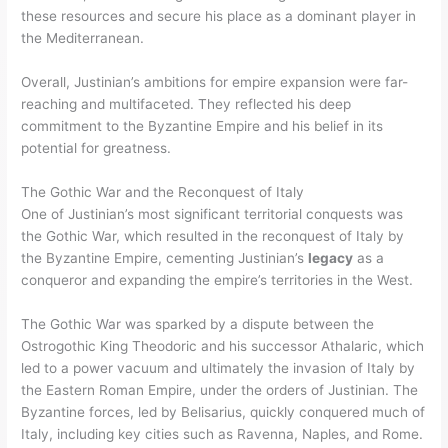
these resources and secure his place as a dominant player in
the Mediterranean.
Overall, Justinian’s ambitions for empire expansion were far-
reaching and multifaceted. They reflected his deep
commitment to the Byzantine Empire and his belief in its
potential for greatness.
The Gothic War and the Reconquest of Italy
One of Justinian’s most significant territorial conquests was
the Gothic War, which resulted in the reconquest of Italy by
the Byzantine Empire, cementing Justinian’s
legacy
as a
conqueror and expanding the empire’s territories in the West.
The Gothic War was sparked by a dispute between the
Ostrogothic King Theodoric and his successor Athalaric, which
led to a power vacuum and ultimately the invasion of Italy by
the Eastern Roman Empire, under the orders of Justinian. The
Byzantine forces, led by Belisarius, quickly conquered much of
Italy, including key cities such as Ravenna, Naples, and Rome.