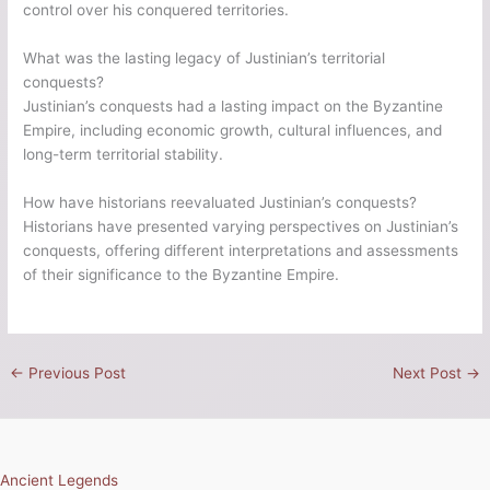
control over his conquered territories.
What was the lasting legacy of Justinian’s territorial
conquests?
Justinian’s conquests had a lasting impact on the Byzantine
Empire, including economic growth, cultural influences, and
long-term territorial stability.
How have historians reevaluated Justinian’s conquests?
Historians have presented varying perspectives on Justinian’s
conquests, offering different interpretations and assessments
of their significance to the Byzantine Empire.
←
Previous Post
Next Post
→
Ancient Legends