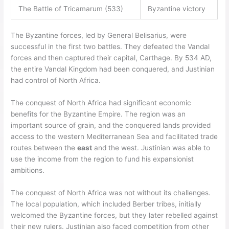
The Battle of Tricamarum (533)
Byzantine victory
The Byzantine forces, led by General Belisarius, were
successful in the first two battles. They defeated the Vandal
forces and then captured their capital, Carthage. By 534 AD,
the entire Vandal Kingdom had been conquered, and Justinian
had control of North Africa.
The conquest of North Africa had significant economic
benefits for the Byzantine Empire. The region was an
important source of grain, and the conquered lands provided
access to the western Mediterranean Sea and facilitated trade
routes between the
east
and the west. Justinian was able to
use the income from the region to fund his expansionist
ambitions.
The conquest of North Africa was not without its challenges.
The local population, which included Berber tribes, initially
welcomed the Byzantine forces, but they later rebelled against
their new rulers. Justinian also faced competition from other