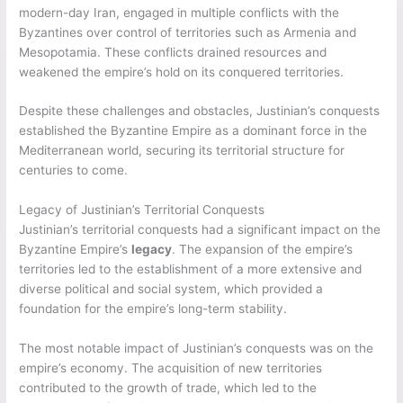
modern-day Iran, engaged in multiple conflicts with the
Byzantines over control of territories such as Armenia and
Mesopotamia. These conflicts drained resources and
weakened the empire’s hold on its conquered territories.
Despite these challenges and obstacles, Justinian’s conquests
established the Byzantine Empire as a dominant force in the
Mediterranean world, securing its territorial structure for
centuries to come.
Legacy of Justinian’s Territorial Conquests
Justinian’s territorial conquests had a significant impact on the
Byzantine Empire’s
legacy
. The expansion of the empire’s
territories led to the establishment of a more extensive and
diverse political and social system, which provided a
foundation for the empire’s long-term stability.
The most notable impact of Justinian’s conquests was on the
empire’s economy. The acquisition of new territories
contributed to the growth of trade, which led to the