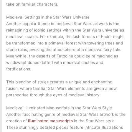
take on familiar characters.
Medieval Settings in the Star Wars Universe
Another popular theme in medieval Star Wars artwork is the
reimagining of iconic settings within the Star Wars universe as
medieval locales. For example, the lush forests of Endor might
be transformed into a primeval forest with towering trees and
stone ruins, evoking the atmosphere of a medieval fairy tale.
Meanwhile, the deserts of Tatooine could be reimagined as
windswept dunes dotted with medieval castles and
fortifications.
This blending of styles creates a unique and enchanting
fusion, where familiar Star Wars elements are given a new
perspective through the eyes of medieval history.
Medieval Illuminated Manuscripts in the Star Wars Style
Another fascinating genre of medieval Star Wars artwork is the
creation of
illuminated manuscripts
in the Star Wars style.
These stunningly detailed pieces feature intricate illustrations