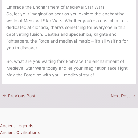
Embrace the Enchantment of Medieval Star Wars
So, let your imagination soar as you explore the enchanting
world of Medieval Star Wars. Whether you’re a casual fan or a
dedicated aficionado, there’s something for everyone in this
captivating fusion. Castles and spaceships, knights and
lightsabers, the Force and medieval magic – it’s all waiting for
you to discover.
So, what are you waiting for? Embrace the enchantment of
Medieval Star Wars today and let your imagination take flight.
May the Force be with you – medieval style!
←
Previous Post
Next Post
→
Ancient Legends
Ancient Civilizations