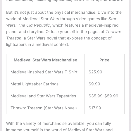
But it’s not just about the physical merchandise. Dive into the
world of Medieval Star Wars through video games like
Star
Wars: The Old Republic
, which features a medieval-inspired
planet and storyline. Or lose yourself in the pages of
Thrawn:
Treason
, a Star Wars novel that explores the concept of
lightsabers in a medieval context.
Medieval Star Wars Merchandise
Price
Medieval-inspired Star Wars T-Shirt
$25.99
Metal Lightsaber Earrings
$9.99
Medieval and Star Wars Tapestries
$35.99-$59.99
Thrawn: Treason (Star Wars Novel)
$17.99
With the variety of merchandise available, you can fully
immerse yourself in the world of Medieval Star Wars and