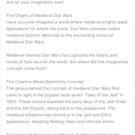
and let your imagination soar!
The Origins of Medieval Star Wars
Have you ever imagined a world where medieval knights wield
lightsabers? Or where the iconic Star Wars universe meets
medieval history? Welcome to the enchanting fusion of
Medieval Star Wars.
Medieval-themed Star Wars has captured the hearts and
minds of fans all over the world. But where did this imaginative
concept come from?
The Creative Minds Behind the Concept
The genius behind the concept of medieval Star Wars first
came to light in the popular book series “Tales of the Jedi” in
1993. These comics explored the early days of the Jedi Order
and the Sith Empire, dating back to the prequel era. The
medieval influence was hinted at in the Jedi and Sith’s
appearance, boasting flowing robes and intricate armor.
The fusion of these two worlds was further explored in the