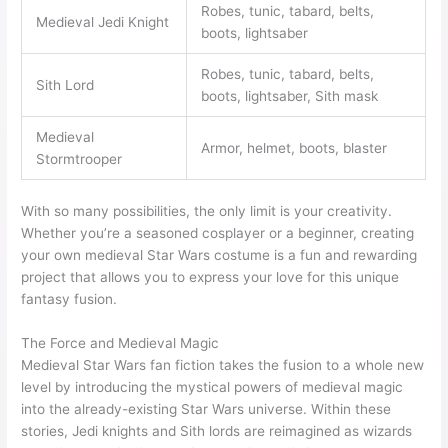
Robes, tunic, tabard, belts,
Medieval Jedi Knight
boots, lightsaber
Robes, tunic, tabard, belts,
Sith Lord
boots, lightsaber, Sith mask
Medieval
Armor, helmet, boots, blaster
Stormtrooper
With so many possibilities, the only limit is your creativity.
Whether you’re a seasoned cosplayer or a beginner, creating
your own medieval Star Wars costume is a fun and rewarding
project that allows you to express your love for this unique
fantasy fusion.
The Force and Medieval Magic
Medieval Star Wars fan fiction takes the fusion to a whole new
level by introducing the mystical powers of medieval magic
into the already-existing Star Wars universe. Within these
stories, Jedi knights and Sith lords are reimagined as wizards