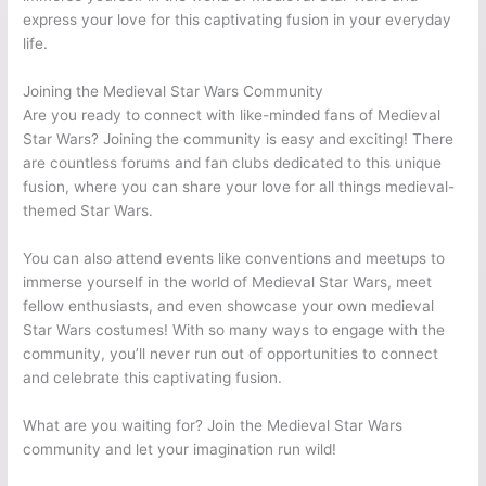
express your love for this captivating fusion in your everyday
life.
Joining the Medieval Star Wars Community
Are you ready to connect with like-minded fans of Medieval
Star Wars? Joining the community is easy and exciting! There
are countless forums and fan clubs dedicated to this unique
fusion, where you can share your love for all things medieval-
themed Star Wars.
You can also attend events like conventions and meetups to
immerse yourself in the world of Medieval Star Wars, meet
fellow enthusiasts, and even showcase your own medieval
Star Wars costumes! With so many ways to engage with the
community, you’ll never run out of opportunities to connect
and celebrate this captivating fusion.
What are you waiting for? Join the Medieval Star Wars
community and let your imagination run wild!