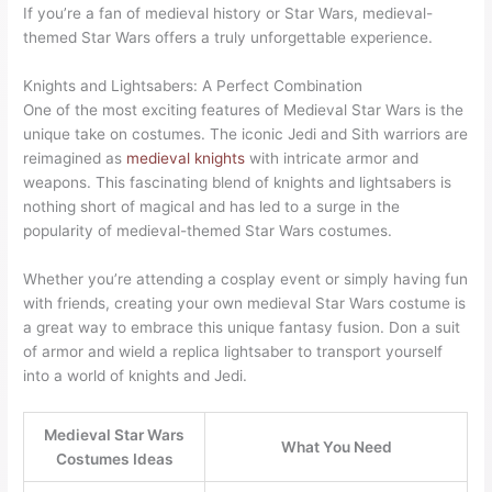
If you’re a fan of medieval history or Star Wars, medieval-
themed Star Wars offers a truly unforgettable experience.
Knights and Lightsabers: A Perfect Combination
One of the most exciting features of Medieval Star Wars is the
unique take on costumes. The iconic Jedi and Sith warriors are
reimagined as
medieval knights
with intricate armor and
weapons. This fascinating blend of knights and lightsabers is
nothing short of magical and has led to a surge in the
popularity of medieval-themed Star Wars costumes.
Whether you’re attending a cosplay event or simply having fun
with friends, creating your own medieval Star Wars costume is
a great way to embrace this unique fantasy fusion. Don a suit
of armor and wield a replica lightsaber to transport yourself
into a world of knights and Jedi.
Medieval Star Wars
What You Need
Costumes Ideas