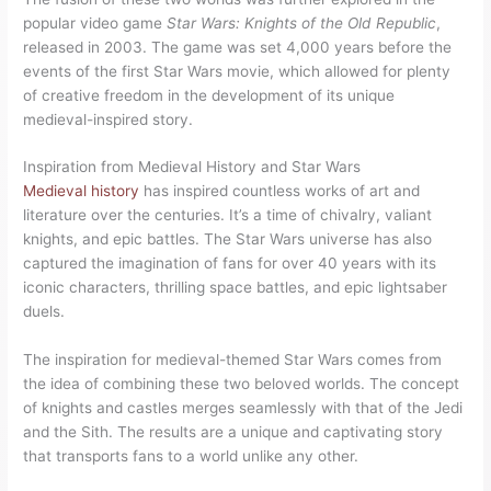
popular video game
Star Wars: Knights of the Old Republic
,
released in 2003. The game was set 4,000 years before the
events of the first Star Wars movie, which allowed for plenty
of creative freedom in the development of its unique
medieval-inspired story.
Inspiration from Medieval History and Star Wars
Medieval history
has inspired countless works of art and
literature over the centuries. It’s a time of chivalry, valiant
knights, and epic battles. The Star Wars universe has also
captured the imagination of fans for over 40 years with its
iconic characters, thrilling space battles, and epic lightsaber
duels.
The inspiration for medieval-themed Star Wars comes from
the idea of combining these two beloved worlds. The concept
of knights and castles merges seamlessly with that of the Jedi
and the Sith. The results are a unique and captivating story
that transports fans to a world unlike any other.