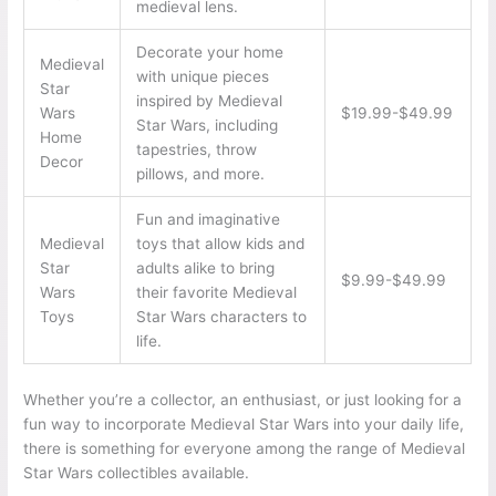
medieval lens.
Decorate your home
Medieval
with unique pieces
Star
inspired by Medieval
Wars
$19.99-$49.99
Star Wars, including
Home
tapestries, throw
Decor
pillows, and more.
Fun and imaginative
Medieval
toys that allow kids and
Star
adults alike to bring
$9.99-$49.99
Wars
their favorite Medieval
Toys
Star Wars characters to
life.
Whether you’re a collector, an enthusiast, or just looking for a
fun way to incorporate Medieval Star Wars into your daily life,
there is something for everyone among the range of Medieval
Star Wars collectibles available.