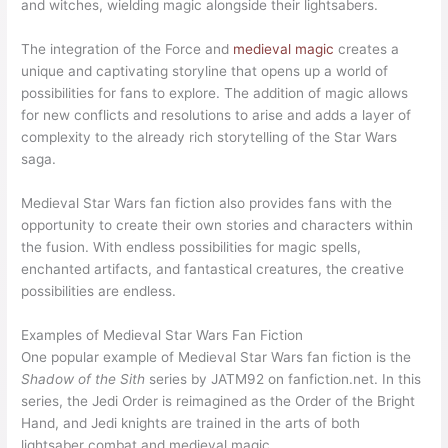
and witches, wielding magic alongside their lightsabers.
The integration of the Force and
medieval magic
creates a
unique and captivating storyline that opens up a world of
possibilities for fans to explore. The addition of magic allows
for new conflicts and resolutions to arise and adds a layer of
complexity to the already rich storytelling of the Star Wars
saga.
Medieval Star Wars fan fiction also provides fans with the
opportunity to create their own stories and characters within
the fusion. With endless possibilities for magic spells,
enchanted artifacts, and fantastical creatures, the creative
possibilities are endless.
Examples of Medieval Star Wars Fan Fiction
One popular example of Medieval Star Wars fan fiction is the
Shadow of the Sith
series by JATM92 on fanfiction.net. In this
series, the Jedi Order is reimagined as the Order of the Bright
Hand, and Jedi knights are trained in the arts of both
lightsaber combat and medieval magic.