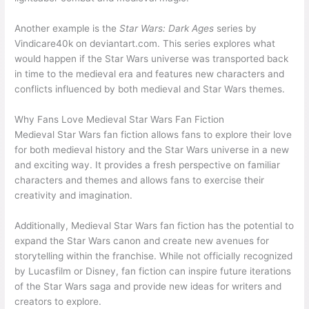
Another example is the
Star Wars: Dark Ages
series by
Vindicare40k on deviantart.com. This series explores what
would happen if the Star Wars universe was transported back
in time to the medieval era and features new characters and
conflicts influenced by both medieval and Star Wars themes.
Why Fans Love Medieval Star Wars Fan Fiction
Medieval Star Wars fan fiction allows fans to explore their love
for both medieval history and the Star Wars universe in a new
and exciting way. It provides a fresh perspective on familiar
characters and themes and allows fans to exercise their
creativity and imagination.
Additionally, Medieval Star Wars fan fiction has the potential to
expand the Star Wars canon and create new avenues for
storytelling within the franchise. While not officially recognized
by Lucasfilm or Disney, fan fiction can inspire future iterations
of the Star Wars saga and provide new ideas for writers and
creators to explore.