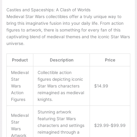
Castles and Spaceships: A Clash of Worlds
Medieval Star Wars collectibles offer a truly unique way to
bring this imaginative fusion into your daily life. From action
figures to artwork, there is something for every fan of this
captivating blend of medieval themes and the iconic Star Wars
universe.
Product
Description
Price
Medieval
Collectible action
Star
figures depicting iconic
Wars
Star Wars characters
$14.99
Action
reimagined as medieval
Figures
knights.
Stunning artwork
Medieval
featuring Star Wars
Star
characters and settings
$29.99-$99.99
Wars
reimagined through a
Artwork