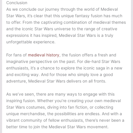
Conclusion
As we conclude our journey through the world of Medieval
Star Wars, it’s clear that this unique fantasy fusion has much
to offer. From the captivating combination of medieval themes
and the iconic Star Wars universe to the range of creative
expressions it has inspired, Medieval Star Wars is a truly
unforgettable experience.
For fans of
medieval history
, the fusion offers a fresh and
imaginative perspective on the past. For die-hard Star Wars
enthusiasts, it’s a chance to explore the iconic saga in a new
and exciting way. And for those who simply love a good
adventure, Medieval Star Wars delivers on all fronts.
As we’ve seen, there are many ways to engage with this
inspiring fusion. Whether you’re creating your own medieval
Star Wars costumes, diving into fan fiction, or collecting
unique merchandise, the possibilities are endless. And with a
vibrant community of fellow enthusiasts, there’s never been a
better time to join the Medieval Star Wars movement.