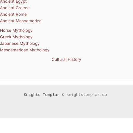
Ancient Egypt
Ancient Greece
Ancient Rome
Ancient Mesoamerica
Norse Mythology
Greek Mythology
Japanese Mythology
Mesoamerican Mythology
Cultural History
Knights Templar ©
knightstemplar.co