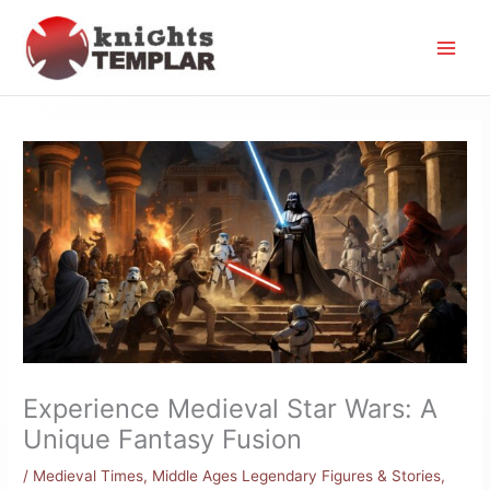
Skip
to
content
Experience Medieval Star Wars: A
Unique Fantasy Fusion
/
Medieval Times
,
Middle Ages Legendary Figures & Stories
,