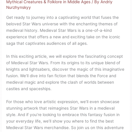
Mythical Creatures & Folklore in Middle Ages
/ By
Andriy
Nurzhynskyy
Get ready to journey into a captivating world that fuses the
beloved Star Wars universe with the enchanting themes of
medieval history. Medieval Star Wars is a one-of-a-kind
experience that offers a new and exciting take on the iconic
saga that captivates audiences of all ages.
In this exciting article, we will explore the fascinating concept
of Medieval Star Wars. From its origins to its unique blend of
knights and lightsabers, discover the magic of this imaginative
fusion. We’ll dive into fan fiction that blends the Force and
medieval magic and explore the clash of worlds between
castles and spaceships.
For those who love artistic expression, we’ll even showcase
stunning artwork that reimagines Star Wars in a medieval
style. And if you’re looking to embrace this fantasy fusion in
your everyday life, we’ll show you where to find the best
Medieval Star Wars merchandise. So join us on this adventure