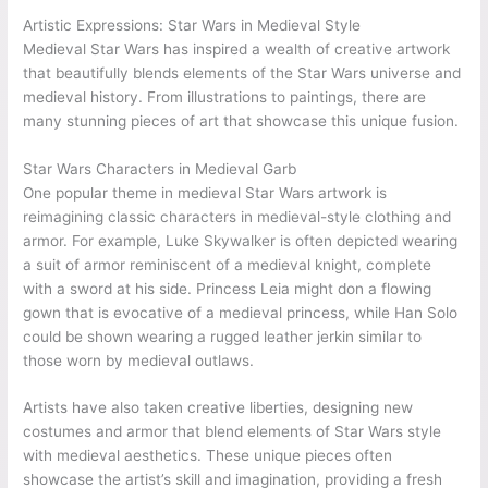
Artistic Expressions: Star Wars in Medieval Style
Medieval Star Wars has inspired a wealth of creative artwork
that beautifully blends elements of the Star Wars universe and
medieval history. From illustrations to paintings, there are
many stunning pieces of art that showcase this unique fusion.
Star Wars Characters in Medieval Garb
One popular theme in medieval Star Wars artwork is
reimagining classic characters in medieval-style clothing and
armor. For example, Luke Skywalker is often depicted wearing
a suit of armor reminiscent of a medieval knight, complete
with a sword at his side. Princess Leia might don a flowing
gown that is evocative of a medieval princess, while Han Solo
could be shown wearing a rugged leather jerkin similar to
those worn by medieval outlaws.
Artists have also taken creative liberties, designing new
costumes and armor that blend elements of Star Wars style
with medieval aesthetics. These unique pieces often
showcase the artist’s skill and imagination, providing a fresh