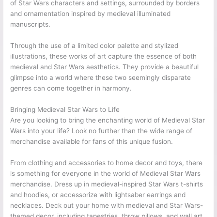
of Star Wars characters and settings, surrounded by borders
and ornamentation inspired by medieval illuminated
manuscripts.
Through the use of a limited color palette and stylized
illustrations, these works of art capture the essence of both
medieval and Star Wars aesthetics. They provide a beautiful
glimpse into a world where these two seemingly disparate
genres can come together in harmony.
Bringing Medieval Star Wars to Life
Are you looking to bring the enchanting world of Medieval Star
Wars into your life? Look no further than the wide range of
merchandise available for fans of this unique fusion.
From clothing and accessories to home decor and toys, there
is something for everyone in the world of Medieval Star Wars
merchandise. Dress up in medieval-inspired Star Wars t-shirts
and hoodies, or accessorize with lightsaber earrings and
necklaces. Deck out your home with medieval and Star Wars-
themed decor, including tapestries, throw pillows, and wall art.