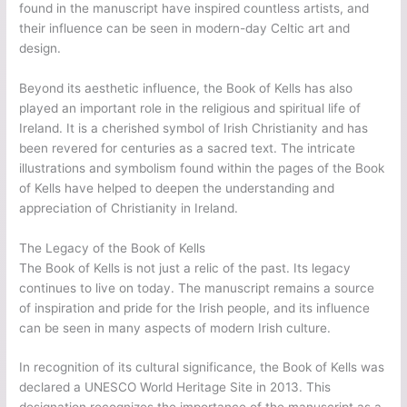
found in the manuscript have inspired countless artists, and
their influence can be seen in modern-day Celtic art and
design.
Beyond its aesthetic influence, the Book of Kells has also
played an important role in the religious and spiritual life of
Ireland. It is a cherished symbol of Irish Christianity and has
been revered for centuries as a sacred text. The intricate
illustrations and symbolism found within the pages of the Book
of Kells have helped to deepen the understanding and
appreciation of Christianity in Ireland.
The Legacy of the Book of Kells
The Book of Kells is not just a relic of the past. Its legacy
continues to live on today. The manuscript remains a source
of inspiration and pride for the Irish people, and its influence
can be seen in many aspects of modern Irish culture.
In recognition of its cultural significance, the Book of Kells was
declared a UNESCO World Heritage Site in 2013. This