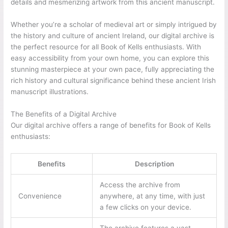
details and mesmerizing artwork from this ancient manuscript.
Whether you’re a scholar of medieval art or simply intrigued by
the history and culture of ancient Ireland, our digital archive is
the perfect resource for all Book of Kells enthusiasts. With
easy accessibility from your own home, you can explore this
stunning masterpiece at your own pace, fully appreciating the
rich history and cultural significance behind these ancient Irish
manuscript illustrations.
The Benefits of a Digital Archive
Our digital archive offers a range of benefits for Book of Kells
enthusiasts:
Benefits
Description
Access the archive from
Convenience
anywhere, at any time, with just
a few clicks on your device.
The archive features a vast