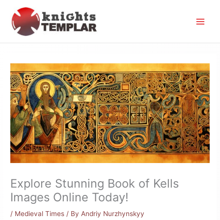
Skip
to
content
Explore Stunning Book of Kells
Images Online Today!
/
Medieval Times
/ By
Andriy Nurzhynskyy