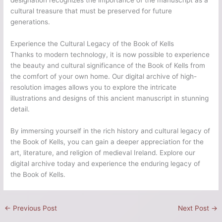
designation recognizes the importance of the manuscript as a
cultural treasure that must be preserved for future
generations.
Experience the Cultural Legacy of the Book of Kells
Thanks to modern technology, it is now possible to experience
the beauty and cultural significance of the Book of Kells from
the comfort of your own home. Our digital archive of high-
resolution images allows you to explore the intricate
illustrations and designs of this ancient manuscript in stunning
detail.
By immersing yourself in the rich history and cultural legacy of
the Book of Kells, you can gain a deeper appreciation for the
art, literature, and religion of medieval Ireland. Explore our
digital archive today and experience the enduring legacy of
the Book of Kells.
←
Previous Post
Next Post
→