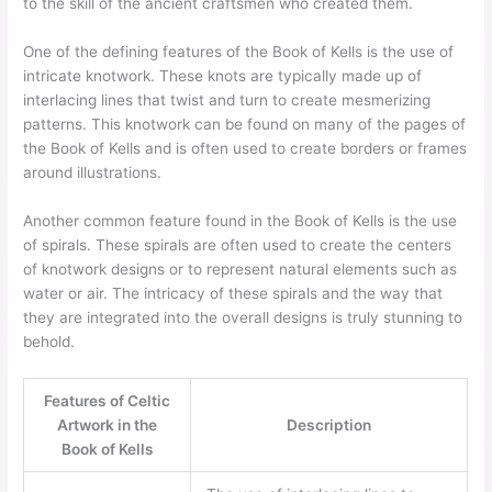
to the skill of the ancient craftsmen who created them.
One of the defining features of the Book of Kells is the use of
intricate knotwork. These knots are typically made up of
interlacing lines that twist and turn to create mesmerizing
patterns. This knotwork can be found on many of the pages of
the Book of Kells and is often used to create borders or frames
around illustrations.
Another common feature found in the Book of Kells is the use
of spirals. These spirals are often used to create the centers
of knotwork designs or to represent natural elements such as
water or air. The intricacy of these spirals and the way that
they are integrated into the overall designs is truly stunning to
behold.
Features of Celtic
Artwork in the
Description
Book of Kells