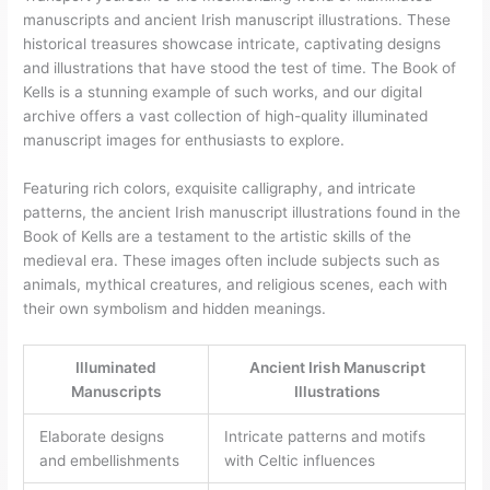
manuscripts and ancient Irish manuscript illustrations. These
historical treasures showcase intricate, captivating designs
and illustrations that have stood the test of time. The Book of
Kells is a stunning example of such works, and our digital
archive offers a vast collection of high-quality illuminated
manuscript images for enthusiasts to explore.
Featuring rich colors, exquisite calligraphy, and intricate
patterns, the ancient Irish manuscript illustrations found in the
Book of Kells are a testament to the artistic skills of the
medieval era. These images often include subjects such as
animals, mythical creatures, and religious scenes, each with
their own symbolism and hidden meanings.
Illuminated
Ancient Irish Manuscript
Manuscripts
Illustrations
Elaborate designs
Intricate patterns and motifs
and embellishments
with Celtic influences