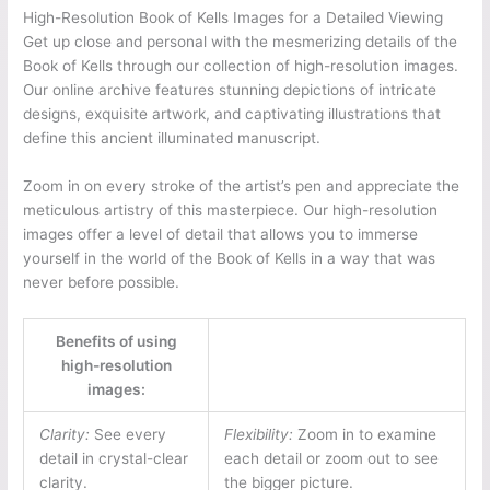
High-Resolution Book of Kells Images for a Detailed Viewing
Get up close and personal with the mesmerizing details of the
Book of Kells through our collection of high-resolution images.
Our online archive features stunning depictions of intricate
designs, exquisite artwork, and captivating illustrations that
define this ancient illuminated manuscript.
Zoom in on every stroke of the artist’s pen and appreciate the
meticulous artistry of this masterpiece. Our high-resolution
images offer a level of detail that allows you to immerse
yourself in the world of the Book of Kells in a way that was
never before possible.
Benefits of using
high-resolution
images:
Clarity:
See every
Flexibility:
Zoom in to examine
detail in crystal-clear
each detail or zoom out to see
clarity.
the bigger picture.