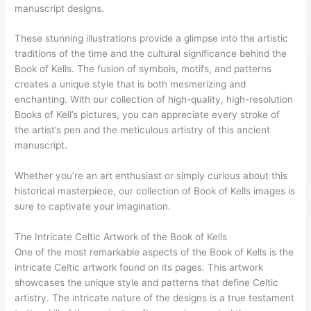
manuscript designs.
These stunning illustrations provide a glimpse into the artistic
traditions of the time and the cultural significance behind the
Book of Kells. The fusion of symbols, motifs, and patterns
creates a unique style that is both mesmerizing and
enchanting. With our collection of high-quality, high-resolution
Books of Kell’s pictures, you can appreciate every stroke of
the artist’s pen and the meticulous artistry of this ancient
manuscript.
Whether you’re an art enthusiast or simply curious about this
historical masterpiece, our collection of Book of Kells images is
sure to captivate your imagination.
The Intricate Celtic Artwork of the Book of Kells
One of the most remarkable aspects of the Book of Kells is the
intricate Celtic artwork found on its pages. This artwork
showcases the unique style and patterns that define Celtic
artistry. The intricate nature of the designs is a true testament