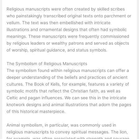
Religious manuscripts were often created by skilled scribes
who painstakingly transcribed original texts onto parchment or
vellum. The text was then embellished with intricate
illustrations and ornamental designs that often had symbolic
meanings. These manuscripts were frequently commissioned
by religious leaders or wealthy patrons and served as objects
of worship, spiritual guidance, and status symbols.
The Symbolism of Religious Manuscripts
The symbolism found within religious manuscripts can offer a
deeper understanding of the beliefs and practices of ancient
cultures. The Book of Kells, for example, features a variety of
symbolic motifs that reflect the Christian faith, as well as
Celtic and pagan influences. We can see this in the intricate
knotwork designs and animal illustrations that adorn the pages
of this historical masterpiece.
Animal symbolism, in particular, was commonly used in
religious manuscripts to convey spiritual messages. The lion,
for example, was often associated with strength and courage,