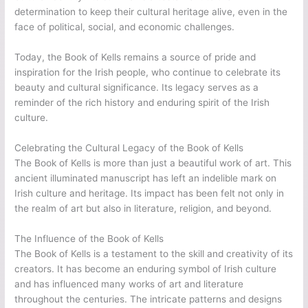
determination to keep their cultural heritage alive, even in the
face of political, social, and economic challenges.
Today, the Book of Kells remains a source of pride and
inspiration for the Irish people, who continue to celebrate its
beauty and cultural significance. Its legacy serves as a
reminder of the rich history and enduring spirit of the Irish
culture.
Celebrating the Cultural Legacy of the Book of Kells
The Book of Kells is more than just a beautiful work of art. This
ancient illuminated manuscript has left an indelible mark on
Irish culture and heritage. Its impact has been felt not only in
the realm of art but also in literature, religion, and beyond.
The Influence of the Book of Kells
The Book of Kells is a testament to the skill and creativity of its
creators. It has become an enduring symbol of Irish culture
and has influenced many works of art and literature
throughout the centuries. The intricate patterns and designs