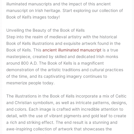
illuminated manuscripts and the impact of this ancient
manuscript on Irish heritage. Start exploring our collection of
Book of Kell’s images today!
Unveiling the Beauty of the Book of Kells
Step into the realm of medieval artistry with the historical
Book of Kells illustrations and exquisite artwork found in the
Book of Kells. This
ancient illuminated manuscript
is a true
masterpiece, created by skilled and dedicated Irish monks
around 800 A.D. The Book of Kells is a magnificent
demonstration of the artistic traditions and cultural practices
of the time, and its captivating imagery continues to
mesmerize people today.
The illustrations in the Book of Kells incorporate a mix of Celtic
and Christian symbolism, as well as intricate patterns, designs,
and colors. Each image is crafted with incredible attention to
detail, with the use of vibrant pigments and gold leaf to create
a rich and striking effect. The end result is a stunning and
awe-inspiring collection of artwork that showcases the