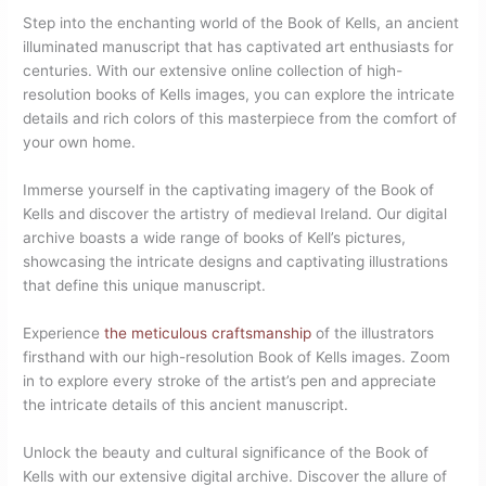
Step into the enchanting world of the Book of Kells, an ancient
illuminated manuscript that has captivated art enthusiasts for
centuries. With our extensive online collection of high-
resolution books of Kells images, you can explore the intricate
details and rich colors of this masterpiece from the comfort of
your own home.
Immerse yourself in the captivating imagery of the Book of
Kells and discover the artistry of medieval Ireland. Our digital
archive boasts a wide range of books of Kell’s pictures,
showcasing the intricate designs and captivating illustrations
that define this unique manuscript.
Experience
the meticulous craftsmanship
of the illustrators
firsthand with our high-resolution Book of Kells images. Zoom
in to explore every stroke of the artist’s pen and appreciate
the intricate details of this ancient manuscript.
Unlock the beauty and cultural significance of the Book of
Kells with our extensive digital archive. Discover the allure of