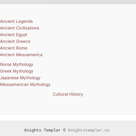
Ancient Legends
Ancient Civilizations
Ancient Egypt
Ancient Greece
Ancient Rome
Ancient Mesoamerica
Norse Mythology
Greek Mythology
Japanese Mythology
Mesoamerican Mythology
Cultural History
Knights Templar ©
knightstemplar.co