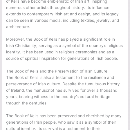
of Kells have become emblematic of Irish art, inspiring
numerous other artists throughout history. Its influence
extends to contemporary Irish art and design, and its legacy
can be seen in various media, including textiles, jewelry, and
architecture.
Moreover, the Book of Kells has played a significant role in
Irish Christianity, serving as a symbol of the country’s religious
identity. It has been used in religious ceremonies and as a
source of spiritual inspiration for generations of Irish people.
The Book of Kells and the Preservation of Irish Culture
The Book of Kells is also a testament to the resilience and
perseverance of Irish culture. Despite the tumultuous history
of Ireland, the manuscript has survived for over a thousand
years, bearing witness to the country’s cultural heritage
through the centuries.
The Book of Kells has been preserved and cherished by many
generations of Irish people, who saw it as a symbol of their
cultural identity. Its survival is a testament to their