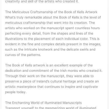
creativity and skill of the artists who created it.
The Meticulous Craftsmanship of the Book of Kells Artwork
What’s truly remarkable about the Book of Kells is the level of
meticulous craftsmanship that went into its creation. The
artists who worked on the manuscript spent countless hours
perfecting every detail, from the shapes and lines of the
illustrations to the placement of each individual color. This is
evident in the fine and complex details present in the images,
such as the intricate knotwork and the delicate swirls and
curves of the patterns.
The Book of Kells artwork is an excellent example of the
dedication and commitment of the Irish monks who created it.
Through their work on the manuscript, they were able to
preserve a piece of Ireland’s cultural heritage and create an
artistic masterpiece that continues to inspire and captivate
people today.
The Enchanting World of Illuminated Manuscripts
Transport yourself to the mesmerizing world of illuminated