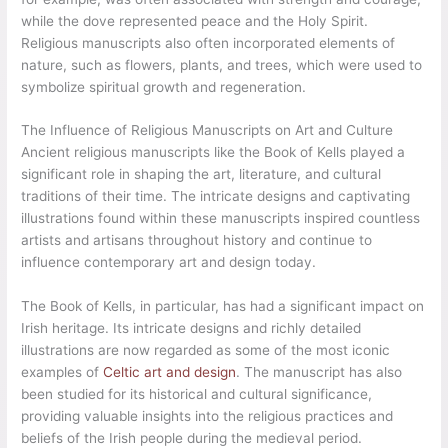
while the dove represented peace and the Holy Spirit.
Religious manuscripts also often incorporated elements of
nature, such as flowers, plants, and trees, which were used to
symbolize spiritual growth and regeneration.
The Influence of Religious Manuscripts on Art and Culture
Ancient religious manuscripts like the Book of Kells played a
significant role in shaping the art, literature, and cultural
traditions of their time. The intricate designs and captivating
illustrations found within these manuscripts inspired countless
artists and artisans throughout history and continue to
influence contemporary art and design today.
The Book of Kells, in particular, has had a significant impact on
Irish heritage. Its intricate designs and richly detailed
illustrations are now regarded as some of the most iconic
examples of
Celtic art and design
. The manuscript has also
been studied for its historical and cultural significance,
providing valuable insights into the religious practices and
beliefs of the Irish people during the medieval period.