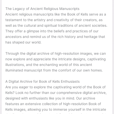
The Legacy of Ancient Religious Manuscripts
Ancient religious manuscripts like the Book of Kells serve as a
testament to the artistry and creativity of their creators, as
well as the cultural and spiritual traditions of ancient societies.
They offer a glimpse into the beliefs and practices of our
ancestors and remind us of the rich history and heritage that
has shaped our world.
Through the digital archive of high-resolution images, we can
now explore and appreciate the intricate designs, captivating
illustrations, and the enchanting world of this ancient
illuminated manuscript from the comfort of our own homes.
A Digital Archive for Book of Kells Enthusiasts
Are you eager to explore the captivating world of the Book of
Kells? Look no further than our comprehensive digital archive,
designed with enthusiasts like you in mind. Our archive
features an extensive collection of high-resolution Book of
Kells images, allowing you to immerse yourself in the intricate