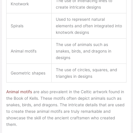
The use of interlacing lines to
Knotwork
create intricate designs
Used to represent natural
Spirals
elements and often integrated into
knotwork designs
The use of animals such as
Animal motifs
snakes, birds, and dragons in
designs
The use of circles, squares, and
Geometric shapes
triangles in designs
Animal motifs
are also prevalent in the Celtic artwork found in
the Book of Kells. These motifs often depict animals such as
snakes, birds, and dragons. The intricate details that are used
to create these animal motifs are truly remarkable and
showcase the skill of the ancient craftsmen who created
them.