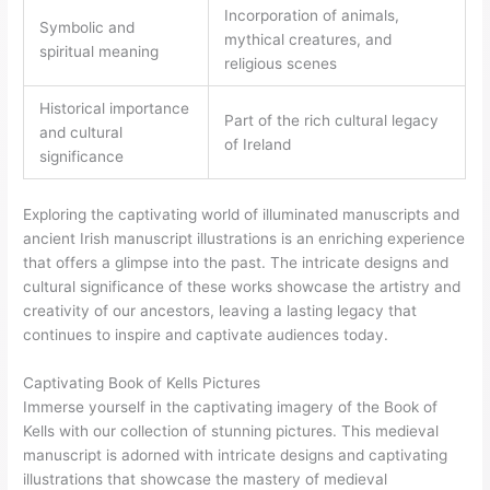
Incorporation of animals,
Symbolic and
mythical creatures, and
spiritual meaning
religious scenes
Historical importance
Part of the rich cultural legacy
and cultural
of Ireland
significance
Exploring the captivating world of illuminated manuscripts and
ancient Irish manuscript illustrations is an enriching experience
that offers a glimpse into the past. The intricate designs and
cultural significance of these works showcase the artistry and
creativity of our ancestors, leaving a lasting legacy that
continues to inspire and captivate audiences today.
Captivating Book of Kells Pictures
Immerse yourself in the captivating imagery of the Book of
Kells with our collection of stunning pictures. This medieval
manuscript is adorned with intricate designs and captivating
illustrations that showcase the mastery of medieval