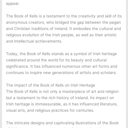
appeal.
The Book of Kells is a testament to the creativity and skill of its
anonymous creators, who bridged the gap between the pagan
and Christian traditions of Ireland. It embodies the cultural and
religious evolution of the Irish people, as well as their artistic
and intellectual achievements.
Today, the Book of Kells stands as a symbol of Irish heritage
celebrated around the world for its beauty and cultural
significance. It has influenced numerous other art forms and
continues to inspire new generations of artists and scholars.
The Impact of the Book of Kells on Irish Heritage
The Book of Kells is not only a masterpiece of art and religion
but a testament to the rich history of Ireland. Its impact on
Irish heritage is immeasurable, as it has influenced literature,
visual arts, and religious practices for centuries.
The intricate designs and captivating illustrations of the Book