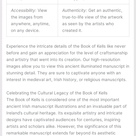
Accessibility:
View
Authenticity:
Get an authentic,
the images from
true-to-life view of the artwork
anywhere, anytime,
as seen by the artists who
on any device.
created it.
Experience the intricate details of the Book of Kells like never
before and gain an appreciation for the level of craftsmanship
and artistry that went into its creation. Our high-resolution
images allow you to view this ancient illuminated manuscript in
stunning detail. They are sure to captivate anyone with an
interest in medieval art, Irish history, or religious manuscripts.
Celebrating the Cultural Legacy of the Book of Kells
The Book of Kells is considered one of the most important
ancient Irish manuscript illustrations and an invaluable part of
Ireland’s cultural heritage. Its exquisite artistry and intricate
designs have captivated audiences for centuries, inspiring
artists and scholars alike. However, the significance of this
remarkable manuscript extends far beyond its aesthetic