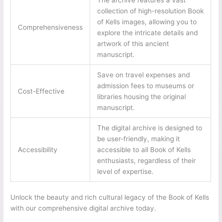
collection of high-resolution Book
of Kells images, allowing you to
Comprehensiveness
explore the intricate details and
artwork of this ancient
manuscript.
Save on travel expenses and
admission fees to museums or
Cost-Effective
libraries housing the original
manuscript.
The digital archive is designed to
be user-friendly, making it
Accessibility
accessible to all Book of Kells
enthusiasts, regardless of their
level of expertise.
Unlock the beauty and rich cultural legacy of the Book of Kells
with our comprehensive digital archive today.