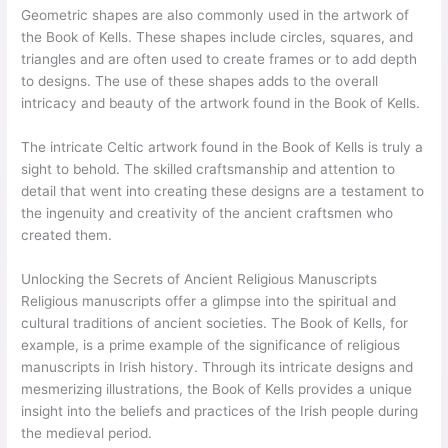
Geometric shapes are also commonly used in the artwork of
the Book of Kells. These shapes include circles, squares, and
triangles and are often used to create frames or to add depth
to designs. The use of these shapes adds to the overall
intricacy and beauty of the artwork found in the Book of Kells.
The intricate Celtic artwork found in the Book of Kells is truly a
sight to behold. The skilled craftsmanship and attention to
detail that went into creating these designs are a testament to
the ingenuity and creativity of the ancient craftsmen who
created them.
Unlocking the Secrets of Ancient Religious Manuscripts
Religious manuscripts offer a glimpse into the spiritual and
cultural traditions of ancient societies. The Book of Kells, for
example, is a prime example of the significance of religious
manuscripts in Irish history. Through its intricate designs and
mesmerizing illustrations, the Book of Kells provides a unique
insight into the beliefs and practices of the Irish people during
the medieval period.