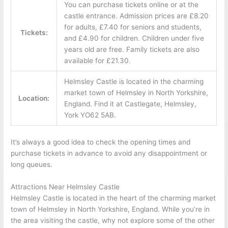
You can purchase tickets online or at the
castle entrance. Admission prices are £8.20
for adults, £7.40 for seniors and students,
Tickets:
and £4.90 for children. Children under five
years old are free. Family tickets are also
available for £21.30.
Helmsley Castle is located in the charming
market town of Helmsley in North Yorkshire,
Location:
England. Find it at Castlegate, Helmsley,
York YO62 5AB.
It’s always a good idea to check the opening times and
purchase tickets in advance to avoid any disappointment or
long queues.
Attractions Near Helmsley Castle
Helmsley Castle is located in the heart of the charming market
town of Helmsley in North Yorkshire, England. While you’re in
the area visiting the castle, why not explore some of the other