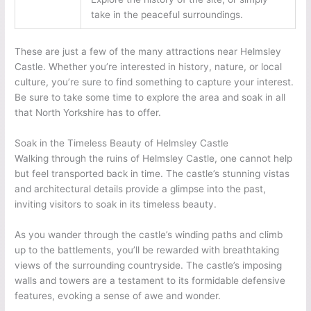
take in the peaceful surroundings.
These are just a few of the many attractions near Helmsley
Castle. Whether you’re interested in history, nature, or local
culture, you’re sure to find something to capture your interest.
Be sure to take some time to explore the area and soak in all
that North Yorkshire has to offer.
Soak in the Timeless Beauty of Helmsley Castle
Walking through the ruins of Helmsley Castle, one cannot help
but feel transported back in time. The castle’s stunning vistas
and architectural details provide a glimpse into the past,
inviting visitors to soak in its timeless beauty.
As you wander through the castle’s winding paths and climb
up to the battlements, you’ll be rewarded with breathtaking
views of the surrounding countryside. The castle’s imposing
walls and towers are a testament to its formidable defensive
features, evoking a sense of awe and wonder.