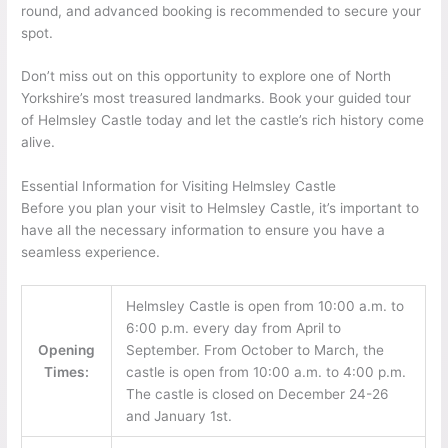
round, and advanced booking is recommended to secure your
spot.
Don’t miss out on this opportunity to explore one of North
Yorkshire’s most treasured landmarks. Book your guided tour
of Helmsley Castle today and let the castle’s rich history come
alive.
Essential Information for Visiting Helmsley Castle
Before you plan your visit to Helmsley Castle, it’s important to
have all the necessary information to ensure you have a
seamless experience.
Helmsley Castle is open from 10:00 a.m. to
6:00 p.m. every day from April to
Opening
September. From October to March, the
Times:
castle is open from 10:00 a.m. to 4:00 p.m.
The castle is closed on December 24-26
and January 1st.