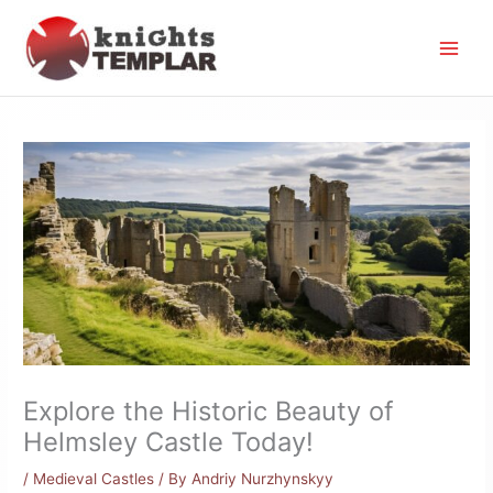
Skip
to
content
Explore the Historic Beauty of
Helmsley Castle Today!
/
Medieval Castles
/ By
Andriy Nurzhynskyy