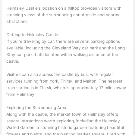
Helmsley Castle’s location on a hilltop provides visitors with
stunning views of the surrounding countryside and nearby
attractions.
Getting to Helmsley Castle
If you’re traveling by car, there are several parking options
available, including the Cleveland Way car park and the Long
Stay car park, both located within walking distance of the
castle.
Visitors can also access the castle by bus, with regular
services running from York, Thirsk, and Malton. The nearest
train station is in Thirsk, which is approximately 17 miles away
from Helmsley.
Exploring the Surrounding Area
Along with the castle, the market town of Helmsley offers
several attractions worth exploring, including the Helmsley
Walled Garden, a stunning historic garden featuring beautiful
flowers and plants, and the bustling market square, filled with