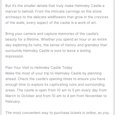
But it’s the smaller details that truly make Helmsley Castle a
marvel to behold. From the intricate carvings on the stone
archways to the delicate wildflowers that grow in the crevices
of the walls, every aspect of the castle is a work of art.
Bring your camera and capture memories of the castle’s
beauty for a lifetime. Whether you spend an hour or an entire
day exploring its ruins, the sense of history and grandeur that
surrounds Helmsley Castle is sure to leave a lasting
impression.
Plan Your Visit to Helmsley Castle Today
Make the most of your trip to Helmsley Castle by planning
ahead. Check the castle’s
opening times
to ensure you have
enough time to explore its captivating ruins and surrounding
areas. The castle is open from 10 am to 5 pm every day from
March to October and from 10 am to 4 pm from November to
February.
The most convenient way to purchase
tickets
is online, as you