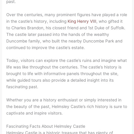
past.
Over the centuries, many prominent figures have played a role
in the castle’s history, including
King Henry VIII
, who gifted it
to Charles Brandon, his closest friend and 1st Duke of Suffolk.
The castle later passed into the hands of the wealthy
Duncombe family, who built the nearby Duncombe Park and
continued to improve the castle’s estate.
Today, visitors can explore the castle’s ruins and imagine what
life was like throughout the centuries. The castle’s history is
brought to life with informative panels throughout the site,
while guided tours also provide a detailed insight into its
fascinating past.
Whether you are a history enthusiast or simply interested in
the beauty of the past, Helmsley Castle’s rich history is sure to
captivate and inspire visitors.
Fascinating Facts About Helmsley Castle
Helmsley Castle is a historic treasure that has plenty of