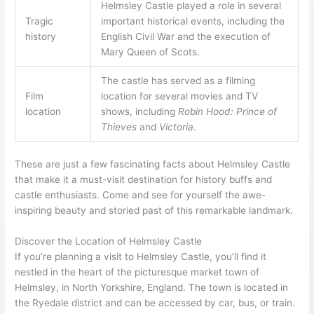
Helmsley Castle played a role in several
Tragic
important historical events, including the
history
English Civil War and the execution of
Mary Queen of Scots.
The castle has served as a filming
Film
location for several movies and TV
location
shows, including
Robin Hood: Prince of
Thieves
and
Victoria
.
These are just a few fascinating facts about Helmsley Castle
that make it a must-visit destination for history buffs and
castle enthusiasts. Come and see for yourself the awe-
inspiring beauty and storied past of this remarkable landmark.
Discover the Location of Helmsley Castle
If you’re planning a visit to Helmsley Castle, you’ll find it
nestled in the heart of the picturesque market town of
Helmsley, in North Yorkshire, England. The town is located in
the Ryedale district and can be accessed by car, bus, or train.