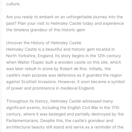
culture.
Are you ready to embark on an unforgettable journey into the
past? Plan your visit to Helmsley Castle today and experience
the timeless grandeur of this historic gem.
Uncover the History of Helmsley Castle
Helmsley Castle is a beautiful and historic gem located in
North Yorkshire, England. Its story begins in the 12th century
when Walter l’Espec built a wooden castle on this site, which
was later rebuilt in stone by Robert de Ros. Initially, the
castle’s main purpose was defensive as it guarded the region
against Scottish invasions. However, it soon became a symbol
of power and prominence in medieval England.
Throughout its history, Helmsley Castle witnessed many
significant events, including the English Civil War in the 17th
century, where it was besieged and partially destroyed by the
Parliamentarians. Despite this, the castle’s grandeur and
architectural beauty still stand and serve as a reminder of the