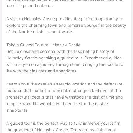
local shops and eateries.
A visit to Helmsley Castle provides the perfect opportunity to
explore the charming town and immerse yourself in the beauty
of the North Yorkshire countryside.
Take a Guided Tour of Helmsley Castle
Get up close and personal with the fascinating history of
Helmsley Castle by taking a guided tour. Experienced guides
will take you on a journey through time, bringing the castle to
life with their insights and anecdotes.
Learn about the castle’s strategic location and the defensive
features that made it a formidable stronghold. Marvel at the
architectural details that have withstood the test of time and
imagine what life would have been like for the castle’s
inhabitants.
A guided tour is the perfect way to fully immerse yourself in
the grandeur of Helmsley Castle. Tours are available year-