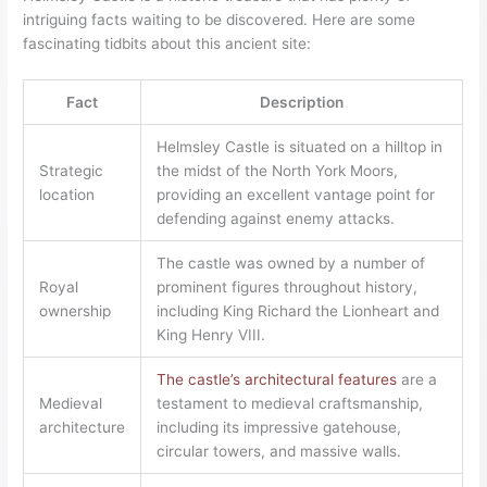
intriguing facts waiting to be discovered. Here are some
fascinating tidbits about this ancient site:
Fact
Description
Helmsley Castle is situated on a hilltop in
Strategic
the midst of the North York Moors,
location
providing an excellent vantage point for
defending against enemy attacks.
The castle was owned by a number of
Royal
prominent figures throughout history,
ownership
including King Richard the Lionheart and
King Henry VIII.
The castle’s architectural features
are a
Medieval
testament to medieval craftsmanship,
architecture
including its impressive gatehouse,
circular towers, and massive walls.