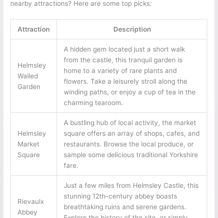
nearby attractions? Here are some top picks:
Attraction
Description
A hidden gem located just a short walk
from the castle, this tranquil garden is
Helmsley
home to a variety of rare plants and
Walled
flowers. Take a leisurely stroll along the
Garden
winding paths, or enjoy a cup of tea in the
charming tearoom.
A bustling hub of local activity, the market
Helmsley
square offers an array of shops, cafes, and
Market
restaurants. Browse the local produce, or
Square
sample some delicious traditional Yorkshire
fare.
Just a few miles from Helmsley Castle, this
stunning 12th-century abbey boasts
Rievaulx
breathtaking ruins and serene gardens.
Abbey
Explore the history of the site, or simply