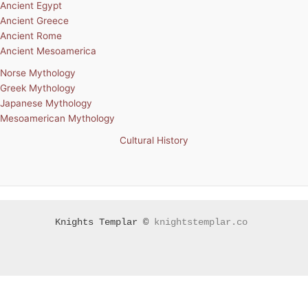
Ancient Egypt
Ancient Greece
Ancient Rome
Ancient Mesoamerica
Norse Mythology
Greek Mythology
Japanese Mythology
Mesoamerican Mythology
Cultural History
Knights Templar ©
knightstemplar.co