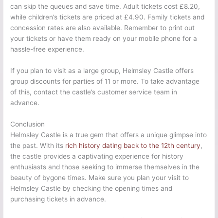
can skip the queues and save time. Adult tickets cost £8.20,
while children’s tickets are priced at £4.90. Family tickets and
concession rates are also available. Remember to print out
your tickets or have them ready on your mobile phone for a
hassle-free experience.
If you plan to visit as a large group, Helmsley Castle offers
group discounts for parties of 11 or more. To take advantage
of this, contact the castle’s customer service team in
advance.
Conclusion
Helmsley Castle is a true gem that offers a unique glimpse into
the past. With its
rich history dating back to the 12th century
,
the castle provides a captivating experience for history
enthusiasts and those seeking to immerse themselves in the
beauty of bygone times. Make sure you plan your visit to
Helmsley Castle by checking the opening times and
purchasing tickets in advance.