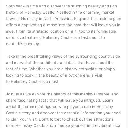
Step back in time and discover the stunning beauty and rich
history of Helmsley Castle. Nestled in the charming market
town of Helmsley in North Yorkshire, England, this historic gem
offers a captivating glimpse into the past that will leave you in
awe. From its strategic location on a hilltop to its formidable
defensive features, Helmsley Castle is a testament to
centuries gone by.
Take in the breathtaking views of the surrounding countryside
and marvel at the architectural details that have stood the
test of time. Whether you are a history enthusiast or simply
looking to soak in the beauty of a bygone era, a visit
to Helmsley Castle is a must.
Join us as we explore the history of this medieval marvel and
share fascinating facts that will leave you intrigued. Learn
about the prominent figures who played a role in Helmsley
Castle’s story and discover the essential information you need
to plan your visit. Don’t forget to check out the attractions
near Helmsley Castle and immerse yourself in the vibrant local