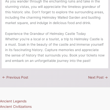
As you wander through the enchanting ruins and take in the
stunning vistas, you will appreciate the timeless grandeur of
this historic site. Don’t forget to explore the surrounding areas,
including the charming Helmsley Walled Garden and bustling
market square, and indulge in delicious food and drink.
Experience the Grandeur of Helmsley Castle Today
Whether you’re a local or a tourist, a trip to Helmsley Castle is
a must. Soak in the beauty of the castle and immerse yourself
in its fascinating history. Capture memories and appreciate
the sense of history that surrounds you. Book your tickets now
and embark on an unforgettable journey into the past!
←
Previous Post
Next Post
→
Ancient Legends
Ancient Civilizations