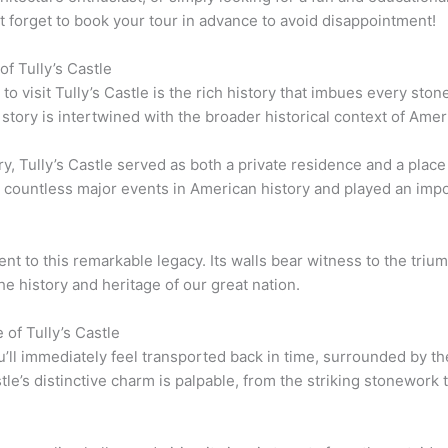
’t forget to book your tour in advance to avoid disappointment!
of Tully’s Castle
 visit Tully’s Castle is the rich history that imbues every ston
s story is intertwined with the broader historical context of Ameri
tury, Tully’s Castle served as both a private residence and a place
d countless major events in American history and played an impo
ent to this remarkable legacy. Its walls bear witness to the tri
the history and heritage of our great nation.
of Tully’s Castle
u’ll immediately feel transported back in time, surrounded by the
le’s distinctive charm is palpable, from the striking stonework to 