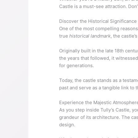
Castle is a must-see attraction. Don
Discover the Historical Significance 
One of the most compelling reasons to
true
historical landmark
, the castle’
Originally built in the late 18th cen
the years that followed, it witnesse
for generations.
Today, the castle stands as a testam
past and serve as a tangible link to 
Experience the Majestic Atmosphere 
As you step inside Tully’s Castle, yo
grandeur of its architecture. The cast
design.