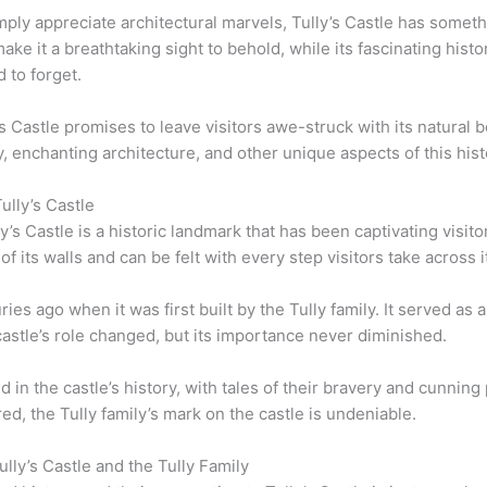
mply appreciate architectural marvels, Tully’s Castle has someth
ake it a breathtaking sight to behold, while its fascinating hi
 to forget.
y’s Castle promises to leave visitors awe-struck with its natural 
, enchanting architecture, and other unique aspects of this histo
ully’s Castle
y’s Castle is a historic landmark that has been captivating visito
 of its walls and can be felt with every step visitors take across
es ago when it was first built by the Tully family. It served as 
astle’s role changed, but its importance never diminished.
ed in the castle’s history, with tales of their bravery and cunni
d, the Tully family’s mark on the castle is undeniable.
ly’s Castle and the Tully Family