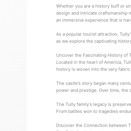
Whether you are a history buff or si
design and intricate craftsmanship m
an immersive experience that is hard
As a popular tourist attraction, Tull
as we explore the captivating history
Uncover the Fascinating History of T
Located in the heart of America, Tull
history is woven into the very fabric
The castle’s story began many centuri
power and prestige. Over time, the c
The Tully family’s legacy is preserv
From battles won to tragedies endure
Discover the Connection between Tul