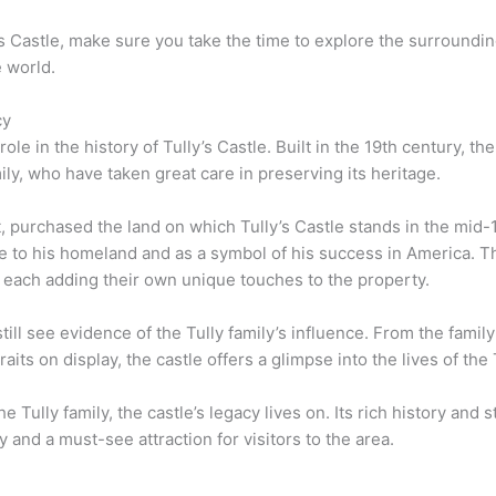
lly’s Castle, make sure you take the time to explore the surroun
e world.
cy
 role in the history of Tully’s Castle. Built in the 19th century,
ily, who have taken great care in preserving its heritage.
nt, purchased the land on which Tully’s Castle stands in the mi
bute to his homeland and as a symbol of his success in America.
, each adding their own unique touches to the property.
still see evidence of the Tully family’s influence. From the family
raits on display, the castle offers a glimpse into the lives of the
Tully family, the castle’s legacy lives on. Its rich history and 
 and a must-see attraction for visitors to the area.