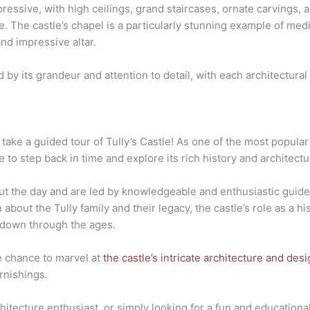
mpressive, with high ceilings, grand staircases, ornate carvings,
e. The castle’s chapel is a particularly stunning example of medi
and impressive altar.
ed by its grandeur and attention to detail, with each architectural
take a guided tour of Tully’s Castle! As one of the most popular 
ce to step back in time and explore its rich history and architect
ut the day and are led by knowledgeable and enthusiastic guide
n about the Tully family and their legacy, the castle’s role as a h
 down through the ages.
he chance to marvel at
the castle’s intricate architecture and des
rnishings.
hitecture enthusiast, or simply looking for a fun and educational