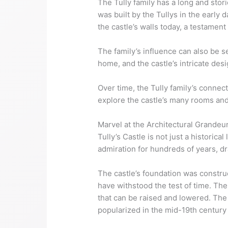
The Tully family has a long and storie
was built by the Tullys in the early 
the castle’s walls today, a testament
The family’s influence can also be s
home, and the castle’s intricate desi
Over time, the Tully family’s connecti
explore the castle’s many rooms and 
Marvel at the Architectural Grandeur
Tully’s Castle is not just a historica
admiration for hundreds of years, dr
The castle’s foundation was constru
have withstood the test of time. The
that can be raised and lowered. The 
popularized in the mid-19th century