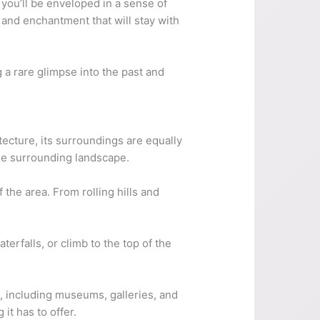
 you’ll be enveloped in a sense of
and enchantment that will stay with
g a rare glimpse into the past and
itecture, its surroundings are equally
the surrounding landscape.
 the area. From rolling hills and
erfalls, or climb to the top of the
it, including museums, galleries, and
it has to offer.