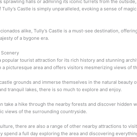
 sprawling halls or admiring its iconic turrets from the outside,
ully’s Castle is simply unparalleled, evoking a sense of magic 
icionados alike, Tully’s Castle is a must-see destination, offerin
ajesty of a bygone era.
g Scenery
 popular tourist attraction for its rich history and stunning arch
in a picturesque area and offers visitors mesmerizing views of 
e castle grounds and immerse themselves in the natural beauty of
nd tranquil lakes, there is so much to explore and enjoy.
an take a hike through the nearby forests and discover hidden wat
mic views of the surrounding countryside.
ulture, there are also a range of other nearby attractions to vis
y spend a full day exploring the area and discovering everything 