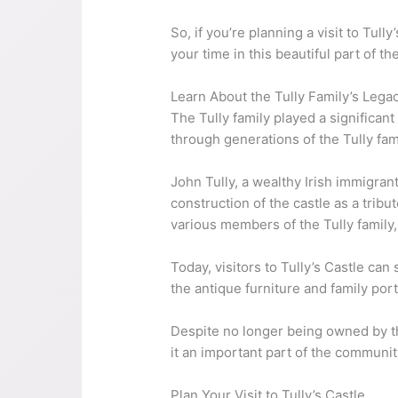
So, if you’re planning a visit to Tu
your time in this beautiful part of th
Learn About the Tully Family’s Lega
The Tully family played a significant
through generations of the Tully fam
John Tully, a wealthy Irish immigra
construction of the castle as a tri
various members of the Tully family
Today, visitors to Tully’s Castle can 
the antique furniture and family port
Despite no longer being owned by the 
it an important part of the community
Plan Your Visit to Tully’s Castle