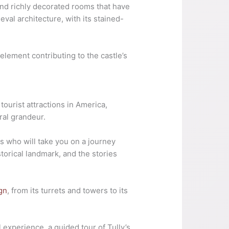
 and richly decorated rooms that have
eval architecture, with its stained-
 element contributing to the castle’s
tourist attractions in America,
ural grandeur.
s who will take you on a journey
istorical landmark, and the stories
ign
, from its turrets and towers to its
 experience, a guided tour of Tully’s