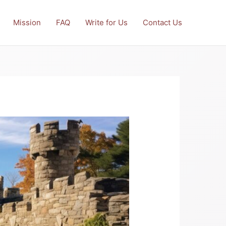
Mission
FAQ
Write for Us
Contact Us