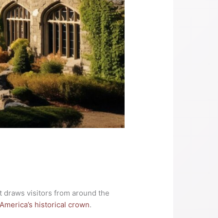
hat draws visitors from around the
America’s historical crown
.