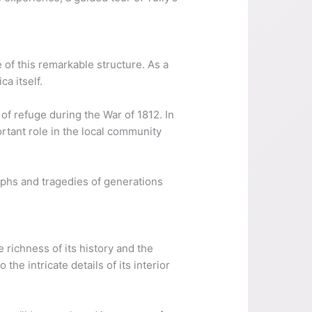
e of this remarkable structure. As a
ca itself.
 of refuge during the War of 1812. In
rtant role in the local community
umphs and tragedies of generations
 richness of its history and the
the intricate details of its interior