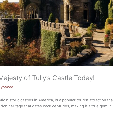
Majesty of Tully’s Castle Today!
hynskyy
tic historic castles in America, is a popular tourist attraction t
 rich heritage that dates back centuries, making it a true gem in