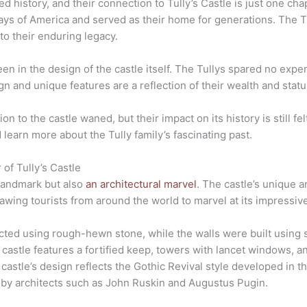
d history, and their connection to Tully’s Castle is just one chap
days of America and served as their home for generations. The Tul
 to their enduring legacy.
een in the design of the castle itself. The Tullys spared no expe
gn and unique features are a reflection of their wealth and statu
on to the castle waned, but their impact on its history is still fel
learn more about the Tully family’s fascinating past.
 of Tully’s Castle
l landmark but also
an architectural marvel
. The castle’s unique a
awing tourists from around the world to marvel at its impressive
cted using rough-hewn stone, while the walls were built using s
 castle features a fortified keep, towers with lancet windows, 
castle’s design reflects the Gothic Revival style developed in t
 by architects such as John Ruskin and Augustus Pugin.