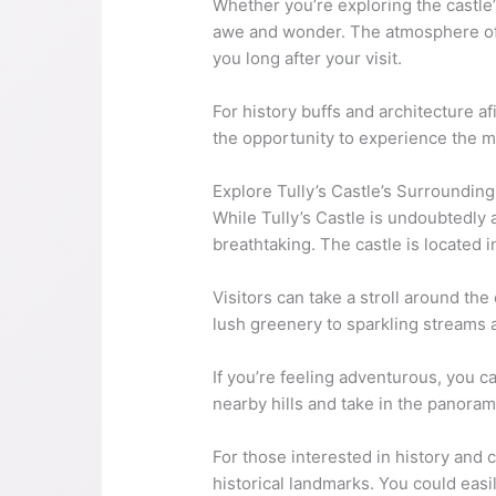
Whether you’re exploring the castle’s
awe and wonder. The atmosphere of T
you long after your visit.
For history buffs and architecture af
the opportunity to experience the m
Explore Tully’s Castle’s Surroundin
While Tully’s Castle is undoubtedly a
breathtaking. The castle is located 
Visitors can take a stroll around th
lush greenery to sparkling streams a
If you’re feeling adventurous, you c
nearby hills and take in the panora
For those interested in history and c
historical landmarks. You could easil