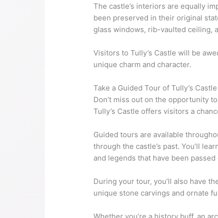
The castle’s interiors are equally i
been preserved in their original stat
glass windows, rib-vaulted ceiling, 
Visitors to Tully’s Castle will be aw
unique charm and character.
Take a Guided Tour of Tully’s Castle
Don’t miss out on the opportunity to 
Tully’s Castle offers visitors a chan
Guided tours are available througho
through the castle’s past. You’ll lear
and legends that have been passed
During your tour, you’ll also have t
unique stone carvings and ornate fu
Whether you’re a history buff, an arc