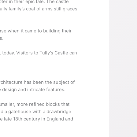
ter in their epic tale. The castle
ly family’s coat of arms still graces
nse when it came to building their
s.
t today. Visitors to Tully’s Castle can
rchitecture has been the subject of
 design and intricate features.
maller, more refined blocks that
and a gatehouse with a drawbridge
he late 18th century in England and