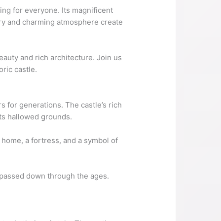
ing for everyone. Its magnificent
story and charming atmosphere create
beauty and rich architecture. Join us
ric castle.
rs for generations. The castle’s rich
 its hallowed grounds.
a home, a fortress, and a symbol of
ng passed down through the ages.