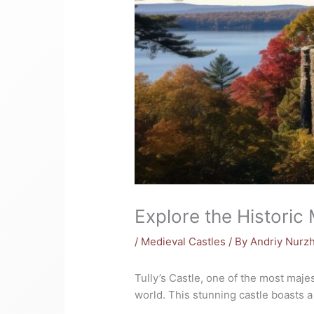
Explore the Historic 
/
Medieval Castles
/ By
Andriy Nurz
Tully’s Castle, one of the most majes
world. This stunning castle boasts a