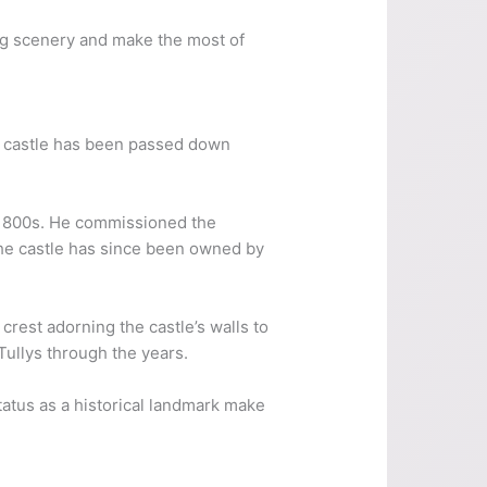
ding scenery and make the most of
 the castle has been passed down
d-1800s. He commissioned the
 The castle has since been owned by
 crest adorning the castle’s walls to
 Tullys through the years.
status as a historical landmark make