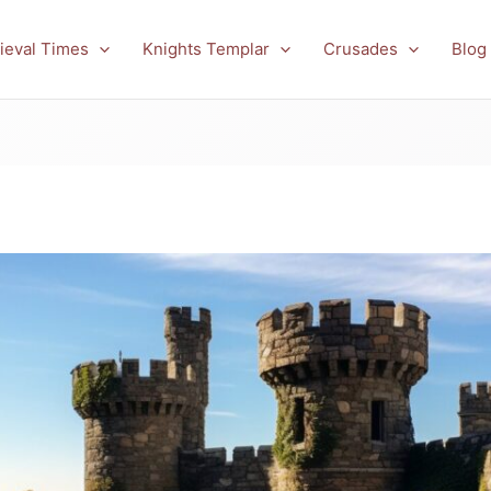
ieval Times
Knights Templar
Crusades
Blog