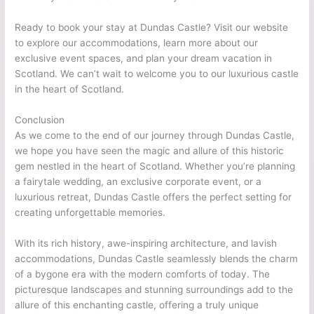
Ready to book your stay at Dundas Castle? Visit our website
to explore our accommodations, learn more about our
exclusive event spaces, and plan your dream vacation in
Scotland. We can’t wait to welcome you to our luxurious castle
in the heart of Scotland.
Conclusion
As we come to the end of our journey through Dundas Castle,
we hope you have seen the magic and allure of this historic
gem nestled in the heart of Scotland. Whether you’re planning
a fairytale wedding, an exclusive corporate event, or a
luxurious retreat, Dundas Castle offers the perfect setting for
creating unforgettable memories.
With its rich history, awe-inspiring architecture, and lavish
accommodations, Dundas Castle seamlessly blends the charm
of a bygone era with the modern comforts of today. The
picturesque landscapes and stunning surroundings add to the
allure of this enchanting castle, offering a truly unique