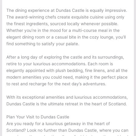
The dining experience at Dundas Castle is equally impressive.
The award-winning chefs create exquisite cuisine using only
the finest ingredients, sourced locally whenever possible.
Whether you’re in the mood for a multi-course meal in the
elegant dining room or a casual bite in the cozy lounge, you’ll
find something to satisfy your palate.
After a long day of exploring the castle and its surroundings,
retire to your luxurious accommodations. Each room is
elegantly appointed with plush bedding, fine linens, and all the
modern amenities you could need, making it the perfect place
to rest and recharge for the next day’s adventures.
With its exceptional amenities and luxurious accommodations,
Dundas Castle is the ultimate retreat in the heart of Scotland.
Plan Your Visit to Dundas Castle
Are you ready for a luxurious getaway in the heart of
Scotland? Look no further than Dundas Castle, where you can