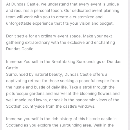
At Dundas Castle, we understand that every event is unique
and requires a personal touch. Our dedicated event planning
team will work with you to create a customized and
unforgettable experience that fits your vision and budget.
Don’t settle for an ordinary event space. Make your next
gathering extraordinary with the exclusive and enchanting
Dundas Castle.
Immerse Yourself in the Breathtaking Surroundings of Dundas
Castle
Surrounded by natural beauty, Dundas Castle offers a
captivating retreat for those seeking a peaceful respite from
the hustle and bustle of daily life. Take a stroll through the
picturesque gardens and marvel at the blooming flowers and
well-manicured lawns, or soak in the panoramic views of the
Scottish countryside from the castle’s windows.
Immerse yourself in the rich history of this historic castle in
Scotland as you explore the surrounding area. Walk in the