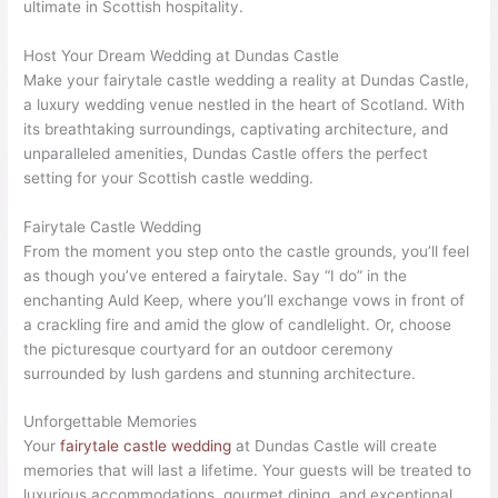
ultimate in Scottish hospitality.
Host Your Dream Wedding at Dundas Castle
Make your fairytale castle wedding a reality at Dundas Castle,
a luxury wedding venue nestled in the heart of Scotland. With
its breathtaking surroundings, captivating architecture, and
unparalleled amenities, Dundas Castle offers the perfect
setting for your Scottish castle wedding.
Fairytale Castle Wedding
From the moment you step onto the castle grounds, you’ll feel
as though you’ve entered a fairytale. Say “I do” in the
enchanting Auld Keep, where you’ll exchange vows in front of
a crackling fire and amid the glow of candlelight. Or, choose
the picturesque courtyard for an outdoor ceremony
surrounded by lush gardens and stunning architecture.
Unforgettable Memories
Your
fairytale castle wedding
at Dundas Castle will create
memories that will last a lifetime. Your guests will be treated to
luxurious accommodations, gourmet dining, and exceptional