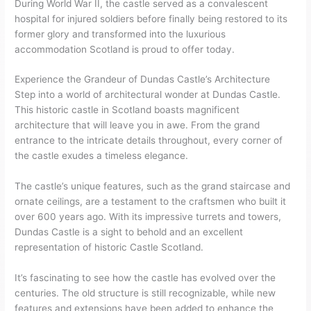
During World War II, the castle served as a convalescent
hospital for injured soldiers before finally being restored to its
former glory and transformed into the luxurious
accommodation Scotland is proud to offer today.
Experience the Grandeur of Dundas Castle’s Architecture
Step into a world of architectural wonder at Dundas Castle.
This historic castle in Scotland boasts magnificent
architecture that will leave you in awe. From the grand
entrance to the intricate details throughout, every corner of
the castle exudes a timeless elegance.
The castle’s unique features, such as the grand staircase and
ornate ceilings, are a testament to the craftsmen who built it
over 600 years ago. With its impressive turrets and towers,
Dundas Castle is a sight to behold and an excellent
representation of historic Castle Scotland.
It’s fascinating to see how the castle has evolved over the
centuries. The old structure is still recognizable, while new
features and extensions have been added to enhance the