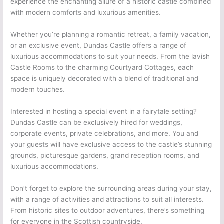
experience the enchanting allure of a historic castle combined
with modern comforts and luxurious amenities.
Whether you’re planning a romantic retreat, a family vacation,
or an exclusive event, Dundas Castle offers a range of
luxurious accommodations to suit your needs. From the lavish
Castle Rooms to the charming Courtyard Cottages, each
space is uniquely decorated with a blend of traditional and
modern touches.
Interested in hosting a special event in a fairytale setting?
Dundas Castle can be exclusively hired for weddings,
corporate events, private celebrations, and more. You and
your guests will have exclusive access to the castle’s stunning
grounds, picturesque gardens, grand reception rooms, and
luxurious accommodations.
Don’t forget to explore the surrounding areas during your stay,
with a range of activities and attractions to suit all interests.
From historic sites to outdoor adventures, there’s something
for everyone in the Scottish countryside.