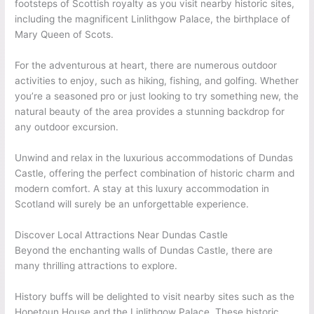
footsteps of Scottish royalty as you visit nearby historic sites,
including the magnificent Linlithgow Palace, the birthplace of
Mary Queen of Scots.
For the adventurous at heart, there are numerous outdoor
activities to enjoy, such as hiking, fishing, and golfing. Whether
you’re a seasoned pro or just looking to try something new, the
natural beauty of the area provides a stunning backdrop for
any outdoor excursion.
Unwind and relax in the luxurious accommodations of Dundas
Castle, offering the perfect combination of historic charm and
modern comfort. A stay at this luxury accommodation in
Scotland will surely be an unforgettable experience.
Discover Local Attractions Near Dundas Castle
Beyond the enchanting walls of Dundas Castle, there are
many thrilling attractions to explore.
History buffs will be delighted to visit nearby sites such as the
Hopetoun House and the Linlithgow Palace. These historic