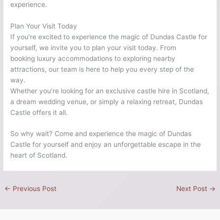
experience.
Plan Your Visit Today
If you’re excited to experience the magic of Dundas Castle for
yourself, we invite you to plan your visit today. From
booking luxury accommodations to exploring nearby
attractions, our team is here to help you every step of the
way.
Whether you’re looking for an exclusive castle hire in Scotland,
a dream wedding venue, or simply a relaxing retreat, Dundas
Castle offers it all.
So why wait? Come and experience the magic of Dundas
Castle for yourself and enjoy an unforgettable escape in the
heart of Scotland.
←
Previous Post
Next Post
→