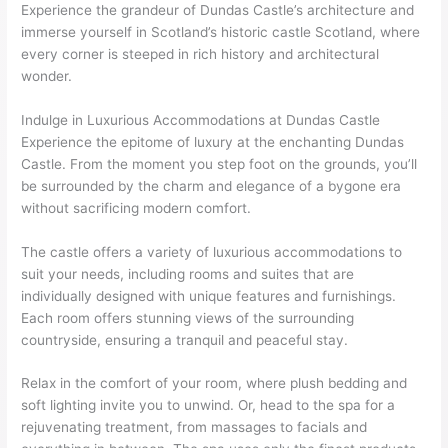
Experience the grandeur of Dundas Castle’s architecture and
immerse yourself in Scotland’s historic castle Scotland, where
every corner is steeped in rich history and architectural
wonder.
Indulge in Luxurious Accommodations at Dundas Castle
Experience the epitome of luxury at the enchanting Dundas
Castle. From the moment you step foot on the grounds, you’ll
be surrounded by the charm and elegance of a bygone era
without sacrificing modern comfort.
The castle offers a variety of luxurious accommodations to
suit your needs, including rooms and suites that are
individually designed with unique features and furnishings.
Each room offers stunning views of the surrounding
countryside, ensuring a tranquil and peaceful stay.
Relax in the comfort of your room, where plush bedding and
soft lighting invite you to unwind. Or, head to the spa for a
rejuvenating treatment, from massages to facials and