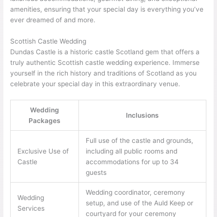
amenities, ensuring that your special day is everything you’ve
ever dreamed of and more.
Scottish Castle Wedding
Dundas Castle is a historic castle Scotland gem that offers a
truly authentic Scottish castle wedding experience. Immerse
yourself in the rich history and traditions of Scotland as you
celebrate your special day in this extraordinary venue.
Wedding
Inclusions
Packages
Full use of the castle and grounds,
Exclusive Use of
including all public rooms and
Castle
accommodations for up to 34
guests
Wedding coordinator, ceremony
Wedding
setup, and use of the Auld Keep or
Services
courtyard for your ceremony