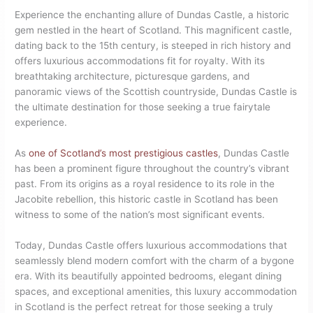
Experience the enchanting allure of Dundas Castle, a historic
gem nestled in the heart of Scotland. This magnificent castle,
dating back to the 15th century, is steeped in rich history and
offers luxurious accommodations fit for royalty. With its
breathtaking architecture, picturesque gardens, and
panoramic views of the Scottish countryside, Dundas Castle is
the ultimate destination for those seeking a true fairytale
experience.
As
one of Scotland’s most prestigious castles
, Dundas Castle
has been a prominent figure throughout the country’s vibrant
past. From its origins as a royal residence to its role in the
Jacobite rebellion, this historic castle in Scotland has been
witness to some of the nation’s most significant events.
Today, Dundas Castle offers luxurious accommodations that
seamlessly blend modern comfort with the charm of a bygone
era. With its beautifully appointed bedrooms, elegant dining
spaces, and exceptional amenities, this luxury accommodation
in Scotland is the perfect retreat for those seeking a truly