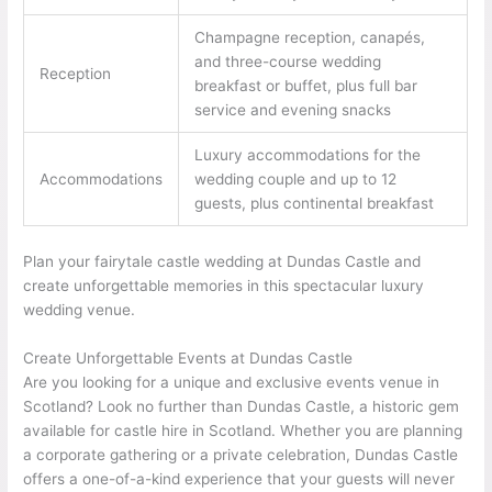
Champagne reception, canapés,
and three-course wedding
Reception
breakfast or buffet, plus full bar
service and evening snacks
Luxury accommodations for the
Accommodations
wedding couple and up to 12
guests, plus continental breakfast
Plan your fairytale castle wedding at Dundas Castle and
create unforgettable memories in this spectacular luxury
wedding venue.
Create Unforgettable Events at Dundas Castle
Are you looking for a unique and exclusive events venue in
Scotland? Look no further than Dundas Castle, a historic gem
available for castle hire in Scotland. Whether you are planning
a corporate gathering or a private celebration, Dundas Castle
offers a one-of-a-kind experience that your guests will never