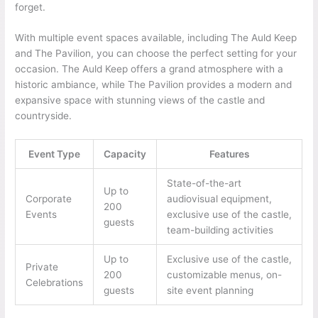
forget.
With multiple event spaces available, including The Auld Keep
and The Pavilion, you can choose the perfect setting for your
occasion. The Auld Keep offers a grand atmosphere with a
historic ambiance, while The Pavilion provides a modern and
expansive space with stunning views of the castle and
countryside.
Event Type
Capacity
Features
State-of-the-art
Up to
Corporate
audiovisual equipment,
200
Events
exclusive use of the castle,
guests
team-building activities
Up to
Exclusive use of the castle,
Private
200
customizable menus, on-
Celebrations
guests
site event planning