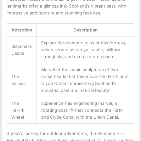
landmarks offer a glimpse into Scotland’s vibrant past, with
impressive architecture and stunning features.
Attraction
Description
Explore the dramatic ruins of this fortress,
Blackness
which served as a royal castle, military
Castle
stronghold, and even a state prison.
Marvel at the iconic sculptures of two
The
horse heads that tower over the Forth and
Kelpies
Clyde Canal, representing Scotland’s
industrial past and natural beauty.
The
Experience this engineering marvel; a
Falkirk
rotating boat lift that connects the Forth
Wheel
and Clyde Canal with the Union Canal.
If you’re looking for outdoor adventures, the Pentland Hills
Regional Park offers countless opportunities for hiking, cycling,