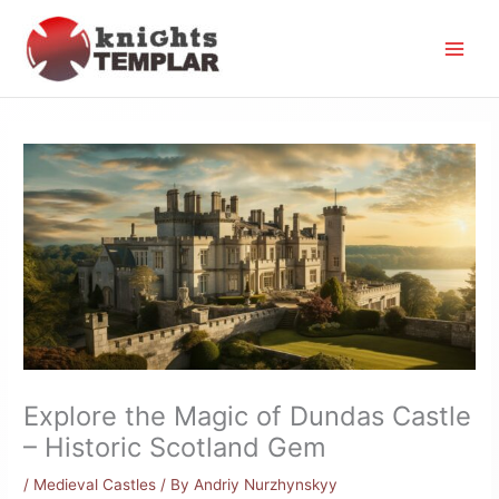
Skip
to
content
Explore the Magic of Dundas Castle
– Historic Scotland Gem
/
Medieval Castles
/ By
Andriy Nurzhynskyy