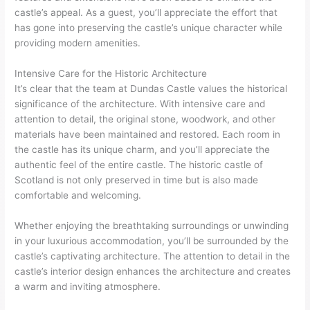
castle’s appeal. As a guest, you’ll appreciate the effort that
has gone into preserving the castle’s unique character while
providing modern amenities.
Intensive Care for the Historic Architecture
It’s clear that the team at Dundas Castle values the historical
significance of the architecture. With intensive care and
attention to detail, the original stone, woodwork, and other
materials have been maintained and restored. Each room in
the castle has its unique charm, and you’ll appreciate the
authentic feel of the entire castle. The historic castle of
Scotland is not only preserved in time but is also made
comfortable and welcoming.
Whether enjoying the breathtaking surroundings or unwinding
in your luxurious accommodation, you’ll be surrounded by the
castle’s captivating architecture. The attention to detail in the
castle’s interior design enhances the architecture and creates
a warm and inviting atmosphere.