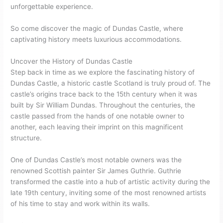
unforgettable experience.
So come discover the magic of Dundas Castle, where
captivating history meets luxurious accommodations.
Uncover the History of Dundas Castle
Step back in time as we explore the fascinating history of
Dundas Castle, a historic castle Scotland is truly proud of. The
castle’s origins trace back to the 15th century when it was
built by Sir William Dundas. Throughout the centuries, the
castle passed from the hands of one notable owner to
another, each leaving their imprint on this magnificent
structure.
One of Dundas Castle’s most notable owners was the
renowned Scottish painter Sir James Guthrie. Guthrie
transformed the castle into a hub of artistic activity during the
late 19th century, inviting some of the most renowned artists
of his time to stay and work within its walls.