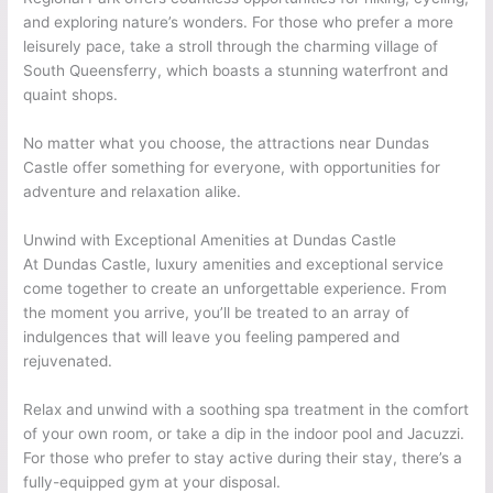
and exploring nature’s wonders. For those who prefer a more
leisurely pace, take a stroll through the charming village of
South Queensferry, which boasts a stunning waterfront and
quaint shops.
No matter what you choose, the attractions near Dundas
Castle offer something for everyone, with opportunities for
adventure and relaxation alike.
Unwind with Exceptional Amenities at Dundas Castle
At Dundas Castle, luxury amenities and exceptional service
come together to create an unforgettable experience. From
the moment you arrive, you’ll be treated to an array of
indulgences that will leave you feeling pampered and
rejuvenated.
Relax and unwind with a soothing spa treatment in the comfort
of your own room, or take a dip in the indoor pool and Jacuzzi.
For those who prefer to stay active during their stay, there’s a
fully-equipped gym at your disposal.