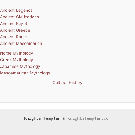
Ancient Legends
Ancient Civilizations
Ancient Egypt
Ancient Greece
Ancient Rome
Ancient Mesoamerica
Norse Mythology
Greek Mythology
Japanese Mythology
Mesoamerican Mythology
Cultural History
Knights Templar ©
knightstemplar.co