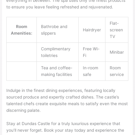
everything in between. The spa uses only the finest products
to ensure you leave feeling refreshed and rejuvenated.
Flat-
Room
Bathrobe and
Hairdryer
screen
Amenities:
slippers
TV
Complimentary
Free Wi-
Minibar
toiletries
Fi
Tea and coffee-
In-room
Room
making facilities
safe
service
Indulge in the finest dining experiences, featuring locally
sourced produce and expertly crafted dishes. The castle’s
talented chefs create exquisite meals to satisfy even the most
discerning palate.
Stay at Dundas Castle for a truly luxurious experience that
you’ll never forget. Book your stay today and experience the