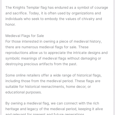
The Knights Templar flag has endured as a symbol of courage
and sacrifice. Today, it is often used by organizations and
individuals who seek to embody the values of chivalry and
honor.
Medieval Flags for Sale
For those interested in owning a piece of medieval history,
there are numerous medieval flags for sale. These
reproductions allow us to appreciate the intricate designs and
symbolic meanings of medieval flags without damaging or
destroying precious artifacts from the past.
Some online retailers offer a wide range of historical flags,
including those from the medieval period. These flags are
suitable for historical reenactments, home decor, or
educational purposes.
By owning a medieval flag, we can connect with the rich
heritage and legacy of the medieval period, keeping it alive
and relevant for present and future generations.