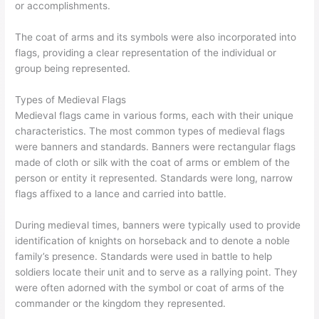
or accomplishments.
The coat of arms and its symbols were also incorporated into
flags, providing a clear representation of the individual or
group being represented.
Types of Medieval Flags
Medieval flags came in various forms, each with their unique
characteristics. The most common types of medieval flags
were banners and standards. Banners were rectangular flags
made of cloth or silk with the coat of arms or emblem of the
person or entity it represented. Standards were long, narrow
flags affixed to a lance and carried into battle.
During medieval times, banners were typically used to provide
identification of knights on horseback and to denote a noble
family’s presence. Standards were used in battle to help
soldiers locate their unit and to serve as a rallying point. They
were often adorned with the symbol or coat of arms of the
commander or the kingdom they represented.