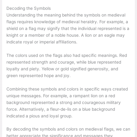
Decoding the Symbols
Understanding the meaning behind the symbols on medieval
flags requires knowledge of medieval heraldry. For example, a
shield on a flag may signify that the individual represented is a
knight or a member of a noble house. A lion or an eagle may
indicate royal or imperial affiliations.
The colors used on the flags also had specific meanings. Red
represented strength and courage, while blue represented
loyalty and piety. Yellow or gold signified generosity, and
green represented hope and joy.
Combining these symbols and colors in specific ways created
unique messages. For example, a rampant lion on a red
background represented a strong and courageous military
force. Alternatively, a fleur-de-lis on a blue background
indicated a pious and loyal group.
By decoding the symbols and colors on medieval flags, we can
better appreciate the significance and messages they