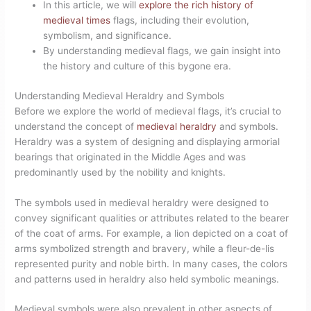
In this article, we will
explore the rich history of
medieval times
flags, including their evolution,
symbolism, and significance.
By understanding medieval flags, we gain insight into
the history and culture of this bygone era.
Understanding Medieval Heraldry and Symbols
Before we explore the world of medieval flags, it’s crucial to
understand the concept of
medieval heraldry
and symbols.
Heraldry was a system of designing and displaying armorial
bearings that originated in the Middle Ages and was
predominantly used by the nobility and knights.
The symbols used in medieval heraldry were designed to
convey significant qualities or attributes related to the bearer
of the coat of arms. For example, a lion depicted on a coat of
arms symbolized strength and bravery, while a fleur-de-lis
represented purity and noble birth. In many cases, the colors
and patterns used in heraldry also held symbolic meanings.
Medieval symbols were also prevalent in other aspects of