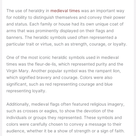
The use of heraldry in
medieval times
was an important way
for nobility to distinguish themselves and convey their power
and status. Each family or house had its own unique coat of
arms that was prominently displayed on their flags and
banners. The heraldic symbols used often represented a
particular trait or virtue, such as strength, courage, or loyalty.
One of the most iconic heraldic symbols used in medieval
times was the fleur-de-lis, which represented purity and the
Virgin Mary. Another popular symbol was the rampant lion,
which signified bravery and courage. Colors were also
significant, such as red representing courage and blue
representing loyalty.
Additionally, medieval flags often featured religious imagery,
such as crosses or eagles, to show the devotion of the
individuals or groups they represented. These symbols and
colors were carefully chosen to convey a message to their
audience, whether it be a show of strength or a sign of faith.