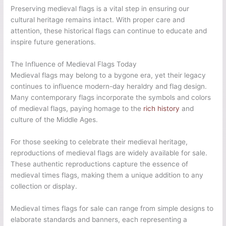
Preserving medieval flags is a vital step in ensuring our
cultural heritage remains intact. With proper care and
attention, these historical flags can continue to educate and
inspire future generations.
The Influence of Medieval Flags Today
Medieval flags may belong to a bygone era, yet their legacy
continues to influence modern-day heraldry and flag design.
Many contemporary flags incorporate the symbols and colors
of medieval flags, paying homage to the
rich history
and
culture of the Middle Ages.
For those seeking to celebrate their medieval heritage,
reproductions of medieval flags are widely available for sale.
These authentic reproductions capture the essence of
medieval times flags, making them a unique addition to any
collection or display.
Medieval times flags for sale can range from simple designs to
elaborate standards and banners, each representing a