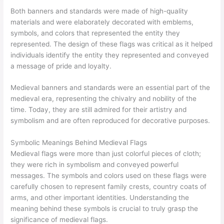
Both banners and standards were made of high-quality
materials and were elaborately decorated with emblems,
symbols, and colors that represented the entity they
represented. The design of these flags was critical as it helped
individuals identify the entity they represented and conveyed
a message of pride and loyalty.
Medieval banners and standards were an essential part of the
medieval era, representing the chivalry and nobility of the
time. Today, they are still admired for their artistry and
symbolism and are often reproduced for decorative purposes.
Symbolic Meanings Behind Medieval Flags
Medieval flags were more than just colorful pieces of cloth;
they were rich in symbolism and conveyed powerful
messages. The symbols and colors used on these flags were
carefully chosen to represent family crests, country coats of
arms, and other important identities. Understanding the
meaning behind these symbols is crucial to truly grasp the
significance of medieval flags.