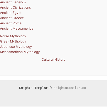
Ancient Legends
Ancient Civilizations
Ancient Egypt
Ancient Greece
Ancient Rome
Ancient Mesoamerica
Norse Mythology
Greek Mythology
Japanese Mythology
Mesoamerican Mythology
Cultural History
Knights Templar ©
knightstemplar.co