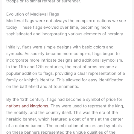
troops or to signal retreat or surrender.
Evolution of Medieval Flags
Medieval flags were not always the complex creations we see
today. These flags evolved over time, becoming more
sophisticated and incorporating various elements of heraldry.
Initially, flags were simple designs with basic colors and
symbols. As society became more complex, flags began to
incorporate more intricate designs and additional symbolism.
In the 11th and 12th centuries, the coat of arms became a
popular addition to flags, providing a clear representation of a
family or knight’s identity. This allowed for easy identification
on the battlefield and at tournaments.
By the 13th century, flags had become a symbol of pride for
nations and kingdoms
. They were used to represent the king,
the nobility, and the country itself. This was the era of the
heraldic banner, which featured a coat of arms at the center
of a colored banner. The combination of colors and symbols
on these banners represented the unique qualities of the