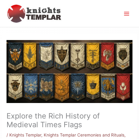
Skip
to
content
Explore the Rich History of
Medieval Times Flags
/
Knights Templar
,
Knights Templar Ceremonies and Rituals
,