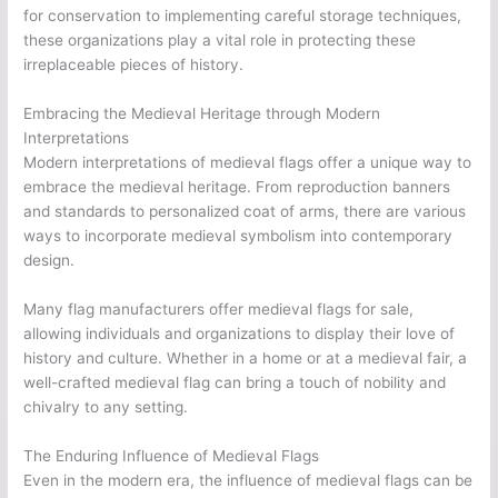
for conservation to implementing careful storage techniques,
these organizations play a vital role in protecting these
irreplaceable pieces of history.
Embracing the Medieval Heritage through Modern
Interpretations
Modern interpretations of medieval flags offer a unique way to
embrace the medieval heritage. From reproduction banners
and standards to personalized coat of arms, there are various
ways to incorporate medieval symbolism into contemporary
design.
Many flag manufacturers offer medieval flags for sale,
allowing individuals and organizations to display their love of
history and culture. Whether in a home or at a medieval fair, a
well-crafted medieval flag can bring a touch of nobility and
chivalry to any setting.
The Enduring Influence of Medieval Flags
Even in the modern era, the influence of medieval flags can be