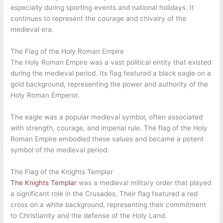
especially during sporting events and national holidays. It
continues to represent the courage and chivalry of the
medieval era.
The Flag of the Holy Roman Empire
The Holy Roman Empire was a vast political entity that existed
during the medieval period. Its flag featured a black eagle on a
gold background, representing the power and authority of the
Holy Roman Emperor.
The eagle was a popular medieval symbol, often associated
with strength, courage, and imperial rule. The flag of the Holy
Roman Empire embodied these values and became a potent
symbol of the medieval period.
The Flag of the Knights Templar
The Knights Templar
was a medieval military order that played
a significant role in the Crusades. Their flag featured a red
cross on a white background, representing their commitment
to Christianity and the defense of the Holy Land.