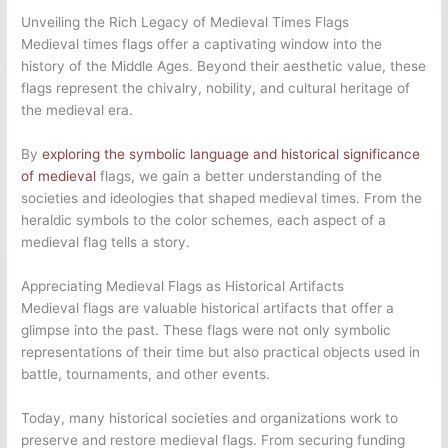
Unveiling the Rich Legacy of Medieval Times Flags
Medieval times flags offer a captivating window into the
history of the Middle Ages. Beyond their aesthetic value, these
flags represent the chivalry, nobility, and cultural heritage of
the medieval era.
By
exploring the symbolic language and historical significance
of medieval
flags, we gain a better understanding of the
societies and ideologies that shaped medieval times. From the
heraldic symbols to the color schemes, each aspect of a
medieval flag tells a story.
Appreciating Medieval Flags as Historical Artifacts
Medieval flags are valuable historical artifacts that offer a
glimpse into the past. These flags were not only symbolic
representations of their time but also practical objects used in
battle, tournaments, and other events.
Today, many historical societies and organizations work to
preserve and restore medieval flags. From securing funding