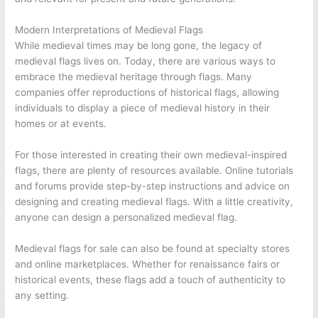
Modern Interpretations of Medieval Flags
While medieval times may be long gone, the legacy of
medieval flags lives on. Today, there are various ways to
embrace the medieval heritage through flags. Many
companies offer reproductions of historical flags, allowing
individuals to display a piece of medieval history in their
homes or at events.
For those interested in creating their own medieval-inspired
flags, there are plenty of resources available. Online tutorials
and forums provide step-by-step instructions and advice on
designing and creating medieval flags. With a little creativity,
anyone can design a personalized medieval flag.
Medieval flags for sale can also be found at specialty stores
and online marketplaces. Whether for renaissance fairs or
historical events, these flags add a touch of authenticity to
any setting.