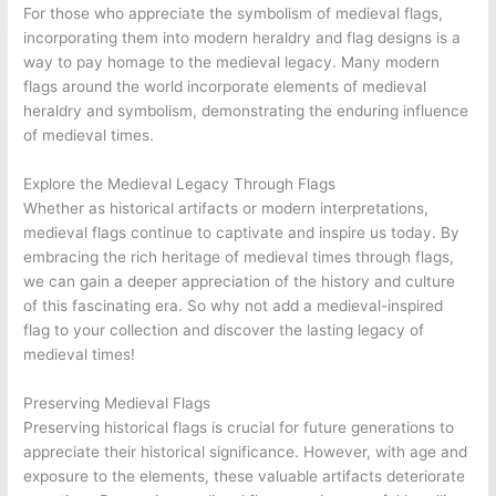
For those who appreciate the symbolism of medieval flags,
incorporating them into modern heraldry and flag designs is a
way to pay homage to the medieval legacy. Many modern
flags around the world incorporate elements of medieval
heraldry and symbolism, demonstrating the enduring influence
of medieval times.
Explore the Medieval Legacy Through Flags
Whether as historical artifacts or modern interpretations,
medieval flags continue to captivate and inspire us today. By
embracing the rich heritage of medieval times through flags,
we can gain a deeper appreciation of the history and culture
of this fascinating era. So why not add a medieval-inspired
flag to your collection and discover the lasting legacy of
medieval times!
Preserving Medieval Flags
Preserving historical flags is crucial for future generations to
appreciate their historical significance. However, with age and
exposure to the elements, these valuable artifacts deteriorate