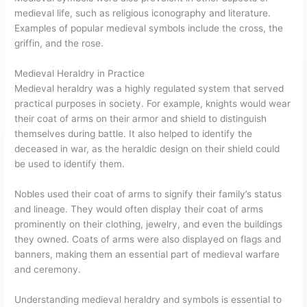
medieval life, such as religious iconography and literature.
Examples of popular medieval symbols include the cross, the
griffin, and the rose.
Medieval Heraldry in Practice
Medieval heraldry was a highly regulated system that served
practical purposes in society. For example, knights would wear
their coat of arms on their armor and shield to distinguish
themselves during battle. It also helped to identify the
deceased in war, as the heraldic design on their shield could
be used to identify them.
Nobles used their coat of arms to signify their family’s status
and lineage. They would often display their coat of arms
prominently on their clothing, jewelry, and even the buildings
they owned. Coats of arms were also displayed on flags and
banners, making them an essential part of medieval warfare
and ceremony.
Understanding medieval heraldry and symbols is essential to