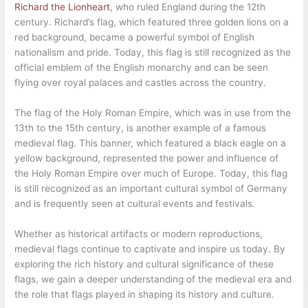
Richard the Lionheart
, who ruled England during the 12th
century. Richard’s flag, which featured three golden lions on a
red background, became a powerful symbol of English
nationalism and pride. Today, this flag is still recognized as the
official emblem of the English monarchy and can be seen
flying over royal palaces and castles across the country.
The flag of the Holy Roman Empire, which was in use from the
13th to the 15th century, is another example of a famous
medieval flag. This banner, which featured a black eagle on a
yellow background, represented the power and influence of
the Holy Roman Empire over much of Europe. Today, this flag
is still recognized as an important cultural symbol of Germany
and is frequently seen at cultural events and festivals.
Whether as historical artifacts or modern reproductions,
medieval flags continue to captivate and inspire us today. By
exploring the rich history and cultural significance of these
flags, we gain a deeper understanding of the medieval era and
the role that flags played in shaping its history and culture.