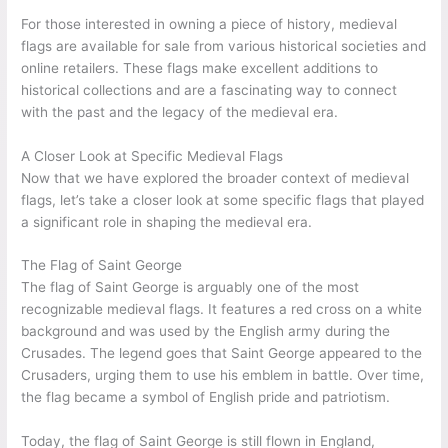
For those interested in owning a piece of history, medieval
flags are available for sale from various historical societies and
online retailers. These flags make excellent additions to
historical collections and are a fascinating way to connect
with the past and the legacy of the medieval era.
A Closer Look at Specific Medieval Flags
Now that we have explored the broader context of medieval
flags, let’s take a closer look at some specific flags that played
a significant role in shaping the medieval era.
The Flag of Saint George
The flag of Saint George is arguably one of the most
recognizable medieval flags. It features a red cross on a white
background and was used by the English army during the
Crusades. The legend goes that Saint George appeared to the
Crusaders, urging them to use his emblem in battle. Over time,
the flag became a symbol of English pride and patriotism.
Today, the flag of Saint George is still flown in England,