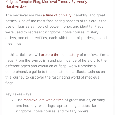
Knights Templar Flag
,
Medieval Times
/ By
Andriy
Nurzhynskyy
The medieval era was
a time of chivalry
, heraldry, and great
battles. One of the most fascinating aspects of this era is the
use of flags as symbols of power, honor, and identity. Flags
were used to represent kingdoms, noble houses, military
orders, and other entities, each with their unique designs and
meanings.
In this article, we will
explore the rich history
of medieval times
flags. From the symbolism and significance of heraldry to the
different types and evolution of flags, we will provide a
comprehensive guide to these historical artifacts. Join us on
this journey to discover the fascinating world of medieval
flags!
Key Takeaways
The
medieval era was a time
of great battles, chivalry,
and heraldry, with flags representing entities like
kingdoms, noble houses, and military orders.