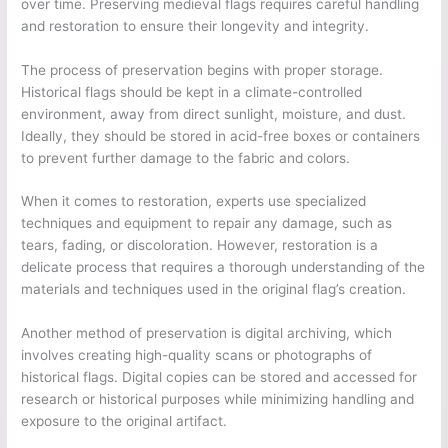
over time. Preserving medieval flags requires careful handling
and restoration to ensure their longevity and integrity.
The process of preservation begins with proper storage.
Historical flags should be kept in a climate-controlled
environment, away from direct sunlight, moisture, and dust.
Ideally, they should be stored in acid-free boxes or containers
to prevent further damage to the fabric and colors.
When it comes to restoration, experts use specialized
techniques and equipment to repair any damage, such as
tears, fading, or discoloration. However, restoration is a
delicate process that requires a thorough understanding of the
materials and techniques used in the original flag’s creation.
Another method of preservation is digital archiving, which
involves creating high-quality scans or photographs of
historical flags. Digital copies can be stored and accessed for
research or historical purposes while minimizing handling and
exposure to the original artifact.