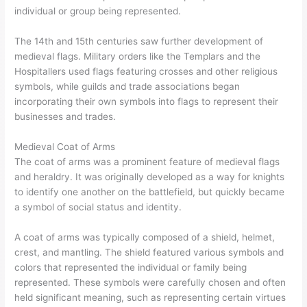
individual or group being represented.
The 14th and 15th centuries saw further development of
medieval flags. Military orders like the Templars and the
Hospitallers used flags featuring crosses and other religious
symbols, while guilds and trade associations began
incorporating their own symbols into flags to represent their
businesses and trades.
Medieval Coat of Arms
The coat of arms was a prominent feature of medieval flags
and heraldry. It was originally developed as a way for knights
to identify one another on the battlefield, but quickly became
a symbol of social status and identity.
A coat of arms was typically composed of a shield, helmet,
crest, and mantling. The shield featured various symbols and
colors that represented the individual or family being
represented. These symbols were carefully chosen and often
held significant meaning, such as representing certain virtues