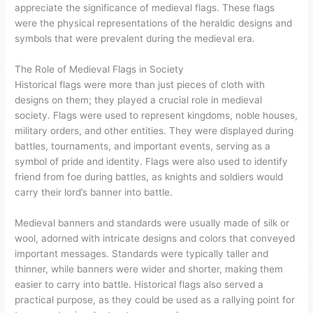
appreciate the significance of medieval flags. These flags
were the physical representations of the heraldic designs and
symbols that were prevalent during the medieval era.
The Role of Medieval Flags in Society
Historical flags were more than just pieces of cloth with
designs on them; they played a crucial role in medieval
society. Flags were used to represent kingdoms, noble houses,
military orders, and other entities. They were displayed during
battles, tournaments, and important events, serving as a
symbol of pride and identity. Flags were also used to identify
friend from foe during battles, as knights and soldiers would
carry their lord’s banner into battle.
Medieval banners and standards were usually made of silk or
wool, adorned with intricate designs and colors that conveyed
important messages. Standards were typically taller and
thinner, while banners were wider and shorter, making them
easier to carry into battle. Historical flags also served a
practical purpose, as they could be used as a rallying point for