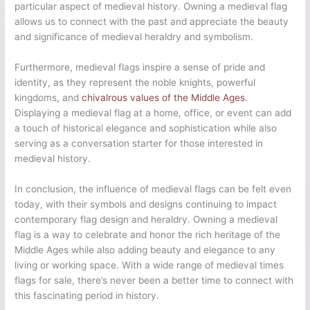
particular aspect of medieval history. Owning a medieval flag
allows us to connect with the past and appreciate the beauty
and significance of medieval heraldry and symbolism.
Furthermore, medieval flags inspire a sense of pride and
identity, as they represent the noble knights, powerful
kingdoms, and
chivalrous values of the Middle Ages
.
Displaying a medieval flag at a home, office, or event can add
a touch of historical elegance and sophistication while also
serving as a conversation starter for those interested in
medieval history.
In conclusion, the influence of medieval flags can be felt even
today, with their symbols and designs continuing to impact
contemporary flag design and heraldry. Owning a medieval
flag is a way to celebrate and honor the rich heritage of the
Middle Ages while also adding beauty and elegance to any
living or working space. With a wide range of medieval times
flags for sale, there’s never been a better time to connect with
this fascinating period in history.