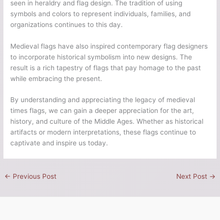
seen in heraldry and flag design. The tradition of using
symbols and colors to represent individuals, families, and
organizations continues to this day.
Medieval flags have also inspired contemporary flag designers
to incorporate historical symbolism into new designs. The
result is a rich tapestry of flags that pay homage to the past
while embracing the present.
By understanding and appreciating the legacy of medieval
times flags, we can gain a deeper appreciation for the art,
history, and culture of the Middle Ages. Whether as historical
artifacts or modern interpretations, these flags continue to
captivate and inspire us today.
←
Previous Post
Next Post
→