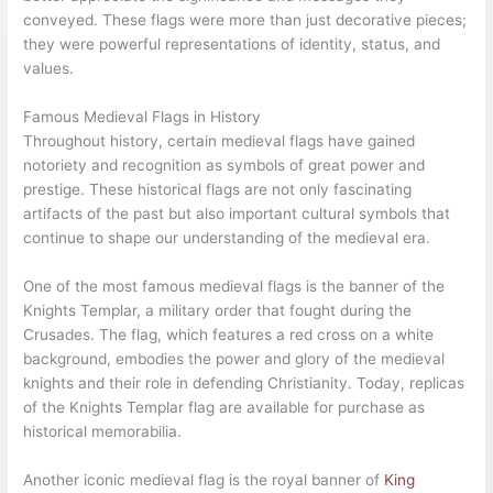
conveyed. These flags were more than just decorative pieces;
they were powerful representations of identity, status, and
values.
Famous Medieval Flags in History
Throughout history, certain medieval flags have gained
notoriety and recognition as symbols of great power and
prestige. These historical flags are not only fascinating
artifacts of the past but also important cultural symbols that
continue to shape our understanding of the medieval era.
One of the most famous medieval flags is the banner of the
Knights Templar, a military order that fought during the
Crusades. The flag, which features a red cross on a white
background, embodies the power and glory of the medieval
knights and their role in defending Christianity. Today, replicas
of the Knights Templar flag are available for purchase as
historical memorabilia.
Another iconic medieval flag is the royal banner of
King