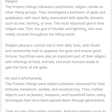
Religion
The Frisians Vikings followed a polytheistic religion, similar to
other Viking groups. They worshipped a pantheon of gods and
goddesses, with each deity associated with specific domains
such as war, farming, or love. The most important god in their
religion was Thor, the god of thunder and lightning, who was
widely revered throughout the Viking world.
Religion played a central role in their daily lives, with rituals
and ceremonies held to appease the gods and ensure good
fortune. Sacrifices were also an important part of their religion,
with offerings of food, animals, and even humans made to
gain the favor of the gods.
Art and Craftsmanship
The Frisians Vikings were skilled craftsmen renowned for their
intricate metalwork, textiles, and woodcarving. They crafted
objects such as jewelry, weapons, and household items, using
techniques that have been passed down through generations.
Their art was often highly symbolic, featuring imagery such as