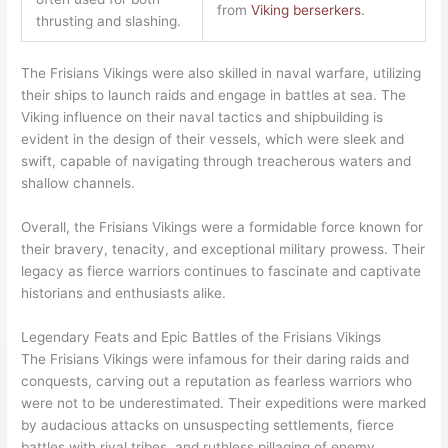
from
Viking berserkers
.
thrusting and slashing.
The Frisians Vikings were also skilled in naval warfare, utilizing
their ships to launch raids and engage in battles at sea. The
Viking influence on their naval tactics and shipbuilding is
evident in the design of their vessels, which were sleek and
swift, capable of navigating through treacherous waters and
shallow channels.
Overall, the Frisians Vikings were a formidable force known for
their bravery, tenacity, and exceptional military prowess. Their
legacy as fierce warriors continues to fascinate and captivate
historians and enthusiasts alike.
Legendary Feats and Epic Battles of the Frisians Vikings
The Frisians Vikings were infamous for their daring raids and
conquests, carving out a reputation as fearless warriors who
were not to be underestimated. Their expeditions were marked
by audacious attacks on unsuspecting settlements, fierce
battles with rival tribes, and ruthless pillaging of enemy