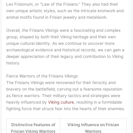
Lex Frisionum, or “Law of the Frisians.” They also had their
own unique artistic styles, such as the intricate knotwork and
animal motifs found in Frisian jewelry and metalwork.
Overall, the Frisians Vikings were a fascinating and complex
group, shaped by both their Viking heritage and their own
unique cultural identity. As we continue to uncover more
archaeological evidence and historical records, we can gain a
deeper appreciation of their legacy and contribution to Viking
history.
Fierce Warriors of the Frisians Vikings
The Frisians Vikings were renowned for their ferocity and
bravery on the battlefield, carving out a fearsome reputation
as fierce warriors. Their military tactics and strategies were
heavily influenced by
Viking culture
, resulting in a formidable
fighting force that struck fear into the hearts of their enemies.
Distinctive Features of
Viking Influence on Frisian
Frisian Viking Warriors
Warriors