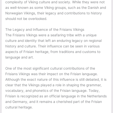
complexity of Viking culture and society. While they were not
as well-known as some Viking groups, such as the Danish and
Norwegian Vikings, their legacy and contributions to history
should not be overlooked.
The Legacy and Influence of the Frisians Vikings
The Frisians Vikings were a seafaring tribe with a unique
culture and identity that left an enduring legacy on regional
history and culture. Their influence can be seen in various
aspects of Frisian heritage, from traditions and customs to
language and art.
One of the most significant cultural contributions of the
Frisians Vikings was their impact on the Frisian language.
Although the exact nature of this influence is still debated, it is
clear that the Vikings played a role in shaping the grammar,
vocabulary, and phonetics of the Frisian language. Today,
Frisian is recognized as an official language in the Netherlands
and Germany, and it remains a cherished part of the Frisian
cultural heritage.