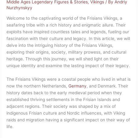
Middle Ages Legendary Figures & Stories
,
Vikings
/ By
Andriy
Nurzhynskyy
Welcome to the captivating world of the Frisians Vikings, a
seafaring tribe with a rich history and enigmatic allure. Their
exploits have inspired countless tales and legends, fueling our
fascination with their culture and legacy. In this article, we will
delve into the intriguing history of the Frisians Vikings,
exploring their origins, society, military prowess, and cultural
heritage. Through this journey, we will shed light on their
unique identity and examine the lasting impact of their legacy.
The Frisians Vikings were a coastal people who lived in what is
now the northern Netherlands,
Germany
, and Denmark. Their
history dates back to the early medieval period when they
established thriving settlements in the Frisian Islands and
adjacent regions. Their society was shaped by a mix of
indigenous Frisian culture and Nordic influences, with Viking
raids and migration having a significant impact on their way of
life.