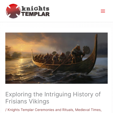
Skip
to
content
Exploring the Intriguing History of
Frisians Vikings
/
Knights Templar Ceremonies and Rituals
,
Medieval Times
,