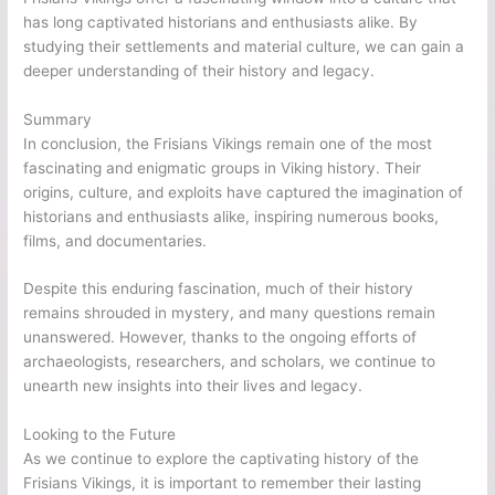
has long captivated historians and enthusiasts alike. By
studying their settlements and material culture, we can gain a
deeper understanding of their history and legacy.
Summary
In conclusion, the Frisians Vikings remain one of the most
fascinating and enigmatic groups in Viking history. Their
origins, culture, and exploits have captured the imagination of
historians and enthusiasts alike, inspiring numerous books,
films, and documentaries.
Despite this enduring fascination, much of their history
remains shrouded in mystery, and many questions remain
unanswered. However, thanks to the ongoing efforts of
archaeologists, researchers, and scholars, we continue to
unearth new insights into their lives and legacy.
Looking to the Future
As we continue to explore the captivating history of the
Frisians Vikings, it is important to remember their lasting