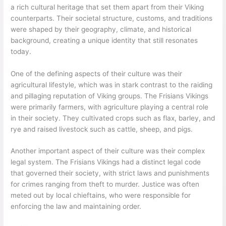
a rich cultural heritage that set them apart from their Viking
counterparts. Their societal structure, customs, and traditions
were shaped by their geography, climate, and historical
background, creating a unique identity that still resonates
today.
One of the defining aspects of their culture was their
agricultural lifestyle, which was in stark contrast to the raiding
and pillaging reputation of Viking groups. The Frisians Vikings
were primarily farmers, with agriculture playing a central role
in their society. They cultivated crops such as flax, barley, and
rye and raised livestock such as cattle, sheep, and pigs.
Another important aspect of their culture was their complex
legal system. The Frisians Vikings had a distinct legal code
that governed their society, with strict laws and punishments
for crimes ranging from theft to murder. Justice was often
meted out by local chieftains, who were responsible for
enforcing the law and maintaining order.