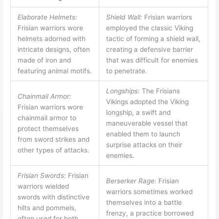
Elaborate Helmets:
Shield Wall:
Frisian warriors
Frisian warriors wore
employed the classic Viking
helmets adorned with
tactic of forming a shield wall,
intricate designs, often
creating a defensive barrier
made of iron and
that was difficult for enemies
featuring animal motifs.
to penetrate.
Longships:
The Frisians
Chainmail Armor:
Vikings adopted the Viking
Frisian warriors wore
longship, a swift and
chainmail armor to
maneuverable vessel that
protect themselves
enabled them to launch
from sword strikes and
surprise attacks on their
other types of attacks.
enemies.
Frisian Swords:
Frisian
Berserker Rage:
Frisian
warriors wielded
warriors sometimes worked
swords with distinctive
themselves into a battle
hilts and pommels,
frenzy, a practice borrowed
often used for both