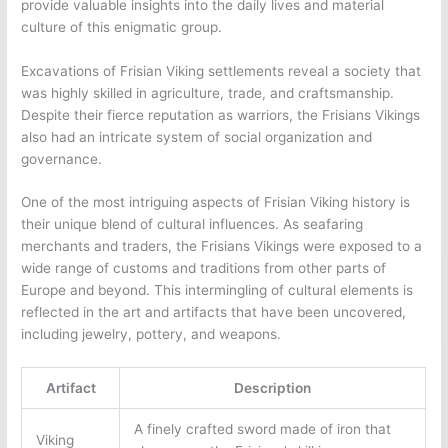
provide valuable insights into the daily lives and material
culture of this enigmatic group.
Excavations of Frisian Viking settlements reveal a society that
was highly skilled in agriculture, trade, and craftsmanship.
Despite their fierce reputation as warriors, the Frisians Vikings
also had an intricate system of social organization and
governance.
One of the most intriguing aspects of Frisian Viking history is
their unique blend of cultural influences. As seafaring
merchants and traders, the Frisians Vikings were exposed to a
wide range of customs and traditions from other parts of
Europe and beyond. This intermingling of cultural elements is
reflected in the art and artifacts that have been uncovered,
including jewelry, pottery, and weapons.
Artifact
Description
A finely crafted sword made of iron that
Viking