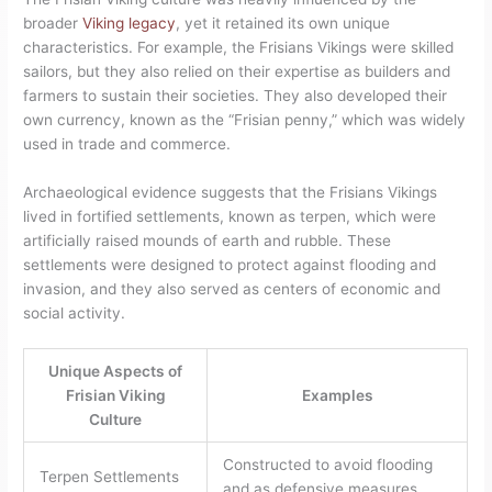
broader
Viking legacy
, yet it retained its own unique
characteristics. For example, the Frisians Vikings were skilled
sailors, but they also relied on their expertise as builders and
farmers to sustain their societies. They also developed their
own currency, known as the “Frisian penny,” which was widely
used in trade and commerce.
Archaeological evidence suggests that the Frisians Vikings
lived in fortified settlements, known as terpen, which were
artificially raised mounds of earth and rubble. These
settlements were designed to protect against flooding and
invasion, and they also served as centers of economic and
social activity.
Unique Aspects of
Frisian Viking
Examples
Culture
Constructed to avoid flooding
Terpen Settlements
and as defensive measures