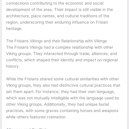
connections contributing to the economic and social
development of the area. Their impact is still visible in the
architecture, place names, and cultural traditions of the
region, underscoring their enduring influence on Frisian
heritage.
The Frisians Vikings and their Relationship with Vikings
The Frisians Vikings had a complex relationship with other
Viking groups. They interacted through trade, alliances, and
conflicts, which shaped their identity and impact on regional
history.
While the Frisians shared some cultural similarities with other
Viking groups, they also had distinctive cultural practices that
set them apart. For instance, they had their own language,
which was not mutually intelligible with the language used by
other Viking groups. Additionally, they had unique burial
practices, with some graves containing horses and weapons
while others featured cremation.