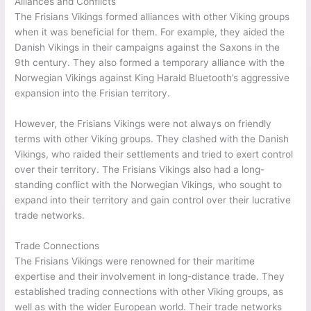
Alliances and Conflicts
The Frisians Vikings formed alliances with other Viking groups
when it was beneficial for them. For example, they aided the
Danish Vikings in their campaigns against the Saxons in the
9th century. They also formed a temporary alliance with the
Norwegian Vikings against King Harald Bluetooth’s aggressive
expansion into the Frisian territory.
However, the Frisians Vikings were not always on friendly
terms with other Viking groups. They clashed with the Danish
Vikings, who raided their settlements and tried to exert control
over their territory. The Frisians Vikings also had a long-
standing conflict with the Norwegian Vikings, who sought to
expand into their territory and gain control over their lucrative
trade networks.
Trade Connections
The Frisians Vikings were renowned for their maritime
expertise and their involvement in long-distance trade. They
established trading connections with other Viking groups, as
well as with the wider European world. Their trade networks