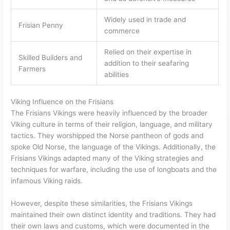
Widely used in trade and
Frisian Penny
commerce
Relied on their expertise in
Skilled Builders and
addition to their seafaring
Farmers
abilities
Viking Influence on the Frisians
The Frisians Vikings were heavily influenced by the broader
Viking culture in terms of their religion, language, and military
tactics. They worshipped the Norse pantheon of gods and
spoke Old Norse, the language of the Vikings. Additionally, the
Frisians Vikings adapted many of the Viking strategies and
techniques for warfare, including the use of longboats and the
infamous Viking raids.
However, despite these similarities, the Frisians Vikings
maintained their own distinct identity and traditions. They had
their own laws and customs, which were documented in the