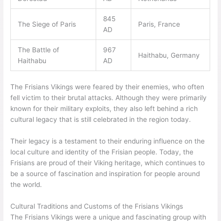
845
The Siege of Paris
Paris, France
AD
The Battle of
967
Haithabu, Germany
Haithabu
AD
The Frisians Vikings were feared by their enemies, who often
fell victim to their brutal attacks. Although they were primarily
known for their military exploits, they also left behind a rich
cultural legacy that is still celebrated in the region today.
Their legacy is a testament to their enduring influence on the
local culture and identity of the Frisian people. Today, the
Frisians are proud of their Viking heritage, which continues to
be a source of fascination and inspiration for people around
the world.
Cultural Traditions and Customs of the Frisians Vikings
The Frisians Vikings were a unique and fascinating group with