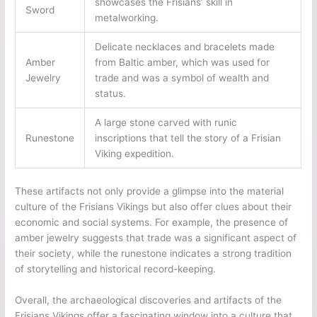
showcases the Frisians’ skill in
Sword
metalworking.
Delicate necklaces and bracelets made
Amber
from Baltic amber, which was used for
Jewelry
trade and was a symbol of wealth and
status.
A large stone carved with runic
Runestone
inscriptions that tell the story of a Frisian
Viking expedition.
These artifacts not only provide a glimpse into the material
culture of the Frisians Vikings but also offer clues about their
economic and social systems. For example, the presence of
amber jewelry suggests that trade was a significant aspect of
their society, while the runestone indicates a strong tradition
of storytelling and historical record-keeping.
Overall, the archaeological discoveries and artifacts of the
Frisians Vikings offer a fascinating window into a culture that