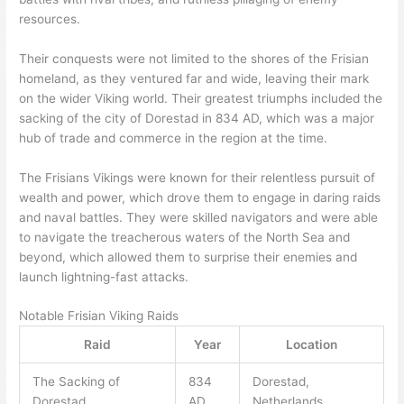
resources.
Their conquests were not limited to the shores of the Frisian
homeland, as they ventured far and wide, leaving their mark
on the wider Viking world. Their greatest triumphs included the
sacking of the city of Dorestad in 834 AD, which was a major
hub of trade and commerce in the region at the time.
The Frisians Vikings were known for their relentless pursuit of
wealth and power, which drove them to engage in daring raids
and naval battles. They were skilled navigators and were able
to navigate the treacherous waters of the North Sea and
beyond, which allowed them to surprise their enemies and
launch lightning-fast attacks.
Notable Frisian Viking Raids
Raid
Year
Location
The Sacking of
834
Dorestad,
Dorestad
AD
Netherlands