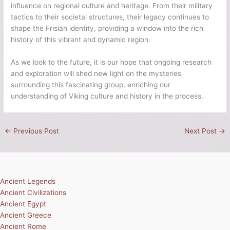
influence on regional culture and heritage. From their military
tactics to their societal structures, their legacy continues to
shape the Frisian identity, providing a window into the rich
history of this vibrant and dynamic region.
As we look to the future, it is our hope that ongoing research
and exploration will shed new light on the mysteries
surrounding this fascinating group, enriching our
understanding of Viking culture and history in the process.
←
Previous Post
Next Post
→
Ancient Legends
Ancient Civilizations
Ancient Egypt
Ancient Greece
Ancient Rome