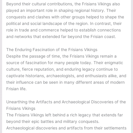
Beyond their cultural contributions, the Frisians Vikings also
played an important role in shaping regional history. Their
conquests and clashes with other groups helped to shape the
political and social landscape of the region. In contrast, their
role in trade and commerce helped to establish connections
and networks that extended far beyond the Frisian coast.
The Enduring Fascination of the Frisians Vikings
Despite the passage of time, the Frisians Vikings remain a
source of fascination for many people today. Their enigmatic
culture, fierce reputation, and enduring legacy continue to
captivate historians, archaeologists, and enthusiasts alike, and
their influence can be seen in many different areas of modern
Frisian life.
Unearthing the Artifacts and Archaeological Discoveries of the
Frisians Vikings
The Frisians Vikings left behind a rich legacy that extends far
beyond their epic battles and military conquests.
Archaeological discoveries and artifacts from their settlements