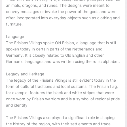
animals, dragons, and runes. The designs were meant to
convey messages or invoke the power of the gods and were
often incorporated into everyday objects such as clothing and
furniture.
Language
The Frisians Vikings spoke Old Frisian, a language that is still
spoken today in certain parts of the Netherlands and
Germany. It is closely related to Old English and other
Germanic languages and was written using the runic alphabet.
Legacy and Heritage
The legacy of the Frisians Vikings is still evident today in the
form of cultural traditions and local customs. The Frisian flag,
for example, features the black and white stripes that were
once worn by Frisian warriors and is a symbol of regional pride
and identity.
The Frisians Vikings also played a significant role in shaping
the history of the region, with their settlements and trade