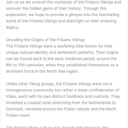
Join us as we unravel the mysteries of the Frisians Vikings and
uncover the hidden gems of their history. Through this
exploration, we hope to provide a glimpse into the fascinating
world of the Frisians Vikings and shed light on their enduring
legacy.
Unveiling the Origins of the Frisians Vikings
The Frisians Vikings were a seafaring tribe known for their
unique cultural identity and settlement patterns. Their origins
can be traced back to the early medieval period, around the
8th to 11th centuries, when they established themselves as a
dominant force in the North Sea region.
Unlike other Viking groups, the Frisians Vikings were not a
homogeneous community but rather a loose confederation of
tribes, each with its own distinct traditions and customs. They
inhabited a coastal zone stretching from the Netherlands to
Denmark, centered around the Frisian Islands and the North
Frisian coast.
The Frisian Viking culture was heavily influenced by the