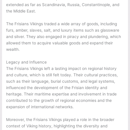
extended as far as Scandinavia, Russia, Constantinople, and
the Middle East.
The Frisians Vikings traded a wide array of goods, including
furs, amber, slaves, salt, and luxury items such as glassware
and silver. They also engaged in piracy and plundering, which
allowed them to acquire valuable goods and expand their
wealth.
Legacy and Influence
The Frisians Vikings left a lasting impact on regional history
and culture, which is still felt today. Their cultural practices,
such as their language, burial customs, and legal systems,
influenced the development of the Frisian identity and
heritage. Their maritime expertise and involvement in trade
contributed to the growth of regional economies and the
expansion of international networks.
Moreover, the Frisians Vikings played a role in the broader
context of Viking history, highlighting the diversity and