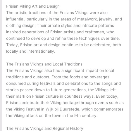
Frisian Viking Art and Design
The artistic traditions of the Frisians Vikings were also
influential, particularly in the areas of metalwork, jewelry, and
clothing design. Their ornate styles and intricate patterns
inspired generations of Frisian artists and craftsmen, who
continued to develop and refine these techniques over time.
Today, Frisian art and design continue to be celebrated, both
locally and internationally.
The Frisians Vikings and Local Traditions
The Frisians Vikings also had a significant impact on local
traditions and customs. From the foods and beverages
consumed during festivals and celebrations to the songs and
stories passed down to future generations, the Vikings left
their mark on Frisian culture in countless ways. Even today,
Frisians celebrate their Viking heritage through events such as
the Viking Festival in Wijk bij Duurstede, which commemorates
the Viking attack on the town in the 9th century.
The Frisians Vikings and Regional History