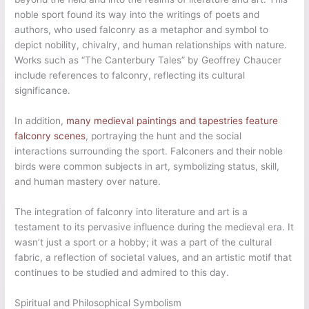
noble sport found its way into the writings of poets and
authors, who used falconry as a metaphor and symbol to
depict nobility, chivalry, and human relationships with nature.
Works such as “The Canterbury Tales” by Geoffrey Chaucer
include references to falconry, reflecting its cultural
significance.
In addition,
many medieval paintings and tapestries feature
falconry scenes
, portraying the hunt and the social
interactions surrounding the sport. Falconers and their noble
birds were common subjects in art, symbolizing status, skill,
and human mastery over nature.
The integration of falconry into literature and art is a
testament to its pervasive influence during the medieval era. It
wasn’t just a sport or a hobby; it was a part of the cultural
fabric, a reflection of societal values, and an artistic motif that
continues to be studied and admired to this day.
Spiritual and Philosophical Symbolism