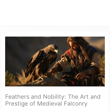
Feathers and Nobility: The Art and
Prestige of Medieval Falconry