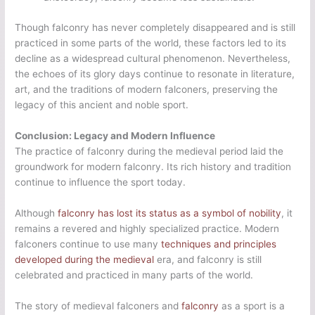
Though falconry has never completely disappeared and is still
practiced in some parts of the world, these factors led to its
decline as a widespread cultural phenomenon. Nevertheless,
the echoes of its glory days continue to resonate in literature,
art, and the traditions of modern falconers, preserving the
legacy of this ancient and noble sport.
Conclusion: Legacy and Modern Influence
The practice of falconry during the medieval period laid the
groundwork for modern falconry. Its rich history and tradition
continue to influence the sport today.
Although
falconry has lost its status as a symbol of nobility
, it
remains a revered and highly specialized practice. Modern
falconers continue to use many
techniques and principles
developed during the medieval
era, and falconry is still
celebrated and practiced in many parts of the world.
The story of medieval falconers and
falconry
as a sport is a