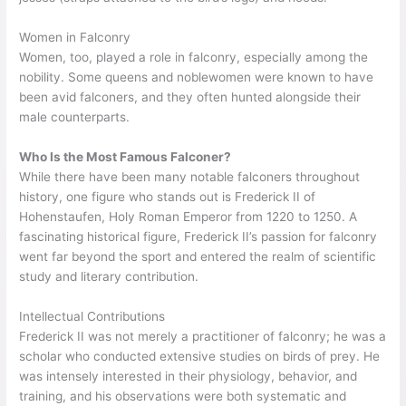
Women in Falconry
Women, too, played a role in falconry, especially among the
nobility. Some queens and noblewomen were known to have
been avid falconers, and they often hunted alongside their
male counterparts.
Who Is the Most Famous Falconer?
While there have been many notable falconers throughout
history, one figure who stands out is Frederick II of
Hohenstaufen, Holy Roman Emperor from 1220 to 1250. A
fascinating historical figure, Frederick II’s passion for falconry
went far beyond the sport and entered the realm of scientific
study and literary contribution.
Intellectual Contributions
Frederick II was not merely a practitioner of falconry; he was a
scholar who conducted extensive studies on birds of prey. He
was intensely interested in their physiology, behavior, and
training, and his observations were both systematic and