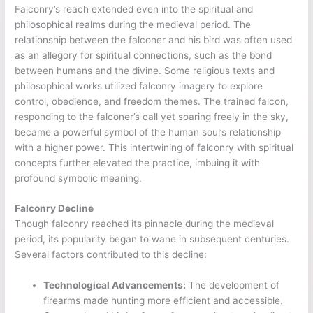
Falconry’s reach extended even into the spiritual and
philosophical realms during the medieval period. The
relationship between the falconer and his bird was often used
as an allegory for spiritual connections, such as the bond
between humans and the divine. Some religious texts and
philosophical works utilized falconry imagery to explore
control, obedience, and freedom themes. The trained falcon,
responding to the falconer’s call yet soaring freely in the sky,
became a powerful symbol of the human soul’s relationship
with a higher power. This intertwining of falconry with spiritual
concepts further elevated the practice, imbuing it with
profound symbolic meaning.
Falconry Decline
Though falconry reached its pinnacle during the medieval
period, its popularity began to wane in subsequent centuries.
Several factors contributed to this decline:
Technological Advancements:
The development of
firearms made hunting more efficient and accessible.