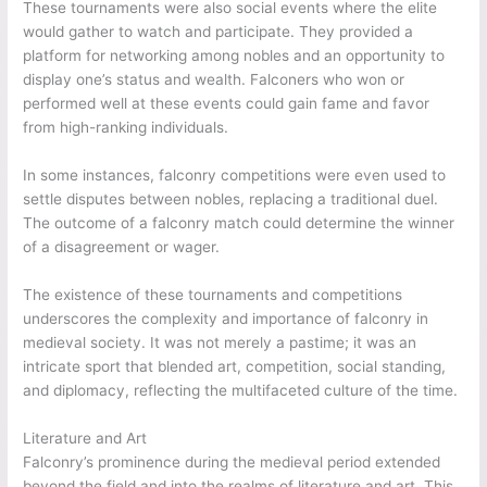
These tournaments were also social events where the elite
would gather to watch and participate. They provided a
platform for networking among nobles and an opportunity to
display one’s status and wealth. Falconers who won or
performed well at these events could gain fame and favor
from high-ranking individuals.
In some instances, falconry competitions were even used to
settle disputes between nobles, replacing a traditional duel.
The outcome of a falconry match could determine the winner
of a disagreement or wager.
The existence of these tournaments and competitions
underscores the complexity and importance of falconry in
medieval society. It was not merely a pastime; it was an
intricate sport that blended art, competition, social standing,
and diplomacy, reflecting the multifaceted culture of the time.
Literature and Art
Falconry’s prominence during the medieval period extended
beyond the field and into the realms of literature and art. This