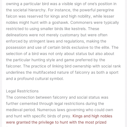
owning a particular bird was a visible sign of one’s position in
the societal hierarchy. For instance, the powerful peregrine
falcon was reserved for kings and high nobility, while lesser
nobles might hunt with a goshawk. Commoners were typically
restricted to using smaller birds like kestrels. These
delineations were not merely customary but were often
enforced by stringent laws and regulations, making the
possession and use of certain birds exclusive to the elite. The
selection of a bird was not only about status but also about
the particular hunting style and game preferred by the
falconer. The practice of linking bird ownership with social rank
underlines the multifaceted nature of falconry as both a sport
and a profound cultural symbol.
Legal Restrictions
The connection between falconry and social status was
further cemented through legal restrictions during the
medieval period. Numerous laws governing who could own
and hunt with specific birds of prey.
Kings and high nobles
were granted the privilege to hunt with the most prized