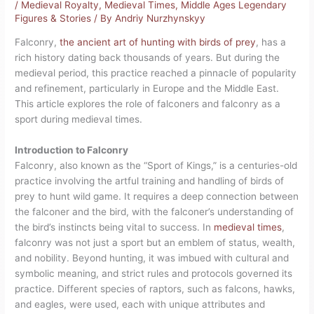
/
Medieval Royalty
,
Medieval Times
,
Middle Ages Legendary
Figures & Stories
/ By
Andriy Nurzhynskyy
Falconry,
the ancient art of hunting with birds of prey
, has a
rich history dating back thousands of years. But during the
medieval period, this practice reached a pinnacle of popularity
and refinement, particularly in Europe and the Middle East.
This article explores the role of falconers and falconry as a
sport during medieval times.
Introduction to Falconry
Falconry, also known as the “Sport of Kings,” is a centuries-old
practice involving the artful training and handling of birds of
prey to hunt wild game. It requires a deep connection between
the falconer and the bird, with the falconer’s understanding of
the bird’s instincts being vital to success. In
medieval times
,
falconry was not just a sport but an emblem of status, wealth,
and nobility. Beyond hunting, it was imbued with cultural and
symbolic meaning, and strict rules and protocols governed its
practice. Different species of raptors, such as falcons, hawks,
and eagles, were used, each with unique attributes and