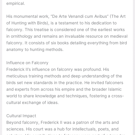
empirical.
His monumental work, “De Arte Venandi cum Avibus” (The Art
of Hunting with Birds), is a testament to his dedication to
falconry. This treatise is considered one of the earliest works
in ornithology and remains an invaluable resource on medieval
falconry. It consists of six books detailing everything from bird
anatomy to hunting methods.
Influence on Falconry
Frederick II’s influence on falconry was profound. His
meticulous training methods and deep understanding of the
birds set new standards in the practice. He invited falconers
and experts from across his empire and the broader Islamic
world to share knowledge and techniques, fostering a cross-
cultural exchange of ideas.
Cultural Impact
Beyond falconry, Frederick II was a patron of the arts and
sciences. His court was a hub for intellectuals, poets, and