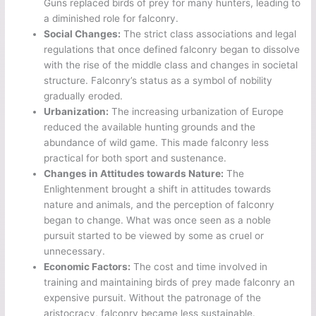
Guns replaced birds of prey for many hunters, leading to
a diminished role for falconry.
Social Changes:
The strict class associations and legal
regulations that once defined falconry began to dissolve
with the rise of the middle class and changes in societal
structure. Falconry’s status as a symbol of nobility
gradually eroded.
Urbanization:
The increasing urbanization of Europe
reduced the available hunting grounds and the
abundance of wild game. This made falconry less
practical for both sport and sustenance.
Changes in Attitudes towards Nature:
The
Enlightenment brought a shift in attitudes towards
nature and animals, and the perception of falconry
began to change. What was once seen as a noble
pursuit started to be viewed by some as cruel or
unnecessary.
Economic Factors:
The cost and time involved in
training and maintaining birds of prey made falconry an
expensive pursuit. Without the patronage of the
aristocracy, falconry became less sustainable.