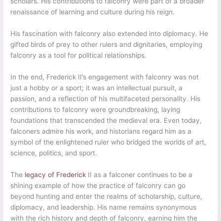
scholars. His contributions to falconry were part of a broader
renaissance of learning and culture during his reign.
His fascination with falconry also extended into diplomacy. He
gifted birds of prey to other rulers and dignitaries, employing
falconry as a tool for political relationships.
In the end, Frederick II’s engagement with falconry was not
just a hobby or a sport; it was an intellectual pursuit, a
passion, and a reflection of his multifaceted personality. His
contributions to falconry were groundbreaking, laying
foundations that transcended the medieval era. Even today,
falconers admire his work, and historians regard him as a
symbol of the enlightened ruler who bridged the worlds of art,
science, politics, and sport.
The
legacy of Frederick
II as a falconer continues to be a
shining example of how the practice of falconry can go
beyond hunting and enter the realms of scholarship, culture,
diplomacy, and leadership. His name remains synonymous
with the rich history and depth of falconry, earning him the