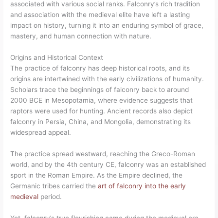
associated with various social ranks. Falconry’s rich tradition
and association with the medieval elite have left a lasting
impact on history, turning it into an enduring symbol of grace,
mastery, and human connection with nature.
Origins and Historical Context
The practice of falconry has deep historical roots, and its
origins are intertwined with the early civilizations of humanity.
Scholars trace the beginnings of falconry back to around
2000 BCE in Mesopotamia, where evidence suggests that
raptors were used for hunting. Ancient records also depict
falconry in Persia, China, and Mongolia, demonstrating its
widespread appeal.
The practice spread westward, reaching the Greco-Roman
world, and by the 4th century CE, falconry was an established
sport in the Roman Empire. As the Empire declined, the
Germanic tribes carried the
art of falconry into the early
medieval
period.
Yet, falconry’s true flourishing came during the medieval era,