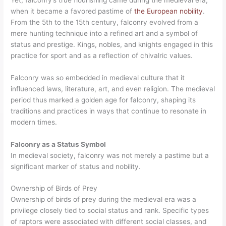
when it became a favored pastime of
the European nobility
.
From the 5th to the 15th century, falconry evolved from a
mere hunting technique into a refined art and a symbol of
status and prestige. Kings, nobles, and knights engaged in this
practice for sport and as a reflection of chivalric values.
Falconry was so embedded in medieval culture that it
influenced laws, literature, art, and even religion. The medieval
period thus marked a golden age for falconry, shaping its
traditions and practices in ways that continue to resonate in
modern times.
Falconry as a Status Symbol
In medieval society, falconry was not merely a pastime but a
significant marker of status and nobility.
Ownership of Birds of Prey
Ownership of birds of prey during the medieval era was a
privilege closely tied to social status and rank. Specific types
of raptors were associated with different social classes, and