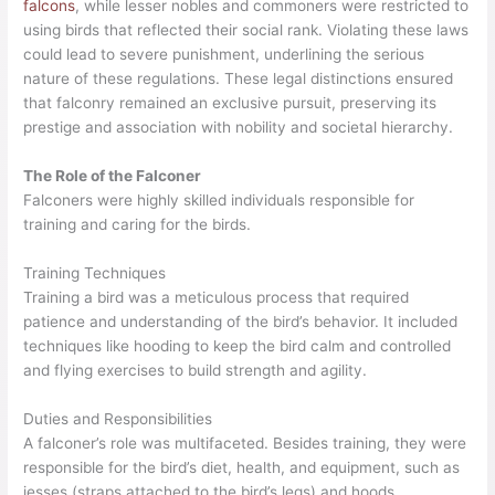
falcons
, while lesser nobles and commoners were restricted to
using birds that reflected their social rank. Violating these laws
could lead to severe punishment, underlining the serious
nature of these regulations. These legal distinctions ensured
that falconry remained an exclusive pursuit, preserving its
prestige and association with nobility and societal hierarchy.
The Role of the Falconer
Falconers were highly skilled individuals responsible for
training and caring for the birds.
Training Techniques
Training a bird was a meticulous process that required
patience and understanding of the bird’s behavior. It included
techniques like hooding to keep the bird calm and controlled
and flying exercises to build strength and agility.
Duties and Responsibilities
A falconer’s role was multifaceted. Besides training, they were
responsible for the bird’s diet, health, and equipment, such as
jesses (straps attached to the bird’s legs) and hoods.