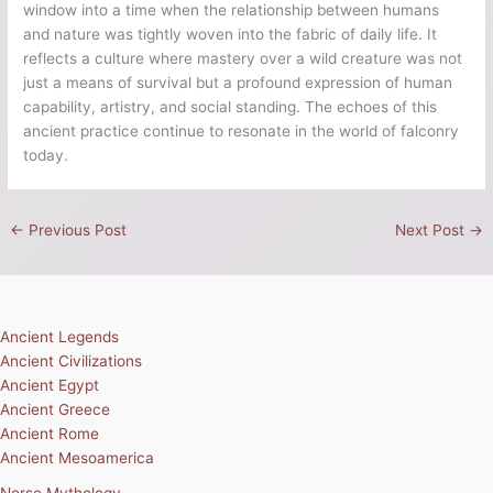
window into a time when the relationship between humans
and nature was tightly woven into the fabric of daily life. It
reflects a culture where mastery over a wild creature was not
just a means of survival but a profound expression of human
capability, artistry, and social standing. The echoes of this
ancient practice continue to resonate in the world of falconry
today.
←
Previous Post
Next Post
→
Ancient Legends
Ancient Civilizations
Ancient Egypt
Ancient Greece
Ancient Rome
Ancient Mesoamerica
Norse Mythology