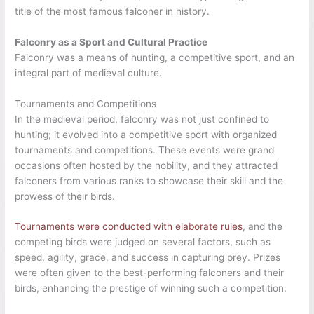
title of the most famous falconer in history.
Falconry as a Sport and Cultural Practice
Falconry was a means of hunting, a competitive sport, and an
integral part of medieval culture.
Tournaments and Competitions
In the medieval period, falconry was not just confined to
hunting; it evolved into a competitive sport with organized
tournaments and competitions. These events were grand
occasions often hosted by the nobility, and they attracted
falconers from various ranks to showcase their skill and the
prowess of their birds.
Tournaments were conducted with elaborate rules
, and the
competing birds were judged on several factors, such as
speed, agility, grace, and success in capturing prey. Prizes
were often given to the best-performing falconers and their
birds, enhancing the prestige of winning such a competition.