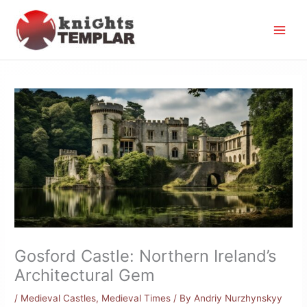
Skip
to
content
Gosford Castle: Northern Ireland’s
Architectural Gem
/
Medieval Castles
,
Medieval Times
/ By
Andriy Nurzhynskyy