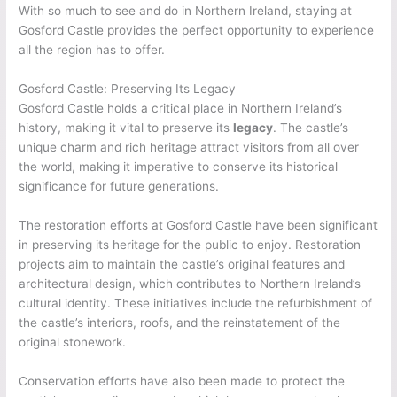
With so much to see and do in Northern Ireland, staying at
Gosford Castle provides the perfect opportunity to experience
all the region has to offer.
Gosford Castle: Preserving Its Legacy
Gosford Castle holds a critical place in Northern Ireland’s
history, making it vital to preserve its
legacy
. The castle’s
unique charm and rich heritage attract visitors from all over
the world, making it imperative to conserve its historical
significance for future generations.
The restoration efforts at Gosford Castle have been significant
in preserving its heritage for the public to enjoy. Restoration
projects aim to maintain the castle’s original features and
architectural design, which contributes to Northern Ireland’s
cultural identity. These initiatives include the refurbishment of
the castle’s interiors, roofs, and the reinstatement of the
original stonework.
Conservation efforts have also been made to protect the