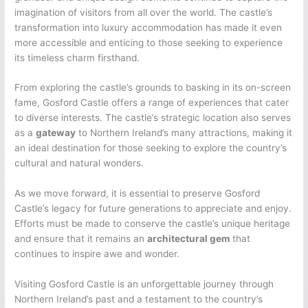
imagination of visitors from all over the world. The castle’s
transformation into luxury accommodation has made it even
more accessible and enticing to those seeking to experience
its timeless charm firsthand.
From exploring the castle’s grounds to basking in its on-screen
fame, Gosford Castle offers a range of experiences that cater
to diverse interests. The castle’s strategic location also serves
as a
gateway
to Northern Ireland’s many attractions, making it
an ideal destination for those seeking to explore the country’s
cultural and natural wonders.
As we move forward, it is essential to preserve Gosford
Castle’s legacy for future generations to appreciate and enjoy.
Efforts must be made to conserve the castle’s unique heritage
and ensure that it remains an
architectural gem
that
continues to inspire awe and wonder.
Visiting Gosford Castle is an unforgettable journey through
Northern Ireland’s past and a testament to the country’s