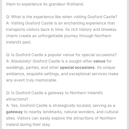
them to experience its grandeur firsthand.
Q: What is the experience like when visiting Gosford Castle?
A: Visiting Gosford Castle is an enchanting experience that
transports visitors back in time. Its rich history and timeless
charm create an unforgettable journey through Northern
Ireland’s past.
Q: Is Gosford Castle a popular venue for special occasions?
A: Absolutely! Gosford Castle is a sought-after
venue
for
weddings, parties, and other
special occasions
. Its unique
ambiance, exquisite settings, and exceptional services make
any event truly memorable.
Q: Is Gosford Castle a gateway to Northern Ireland’s
attractions?
A: Yes, Gosford Castle is strategically located, serving as a
gateway
to nearby landmarks, natural wonders, and cultural
sites. Visitors can easily explore the attractions of Northern
Ireland during their stay.