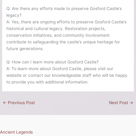
Q: Are there any efforts made to preserve Gosford Castle’s
legacy?
A: Yes, there are ongoing efforts to preserve Gosford Castle’s
historical and cultural legacy. Restoration projects,
conservation initiatives, and community involvement
contribute to safeguarding the castle’s unique heritage for
future generations.
Q: How can I learn more about Gosford Castle?
A: To learn more about Gosford Castle, please visit our
website or contact our knowledgeable staff who will be happy
to provide you with additional information.
←
Previous Post
Next Post
→
Ancient Legends