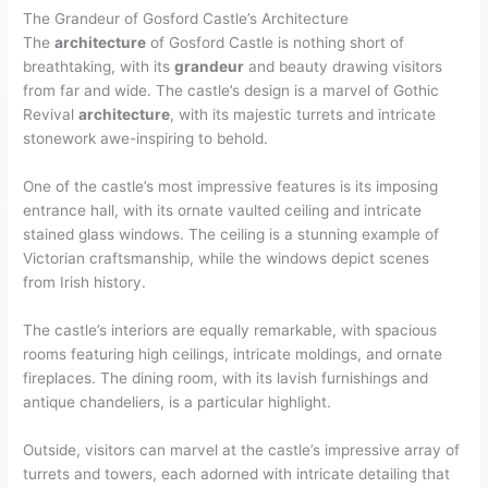
The Grandeur of Gosford Castle’s Architecture
The
architecture
of Gosford Castle is nothing short of
breathtaking, with its
grandeur
and beauty drawing visitors
from far and wide. The castle’s design is a marvel of Gothic
Revival
architecture
, with its majestic turrets and intricate
stonework awe-inspiring to behold.
One of the castle’s most impressive features is its imposing
entrance hall, with its ornate vaulted ceiling and intricate
stained glass windows. The ceiling is a stunning example of
Victorian craftsmanship, while the windows depict scenes
from Irish history.
The castle’s interiors are equally remarkable, with spacious
rooms featuring high ceilings, intricate moldings, and ornate
fireplaces. The dining room, with its lavish furnishings and
antique chandeliers, is a particular highlight.
Outside, visitors can marvel at the castle’s impressive array of
turrets and towers, each adorned with intricate detailing that