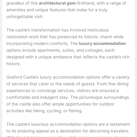
grandeur of this
architectural gem
firsthand, with a range of
amenities and unique features that make for a truly
unforgettable visit.
The castle’s transformation has involved meticulous
restoration work that has preserved its historic charm while
incorporating modern comforts. The
luxury accommodation
options include apartments, suites, and cottages, each
designed with a unique ambiance that reflects the castle’s rich
history.
Gosford Castle’s luxury accommodation options offer a variety
of services that cater to the needs of guests. From fine dining
experiences to concierge services, visitors are ensured a
comfortable and indulgent stay. The picturesque surroundings
of the castle also offer ample opportunities for outdoor
activities like hiking, cycling, or fishing.
The castle’s luxurious accommodation options are a testament
to its enduring appeal as a destination for discerning travelers.