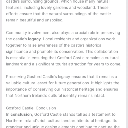
castle’s surrounding grounds, which house many natural
features, including lovely gardens and woodland. These
efforts ensure that the natural surroundings of the castle
remain beautiful and unspoiled.
Community involvement also plays a crucial role in preserving
the castle’s
legacy
. Local residents and organizations work
together to raise awareness of the castle’s historical
significance and promote its conservation. This collaboration
is essential in ensuring that Gosford Castle remains a cultural
landmark and a significant tourist attraction for years to come.
Preserving Gosford Castle’s legacy ensures that it remains a
valuable cultural asset for future generations. It highlights the
importance of conserving our historical heritage and ensures
that Northern Ireland’s cultural identity remains intact.
Gosford Castle: Conclusion
In
conclusion
, Gosford Castle stands tall as a testament to
Northern Ireland’s rich cultural and architectural heritage. Its
grandeur and unique design elements continue to capture the