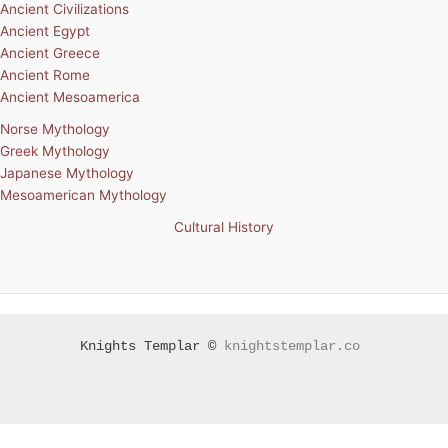
Ancient Civilizations
Ancient Egypt
Ancient Greece
Ancient Rome
Ancient Mesoamerica
Norse Mythology
Greek Mythology
Japanese Mythology
Mesoamerican Mythology
Cultural History
Knights Templar ©
knightstemplar.co