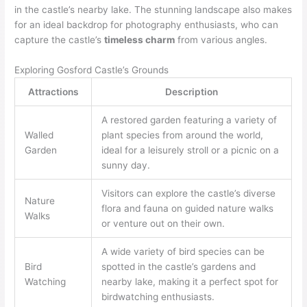
in the castle’s nearby lake. The stunning landscape also makes
for an ideal backdrop for photography enthusiasts, who can
capture the castle’s
timeless charm
from various angles.
Exploring Gosford Castle’s Grounds
Attractions
Description
A restored garden featuring a variety of
Walled
plant species from around the world,
Garden
ideal for a leisurely stroll or a picnic on a
sunny day.
Visitors can explore the castle’s diverse
Nature
flora and fauna on guided nature walks
Walks
or venture out on their own.
A wide variety of bird species can be
Bird
spotted in the castle’s gardens and
Watching
nearby lake, making it a perfect spot for
birdwatching enthusiasts.