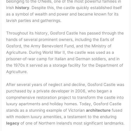
belonging to the O’Neills, one of the most powerful families in
Irish
history
. Despite this, the castle quickly established itself
as a symbol of wealth and power and became known for its
lavish parties and gatherings.
Throughout its history, Gosford Castle has passed through the
hands of several prominent owners, including the Earls of
Gosford, the Army Benevolent Fund, and the Ministry of
Agriculture. During World War II, the castle was used as a
prisoner-of-war camp for Italian and German soldiers, and in
the 1970s it served as a storage facility for the Department of
Agriculture.
After several years of neglect and decline, Gosford Castle was
purchased by a private developer in 2006, who began a
comprehensive restoration project to transform the castle into
luxury apartments and holiday homes. Today, Gosford Castle
stands as a stunning example of Victorian
architecture
fused
with modern luxury amenities, a testament to the enduring
legacy
of one of Northern Ireland’s most significant landmarks.