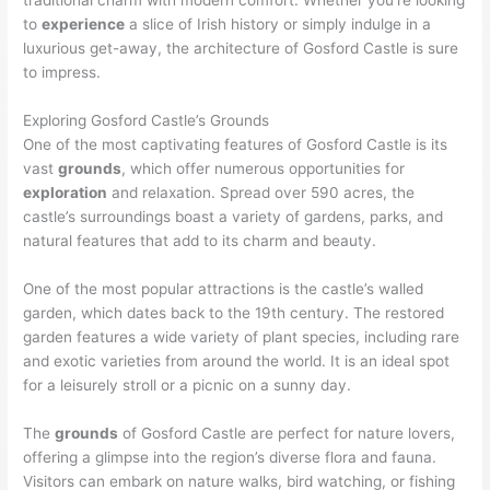
traditional charm with modern comfort. Whether you’re looking
to
experience
a slice of Irish history or simply indulge in a
luxurious get-away, the architecture of Gosford Castle is sure
to impress.
Exploring Gosford Castle’s Grounds
One of the most captivating features of Gosford Castle is its
vast
grounds
, which offer numerous opportunities for
exploration
and relaxation. Spread over 590 acres, the
castle’s surroundings boast a variety of gardens, parks, and
natural features that add to its charm and beauty.
One of the most popular attractions is the castle’s walled
garden, which dates back to the 19th century. The restored
garden features a wide variety of plant species, including rare
and exotic varieties from around the world. It is an ideal spot
for a leisurely stroll or a picnic on a sunny day.
The
grounds
of Gosford Castle are perfect for nature lovers,
offering a glimpse into the region’s diverse flora and fauna.
Visitors can embark on nature walks, bird watching, or fishing