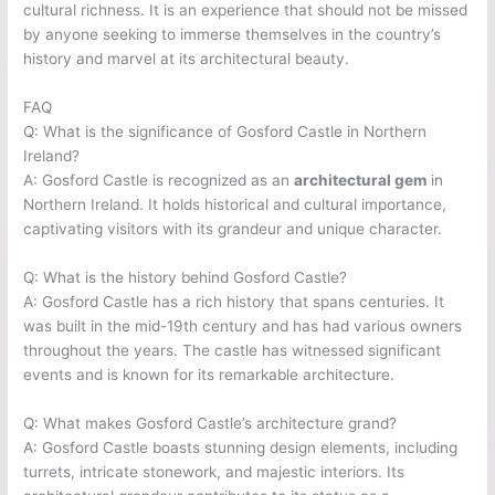
cultural richness. It is an experience that should not be missed
by anyone seeking to immerse themselves in the country’s
history and marvel at its architectural beauty.
FAQ
Q: What is the significance of Gosford Castle in Northern
Ireland?
A: Gosford Castle is recognized as an
architectural gem
in
Northern Ireland. It holds historical and cultural importance,
captivating visitors with its grandeur and unique character.
Q: What is the history behind Gosford Castle?
A: Gosford Castle has a rich history that spans centuries. It
was built in the mid-19th century and has had various owners
throughout the years. The castle has witnessed significant
events and is known for its remarkable architecture.
Q: What makes Gosford Castle’s architecture grand?
A: Gosford Castle boasts stunning design elements, including
turrets, intricate stonework, and majestic interiors. Its