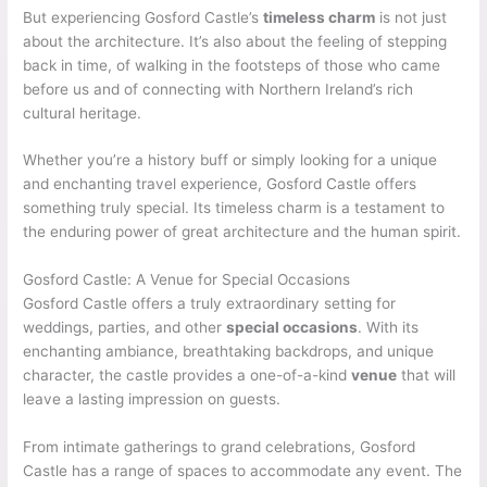
But experiencing Gosford Castle’s
timeless charm
is not just
about the architecture. It’s also about the feeling of stepping
back in time, of walking in the footsteps of those who came
before us and of connecting with Northern Ireland’s rich
cultural heritage.
Whether you’re a history buff or simply looking for a unique
and enchanting travel experience, Gosford Castle offers
something truly special. Its timeless charm is a testament to
the enduring power of great architecture and the human spirit.
Gosford Castle: A Venue for Special Occasions
Gosford Castle offers a truly extraordinary setting for
weddings, parties, and other
special occasions
. With its
enchanting ambiance, breathtaking backdrops, and unique
character, the castle provides a one-of-a-kind
venue
that will
leave a lasting impression on guests.
From intimate gatherings to grand celebrations, Gosford
Castle has a range of spaces to accommodate any event. The