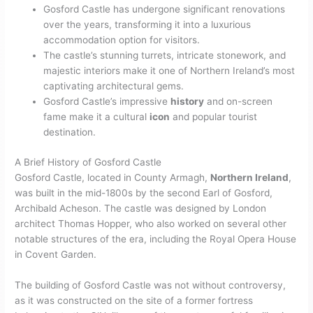
Gosford Castle has undergone significant renovations
over the years, transforming it into a luxurious
accommodation option for visitors.
The castle’s stunning turrets, intricate stonework, and
majestic interiors make it one of Northern Ireland’s most
captivating architectural gems.
Gosford Castle’s impressive
history
and on-screen
fame make it a cultural
icon
and popular tourist
destination.
A Brief History of Gosford Castle
Gosford Castle, located in County Armagh,
Northern Ireland
,
was built in the mid-1800s by the second Earl of Gosford,
Archibald Acheson. The castle was designed by London
architect Thomas Hopper, who also worked on several other
notable structures of the era, including the Royal Opera House
in Covent Garden.
The building of Gosford Castle was not without controversy,
as it was constructed on the site of a former fortress