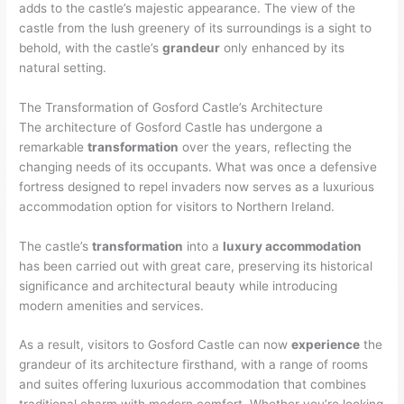
adds to the castle’s majestic appearance. The view of the
castle from the lush greenery of its surroundings is a sight to
behold, with the castle’s
grandeur
only enhanced by its
natural setting.
The Transformation of Gosford Castle’s Architecture
The architecture of Gosford Castle has undergone a
remarkable
transformation
over the years, reflecting the
changing needs of its occupants. What was once a defensive
fortress designed to repel invaders now serves as a luxurious
accommodation option for visitors to Northern Ireland.
The castle’s
transformation
into a
luxury accommodation
has been carried out with great care, preserving its historical
significance and architectural beauty while introducing
modern amenities and services.
As a result, visitors to Gosford Castle can now
experience
the
grandeur of its architecture firsthand, with a range of rooms
and suites offering luxurious accommodation that combines