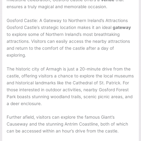
ensures a truly magical and memorable occasion.
Gosford Castle: A Gateway to Northern Ireland’s Attractions
Gosford Castle’s strategic location makes it an ideal
gateway
to explore some of Northern Ireland’s most breathtaking
attractions. Visitors can easily access the nearby attractions
and return to the comfort of the castle after a day of
exploring.
The historic city of Armagh is just a 20-minute drive from the
castle, offering visitors a chance to explore the local museums
and historical landmarks like the Cathedral of St. Patrick. For
those interested in outdoor activities, nearby Gosford Forest
Park boasts stunning woodland trails, scenic picnic areas, and
a deer enclosure.
Further afield, visitors can explore the famous Giant’s
Causeway and the stunning Antrim Coastline, both of which
can be accessed within an hour’s drive from the castle.