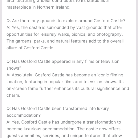
architectural grandeur contributes to its status as a
masterpiece in Northern Ireland.
Q: Are there any grounds to explore around Gosford Castle?
A: Yes, the castle is surrounded by vast grounds that offer
opportunities for leisurely walks, picnics, and photography.
The gardens, parks, and natural features add to the overall
allure of Gosford Castle.
Q: Has Gosford Castle appeared in any films or television
shows?
A: Absolutely! Gosford Castle has become an iconic filming
location, featuring in popular films and television shows. Its
on-screen fame further enhances its cultural significance and
charm.
Q: Has Gosford Castle been transformed into luxury
accommodation?
A: Yes, Gosford Castle has undergone a transformation to
become luxurious accommodation. The castle now offers
guests amenities, services, and unique features that allow