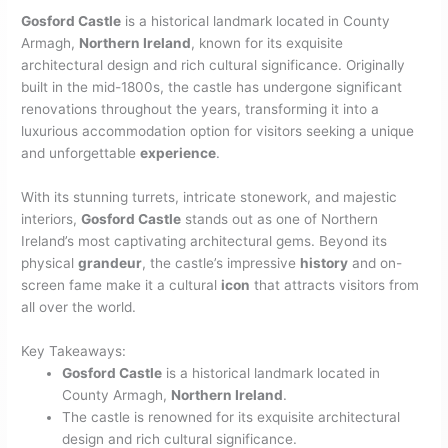
Gosford Castle
is a historical landmark located in County
Armagh,
Northern Ireland
, known for its exquisite
architectural design and rich cultural significance. Originally
built in the mid-1800s, the castle has undergone significant
renovations throughout the years, transforming it into a
luxurious accommodation option for visitors seeking a unique
and unforgettable
experience
.
With its stunning turrets, intricate stonework, and majestic
interiors,
Gosford Castle
stands out as one of Northern
Ireland’s most captivating architectural gems. Beyond its
physical
grandeur
, the castle’s impressive
history
and on-
screen fame make it a cultural
icon
that attracts visitors from
all over the world.
Key Takeaways:
Gosford Castle
is a historical landmark located in
County Armagh,
Northern Ireland
.
The castle is renowned for its exquisite architectural
design and rich cultural significance.