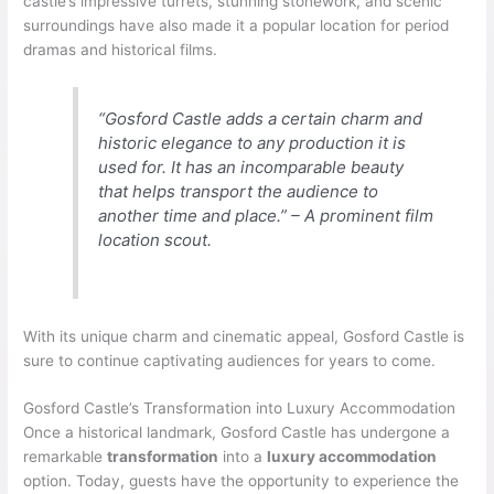
castle’s impressive turrets, stunning stonework, and scenic
surroundings have also made it a popular location for period
dramas and historical films.
“Gosford Castle adds a certain charm and
historic elegance to any production it is
used for. It has an incomparable beauty
that helps transport the audience to
another time and place.” – A prominent film
location scout.
With its unique charm and cinematic appeal, Gosford Castle is
sure to continue captivating audiences for years to come.
Gosford Castle’s Transformation into Luxury Accommodation
Once a historical landmark, Gosford Castle has undergone a
remarkable
transformation
into a
luxury accommodation
option. Today, guests have the opportunity to experience the