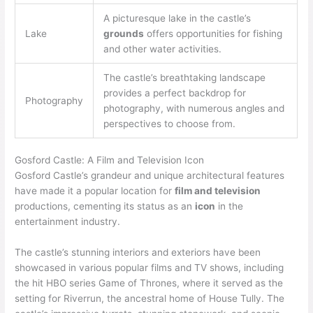
A picturesque lake in the castle’s
Lake
grounds
offers opportunities for fishing
and other water activities.
The castle’s breathtaking landscape
provides a perfect backdrop for
Photography
photography, with numerous angles and
perspectives to choose from.
Gosford Castle: A Film and Television Icon
Gosford Castle’s grandeur and unique architectural features
have made it a popular location for
film and television
productions, cementing its status as an
icon
in the
entertainment industry.
The castle’s stunning interiors and exteriors have been
showcased in various popular films and TV shows, including
the hit HBO series Game of Thrones, where it served as the
setting for Riverrun, the ancestral home of House Tully. The