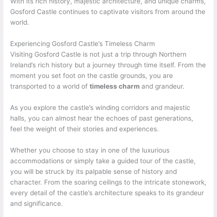
With its rich history, majestic architecture, and unique charms,
Gosford Castle continues to captivate visitors from around the
world.
Experiencing Gosford Castle’s Timeless Charm
Visiting Gosford Castle is not just a trip through Northern
Ireland’s rich history but a journey through time itself. From the
moment you set foot on the castle grounds, you are
transported to a world of
timeless charm
and grandeur.
As you explore the castle’s winding corridors and majestic
halls, you can almost hear the echoes of past generations,
feel the weight of their stories and experiences.
Whether you choose to stay in one of the luxurious
accommodations or simply take a guided tour of the castle,
you will be struck by its palpable sense of history and
character. From the soaring ceilings to the intricate stonework,
every detail of the castle’s architecture speaks to its grandeur
and significance.