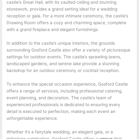
castle’s Great Hall, with its vaulted ceiling and stunning
stonework, provides a grand setting ideal for a wedding
reception or gala. For a more intimate ceremony, the castle’s
Drawing Room offers a cozy and charming space, complete
with a grand fireplace and elegant furnishings.
In addition to the castle’s unique interiors, the grounds
surrounding Gosford Castle also offer a variety of picturesque
settings for outdoor events. The castle’s sprawling lawns,
landscaped gardens, and serene lake provide a stunning
backdrop for an outdoor ceremony or cocktail reception.
To enhance the special occasion experience, Gosford Castle
offers a range of services, including professional catering,
event planning, and decoration. The castle’s team of
experienced professionals is dedicated to ensuring every
detail is executed to perfection, making each event an
unforgettable experience.
Whether it’s a fairytale wedding, an elegant gala, or a
milestone celebration, Gosford Castle offers a
venue
that