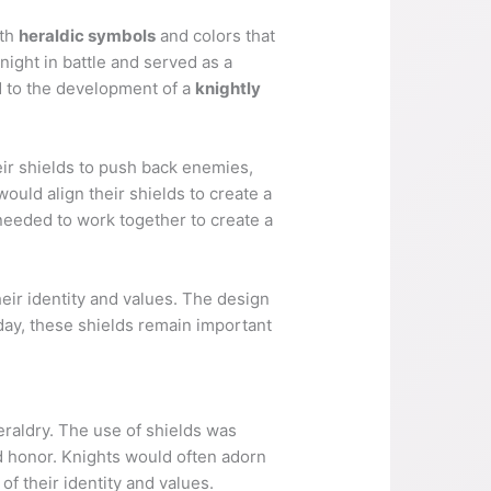
ith
heraldic symbols
and colors that
night in battle and served as a
d to the development of a
knightly
eir shields to push back enemies,
ould align their shields to create a
needed to work together to create a
their identity and values. The design
day, these shields remain important
eraldry. The use of shields was
d honor. Knights would often adorn
f their identity and values.