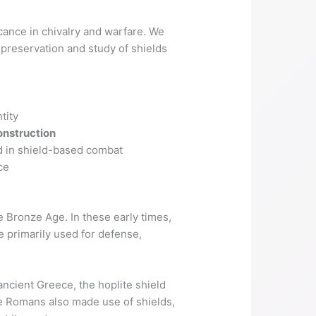
ficance in chivalry and warfare. We
 preservation and study of shields
tity
onstruction
ed in shield-based combat
ce
e Bronze Age. In these early times,
 primarily used for defense,
ncient Greece, the hoplite shield
he Romans also made use of shields,