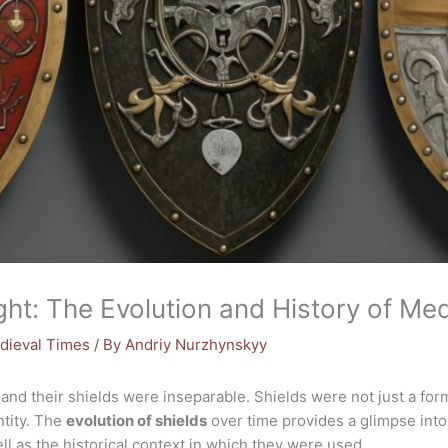
ght: The Evolution and History of Med
dieval Times
/ By
Andriy Nurzhynskyy
and their shields were inseparable. Shields were not just a form 
ntity. The
evolution of shields
over time provides a glimpse int
ll as the historical context in which they were used.