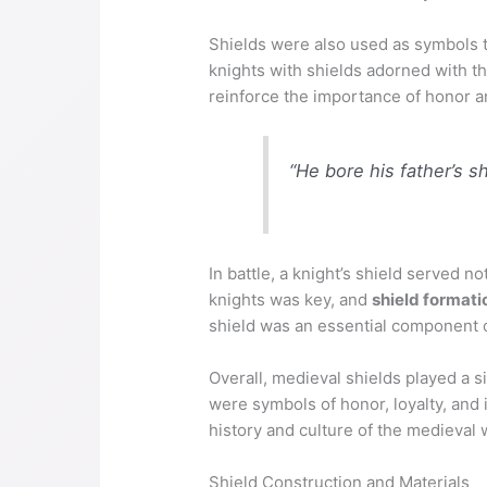
Shields were also used as symbols to
knights with shields adorned with the
reinforce the importance of honor an
“He bore his father’s s
In battle, a knight’s shield served 
knights was key, and
shield formati
shield was an essential component of
Overall, medieval shields played a si
were symbols of honor, loyalty, and i
history and culture of the medieval 
Shield Construction and Materials