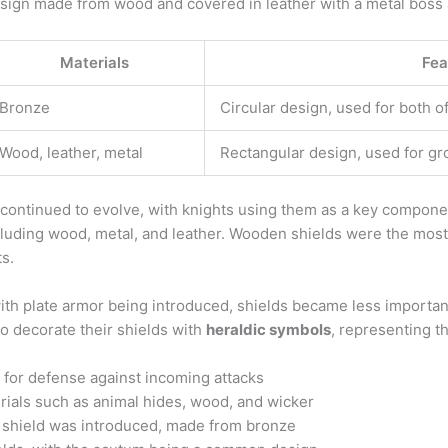
ign made from wood and covered in leather with a metal boss at
Materials
Fea
Bronze
Circular design, used for both 
Wood, leather, metal
Rectangular design, used for gr
 continued to evolve, with knights using them as a key componen
ncluding wood, metal, and leather. Wooden shields were the mos
ts.
h plate armor being introduced, shields became less importan
o decorate their shields with
heraldic symbols
, representing th
 for defense against incoming attacks
ials such as animal hides, wood, and wicker
e shield was introduced, made from bronze