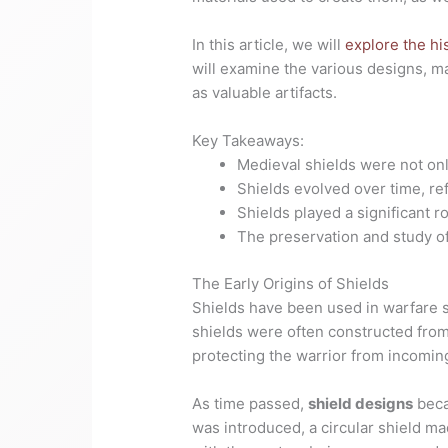
In this article, we will
explore the hi
will examine the various designs, ma
as valuable artifacts.
Key Takeaways:
Medieval shields were not onl
Shields evolved over time, re
Shields played a significant r
The preservation and study of 
The Early Origins of Shields
Shields have been used in warfare si
shields were often constructed from
protecting the warrior from incomin
As time passed,
shield designs
beca
was introduced, a circular shield m