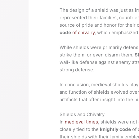
The design of a shield was just as i
represented their families, countrie
source of pride and honor for their
code
of chivalry
, which emphasized 
While shields were primarily defens
strike them, or even disarm them.
S
wall-like defense against enemy att
strong defense.
In conclusion, medieval shields playe
and function of shields evolved over
artifacts that offer insight into the 
Shields and Chivalry
In
medieval times
, shields were not
closely tied to the
knightly code
of 
their shields with their family embl