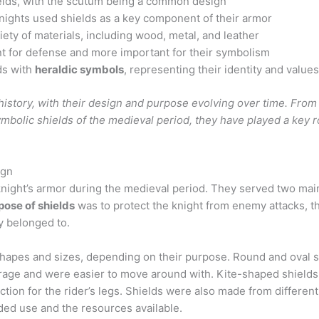
lds, with the scutum being a common design
nights used shields as a key component of their armor
ety of materials, including wood, metal, and leather
t for defense and more important for their symbolism
ds with
heraldic symbols
, representing their identity and value
history, with their design and purpose evolving over time. From
bolic shields of the medieval period, they have played a key ro
ign
 knight’s armor during the medieval period. They served two mai
pose of shields
was to protect the knight from enemy attacks, th
ey belonged to.
 shapes and sizes, depending on their purpose. Round and oval
erage and were easier to move around with. Kite-shaped shields
ction for the rider’s legs. Shields were also made from differen
ded use and the resources available.