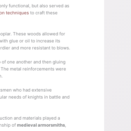
nly functional, but also served as
ion techniques
to craft these
 poplar. These woods allowed for
ith glue or oil to increase its
urdier and more resistant to blows.
 of one another and then gluing
. The metal reinforcements were
n.
aftsmen who had extensive
lar needs of knights in battle and
ruction and materials played a
anship of
medieval armorsmiths
,