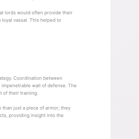
al lords would often provide their
 loyal vassal. This helped to
trategy. Coordination between
 impenetrable wall of defense. The
of their training.
e than just a piece of armor; they
ts, providing insight into the