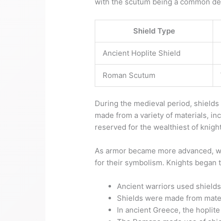
with the scutum being a common des
Shield Type
Ancient Hoplite Shield
Roman Scutum
During the medieval period, shields
made from a variety of materials, i
reserved for the wealthiest of knigh
As armor became more advanced, wit
for their symbolism. Knights began t
Ancient warriors used shields
Shields were made from mater
In ancient Greece, the hoplit