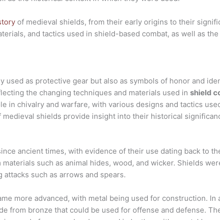
story
of medieval shields, from their early origins to their signi
terials, and tactics used in shield-based combat, as well as the
y used as protective gear but also as symbols of honor and iden
flecting the changing techniques and materials used in
shield c
ole in chivalry and warfare, with various designs and tactics us
medieval shields provide insight into their historical significan
nce ancient times, with evidence of their use dating back to th
 materials such as animal hides, wood, and wicker. Shields were
g attacks such as arrows and spears.
me more advanced, with metal being used for construction. In a
ade from bronze that could be used for offense and defense. T