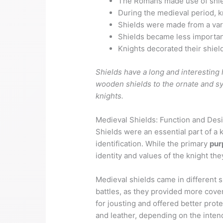
The Romans made use of shie
During the medieval period, k
Shields were made from a vari
Shields became less importan
Knights decorated their shiel
Shields have a long and interesting 
wooden shields to the ornate and sym
knights.
Medieval Shields: Function and Des
Shields were an essential part of a
identification. While the primary
pur
identity and values of the knight th
Medieval shields came in different
battles, as they provided more cov
for jousting and offered better prote
and leather, depending on the inten