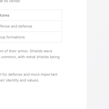
 its center.
tures
offense and defense
oup formations
t of their armor. Shields were
t common, with metal shields being
t for defense and more important
eir identity and values.