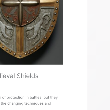
ieval Shields
of protection in battles, but they
o the changing techniques and