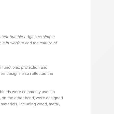
s
 their humble origins as simple
le in warfare and the culture of
n functions: protection and
eir designs also reflected the
 shields were commonly used in
, on the other hand, were designed
t materials, including wood, metal,