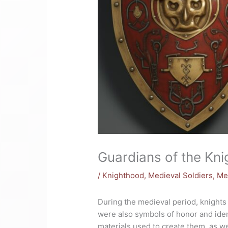
Guardians of the Kni
/
Knighthood
,
Medieval Soldiers
,
Me
During the medieval period, knights 
were also symbols of honor and ide
materials used to create them, as we