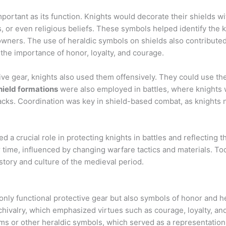
mportant as its function. Knights would decorate their shields w
s, or even religious beliefs. These symbols helped identify the k
 owners. The use of heraldic symbols on shields also contribute
the importance of honor, loyalty, and courage.
ive gear, knights also used them offensively. They could use th
hield formations
were also employed in battles, where knights w
acks. Coordination was key in shield-based combat, as knights 
d a crucial role in protecting knights in battles and reflecting 
 time, influenced by changing warfare tactics and materials. To
history and culture of the medieval period.
 only functional protective gear but also symbols of honor and h
chivalry, which emphasized virtues such as courage, loyalty, an
ems or other heraldic symbols, which served as a representation o