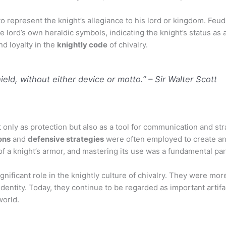
 represent the knight’s allegiance to his lord or kingdom. Feud
 lord’s own heraldic symbols, indicating the knight’s status as a
d loyalty in the
knightly code
of chivalry.
hield, without either device or motto.”
– Sir Walter Scott
not only as protection but also as a tool for communication and s
ons
and
defensive strategies
were often employed to create an
 a knight’s armor, and mastering its use was a fundamental part 
gnificant role in the knightly culture of chivalry. They were mor
dentity. Today, they continue to be regarded as important artifac
world.