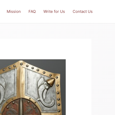
Mission
FAQ
Write for Us
Contact Us