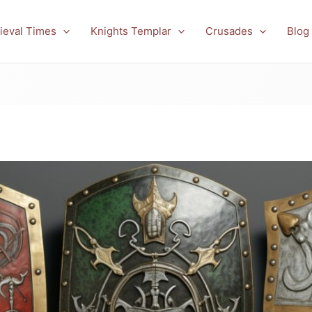
ieval Times
Knights Templar
Crusades
Blog