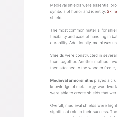
Medieval shields were essential prot
symbols of honor and identity.
Skill
shields.
The most common material for shield
flexibility and ease of handling in b
durability. Additionally, metal was u
Shields were constructed in several
them together. Another method invo
then attached to the wooden frame, a
Medieval armorsmiths
played a cru
knowledge of metallurgy, woodworkin
were able to create shields that wer
Overall, medieval shields were highly
significant role in their success. Th