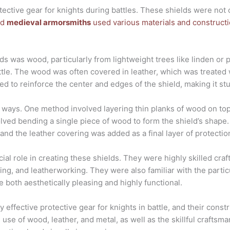
ective gear for knights during battles. These shields were not o
ed
medieval armorsmiths
used various materials and construct
s was wood, particularly from lightweight trees like linden or
attle. The wood was often covered in leather, which was treated w
sed to reinforce the center and edges of the shield, making it st
 ways. One method involved layering thin planks of wood on top
lved bending a single piece of wood to form the shield’s shape
nd the leather covering was added as a final layer of protectio
cial role in creating these shields. They were highly skilled cr
g, and leatherworking. They were also familiar with the particu
e both aesthetically pleasing and highly functional.
 effective protective gear for knights in battle, and their const
e use of wood, leather, and metal, as well as the skillful craftsm