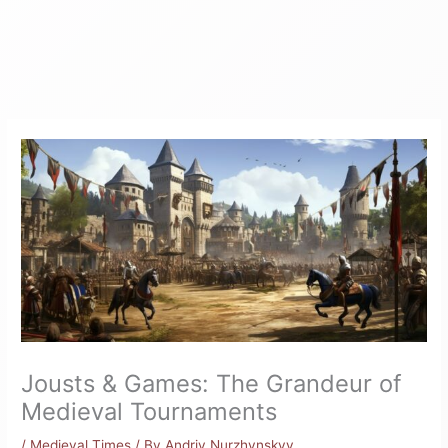
Jousts & Games: The Grandeur of
Medieval Tournaments
/
Medieval Times
/ By
Andriy Nurzhynskyy