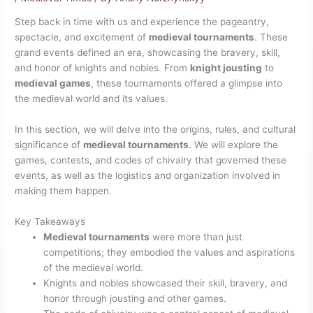
Step back in time with us and experience the pageantry,
spectacle, and excitement of
medieval tournaments
. These
grand events defined an era, showcasing the bravery, skill,
and honor of knights and nobles. From
knight jousting
to
medieval games
, these tournaments offered a glimpse into
the medieval world and its values.
In this section, we will delve into the origins, rules, and cultural
significance of
medieval tournaments
. We will explore the
games, contests, and codes of chivalry that governed these
events, as well as the logistics and organization involved in
making them happen.
Key Takeaways
Medieval tournaments
were more than just
competitions; they embodied the values and aspirations
of the medieval world.
Knights and nobles showcased their skill, bravery, and
honor through jousting and other games.