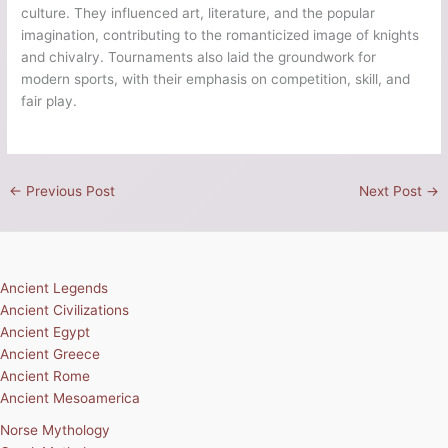
culture. They influenced art, literature, and the popular
imagination, contributing to the romanticized image of knights
and chivalry. Tournaments also laid the groundwork for
modern sports, with their emphasis on competition, skill, and
fair play.
←
Previous Post
Next Post
→
Ancient Legends
Ancient Civilizations
Ancient Egypt
Ancient Greece
Ancient Rome
Ancient Mesoamerica
Norse Mythology