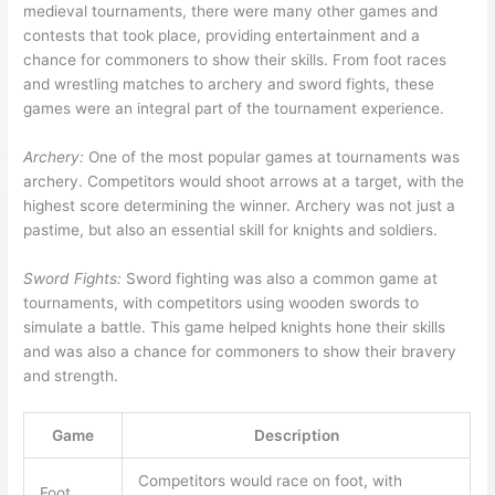
medieval tournaments, there were many other games and
contests that took place, providing entertainment and a
chance for commoners to show their skills. From foot races
and wrestling matches to archery and sword fights, these
games were an integral part of the tournament experience.
Archery:
One of the most popular games at tournaments was
archery. Competitors would shoot arrows at a target, with the
highest score determining the winner. Archery was not just a
pastime, but also an essential skill for knights and soldiers.
Sword Fights:
Sword fighting was also a common game at
tournaments, with competitors using wooden swords to
simulate a battle. This game helped knights hone their skills
and was also a chance for commoners to show their bravery
and strength.
Game
Description
Competitors would race on foot, with
Foot