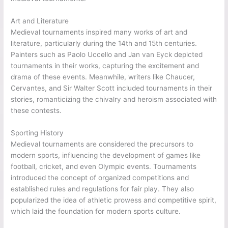
Art and Literature
Medieval tournaments inspired many works of art and
literature, particularly during the 14th and 15th centuries.
Painters such as Paolo Uccello and Jan van Eyck depicted
tournaments in their works, capturing the excitement and
drama of these events. Meanwhile, writers like Chaucer,
Cervantes, and Sir Walter Scott included tournaments in their
stories, romanticizing the chivalry and heroism associated with
these contests.
Sporting History
Medieval tournaments are considered the precursors to
modern sports, influencing the development of games like
football, cricket, and even Olympic events. Tournaments
introduced the concept of organized competitions and
established rules and regulations for fair play. They also
popularized the idea of athletic prowess and competitive spirit,
which laid the foundation for modern sports culture.