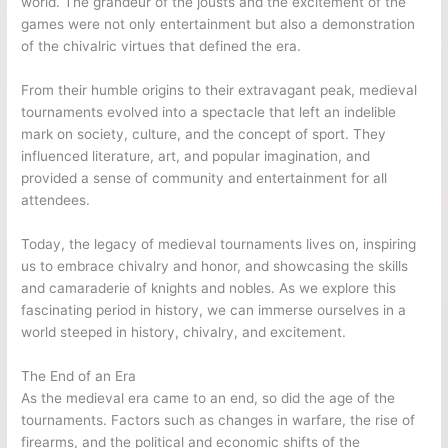
world. The grandeur of the jousts and the excitement of the
games were not only entertainment but also a demonstration
of the chivalric virtues that defined the era.
From their humble origins to their extravagant peak, medieval
tournaments evolved into a spectacle that left an indelible
mark on society, culture, and the concept of sport. They
influenced literature, art, and popular imagination, and
provided a sense of community and entertainment for all
attendees.
Today, the legacy of medieval tournaments lives on, inspiring
us to embrace chivalry and honor, and showcasing the skills
and camaraderie of knights and nobles. As we explore this
fascinating period in history, we can immerse ourselves in a
world steeped in history, chivalry, and excitement.
The End of an Era
As the medieval era came to an end, so did the age of the
tournaments. Factors such as changes in warfare, the rise of
firearms, and the political and economic shifts of the