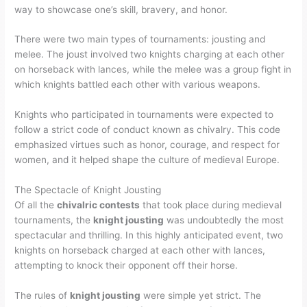
way to showcase one’s skill, bravery, and honor.
There were two main types of tournaments: jousting and
melee. The joust involved two knights charging at each other
on horseback with lances, while the melee was a group fight in
which knights battled each other with various weapons.
Knights who participated in tournaments were expected to
follow a strict code of conduct known as chivalry. This code
emphasized virtues such as honor, courage, and respect for
women, and it helped shape the culture of medieval Europe.
The Spectacle of Knight Jousting
Of all the
chivalric contests
that took place during medieval
tournaments, the
knight jousting
was undoubtedly the most
spectacular and thrilling. In this highly anticipated event, two
knights on horseback charged at each other with lances,
attempting to knock their opponent off their horse.
The rules of
knight jousting
were simple yet strict. The