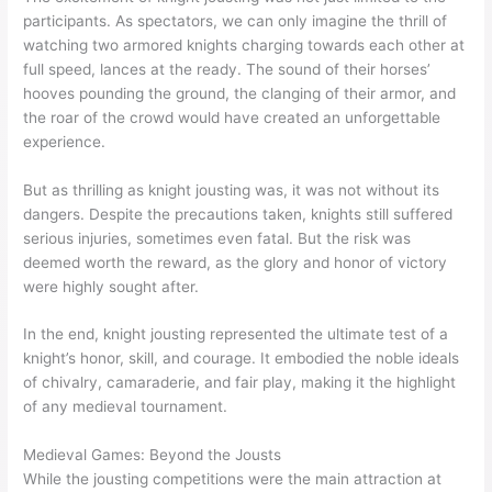
participants. As spectators, we can only imagine the thrill of
watching two armored knights charging towards each other at
full speed, lances at the ready. The sound of their horses’
hooves pounding the ground, the clanging of their armor, and
the roar of the crowd would have created an unforgettable
experience.
But as thrilling as knight jousting was, it was not without its
dangers. Despite the precautions taken, knights still suffered
serious injuries, sometimes even fatal. But the risk was
deemed worth the reward, as the glory and honor of victory
were highly sought after.
In the end, knight jousting represented the ultimate test of a
knight’s honor, skill, and courage. It embodied the noble ideals
of chivalry, camaraderie, and fair play, making it the highlight
of any medieval tournament.
Medieval Games: Beyond the Jousts
While the jousting competitions were the main attraction at