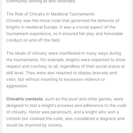
community among all who attended.
The Role of Chivalry in Medieval Tournaments
Chivalry was the moral code that governed the behavior of
knights in medieval Europe. It was a crucial aspect of the
tournament experience, as it ensured fair play and honorable
conduct on and off the field.
The ideals of chivalry were manifested in many ways during
the tournaments. For example, knights were expected to show
respect and courtesy to all, regardless of their social status or
skill level. They were also required to display bravado and
valor, but without resorting to excessive violence or
aggression.
Chivalric contests
, such as the joust and other games, were
designed to test a knight’s prowess and adherence to the code
of chivalry. Honor was paramount, and a knight who won a
contest but violated the code, was considered a disgrace and
would be shunned by society.