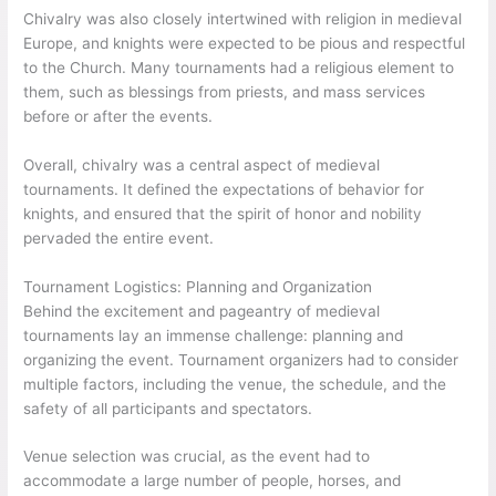
Chivalry was also closely intertwined with religion in medieval
Europe, and knights were expected to be pious and respectful
to the Church. Many tournaments had a religious element to
them, such as blessings from priests, and mass services
before or after the events.
Overall, chivalry was a central aspect of medieval
tournaments. It defined the expectations of behavior for
knights, and ensured that the spirit of honor and nobility
pervaded the entire event.
Tournament Logistics: Planning and Organization
Behind the excitement and pageantry of medieval
tournaments lay an immense challenge: planning and
organizing the event. Tournament organizers had to consider
multiple factors, including the venue, the schedule, and the
safety of all participants and spectators.
Venue selection was crucial, as the event had to
accommodate a large number of people, horses, and