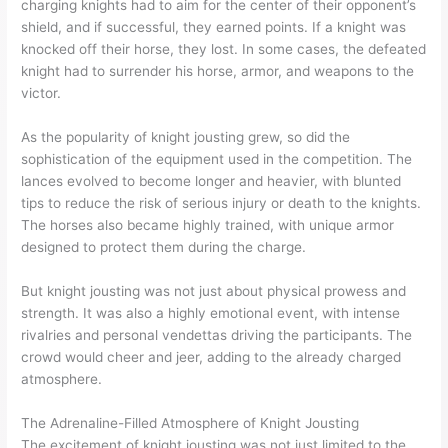
charging knights had to aim for the center of their opponent’s
shield, and if successful, they earned points. If a knight was
knocked off their horse, they lost. In some cases, the defeated
knight had to surrender his horse, armor, and weapons to the
victor.
As the popularity of knight jousting grew, so did the
sophistication of the equipment used in the competition. The
lances evolved to become longer and heavier, with blunted
tips to reduce the risk of serious injury or death to the knights.
The horses also became highly trained, with unique armor
designed to protect them during the charge.
But knight jousting was not just about physical prowess and
strength. It was also a highly emotional event, with intense
rivalries and personal vendettas driving the participants. The
crowd would cheer and jeer, adding to the already charged
atmosphere.
The Adrenaline-Filled Atmosphere of Knight Jousting
The excitement of knight jousting was not just limited to the