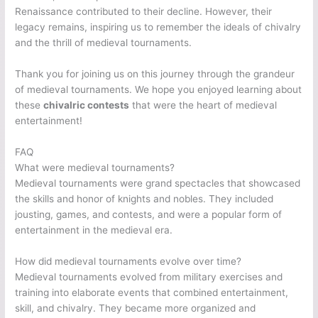
Renaissance contributed to their decline. However, their
legacy remains, inspiring us to remember the ideals of chivalry
and the thrill of medieval tournaments.
Thank you for joining us on this journey through the grandeur
of medieval tournaments. We hope you enjoyed learning about
these
chivalric contests
that were the heart of medieval
entertainment!
FAQ
What were medieval tournaments?
Medieval tournaments were grand spectacles that showcased
the skills and honor of knights and nobles. They included
jousting, games, and contests, and were a popular form of
entertainment in the medieval era.
How did medieval tournaments evolve over time?
Medieval tournaments evolved from military exercises and
training into elaborate events that combined entertainment,
skill, and chivalry. They became more organized and