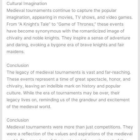
Cultural Imagination
Medieval tournaments continue to capture the popular
imagination, appearing in movies, TV shows, and video games.
From “A Knight’s Tale” to “Game of Thrones,” these events
have become synonymous with the romanticized image of
chivalry and noble knights. They inspire a sense of adventure
and daring, evoking a bygone era of brave knights and fair
maidens.
Conclusion
The legacy of medieval tournaments is vast and far-reaching.
These events represent a time of great spectacle, honor, and
chivalry, leaving an indelible mark on history and popular
culture. While the era of tournaments may be over, their
legacy lives on, reminding us of the grandeur and excitement
of the medieval world.
Conclusion
Medieval tournaments were more than just competitions. They
were a reflection of the values and aspirations of the medieval