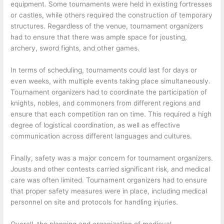
equipment. Some tournaments were held in existing fortresses
or castles, while others required the construction of temporary
structures. Regardless of the venue, tournament organizers
had to ensure that there was ample space for jousting,
archery, sword fights, and other games.
In terms of scheduling, tournaments could last for days or
even weeks, with multiple events taking place simultaneously.
Tournament organizers had to coordinate the participation of
knights, nobles, and commoners from different regions and
ensure that each competition ran on time. This required a high
degree of logistical coordination, as well as effective
communication across different languages and cultures.
Finally, safety was a major concern for tournament organizers.
Jousts and other contests carried significant risk, and medical
care was often limited. Tournament organizers had to ensure
that proper safety measures were in place, including medical
personnel on site and protocols for handling injuries.