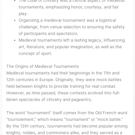
The code of chivalry was a central aspect of medieval
tournaments, emphasizing honor, courtesy, and fair
play.
Organizing a medieval tournament was a logistical
challenge, from venue selection to ensuring the safety
of participants and spectators.
Medieval tournaments left a lasting legacy, influencing
art, literature, and popular imagination, as well as the
concept of sport.
The Origins of Medieval Tournaments
Medieval tournaments had their beginnings in the 11th and
12th centuries in Europe. Originally, they were mock battles
held between knights to provide training for real combat.
However, as time passed, these contests evolved into full-
blown spectacles of chivalry and pageantry.
The word “tournament” itself comes from the Old French word
“tournoiement,” which means “tournament” or “mock battle.”
By the 13th century, tournaments had become popular among
knights, nobles, and commoners alike, and they served as a