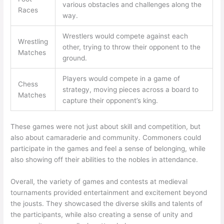
various obstacles and challenges along the
Races
way.
Wrestlers would compete against each
Wrestling
other, trying to throw their opponent to the
Matches
ground.
Players would compete in a game of
Chess
strategy, moving pieces across a board to
Matches
capture their opponent’s king.
These games were not just about skill and competition, but
also about camaraderie and community. Commoners could
participate in the games and feel a sense of belonging, while
also showing off their abilities to the nobles in attendance.
Overall, the variety of games and contests at medieval
tournaments provided entertainment and excitement beyond
the jousts. They showcased the diverse skills and talents of
the participants, while also creating a sense of unity and