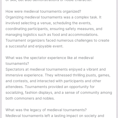
How were medieval tournaments organized?
Organizing medieval tournaments was a complex task. It
involved selecting a venue, scheduling the events,
coordinating participants, ensuring safety measures, and
managing logistics such as food and accommodations.
Tournament organizers faced numerous challenges to create
a successful and enjoyable event.
What was the spectator experience like at medieval
tournaments?
Spectators at medieval tournaments enjoyed a vibrant and
immersive experience. They witnessed thrilling jousts, games,
and contests, and interacted with participants and other
attendees. Tournaments provided an opportunity for
socializing, fashion displays, and a sense of community among
both commoners and nobles.
What was the legacy of medieval tournaments?
Medieval tournaments left a lasting impact on society and