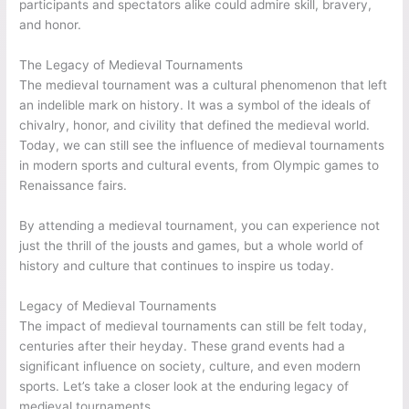
participants and spectators alike could admire skill, bravery,
and honor.
The Legacy of Medieval Tournaments
The medieval tournament was a cultural phenomenon that left
an indelible mark on history. It was a symbol of the ideals of
chivalry, honor, and civility that defined the medieval world.
Today, we can still see the influence of medieval tournaments
in modern sports and cultural events, from Olympic games to
Renaissance fairs.
By attending a medieval tournament, you can experience not
just the thrill of the jousts and games, but a whole world of
history and culture that continues to inspire us today.
Legacy of Medieval Tournaments
The impact of medieval tournaments can still be felt today,
centuries after their heyday. These grand events had a
significant influence on society, culture, and even modern
sports. Let’s take a closer look at the enduring legacy of
medieval tournaments.