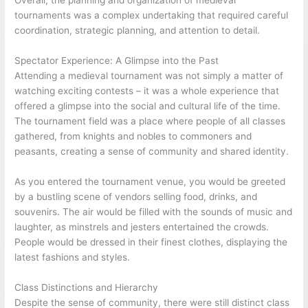
Overall, the planning and organization of medieval
tournaments was a complex undertaking that required careful
coordination, strategic planning, and attention to detail.
Spectator Experience: A Glimpse into the Past
Attending a medieval tournament was not simply a matter of
watching exciting contests – it was a whole experience that
offered a glimpse into the social and cultural life of the time.
The tournament field was a place where people of all classes
gathered, from knights and nobles to commoners and
peasants, creating a sense of community and shared identity.
As you entered the tournament venue, you would be greeted
by a bustling scene of vendors selling food, drinks, and
souvenirs. The air would be filled with the sounds of music and
laughter, as minstrels and jesters entertained the crowds.
People would be dressed in their finest clothes, displaying the
latest fashions and styles.
Class Distinctions and Hierarchy
Despite the sense of community, there were still distinct class