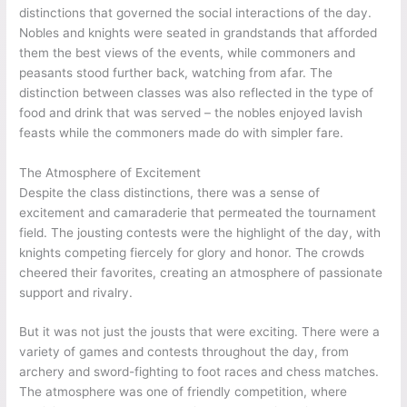
distinctions that governed the social interactions of the day.
Nobles and knights were seated in grandstands that afforded
them the best views of the events, while commoners and
peasants stood further back, watching from afar. The
distinction between classes was also reflected in the type of
food and drink that was served – the nobles enjoyed lavish
feasts while the commoners made do with simpler fare.
The Atmosphere of Excitement
Despite the class distinctions, there was a sense of
excitement and camaraderie that permeated the tournament
field. The jousting contests were the highlight of the day, with
knights competing fiercely for glory and honor. The crowds
cheered their favorites, creating an atmosphere of passionate
support and rivalry.
But it was not just the jousts that were exciting. There were a
variety of games and contests throughout the day, from
archery and sword-fighting to foot races and chess matches.
The atmosphere was one of friendly competition, where