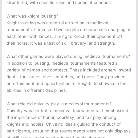
structured, with specific rules and codes of conduct.
What was knight jousting?
Knight jousting was a central attraction in medieval
tournaments. It involved two knights on horseback charging at
each other with lances, aiming to knock their opponent off
their horse. It was a test of skill, bravery, and strength.
What other games were played during medieval tournaments?
In addition to jousting, medieval tournaments featured a
variety of games and contests. These included archery, sword
fights, foot races, chess matches, and more. They provided
entertainment and opportunities for knights to showcase their
abilities in different disciplines.
What role did chivalry play in medieval tournaments?
Chivalry was central to medieval tournaments. It emphasized
the importance of honor, courtesy, and fair play among
knights and nobles. Chivalric ideals guided the conduct of
participants, ensuring that tournaments were not only displays
of skill, but also demonstrations of noble character.