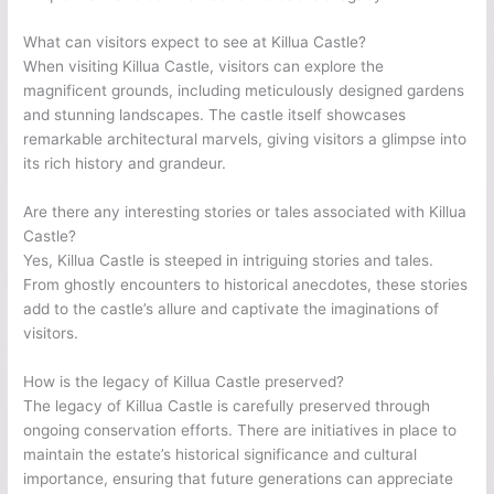
What can visitors expect to see at Killua Castle?
When visiting Killua Castle, visitors can explore the
magnificent grounds, including meticulously designed gardens
and stunning landscapes. The castle itself showcases
remarkable architectural marvels, giving visitors a glimpse into
its rich history and grandeur.
Are there any interesting stories or tales associated with Killua
Castle?
Yes, Killua Castle is steeped in intriguing stories and tales.
From ghostly encounters to historical anecdotes, these stories
add to the castle’s allure and captivate the imaginations of
visitors.
How is the legacy of Killua Castle preserved?
The legacy of Killua Castle is carefully preserved through
ongoing conservation efforts. There are initiatives in place to
maintain the estate’s historical significance and cultural
importance, ensuring that future generations can appreciate