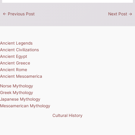
←
Previous Post
Next Post
→
Ancient Legends
Ancient Civilizations
Ancient Egypt
Ancient Greece
Ancient Rome
Ancient Mesoamerica
Norse Mythology
Greek Mythology
Japanese Mythology
Mesoamerican Mythology
Cultural History