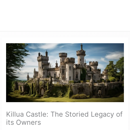
Killua Castle: The Storied Legacy of
its Owners