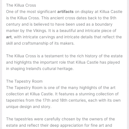
The Killua Cross
One of the most significant
artifacts
on display at Killua Castle
is the Killua Cross. This ancient cross dates back to the 9th
century and is believed to have been used as a boundary
marker by the Vikings. It is a beautiful and intricate piece of
art
, with intricate carvings and intricate details that reflect the
skill and craftsmanship of its makers.
The Killua Cross is a testament to the rich history of the estate
and highlights the important role that Killua Castle has played
in shaping Ireland’s cultural heritage.
The Tapestry Room
The Tapestry Room is one of the many highlights of the art
collection at Killua Castle. It features a stunning collection of
tapestries from the 17th and 18th centuries, each with its own
unique design and story.
The tapestries were carefully chosen by the owners of the
estate and reflect their deep appreciation for fine art and