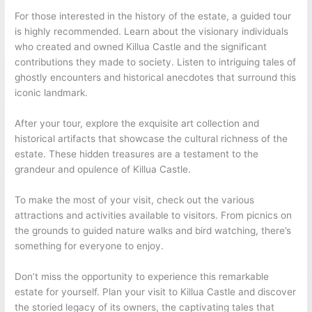
For those interested in the history of the estate, a guided tour
is highly recommended. Learn about the visionary individuals
who created and owned Killua Castle and the significant
contributions they made to society. Listen to intriguing tales of
ghostly encounters and historical anecdotes that surround this
iconic landmark.
After your tour, explore the exquisite art collection and
historical artifacts that showcase the cultural richness of the
estate. These hidden treasures are a testament to the
grandeur and opulence of Killua Castle.
To make the most of your visit, check out the various
attractions and activities available to visitors. From picnics on
the grounds to guided nature walks and bird watching, there’s
something for everyone to enjoy.
Don’t miss the opportunity to experience this remarkable
estate for yourself. Plan your visit to Killua Castle and discover
the storied legacy of its owners, the captivating tales that