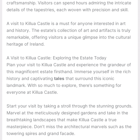
craftsmanship. Visitors can spend hours admiring the intricate
details of the tapestries, each woven with precision and skill.
A visit to Killua Castle is a must for anyone interested in art
and history. The estate’s collection of art and artifacts is truly
remarkable, offering visitors a unique glimpse into the cultural
heritage of Ireland.
A Visit to Killua Castle: Exploring the Estate Today
Plan your visit to Killua Castle and experience the grandeur of
this magnificent estate firsthand. Immerse yourself in the rich
history and captivating
tales
that surround this iconic
landmark. With so much to explore, there’s something for
everyone at Killua Castle.
Start your visit by taking a stroll through the stunning grounds.
Marvel at the meticulously designed gardens and take in the
breathtaking landscapes that make Killua Castle a true
masterpiece. Don’t miss the architectural marvels such as the
towering spires and grand facade.