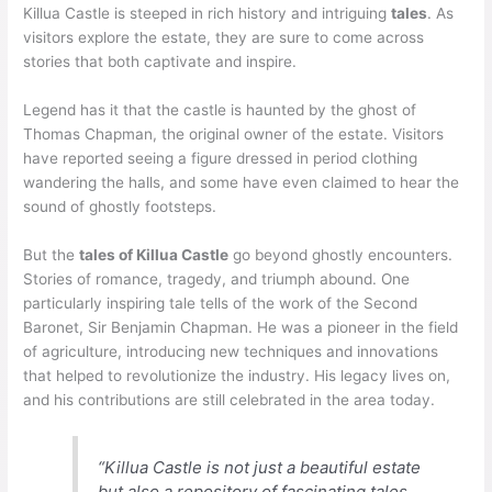
Killua Castle is steeped in rich history and intriguing
tales
. As
visitors explore the estate, they are sure to come across
stories that both captivate and inspire.
Legend has it that the castle is haunted by the ghost of
Thomas Chapman, the original owner of the estate. Visitors
have reported seeing a figure dressed in period clothing
wandering the halls, and some have even claimed to hear the
sound of ghostly footsteps.
But the
tales of Killua Castle
go beyond ghostly encounters.
Stories of romance, tragedy, and triumph abound. One
particularly inspiring tale tells of the work of the Second
Baronet, Sir Benjamin Chapman. He was a pioneer in the field
of agriculture, introducing new techniques and innovations
that helped to revolutionize the industry. His legacy lives on,
and his contributions are still celebrated in the area today.
“Killua Castle is not just a beautiful estate
but also a repository of fascinating tales