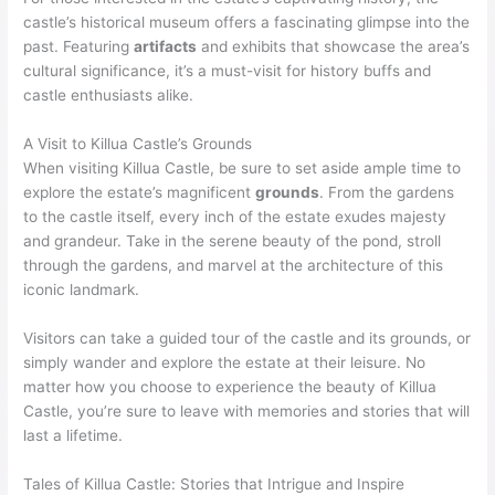
castle’s historical museum offers a fascinating glimpse into the
past. Featuring
artifacts
and exhibits that showcase the area’s
cultural significance, it’s a must-visit for history buffs and
castle enthusiasts alike.
A Visit to Killua Castle’s Grounds
When visiting Killua Castle, be sure to set aside ample time to
explore the estate’s magnificent
grounds
. From the gardens
to the castle itself, every inch of the estate exudes majesty
and grandeur. Take in the serene beauty of the pond, stroll
through the gardens, and marvel at the architecture of this
iconic landmark.
Visitors can take a guided tour of the castle and its grounds, or
simply wander and explore the estate at their leisure. No
matter how you choose to experience the beauty of Killua
Castle, you’re sure to leave with memories and stories that will
last a lifetime.
Tales of Killua Castle: Stories that Intrigue and Inspire