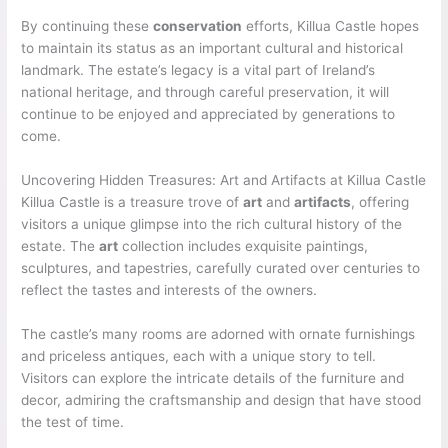
By continuing these
conservation
efforts, Killua Castle hopes
to maintain its status as an important cultural and historical
landmark. The estate’s legacy is a vital part of Ireland’s
national heritage, and through careful preservation, it will
continue to be enjoyed and appreciated by generations to
come.
Uncovering Hidden Treasures: Art and Artifacts at Killua Castle
Killua Castle is a treasure trove of
art
and
artifacts
, offering
visitors a unique glimpse into the rich cultural history of the
estate. The
art
collection includes exquisite paintings,
sculptures, and tapestries, carefully curated over centuries to
reflect the tastes and interests of the owners.
The castle’s many rooms are adorned with ornate furnishings
and priceless antiques, each with a unique story to tell.
Visitors can explore the intricate details of the furniture and
decor, admiring the craftsmanship and design that have stood
the test of time.