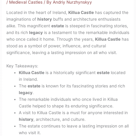
/
Medieval Castles
/ By
Andriy Nurzhynskyy
Located in the heart of Ireland,
Killua Castle
has captured the
imaginations of
history
buffs and architecture enthusiasts
alike. This magnificent
estate
is steeped in fascinating stories,
and its rich
legacy
is a testament to the remarkable individuals
who once called it home. Through the years,
Killua Castle
has
stood as a symbol of power, influence, and cultural
significance, leaving a lasting impression on all who visit.
Key Takeaways:
Killua Castle
is a historically significant
estate
located
in Ireland.
The
estate
is known for its fascinating stories and rich
legacy
.
The remarkable individuals who once lived in Killua
Castle helped to shape its enduring significance.
A visit to Killua Castle is a must for anyone interested in
history
, architecture, and culture.
The estate continues to leave a lasting impression on all
who visit it.