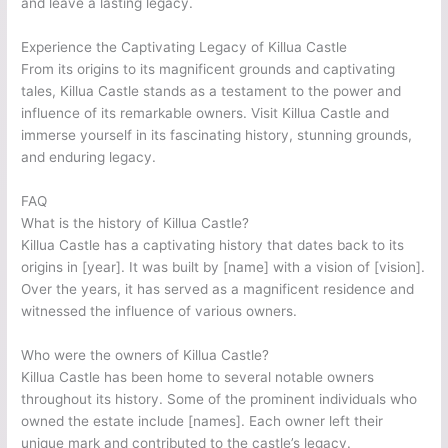
and leave a lasting legacy.
Experience the Captivating Legacy of Killua Castle
From its origins to its magnificent grounds and captivating
tales, Killua Castle stands as a testament to the power and
influence of its remarkable owners. Visit Killua Castle and
immerse yourself in its fascinating history, stunning grounds,
and enduring legacy.
FAQ
What is the history of Killua Castle?
Killua Castle has a captivating history that dates back to its
origins in [year]. It was built by [name] with a vision of [vision].
Over the years, it has served as a magnificent residence and
witnessed the influence of various owners.
Who were the owners of Killua Castle?
Killua Castle has been home to several notable owners
throughout its history. Some of the prominent individuals who
owned the estate include [names]. Each owner left their
unique mark and contributed to the castle’s legacy.