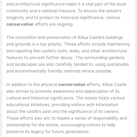
and architectural significance make it a vital part of the local
community and a national treasure. To ensure the estate’s
longevity and to protect its historical significance, various
conservation
efforts are ongoing.
The restoration and preservation of Killua Castle’s buildings
and grounds is a top priority. These efforts include maintaining
and repairing the castle’s roofs, walls, and other architectural
features to prevent further decay. The surrounding gardens
and landscapes are also carefully tended to, using sustainable
and environmentally friendly methods where possible.
In addition to the physical
conservation
efforts, Killua Castle
also strives to promote awareness and appreciation of its
cultural and historical significance. The estate hosts various
educational initiatives, providing visitors with information
about the castle’s past and the significance of its owners.
These efforts also aim to inspire a sense of responsibility and
stewardship for the estate, encouraging visitors to help
preserve its legacy for future generations.