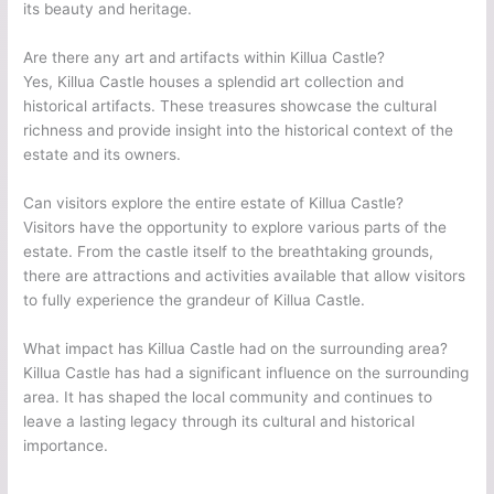
its beauty and heritage.
Are there any art and artifacts within Killua Castle?
Yes, Killua Castle houses a splendid art collection and
historical artifacts. These treasures showcase the cultural
richness and provide insight into the historical context of the
estate and its owners.
Can visitors explore the entire estate of Killua Castle?
Visitors have the opportunity to explore various parts of the
estate. From the castle itself to the breathtaking grounds,
there are attractions and activities available that allow visitors
to fully experience the grandeur of Killua Castle.
What impact has Killua Castle had on the surrounding area?
Killua Castle has had a significant influence on the surrounding
area. It has shaped the local community and continues to
leave a lasting legacy through its cultural and historical
importance.