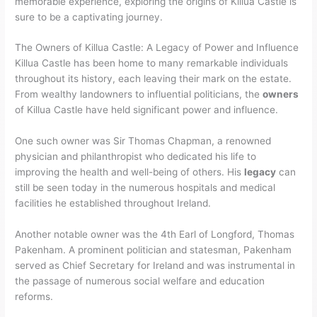
memorable experience, exploring the origins of Killua Castle is
sure to be a captivating journey.
The Owners of Killua Castle: A Legacy of Power and Influence
Killua Castle has been home to many remarkable individuals
throughout its history, each leaving their mark on the estate.
From wealthy landowners to influential politicians, the
owners
of Killua Castle have held significant power and influence.
One such owner was Sir Thomas Chapman, a renowned
physician and philanthropist who dedicated his life to
improving the health and well-being of others. His
legacy
can
still be seen today in the numerous hospitals and medical
facilities he established throughout Ireland.
Another notable owner was the 4th Earl of Longford, Thomas
Pakenham. A prominent politician and statesman, Pakenham
served as Chief Secretary for Ireland and was instrumental in
the passage of numerous social welfare and education
reforms.