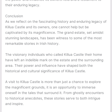
their enduring legacy.
Conclusion
As we reflect on the fascinating history and enduring legacy of
Killua Castle and its owners, one cannot help but be
captivated by its magnificence. The grand estate, set amidst
stunning landscapes, has been witness to some of the most
remarkable stories in Irish history.
The visionary individuals who called Killua Castle their home
have left an indelible mark on the estate and the surrounding
area. Their power and influence have shaped both the
historical and cultural significance of Killua Castle.
A visit to Killua Castle is more than just a chance to explore
the magnificent grounds, it is an opportunity to immerse
oneself in the tales that surround it. From ghostly encounters
to historical anecdotes, these stories serve to both intrigue
and inspire.