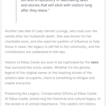
and stories that will stick with visitors long
after they leave.”
Another tale tells of Lady Harriet Levinge, who took over the
estate after her husband’s death. She was known for her
charitable work, and she used her position of influence to help
those in need. Her legacy is still felt in the community, and her
contributions are celebrated to this day.
Visitors to Killua Castle are sure to be captivated by the
tales
that surround this iconic estate. Whether it’s the ghostly
legend of the original owner or the inspiring stories of the
estate’s later occupants, there is something to intrigue and
inspire everyone.
Preserving the Legacy: Conservation Efforts at Killua Castle
At Killua Castle, preserving the historical and cultural legacy of
the estate is of utmost importance. The castle’s rich history