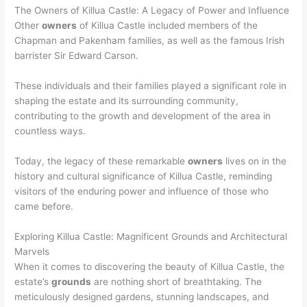
The Owners of Killua Castle: A Legacy of Power and Influence
Other
owners
of Killua Castle included members of the
Chapman and Pakenham families, as well as the famous Irish
barrister Sir Edward Carson.
These individuals and their families played a significant role in
shaping the estate and its surrounding community,
contributing to the growth and development of the area in
countless ways.
Today, the legacy of these remarkable
owners
lives on in the
history and cultural significance of Killua Castle, reminding
visitors of the enduring power and influence of those who
came before.
Exploring Killua Castle: Magnificent Grounds and Architectural
Marvels
When it comes to discovering the beauty of Killua Castle, the
estate’s
grounds
are nothing short of breathtaking. The
meticulously designed gardens, stunning landscapes, and