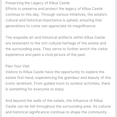
Preserving the Legacy of Killua Castle
Efforts to preserve and protect the legacy of Killua Castle
continue to this day. Through various initiatives, the estate’s
cultural and historical importance is upheld, ensuring that
generations to come can appreciate its magnificence.
The exquisite art and historical artifacts within Killua Castle
are testament to the rich cultural heritage of the estate and
the surrounding area. They serve to further enrich the visitor
experience and paint a vivid picture of the past.
Plan Your Visit
Visitors to Killua Castle have the opportunity to explore the
estate first hand, experiencing the grandeur and beauty of this
iconic landmark. From guided tours to outdoor activities, there
is something for everyone to enjoy.
And beyond the walls of the estate, the influence of Killua
Castle can be felt throughout the surrounding area. Its cultural
and historical significance continue to shape the community