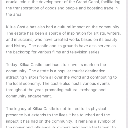
crucial role in the development of the Grand Canal, facilitating
the transportation of goods and people and boosting trade in
the area.
Killua Castle has also had a cultural impact on the community.
The estate has been a source of inspiration for artists, writers,
and musicians, who have created works based on its beauty
and history. The castle and its grounds have also served as
the backdrop for various films and television series.
Today, Killua Castle continues to leave its mark on the
community. The estate is a popular tourist destination,
attracting visitors from all over the world and contributing to
the local economy. The castle also hosts various events
throughout the year, promoting cultural exchange and
community engagement.
The legacy of Killua Castle is not limited to its physical
presence but extends to the lives it has touched and the
impact it has had on the community. It remains a symbol of
the power and influence its owners held and a testament to