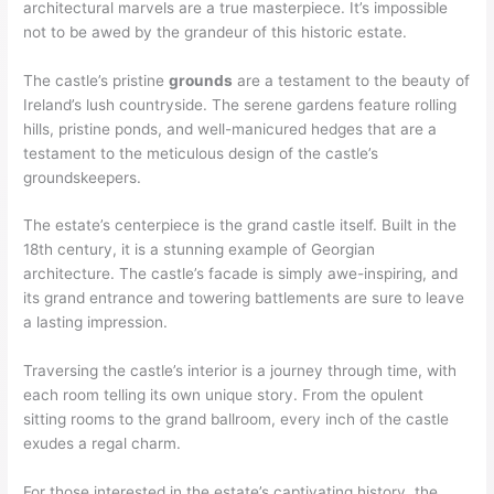
architectural marvels are a true masterpiece. It’s impossible
not to be awed by the grandeur of this historic estate.
The castle’s pristine
grounds
are a testament to the beauty of
Ireland’s lush countryside. The serene gardens feature rolling
hills, pristine ponds, and well-manicured hedges that are a
testament to the meticulous design of the castle’s
groundskeepers.
The estate’s centerpiece is the grand castle itself. Built in the
18th century, it is a stunning example of Georgian
architecture. The castle’s facade is simply awe-inspiring, and
its grand entrance and towering battlements are sure to leave
a lasting impression.
Traversing the castle’s interior is a journey through time, with
each room telling its own unique story. From the opulent
sitting rooms to the grand ballroom, every inch of the castle
exudes a regal charm.
For those interested in the estate’s captivating history, the