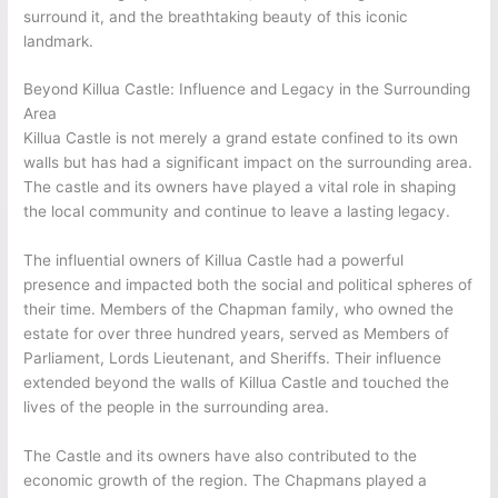
surround it, and the breathtaking beauty of this iconic
landmark.
Beyond Killua Castle: Influence and Legacy in the Surrounding
Area
Killua Castle is not merely a grand estate confined to its own
walls but has had a significant impact on the surrounding area.
The castle and its owners have played a vital role in shaping
the local community and continue to leave a lasting legacy.
The influential owners of Killua Castle had a powerful
presence and impacted both the social and political spheres of
their time. Members of the Chapman family, who owned the
estate for over three hundred years, served as Members of
Parliament, Lords Lieutenant, and Sheriffs. Their influence
extended beyond the walls of Killua Castle and touched the
lives of the people in the surrounding area.
The Castle and its owners have also contributed to the
economic growth of the region. The Chapmans played a