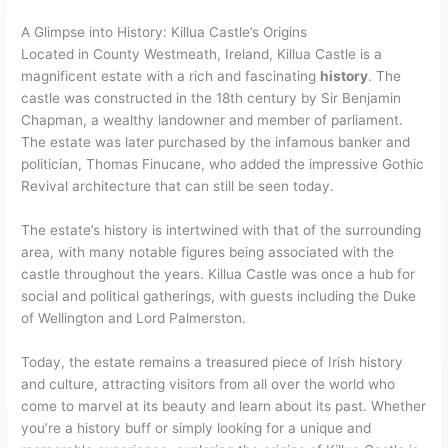
A Glimpse into History: Killua Castle’s Origins
Located in County Westmeath, Ireland, Killua Castle is a
magnificent estate with a rich and fascinating
history
. The
castle was constructed in the 18th century by Sir Benjamin
Chapman, a wealthy landowner and member of parliament.
The estate was later purchased by the infamous banker and
politician, Thomas Finucane, who added the impressive Gothic
Revival architecture that can still be seen today.
The estate’s history is intertwined with that of the surrounding
area, with many notable figures being associated with the
castle throughout the years. Killua Castle was once a hub for
social and political gatherings, with guests including the Duke
of Wellington and Lord Palmerston.
Today, the estate remains a treasured piece of Irish history
and culture, attracting visitors from all over the world who
come to marvel at its beauty and learn about its past. Whether
you’re a history buff or simply looking for a unique and