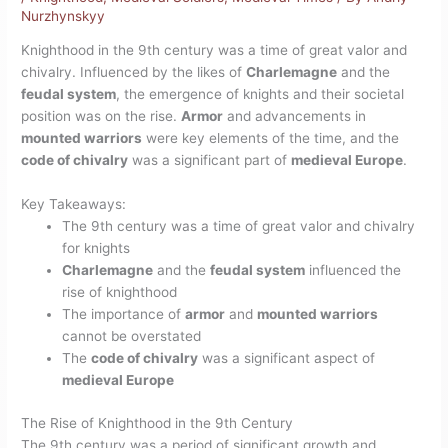
Nurzhynskyy
Knighthood in the 9th century was a time of great valor and
chivalry. Influenced by the likes of
Charlemagne
and the
feudal system
, the emergence of knights and their societal
position was on the rise.
Armor
and advancements in
mounted warriors
were key elements of the time, and the
code of chivalry
was a significant part of
medieval Europe
.
Key Takeaways:
The 9th century was a time of great valor and chivalry
for knights
Charlemagne
and the
feudal system
influenced the
rise of knighthood
The importance of
armor
and
mounted warriors
cannot be overstated
The
code of chivalry
was a significant aspect of
medieval Europe
The Rise of Knighthood in the 9th Century
The 9th century was a period of significant growth and