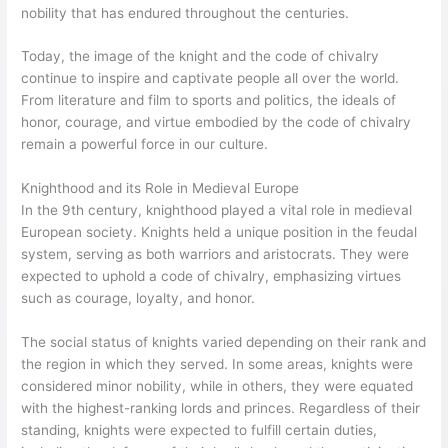
nobility that has endured throughout the centuries.
Today, the image of the knight and the code of chivalry
continue to inspire and captivate people all over the world.
From literature and film to sports and politics, the ideals of
honor, courage, and virtue embodied by the code of chivalry
remain a powerful force in our culture.
Knighthood and its Role in Medieval Europe
In the 9th century, knighthood played a vital role in medieval
European society. Knights held a unique position in the feudal
system, serving as both warriors and aristocrats. They were
expected to uphold a code of chivalry, emphasizing virtues
such as courage, loyalty, and honor.
The social status of knights varied depending on their rank and
the region in which they served. In some areas, knights were
considered minor nobility, while in others, they were equated
with the highest-ranking lords and princes. Regardless of their
standing, knights were expected to fulfill certain duties,