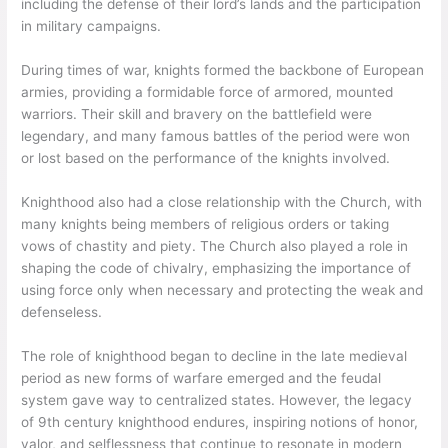
including the defense of their lord’s lands and the participation
in military campaigns.
During times of war, knights formed the backbone of European
armies, providing a formidable force of armored, mounted
warriors. Their skill and bravery on the battlefield were
legendary, and many famous battles of the period were won
or lost based on the performance of the knights involved.
Knighthood also had a close relationship with the Church, with
many knights being members of religious orders or taking
vows of chastity and piety. The Church also played a role in
shaping the code of chivalry, emphasizing the importance of
using force only when necessary and protecting the weak and
defenseless.
The role of knighthood began to decline in the late medieval
period as new forms of warfare emerged and the feudal
system gave way to centralized states. However, the legacy
of 9th century knighthood endures, inspiring notions of honor,
valor, and selflessness that continue to resonate in modern