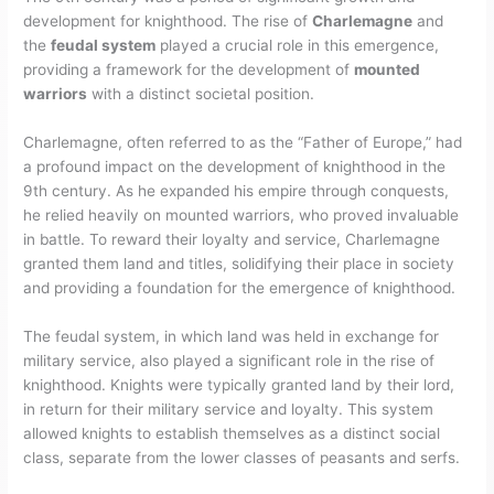
development for knighthood. The rise of
Charlemagne
and
the
feudal system
played a crucial role in this emergence,
providing a framework for the development of
mounted
warriors
with a distinct societal position.
Charlemagne, often referred to as the “Father of Europe,” had
a profound impact on the development of knighthood in the
9th century. As he expanded his empire through conquests,
he relied heavily on mounted warriors, who proved invaluable
in battle. To reward their loyalty and service, Charlemagne
granted them land and titles, solidifying their place in society
and providing a foundation for the emergence of knighthood.
The feudal system, in which land was held in exchange for
military service, also played a significant role in the rise of
knighthood. Knights were typically granted land by their lord,
in return for their military service and loyalty. This system
allowed knights to establish themselves as a distinct social
class, separate from the lower classes of peasants and serfs.