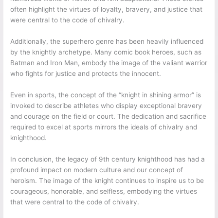
often highlight the virtues of loyalty, bravery, and justice that
were central to the code of chivalry.
Additionally, the superhero genre has been heavily influenced
by the knightly archetype. Many comic book heroes, such as
Batman and Iron Man, embody the image of the valiant warrior
who fights for justice and protects the innocent.
Even in sports, the concept of the “knight in shining armor” is
invoked to describe athletes who display exceptional bravery
and courage on the field or court. The dedication and sacrifice
required to excel at sports mirrors the ideals of chivalry and
knighthood.
In conclusion, the legacy of 9th century knighthood has had a
profound impact on modern culture and our concept of
heroism. The image of the knight continues to inspire us to be
courageous, honorable, and selfless, embodying the virtues
that were central to the code of chivalry.