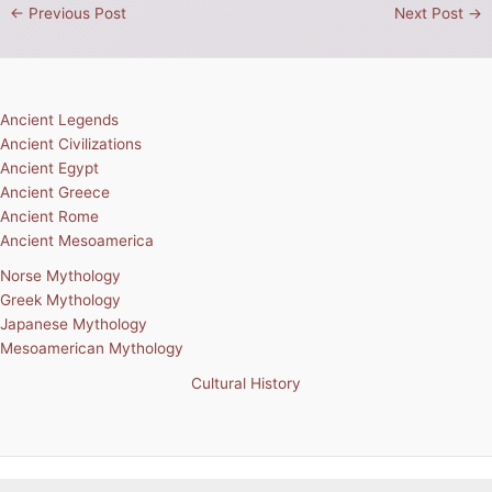
←
Previous Post
Next Post
→
Ancient Legends
Ancient Civilizations
Ancient Egypt
Ancient Greece
Ancient Rome
Ancient Mesoamerica
Norse Mythology
Greek Mythology
Japanese Mythology
Mesoamerican Mythology
Cultural History