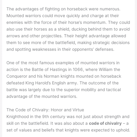
The advantages of fighting on horseback were numerous.
Mounted warriors could move quickly and charge at their
enemies with the force of their horse’s momentum. They could
also use their horses as a shield, ducking behind them to avoid
arrows and other projectiles. Their height advantage allowed
them to see more of the battlefield, making strategic decisions
and spotting weaknesses in their opponents’ defenses.
One of the most famous examples of mounted warriors in
action is the Battle of Hastings in 1066, where William the
Conqueror and his Norman knights mounted on horseback
defeated King Harold’s English army. The outcome of the
battle was largely due to the superior mobility and tactical
advantage of the mounted warriors.
The Code of Chivalry: Honor and Virtue
Knighthood in the 9th century was not just about strength and
skill on the battlefield. It was also about a
code of chivalry
– a
set of values and beliefs that knights were expected to uphold.