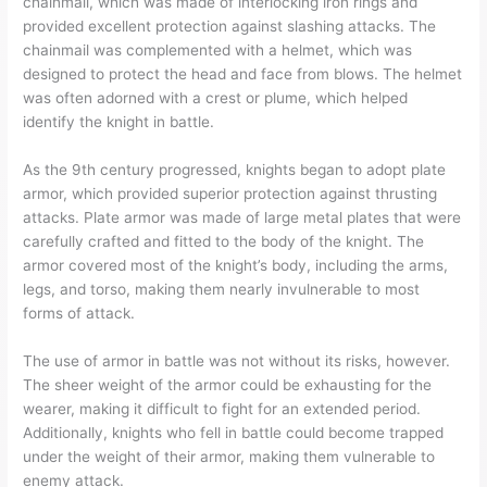
chainmail, which was made of interlocking iron rings and
provided excellent protection against slashing attacks. The
chainmail was complemented with a helmet, which was
designed to protect the head and face from blows. The helmet
was often adorned with a crest or plume, which helped
identify the knight in battle.
As the 9th century progressed, knights began to adopt plate
armor, which provided superior protection against thrusting
attacks. Plate armor was made of large metal plates that were
carefully crafted and fitted to the body of the knight. The
armor covered most of the knight’s body, including the arms,
legs, and torso, making them nearly invulnerable to most
forms of attack.
The use of armor in battle was not without its risks, however.
The sheer weight of the armor could be exhausting for the
wearer, making it difficult to fight for an extended period.
Additionally, knights who fell in battle could become trapped
under the weight of their armor, making them vulnerable to
enemy attack.