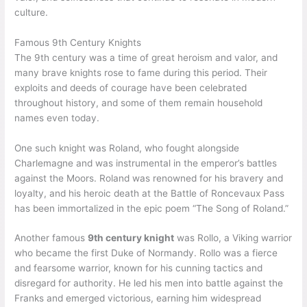
culture.
Famous 9th Century Knights
The 9th century was a time of great heroism and valor, and
many brave knights rose to fame during this period. Their
exploits and deeds of courage have been celebrated
throughout history, and some of them remain household
names even today.
One such knight was Roland, who fought alongside
Charlemagne and was instrumental in the emperor’s battles
against the Moors. Roland was renowned for his bravery and
loyalty, and his heroic death at the Battle of Roncevaux Pass
has been immortalized in the epic poem “The Song of Roland.”
Another famous
9th century knight
was Rollo, a Viking warrior
who became the first Duke of Normandy. Rollo was a fierce
and fearsome warrior, known for his cunning tactics and
disregard for authority. He led his men into battle against the
Franks and emerged victorious, earning him widespread