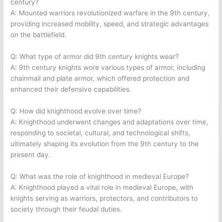
century?
A: Mounted warriors revolutionized warfare in the 9th century,
providing increased mobility, speed, and strategic advantages
on the battlefield.
Q: What type of armor did 9th century knights wear?
A: 9th century knights wore various types of armor, including
chainmail and plate armor, which offered protection and
enhanced their defensive capabilities.
Q: How did knighthood evolve over time?
A: Knighthood underwent changes and adaptations over time,
responding to societal, cultural, and technological shifts,
ultimately shaping its evolution from the 9th century to the
present day.
Q: What was the role of knighthood in medieval Europe?
A: Knighthood played a vital role in medieval Europe, with
knights serving as warriors, protectors, and contributors to
society through their feudal duties.