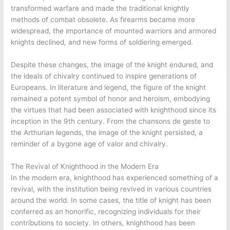
transformed warfare and made the traditional knightly
methods of combat obsolete. As firearms became more
widespread, the importance of mounted warriors and armored
knights declined, and new forms of soldiering emerged.
Despite these changes, the image of the knight endured, and
the ideals of chivalry continued to inspire generations of
Europeans. In literature and legend, the figure of the knight
remained a potent symbol of honor and heroism, embodying
the virtues that had been associated with knighthood since its
inception in the 9th century. From the chansons de geste to
the Arthurian legends, the image of the knight persisted, a
reminder of a bygone age of valor and chivalry.
The Revival of Knighthood in the Modern Era
In the modern era, knighthood has experienced something of a
revival, with the institution being revived in various countries
around the world. In some cases, the title of knight has been
conferred as an honorific, recognizing individuals for their
contributions to society. In others, knighthood has been