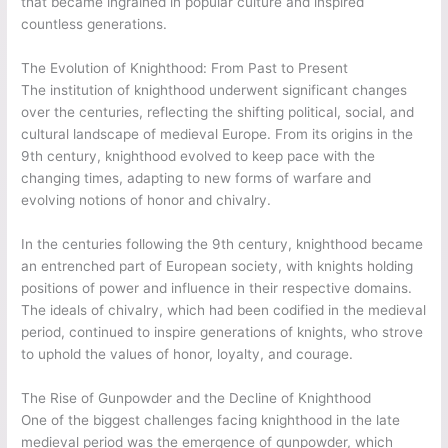
that became ingrained in popular culture and inspired
countless generations.
The Evolution of Knighthood: From Past to Present
The institution of knighthood underwent significant changes
over the centuries, reflecting the shifting political, social, and
cultural landscape of medieval Europe. From its origins in the
9th century, knighthood evolved to keep pace with the
changing times, adapting to new forms of warfare and
evolving notions of honor and chivalry.
In the centuries following the 9th century, knighthood became
an entrenched part of European society, with knights holding
positions of power and influence in their respective domains.
The ideals of chivalry, which had been codified in the medieval
period, continued to inspire generations of knights, who strove
to uphold the values of honor, loyalty, and courage.
The Rise of Gunpowder and the Decline of Knighthood
One of the biggest challenges facing knighthood in the late
medieval period was the emergence of gunpowder, which