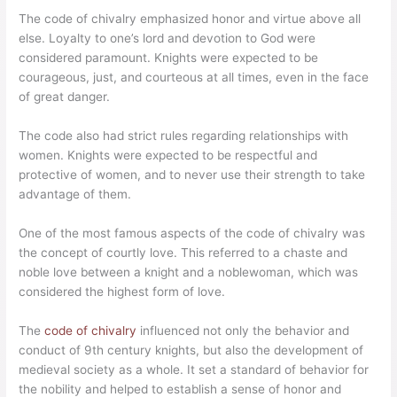
The code of chivalry emphasized honor and virtue above all
else. Loyalty to one’s lord and devotion to God were
considered paramount. Knights were expected to be
courageous, just, and courteous at all times, even in the face
of great danger.
The code also had strict rules regarding relationships with
women. Knights were expected to be respectful and
protective of women, and to never use their strength to take
advantage of them.
One of the most famous aspects of the code of chivalry was
the concept of courtly love. This referred to a chaste and
noble love between a knight and a noblewoman, which was
considered the highest form of love.
The
code of chivalry
influenced not only the behavior and
conduct of 9th century knights, but also the development of
medieval society as a whole. It set a standard of behavior for
the nobility and helped to establish a sense of honor and