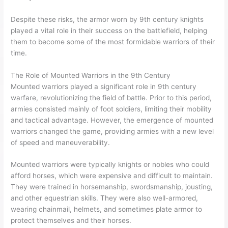
Despite these risks, the armor worn by 9th century knights
played a vital role in their success on the battlefield, helping
them to become some of the most formidable warriors of their
time.
The Role of Mounted Warriors in the 9th Century
Mounted warriors played a significant role in 9th century
warfare, revolutionizing the field of battle. Prior to this period,
armies consisted mainly of foot soldiers, limiting their mobility
and tactical advantage. However, the emergence of mounted
warriors changed the game, providing armies with a new level
of speed and maneuverability.
Mounted warriors were typically knights or nobles who could
afford horses, which were expensive and difficult to maintain.
They were trained in horsemanship, swordsmanship, jousting,
and other equestrian skills. They were also well-armored,
wearing chainmail, helmets, and sometimes plate armor to
protect themselves and their horses.