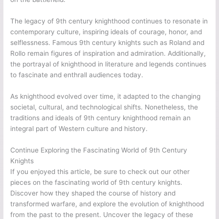
The legacy of 9th century knighthood continues to resonate in
contemporary culture, inspiring ideals of courage, honor, and
selflessness. Famous 9th century knights such as Roland and
Rollo remain figures of inspiration and admiration. Additionally,
the portrayal of knighthood in literature and legends continues
to fascinate and enthrall audiences today.
As knighthood evolved over time, it adapted to the changing
societal, cultural, and technological shifts. Nonetheless, the
traditions and ideals of 9th century knighthood remain an
integral part of Western culture and history.
Continue Exploring the Fascinating World of 9th Century
Knights
If you enjoyed this article, be sure to check out our other
pieces on the fascinating world of 9th century knights.
Discover how they shaped the course of history and
transformed warfare, and explore the evolution of knighthood
from the past to the present. Uncover the legacy of these