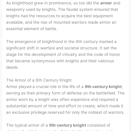
As knighthood grew in prominence, so too did the
armor
and
weaponry used by knights. The feudal system ensured that
knights had the resources to acquire the best equipment
available, and the rise of mounted warriors made armor an
essential element of battle.
The emergence of knighthood in the 9th century marked a
significant shift in warfare and societal structure. It set the
stage for the development of chivalry and the code of honor
that became synonymous with knights and their valorous
deeds.
The Armor of a 9th Century Knight
Armor played a crucial role in the life of a
9th century knight
,
serving as their primary form of defense on the battlefield. The
armor worn by a knight was often expensive and required a
substantial amount of time and effort to create, which made it
an exclusive privilege reserved for only the noblest of warriors.
The typical armor of a
9th century knight
consisted of