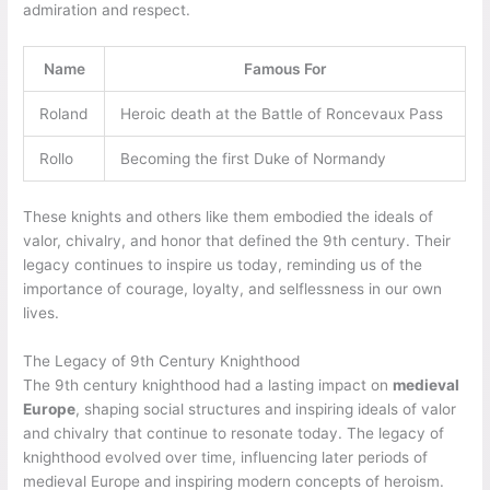
admiration and respect.
Name
Famous For
Roland
Heroic death at the Battle of Roncevaux Pass
Rollo
Becoming the first Duke of Normandy
These knights and others like them embodied the ideals of
valor, chivalry, and honor that defined the 9th century. Their
legacy continues to inspire us today, reminding us of the
importance of courage, loyalty, and selflessness in our own
lives.
The Legacy of 9th Century Knighthood
The 9th century knighthood had a lasting impact on
medieval
Europe
, shaping social structures and inspiring ideals of valor
and chivalry that continue to resonate today. The legacy of
knighthood evolved over time, influencing later periods of
medieval Europe and inspiring modern concepts of heroism.