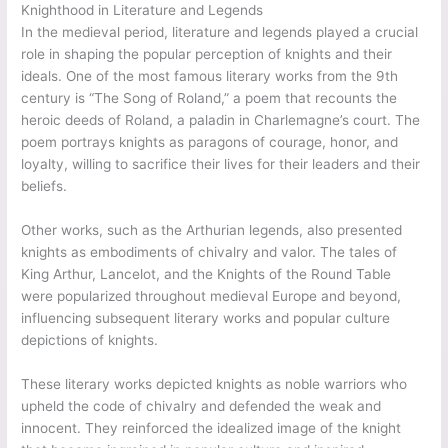
Knighthood in Literature and Legends
In the medieval period, literature and legends played a crucial
role in shaping the popular perception of knights and their
ideals. One of the most famous literary works from the 9th
century is “The Song of Roland,” a poem that recounts the
heroic deeds of Roland, a paladin in Charlemagne’s court. The
poem portrays knights as paragons of courage, honor, and
loyalty, willing to sacrifice their lives for their leaders and their
beliefs.
Other works, such as the Arthurian legends, also presented
knights as embodiments of chivalry and valor. The tales of
King Arthur, Lancelot, and the Knights of the Round Table
were popularized throughout medieval Europe and beyond,
influencing subsequent literary works and popular culture
depictions of knights.
These literary works depicted knights as noble warriors who
upheld the code of chivalry and defended the weak and
innocent. They reinforced the idealized image of the knight