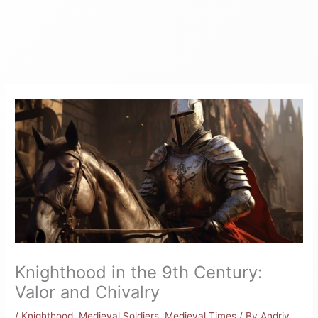
Knighthood in the 9th Century:
Valor and Chivalry
/
Knighthood
,
Medieval Soldiers
,
Medieval Times
/ By
Andriy