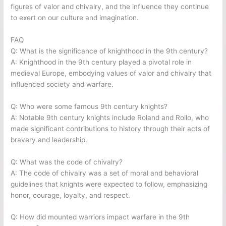
figures of valor and chivalry, and the influence they continue
to exert on our culture and imagination.
FAQ
Q: What is the significance of knighthood in the 9th century?
A: Knighthood in the 9th century played a pivotal role in
medieval Europe, embodying values of valor and chivalry that
influenced society and warfare.
Q: Who were some famous 9th century knights?
A: Notable 9th century knights include Roland and Rollo, who
made significant contributions to history through their acts of
bravery and leadership.
Q: What was the code of chivalry?
A: The code of chivalry was a set of moral and behavioral
guidelines that knights were expected to follow, emphasizing
honor, courage, loyalty, and respect.
Q: How did mounted warriors impact warfare in the 9th