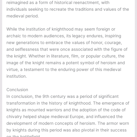
reimagined as a form of historical reenactment, with
individuals seeking to recreate the traditions and values of the
medieval period.
While the institution of knighthood may seem foreign or
archaic to modern audiences, its legacy endures, inspiring
new generations to embrace the values of honor, courage,
and selflessness that were once associated with the figure of
the knight. Whether in literature, film, or popular culture, the
image of the knight remains a potent symbol of heroism and
virtue, a testament to the enduring power of this medieval
institution.
Conclusion
In conclusion, the 9th century was a period of significant
transformation in the history of knighthood. The emergence of
knights as mounted warriors and the adoption of the code of
chivalry helped shape medieval Europe, and influenced the
development of modern concepts of heroism. The armor worn
by knights during this period was also pivotal in their success
on the battlefield.