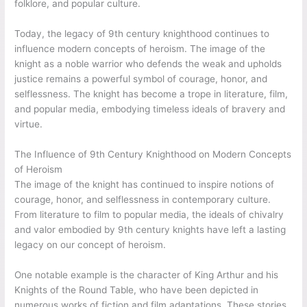
folklore, and popular culture.
Today, the legacy of 9th century knighthood continues to
influence modern concepts of heroism. The image of the
knight as a noble warrior who defends the weak and upholds
justice remains a powerful symbol of courage, honor, and
selflessness. The knight has become a trope in literature, film,
and popular media, embodying timeless ideals of bravery and
virtue.
The Influence of 9th Century Knighthood on Modern Concepts
of Heroism
The image of the knight has continued to inspire notions of
courage, honor, and selflessness in contemporary culture.
From literature to film to popular media, the ideals of chivalry
and valor embodied by 9th century knights have left a lasting
legacy on our concept of heroism.
One notable example is the character of King Arthur and his
Knights of the Round Table, who have been depicted in
numerous works of fiction and film adaptations. These stories