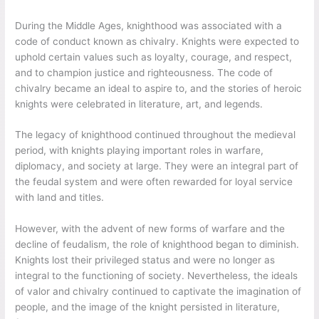
During the Middle Ages, knighthood was associated with a
code of conduct known as chivalry. Knights were expected to
uphold certain values such as loyalty, courage, and respect,
and to champion justice and righteousness. The code of
chivalry became an ideal to aspire to, and the stories of heroic
knights were celebrated in literature, art, and legends.
The legacy of knighthood continued throughout the medieval
period, with knights playing important roles in warfare,
diplomacy, and society at large. They were an integral part of
the feudal system and were often rewarded for loyal service
with land and titles.
However, with the advent of new forms of warfare and the
decline of feudalism, the role of knighthood began to diminish.
Knights lost their privileged status and were no longer as
integral to the functioning of society. Nevertheless, the ideals
of valor and chivalry continued to captivate the imagination of
people, and the image of the knight persisted in literature,