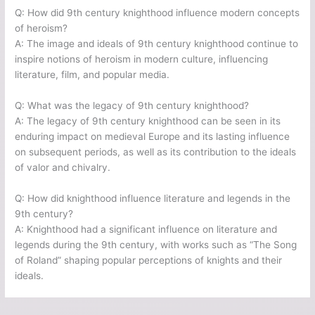
Q: How did 9th century knighthood influence modern concepts
of heroism?
A: The image and ideals of 9th century knighthood continue to
inspire notions of heroism in modern culture, influencing
literature, film, and popular media.
Q: What was the legacy of 9th century knighthood?
A: The legacy of 9th century knighthood can be seen in its
enduring impact on medieval Europe and its lasting influence
on subsequent periods, as well as its contribution to the ideals
of valor and chivalry.
Q: How did knighthood influence literature and legends in the
9th century?
A: Knighthood had a significant influence on literature and
legends during the 9th century, with works such as “The Song
of Roland” shaping popular perceptions of knights and their
ideals.