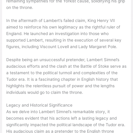
remaining sympathies for the Yorkist cause, solidifying his grip
on the throne.
In the aftermath of Lambert’s failed claim, King Henry VII
aimed to reinforce his own legitimacy as the rightful ruler of
England. He launched an investigation into those who
supported Lambert, resulting in the execution of several key
figures, including Viscount Lovell and Lady Margaret Pole.
Despite being an unsuccessful pretender, Lambert Simnel’s
audacious efforts and the clash at the Battle of Stoke serve as
a testament to the political turmoil and complexities of the
Tudor era. It is a fascinating chapter in English history that
highlights the relentless pursuit of power and the lengths
individuals would go to claim the throne.
Legacy and Historical Significance
As we delve into Lambert Simnel’s remarkable story, it
becomes evident that his actions left a lasting legacy and
significantly impacted the political landscape of the Tudor era.
His audacious claim as a pretender to the English throne