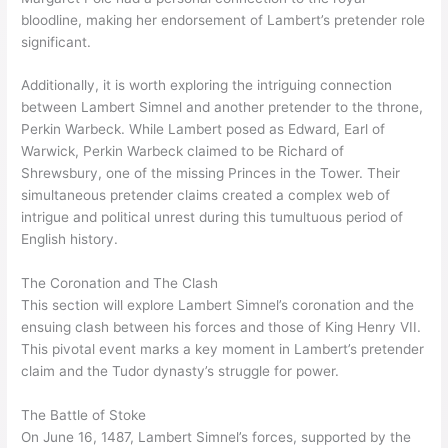
bloodline, making her endorsement of Lambert’s pretender role
significant.
Additionally, it is worth exploring the intriguing connection
between Lambert Simnel and another pretender to the throne,
Perkin Warbeck. While Lambert posed as Edward, Earl of
Warwick, Perkin Warbeck claimed to be Richard of
Shrewsbury, one of the missing Princes in the Tower. Their
simultaneous pretender claims created a complex web of
intrigue and political unrest during this tumultuous period of
English history.
The Coronation and The Clash
This section will explore Lambert Simnel’s coronation and the
ensuing clash between his forces and those of King Henry VII.
This pivotal event marks a key moment in Lambert’s pretender
claim and the Tudor dynasty’s struggle for power.
The Battle of Stoke
On June 16, 1487, Lambert Simnel’s forces, supported by the