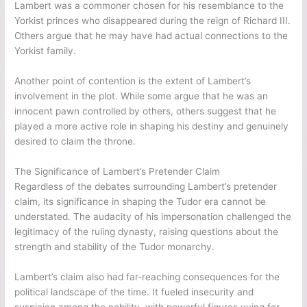
Lambert was a commoner chosen for his resemblance to the
Yorkist princes who disappeared during the reign of Richard III.
Others argue that he may have had actual connections to the
Yorkist family.
Another point of contention is the extent of Lambert’s
involvement in the plot. While some argue that he was an
innocent pawn controlled by others, others suggest that he
played a more active role in shaping his destiny and genuinely
desired to claim the throne.
The Significance of Lambert’s Pretender Claim
Regardless of the debates surrounding Lambert’s pretender
claim, its significance in shaping the Tudor era cannot be
understated. The audacity of his impersonation challenged the
legitimacy of the ruling dynasty, raising questions about the
strength and stability of the Tudor monarchy.
Lambert’s claim also had far-reaching consequences for the
political landscape of the time. It fueled insecurity and
suspicion among the nobility, with powerful figures vying for