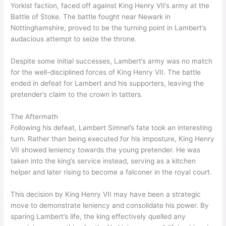
Yorkist faction, faced off against King Henry VII’s army at the
Battle of Stoke. The battle fought near Newark in
Nottinghamshire, proved to be the turning point in Lambert’s
audacious attempt to seize the throne.
Despite some initial successes, Lambert’s army was no match
for the well-disciplined forces of King Henry VII. The battle
ended in defeat for Lambert and his supporters, leaving the
pretender’s claim to the crown in tatters.
The Aftermath
Following his defeat, Lambert Simnel’s fate took an interesting
turn. Rather than being executed for his imposture, King Henry
VII showed leniency towards the young pretender. He was
taken into the king’s service instead, serving as a kitchen
helper and later rising to become a falconer in the royal court.
This decision by King Henry VII may have been a strategic
move to demonstrate leniency and consolidate his power. By
sparing Lambert’s life, the king effectively quelled any