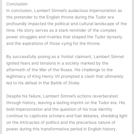
Conclusion
In conclusion, Lambert Simnel’s audacious impersonation as
the pretender to the English throne during the Tudor era
profoundly impacted the political and cultural landscape of the
time. His story serves as a stark reminder of the complex
power struggles and rivalries that shaped the Tudor dynasty
and the aspirations of those vying for the throne.
By successfully posing as a Yorkist claimant, Lambert Simnel
ignited fears and tensions in a society marked by the
aftermath of the War of the Roses. His challenge to the
legitimacy of King Henry VII prompted a clash that ultimately
led to his defeat in the Battle of Stoke.
Despite his failure, Lambert Simnel’s actions reverberated
through history, leaving a lasting imprint on the Tudor era. His
bold impersonation and the question of his true identity
continue to captivate scholars and fuel debates, shedding light
on the intricacies of politics and the precarious nature of
power during this transformative period in English history.