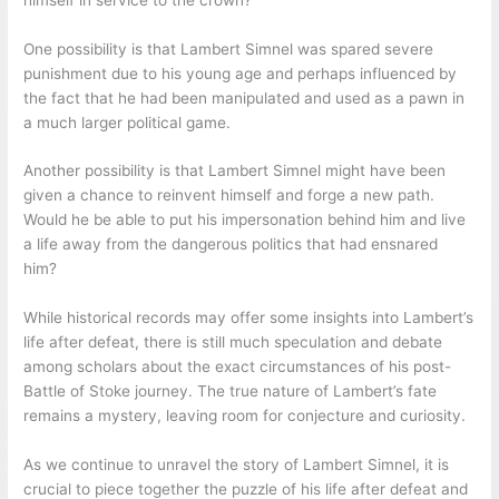
One possibility is that Lambert Simnel was spared severe
punishment due to his young age and perhaps influenced by
the fact that he had been manipulated and used as a pawn in
a much larger political game.
Another possibility is that Lambert Simnel might have been
given a chance to reinvent himself and forge a new path.
Would he be able to put his impersonation behind him and live
a life away from the dangerous politics that had ensnared
him?
While historical records may offer some insights into Lambert’s
life after defeat, there is still much speculation and debate
among scholars about the exact circumstances of his post-
Battle of Stoke journey. The true nature of Lambert’s fate
remains a mystery, leaving room for conjecture and curiosity.
As we continue to unravel the story of Lambert Simnel, it is
crucial to piece together the puzzle of his life after defeat and