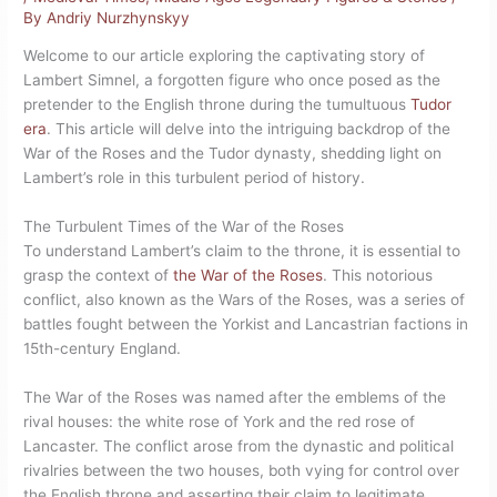
By
Andriy Nurzhynskyy
Welcome to our article exploring the captivating story of
Lambert Simnel, a forgotten figure who once posed as the
pretender to the English throne during the tumultuous
Tudor
era
. This article will delve into the intriguing backdrop of the
War of the Roses and the Tudor dynasty, shedding light on
Lambert’s role in this turbulent period of history.
The Turbulent Times of the War of the Roses
To understand Lambert’s claim to the throne, it is essential to
grasp the context of
the War of the Roses
. This notorious
conflict, also known as the Wars of the Roses, was a series of
battles fought between the Yorkist and Lancastrian factions in
15th-century England.
The War of the Roses was named after the emblems of the
rival houses: the white rose of York and the red rose of
Lancaster. The conflict arose from the dynastic and political
rivalries between the two houses, both vying for control over
the English throne and asserting their claim to legitimate