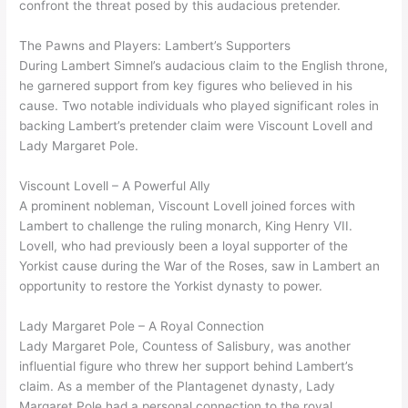
confront the threat posed by this audacious pretender.
The Pawns and Players: Lambert’s Supporters
During Lambert Simnel’s audacious claim to the English throne,
he garnered support from key figures who believed in his
cause. Two notable individuals who played significant roles in
backing Lambert’s pretender claim were Viscount Lovell and
Lady Margaret Pole.
Viscount Lovell – A Powerful Ally
A prominent nobleman, Viscount Lovell joined forces with
Lambert to challenge the ruling monarch, King Henry VII.
Lovell, who had previously been a loyal supporter of the
Yorkist cause during the War of the Roses, saw in Lambert an
opportunity to restore the Yorkist dynasty to power.
Lady Margaret Pole – A Royal Connection
Lady Margaret Pole, Countess of Salisbury, was another
influential figure who threw her support behind Lambert’s
claim. As a member of the Plantagenet dynasty, Lady
Margaret Pole had a personal connection to the royal