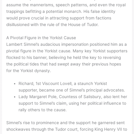
assume the mannerisms, speech patterns, and even the royal
trappings befitting a potential monarch. His false identity
would prove crucial in attracting support from factions
disillusioned with the rule of the House of Tudor.
A Pivotal Figure in the Yorkist Cause
Lambert Simnel’s audacious impersonation positioned him as a
pivotal figure in the Yorkist cause. Many key Yorkist supporters
flocked to his banner, believing he held the key to reversing
the political tides that had swept away their previous hopes
for the Yorkist dynasty.
Richard, 1st Viscount Lovell, a staunch Yorkist
supporter, became one of Simnel’s principal advocates.
Lady Margaret Pole, Countess of Salisbury, also lent her
support to Simnel’s claim, using her political influence to
rally others to the cause.
Simnel’s rise to prominence and the support he garnered sent
shockwaves through the Tudor court, forcing King Henry VII to