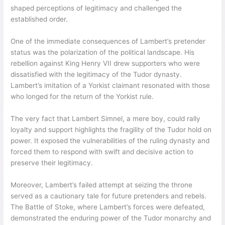
shaped perceptions of legitimacy and challenged the
established order.
One of the immediate consequences of Lambert’s pretender
status was the polarization of the political landscape. His
rebellion against King Henry VII drew supporters who were
dissatisfied with the legitimacy of the Tudor dynasty.
Lambert’s imitation of a Yorkist claimant resonated with those
who longed for the return of the Yorkist rule.
The very fact that Lambert Simnel, a mere boy, could rally
loyalty and support highlights the fragility of the Tudor hold on
power. It exposed the vulnerabilities of the ruling dynasty and
forced them to respond with swift and decisive action to
preserve their legitimacy.
Moreover, Lambert’s failed attempt at seizing the throne
served as a cautionary tale for future pretenders and rebels.
The Battle of Stoke, where Lambert’s forces were defeated,
demonstrated the enduring power of the Tudor monarchy and