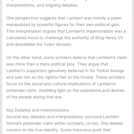
interpretations, and ongoing debates.
One perspective suggests that Lambert was merely a pawn
manipulated by powerful figures for their own political gain.
This interpretation argues that Lambert’s impersonation was a
calculated move to challenge the authority of King Henry VII
and destabilize the Tudor dynasty.
On the other hand, some scholars believe that Lambert’s claim
was more than a mere political ploy. They argue that
Lambert’s supporters genuinely believed in his Yorkist lineage
and saw him as the rightful heir to the throne. These scholars
focus on the social and cultural implications of Lambert’s
pretender claim, shedding light on the aspirations and desires
of the people during that era.
Key Debates and Interpretations
Several key debates and interpretations surround Lambert
Simnel’s pretender claim within scholarly circles. One debate
centers on his true identity. Some historians posit that