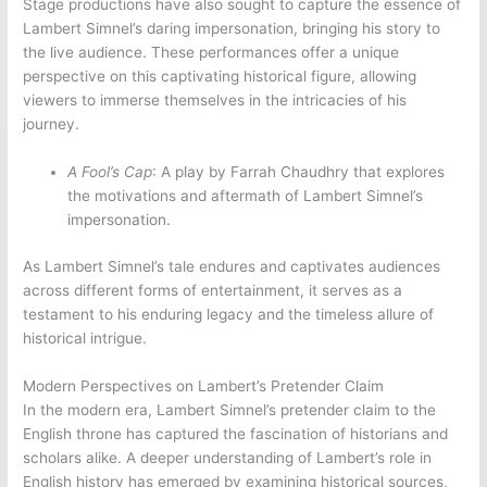
Stage productions have also sought to capture the essence of
Lambert Simnel’s daring impersonation, bringing his story to
the live audience. These performances offer a unique
perspective on this captivating historical figure, allowing
viewers to immerse themselves in the intricacies of his
journey.
A Fool’s Cap
: A play by Farrah Chaudhry that explores
the motivations and aftermath of Lambert Simnel’s
impersonation.
As Lambert Simnel’s tale endures and captivates audiences
across different forms of entertainment, it serves as a
testament to his enduring legacy and the timeless allure of
historical intrigue.
Modern Perspectives on Lambert’s Pretender Claim
In the modern era, Lambert Simnel’s pretender claim to the
English throne has captured the fascination of historians and
scholars alike. A deeper understanding of Lambert’s role in
English history has emerged by examining historical sources,