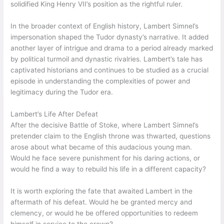
solidified King Henry VII’s position as the rightful ruler.
In the broader context of English history, Lambert Simnel’s
impersonation shaped the Tudor dynasty’s narrative. It added
another layer of intrigue and drama to a period already marked
by political turmoil and dynastic rivalries. Lambert’s tale has
captivated historians and continues to be studied as a crucial
episode in understanding the complexities of power and
legitimacy during the Tudor era.
Lambert’s Life After Defeat
After the decisive Battle of Stoke, where Lambert Simnel’s
pretender claim to the English throne was thwarted, questions
arose about what became of this audacious young man.
Would he face severe punishment for his daring actions, or
would he find a way to rebuild his life in a different capacity?
It is worth exploring the fate that awaited Lambert in the
aftermath of his defeat. Would he be granted mercy and
clemency, or would he be offered opportunities to redeem
himself in service to the crown?