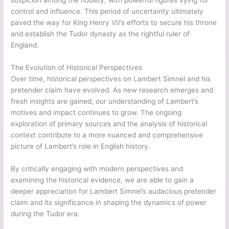
control and influence. This period of uncertainty ultimately
paved the way for King Henry VII’s efforts to secure his throne
and establish the Tudor dynasty as the rightful ruler of
England.
The Evolution of Historical Perspectives
Over time, historical perspectives on Lambert Simnel and his
pretender claim have evolved. As new research emerges and
fresh insights are gained, our understanding of Lambert’s
motives and impact continues to grow. The ongoing
exploration of primary sources and the analysis of historical
context contribute to a more nuanced and comprehensive
picture of Lambert’s role in English history.
By critically engaging with modern perspectives and
examining the historical evidence, we are able to gain a
deeper appreciation for Lambert Simnel’s audacious pretender
claim and its significance in shaping the dynamics of power
during the Tudor era.