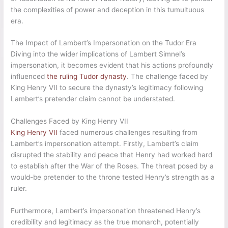
the complexities of power and deception in this tumultuous
era.
The Impact of Lambert’s Impersonation on the Tudor Era
Diving into the wider implications of Lambert Simnel’s
impersonation, it becomes evident that his actions profoundly
influenced
the ruling Tudor dynasty
. The challenge faced by
King Henry VII to secure the dynasty’s legitimacy following
Lambert’s pretender claim cannot be understated.
Challenges Faced by King Henry VII
King Henry VII
faced numerous challenges resulting from
Lambert’s impersonation attempt. Firstly, Lambert’s claim
disrupted the stability and peace that Henry had worked hard
to establish after the War of the Roses. The threat posed by a
would-be pretender to the throne tested Henry’s strength as a
ruler.
Furthermore, Lambert’s impersonation threatened Henry’s
credibility and legitimacy as the true monarch, potentially