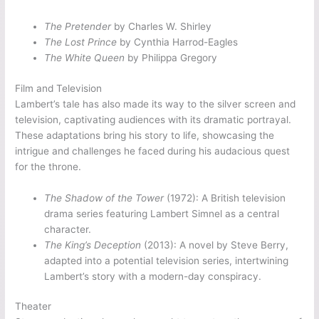
The Pretender
by Charles W. Shirley
The Lost Prince
by Cynthia Harrod-Eagles
The White Queen
by Philippa Gregory
Film and Television
Lambert’s tale has also made its way to the silver screen and
television, captivating audiences with its dramatic portrayal.
These adaptations bring his story to life, showcasing the
intrigue and challenges he faced during his audacious quest
for the throne.
The Shadow of the Tower
(1972): A British television
drama series featuring Lambert Simnel as a central
character.
The King’s Deception
(2013): A novel by Steve Berry,
adapted into a potential television series, intertwining
Lambert’s story with a modern-day conspiracy.
Theater