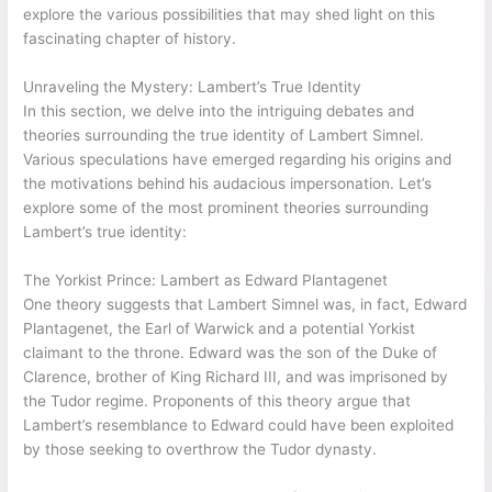
explore the various possibilities that may shed light on this
fascinating chapter of history.
Unraveling the Mystery: Lambert’s True Identity
In this section, we delve into the intriguing debates and
theories surrounding the true identity of Lambert Simnel.
Various speculations have emerged regarding his origins and
the motivations behind his audacious impersonation. Let’s
explore some of the most prominent theories surrounding
Lambert’s true identity:
The Yorkist Prince: Lambert as Edward Plantagenet
One theory suggests that Lambert Simnel was, in fact, Edward
Plantagenet, the Earl of Warwick and a potential Yorkist
claimant to the throne. Edward was the son of the Duke of
Clarence, brother of King Richard III, and was imprisoned by
the Tudor regime. Proponents of this theory argue that
Lambert’s resemblance to Edward could have been exploited
by those seeking to overthrow the Tudor dynasty.