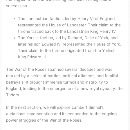
succession.
The Lancastrian faction, led by Henry VI of England,
represented the House of Lancaster. Their claim to the
throne traced back to the Lancastrian King Henry IV.
The Yorkist faction, led by Richard, Duke of York, and
later his son Edward IV, represented the House of York.
Their claim to the throne originated from the Yorkist
King Edward III.
The War of the Roses spanned several decades and was
marked by a series of battles, political alliances, and familial
betrayals. It brought immense turmoil and instability to
England, leading to the emergence of a new royal dynasty: the
Tudors.
In the next section, we will explore Lambert Simnel’s
audacious impersonation and its connection to the ongoing
power struggles of the War of the Roses.