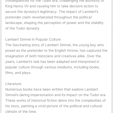
consequences for the Tudor era, challenging the authority of
King Henry VII and causing him to take decisive action to
secure the dynasty’s legitimacy. The impact of Lambert’s
pretender claim reverberated throughout the political
landscape, shaping the perception of power and the stability
of the Tudor dynasty.
Lambert Simnel in Popular Culture
The fascinating story of Lambert Simnel, the young boy who
posed as the pretender to the English throne, has captured the
imagination of both historians and creatives alike. Over the
years, Lambert’s tale has been adapted and interpreted in
popular culture through various mediums, including books,
films, and plays.
Literature
Numerous books have been written that explore Lambert
Simnel’s daring impersonation and its impact on the Tudor era.
These works of historical fiction delve into the complexities of
his story, painting a vivid picture of the political and cultural
climate of the time.