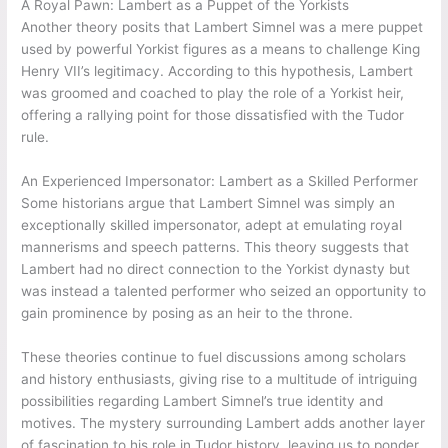
A Royal Pawn: Lambert as a Puppet of the Yorkists
Another theory posits that Lambert Simnel was a mere puppet
used by powerful Yorkist figures as a means to challenge King
Henry VII’s legitimacy. According to this hypothesis, Lambert
was groomed and coached to play the role of a Yorkist heir,
offering a rallying point for those dissatisfied with the Tudor
rule.
An Experienced Impersonator: Lambert as a Skilled Performer
Some historians argue that Lambert Simnel was simply an
exceptionally skilled impersonator, adept at emulating royal
mannerisms and speech patterns. This theory suggests that
Lambert had no direct connection to the Yorkist dynasty but
was instead a talented performer who seized an opportunity to
gain prominence by posing as an heir to the throne.
These theories continue to fuel discussions among scholars
and history enthusiasts, giving rise to a multitude of intriguing
possibilities regarding Lambert Simnel’s true identity and
motives. The mystery surrounding Lambert adds another layer
of fascination to his role in Tudor history, leaving us to ponder