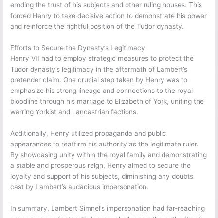
eroding the trust of his subjects and other ruling houses. This
forced Henry to take decisive action to demonstrate his power
and reinforce the rightful position of the Tudor dynasty.
Efforts to Secure the Dynasty’s Legitimacy
Henry VII had to employ strategic measures to protect the
Tudor dynasty’s legitimacy in the aftermath of Lambert’s
pretender claim. One crucial step taken by Henry was to
emphasize his strong lineage and connections to the royal
bloodline through his marriage to Elizabeth of York, uniting the
warring Yorkist and Lancastrian factions.
Additionally, Henry utilized propaganda and public
appearances to reaffirm his authority as the legitimate ruler.
By showcasing unity within the royal family and demonstrating
a stable and prosperous reign, Henry aimed to secure the
loyalty and support of his subjects, diminishing any doubts
cast by Lambert’s audacious impersonation.
In summary, Lambert Simnel’s impersonation had far-reaching