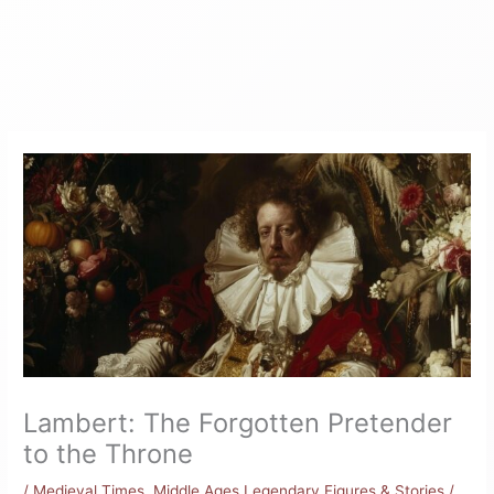
Lambert: The Forgotten Pretender
to the Throne
/
Medieval Times
,
Middle Ages Legendary Figures & Stories
/