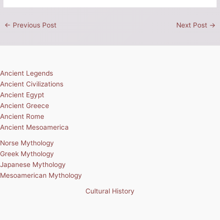
←
Previous Post
Next Post
→
Ancient Legends
Ancient Civilizations
Ancient Egypt
Ancient Greece
Ancient Rome
Ancient Mesoamerica
Norse Mythology
Greek Mythology
Japanese Mythology
Mesoamerican Mythology
Cultural History