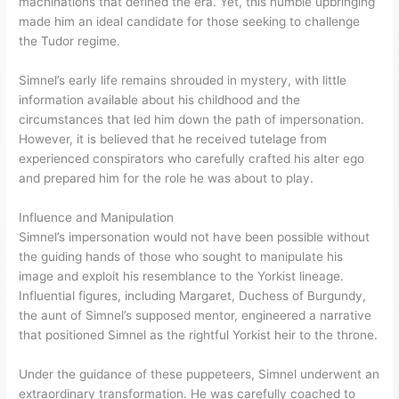
machinations that defined the era. Yet, this humble upbringing
made him an ideal candidate for those seeking to challenge
the Tudor regime.
Simnel’s early life remains shrouded in mystery, with little
information available about his childhood and the
circumstances that led him down the path of impersonation.
However, it is believed that he received tutelage from
experienced conspirators who carefully crafted his alter ego
and prepared him for the role he was about to play.
Influence and Manipulation
Simnel’s impersonation would not have been possible without
the guiding hands of those who sought to manipulate his
image and exploit his resemblance to the Yorkist lineage.
Influential figures, including Margaret, Duchess of Burgundy,
the aunt of Simnel’s supposed mentor, engineered a narrative
that positioned Simnel as the rightful Yorkist heir to the throne.
Under the guidance of these puppeteers, Simnel underwent an
extraordinary transformation. He was carefully coached to