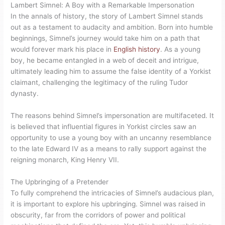
Lambert Simnel: A Boy with a Remarkable Impersonation
In the annals of history, the story of Lambert Simnel stands
out as a testament to audacity and ambition. Born into humble
beginnings, Simnel’s journey would take him on a path that
would forever mark his place in
English history
. As a young
boy, he became entangled in a web of deceit and intrigue,
ultimately leading him to assume the false identity of a Yorkist
claimant, challenging the legitimacy of the ruling Tudor
dynasty.
The reasons behind Simnel’s impersonation are multifaceted. It
is believed that influential figures in Yorkist circles saw an
opportunity to use a young boy with an uncanny resemblance
to the late Edward IV as a means to rally support against the
reigning monarch, King Henry VII.
The Upbringing of a Pretender
To fully comprehend the intricacies of Simnel’s audacious plan,
it is important to explore his upbringing. Simnel was raised in
obscurity, far from the corridors of power and political