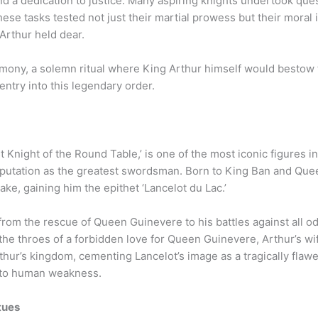
and a dedication to justice. Many aspiring knights undertook qu
ese tasks tested not just their martial prowess but their moral in
Arthur held dear.
mony, a solemn ritual where King Arthur himself would bestow th
entry into this legendary order.
rst Knight of the Round Table,’ is one of the most iconic figures 
putation as the greatest swordsman. Born to King Ban and Que
ake, gaining him the epithet ‘Lancelot du Lac.’
, from the rescue of Queen Guinevere to his battles against all 
the throes of a forbidden love for Queen Guinevere, Arthur’s wi
rthur’s kingdom, cementing Lancelot’s image as a tragically fla
s to human weakness.
tues