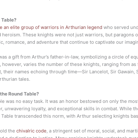
 Table?
 an elite group of warriors in Arthurian legend
who served unde
 heroism. These knights were not just warriors, but paragons of 
ic, romance, and adventure that continue to captivate our imagi
was a gift from Arthur’s father-in-law, symbolizing a circle of e
ng, however, varies the number of these knights, ranging from as
, their names echoing through time—Sir Lancelot, Sir Gawain, Si
thurian tales.
 the Round Table?
le was no easy task. It was an honor bestowed on only the mos
 unwavering loyalty, and exceptional skills in combat. While the
 Table transcended this norm, with Arthur selecting knights base
hold the
chivalric code
, a stringent set of moral, social, and ma