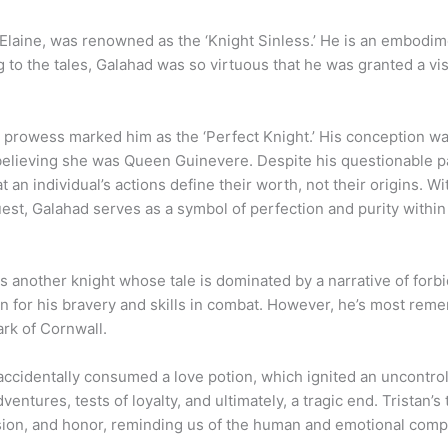
y
 Elaine, was renowned as the ‘Knight Sinless.’ He is an embodime
 to the tales, Galahad was so virtuous that he was granted a vis
al prowess marked him as the ‘Perfect Knight.’ His conception w
 believing she was Queen Guinevere. Despite his questionable p
t an individual’s actions define their worth, not their origins. 
est, Galahad serves as a symbol of perfection and purity within t
 is another knight whose tale is dominated by a narrative of forb
 for his bravery and skills in combat. However, he’s most remem
ark of Cornwall.
e accidentally consumed a love potion, which ignited an uncontr
entures, tests of loyalty, and ultimately, a tragic end. Tristan’s 
sion, and honor, reminding us of the human and emotional comp