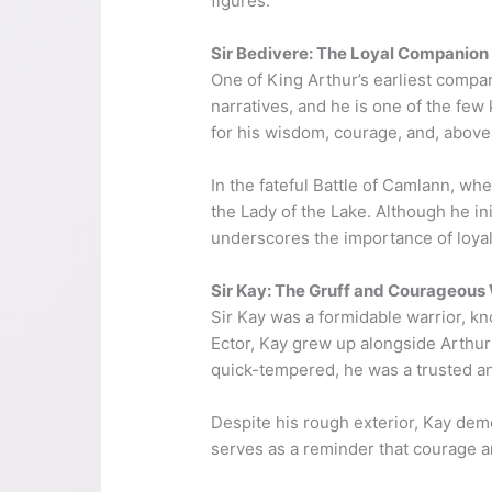
figures.
Sir Bedivere: The Loyal Companion
One of King Arthur’s earliest compan
narratives, and he is one of the fe
for his wisdom, courage, and, above 
In the fateful Battle of Camlann, wh
the Lady of the Lake. Although he init
underscores the importance of loyalty
Sir Kay: The Gruff and Courageous 
Sir Kay was a formidable warrior, kn
Ector, Kay grew up alongside Arthur
quick-tempered, he was a trusted a
Despite his rough exterior, Kay demo
serves as a reminder that courage an