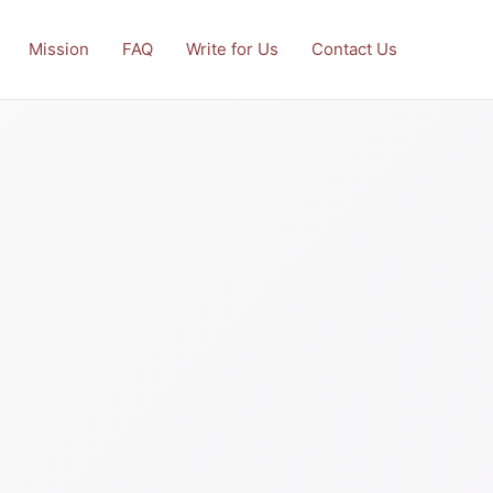
Mission
FAQ
Write for Us
Contact Us