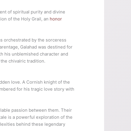
nt of spiritual purity and divine
ion of the Holy Grail, an
honor
as orchestrated by the sorceress
arentage, Galahad was destined for
With his unblemished character and
he chivalric tradition.
idden love. A Cornish knight of the
bered for his tragic love story with
ollable passion between them. Their
tale is a powerful exploration of the
lexities behind these legendary