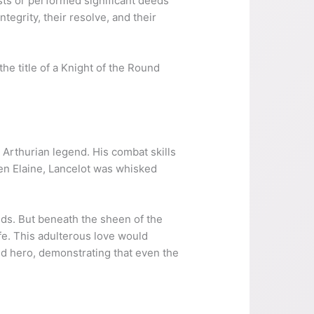
ests or performed significant deeds
tegrity, their resolve, and their
e title of a Knight of the Round
in Arthurian legend. His combat skills
en Elaine, Lancelot was whisked
odds. But beneath the sheen of the
fe. This adulterous love would
wed hero, demonstrating that even the