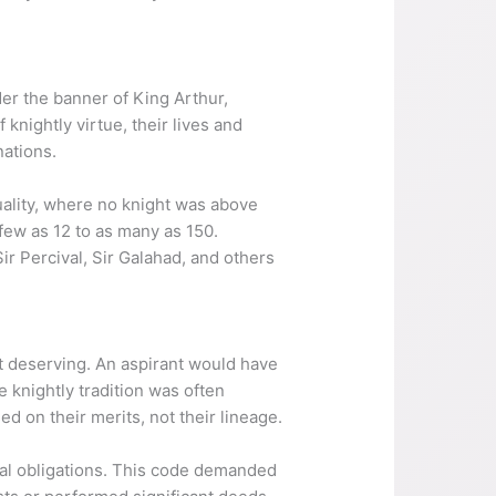
r the banner of King Arthur,
knightly virtue, their lives and
nations.
quality, where no knight was above
 few as 12 to as many as 150.
r Percival, Sir Galahad, and others
t deserving. An aspirant would have
 knightly tradition was often
d on their merits, not their lineage.
rtial obligations. This code demanded