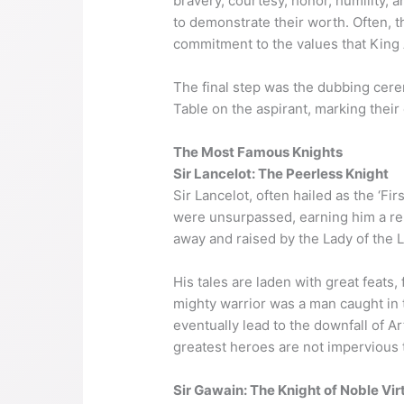
bravery, courtesy, honor, humility, 
to demonstrate their worth. Often, th
commitment to the values that King 
The final step was the dubbing cere
Table on the aspirant, marking their 
The Most Famous Knights
Sir Lancelot: The Peerless Knight
Sir Lancelot, often hailed as the ‘Fi
were unsurpassed, earning him a re
away and raised by the Lady of the L
His tales are laden with great feats
mighty warrior was a man caught in 
eventually lead to the downfall of A
greatest heroes are not imperviou
Sir Gawain: The Knight of Noble Vir