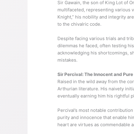
Sir Gawain, the son of King Lot of O
multifaceted, representing various v
Knight,” his nobility and integrity 
to the chivalric code.
Despite facing various trials and tri
dilemmas he faced, often testing hi
acknowledging his shortcomings, show
mistakes.
Sir Percival: The Innocent and Pure
Raised in the wild away from the co
Arthurian literature. His naivety ini
eventually earning him his rightful 
Percival’s most notable contribution
purity and innocence that enable him 
heart are virtues as commendable a