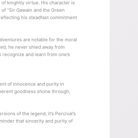
f knightly virtue. His character is
e of “Sir Gawain and the Green
 reflecting his steadfast commitment
 adventures are notable for the moral
ered, he never shied away from
to recognize and learn from one’s
ent of innocence and purity in
s inherent goodness shone through,
ersions of the legend, it’s Percival’s
minder that sincerity and purity of