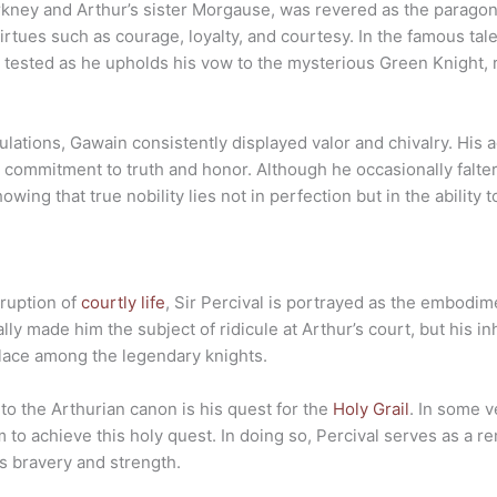
rkney and Arthur’s sister Morgause, was revered as the paragon o
irtues such as courage, loyalty, and courtesy. In the famous tal
are tested as he upholds his vow to the mysterious Green Knight,
bulations, Gawain consistently displayed valor and chivalry. His
s commitment to truth and honor. Although he occasionally falt
ing that true nobility lies not in perfection but in the ability 
rruption of
courtly life
, Sir Percival is portrayed as the embodim
tially made him the subject of ridicule at Arthur’s court, but hi
place among the legendary knights.
 to the Arthurian canon is his quest for the
Holy Grail
. In some v
to achieve this holy quest. In doing so, Percival serves as a re
s bravery and strength.