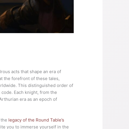
lrous acts that shape an era of
 the forefront of these tales,
rldwide. This distinguished order of
c code. Each knight, from the
Arthurian era as an epoch of
d the
legacy of the Round Table’s
vite you to immerse yourself in the