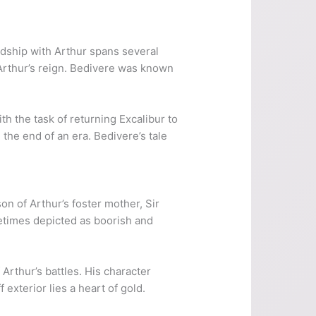
ndship with Arthur spans several
 Arthur’s reign. Bedivere was known
th the task of returning Excalibur to
g the end of an era. Bedivere’s tale
on of Arthur’s foster mother, Sir
metimes depicted as boorish and
Arthur’s battles. His character
xterior lies a heart of gold.