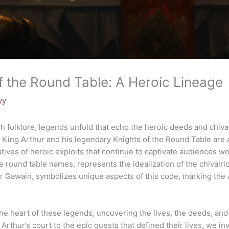
f the Round Table: A Heroic Lineage
yy
ish folklore, legends unfold that echo the heroic deeds and chiva
f King Arthur and his legendary Knights of the Round Table are at
ives of heroic exploits that continue to captivate audiences wo
e round table names, represents the idealization of the chivalri
ir Gawain, symbolizes unique aspects of this code, marking the 
 the heart of these legends, uncovering the lives, the deeds, an
Arthur’s court to the epic quests that defined their lives, we in