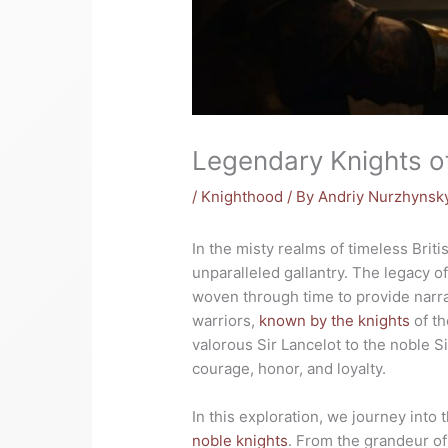
Legendary Knights o
/
Knighthood
/ By
Andriy Nurzhynsk
In the misty realms of timeless Brit
unparalleled gallantry. The legacy o
woven through time to provide narrat
warriors,
known by the knights
of th
valorous Sir Lancelot to the noble S
courage, honor, and loyalty.
In this exploration, we journey into
noble knights
. From the grandeur of 