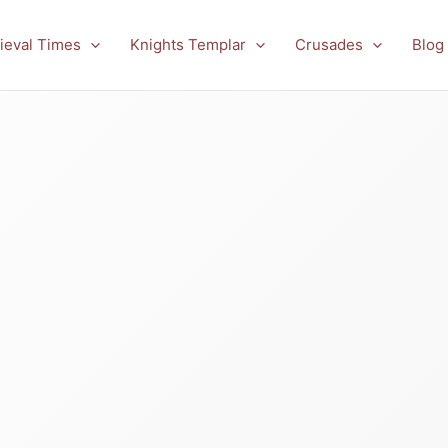
ieval Times
Knights Templar
Crusades
Blog