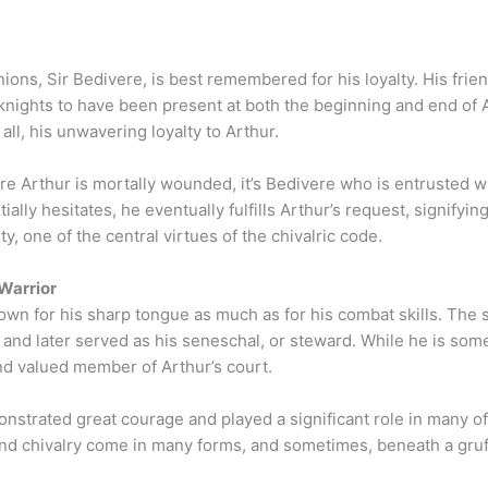
ions, Sir Bedivere, is best remembered for his loyalty. His frie
w knights to have been present at both the beginning and end of
all, his unwavering loyalty to Arthur.
ere Arthur is mortally wounded, it’s Bedivere who is entrusted wi
ially hesitates, he eventually fulfills Arthur’s request, signifyin
, one of the central virtues of the chivalric code.
Warrior
own for his sharp tongue as much as for his combat skills. The s
 and later served as his seneschal, or steward. While he is so
nd valued member of Arthur’s court.
nstrated great courage and played a significant role in many of 
d chivalry come in many forms, and sometimes, beneath a gruff e