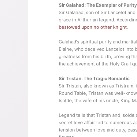
Sir Galahad: The Exemplar of Purit
Sir Galahad, son of Sir Lancelot and
grace in Arthurian legend. According
bestowed upon no other knight
.
Galahad’s spiritual purity and marti
Elaine, who deceived Lancelot into
greatness from his birth, proving tha
the achievement of the Holy Grail qu
Sir Tristan: The Tragic Romantic
Sir Tristan, also known as Tristram,
Round Table, Tristan was well-known
Isolde, the wife of his uncle, King M
Legend tells that Tristan and Isold
secret love affair led to numerous adv
tension between love and duty, pas