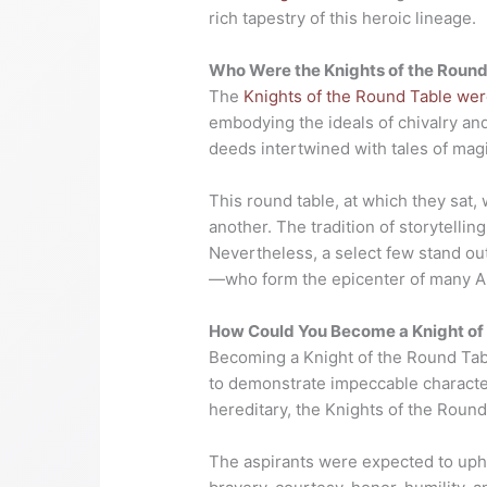
rich tapestry of this heroic lineage.
Who Were the Knights of the Round
The
Knights of the Round Table were
embodying the ideals of chivalry and
deeds intertwined with tales of mag
This round table, at which they sat, 
another. The tradition of storytelli
Nevertheless, a select few stand out
—who form the epicenter of many Ar
How Could You Become a Knight of
Becoming a Knight of the Round Tab
to demonstrate impeccable character,
hereditary, the Knights of the Round
The aspirants were expected to up