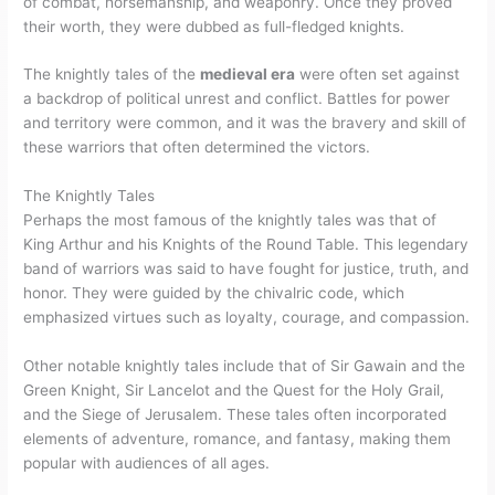
of combat, horsemanship, and weaponry. Once they proved
their worth, they were dubbed as full-fledged knights.
The knightly tales of the
medieval era
were often set against
a backdrop of political unrest and conflict. Battles for power
and territory were common, and it was the bravery and skill of
these warriors that often determined the victors.
The Knightly Tales
Perhaps the most famous of the knightly tales was that of
King Arthur and his Knights of the Round Table. This legendary
band of warriors was said to have fought for justice, truth, and
honor. They were guided by the chivalric code, which
emphasized virtues such as loyalty, courage, and compassion.
Other notable knightly tales include that of Sir Gawain and the
Green Knight, Sir Lancelot and the Quest for the Holy Grail,
and the Siege of Jerusalem. These tales often incorporated
elements of adventure, romance, and fantasy, making them
popular with audiences of all ages.