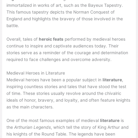
immortalized in works of art, such as the Bayeux Tapestry.
This famous tapestry depicts the Norman Conquest of
England and highlights the bravery of those involved in the
battle.
Overall, tales of
heroic feats
performed by medieval heroes
continue to inspire and captivate audiences today. Their
stories serve as a reminder of the courage and determination
required to face challenges and overcome adversity.
Medieval Heroes in Literature
Medieval heroes have been a popular subject in
literature
,
inspiring countless stories and tales that have stood the test
of time. These stories usually revolve around the chivalric
ideals of honor, bravery, and loyalty, and often feature knights
as the main characters.
One of the most famous examples of medieval
literature
is
the
Arthurian Legends
, which tell the story of King Arthur and
his knights of the Round Table. The legends have been