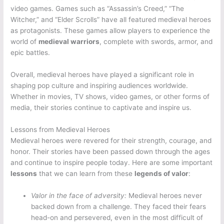
video games. Games such as “Assassin’s Creed,” “The
Witcher,” and “Elder Scrolls” have all featured medieval heroes
as protagonists. These games allow players to experience the
world of
medieval warriors
, complete with swords, armor, and
epic battles.
Overall, medieval heroes have played a significant role in
shaping pop culture and inspiring audiences worldwide.
Whether in movies, TV shows, video games, or other forms of
media, their stories continue to captivate and inspire us.
Lessons from Medieval Heroes
Medieval heroes were revered for their strength, courage, and
honor. Their stories have been passed down through the ages
and continue to inspire people today. Here are some important
lessons
that we can learn from these
legends of valor
:
Valor in the face of adversity:
Medieval heroes never
backed down from a challenge. They faced their fears
head-on and persevered, even in the most difficult of