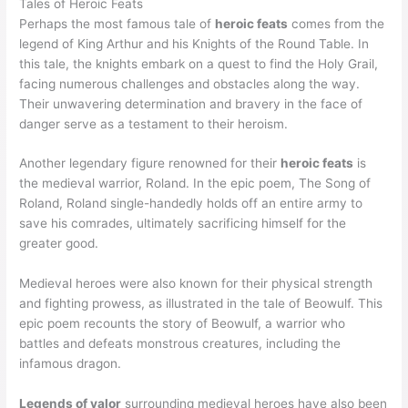
Tales of Heroic Feats
Perhaps the most famous tale of
heroic feats
comes from the
legend of King Arthur and his Knights of the Round Table. In
this tale, the knights embark on a quest to find the Holy Grail,
facing numerous challenges and obstacles along the way.
Their unwavering determination and bravery in the face of
danger serve as a testament to their heroism.
Another legendary figure renowned for their
heroic feats
is
the medieval warrior, Roland. In the epic poem, The Song of
Roland, Roland single-handedly holds off an entire army to
save his comrades, ultimately sacrificing himself for the
greater good.
Medieval heroes were also known for their physical strength
and fighting prowess, as illustrated in the tale of Beowulf. This
epic poem recounts the story of Beowulf, a warrior who
battles and defeats monstrous creatures, including the
infamous dragon.
Legends of valor
surrounding medieval heroes have also been