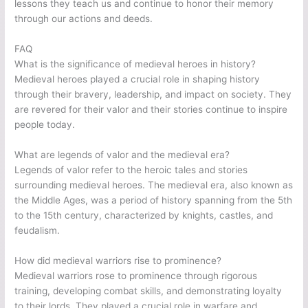
lessons they teach us and continue to honor their memory
through our actions and deeds.
FAQ
What is the significance of medieval heroes in history?
Medieval heroes played a crucial role in shaping history
through their bravery, leadership, and impact on society. They
are revered for their valor and their stories continue to inspire
people today.
What are legends of valor and the medieval era?
Legends of valor refer to the heroic tales and stories
surrounding medieval heroes. The medieval era, also known as
the Middle Ages, was a period of history spanning from the 5th
to the 15th century, characterized by knights, castles, and
feudalism.
How did medieval warriors rise to prominence?
Medieval warriors rose to prominence through rigorous
training, developing combat skills, and demonstrating loyalty
to their lords. They played a crucial role in warfare and