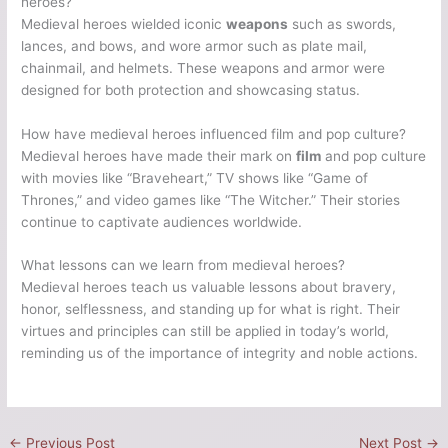
heroes?
Medieval heroes wielded iconic
weapons
such as swords,
lances, and bows, and wore armor such as plate mail,
chainmail, and helmets. These weapons and armor were
designed for both protection and showcasing status.
How have medieval heroes influenced film and pop culture?
Medieval heroes have made their mark on
film
and pop culture
with movies like “Braveheart,” TV shows like “Game of
Thrones,” and video games like “The Witcher.” Their stories
continue to captivate audiences worldwide.
What lessons can we learn from medieval heroes?
Medieval heroes teach us valuable lessons about bravery,
honor, selflessness, and standing up for what is right. Their
virtues and principles can still be applied in today’s world,
reminding us of the importance of integrity and noble actions.
←
Previous Post
Next Post
→