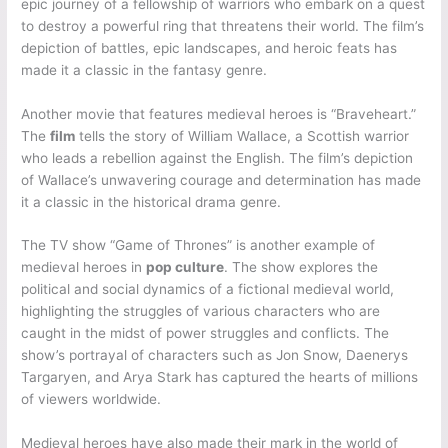
epic journey of a fellowship of warriors who embark on a quest
to destroy a powerful ring that threatens their world. The film’s
depiction of battles, epic landscapes, and heroic feats has
made it a classic in the fantasy genre.
Another movie that features medieval heroes is “Braveheart.”
The
film
tells the story of William Wallace, a Scottish warrior
who leads a rebellion against the English. The film’s depiction
of Wallace’s unwavering courage and determination has made
it a classic in the historical drama genre.
The TV show “Game of Thrones” is another example of
medieval heroes in
pop culture
. The show explores the
political and social dynamics of a fictional medieval world,
highlighting the struggles of various characters who are
caught in the midst of power struggles and conflicts. The
show’s portrayal of characters such as Jon Snow, Daenerys
Targaryen, and Arya Stark has captured the hearts of millions
of viewers worldwide.
Medieval heroes have also made their mark in the world of