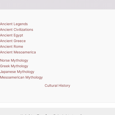
Ancient Legends
Ancient Civilizations
Ancient Egypt
Ancient Greece
Ancient Rome
Ancient Mesoamerica
Norse Mythology
Greek Mythology
Japanese Mythology
Mesoamerican Mythology
Cultural History