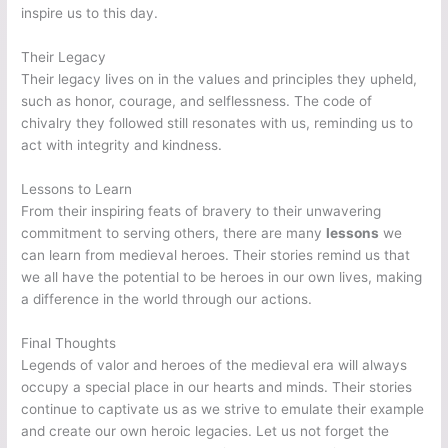
inspire us to this day.
Their Legacy
Their legacy lives on in the values and principles they upheld,
such as honor, courage, and selflessness. The code of
chivalry they followed still resonates with us, reminding us to
act with integrity and kindness.
Lessons to Learn
From their inspiring feats of bravery to their unwavering
commitment to serving others, there are many
lessons
we
can learn from medieval heroes. Their stories remind us that
we all have the potential to be heroes in our own lives, making
a difference in the world through our actions.
Final Thoughts
Legends of valor and heroes of the medieval era will always
occupy a special place in our hearts and minds. Their stories
continue to captivate us as we strive to emulate their example
and create our own heroic legacies. Let us not forget the