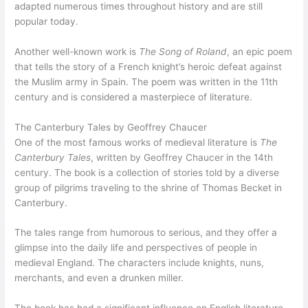
adapted numerous times throughout history and are still
popular today.
Another well-known work is
The Song of Roland
, an epic poem
that tells the story of a French knight’s heroic defeat against
the Muslim army in Spain. The poem was written in the 11th
century and is considered a masterpiece of literature.
The Canterbury Tales by Geoffrey Chaucer
One of the most famous works of medieval literature is
The
Canterbury Tales
, written by Geoffrey Chaucer in the 14th
century. The book is a collection of stories told by a diverse
group of pilgrims traveling to the shrine of Thomas Becket in
Canterbury.
The tales range from humorous to serious, and they offer a
glimpse into the daily life and perspectives of people in
medieval England. The characters include knights, nuns,
merchants, and even a drunken miller.