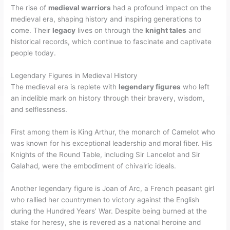
The rise of
medieval warriors
had a profound impact on the
medieval era, shaping history and inspiring generations to
come. Their
legacy
lives on through the
knight tales
and
historical records, which continue to fascinate and captivate
people today.
Legendary Figures in Medieval History
The medieval era is replete with
legendary figures
who left
an indelible mark on history through their bravery, wisdom,
and selflessness.
First among them is King Arthur, the monarch of Camelot who
was known for his exceptional leadership and moral fiber. His
Knights of the Round Table, including Sir Lancelot and Sir
Galahad, were the embodiment of chivalric ideals.
Another legendary figure is Joan of Arc, a French peasant girl
who rallied her countrymen to victory against the English
during the Hundred Years’ War. Despite being burned at the
stake for heresy, she is revered as a national heroine and