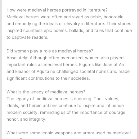
How were medieval heroes portrayed in literature?
Medieval heroes were often portrayed as noble, honorable,
and embodying the ideals of chivalry in literature. Their stories
inspired countless epic poems, ballads, and tales that continue
to captivate readers.
Did women play a role as medieval heroes?
Absolutely! Although often overlooked, women also played
important roles as medieval heroes. Figures like Joan of Arc
and Eleanor of Aquitaine challenged societal norms and made
significant contributions to their societies.
What is the legacy of medieval heroes?
The legacy of medieval heroes is enduring. Their values,
ideals, and heroic actions continue to inspire and influence
modern society, reminding us of the importance of courage,
honor, and integrity.
What were some iconic weapons and armor used by medieval