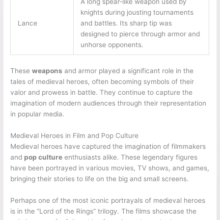
A long spear-like weapon used by
knights during jousting tournaments
Lance
and battles. Its sharp tip was
designed to pierce through armor and
unhorse opponents.
These
weapons
and armor played a significant role in the
tales of medieval heroes, often becoming symbols of their
valor and prowess in battle. They continue to capture the
imagination of modern audiences through their representation
in popular media.
Medieval Heroes in Film and Pop Culture
Medieval heroes have captured the imagination of filmmakers
and
pop culture
enthusiasts alike. These legendary figures
have been portrayed in various movies, TV shows, and games,
bringing their stories to life on the big and small screens.
Perhaps one of the most iconic portrayals of medieval heroes
is in the “Lord of the Rings” trilogy. The films showcase the