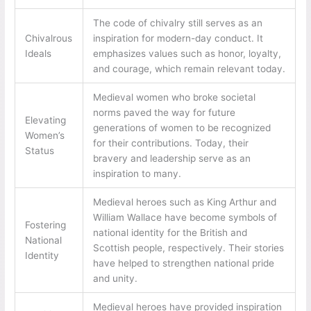
The code of chivalry still serves as an
Chivalrous
inspiration for modern-day conduct. It
Ideals
emphasizes values such as honor, loyalty,
and courage, which remain relevant today.
Medieval women who broke societal
norms paved the way for future
Elevating
generations of women to be recognized
Women’s
for their contributions. Today, their
Status
bravery and leadership serve as an
inspiration to many.
Medieval heroes such as King Arthur and
William Wallace have become symbols of
Fostering
national identity for the British and
National
Scottish people, respectively. Their stories
Identity
have helped to strengthen national pride
and unity.
Medieval heroes have provided inspiration