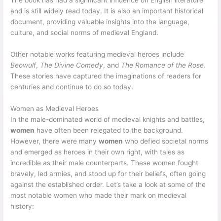
The book has had a significant influence on English literature
and is still widely read today. It is also an important historical
document, providing valuable insights into the language,
culture, and social norms of medieval England.
Other notable works featuring medieval heroes include
Beowulf
,
The Divine Comedy
, and
The Romance of the Rose
.
These stories have captured the imaginations of readers for
centuries and continue to do so today.
Women as Medieval Heroes
In the male-dominated world of medieval knights and battles,
women
have often been relegated to the background.
However, there were many
women
who defied societal norms
and emerged as heroes in their own right, with tales as
incredible as their male counterparts. These women fought
bravely, led armies, and stood up for their beliefs, often going
against the established order. Let’s take a look at some of the
most notable women who made their mark on medieval
history: