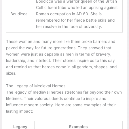
Boudicca was a warrior queen of the British
Celtic Iceni tribe who led an uprising against
Boudicca
Roman occupation in AD 60. She is
remembered for her fierce battle skills and
her resolve in the face of adversity.
These women and many more like them broke barriers and
paved the way for future generations. They showed that
women were just as capable as men in terms of bravery,
leadership, and intellect. Their stories inspire us to this day
and remind us that heroes come in all genders, shapes, and
sizes.
The Legacy of Medieval Heroes
The legacy of medieval heroes stretches far beyond their own
lifetimes. Their valorous deeds continue to inspire and
influence modern society. Here are some examples of their
lasting impact:
Legacy
Examples