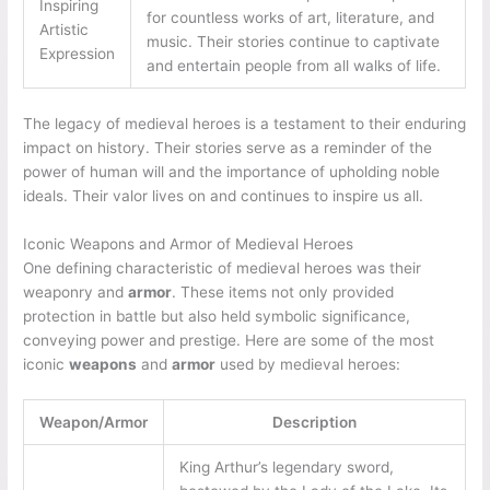
Inspiring
for countless works of art, literature, and
Artistic
music. Their stories continue to captivate
Expression
and entertain people from all walks of life.
The legacy of medieval heroes is a testament to their enduring
impact on history. Their stories serve as a reminder of the
power of human will and the importance of upholding noble
ideals. Their valor lives on and continues to inspire us all.
Iconic Weapons and Armor of Medieval Heroes
One defining characteristic of medieval heroes was their
weaponry and
armor
. These items not only provided
protection in battle but also held symbolic significance,
conveying power and prestige. Here are some of the most
iconic
weapons
and
armor
used by medieval heroes:
Weapon/Armor
Description
King Arthur’s legendary sword,