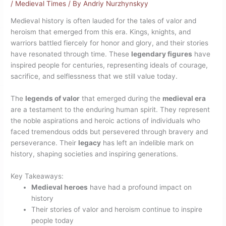
/
Medieval Times
/ By
Andriy Nurzhynskyy
Medieval history is often lauded for the tales of valor and
heroism that emerged from this era. Kings, knights, and
warriors battled fiercely for honor and glory, and their stories
have resonated through time. These
legendary figures
have
inspired people for centuries, representing ideals of courage,
sacrifice, and selflessness that we still value today.
The
legends of valor
that emerged during the
medieval era
are a testament to the enduring human spirit. They represent
the noble aspirations and heroic actions of individuals who
faced tremendous odds but persevered through bravery and
perseverance. Their
legacy
has left an indelible mark on
history, shaping societies and inspiring generations.
Key Takeaways:
Medieval heroes
have had a profound impact on
history
Their stories of valor and heroism continue to inspire
people today