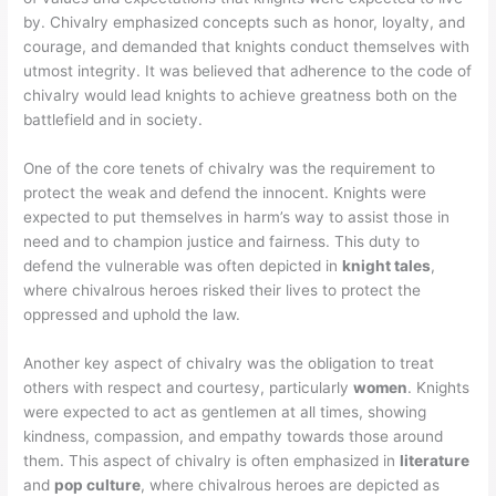
by. Chivalry emphasized concepts such as honor, loyalty, and
courage, and demanded that knights conduct themselves with
utmost integrity. It was believed that adherence to the code of
chivalry would lead knights to achieve greatness both on the
battlefield and in society.
One of the core tenets of chivalry was the requirement to
protect the weak and defend the innocent. Knights were
expected to put themselves in harm’s way to assist those in
need and to champion justice and fairness. This duty to
defend the vulnerable was often depicted in
knight tales
,
where chivalrous heroes risked their lives to protect the
oppressed and uphold the law.
Another key aspect of chivalry was the obligation to treat
others with respect and courtesy, particularly
women
. Knights
were expected to act as gentlemen at all times, showing
kindness, compassion, and empathy towards those around
them. This aspect of chivalry is often emphasized in
literature
and
pop culture
, where chivalrous heroes are depicted as