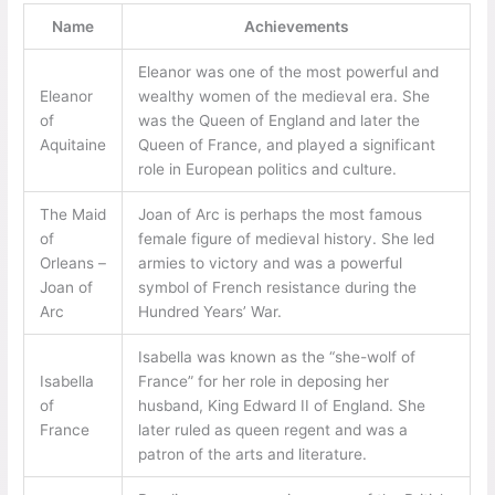
Name
Achievements
Eleanor was one of the most powerful and
Eleanor
wealthy women of the medieval era. She
of
was the Queen of England and later the
Aquitaine
Queen of France, and played a significant
role in European politics and culture.
The Maid
Joan of Arc is perhaps the most famous
of
female figure of medieval history. She led
Orleans –
armies to victory and was a powerful
Joan of
symbol of French resistance during the
Arc
Hundred Years’ War.
Isabella was known as the “she-wolf of
Isabella
France” for her role in deposing her
of
husband, King Edward II of England. She
France
later ruled as queen regent and was a
patron of the arts and literature.