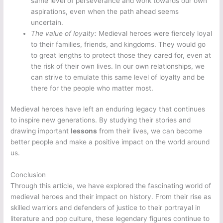
same level of perseverance and work towards our own
aspirations, even when the path ahead seems
uncertain.
The value of loyalty:
Medieval heroes were fiercely loyal
to their families, friends, and kingdoms. They would go
to great lengths to protect those they cared for, even at
the risk of their own lives. In our own relationships, we
can strive to emulate this same level of loyalty and be
there for the people who matter most.
Medieval heroes have left an enduring legacy that continues
to inspire new generations. By studying their stories and
drawing important
lessons
from their lives, we can become
better people and make a positive impact on the world around
us.
Conclusion
Through this article, we have explored the fascinating world of
medieval heroes and their impact on history. From their rise as
skilled warriors and defenders of justice to their portrayal in
literature and pop culture, these legendary figures continue to