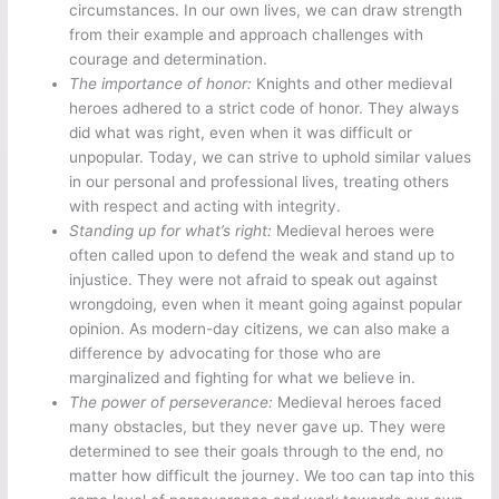
circumstances. In our own lives, we can draw strength
from their example and approach challenges with
courage and determination.
The importance of honor:
Knights and other medieval
heroes adhered to a strict code of honor. They always
did what was right, even when it was difficult or
unpopular. Today, we can strive to uphold similar values
in our personal and professional lives, treating others
with respect and acting with integrity.
Standing up for what’s right:
Medieval heroes were
often called upon to defend the weak and stand up to
injustice. They were not afraid to speak out against
wrongdoing, even when it meant going against popular
opinion. As modern-day citizens, we can also make a
difference by advocating for those who are
marginalized and fighting for what we believe in.
The power of perseverance:
Medieval heroes faced
many obstacles, but they never gave up. They were
determined to see their goals through to the end, no
matter how difficult the journey. We too can tap into this