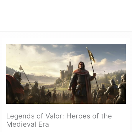
Legends of Valor: Heroes of the
Medieval Era