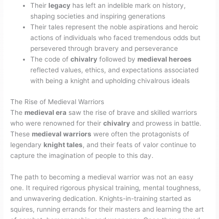
Their
legacy
has left an indelible mark on history,
shaping societies and inspiring generations
Their tales represent the noble aspirations and heroic
actions of individuals who faced tremendous odds but
persevered through bravery and perseverance
The code of
chivalry
followed by
medieval heroes
reflected values, ethics, and expectations associated
with being a knight and upholding chivalrous ideals
The Rise of Medieval Warriors
The
medieval era
saw the rise of brave and skilled warriors
who were renowned for their
chivalry
and prowess in battle.
These
medieval warriors
were often the protagonists of
legendary
knight tales
, and their feats of valor continue to
capture the imagination of people to this day.
The path to becoming a medieval warrior was not an easy
one. It required rigorous physical training, mental toughness,
and unwavering dedication. Knights-in-training started as
squires, running errands for their masters and learning the art