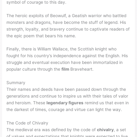
symbol of courage to this day.
The heroic exploits of Beowulf, a Geatish warrior who battled
monsters and dragons, have become the stuff of legend. His
strength, loyalty, and bravery continue to captivate readers of
the epic poem that bears his name.
Finally, there is William Wallace, the Scottish knight who
fought for his country’s independence against the English. His
struggle and eventual execution have been immortalized in
popular culture through the
film
Braveheart.
Summary
Their names and deeds have been passed down through the
generations and continue to inspire us with their tales of valor
and heroism. These
legendary figures
remind us that even in
the darkest of times, courage and virtue can light the way.
The Code of Chivalry
The medieval era was defined by the code of
chivalry
, a set
of values and expectations that knights were expected to live