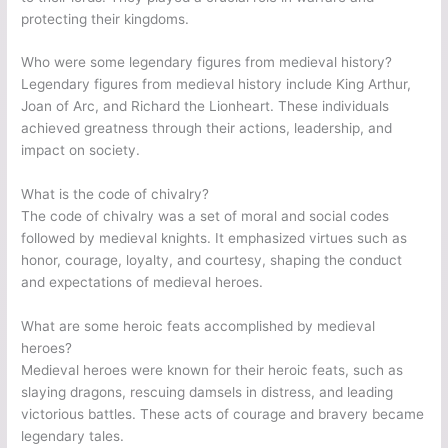
protecting their kingdoms.
Who were some legendary figures from medieval history?
Legendary figures from medieval history include King Arthur,
Joan of Arc, and Richard the Lionheart. These individuals
achieved greatness through their actions, leadership, and
impact on society.
What is the code of chivalry?
The code of chivalry was a set of moral and social codes
followed by medieval knights. It emphasized virtues such as
honor, courage, loyalty, and courtesy, shaping the conduct
and expectations of medieval heroes.
What are some heroic feats accomplished by medieval
heroes?
Medieval heroes were known for their heroic feats, such as
slaying dragons, rescuing damsels in distress, and leading
victorious battles. These acts of courage and bravery became
legendary tales.