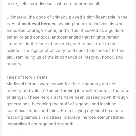
noble, selfless individuals who are adored by all.
Ultimately, the code of chivalry played a significant role in the
lives of
medieval heroes
, shaping them into individuals who
embodied courage, honor, and virtue. It served as a guide for
behavior and conduct, and demanded that knights remain
steadfast in the face of adversity and remain true to their
beliefs. The legacy of chivalry continues to inspire us to this
day, reminding us of the importance of integrity, honor, and
bravery.
Tales of Heroic Feats
Medieval heroes were known for their legendary acts of
bravery and valor, often performing incredible feats in the face
of danger. These heroic acts have been passed down through
generations, becoming the stuff of legends and inspiring
countless stories and tales. From slaying mythical beasts to
rescuing damsels in distress, medieval heroes demonstrated
unparalleled courage and strength.