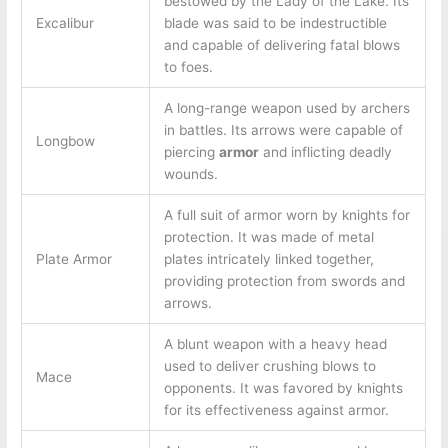
bestowed by the Lady of the Lake. Its
Excalibur
blade was said to be indestructible
and capable of delivering fatal blows
to foes.
A long-range weapon used by archers
in battles. Its arrows were capable of
Longbow
piercing
armor
and inflicting deadly
wounds.
A full suit of armor worn by knights for
protection. It was made of metal
Plate Armor
plates intricately linked together,
providing protection from swords and
arrows.
A blunt weapon with a heavy head
used to deliver crushing blows to
Mace
opponents. It was favored by knights
for its effectiveness against armor.