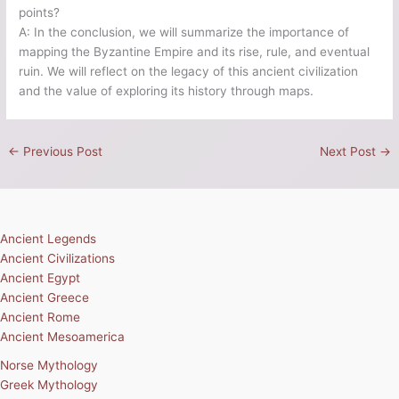
points?
A: In the conclusion, we will summarize the importance of
mapping the Byzantine Empire and its rise, rule, and eventual
ruin. We will reflect on the legacy of this ancient civilization
and the value of exploring its history through maps.
←
Previous Post
Next Post
→
Ancient Legends
Ancient Civilizations
Ancient Egypt
Ancient Greece
Ancient Rome
Ancient Mesoamerica
Norse Mythology
Greek Mythology