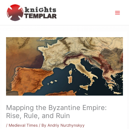
Skip
to
content
Mapping the Byzantine Empire:
Rise, Rule, and Ruin
/
Medieval Times
/ By
Andriy Nurzhynskyy