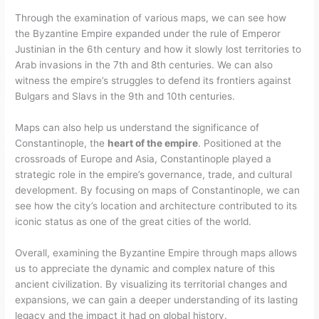
Through the examination of various maps, we can see how
the Byzantine Empire expanded under the rule of Emperor
Justinian in the 6th century and how it slowly lost territories to
Arab invasions in the 7th and 8th centuries. We can also
witness the empire’s struggles to defend its frontiers against
Bulgars and Slavs in the 9th and 10th centuries.
Maps can also help us understand the significance of
Constantinople, the
heart of the empire
. Positioned at the
crossroads of Europe and Asia, Constantinople played a
strategic role in the empire’s governance, trade, and cultural
development. By focusing on maps of Constantinople, we can
see how the city’s location and architecture contributed to its
iconic status as one of the great cities of the world.
Overall, examining the Byzantine Empire through maps allows
us to appreciate the dynamic and complex nature of this
ancient civilization. By visualizing its territorial changes and
expansions, we can gain a deeper understanding of its lasting
legacy and the impact it had on global history.