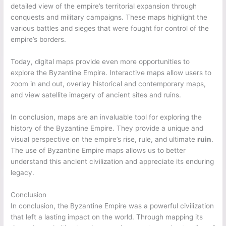
detailed view of the empire’s territorial expansion through
conquests and military campaigns. These maps highlight the
various battles and sieges that were fought for control of the
empire’s borders.
Today, digital maps provide even more opportunities to
explore the Byzantine Empire. Interactive maps allow users to
zoom in and out, overlay historical and contemporary maps,
and view satellite imagery of ancient sites and ruins.
In conclusion, maps are an invaluable tool for exploring the
history of the Byzantine Empire. They provide a unique and
visual perspective on the empire’s rise, rule, and ultimate
ruin
.
The use of Byzantine Empire maps allows us to better
understand this ancient civilization and appreciate its enduring
legacy.
Conclusion
In conclusion, the Byzantine Empire was a powerful civilization
that left a lasting impact on the world. Through mapping its