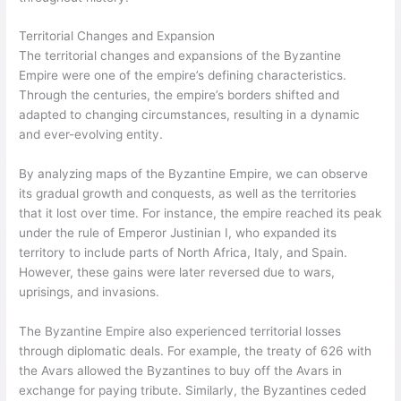
Territorial Changes and Expansion
The territorial changes and expansions of the Byzantine
Empire were one of the empire’s defining characteristics.
Through the centuries, the empire’s borders shifted and
adapted to changing circumstances, resulting in a dynamic
and ever-evolving entity.
By analyzing maps of the Byzantine Empire, we can observe
its gradual growth and conquests, as well as the territories
that it lost over time. For instance, the empire reached its peak
under the rule of Emperor Justinian I, who expanded its
territory to include parts of North Africa, Italy, and Spain.
However, these gains were later reversed due to wars,
uprisings, and invasions.
The Byzantine Empire also experienced territorial losses
through diplomatic deals. For example, the treaty of 626 with
the Avars allowed the Byzantines to buy off the Avars in
exchange for paying tribute. Similarly, the Byzantines ceded