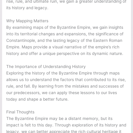
rise, rule, and ultimate ruin, we gain a greater understanding of
its history and legacy.
Why Mapping Matters
By examining maps of the Byzantine Empire, we gain insights
into its territorial changes and expansions, the significance of
Constantinople, and the lasting legacy of the Eastern Roman
Empire. Maps provide a visual narrative of the empire’s rich
history and offer a unique perspective on its dynamic nature.
The Importance of Understanding History
Exploring the history of the Byzantine Empire through maps
allows us to understand the factors that contributed to its rise,
rule, and fall. By learning from the mistakes and successes of
our predecessors, we can apply these lessons to our lives
today and shape a better future.
Final Thoughts
The Byzantine Empire may be a distant memory, but its
impact is felt to this day. Through exploration of its history and
legacy, we can better appreciate the rich cultural heritage it