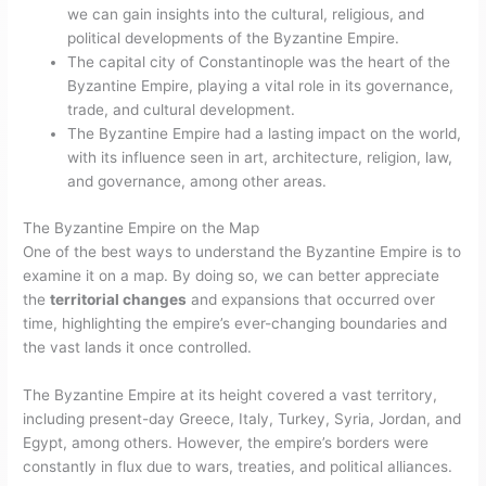
we can gain insights into the cultural, religious, and
political developments of the Byzantine Empire.
The capital city of Constantinople was the heart of the
Byzantine Empire, playing a vital role in its governance,
trade, and cultural development.
The Byzantine Empire had a lasting impact on the world,
with its influence seen in art, architecture, religion, law,
and governance, among other areas.
The Byzantine Empire on the Map
One of the best ways to understand the Byzantine Empire is to
examine it on a map. By doing so, we can better appreciate
the
territorial changes
and expansions that occurred over
time, highlighting the empire’s ever-changing boundaries and
the vast lands it once controlled.
The Byzantine Empire at its height covered a vast territory,
including present-day Greece, Italy, Turkey, Syria, Jordan, and
Egypt, among others. However, the empire’s borders were
constantly in flux due to wars, treaties, and political alliances.