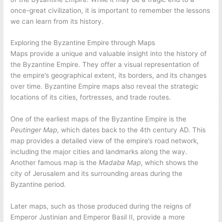
once-great civilization, it is important to remember the lessons
we can learn from its history.
Exploring the Byzantine Empire through Maps
Maps provide a unique and valuable insight into the history of
the Byzantine Empire. They offer a visual representation of
the empire’s geographical extent, its borders, and its changes
over time. Byzantine Empire maps also reveal the strategic
locations of its cities, fortresses, and trade routes.
One of the earliest maps of the Byzantine Empire is the
Peutinger Map
, which dates back to the 4th century AD. This
map provides a detailed view of the empire’s road network,
including the major cities and landmarks along the way.
Another famous map is the
Madaba Map
, which shows the
city of Jerusalem and its surrounding areas during the
Byzantine period.
Later maps, such as those produced during the reigns of
Emperor Justinian and Emperor Basil II, provide a more