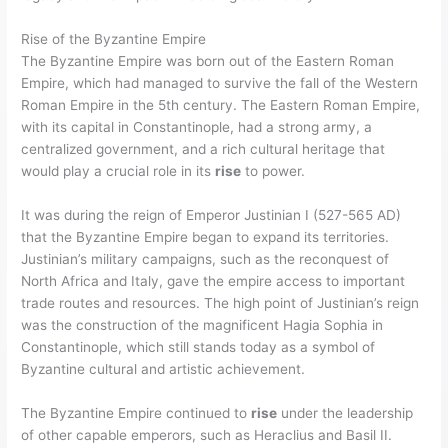
Rise of the Byzantine Empire
The Byzantine Empire was born out of the Eastern Roman
Empire, which had managed to survive the fall of the Western
Roman Empire in the 5th century. The Eastern Roman Empire,
with its capital in Constantinople, had a strong army, a
centralized government, and a rich cultural heritage that
would play a crucial role in its
rise
to power.
It was during the reign of Emperor Justinian I (527-565 AD)
that the Byzantine Empire began to expand its territories.
Justinian’s military campaigns, such as the reconquest of
North Africa and Italy, gave the empire access to important
trade routes and resources. The high point of Justinian’s reign
was the construction of the magnificent Hagia Sophia in
Constantinople, which still stands today as a symbol of
Byzantine cultural and artistic achievement.
The Byzantine Empire continued to
rise
under the leadership
of other capable emperors, such as Heraclius and Basil II.