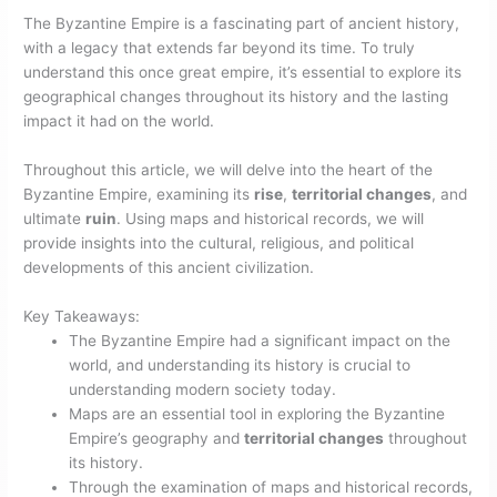
The Byzantine Empire is a fascinating part of ancient history,
with a legacy that extends far beyond its time. To truly
understand this once great empire, it’s essential to explore its
geographical changes throughout its history and the lasting
impact it had on the world.
Throughout this article, we will delve into the heart of the
Byzantine Empire, examining its
rise
,
territorial changes
, and
ultimate
ruin
. Using maps and historical records, we will
provide insights into the cultural, religious, and political
developments of this ancient civilization.
Key Takeaways:
The Byzantine Empire had a significant impact on the
world, and understanding its history is crucial to
understanding modern society today.
Maps are an essential tool in exploring the Byzantine
Empire’s geography and
territorial changes
throughout
its history.
Through the examination of maps and historical records,