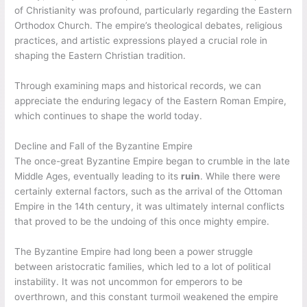
of Christianity was profound, particularly regarding the Eastern
Orthodox Church. The empire’s theological debates, religious
practices, and artistic expressions played a crucial role in
shaping the Eastern Christian tradition.
Through examining maps and historical records, we can
appreciate the enduring legacy of the Eastern Roman Empire,
which continues to shape the world today.
Decline and Fall of the Byzantine Empire
The once-great Byzantine Empire began to crumble in the late
Middle Ages, eventually leading to its
ruin
. While there were
certainly external factors, such as the arrival of the Ottoman
Empire in the 14th century, it was ultimately internal conflicts
that proved to be the undoing of this once mighty empire.
The Byzantine Empire had long been a power struggle
between aristocratic families, which led to a lot of political
instability. It was not uncommon for emperors to be
overthrown, and this constant turmoil weakened the empire