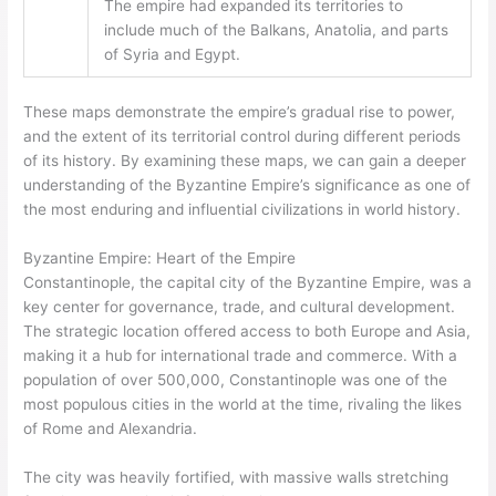
The empire had expanded its territories to
include much of the Balkans, Anatolia, and parts
of Syria and Egypt.
These maps demonstrate the empire’s gradual rise to power,
and the extent of its territorial control during different periods
of its history. By examining these maps, we can gain a deeper
understanding of the Byzantine Empire’s significance as one of
the most enduring and influential civilizations in world history.
Byzantine Empire: Heart of the Empire
Constantinople, the capital city of the Byzantine Empire, was a
key center for governance, trade, and cultural development.
The strategic location offered access to both Europe and Asia,
making it a hub for international trade and commerce. With a
population of over 500,000, Constantinople was one of the
most populous cities in the world at the time, rivaling the likes
of Rome and Alexandria.
The city was heavily fortified, with massive walls stretching