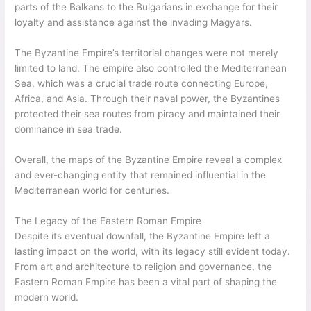
parts of the Balkans to the Bulgarians in exchange for their
loyalty and assistance against the invading Magyars.
The Byzantine Empire’s territorial changes were not merely
limited to land. The empire also controlled the Mediterranean
Sea, which was a crucial trade route connecting Europe,
Africa, and Asia. Through their naval power, the Byzantines
protected their sea routes from piracy and maintained their
dominance in sea trade.
Overall, the maps of the Byzantine Empire reveal a complex
and ever-changing entity that remained influential in the
Mediterranean world for centuries.
The Legacy of the Eastern Roman Empire
Despite its eventual downfall, the Byzantine Empire left a
lasting impact on the world, with its legacy still evident today.
From art and architecture to religion and governance, the
Eastern Roman Empire has been a vital part of shaping the
modern world.