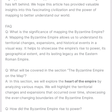
has left behind. We hope this article has provided valuable
insights into this fascinating civilization and the power of
mapping to better understand our world.
FAQ
Q: What is the significance of mapping the Byzantine Empire?
A: Mapping the Byzantine Empire allows us to understand its
territorial changes, expansions, and historical events in a
visual way. It helps to showcase the empire’s rise to power, its
geographical extent, and its lasting legacy as the Eastern
Roman Empire.
Q: What will be covered in the section “The Byzantine Empire
on the Map”?
A: In this section, we will explore the
heart of the empire
by
analyzing various maps. We will highlight the territorial
changes and expansions that occurred over time, showcasing
the ever-changing boundaries of the Byzantine Empire.
Q: How did the Byzantine Empire rise to power?