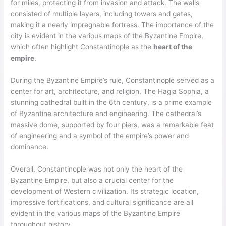
for miles, protecting it from invasion and attack. The walls
consisted of multiple layers, including towers and gates,
making it a nearly impregnable fortress. The importance of the
city is evident in the various maps of the Byzantine Empire,
which often highlight Constantinople as the
heart of the
empire
.
During the Byzantine Empire’s rule, Constantinople served as a
center for art, architecture, and religion. The Hagia Sophia, a
stunning cathedral built in the 6th century, is a prime example
of Byzantine architecture and engineering. The cathedral’s
massive dome, supported by four piers, was a remarkable feat
of engineering and a symbol of the empire’s power and
dominance.
Overall, Constantinople was not only the heart of the
Byzantine Empire, but also a crucial center for the
development of Western civilization. Its strategic location,
impressive fortifications, and cultural significance are all
evident in the various maps of the Byzantine Empire
throughout history.