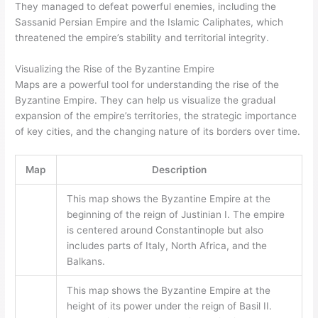
They managed to defeat powerful enemies, including the
Sassanid Persian Empire and the Islamic Caliphates, which
threatened the empire’s stability and territorial integrity.
Visualizing the Rise of the Byzantine Empire
Maps are a powerful tool for understanding the rise of the
Byzantine Empire. They can help us visualize the gradual
expansion of the empire’s territories, the strategic importance
of key cities, and the changing nature of its borders over time.
Map
Description
This map shows the Byzantine Empire at the
beginning of the reign of Justinian I. The empire
is centered around Constantinople but also
includes parts of Italy, North Africa, and the
Balkans.
This map shows the Byzantine Empire at the
height of its power under the reign of Basil II.