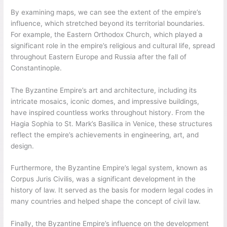
By examining maps, we can see the extent of the empire’s
influence, which stretched beyond its territorial boundaries.
For example, the Eastern Orthodox Church, which played a
significant role in the empire’s religious and cultural life, spread
throughout Eastern Europe and Russia after the fall of
Constantinople.
The Byzantine Empire’s art and architecture, including its
intricate mosaics, iconic domes, and impressive buildings,
have inspired countless works throughout history. From the
Hagia Sophia to St. Mark’s Basilica in Venice, these structures
reflect the empire’s achievements in engineering, art, and
design.
Furthermore, the Byzantine Empire’s legal system, known as
Corpus Juris Civilis, was a significant development in the
history of law. It served as the basis for modern legal codes in
many countries and helped shape the concept of civil law.
Finally, the Byzantine Empire’s influence on the development