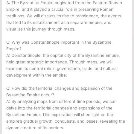
A: The Byzantine Empire originated from the Eastern Roman
Empire, and it played a crucial role in preserving Roman
traditions. We will discuss its rise to prominence, the events
that led to its establishment as a separate empire, and
visualize this journey through maps.
Q: Why was Constantinople important in the Byzantine
Empire?
A: Constantinople, the capital city of the Byzantine Empire,
held great strategic importance. Through maps, we will
examine its central role in governance, trade, and cultural
development within the empire.
Q: How did the territorial changes and expansion of the
Byzantine Empire occur?
A: By analyzing maps from different time periods, we can
delve into the territorial changes and expansions of the
Byzantine Empire. This exploration will shed light on the
empire’s gradual growth, conquests, and losses, revealing the
dynamic nature of its borders.