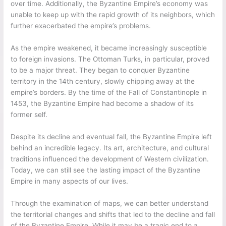
over time. Additionally, the Byzantine Empire’s economy was
unable to keep up with the rapid growth of its neighbors, which
further exacerbated the empire’s problems.
As the empire weakened, it became increasingly susceptible
to foreign invasions. The Ottoman Turks, in particular, proved
to be a major threat. They began to conquer Byzantine
territory in the 14th century, slowly chipping away at the
empire’s borders. By the time of the Fall of Constantinople in
1453, the Byzantine Empire had become a shadow of its
former self.
Despite its decline and eventual fall, the Byzantine Empire left
behind an incredible legacy. Its art, architecture, and cultural
traditions influenced the development of Western civilization.
Today, we can still see the lasting impact of the Byzantine
Empire in many aspects of our lives.
Through the examination of maps, we can better understand
the territorial changes and shifts that led to the decline and fall
of the Byzantine Empire. While it may be a tragic end to a