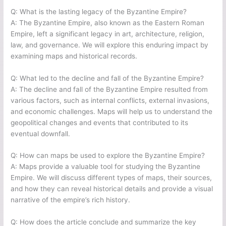
Q: What is the lasting legacy of the Byzantine Empire?
A: The Byzantine Empire, also known as the Eastern Roman
Empire, left a significant legacy in art, architecture, religion,
law, and governance. We will explore this enduring impact by
examining maps and historical records.
Q: What led to the decline and fall of the Byzantine Empire?
A: The decline and fall of the Byzantine Empire resulted from
various factors, such as internal conflicts, external invasions,
and economic challenges. Maps will help us to understand the
geopolitical changes and events that contributed to its
eventual downfall.
Q: How can maps be used to explore the Byzantine Empire?
A: Maps provide a valuable tool for studying the Byzantine
Empire. We will discuss different types of maps, their sources,
and how they can reveal historical details and provide a visual
narrative of the empire’s rich history.
Q: How does the article conclude and summarize the key