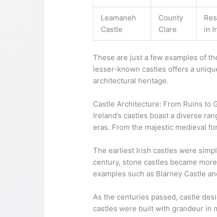
Leamaneh
County
Res
Castle
Clare
in I
These are just a few examples of the
lesser-known castles offers a unique
architectural heritage.
Castle Architecture: From Ruins to
Ireland’s castles boast a diverse ran
eras. From the majestic medieval for
The earliest Irish castles were simp
century, stone castles became more p
examples such as Blarney Castle an
As the centuries passed, castle des
castles were built with grandeur in 