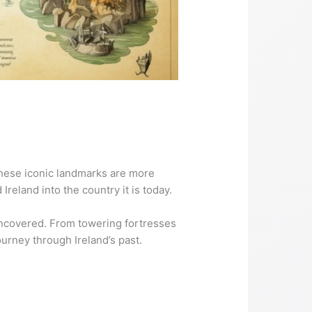
 These iconic landmarks are more
Ireland into the country it is today.
uncovered. From towering fortresses
ourney through Ireland’s past.