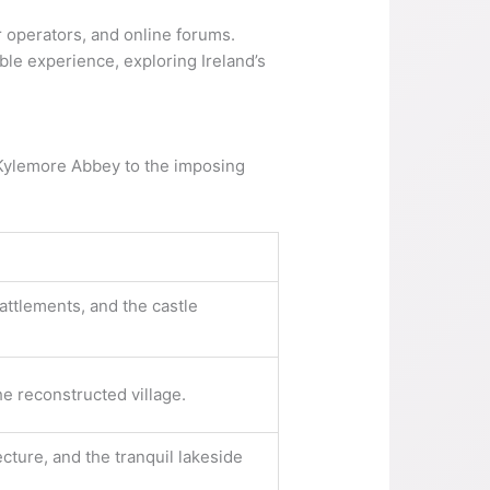
ur operators, and online forums.
ble experience, exploring Ireland’s
f Kylemore Abbey to the imposing
ttlements, and the castle
e reconstructed village.
cture, and the tranquil lakeside