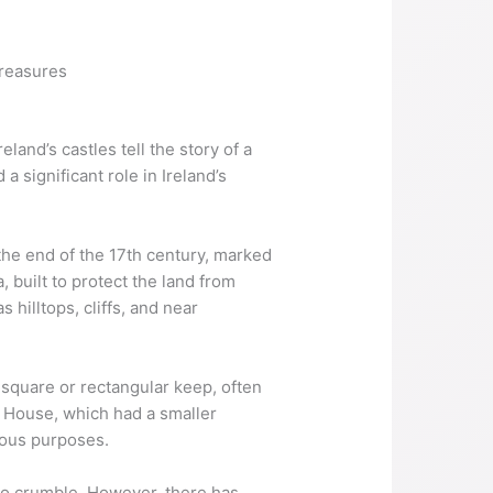
treasures
land’s castles tell the story of a
 significant role in Ireland’s
 the end of the 17th century, marked
, built to protect the land from
 hilltops, cliffs, and near
a square or rectangular keep, often
er House, which had a smaller
gious purposes.
 to crumble. However, there has