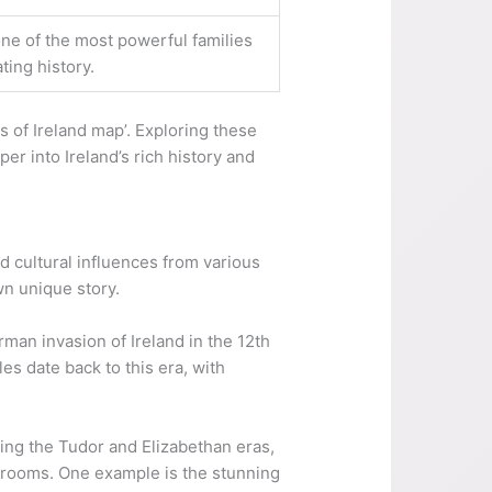
ne of the most powerful families
ting history.
 of Ireland map’. Exploring these
er into Ireland’s rich history and
and cultural influences from various
wn unique story.
man invasion of Ireland in the 12th
s date back to this era, with
ing the Tudor and Elizabethan eras,
s rooms. One example is the stunning