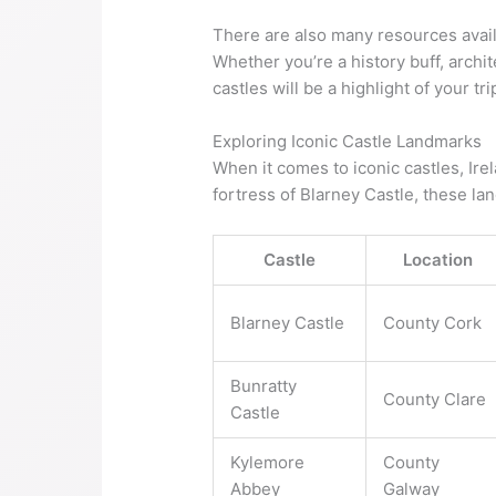
There are also many resources avail
Whether you’re a history buff, archi
castles will be a highlight of your tri
Exploring Iconic Castle Landmarks
When it comes to iconic castles, Ire
fortress of Blarney Castle, these la
Castle
Location
Blarney Castle
County Cork
Bunratty
County Clare
Castle
Kylemore
County
Abbey
Galway