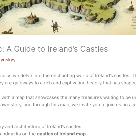
: A Guide to Ireland’s Castles
hynskyy
ime as we delve into the enchanting world of Ireland’s castles.
hey are gateways to a rich and captivating history that has shaped 
ns with a map that showcases the many treasures waiting to be 
 own story, and through this map, we invite you to join us on a j
ry and architecture of Ireland’s castles
 landmarks on the
castles of Ireland map