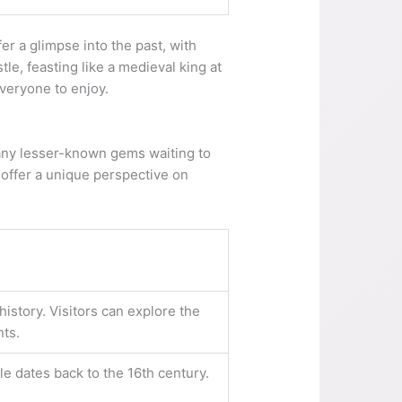
r a glimpse into the past, with
tle, feasting like a medieval king at
everyone to enjoy.
 many lesser-known gems waiting to
t offer a unique perspective on
history. Visitors can explore the
nts.
le dates back to the 16th century.