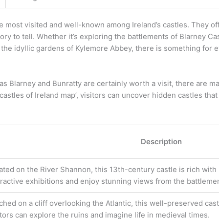
 most visited and well-known among Ireland’s castles. They offe
ry to tell. Whether it’s exploring the battlements of Blarney Cas
h the idyllic gardens of Kylemore Abbey, there is something for 
 as Blarney and Bunratty are certainly worth a visit, there are
‘castles of Ireland map’, visitors can uncover hidden castles tha
Description
ated on the River Shannon, this 13th-century castle is rich with 
eractive exhibitions and enjoy stunning views from the battleme
ched on a cliff overlooking the Atlantic, this well-preserved cast
itors can explore the ruins and imagine life in medieval times.