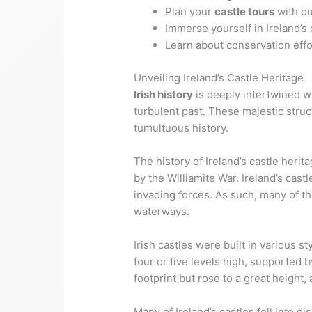
Plan your
castle tours
with ou
Immerse yourself in Ireland’s
Learn about conservation effo
Unveiling Ireland’s Castle Heritage
Irish history
is deeply intertwined w
turbulent past. These majestic struc
tumultuous history.
The history of Ireland’s castle heri
by the Williamite War. Ireland’s cast
invading forces. As such, many of the
waterways.
Irish castles were built in various 
four or five levels high, supported b
footprint but rose to a great height
Many of Ireland’s castles fell into 