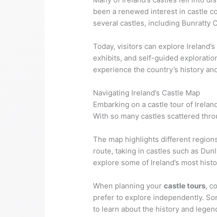
been a renewed interest in castle co
several castles, including Bunratty 
Today, visitors can explore Ireland’s
exhibits, and self-guided exploration
experience the country’s history and
Navigating Ireland’s Castle Map
Embarking on a castle tour of Ireland
With so many castles scattered throug
The map highlights different regions
route, taking in castles such as Dun
explore some of Ireland’s most histo
When planning your
castle tours
, c
prefer to explore independently. So
to learn about the history and legen