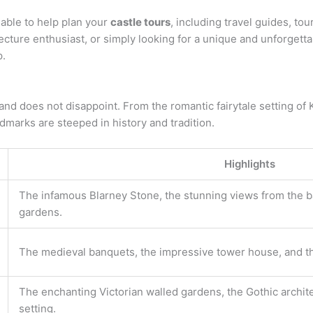
able to help plan your
castle tours
, including travel guides, to
tecture enthusiast, or simply looking for a unique and unforgetta
p.
land does not disappoint. From the romantic fairytale setting o
ndmarks are steeped in history and tradition.
Highlights
The infamous Blarney Stone, the stunning views from the ba
gardens.
The medieval banquets, the impressive tower house, and th
The enchanting Victorian walled gardens, the Gothic archite
setting.