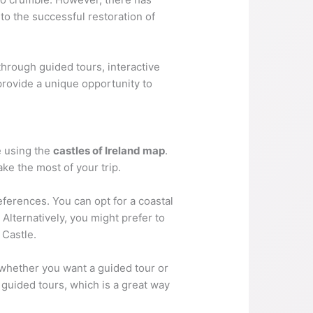
to the successful restoration of
 through guided tours, interactive
 provide a unique opportunity to
te using the
castles of Ireland map
.
ake the most of your trip.
eferences. You can opt for a coastal
Alternatively, you might prefer to
 Castle.
 whether you want a guided tour or
 guided tours, which is a great way