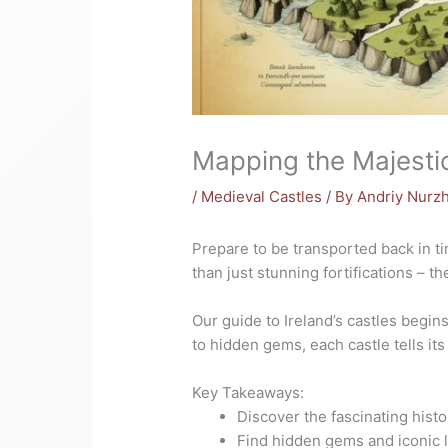
Mapping the Majestic
/
Medieval Castles
/ By
Andriy Nurz
Prepare to be transported back in t
than just stunning fortifications – t
Our guide to Ireland’s castles begi
to hidden gems, each castle tells its
Key Takeaways:
Discover the fascinating histo
Find hidden gems and iconic