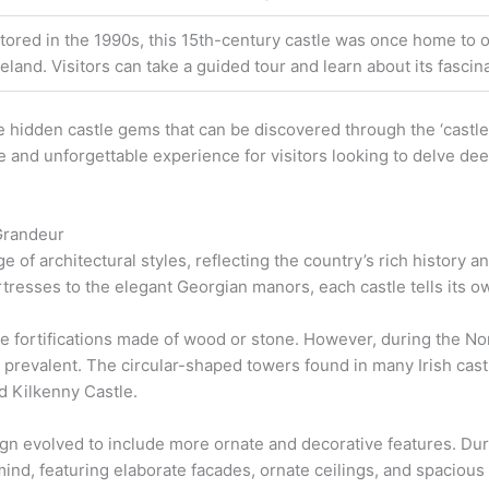
tored in the 1990s, this 15th-century castle was once home to o
reland. Visitors can take a guided tour and learn about its fascina
 hidden castle gems that can be discovered through the ‘castles
 and unforgettable experience for visitors looking to delve deep
 Grandeur
ge of architectural styles, reflecting the country’s rich history 
tresses to the elegant Georgian manors, each castle tells its o
le fortifications made of wood or stone. However, during the Nor
revalent. The circular-shaped towers found in many Irish castle
d Kilkenny Castle.
ign evolved to include more ornate and decorative features. Dur
mind, featuring elaborate facades, ornate ceilings, and spaciou