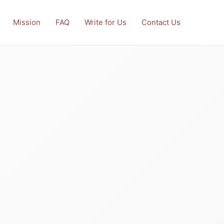
Mission
FAQ
Write for Us
Contact Us