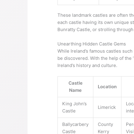
These landmark castles are often the
each castle having its own unique sto
Bunratty Castle, or strolling throug
Unearthing Hidden Castle Gems
While Ireland’s famous castles such
be discovered. With the help of the 
Ireland’s history and culture.
Castle
Location
Name
King John’s
Loc
Limerick
Castle
int
Ballycarbery
County
Per
Castle
Kerry
Vis