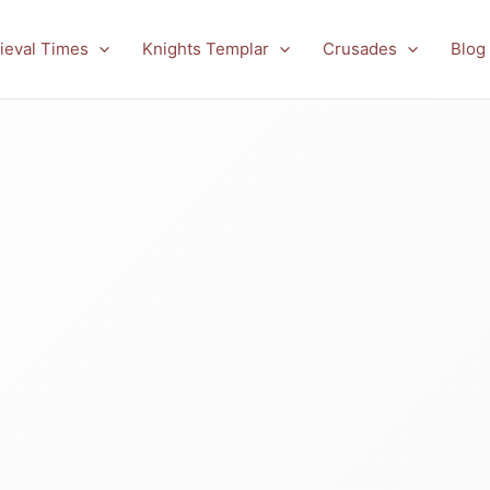
ieval Times
Knights Templar
Crusades
Blog