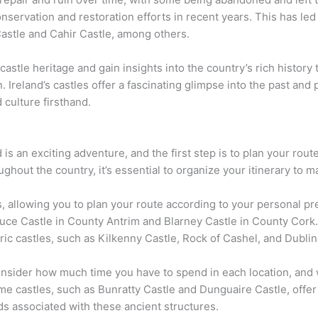
nservation and restoration efforts in recent years. This has led 
Castle and Cahir Castle, among others.
 castle heritage and gain insights into the country’s rich history
. Ireland’s castles offer a fascinating glimpse into the past and
 culture firsthand.
 is an exciting adventure, and the first step is to plan your rou
hout the country, it’s essential to organize your itinerary to m
, allowing you to plan your route according to your personal pr
luce Castle in County Antrim and Blarney Castle in County Cork. 
ric castles, such as Kilkenny Castle, Rock of Cashel, and Dublin
onsider how much time you have to spend in each location, and
me castles, such as Bunratty Castle and Dunguaire Castle, offer
ds associated with these ancient structures.