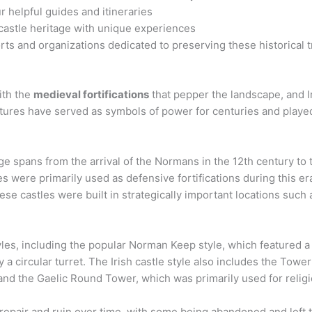
r helpful guides and itineraries
 castle heritage with unique experiences
rts and organizations dedicated to preserving these historical 
ith the
medieval fortifications
that pepper the landscape, and Ire
tures have served as symbols of power for centuries and played a
tage spans from the arrival of the Normans in the 12th century to
les were primarily used as defensive fortifications during this era
se castles were built in strategically important locations such as
styles, including the popular Norman Keep style, which featured 
y a circular turret. The Irish castle style also includes the Tow
, and the Gaelic Round Tower, which was primarily used for reli
disrepair and ruin over time, with some being abandoned and left