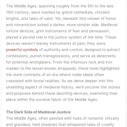
The Middle Ages, spanning roughly from the 5th to the late
15th century, were marked by grand cathedrals, chivalric
knights, and tales of valor. Yet, beneath this veneer of honor
and romanticism lurked a darker, more sinister side. Medieval
torture devices, grim instruments of fear and persuasion,
played a pivotal role in the justice system of the time. These
devices weren’t merely instruments of pain; they were
powerful symbols
of authority and control, designed to extract
confessions, punish transgressions, and serve as deterrents
for potential wrongdoers. From the infamous rack and iron
maiden to the lesser-known strappado, these tools highlighted
the stark contrasts of an era where noble ideals often
coexisted with brutal realities. As we delve deeper into this
unsettling aspect of medieval history, we’ll uncover the stories
and purposes behind these daunting devices, examining their
place within the societal fabric of the Middle Ages.
The Dark Side of Medieval Justice
The Middle Ages, often painted with hues of romantic chivalry
and grandeur, held shadows that whispered tales of cruelty