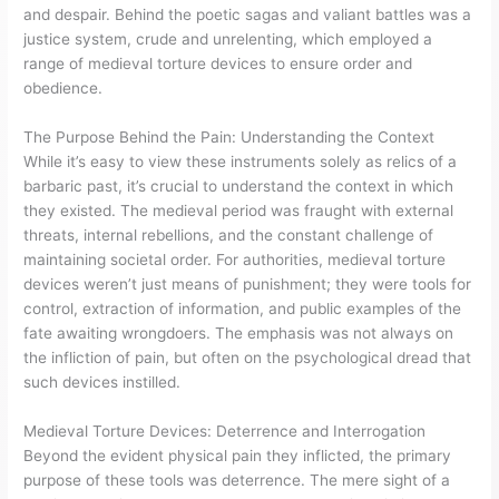
and despair. Behind the poetic sagas and valiant battles was a
justice system, crude and unrelenting, which employed a
range of medieval torture devices to ensure order and
obedience.
The Purpose Behind the Pain: Understanding the Context
While it’s easy to view these instruments solely as relics of a
barbaric past, it’s crucial to understand the context in which
they existed. The medieval period was fraught with external
threats, internal rebellions, and the constant challenge of
maintaining societal order. For authorities, medieval torture
devices weren’t just means of punishment; they were tools for
control, extraction of information, and public examples of the
fate awaiting wrongdoers. The emphasis was not always on
the infliction of pain, but often on the psychological dread that
such devices instilled.
Medieval Torture Devices: Deterrence and Interrogation
Beyond the evident physical pain they inflicted, the primary
purpose of these tools was deterrence. The mere sight of a