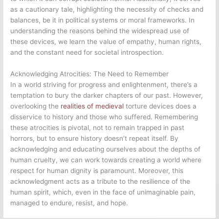
as a cautionary tale, highlighting the necessity of checks and
balances, be it in political systems or moral frameworks. In
understanding the reasons behind the widespread use of
these devices, we learn the value of empathy, human rights,
and the constant need for societal introspection.
Acknowledging Atrocities: The Need to Remember
In a world striving for progress and enlightenment, there’s a
temptation to bury the darker chapters of our past. However,
overlooking the
realities of medieval
torture devices does a
disservice to history and those who suffered. Remembering
these atrocities is pivotal, not to remain trapped in past
horrors, but to ensure history doesn’t repeat itself. By
acknowledging and educating ourselves about the depths of
human cruelty, we can work towards creating a world where
respect for human dignity is paramount. Moreover, this
acknowledgment acts as a tribute to the resilience of the
human spirit, which, even in the face of unimaginable pain,
managed to endure, resist, and hope.