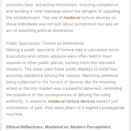
purposes here: extracting information, ensuring compliance,
and sending a clear message about the dangers of opposing
the establishment. The use of
medieval
torture devices on
these individuals was not just about punishment but was an
act of asserting political dominance.
Public Spectacles: Torture as Deterrence
Making a public spectacle of torture was a calculated move.
Executions and torture sessions were often held in town
squares or other public places, turning them into macabre
theaters. The state used these public displays to instill fear,
ensuring obedience among the masses. Watching someone
being subjected to the horrors of devices like the breaking
wheel or the iron maiden was a powerful deterrent, reminding
the populace of the consequences of defying the ruling
authority. In essence,
medieval torture devices
weren’t just
instruments of pain; they were pillars of a regime’s propaganda
machine.
Ethical Reflections: Medieval vs. Modern Perceptions