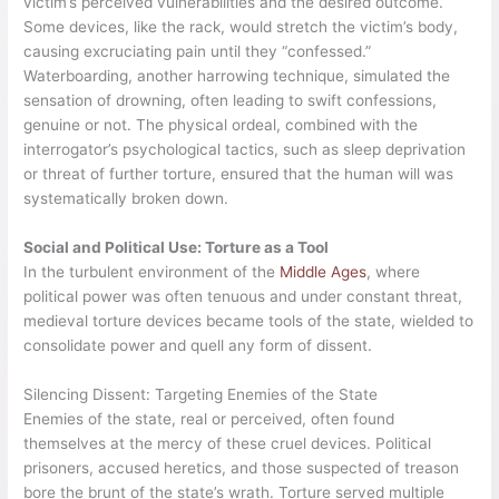
victim’s perceived vulnerabilities and the desired outcome.
Some devices, like the rack, would stretch the victim’s body,
causing excruciating pain until they “confessed.”
Waterboarding, another harrowing technique, simulated the
sensation of drowning, often leading to swift confessions,
genuine or not. The physical ordeal, combined with the
interrogator’s psychological tactics, such as sleep deprivation
or threat of further torture, ensured that the human will was
systematically broken down.
Social and Political Use: Torture as a Tool
In the turbulent environment of the
Middle Ages
, where
political power was often tenuous and under constant threat,
medieval torture devices became tools of the state, wielded to
consolidate power and quell any form of dissent.
Silencing Dissent: Targeting Enemies of the State
Enemies of the state, real or perceived, often found
themselves at the mercy of these cruel devices. Political
prisoners, accused heretics, and those suspected of treason
bore the brunt of the state’s wrath. Torture served multiple