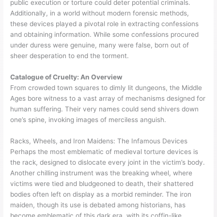
public execution or torture could deter potential criminals.
Additionally, in a world without modern forensic methods,
these devices played a pivotal role in extracting confessions
and obtaining information. While some confessions procured
under duress were genuine, many were false, born out of
sheer desperation to end the torment.
Catalogue of Cruelty: An Overview
From crowded town squares to dimly lit dungeons, the Middle
Ages bore witness to a vast array of mechanisms designed for
human suffering. Their very names could send shivers down
one’s spine, invoking images of merciless anguish.
Racks, Wheels, and Iron Maidens: The Infamous Devices
Perhaps the most emblematic of medieval torture devices is
the rack, designed to dislocate every joint in the victim’s body.
Another chilling instrument was the breaking wheel, where
victims were tied and bludgeoned to death, their shattered
bodies often left on display as a morbid reminder. The iron
maiden, though its use is debated among historians, has
become emblematic of this dark era, with its coffin-like