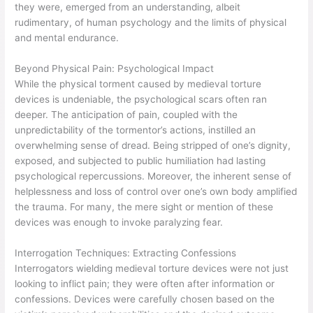
they were, emerged from an understanding, albeit
rudimentary, of human psychology and the limits of physical
and mental endurance.
Beyond Physical Pain: Psychological Impact
While the physical torment caused by medieval torture
devices is undeniable, the psychological scars often ran
deeper. The anticipation of pain, coupled with the
unpredictability of the tormentor’s actions, instilled an
overwhelming sense of dread. Being stripped of one’s dignity,
exposed, and subjected to public humiliation had lasting
psychological repercussions. Moreover, the inherent sense of
helplessness and loss of control over one’s own body amplified
the trauma. For many, the mere sight or mention of these
devices was enough to invoke paralyzing fear.
Interrogation Techniques: Extracting Confessions
Interrogators wielding medieval torture devices were not just
looking to inflict pain; they were often after information or
confessions. Devices were carefully chosen based on the