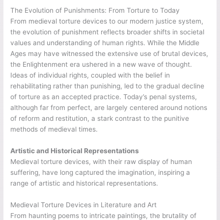
The Evolution of Punishments: From Torture to Today
From medieval torture devices to our modern justice system,
the evolution of punishment reflects broader shifts in societal
values and understanding of human rights. While the Middle
Ages may have witnessed the extensive use of brutal devices,
the Enlightenment era ushered in a new wave of thought.
Ideas of individual rights, coupled with the belief in
rehabilitating rather than punishing, led to the gradual decline
of torture as an accepted practice. Today’s penal systems,
although far from perfect, are largely centered around notions
of reform and restitution, a stark contrast to the punitive
methods of medieval times.
Artistic and Historical Representations
Medieval torture devices, with their raw display of human
suffering, have long captured the imagination, inspiring a
range of artistic and historical representations.
Medieval Torture Devices in Literature and Art
From haunting poems to intricate paintings, the brutality of