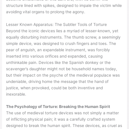
structure lined with spikes, designed to impale the victim while
avoiding vital organs to prolong the agony.
Lesser Known Apparatus: The Subtler Tools of Torture
Beyond the iconic devices lies a myriad of lesser-known, yet
equally disturbing instruments. The thumb screw, a seemingly
simple device, was designed to crush fingers and toes. The
pear of anguish, an expandable instrument, was forcibly
inserted into various orifices and expanded, causing
unthinkable pain. Devices like the Spanish donkey or the
scavenger’s daughter might not be household names today,
but their impact on the psyche of the medieval populace was
undeniable, driving home the message that the hand of
justice, when provoked, could be both inventive and
inexorable.
The Psychology of Torture: Breaking the Human Spirit
The use of medieval torture devices was not simply a matter
of inflicting physical pain; it was a carefully crafted system
designed to break the human spirit. These devices, as cruel as