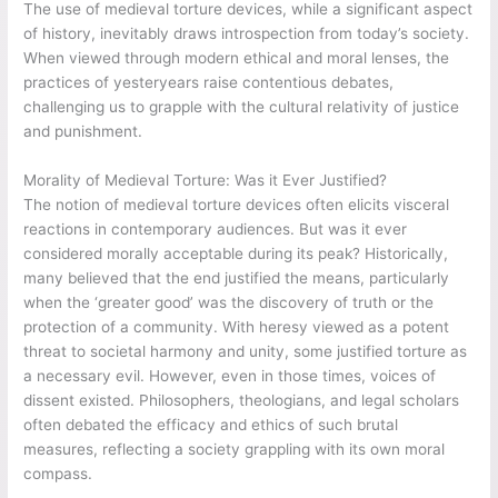
The use of medieval torture devices, while a significant aspect
of history, inevitably draws introspection from today’s society.
When viewed through modern ethical and moral lenses, the
practices of yesteryears raise contentious debates,
challenging us to grapple with the cultural relativity of justice
and punishment.
Morality of Medieval Torture: Was it Ever Justified?
The notion of medieval torture devices often elicits visceral
reactions in contemporary audiences. But was it ever
considered morally acceptable during its peak? Historically,
many believed that the end justified the means, particularly
when the ‘greater good’ was the discovery of truth or the
protection of a community. With heresy viewed as a potent
threat to societal harmony and unity, some justified torture as
a necessary evil. However, even in those times, voices of
dissent existed. Philosophers, theologians, and legal scholars
often debated the efficacy and ethics of such brutal
measures, reflecting a society grappling with its own moral
compass.