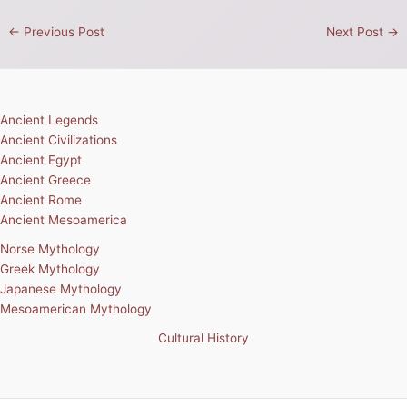
←
Previous Post
Next Post
→
Ancient Legends
Ancient Civilizations
Ancient Egypt
Ancient Greece
Ancient Rome
Ancient Mesoamerica
Norse Mythology
Greek Mythology
Japanese Mythology
Mesoamerican Mythology
Cultural History