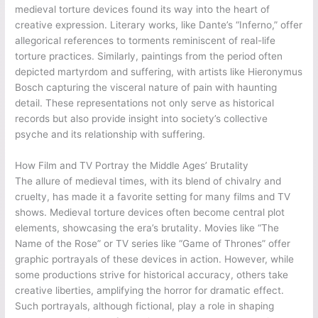
medieval torture devices found its way into the heart of
creative expression. Literary works, like Dante’s “Inferno,” offer
allegorical references to torments reminiscent of real-life
torture practices. Similarly, paintings from the period often
depicted martyrdom and suffering, with artists like Hieronymus
Bosch capturing the visceral nature of pain with haunting
detail. These representations not only serve as historical
records but also provide insight into society’s collective
psyche and its relationship with suffering.
How Film and TV Portray the Middle Ages’ Brutality
The allure of medieval times, with its blend of chivalry and
cruelty, has made it a favorite setting for many films and TV
shows. Medieval torture devices often become central plot
elements, showcasing the era’s brutality. Movies like “The
Name of the Rose” or TV series like “Game of Thrones” offer
graphic portrayals of these devices in action. However, while
some productions strive for historical accuracy, others take
creative liberties, amplifying the horror for dramatic effect.
Such portrayals, although fictional, play a role in shaping