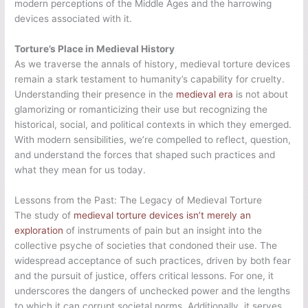
modern perceptions of the Middle Ages and the harrowing
devices associated with it.
Torture’s Place in Medieval History
As we traverse the annals of history, medieval torture devices
remain a stark testament to humanity’s capability for cruelty.
Understanding their presence in the
medieval era
is not about
glamorizing or romanticizing their use but recognizing the
historical, social, and political contexts in which they emerged.
With modern sensibilities, we’re compelled to reflect, question,
and understand the forces that shaped such practices and
what they mean for us today.
Lessons from the Past: The Legacy of Medieval Torture
The study of
medieval torture devices isn’t merely an
exploration
of instruments of pain but an insight into the
collective psyche of societies that condoned their use. The
widespread acceptance of such practices, driven by both fear
and the pursuit of justice, offers critical lessons. For one, it
underscores the dangers of unchecked power and the lengths
to which it can corrupt societal norms. Additionally, it serves