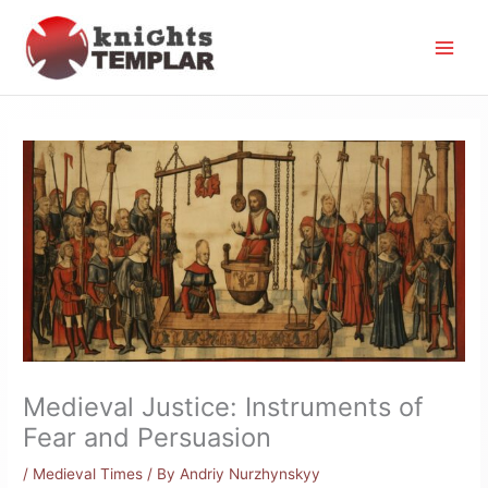
Skip
to
content
Medieval Justice: Instruments of
Fear and Persuasion
/
Medieval Times
/ By
Andriy Nurzhynskyy