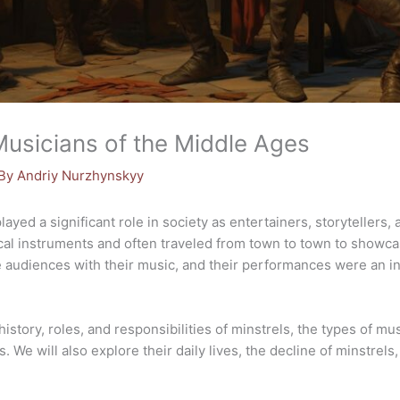
Musicians of the Middle Ages
 By
Andriy Nurzhynskyy
played a significant role in society as entertainers, storytellers,
ical instruments and often traveled from town to town to showca
ate audiences with their music, and their performances were an in
e history, roles, and responsibilities of minstrels, the types of m
. We will also explore their daily lives, the decline of minstrel