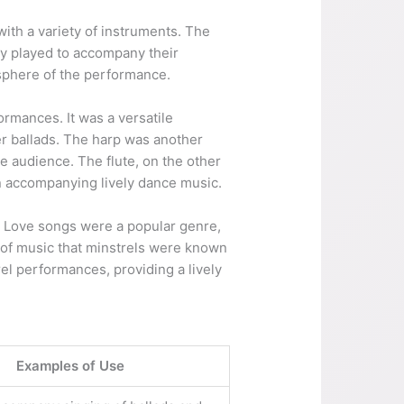
with a variety of instruments. The
ly played to accompany their
sphere of the performance.
ormances. It was a versatile
er ballads. The harp was another
he audience. The flute, on the other
en accompanying lively dance music.
d. Love songs were a popular genre,
e of music that minstrels were known
rel performances, providing a lively
Examples of Use