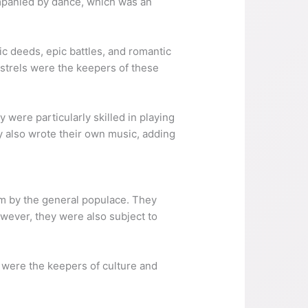
ompanied by dance, which was an
oic deeds, epic battles, and romantic
nstrels were the keepers of these
y were particularly skilled in playing
y also wrote their own music, adding
em by the general populace. They
owever, they were also subject to
y were the keepers of culture and