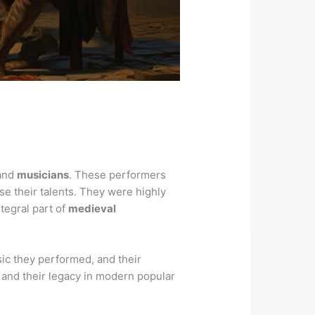
 and
musicians
. These performers
se their talents. They were highly
tegral part of
medieval
usic they performed, and their
s, and their legacy in modern popular