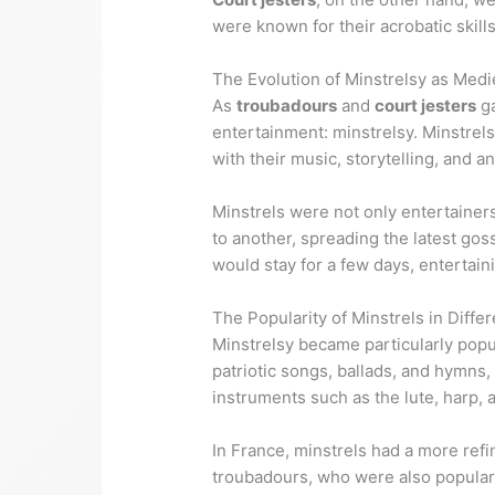
were known for their acrobatic skill
The Evolution of Minstrelsy as Medi
As
troubadours
and
court jesters
ga
entertainment: minstrelsy. Minstrels
with their music, storytelling, and an
Minstrels were not only entertainer
to another, spreading the latest g
would stay for a few days, entertaini
The Popularity of Minstrels in Diffe
Minstrelsy became particularly popul
patriotic songs, ballads, and hymns,
instruments such as the lute, harp, 
In France, minstrels had a more ref
troubadours, who were also popular i