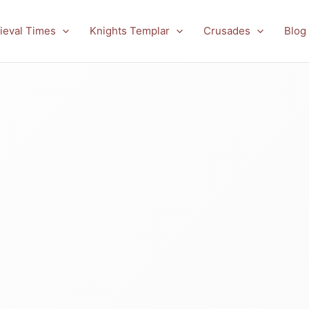
ieval Times
Knights Templar
Crusades
Blog