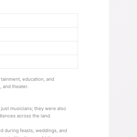
rtainment, education, and
g, and theater.
n just musicians; they were also
diences across the land.
ed during feasts, weddings, and