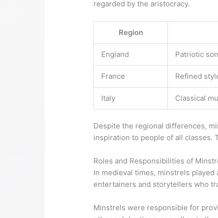
regarded by the aristocracy.
Region
England
Patriotic so
France
Refined styl
Italy
Classical mu
Despite the regional differences, mi
inspiration to people of all classes. 
Roles and Responsibilities of Minstr
In medieval times, minstrels played a
entertainers and storytellers who tr
Minstrels were responsible for provi