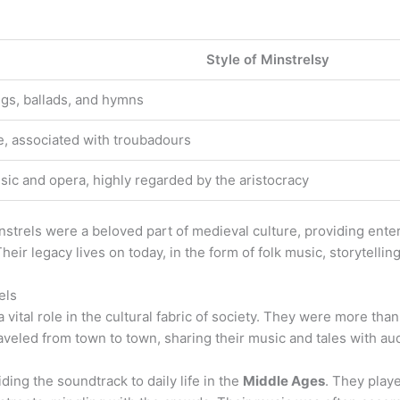
Style of Minstrelsy
ngs, ballads, and hymns
e, associated with troubadours
sic and opera, highly regarded by the aristocracy
nstrels were a beloved part of medieval culture, providing ente
Their legacy lives on today, in the form of folk music, storytellin
els
 vital role in the cultural fabric of society. They were more tha
aveled from town to town, sharing their music and tales with au
ding the soundtrack to daily life in the
Middle Ages
. They play