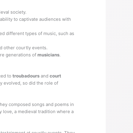
eval society.
bility to captivate audiences with
ed different types of music, such as
 other courtly events.
ure generations of
musicians
.
aced to
troubadours
and
court
y evolved, so did the role of
. They composed songs and poems in
y love, a medieval tradition where a
ntertainment at courtly events. They