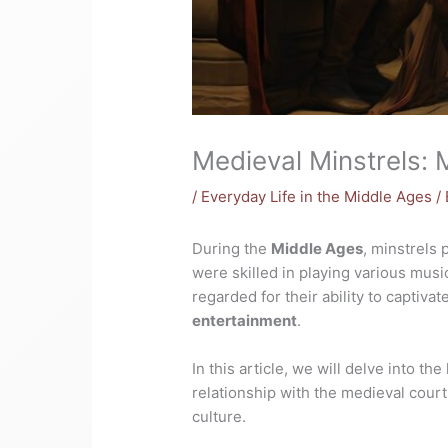
Medieval Minstrels: 
/
Everyday Life in the Middle Ages
/
During the
Middle Ages
, minstrels 
were skilled in playing various mus
regarded for their ability to captiv
entertainment
.
In this article, we will delve into th
relationship with the medieval courts
culture.