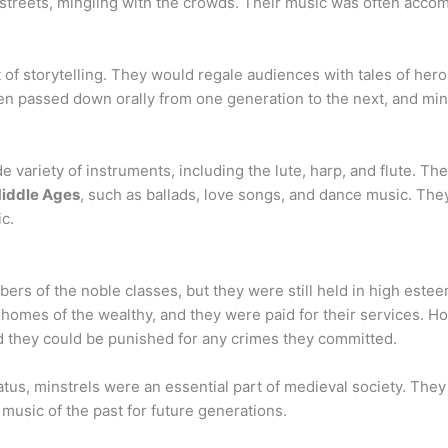
he streets, mingling with the crowds. Their music was often acc
t of storytelling. They would regale audiences with tales of her
ten passed down orally from one generation to the next, and mi
 variety of instruments, including the lute, harp, and flute. The
iddle Ages
, such as ballads, love songs, and dance music. The
ic.
rs of the noble classes, but they were still held in high este
 homes of the wealthy, and they were paid for their services. H
d they could be punished for any crimes they committed.
status, minstrels were an essential part of medieval society. The
 music of the past for future generations.