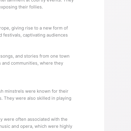
xposing their follies.
ope, giving rise to a new form of
 festivals, captivating audiences
 songs, and stories from one town
ds and communities, where they
sh minstrels were known for their
. They were also skilled in playing
ey were often associated with the
l music and opera, which were highly