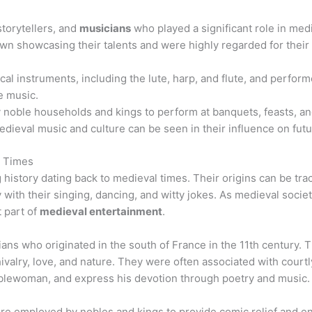
storytellers, and
musicians
who played a significant role in medi
wn showcasing their talents and were highly regarded for their a
al instruments, including the lute, harp, and flute, and perform
e music.
noble households and kings to perform at banquets, feasts, and
medieval music and culture can be seen in their influence on fut
l Times
g history dating back to medieval times. Their origins can be tr
 with their singing, dancing, and witty jokes. As medieval societ
 part of
medieval entertainment
.
ans who originated in the south of France in the 11th century
ivalry, love, and nature. They were often associated with courtl
oblewoman, and express his devotion through poetry and music.
ere employed by nobles and kings to provide comic relief and e