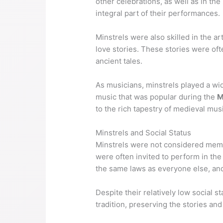
other celebrations, as well as in t
integral part of their performances.
Minstrels were also skilled in the ar
love stories. These stories were of
ancient tales.
As musicians, minstrels played a wide
music that was popular during the
M
to the rich tapestry of medieval mus
Minstrels and Social Status
Minstrels were not considered membe
were often invited to perform in the
the same laws as everyone else, an
Despite their relatively low social 
tradition, preserving the stories and