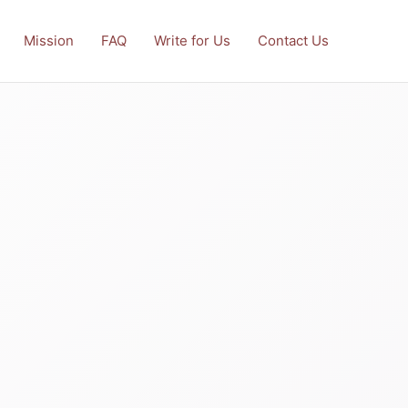
Mission
FAQ
Write for Us
Contact Us