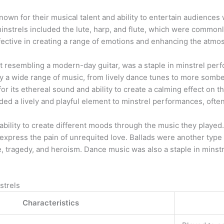
own for their musical talent and ability to entertain audiences 
nstrels included the lute, harp, and flute, which were common
fective in creating a range of emotions and enhancing the atmo
t resembling a modern-day guitar, was a staple in minstrel perf
ay a wide range of music, from lively dance tunes to more somb
r its ethereal sound and ability to create a calming effect on t
ded a lively and playful element to minstrel performances, oft
 ability to create different moods through the music they playe
 express the pain of unrequited love. Ballads were another typ
ure, tragedy, and heroism. Dance music was also a staple in minst
strels
Characteristics