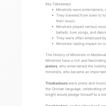
Key Takeaways
Minstrels were entertainers, 
They traveled from town to to
their music.
Minstrels played various music
ballads, love songs, and danc
They were often employed by 
Minstrels’ lasting impact on 
The History of Minstrels in Medieva
Minstrels have a rich and fascinatin
jesters
, who entertained the nobility
minstrels, who became an important
Troubadours
were poets and musici
the Occitan language, celebrating ch
knight would pledge himself to a n
Court jesters
, on the other hand, w