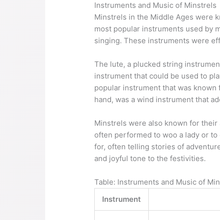
Instruments and Music of Minstrels
Minstrels in the Middle Ages were kn
most popular instruments used by mi
singing. These instruments were ef
The lute, a plucked string instrumen
instrument that could be used to pl
popular instrument that was known fo
hand, was a wind instrument that ad
Minstrels were also known for their
often performed to woo a lady or to
for, often telling stories of advent
and joyful tone to the festivities.
Table: Instruments and Music of Min
Instrument