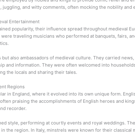
s, juggling, and witty comments, often mocking the nobility and e
eval Entertainment
ined popularity, their influence spread throughout medieval Eur
 were traveling musicians who performed at banquets, fairs, and
tics.
s but also ambassadors of medieval culture. They carried news,
ossip and information. They were often welcomed into househol
ng the locals and sharing their tales.
rent Regions
ar in England, where it evolved into its own unique form. Engli
 often praising the accomplishments of English heroes and kings
and recorder.
ined style, performing at courtly events and royal weddings. Th
n the region. In Italy, minstrels were known for their classica