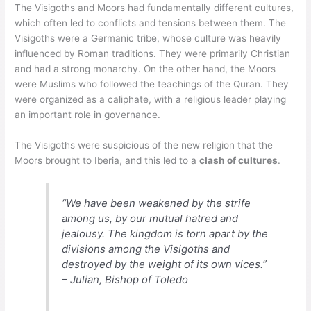
The Visigoths and Moors had fundamentally different cultures,
which often led to conflicts and tensions between them. The
Visigoths were a Germanic tribe, whose culture was heavily
influenced by Roman traditions. They were primarily Christian
and had a strong monarchy. On the other hand, the Moors
were Muslims who followed the teachings of the Quran. They
were organized as a caliphate, with a religious leader playing
an important role in governance.
The Visigoths were suspicious of the new religion that the
Moors brought to Iberia, and this led to a
clash of cultures
.
“We have been weakened by the strife
among us, by our mutual hatred and
jealousy. The kingdom is torn apart by the
divisions among the Visigoths and
destroyed by the weight of its own vices.”
– Julian, Bishop of Toledo