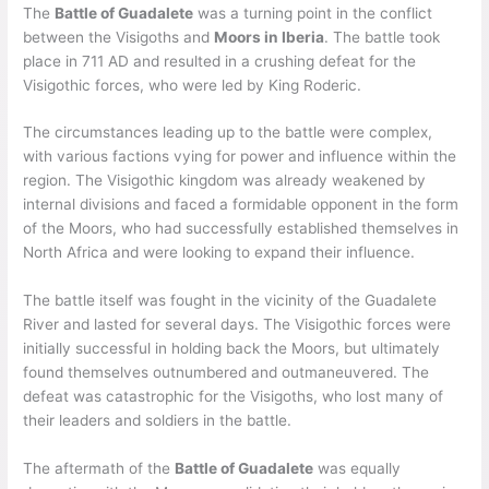
The
Battle of Guadalete
was a turning point in the conflict
between the Visigoths and
Moors in Iberia
. The battle took
place in 711 AD and resulted in a crushing defeat for the
Visigothic forces, who were led by King Roderic.
The circumstances leading up to the battle were complex,
with various factions vying for power and influence within the
region. The Visigothic kingdom was already weakened by
internal divisions and faced a formidable opponent in the form
of the Moors, who had successfully established themselves in
North Africa and were looking to expand their influence.
The battle itself was fought in the vicinity of the Guadalete
River and lasted for several days. The Visigothic forces were
initially successful in holding back the Moors, but ultimately
found themselves outnumbered and outmaneuvered. The
defeat was catastrophic for the Visigoths, who lost many of
their leaders and soldiers in the battle.
The aftermath of the
Battle of Guadalete
was equally