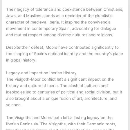
Their legacy of tolerance and coexistence between Christians,
Jews, and Muslims stands as a reminder of the pluralistic
character of medieval Iberia. It inspired the convivencia
movement in contemporary Spain, advocating for dialogue
and mutual respect among diverse cultures and religions.
Despite their defeat, Moors have contributed significantly to
the shaping of Spain’s national identity and the country’s place
in global history.
Legacy and Impact on Iberian History
The Visigoth-Moor conflict left a significant impact on the
history and culture of Iberia. The clash of cultures and
ideologies led to centuries of political and social division, but it
also brought about a unique fusion of art, architecture, and
science.
The Visigoths and Moors both left a lasting legacy on the
Iberian Peninsula. The Visigoths, with their Germanic roots,