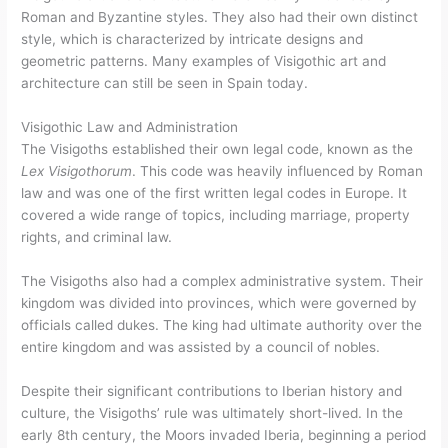
Roman and Byzantine styles. They also had their own distinct
style, which is characterized by intricate designs and
geometric patterns. Many examples of Visigothic art and
architecture can still be seen in Spain today.
Visigothic Law and Administration
The Visigoths established their own legal code, known as the
Lex Visigothorum
. This code was heavily influenced by Roman
law and was one of the first written legal codes in Europe. It
covered a wide range of topics, including marriage, property
rights, and criminal law.
The Visigoths also had a complex administrative system. Their
kingdom was divided into provinces, which were governed by
officials called dukes. The king had ultimate authority over the
entire kingdom and was assisted by a council of nobles.
Despite their significant contributions to Iberian history and
culture, the Visigoths’ rule was ultimately short-lived. In the
early 8th century, the Moors invaded Iberia, beginning a period