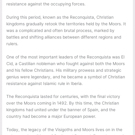
resistance against the occupying forces.
During this period, known as the Reconquista, Christian
kingdoms gradually retook the territories held by the Moors. It
was a complicated and often brutal process, marked by
battles and shifting alliances between different regions and
rulers.
One of the most important leaders of the Reconquista was El
Cid, a Castilian nobleman who fought against both the Moors
and his fellow Christians. His military prowess and strategic
genius were legendary, and he became a symbol of Christian
resistance against Islamic rule in Iberia.
The Reconquista lasted for centuries, with the final victory
over the Moors coming in 1492. By this time, the Christian
kingdoms had united under the banner of Spain, and the
country had become a major European power.
Today, the legacy of the Visigoths and Moors lives on in the