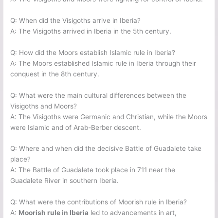
Q: When did the Visigoths arrive in Iberia?
A: The Visigoths arrived in Iberia in the 5th century.
Q: How did the Moors establish Islamic rule in Iberia?
A: The Moors established Islamic rule in Iberia through their
conquest in the 8th century.
Q: What were the main cultural differences between the
Visigoths and Moors?
A: The Visigoths were Germanic and Christian, while the Moors
were Islamic and of Arab-Berber descent.
Q: Where and when did the decisive Battle of Guadalete take
place?
A: The Battle of Guadalete took place in 711 near the
Guadalete River in southern Iberia.
Q: What were the contributions of Moorish rule in Iberia?
A:
Moorish rule in Iberia
led to advancements in art,