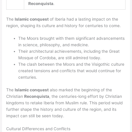
Reconquista
.
The
Islamic conquest
of Iberia had a lasting impact on the
region, shaping its culture and history for centuries to come.
The Moors brought with them significant advancements
in science, philosophy, and medicine.
Their architectural achievements, including the Great
Mosque of Cordoba, are still admired today.
The clash between the Moors and the Visigothic culture
created tensions and conflicts that would continue for
centuries.
The
Islamic conquest
also marked the beginning of the
Christian
Reconquista
, the centuries-long effort by Christian
kingdoms to retake Iberia from Muslim rule. This period would
further shape the history and culture of the region, and its
impact can still be seen today.
Cultural Differences and Conflicts