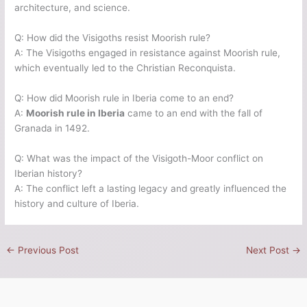
architecture, and science.
Q: How did the Visigoths resist Moorish rule?
A: The Visigoths engaged in resistance against Moorish rule,
which eventually led to the Christian Reconquista.
Q: How did Moorish rule in Iberia come to an end?
A:
Moorish rule in Iberia
came to an end with the fall of
Granada in 1492.
Q: What was the impact of the Visigoth-Moor conflict on
Iberian history?
A: The conflict left a lasting legacy and greatly influenced the
history and culture of Iberia.
←
Previous Post
Next Post
→