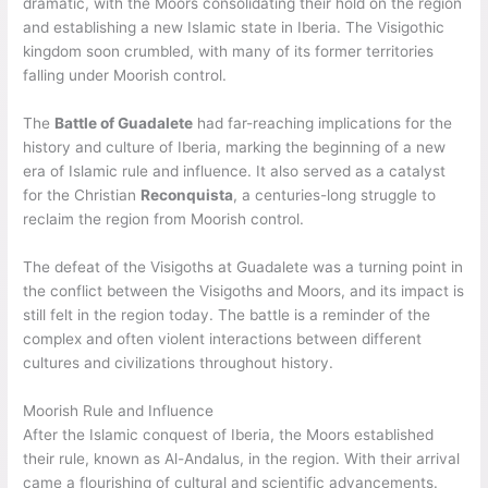
dramatic, with the Moors consolidating their hold on the region
and establishing a new Islamic state in Iberia. The Visigothic
kingdom soon crumbled, with many of its former territories
falling under Moorish control.
The
Battle of Guadalete
had far-reaching implications for the
history and culture of Iberia, marking the beginning of a new
era of Islamic rule and influence. It also served as a catalyst
for the Christian
Reconquista
, a centuries-long struggle to
reclaim the region from Moorish control.
The defeat of the Visigoths at Guadalete was a turning point in
the conflict between the Visigoths and Moors, and its impact is
still felt in the region today. The battle is a reminder of the
complex and often violent interactions between different
cultures and civilizations throughout history.
Moorish Rule and Influence
After the Islamic conquest of Iberia, the Moors established
their rule, known as Al-Andalus, in the region. With their arrival
came a flourishing of cultural and scientific advancements.