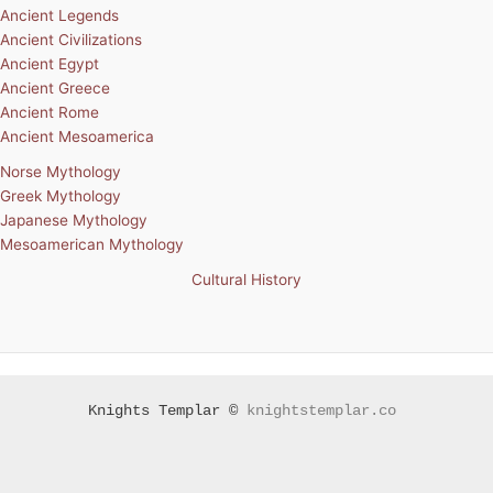
Ancient Legends
Ancient Civilizations
Ancient Egypt
Ancient Greece
Ancient Rome
Ancient Mesoamerica
Norse Mythology
Greek Mythology
Japanese Mythology
Mesoamerican Mythology
Cultural History
Knights Templar ©
knightstemplar.co