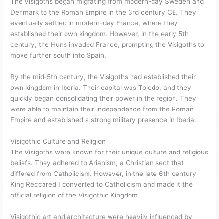
The Visigoths began migrating from modern-day Sweden and
Denmark to the Roman Empire in the 3rd century CE. They
eventually settled in modern-day France, where they
established their own kingdom. However, in the early 5th
century, the Huns invaded France, prompting the Visigoths to
move further south into Spain.
By the mid-5th century, the Visigoths had established their
own kingdom in Iberia. Their capital was Toledo, and they
quickly began consolidating their power in the region. They
were able to maintain their independence from the Roman
Empire and established a strong military presence in Iberia.
Visigothic Culture and Religion
The Visigoths were known for their unique culture and religious
beliefs. They adhered to Arianism, a Christian sect that
differed from Catholicism. However, in the late 6th century,
King Reccared I converted to Catholicism and made it the
official religion of the Visigothic Kingdom.
Visigothic art and architecture were heavily influenced by