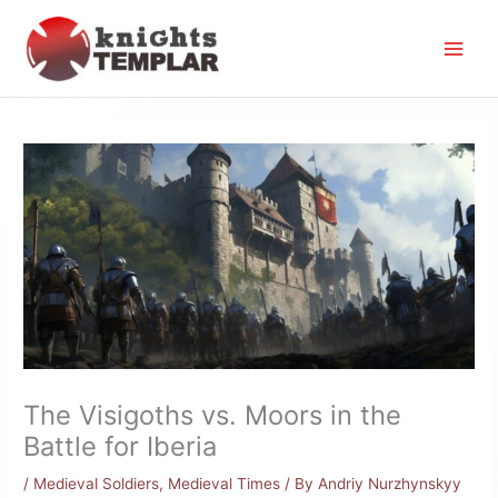
Skip
to
content
The Visigoths vs. Moors in the
Battle for Iberia
/
Medieval Soldiers
,
Medieval Times
/ By
Andriy Nurzhynskyy