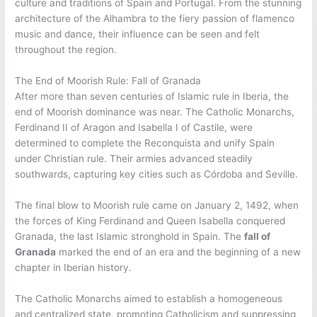
culture and traditions of Spain and Portugal. From the stunning
architecture of the Alhambra to the fiery passion of flamenco
music and dance, their influence can be seen and felt
throughout the region.
The End of Moorish Rule: Fall of Granada
After more than seven centuries of Islamic rule in Iberia, the
end of Moorish dominance was near. The Catholic Monarchs,
Ferdinand II of Aragon and Isabella I of Castile, were
determined to complete the Reconquista and unify Spain
under Christian rule. Their armies advanced steadily
southwards, capturing key cities such as Córdoba and Seville.
The final blow to Moorish rule came on January 2, 1492, when
the forces of King Ferdinand and Queen Isabella conquered
Granada, the last Islamic stronghold in Spain. The
fall of
Granada
marked the end of an era and the beginning of a new
chapter in Iberian history.
The Catholic Monarchs aimed to establish a homogeneous
and centralized state, promoting Catholicism and suppressing