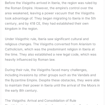
Before the Visigoths arrived in Iberia, the region was ruled by
the Roman Empire. However, the empire’s control over the
area weakened, leaving a power vacuum that the Visigoths
took advantage of. They began migrating to Iberia in the 5th
century, and by 418 CE, they had established their own
kingdom in the region.
Under Visigothic rule, Iberia saw significant cultural and
religious changes. The Visigoths converted from Arianism to
Catholicism, which was the predominant religion in Iberia at
the time. They also established a new legal code, which was
heavily influenced by Roman law.
During their rule, the Visigoths faced many challenges,
including invasions by other groups such as the Vandals and
the Byzantine Empire. Despite these obstacles, they were able
to maintain their power in Iberia until the arrival of the Moors in
the early 8th century.
The Visigoths: Arrival and Consolidation of Rule