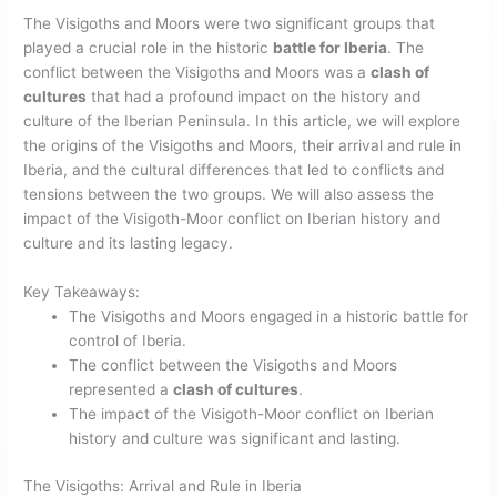
The Visigoths and Moors were two significant groups that
played a crucial role in the historic
battle for Iberia
. The
conflict between the Visigoths and Moors was a
clash of
cultures
that had a profound impact on the history and
culture of the Iberian Peninsula. In this article, we will explore
the origins of the Visigoths and Moors, their arrival and rule in
Iberia, and the cultural differences that led to conflicts and
tensions between the two groups. We will also assess the
impact of the Visigoth-Moor conflict on Iberian history and
culture and its lasting legacy.
Key Takeaways:
The Visigoths and Moors engaged in a historic battle for
control of Iberia.
The conflict between the Visigoths and Moors
represented a
clash of cultures
.
The impact of the Visigoth-Moor conflict on Iberian
history and culture was significant and lasting.
The Visigoths: Arrival and Rule in Iberia