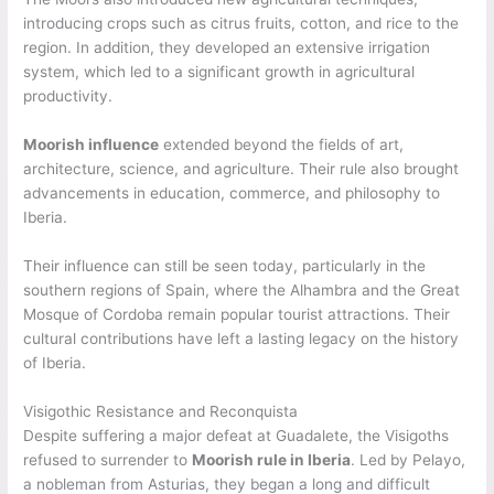
introducing crops such as citrus fruits, cotton, and rice to the
region. In addition, they developed an extensive irrigation
system, which led to a significant growth in agricultural
productivity.
Moorish influence
extended beyond the fields of art,
architecture, science, and agriculture. Their rule also brought
advancements in education, commerce, and philosophy to
Iberia.
Their influence can still be seen today, particularly in the
southern regions of Spain, where the Alhambra and the Great
Mosque of Cordoba remain popular tourist attractions. Their
cultural contributions have left a lasting legacy on the history
of Iberia.
Visigothic Resistance and Reconquista
Despite suffering a major defeat at Guadalete, the Visigoths
refused to surrender to
Moorish rule in Iberia
. Led by Pelayo,
a nobleman from Asturias, they began a long and difficult