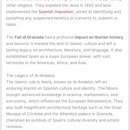
other religions. They expelled the Jews in 1492 and later
implemented the
Spanish Inquisition
, aimed at identifying and
punishing any suspected heretics or converts to Judaism or
Islam.
The
Fall of Granada
had a profound
impact on Iberian history
and beyond. It marked the end of Islamic culture and left a
lasting legacy on architecture, literature, and language. It also
established Spain as a major European power, with vast
territories in the Americas, Africa, and Asia.
The Legacy of Al-Andalus
The Islamic rule in Iberia, known as Al-Andalus, left an
enduring imprint on Spanish culture and identity. The Moors
brought advanced knowledge in science, mathematics, and
astronomy, which influenced the European Renaissance. They
also built magnificent architectural heritage such as the Great
Mosque of Córdoba and the Alhambra palace in Granada,
cherished as symbols of Spain’s cultural diversity and artistic
richness.