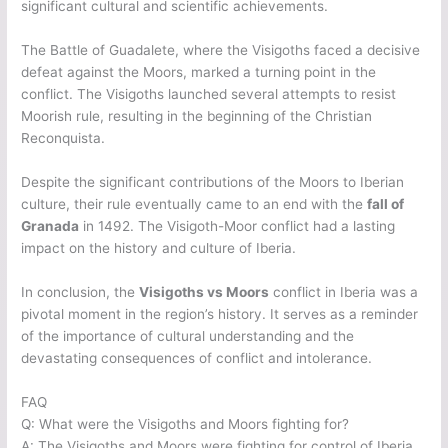
significant cultural and scientific achievements.
The Battle of Guadalete, where the Visigoths faced a decisive
defeat against the Moors, marked a turning point in the
conflict. The Visigoths launched several attempts to resist
Moorish rule, resulting in the beginning of the Christian
Reconquista.
Despite the significant contributions of the Moors to Iberian
culture, their rule eventually came to an end with the
fall of
Granada
in 1492. The Visigoth-Moor conflict had a lasting
impact on the history and culture of Iberia.
In conclusion, the
Visigoths vs Moors
conflict in Iberia was a
pivotal moment in the region’s history. It serves as a reminder
of the importance of cultural understanding and the
devastating consequences of conflict and intolerance.
FAQ
Q: What were the Visigoths and Moors fighting for?
A: The Visigoths and Moors were fighting for control of Iberia.