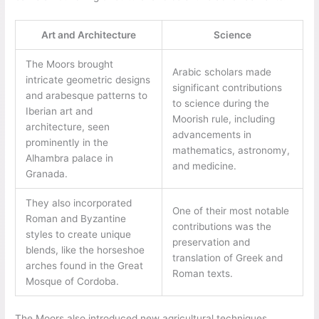
Art and Architecture
Science
The Moors brought
Arabic scholars made
intricate geometric designs
significant contributions
and arabesque patterns to
to science during the
Iberian art and
Moorish rule, including
architecture, seen
advancements in
prominently in the
mathematics, astronomy,
Alhambra palace in
and medicine.
Granada.
They also incorporated
One of their most notable
Roman and Byzantine
contributions was the
styles to create unique
preservation and
blends, like the horseshoe
translation of Greek and
arches found in the Great
Roman texts.
Mosque of Cordoba.
The Moors also introduced new agricultural techniques,