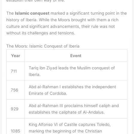
establish their own way of life.
The
Islamic conquest
marked a significant turning point in the
history of Iberia. While the Moors brought with them a rich
culture and significant advancements, their rule was not
without its challenges and tensions.
The Moors: Islamic Conquest of Iberia
Year
Event
Tariq ibn Ziyad leads the Muslim conquest of
711
Iberia.
Abd al-Rahman I establishes the independent
756
Emirate of Cordoba.
Abd al-Rahman III proclaims himself caliph and
929
establishes the caliphate of Al-Andalus.
King Alfonso VI of Castile captures Toledo,
1085
marking the beginning of the Christian