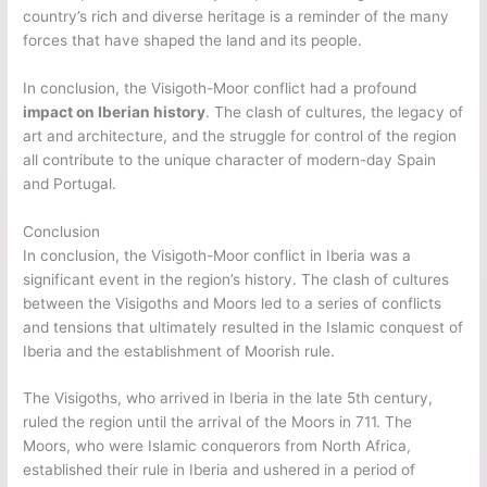
country’s rich and diverse heritage is a reminder of the many
forces that have shaped the land and its people.
In conclusion, the Visigoth-Moor conflict had a profound
impact on Iberian history
. The clash of cultures, the legacy of
art and architecture, and the struggle for control of the region
all contribute to the unique character of modern-day Spain
and Portugal.
Conclusion
In conclusion, the Visigoth-Moor conflict in Iberia was a
significant event in the region’s history. The clash of cultures
between the Visigoths and Moors led to a series of conflicts
and tensions that ultimately resulted in the Islamic conquest of
Iberia and the establishment of Moorish rule.
The Visigoths, who arrived in Iberia in the late 5th century,
ruled the region until the arrival of the Moors in 711. The
Moors, who were Islamic conquerors from North Africa,
established their rule in Iberia and ushered in a period of