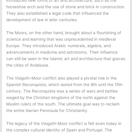
introduced new forms of art and architecture, such as the
horseshoe arch and the use of stone and brick in construction.
They also established a legal code that influenced the
development of law in later centuries.
The Moors, on the other hand, brought about a flourishing of
science and learning that was unprecedented in medieval
Europe. They introduced Arabic numerals, algebra, and
advancements in medicine and astronomy. Their influence
can still be seen in the Islamic art and architecture that graces
the cities of Andalusia.
The Visigoth-Moor conflict also played a pivotal role in the
Spanish Reconquista, which lasted from the 8th until the 15th
century. The Reconquista was a series of wars and battles
waged by the Christian kingdoms of the north against the
Muslim rulers of the south. The ultimate goal was to reclaim
the entire Iberian Peninsula for Christianity.
The legacy of the Visigoth-Moor conflict is felt even today in
the complex cultural identity of Spain and Portugal. The