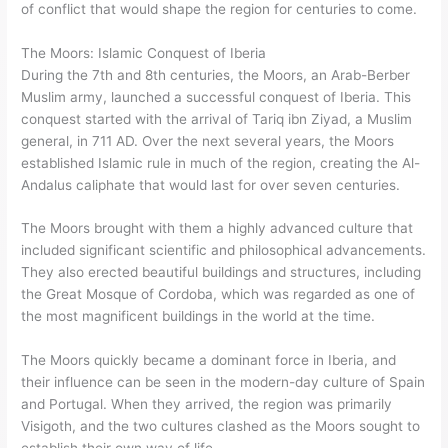
of conflict that would shape the region for centuries to come.
The Moors: Islamic Conquest of Iberia
During the 7th and 8th centuries, the Moors, an Arab-Berber
Muslim army, launched a successful conquest of Iberia. This
conquest started with the arrival of Tariq ibn Ziyad, a Muslim
general, in 711 AD. Over the next several years, the Moors
established Islamic rule in much of the region, creating the Al-
Andalus caliphate that would last for over seven centuries.
The Moors brought with them a highly advanced culture that
included significant scientific and philosophical advancements.
They also erected beautiful buildings and structures, including
the Great Mosque of Cordoba, which was regarded as one of
the most magnificent buildings in the world at the time.
The Moors quickly became a dominant force in Iberia, and
their influence can be seen in the modern-day culture of Spain
and Portugal. When they arrived, the region was primarily
Visigoth, and the two cultures clashed as the Moors sought to