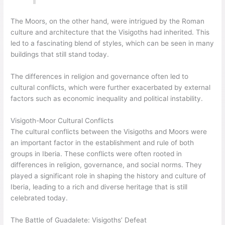
The Moors, on the other hand, were intrigued by the Roman
culture and architecture that the Visigoths had inherited. This
led to a fascinating blend of styles, which can be seen in many
buildings that still stand today.
The differences in religion and governance often led to
cultural conflicts, which were further exacerbated by external
factors such as economic inequality and political instability.
Visigoth-Moor Cultural Conflicts
The cultural conflicts between the Visigoths and Moors were
an important factor in the establishment and rule of both
groups in Iberia. These conflicts were often rooted in
differences in religion, governance, and social norms. They
played a significant role in shaping the history and culture of
Iberia, leading to a rich and diverse heritage that is still
celebrated today.
The Battle of Guadalete: Visigoths’ Defeat