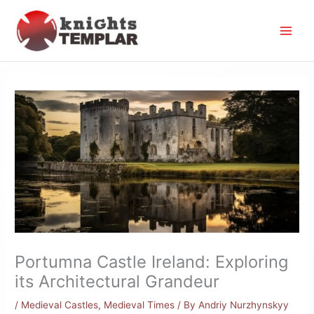
Skip
to
content
Portumna Castle Ireland: Exploring
its Architectural Grandeur
/
Medieval Castles
,
Medieval Times
/ By
Andriy Nurzhynskyy