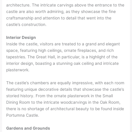
architecture. The intricate carvings above the entrance to the
castle are also worth admiring, as they showcase the fine
craftsmanship and attention to detail that went into the
castle’s construction.
Interior Design
Inside the castle, visitors are treated to a grand and elegant
space, featuring high ceilings, ornate fireplaces, and rich
tapestries. The Great Hall, in particular, is a highlight of the
interior design, boasting a stunning oak ceiling and intricate
plasterwork.
The castle’s chambers are equally impressive, with each room
featuring unique decorative details that showcase the castle’s
storied history. From the ornate plasterwork in the Small
Dining Room to the intricate woodcarvings in the Oak Room,
there is no shortage of architectural beauty to be found inside
Portumna Castle.
Gardens and Grounds