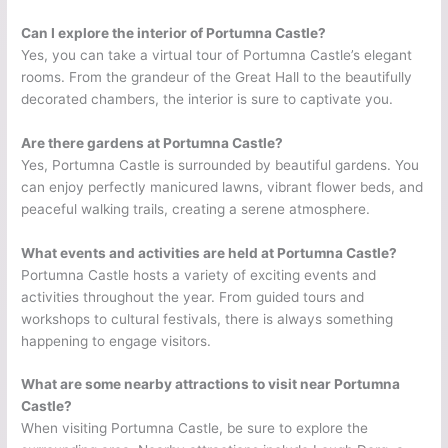
Can I explore the interior of Portumna Castle?
Yes, you can take a virtual tour of Portumna Castle’s elegant
rooms. From the grandeur of the Great Hall to the beautifully
decorated chambers, the interior is sure to captivate you.
Are there gardens at Portumna Castle?
Yes, Portumna Castle is surrounded by beautiful gardens. You
can enjoy perfectly manicured lawns, vibrant flower beds, and
peaceful walking trails, creating a serene atmosphere.
What events and activities are held at Portumna Castle?
Portumna Castle hosts a variety of exciting events and
activities throughout the year. From guided tours and
workshops to cultural festivals, there is always something
happening to engage visitors.
What are some nearby attractions to visit near Portumna
Castle?
When visiting Portumna Castle, be sure to explore the