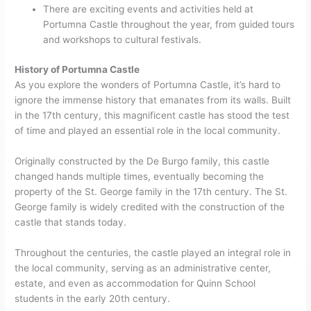
There are exciting events and activities held at
Portumna Castle throughout the year, from guided tours
and workshops to cultural festivals.
History of Portumna Castle
As you explore the wonders of Portumna Castle, it’s hard to
ignore the immense history that emanates from its walls. Built
in the 17th century, this magnificent castle has stood the test
of time and played an essential role in the local community.
Originally constructed by the De Burgo family, this castle
changed hands multiple times, eventually becoming the
property of the St. George family in the 17th century. The St.
George family is widely credited with the construction of the
castle that stands today.
Throughout the centuries, the castle played an integral role in
the local community, serving as an administrative center,
estate, and even as accommodation for Quinn School
students in the early 20th century.