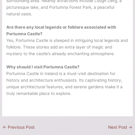
surrounding area. Nearby attractions include Lough Derg, a
picturesque lake, and Portumna Forest Park, a peaceful
natural oasis.
Are there any local legends or folklore associated with
Portumna Castle?
Yes, Portumna Castle is steeped in intriguing local legends and
folklore. These stories add an extra layer of magic and
mystery to the castle’s already enchanting atmosphere.
Why should I visit Portumna Castle?
Portumna Castle in Ireland is a must-visit destination for
history and architecture enthusiasts. Its captivating history,
unique architectural features, and serene gardens make it a
truly remarkable place to explore.
←
Previous Post
Next Post
→