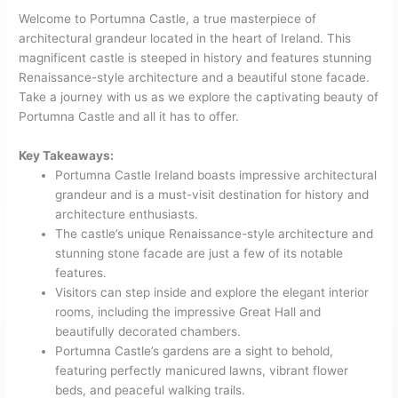
Welcome to Portumna Castle, a true masterpiece of
architectural grandeur located in the heart of Ireland. This
magnificent castle is steeped in history and features stunning
Renaissance-style architecture and a beautiful stone facade.
Take a journey with us as we explore the captivating beauty of
Portumna Castle and all it has to offer.
Key Takeaways:
Portumna Castle Ireland boasts impressive architectural
grandeur and is a must-visit destination for history and
architecture enthusiasts.
The castle’s unique Renaissance-style architecture and
stunning stone facade are just a few of its notable
features.
Visitors can step inside and explore the elegant interior
rooms, including the impressive Great Hall and
beautifully decorated chambers.
Portumna Castle’s gardens are a sight to behold,
featuring perfectly manicured lawns, vibrant flower
beds, and peaceful walking trails.