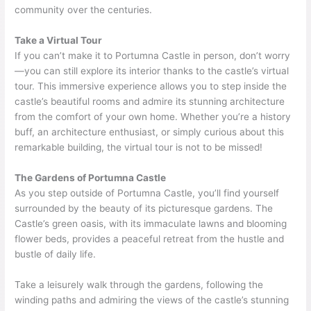
community over the centuries.
Take a Virtual Tour
If you can’t make it to Portumna Castle in person, don’t worry
—you can still explore its interior thanks to the castle’s virtual
tour. This immersive experience allows you to step inside the
castle’s beautiful rooms and admire its stunning architecture
from the comfort of your own home. Whether you’re a history
buff, an architecture enthusiast, or simply curious about this
remarkable building, the virtual tour is not to be missed!
The Gardens of Portumna Castle
As you step outside of Portumna Castle, you’ll find yourself
surrounded by the beauty of its picturesque gardens. The
Castle’s green oasis, with its immaculate lawns and blooming
flower beds, provides a peaceful retreat from the hustle and
bustle of daily life.
Take a leisurely walk through the gardens, following the
winding paths and admiring the views of the castle’s stunning