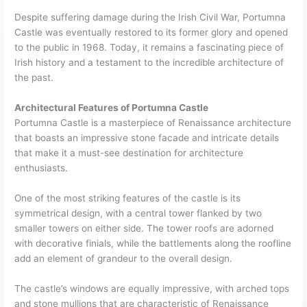
Despite suffering damage during the Irish Civil War, Portumna
Castle was eventually restored to its former glory and opened
to the public in 1968. Today, it remains a fascinating piece of
Irish history and a testament to the incredible architecture of
the past.
Architectural Features of Portumna Castle
Portumna Castle is a masterpiece of Renaissance architecture
that boasts an impressive stone facade and intricate details
that make it a must-see destination for architecture
enthusiasts.
One of the most striking features of the castle is its
symmetrical design, with a central tower flanked by two
smaller towers on either side. The tower roofs are adorned
with decorative finials, while the battlements along the roofline
add an element of grandeur to the overall design.
The castle’s windows are equally impressive, with arched tops
and stone mullions that are characteristic of Renaissance