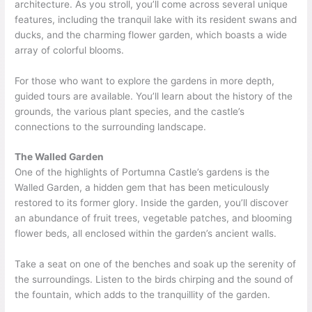
architecture. As you stroll, you’ll come across several unique
features, including the tranquil lake with its resident swans and
ducks, and the charming flower garden, which boasts a wide
array of colorful blooms.
For those who want to explore the gardens in more depth,
guided tours are available. You’ll learn about the history of the
grounds, the various plant species, and the castle’s
connections to the surrounding landscape.
The Walled Garden
One of the highlights of Portumna Castle’s gardens is the
Walled Garden, a hidden gem that has been meticulously
restored to its former glory. Inside the garden, you’ll discover
an abundance of fruit trees, vegetable patches, and blooming
flower beds, all enclosed within the garden’s ancient walls.
Take a seat on one of the benches and soak up the serenity of
the surroundings. Listen to the birds chirping and the sound of
the fountain, which adds to the tranquillity of the garden.