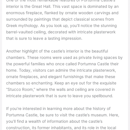
One of the most remarkable features of Portumna Castle’s
interior is the Great Hall. This vast space is dominated by an
enormous fireplace, flanked by ornate wooden carvings and
surrounded by paintings that depict classical scenes from
Greek mythology. As you look up, you’ll notice the stunning
barrel-vaulted ceiling, decorated with intricate plasterwork
that is sure to leave a lasting impression.
Another highlight of the castle’s interior is the beautiful
chambers. These rooms were used as private living spaces by
the powerful families who once called Portumna Castle their
home. Today, visitors can admire the intricate plasterwork,
ornate fireplaces, and elegant furnishings that make these
chambers so enchanting. Keep an eye out for the exquisite
“Stucco Room,” where the walls and ceiling are covered in
intricate plasterwork that is sure to leave you spellbound.
If you’re interested in learning more about the history of
Portumna Castle, be sure to visit the castle’s museum. Here,
you’ll find a wealth of information about the castle’s
construction, its former inhabitants, and its role in the local