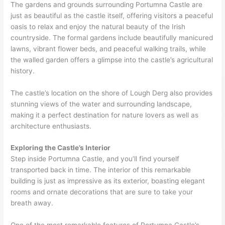
The gardens and grounds surrounding Portumna Castle are
just as beautiful as the castle itself, offering visitors a peaceful
oasis to relax and enjoy the natural beauty of the Irish
countryside. The formal gardens include beautifully manicured
lawns, vibrant flower beds, and peaceful walking trails, while
the walled garden offers a glimpse into the castle’s agricultural
history.
The castle’s location on the shore of Lough Derg also provides
stunning views of the water and surrounding landscape,
making it a perfect destination for nature lovers as well as
architecture enthusiasts.
Exploring the Castle’s Interior
Step inside Portumna Castle, and you’ll find yourself
transported back in time. The interior of this remarkable
building is just as impressive as its exterior, boasting elegant
rooms and ornate decorations that are sure to take your
breath away.