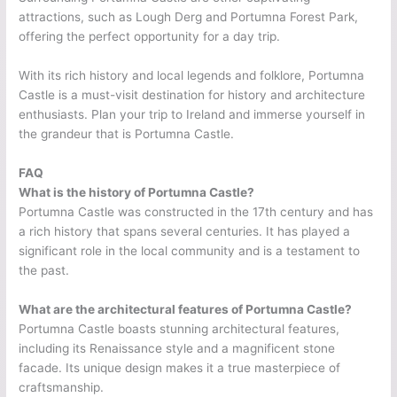
attractions, such as Lough Derg and Portumna Forest Park,
offering the perfect opportunity for a day trip.
With its rich history and local legends and folklore, Portumna
Castle is a must-visit destination for history and architecture
enthusiasts. Plan your trip to Ireland and immerse yourself in
the grandeur that is Portumna Castle.
FAQ
What is the history of Portumna Castle?
Portumna Castle was constructed in the 17th century and has
a rich history that spans several centuries. It has played a
significant role in the local community and is a testament to
the past.
What are the architectural features of Portumna Castle?
Portumna Castle boasts stunning architectural features,
including its Renaissance style and a magnificent stone
facade. Its unique design makes it a true masterpiece of
craftsmanship.