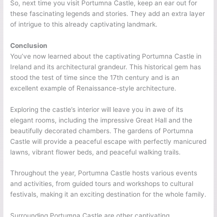
So, next time you visit Portumna Castle, keep an ear out for
these fascinating legends and stories. They add an extra layer
of intrigue to this already captivating landmark.
Conclusion
You’ve now learned about the captivating Portumna Castle in
Ireland and its architectural grandeur. This historical gem has
stood the test of time since the 17th century and is an
excellent example of Renaissance-style architecture.
Exploring the castle’s interior will leave you in awe of its
elegant rooms, including the impressive Great Hall and the
beautifully decorated chambers. The gardens of Portumna
Castle will provide a peaceful escape with perfectly manicured
lawns, vibrant flower beds, and peaceful walking trails.
Throughout the year, Portumna Castle hosts various events
and activities, from guided tours and workshops to cultural
festivals, making it an exciting destination for the whole family.
Surrounding Portumna Castle are other captivating