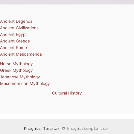
Ancient Legends
Ancient Civilizations
Ancient Egypt
Ancient Greece
Ancient Rome
Ancient Mesoamerica
Norse Mythology
Greek Mythology
Japanese Mythology
Mesoamerican Mythology
Cultural History
Knights Templar ©
knightstemplar.co