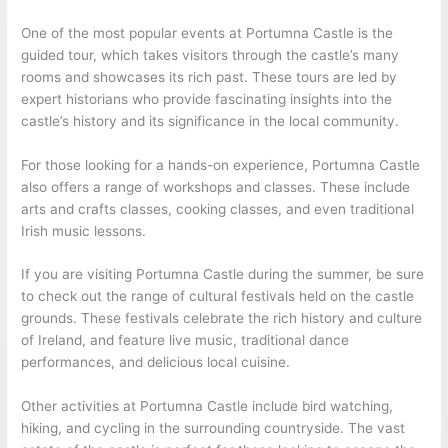
One of the most popular events at Portumna Castle is the
guided tour, which takes visitors through the castle’s many
rooms and showcases its rich past. These tours are led by
expert historians who provide fascinating insights into the
castle’s history and its significance in the local community.
For those looking for a hands-on experience, Portumna Castle
also offers a range of workshops and classes. These include
arts and crafts classes, cooking classes, and even traditional
Irish music lessons.
If you are visiting Portumna Castle during the summer, be sure
to check out the range of cultural festivals held on the castle
grounds. These festivals celebrate the rich history and culture
of Ireland, and feature live music, traditional dance
performances, and delicious local cuisine.
Other activities at Portumna Castle include bird watching,
hiking, and cycling in the surrounding countryside. The vast