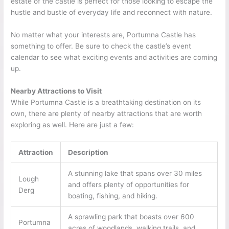
estate of the castle is perfect for those looking to escape the
hustle and bustle of everyday life and reconnect with nature.
No matter what your interests are, Portumna Castle has
something to offer. Be sure to check the castle’s event
calendar to see what exciting events and activities are coming
up.
Nearby Attractions to Visit
While Portumna Castle is a breathtaking destination on its
own, there are plenty of nearby attractions that are worth
exploring as well. Here are just a few:
Attraction
Description
A stunning lake that spans over 30 miles
Lough
and offers plenty of opportunities for
Derg
boating, fishing, and hiking.
A sprawling park that boasts over 600
Portumna
acres of woodlands, walking trails, and