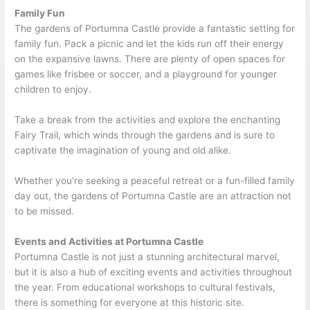
Family Fun
The gardens of Portumna Castle provide a fantastic setting for
family fun. Pack a picnic and let the kids run off their energy
on the expansive lawns. There are plenty of open spaces for
games like frisbee or soccer, and a playground for younger
children to enjoy.
Take a break from the activities and explore the enchanting
Fairy Trail, which winds through the gardens and is sure to
captivate the imagination of young and old alike.
Whether you’re seeking a peaceful retreat or a fun-filled family
day out, the gardens of Portumna Castle are an attraction not
to be missed.
Events and Activities at Portumna Castle
Portumna Castle is not just a stunning architectural marvel,
but it is also a hub of exciting events and activities throughout
the year. From educational workshops to cultural festivals,
there is something for everyone at this historic site.