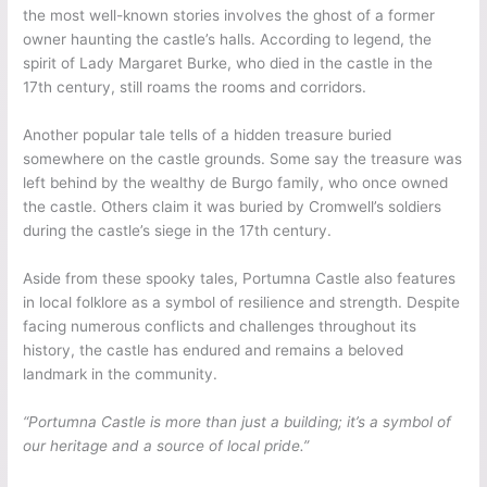
the most well-known stories involves the ghost of a former
owner haunting the castle’s halls. According to legend, the
spirit of Lady Margaret Burke, who died in the castle in the
17th century, still roams the rooms and corridors.
Another popular tale tells of a hidden treasure buried
somewhere on the castle grounds. Some say the treasure was
left behind by the wealthy de Burgo family, who once owned
the castle. Others claim it was buried by Cromwell’s soldiers
during the castle’s siege in the 17th century.
Aside from these spooky tales, Portumna Castle also features
in local folklore as a symbol of resilience and strength. Despite
facing numerous conflicts and challenges throughout its
history, the castle has endured and remains a beloved
landmark in the community.
“Portumna Castle is more than just a building; it’s a symbol of
our heritage and a source of local pride.”