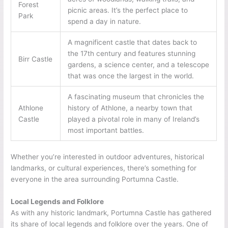
Forest
picnic areas. It’s the perfect place to
Park
spend a day in nature.
A magnificent castle that dates back to
the 17th century and features stunning
Birr Castle
gardens, a science center, and a telescope
that was once the largest in the world.
A fascinating museum that chronicles the
Athlone
history of Athlone, a nearby town that
Castle
played a pivotal role in many of Ireland’s
most important battles.
Whether you’re interested in outdoor adventures, historical
landmarks, or cultural experiences, there’s something for
everyone in the area surrounding Portumna Castle.
Local Legends and Folklore
As with any historic landmark, Portumna Castle has gathered
its share of local legends and folklore over the years. One of