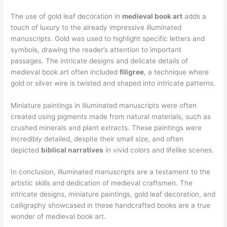
The use of gold leaf decoration in
medieval book art
adds a
touch of luxury to the already impressive illuminated
manuscripts. Gold was used to highlight specific letters and
symbols, drawing the reader’s attention to important
passages. The intricate designs and delicate details of
medieval book art often included
filigree
, a technique where
gold or silver wire is twisted and shaped into intricate patterns.
Miniature paintings in illuminated manuscripts were often
created using pigments made from natural materials, such as
crushed minerals and plant extracts. These paintings were
incredibly detailed, despite their small size, and often
depicted
biblical narratives
in vivid colors and lifelike scenes.
In conclusion, illuminated manuscripts are a testament to the
artistic skills and dedication of medieval craftsmen. The
intricate designs, miniature paintings, gold leaf decoration, and
calligraphy showcased in these handcrafted books are a true
wonder of medieval book art.