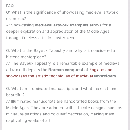
FAQ
Q: What is the significance of showcasing medieval artwork
examples?
A: Showcasing
medieval artwork examples
allows for a
deeper exploration and appreciation of the Middle Ages
through timeless artistic masterpieces.
Q: What is the Bayeux Tapestry and why is it considered a
historic masterpiece?
A: The Bayeux Tapestry is a remarkable example of medieval
artwork. It depicts the
Norman conquest
of
England and
showcases the artistic techniques of medieval
embroidery
.
Q: What are illuminated manuscripts and what makes them
beautiful?
A: Illuminated manuscripts are handcrafted books from the
Middle Ages. They are adorned with intricate designs, such as
miniature paintings and gold leaf decoration, making them
captivating works of art.