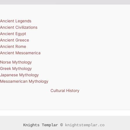
Ancient Legends
Ancient Civilizations
Ancient Egypt
Ancient Greece
Ancient Rome
Ancient Mesoamerica
Norse Mythology
Greek Mythology
Japanese Mythology
Mesoamerican Mythology
Cultural History
Knights Templar ©
knightstemplar.co