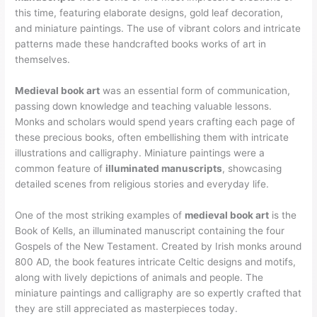
this time, featuring elaborate designs, gold leaf decoration,
and miniature paintings. The use of vibrant colors and intricate
patterns made these handcrafted books works of art in
themselves.
Medieval book art
was an essential form of communication,
passing down knowledge and teaching valuable lessons.
Monks and scholars would spend years crafting each page of
these precious books, often embellishing them with intricate
illustrations and calligraphy. Miniature paintings were a
common feature of
illuminated manuscripts
, showcasing
detailed scenes from religious stories and everyday life.
One of the most striking examples of
medieval book art
is the
Book of Kells, an illuminated manuscript containing the four
Gospels of the New Testament. Created by Irish monks around
800 AD, the book features intricate Celtic designs and motifs,
along with lively depictions of animals and people. The
miniature paintings and calligraphy are so expertly crafted that
they are still appreciated as masterpieces today.