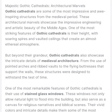
Majestic Gothic Cathedrals: Architectural Marvels
Gothic cathedrals
are some of the most impressive and awe-
inspiring structures from the medieval period. These
architectural marvels showcase the impressive engineering
and artistic beauty of the Middle Ages. One of the most
striking features of
Gothic cathedrals
is their height, with
soaring spires and vaulted ceilings that create an almost
ethereal atmosphere.
But beyond their grandeur,
Gothic cathedrals
also showcase
the intricate details of
medieval architecture
. From the use of
pointed arches and ribbed vaults to the flying buttresses that
support the walls, these structures were designed to
withstand the test of time.
One of the most remarkable features of Gothic cathedrals is
their use of
stained glass windows
. These windows not only
allow natural light to flood into the building, but also serve as a
canvas for religious narratives and biblical scenes. Their vivid
colors and intricate details make them some of the most