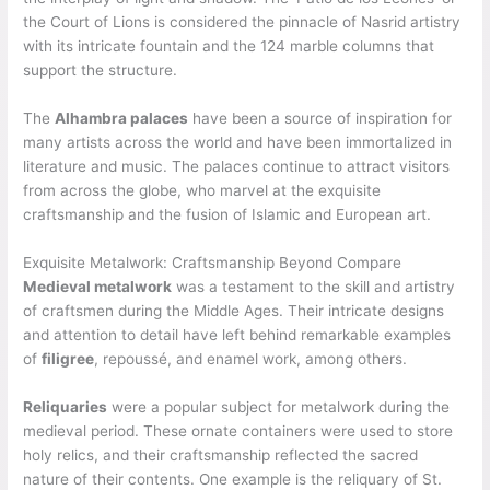
the Court of Lions is considered the pinnacle of Nasrid artistry
with its intricate fountain and the 124 marble columns that
support the structure.
The
Alhambra palaces
have been a source of inspiration for
many artists across the world and have been immortalized in
literature and music. The palaces continue to attract visitors
from across the globe, who marvel at the exquisite
craftsmanship and the fusion of Islamic and European art.
Exquisite Metalwork: Craftsmanship Beyond Compare
Medieval metalwork
was a testament to the skill and artistry
of craftsmen during the Middle Ages. Their intricate designs
and attention to detail have left behind remarkable examples
of
filigree
, repoussé, and enamel work, among others.
Reliquaries
were a popular subject for metalwork during the
medieval period. These ornate containers were used to store
holy relics, and their craftsmanship reflected the sacred
nature of their contents. One example is the reliquary of St.