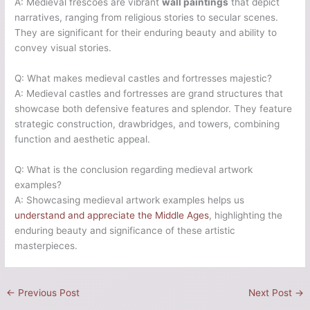
A: Medieval frescoes are vibrant
wall paintings
that depict
narratives, ranging from religious stories to secular scenes.
They are significant for their enduring beauty and ability to
convey visual stories.
Q: What makes medieval castles and fortresses majestic?
A: Medieval castles and fortresses are grand structures that
showcase both defensive features and splendor. They feature
strategic construction, drawbridges, and towers, combining
function and aesthetic appeal.
Q: What is the conclusion regarding medieval artwork
examples?
A: Showcasing medieval artwork examples helps us
understand and appreciate the Middle Ages
, highlighting the
enduring beauty and significance of these artistic
masterpieces.
←
Previous Post
Next Post
→