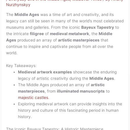
Nurzhynskyy
The
Middle Ages
was a time of art and creativity, and its
legacy can still be seen in many of the world’s most celebrated
museums and galleries. From the iconic
Bayeux Tapestry
to
the intricate
filigree
of
medieval metalwork
, the
Middle
Ages
produced an array of
artistic masterpieces
that
continue to inspire and captivate people from all over the
world.
Key Takeaways:
Medieval artwork examples
showcase the enduring
legacy of artistic creativity during the
Middle Ages
.
The Middle Ages produced an array of
artistic
masterpieces
, from
illuminated manuscripts
to
majestic castles
.
Exploring medieval artwork can provide insights into the
history and culture of this fascinating period in human
history.
The Iconic Bayeux Tapestry: A Historic Masterpiece