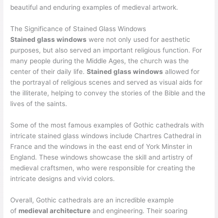
beautiful and enduring examples of medieval artwork.
The Significance of Stained Glass Windows
Stained glass windows
were not only used for aesthetic
purposes, but also served an important religious function. For
many people during the Middle Ages, the church was the
center of their daily life.
Stained glass windows
allowed for
the portrayal of religious scenes and served as visual aids for
the illiterate, helping to convey the stories of the Bible and the
lives of the saints.
Some of the most famous examples of Gothic cathedrals with
intricate stained glass windows include Chartres Cathedral in
France and the windows in the east end of York Minster in
England. These windows showcase the skill and artistry of
medieval craftsmen, who were responsible for creating the
intricate designs and vivid colors.
Overall, Gothic cathedrals are an incredible example
of
medieval architecture
and engineering. Their soaring