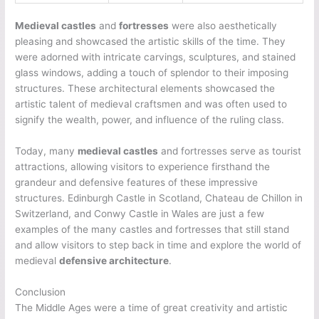
Medieval castles
and
fortresses
were also aesthetically
pleasing and showcased the artistic skills of the time. They
were adorned with intricate carvings, sculptures, and stained
glass windows, adding a touch of splendor to their imposing
structures. These architectural elements showcased the
artistic talent of medieval craftsmen and was often used to
signify the wealth, power, and influence of the ruling class.
Today, many
medieval castles
and fortresses serve as tourist
attractions, allowing visitors to experience firsthand the
grandeur and defensive features of these impressive
structures. Edinburgh Castle in Scotland, Chateau de Chillon in
Switzerland, and Conwy Castle in Wales are just a few
examples of the many castles and fortresses that still stand
and allow visitors to step back in time and explore the world of
medieval
defensive architecture
.
Conclusion
The Middle Ages were a time of great creativity and artistic