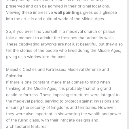
preserved and can be admired in their original locations.
Viewing these impressive
wall paintings
gives us a glimpse
into the artistic and cultural world of the Middle Ages.
So, if you ever find yourself in a medieval church or palace,
take a moment to admire the frescoes that adorn its walls.
These captivating artworks are not just beautiful, but they also
tell the stories of the people who lived during the Middle Ages,
giving us a window into the past.
Majestic Castles and Fortresses: Medieval Defense and
Splendor
If there is one constant image that comes to mind when
thinking of the Middle Ages, it is probably that of a grand
castle or fortress. These imposing structures were integral to
the medieval period, serving to protect against invasions and
ensuring the security of kingdoms and territories. However,
they were also important in showcasing the wealth and power
of the ruling class, with their intricate designs and
architectural features.