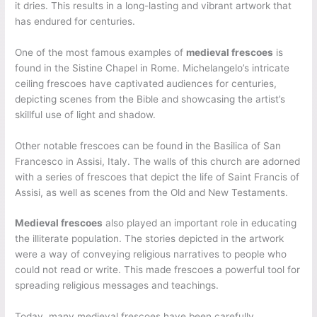
it dries. This results in a long-lasting and vibrant artwork that
has endured for centuries.
One of the most famous examples of
medieval frescoes
is
found in the Sistine Chapel in Rome. Michelangelo’s intricate
ceiling frescoes have captivated audiences for centuries,
depicting scenes from the Bible and showcasing the artist’s
skillful use of light and shadow.
Other notable frescoes can be found in the Basilica of San
Francesco in Assisi, Italy. The walls of this church are adorned
with a series of frescoes that depict the life of Saint Francis of
Assisi, as well as scenes from the Old and New Testaments.
Medieval frescoes
also played an important role in educating
the illiterate population. The stories depicted in the artwork
were a way of conveying religious narratives to people who
could not read or write. This made frescoes a powerful tool for
spreading religious messages and teachings.
Today, many medieval frescoes have been carefully