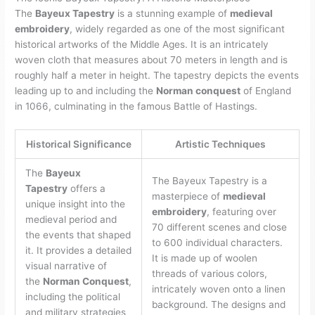
The
Bayeux Tapestry
is a stunning example of
medieval
embroidery
, widely regarded as one of the most significant
historical artworks of the Middle Ages. It is an intricately
woven cloth that measures about 70 meters in length and is
roughly half a meter in height. The tapestry depicts the events
leading up to and including the
Norman conquest
of England
in 1066, culminating in the famous Battle of Hastings.
Historical Significance
Artistic Techniques
The
Bayeux
The Bayeux Tapestry is a
Tapestry
offers a
masterpiece of
medieval
unique insight into the
embroidery
, featuring over
medieval period and
70 different scenes and close
the events that shaped
to 600 individual characters.
it. It provides a detailed
It is made up of woolen
visual narrative of
threads of various colors,
the
Norman Conquest
,
intricately woven onto a linen
including the political
background. The designs and
and military strategies