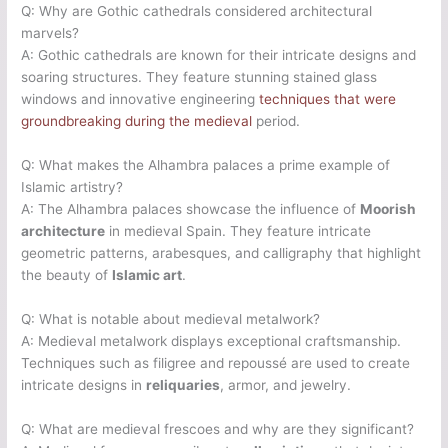
Q: Why are Gothic cathedrals considered architectural
marvels?
A: Gothic cathedrals are known for their intricate designs and
soaring structures. They feature stunning stained glass
windows and innovative engineering
techniques that were
groundbreaking during the medieval
period.
Q: What makes the Alhambra palaces a prime example of
Islamic artistry?
A: The Alhambra palaces showcase the influence of
Moorish
architecture
in medieval Spain. They feature intricate
geometric patterns, arabesques, and calligraphy that highlight
the beauty of
Islamic art
.
Q: What is notable about medieval metalwork?
A: Medieval metalwork displays exceptional craftsmanship.
Techniques such as filigree and repoussé are used to create
intricate designs in
reliquaries
, armor, and jewelry.
Q: What are medieval frescoes and why are they significant?