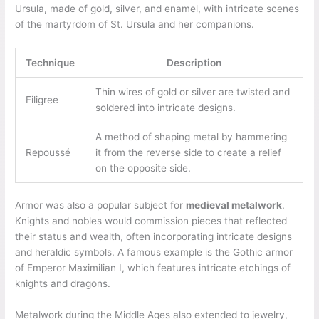
Ursula, made of gold, silver, and enamel, with intricate scenes
of the martyrdom of St. Ursula and her companions.
Technique
Description
Thin wires of gold or silver are twisted and
Filigree
soldered into intricate designs.
A method of shaping metal by hammering
Repoussé
it from the reverse side to create a relief
on the opposite side.
Armor was also a popular subject for
medieval metalwork
.
Knights and nobles would commission pieces that reflected
their status and wealth, often incorporating intricate designs
and heraldic symbols. A famous example is the Gothic armor
of Emperor Maximilian I, which features intricate etchings of
knights and dragons.
Metalwork during the Middle Ages also extended to jewelry,