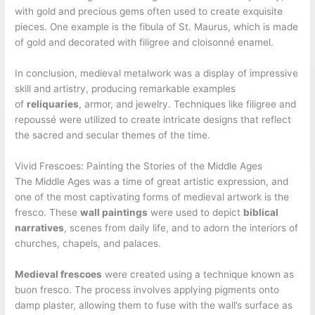
with gold and precious gems often used to create exquisite
pieces. One example is the fibula of St. Maurus, which is made
of gold and decorated with filigree and cloisonné enamel.
In conclusion, medieval metalwork was a display of impressive
skill and artistry, producing remarkable examples
of
reliquaries
, armor, and jewelry. Techniques like filigree and
repoussé were utilized to create intricate designs that reflect
the sacred and secular themes of the time.
Vivid Frescoes: Painting the Stories of the Middle Ages
The Middle Ages was a time of great artistic expression, and
one of the most captivating forms of medieval artwork is the
fresco. These
wall paintings
were used to depict
biblical
narratives
, scenes from daily life, and to adorn the interiors of
churches, chapels, and palaces.
Medieval frescoes
were created using a technique known as
buon fresco. The process involves applying pigments onto
damp plaster, allowing them to fuse with the wall’s surface as