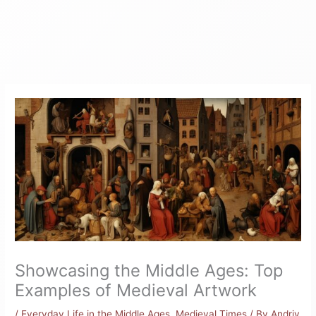
Showcasing the Middle Ages: Top
Examples of Medieval Artwork
/
Everyday Life in the Middle Ages
,
Medieval Times
/ By
Andriy