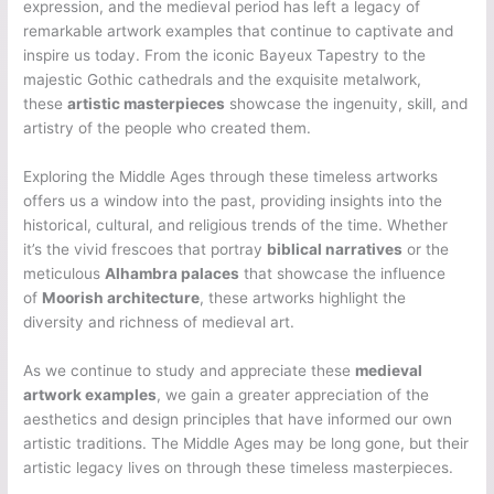
expression, and the medieval period has left a legacy of
remarkable artwork examples that continue to captivate and
inspire us today. From the iconic Bayeux Tapestry to the
majestic Gothic cathedrals and the exquisite metalwork,
these
artistic masterpieces
showcase the ingenuity, skill, and
artistry of the people who created them.
Exploring the Middle Ages through these timeless artworks
offers us a window into the past, providing insights into the
historical, cultural, and religious trends of the time. Whether
it’s the vivid frescoes that portray
biblical narratives
or the
meticulous
Alhambra palaces
that showcase the influence
of
Moorish architecture
, these artworks highlight the
diversity and richness of medieval art.
As we continue to study and appreciate these
medieval
artwork examples
, we gain a greater appreciation of the
aesthetics and design principles that have informed our own
artistic traditions. The Middle Ages may be long gone, but their
artistic legacy lives on through these timeless masterpieces.