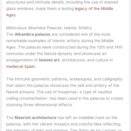
structures and intricate details, including the use of stained
glass windows, make them a lasting
legacy of the Middle
Ages
.
Meticulous Alhambra Palaces: Islamic Artistry
The
Alhambra palaces
are considered one of the most
remarkable examples of Islamic artistry during the Middle
Ages. The palaces were constructed during the 13th and 14th
centuries under the Nasrid dynasty and showcase an
amalgamation of
Islamic art
, architecture, and culture in
medieval Spain
.
The intricate geometric patterns, arabesques, and calligraphy
that adorn the palaces showcase the skill and artistry of the
Nasrid artisans. The use of muqarnas- a type of vaulted
ceiling ornamentation- has been used in the palaces to create
stunning three-dimensional effects.
The
Moorish architecture
has left an indelible mark on the
palaces, with the vibrant mosaics and colorful tiles reflecting
the interplay of light and shadow. The ‘Patio de los Leones’ or