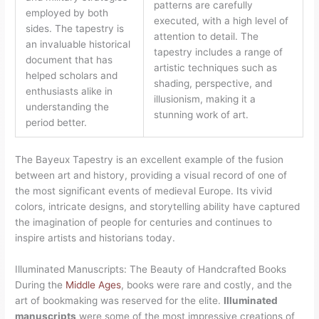
patterns are carefully
employed by both
executed, with a high level of
sides. The tapestry is
attention to detail. The
an invaluable historical
tapestry includes a range of
document that has
artistic techniques such as
helped scholars and
shading, perspective, and
enthusiasts alike in
illusionism, making it a
understanding the
stunning work of art.
period better.
The Bayeux Tapestry is an excellent example of the fusion
between art and history, providing a visual record of one of
the most significant events of medieval Europe. Its vivid
colors, intricate designs, and storytelling ability have captured
the imagination of people for centuries and continues to
inspire artists and historians today.
Illuminated Manuscripts: The Beauty of Handcrafted Books
During the
Middle Ages
, books were rare and costly, and the
art of bookmaking was reserved for the elite.
Illuminated
manuscripts
were some of the most impressive creations of