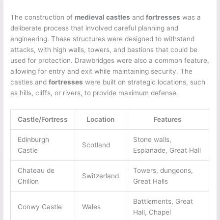
The construction of
medieval castles
and
fortresses
was a
deliberate process that involved careful planning and
engineering. These structures were designed to withstand
attacks, with high walls, towers, and bastions that could be
used for protection. Drawbridges were also a common feature,
allowing for entry and exit while maintaining security. The
castles and
fortresses
were built on strategic locations, such
as hills, cliffs, or rivers, to provide maximum defense.
Castle/Fortress
Location
Features
Edinburgh
Stone walls,
Scotland
Castle
Esplanade, Great Hall
Chateau de
Towers, dungeons,
Switzerland
Chillon
Great Halls
Battlements, Great
Conwy Castle
Wales
Hall, Chapel