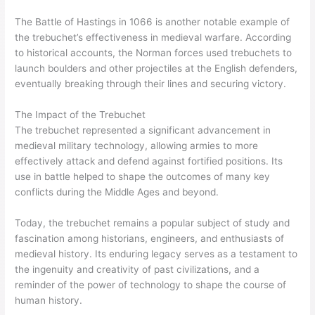
The Battle of Hastings in 1066 is another notable example of
the trebuchet’s effectiveness in medieval warfare. According
to historical accounts, the Norman forces used trebuchets to
launch boulders and other projectiles at the English defenders,
eventually breaking through their lines and securing victory.
The Impact of the Trebuchet
The trebuchet represented a significant advancement in
medieval military technology, allowing armies to more
effectively attack and defend against fortified positions. Its
use in battle helped to shape the outcomes of many key
conflicts during the Middle Ages and beyond.
Today, the trebuchet remains a popular subject of study and
fascination among historians, engineers, and enthusiasts of
medieval history. Its enduring legacy serves as a testament to
the ingenuity and creativity of past civilizations, and a
reminder of the power of technology to shape the course of
human history.