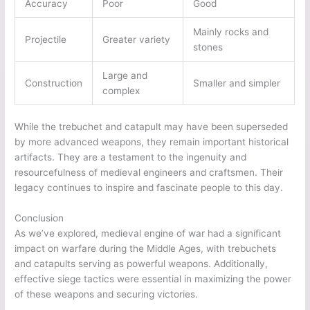
Accuracy
Poor
Good
Mainly rocks and
Projectile
Greater variety
stones
Large and
Construction
Smaller and simpler
complex
While the trebuchet and catapult may have been superseded
by more advanced weapons, they remain important historical
artifacts. They are a testament to the ingenuity and
resourcefulness of medieval engineers and craftsmen. Their
legacy continues to inspire and fascinate people to this day.
Conclusion
As we’ve explored, medieval engine of war had a significant
impact on warfare during the Middle Ages, with trebuchets
and catapults serving as powerful weapons. Additionally,
effective siege tactics were essential in maximizing the power
of these weapons and securing victories.