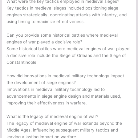
What were the key tactics employed in medieval sieges?
Key tactics in medieval sieges included positioning siege
engines strategically, coordinating attacks with infantry, and
using timing to maximize effectiveness.
Can you provide some historical battles where medieval
engines of war played a decisive role?
Some historical battles where medieval engines of war played
a decisive role include the Siege of Orleans and the Siege of
Constantinople.
How did innovations in medieval military technology impact
the development of siege engines?
Innovations in medieval military technology led to
advancements in siege engine design and materials used,
improving their effectiveness in warfare.
What is the legacy of medieval engine of war?
The legacy of medieval engine of war extends beyond the
Middle Ages, influencing subsequent military tactics and
leaving a lasting impact on warfare.