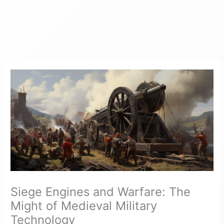
Siege Engines and Warfare: The
Might of Medieval Military
Technology