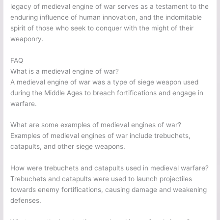
legacy of medieval engine of war serves as a testament to the
enduring influence of human innovation, and the indomitable
spirit of those who seek to conquer with the might of their
weaponry.
FAQ
What is a medieval engine of war?
A medieval engine of war was a type of siege weapon used
during the Middle Ages to breach fortifications and engage in
warfare.
What are some examples of medieval engines of war?
Examples of medieval engines of war include trebuchets,
catapults, and other siege weapons.
How were trebuchets and catapults used in medieval warfare?
Trebuchets and catapults were used to launch projectiles
towards enemy fortifications, causing damage and weakening
defenses.