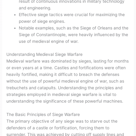
result of continuous innovations in military technology
and engineering.
Effective siege tactics were crucial for maximizing the
power of siege engines.
Notable examples, such as the Siege of Orleans and the
Siege of Constantinople, were heavily influenced by the
use of medieval engine of war.
Understanding Medieval Siege Warfare
Medieval warfare was dominated by sieges, lasting for months
or even years at a time. Castles and fortifications were often
heavily fortified, making it difficult to breach the defenses
without the use of powerful medieval engine of war, such as
trebuchets and catapults. Understanding the principles and
strategies employed in medieval siege warfare is vital to
understanding the significance of these powerful machines.
The Basic Principles of Siege Warfare
The primary objective of any siege was to starve out the
defenders of a castle or fortification, forcing them to
surrender. This was achieved by cutting off supply lines and