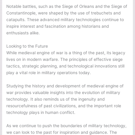
Notable battles, such as the Siege of Orleans and the Siege of
Constantinople, were shaped by the use of trebuchets and
catapults. These advanced military technologies continue to
inspire interest and fascination among historians and
enthusiasts alike.
Looking to the Future
While medieval engine of war is a thing of the past, its legacy
lives on in modern warfare. The principles of effective siege
tactics, strategic planning, and technological innovations still
play a vital role in military operations today.
Studying the history and development of medieval engine of
war provides valuable insights into the evolution of military
technology. It also reminds us of the ingenuity and
resourcefulness of past civilizations, and the important role
technology plays in human conflict.
As we continue to push the boundaries of military technology,
we can look to the past for inspiration and guidance. The