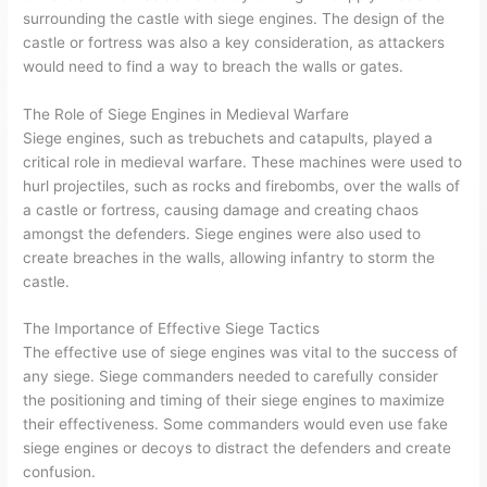
surrounding the castle with siege engines. The design of the
castle or fortress was also a key consideration, as attackers
would need to find a way to breach the walls or gates.
The Role of Siege Engines in Medieval Warfare
Siege engines, such as trebuchets and catapults, played a
critical role in medieval warfare. These machines were used to
hurl projectiles, such as rocks and firebombs, over the walls of
a castle or fortress, causing damage and creating chaos
amongst the defenders. Siege engines were also used to
create breaches in the walls, allowing infantry to storm the
castle.
The Importance of Effective Siege Tactics
The effective use of siege engines was vital to the success of
any siege. Siege commanders needed to carefully consider
the positioning and timing of their siege engines to maximize
their effectiveness. Some commanders would even use fake
siege engines or decoys to distract the defenders and create
confusion.