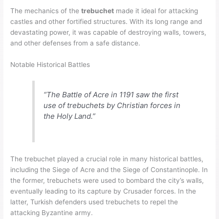
The mechanics of the
trebuchet
made it ideal for attacking
castles and other fortified structures. With its long range and
devastating power, it was capable of destroying walls, towers,
and other defenses from a safe distance.
Notable Historical Battles
“The Battle of Acre in 1191 saw the first
use of trebuchets by Christian forces in
the Holy Land.”
The trebuchet played a crucial role in many historical battles,
including the Siege of Acre and the Siege of Constantinople. In
the former, trebuchets were used to bombard the city’s walls,
eventually leading to its capture by Crusader forces. In the
latter, Turkish defenders used trebuchets to repel the
attacking Byzantine army.