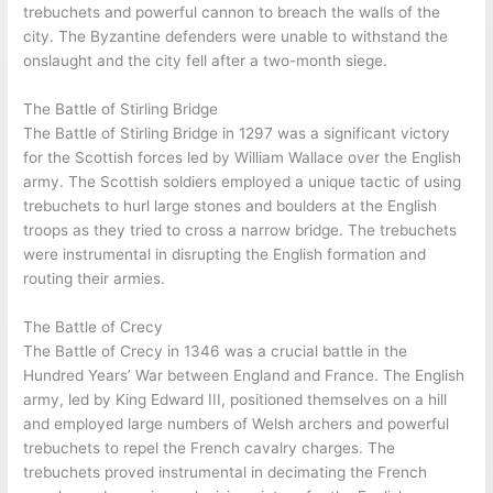
trebuchets and powerful cannon to breach the walls of the
city. The Byzantine defenders were unable to withstand the
onslaught and the city fell after a two-month siege.
The Battle of Stirling Bridge
The Battle of Stirling Bridge in 1297 was a significant victory
for the Scottish forces led by William Wallace over the English
army. The Scottish soldiers employed a unique tactic of using
trebuchets to hurl large stones and boulders at the English
troops as they tried to cross a narrow bridge. The trebuchets
were instrumental in disrupting the English formation and
routing their armies.
The Battle of Crecy
The Battle of Crecy in 1346 was a crucial battle in the
Hundred Years’ War between England and France. The English
army, led by King Edward III, positioned themselves on a hill
and employed large numbers of Welsh archers and powerful
trebuchets to repel the French cavalry charges. The
trebuchets proved instrumental in decimating the French