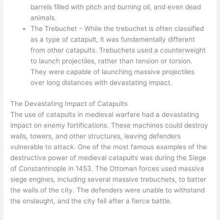
barrels filled with pitch and burning oil, and even dead
animals.
The Trebuchet – While the trebuchet is often classified
as a type of catapult, it was fundamentally different
from other catapults. Trebuchets used a counterweight
to launch projectiles, rather than tension or torsion.
They were capable of launching massive projectiles
over long distances with devastating impact.
The Devastating Impact of Catapults
The use of catapults in medieval warfare had a devastating
impact on enemy fortifications. These machines could destroy
walls, towers, and other structures, leaving defenders
vulnerable to attack. One of the most famous examples of the
destructive power of medieval catapults was during the Siege
of Constantinople in 1453. The Ottoman forces used massive
siege engines, including several massive trebuchets, to batter
the walls of the city. The defenders were unable to withstand
the onslaught, and the city fell after a fierce battle.