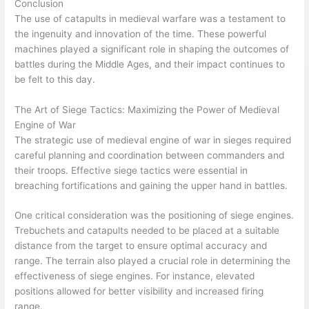
Conclusion
The use of catapults in medieval warfare was a testament to
the ingenuity and innovation of the time. These powerful
machines played a significant role in shaping the outcomes of
battles during the Middle Ages, and their impact continues to
be felt to this day.
The Art of Siege Tactics: Maximizing the Power of Medieval
Engine of War
The strategic use of medieval engine of war in sieges required
careful planning and coordination between commanders and
their troops. Effective siege tactics were essential in
breaching fortifications and gaining the upper hand in battles.
One critical consideration was the positioning of siege engines.
Trebuchets and catapults needed to be placed at a suitable
distance from the target to ensure optimal accuracy and
range. The terrain also played a crucial role in determining the
effectiveness of siege engines. For instance, elevated
positions allowed for better visibility and increased firing
range.