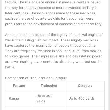
tactics. The use of siege engines in medieval warfare paved
the way for the development of more advanced artillery in
later centuries. The innovations made to these machines,
such as the use of counterweights for trebuchets, were
precursors to the development of cannons and other artillery.
Another important aspect of the legacy of medieval engine of
war is their lasting cultural impact. These mighty machines
have captured the imagination of people throughout time.
They are frequently featured in popular culture, from movies
to video games. Their impressive size and devastating power
are awe-inspiring, even centuries after they were last used in
battle.
Comparison of Trebuchet and Catapult
Feature
Trebuchet
Catapult
Up to 300
Range
Up to 400 yards
yards