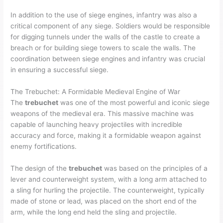
In addition to the use of siege engines, infantry was also a
critical component of any siege. Soldiers would be responsible
for digging tunnels under the walls of the castle to create a
breach or for building siege towers to scale the walls. The
coordination between siege engines and infantry was crucial
in ensuring a successful siege.
The Trebuchet: A Formidable Medieval Engine of War
The
trebuchet
was one of the most powerful and iconic siege
weapons of the medieval era. This massive machine was
capable of launching heavy projectiles with incredible
accuracy and force, making it a formidable weapon against
enemy fortifications.
The design of the
trebuchet
was based on the principles of a
lever and counterweight system, with a long arm attached to
a sling for hurling the projectile. The counterweight, typically
made of stone or lead, was placed on the short end of the
arm, while the long end held the sling and projectile.