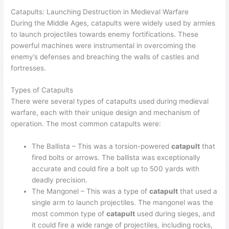
Catapults: Launching Destruction in Medieval Warfare
During the Middle Ages, catapults were widely used by armies
to launch projectiles towards enemy fortifications. These
powerful machines were instrumental in overcoming the
enemy’s defenses and breaching the walls of castles and
fortresses.
Types of Catapults
There were several types of catapults used during medieval
warfare, each with their unique design and mechanism of
operation. The most common catapults were:
The Ballista – This was a torsion-powered
catapult
that
fired bolts or arrows. The ballista was exceptionally
accurate and could fire a bolt up to 500 yards with
deadly precision.
The Mangonel – This was a type of
catapult
that used a
single arm to launch projectiles. The mangonel was the
most common type of
catapult
used during sieges, and
it could fire a wide range of projectiles, including rocks,