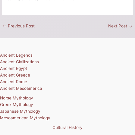
←
Previous Post
Next Post
→
Ancient Legends
Ancient Civilizations
Ancient Egypt
Ancient Greece
Ancient Rome
Ancient Mesoamerica
Norse Mythology
Greek Mythology
Japanese Mythology
Mesoamerican Mythology
Cultural History