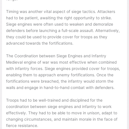
Timing was another vital aspect of siege tactics. Attackers
had to be patient, awaiting the right opportunity to strike.
Siege engines were often used to weaken and demoralize
defenders before launching a full-scale assault. Alternatively,
they could be used to provide cover for troops as they
advanced towards the fortifications.
The Coordination between Siege Engines and Infantry
Medieval engine of war was most effective when combined
with infantry forces. Siege engines provided cover for troops,
enabling them to approach enemy fortifications. Once the
fortifications were breached, the infantry would storm the
walls and engage in hand-to-hand combat with defenders.
Troops had to be well-trained and disciplined for the
coordination between siege engines and infantry to work
effectively. They had to be able to move in unison, adapt to
changing circumstances, and maintain morale in the face of
fierce resistance.