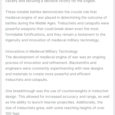
cavalry and securing a decisive victory for the English.
These notable battles demonstrate the crucial role that
medieval engine of war played in determining the outcome of
battles during the Middle Ages. Trebuchets and catapults were
powerful weapons that could break down even the most
formidable fortifications, and they remain a testament to the
ingenuity and innovation of medieval military technology.
Innovations in Medieval Military Technology
The development of medieval engine of war was an ongoing
process of innovation and refinement. Blacksmiths and
engineers were constantly experimenting with new designs
and materials to create more powerful and efficient
trebuchets and catapults.
One breakthrough was the use of counterweights in trebuchet
design. This allowed for increased accuracy and range, as well
as the ability to launch heavier projectiles. Additionally, the
size of trebuchets grew, with some reaching heights of over
100 feet.