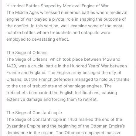
Historical Battles Shaped by Medieval Engine of War
The Middle Ages witnessed numerous battles where medieval
engine of war played a pivotal role in shaping the outcome of
the conflict. In this section, we’ll examine some of the most
notable battles where trebuchets and catapults were
employed to devastating effect.
The Siege of Orleans
The Siege of Orleans, which took place between 1428 and
1429, was a crucial battle in the Hundred Years’ War between
France and England. The English army besieged the city of
Orleans, but the French defenders managed to hold out thanks
to the use of trebuchets and other siege engines. The
trebuchets bombarded the English fortifications, causing
extensive damage and forcing them to retreat.
The Siege of Constantinople
The Siege of Constantinople in 1453 marked the end of the
Byzantine Empire and the beginning of the Ottoman Empire’s
dominance in the region. The Ottomans employed massive