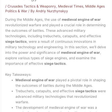
/
Crusades Tactics & Weaponry
,
Medieval Times
,
Middle Ages
Politics & War
/ By
Andriy Nurzhynskyy
During the Middle Ages, the use of
medieval engine of war
revolutionized warfare and played a crucial role in determining
the outcomes of battles. These advanced military
technologies, including trebuchets, catapults, and effective
siege tactics
, were a result of continuous innovations in
military technology and engineering. In this section, we’ll delve
into the power and significance of
medieval engine of war
,
explore various types of siege engines, and examine the
importance of effective
siege tactics
.
Key Takeaways:
Medieval engine of war
played a pivotal role in shaping
the outcomes of battles during the Middle Ages.
Trebuchets, catapults, and effective
siege tactics
were
advanced military technologies that revolutionized
warfare.
The development of medieval engine of war was a