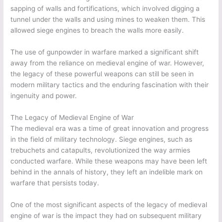
sapping of walls and fortifications, which involved digging a
tunnel under the walls and using mines to weaken them. This
allowed siege engines to breach the walls more easily.
The use of gunpowder in warfare marked a significant shift
away from the reliance on medieval engine of war. However,
the legacy of these powerful weapons can still be seen in
modern military tactics and the enduring fascination with their
ingenuity and power.
The Legacy of Medieval Engine of War
The medieval era was a time of great innovation and progress
in the field of military technology. Siege engines, such as
trebuchets and catapults, revolutionized the way armies
conducted warfare. While these weapons may have been left
behind in the annals of history, they left an indelible mark on
warfare that persists today.
One of the most significant aspects of the legacy of medieval
engine of war is the impact they had on subsequent military