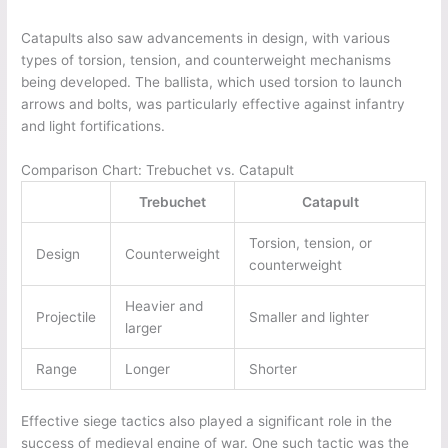
Catapults also saw advancements in design, with various
types of torsion, tension, and counterweight mechanisms
being developed. The ballista, which used torsion to launch
arrows and bolts, was particularly effective against infantry
and light fortifications.
Comparison Chart: Trebuchet vs. Catapult
Trebuchet
Catapult
Torsion, tension, or
Design
Counterweight
counterweight
Heavier and
Projectile
Smaller and lighter
larger
Range
Longer
Shorter
Effective siege tactics also played a significant role in the
success of medieval engine of war. One such tactic was the