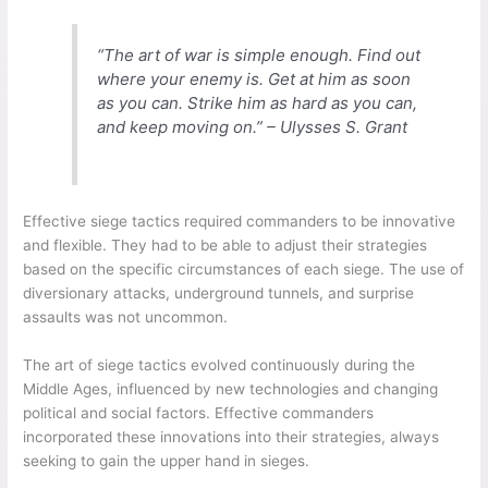
“The art of war is simple enough. Find out
where your enemy is. Get at him as soon
as you can. Strike him as hard as you can,
and keep moving on.” – Ulysses S. Grant
Effective siege tactics required commanders to be innovative
and flexible. They had to be able to adjust their strategies
based on the specific circumstances of each siege. The use of
diversionary attacks, underground tunnels, and surprise
assaults was not uncommon.
The art of siege tactics evolved continuously during the
Middle Ages, influenced by new technologies and changing
political and social factors. Effective commanders
incorporated these innovations into their strategies, always
seeking to gain the upper hand in sieges.