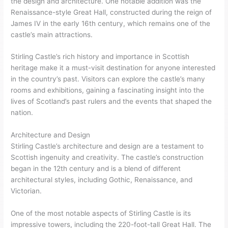
the design and architecture. One notable addition was the
Renaissance-style Great Hall, constructed during the reign of
James IV in the early 16th century, which remains one of the
castle’s main attractions.
Stirling Castle’s rich history and importance in Scottish
heritage make it a must-visit destination for anyone interested
in the country’s past. Visitors can explore the castle’s many
rooms and exhibitions, gaining a fascinating insight into the
lives of Scotland’s past rulers and the events that shaped the
nation.
Architecture and Design
Stirling Castle’s architecture and design are a testament to
Scottish ingenuity and creativity. The castle’s construction
began in the 12th century and is a blend of different
architectural styles, including Gothic, Renaissance, and
Victorian.
One of the most notable aspects of Stirling Castle is its
impressive towers, including the 220-foot-tall Great Hall. The