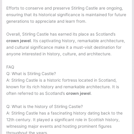
Efforts to conserve and preserve Stirling Castle are ongoing,
ensuring that its historical significance is maintained for future
generations to appreciate and learn from.
Overall, Stirling Castle has earned its place as Scotland’s
crown jewel
. Its captivating history, remarkable architecture,
and cultural significance make it a must-visit destination for
anyone interested in history, culture, and architecture.
FAQ
Q: What is Stirling Castle?
A: Stirling Castle is a historic fortress located in Scotland,
known for its rich history and remarkable architecture. It is
often referred to as Scotland’s
crown jewel
.
Q: What is the history of Stirling Castle?
A: Stirling Castle has a fascinating history dating back to the
12th century. It played a significant role in Scottish history,
witnessing major events and hosting prominent figures
throughout the years.