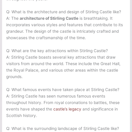
Q: What is the architecture and design of Stirling Castle like?
A: The
architecture of Stirling Castle
is breathtaking. It
incorporates various styles and features that contribute to its
grandeur. The design of the castle is intricately crafted and
showcases the craftsmanship of the time.
Q: What are the key attractions within Stirling Castle?
A: Stirling Castle boasts several key attractions that draw
visitors from around the world. These include the Great Hall,
the Royal Palace, and various other areas within the castle
grounds.
Q: What famous events have taken place at Stirling Castle?
A: Stirling Castle has seen numerous famous events
throughout history. From royal coronations to battles, these
events have shaped the
castle’s legacy
and significance in
Scottish history.
Q: What is the surrounding landscape of Stirling Castle like?