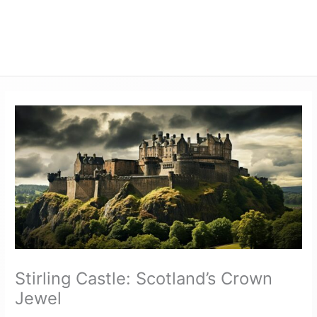
Stirling Castle: Scotland’s Crown
Jewel