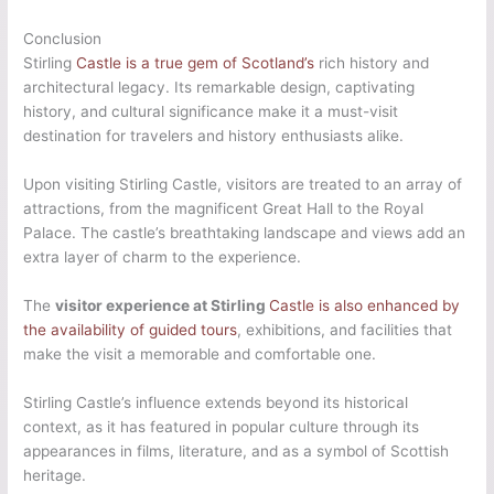
Conclusion
Stirling
Castle is a true gem of Scotland’s
rich history and
architectural legacy. Its remarkable design, captivating
history, and cultural significance make it a must-visit
destination for travelers and history enthusiasts alike.
Upon visiting Stirling Castle, visitors are treated to an array of
attractions, from the magnificent Great Hall to the Royal
Palace. The castle’s breathtaking landscape and views add an
extra layer of charm to the experience.
The
visitor experience at Stirling
Castle is also enhanced by
the availability of guided tours
, exhibitions, and facilities that
make the visit a memorable and comfortable one.
Stirling Castle’s influence extends beyond its historical
context, as it has featured in popular culture through its
appearances in films, literature, and as a symbol of Scottish
heritage.