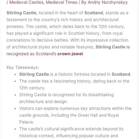
/
Medieval Castles
,
Medieval Times
/ By
Andriy Nurzhynskyy
Stirling Castle
, located in the heart of
Scotland
, stands as a
testament to the country’s rich history and architectural
prowess. The castle, which dates back to the 12th century,
has played a significant role in Scottish history, from royal
coronations to decisive battles. With its impressive collection
of architectural styles and notable features,
Stirling Castle
is
recognized as Scotland’s
crown jewel
.
Key Takeaways:
Stirling Castle
is a historic fortress located in
Scotland
.
The castle has a fascinating history, dating back to the
12th century.
Stirling Castle is recognized for its breathtaking
architecture and design.
Visitors can explore numerous key attractions within the
castle grounds, including the Great Hall and Royal
Palace.
The castle’s cultural significance extends beyond its
historical context, influencing popular culture and