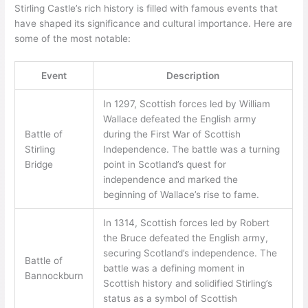
Stirling Castle’s rich history is filled with famous events that
have shaped its significance and cultural importance. Here are
some of the most notable:
Event
Description
In 1297, Scottish forces led by William
Wallace defeated the English army
Battle of
during the First War of Scottish
Stirling
Independence. The battle was a turning
Bridge
point in Scotland’s quest for
independence and marked the
beginning of Wallace’s rise to fame.
In 1314, Scottish forces led by Robert
the Bruce defeated the English army,
securing Scotland’s independence. The
Battle of
battle was a defining moment in
Bannockburn
Scottish history and solidified Stirling’s
status as a symbol of Scottish