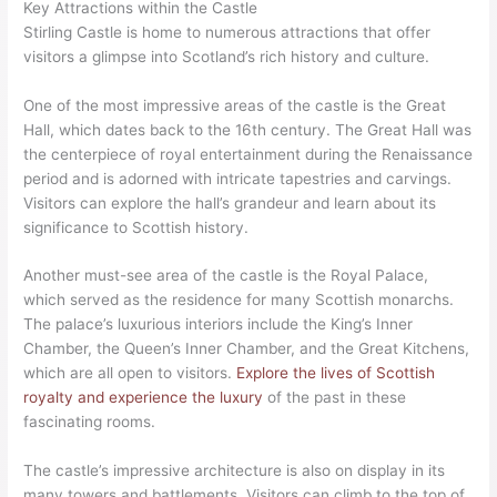
Key Attractions within the Castle
Stirling Castle is home to numerous attractions that offer
visitors a glimpse into Scotland’s rich history and culture.
One of the most impressive areas of the castle is the Great
Hall, which dates back to the 16th century. The Great Hall was
the centerpiece of royal entertainment during the Renaissance
period and is adorned with intricate tapestries and carvings.
Visitors can explore the hall’s grandeur and learn about its
significance to Scottish history.
Another must-see area of the castle is the Royal Palace,
which served as the residence for many Scottish monarchs.
The palace’s luxurious interiors include the King’s Inner
Chamber, the Queen’s Inner Chamber, and the Great Kitchens,
which are all open to visitors.
Explore the lives of Scottish
royalty and experience the luxury
of the past in these
fascinating rooms.
The castle’s impressive architecture is also on display in its
many towers and battlements. Visitors can climb to the top of