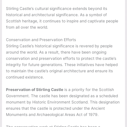
Stirling Castle’s cultural significance extends beyond its
historical and architectural significance. As a symbol of
Scottish heritage, it continues to inspire and captivate people
from all over the world.
Conservation and Preservation Efforts
Stirling Castle’s historical significance is revered by people
around the world. As a result, there have been ongoing
conservation and preservation efforts to protect the castle’s
integrity for future generations. These initiatives have helped
to maintain the castle’s original architecture and ensure its
continued existence.
Preservation of Stirling Castle
is a priority for the Scottish
Government. The castle has been designated as a scheduled
monument by Historic Environment Scotland. This designation
ensures that the castle is protected under the Ancient
Monuments and Archaeological Areas Act of 1979.
The conservation work at Stirling Castle has been a