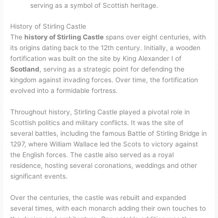
serving as a symbol of Scottish heritage.
History of Stirling Castle
The
history of Stirling Castle
spans over eight centuries, with
its origins dating back to the 12th century. Initially, a wooden
fortification was built on the site by King Alexander I of
Scotland
, serving as a strategic point for defending the
kingdom against invading forces. Over time, the fortification
evolved into a formidable fortress.
Throughout history, Stirling Castle played a pivotal role in
Scottish politics and military conflicts. It was the site of
several battles, including the famous Battle of Stirling Bridge in
1297, where William Wallace led the Scots to victory against
the English forces. The castle also served as a royal
residence, hosting several coronations, weddings and other
significant events.
Over the centuries, the castle was rebuilt and expanded
several times, with each monarch adding their own touches to