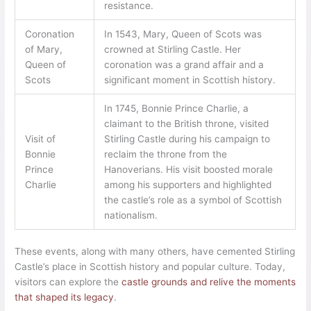
resistance.
Coronation
In 1543, Mary, Queen of Scots was
of Mary,
crowned at Stirling Castle. Her
Queen of
coronation was a grand affair and a
Scots
significant moment in Scottish history.
In 1745, Bonnie Prince Charlie, a
claimant to the British throne, visited
Visit of
Stirling Castle during his campaign to
Bonnie
reclaim the throne from the
Prince
Hanoverians. His visit boosted morale
Charlie
among his supporters and highlighted
the castle’s role as a symbol of Scottish
nationalism.
These events, along with many others, have cemented Stirling
Castle’s place in Scottish history and popular culture. Today,
visitors can explore the
castle grounds and relive the moments
that shaped its legacy
.