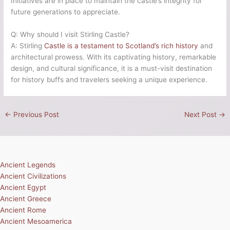
Initiatives are in place to maintain the castle’s integrity for
future generations to appreciate.
Q: Why should I visit Stirling Castle?
A: Stirling
Castle is a testament to Scotland’s rich history
and
architectural prowess. With its captivating history, remarkable
design, and cultural significance, it is a must-visit destination
for history buffs and travelers seeking a unique experience.
←
Previous Post
Next Post
→
Ancient Legends
Ancient Civilizations
Ancient Egypt
Ancient Greece
Ancient Rome
Ancient Mesoamerica