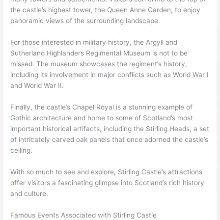
the castle’s highest tower, the Queen Anne Garden, to enjoy
panoramic views of the surrounding landscape.
For those interested in military history, the Argyll and
Sutherland Highlanders Regimental Museum is not to be
missed. The museum showcases the regiment’s history,
including its involvement in major conflicts such as World War I
and World War II.
Finally, the castle’s Chapel Royal is a stunning example of
Gothic architecture and home to some of Scotland’s most
important historical artifacts, including the Stirling Heads, a set
of intricately carved oak panels that once adorned the castle’s
ceiling.
With so much to see and explore, Stirling Castle’s attractions
offer visitors a fascinating glimpse into Scotland’s rich history
and culture.
Famous Events Associated with Stirling Castle