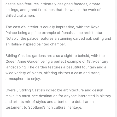
castle also features intricately designed facades, ornate
ceilings, and grand fireplaces that showcase the work of
skilled craftsmen.
The castle’s interior is equally impressive, with the Royal
Palace being a prime example of Renaissance architecture.
Notably, the palace features a stunning carved oak ceiling and
an Italian-inspired painted chamber.
Stirling Castle’s gardens are also a sight to behold, with the
Queen Anne Garden being a perfect example of 18th-century
landscaping. The garden features a beautiful fountain and a
wide variety of plants, offering visitors a calm and tranquil
atmosphere to enjoy.
Overall, Stirling Castle’s incredible architecture and design
make it a must-see destination for anyone interested in history
and art. Its mix of styles and attention to detail are a
testament to Scotland’s rich cultural heritage.