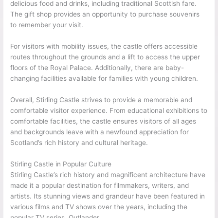
delicious food and drinks, including traditional Scottish fare.
The gift shop provides an opportunity to purchase souvenirs
to remember your visit.
For visitors with mobility issues, the castle offers accessible
routes throughout the grounds and a lift to access the upper
floors of the Royal Palace. Additionally, there are baby-
changing facilities available for families with young children.
Overall, Stirling Castle strives to provide a memorable and
comfortable visitor experience. From educational exhibitions to
comfortable facilities, the castle ensures visitors of all ages
and backgrounds leave with a newfound appreciation for
Scotland’s rich history and cultural heritage.
Stirling Castle in Popular Culture
Stirling Castle’s rich history and magnificent architecture have
made it a popular destination for filmmakers, writers, and
artists. Its stunning views and grandeur have been featured in
various films and TV shows over the years, including the
popular TV series, Outlander.