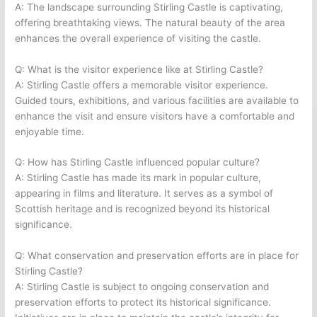
A: The landscape surrounding Stirling Castle is captivating,
offering breathtaking views. The natural beauty of the area
enhances the overall experience of visiting the castle.
Q: What is the visitor experience like at Stirling Castle?
A: Stirling Castle offers a memorable visitor experience.
Guided tours, exhibitions, and various facilities are available to
enhance the visit and ensure visitors have a comfortable and
enjoyable time.
Q: How has Stirling Castle influenced popular culture?
A: Stirling Castle has made its mark in popular culture,
appearing in films and literature. It serves as a symbol of
Scottish heritage and is recognized beyond its historical
significance.
Q: What conservation and preservation efforts are in place for
Stirling Castle?
A: Stirling Castle is subject to ongoing conservation and
preservation efforts to protect its historical significance.