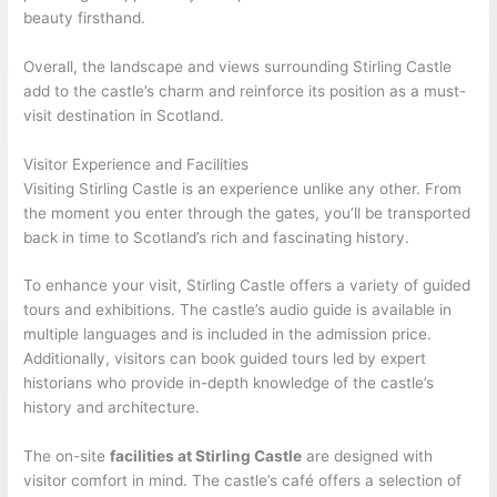
beauty firsthand.
Overall, the landscape and views surrounding Stirling Castle
add to the castle’s charm and reinforce its position as a must-
visit destination in Scotland.
Visitor Experience and Facilities
Visiting Stirling Castle is an experience unlike any other. From
the moment you enter through the gates, you’ll be transported
back in time to Scotland’s rich and fascinating history.
To enhance your visit, Stirling Castle offers a variety of guided
tours and exhibitions. The castle’s audio guide is available in
multiple languages and is included in the admission price.
Additionally, visitors can book guided tours led by expert
historians who provide in-depth knowledge of the castle’s
history and architecture.
The on-site
facilities at Stirling Castle
are designed with
visitor comfort in mind. The castle’s café offers a selection of