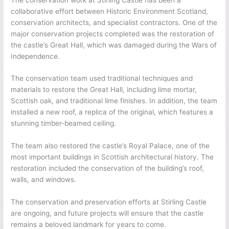
collaborative effort between Historic Environment Scotland,
conservation architects, and specialist contractors. One of the
major conservation projects completed was the restoration of
the castle’s Great Hall, which was damaged during the Wars of
Independence.
The conservation team used traditional techniques and
materials to restore the Great Hall, including lime mortar,
Scottish oak, and traditional lime finishes. In addition, the team
installed a new roof, a replica of the original, which features a
stunning timber-beamed ceiling.
The team also restored the castle’s Royal Palace, one of the
most important buildings in Scottish architectural history. The
restoration included the conservation of the building’s roof,
walls, and windows.
The conservation and preservation efforts at Stirling Castle
are ongoing, and future projects will ensure that the castle
remains a beloved landmark for years to come.