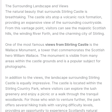
The Surrounding Landscape and Views
The natural beauty that surrounds Stirling Castle is
breathtaking. The castle sits atop a volcanic rock formation,
providing an expansive view of the surrounding countryside.
From this vantage point, visitors can see the majestic Scottish
hills, the winding River Forth, and the charming city of Stirling.
One of the most famous
views from Stirling Castle
is the
Wallace Monument, a tower that commemorates the Scottish
hero William Wallace. The monument is visible from many
areas within the castle grounds and is a popular subject for
photographs.
In addition to the views, the landscape surrounding Stirling
Castle is equally impressive. The castle is located within the
Stirling Country Park, where visitors can explore the lush
greenery and enjoy a picnic or a walk through the tranquil
woodlands. For those who wish to venture further, the park
offers several hiking trails with varying difficulty levels,
providing an opportunity to experience Scotland’s natural