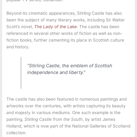
Beyond its cinematic appearances, Stirling Castle has also
been the subject of many literary works, including Sir Walter
Scott’s novel,
The Lady of the Lake
. The castle has been
referenced in several other works of fiction as well as non-
fiction books, further cementing its place in Scottish culture
and history.
“Stirling Castle, the emblem of Scottish
independence and liberty.”
The castle has also been featured in numerous paintings and
artworks over the centuries, with artists capturing its beauty
and majesty in various mediums. One such example is the
painting,
Stirling Castle from the South
, by artist James
Holland, which is now part of the National Galleries of Scotland
collection.