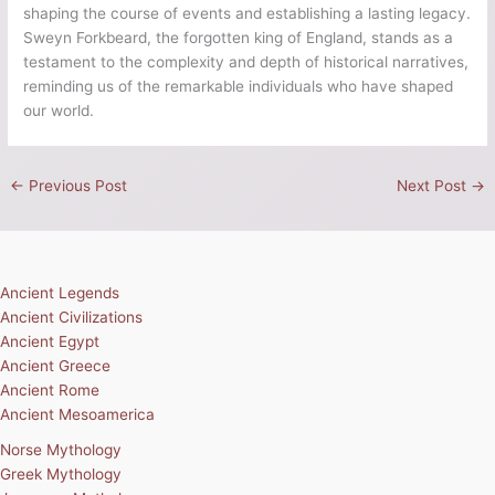
were significant milestones in his rule. His prowess as a Viking
warrior and strategic acumen paved the way for his ascension
to the throne. Sweyn’s audacity and determination marked him
as a formidable leader whose reign extended beyond the
borders of England, establishing him as a key figure among the
Vikings and the king of Denmark. The North Sea Empire,
encompassing Denmark, Norway, and England, was a
testament to his authority and vision.
Unfortunately, Sweyn Forkbeard’s achievements as the Viking
king of England have been overshadowed by the passage of
time. Often referred to as England’s forgotten king, Sweyn’s
contributions to history deserve recognition. His reign
reshaped the political landscape of England, leaving a lasting
impact on its culture and governance. Sweyn’s legacy serves
as a testament to the era of Viking dominance and the
intricate interplay between the North Sea region’s kingdoms.
As we delve into the life and reign of Sweyn Forkbeard, we
uncover a fascinating chapter in
English history
. This Viking