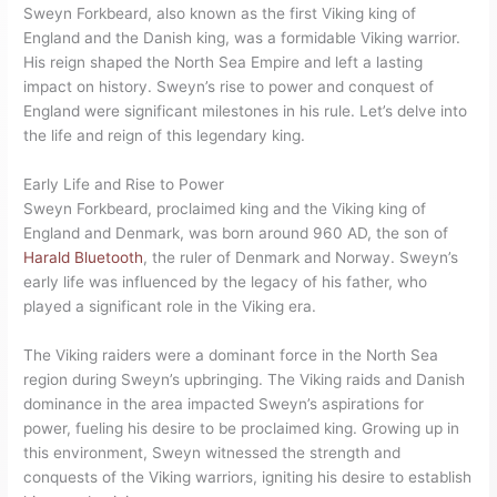
Sweyn Forkbeard, also known as the first Viking king of
England and the Danish king, was a formidable Viking warrior.
His reign shaped the North Sea Empire and left a lasting
impact on history. Sweyn’s rise to power and conquest of
England were significant milestones in his rule. Let’s delve into
the life and reign of this legendary king.
Early Life and Rise to Power
Sweyn Forkbeard, proclaimed king and the Viking king of
England and Denmark, was born around 960 AD, the son of
Harald Bluetooth
, the ruler of Denmark and Norway. Sweyn’s
early life was influenced by the legacy of his father, who
played a significant role in the Viking era.
The Viking raiders were a dominant force in the North Sea
region during Sweyn’s upbringing. The Viking raids and Danish
dominance in the area impacted Sweyn’s aspirations for
power, fueling his desire to be proclaimed king. Growing up in
this environment, Sweyn witnessed the strength and
conquests of the Viking warriors, igniting his desire to establish