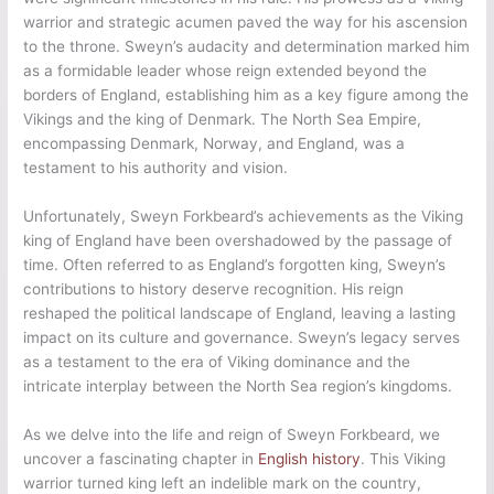
after his death, perpetuating tales of his legendary exploits
and accomplishments. Narratives of Sweyn’s formidable reign
and his impact on England’s history have been passed down
through generations, cementing his place as a prominent
figure in Viking lore. The enduring saga of Sweyn Forkbeard
ensures that his name and legacy remain alive, reminding us
of his remarkable journey from Viking warrior to the first Viking
king of England.
Final Words
Sweyn Forkbeard, the Viking warrior turned king, has left an
indelible mark on the history of England. His reign as the first
Viking king of England and the establishment of the North Sea
Empire solidified his place in the annals of history. Despite
being often overlooked, Sweyn’s achievements and cultural
impact cannot be denied. As we look back on the life and
legacy of this remarkable figure, we gain a deeper
understanding of the rich tapestry of history that shaped
England.
Sweyn Forkbeard’s rise to power and conquest of England