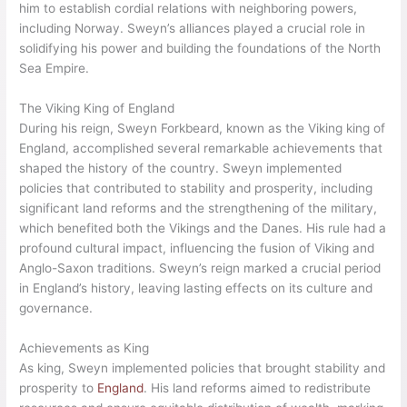
The Saga of Sweyn Forkbeard, a medieval text documenting
Sweyn’s reign and accomplishments, sheds light on the king’s
military exploits and political maneuvers during this crucial
period. The saga delves into Sweyn’s strategies, leadership
qualities, and the impact of his rule on the English people.
Relations with Other Kingdoms
Sweyn Forkbeard’s reign extended beyond England’s borders
as he forged alliances and expanded his influence with other
kingdoms. His diplomatic efforts and military strength enabled
him to establish cordial relations with neighboring powers,
including Norway. Sweyn’s alliances played a crucial role in
solidifying his power and building the foundations of the North
Sea Empire.
The Viking King of England
During his reign, Sweyn Forkbeard, known as the Viking king of
England, accomplished several remarkable achievements that
shaped the history of the country. Sweyn implemented
policies that contributed to stability and prosperity, including