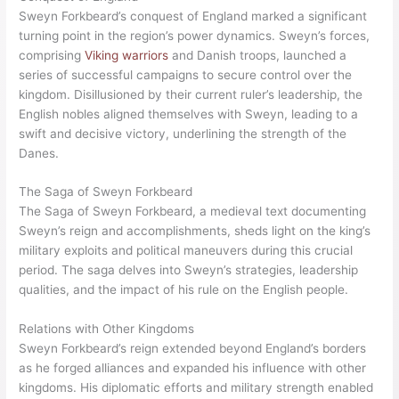
Sweyn Forkbeard’s Reign
Sweyn Forkbeard’s reign as
king of England
began in 1013
when he declared himself the ruler of the country on
Christmas day in Gainsborough. His conquest of England was
a pivotal moment in history, as he successfully defeated King
Ethelred II and established his sovereignty with the support of
his allies. Sweyn’s military prowess and strategic acumen were
instrumental in achieving this remarkable feat.
Conquest of England
Sweyn Forkbeard’s conquest of England marked a significant
turning point in the region’s power dynamics. Sweyn’s forces,
comprising
Viking warriors
and Danish troops, launched a
series of successful campaigns to secure control over the
kingdom. Disillusioned by their current ruler’s leadership, the
English nobles aligned themselves with Sweyn, leading to a
swift and decisive victory, underlining the strength of the
Danes.
The Saga of Sweyn Forkbeard