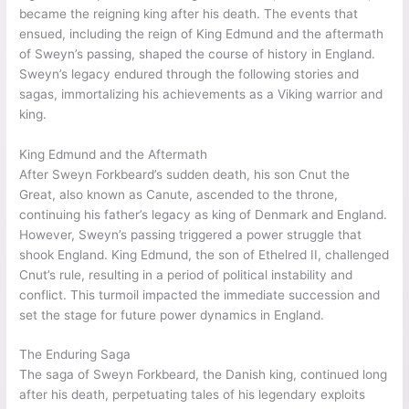
marked a blending of Viking and Anglo-Saxon traditions,
resulting in cultural exchanges and innovations. Sweyn’s reign
facilitated the integration of Viking customs and practices into
the fabric of English society, shaping its identity for
generations to come. Sweyn’s cultural legacy can still be
observed in various aspects of English culture.
Sweyn’s Sudden Death and Legacy
Sweyn Forkbeard’s sudden death on February 3, 1014, had