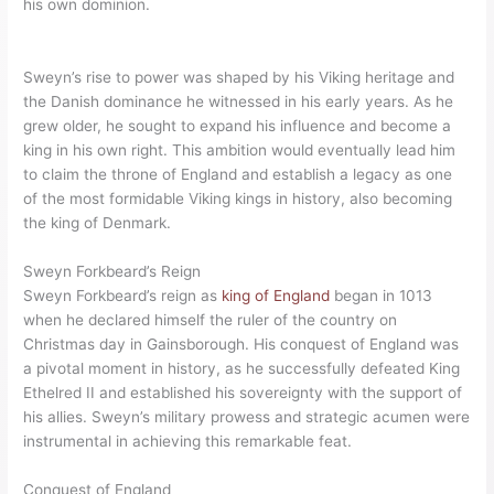
his own dominion.
Sweyn’s rise to power was shaped by his Viking heritage and
the Danish dominance he witnessed in his early years. As he
grew older, he sought to expand his influence and become a
king in his own right. This ambition would eventually lead him
to claim the throne of England and establish a legacy as one
of the most formidable Viking kings in history, also becoming
the king of Denmark.