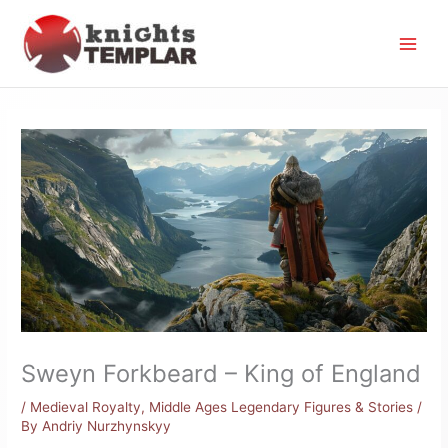
Skip
to
content
Sweyn Forkbeard – King of England
/
Medieval Royalty
,
Middle Ages Legendary Figures & Stories
/
By
Andriy Nurzhynskyy