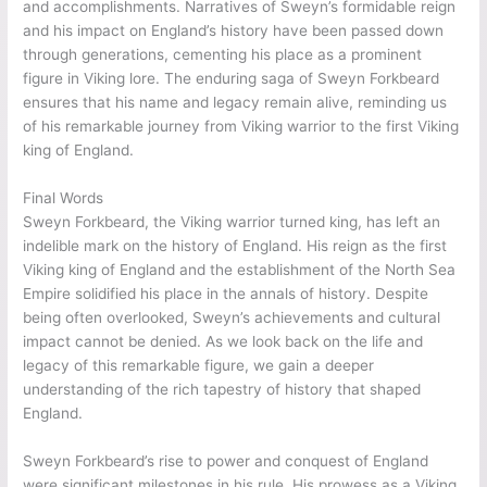
significant implications for England. His son, Cnut the Great,
became the reigning king after his death. The events that
ensued, including the reign of King Edmund and the aftermath
of Sweyn’s passing, shaped the course of history in England.
Sweyn’s legacy endured through the following stories and
sagas, immortalizing his achievements as a Viking warrior and
king.
King Edmund and the Aftermath
After Sweyn Forkbeard’s sudden death, his son Cnut the
Great, also known as Canute, ascended to the throne,
continuing his father’s legacy as king of Denmark and England.
However, Sweyn’s passing triggered a power struggle that
shook England. King Edmund, the son of Ethelred II, challenged
Cnut’s rule, resulting in a period of political instability and
conflict. This turmoil impacted the immediate succession and
set the stage for future power dynamics in England.
The Enduring Saga
The saga of Sweyn Forkbeard, the Danish king, continued long