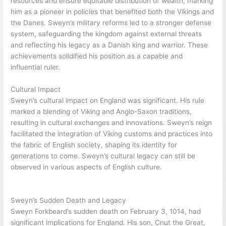
significant land reforms and the strengthening of the military,
which benefited both the Vikings and the Danes. His rule had a
profound cultural impact, influencing the fusion of Viking and
Anglo-Saxon traditions. Sweyn’s reign marked a crucial period
in England’s history, leaving lasting effects on its culture and
governance.
Achievements as King
As king, Sweyn implemented policies that brought stability and
prosperity to
England
. His land reforms aimed to redistribute
resources and ensure equitable distribution of wealth, marking
him as a pioneer in policies that benefited both the Vikings and
the Danes. Sweyn’s military reforms led to a stronger defense
system, safeguarding the kingdom against external threats
and reflecting his legacy as a Danish king and warrior. These
achievements solidified his position as a capable and
influential ruler.
Cultural Impact
Sweyn’s cultural impact on England was significant. His rule