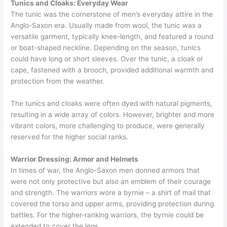
Tunics and Cloaks: Everyday Wear
The tunic was the cornerstone of men’s everyday attire in the
Anglo-Saxon era. Usually made from wool, the tunic was a
versatile garment, typically knee-length, and featured a round
or boat-shaped neckline. Depending on the season, tunics
could have long or short sleeves. Over the tunic, a cloak or
cape, fastened with a brooch, provided additional warmth and
protection from the weather.
The tunics and cloaks were often dyed with natural pigments,
resulting in a wide array of colors. However, brighter and more
vibrant colors, more challenging to produce, were generally
reserved for the higher social ranks.
Warrior Dressing: Armor and Helmets
In times of war, the Anglo-Saxon men donned armors that
were not only protective but also an emblem of their courage
and strength. The warriors wore a byrnie – a shirt of mail that
covered the torso and upper arms, providing protection during
battles. For the higher-ranking warriors, the byrnie could be
extended to cover the legs.