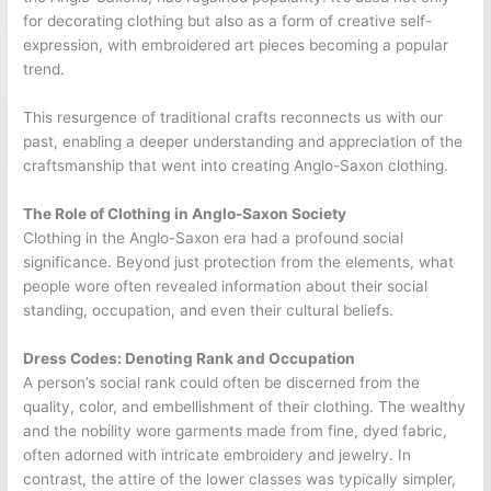
for decorating clothing but also as a form of creative self-
expression, with embroidered art pieces becoming a popular
trend.
This resurgence of traditional crafts reconnects us with our
past, enabling a deeper understanding and appreciation of the
craftsmanship that went into creating Anglo-Saxon clothing.
The Role of Clothing in Anglo-Saxon Society
Clothing in the Anglo-Saxon era had a profound social
significance. Beyond just protection from the elements, what
people wore often revealed information about their social
standing, occupation, and even their cultural beliefs.
Dress Codes: Denoting Rank and Occupation
A person’s social rank could often be discerned from the
quality, color, and embellishment of their clothing. The wealthy
and the nobility wore garments made from fine, dyed fabric,
often adorned with intricate embroidery and jewelry. In
contrast, the attire of the lower classes was typically simpler,