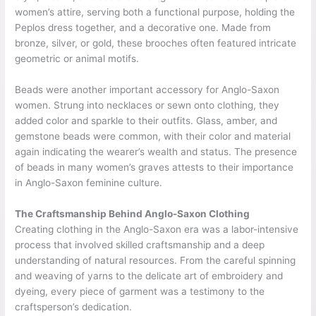
women’s attire, serving both a functional purpose, holding the
Peplos dress together, and a decorative one. Made from
bronze, silver, or gold, these brooches often featured intricate
geometric or animal motifs.
Beads were another important accessory for Anglo-Saxon
women. Strung into necklaces or sewn onto clothing, they
added color and sparkle to their outfits. Glass, amber, and
gemstone beads were common, with their color and material
again indicating the wearer’s wealth and status. The presence
of beads in many women’s graves attests to their importance
in Anglo-Saxon feminine culture.
The Craftsmanship Behind Anglo-Saxon Clothing
Creating clothing in the Anglo-Saxon era was a labor-intensive
process that involved skilled craftsmanship and a deep
understanding of natural resources. From the careful spinning
and weaving of yarns to the delicate art of embroidery and
dyeing, every piece of garment was a testimony to the
craftsperson’s dedication.