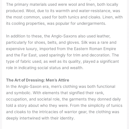
The primary materials used were wool and linen, both locally
produced. Wool, due to its warmth and water-resistance, was
the most common, used for both tunics and cloaks. Linen, with
its cooling properties, was popular for undergarments.
In addition to these, the Anglo-Saxons also used leather,
particularly for shoes, belts, and gloves. Silk was a rare and
expensive luxury, imported from the Eastern Roman Empire
and the Far East, used sparingly for trim and decoration. The
type of fabric used, as well as its quality, played a significant
role in indicating social status and wealth.
The Art of Dressing: Men’s Attire
In the Anglo-Saxon era, men’s clothing was both functional
and symbolic. With elements that signified their rank,
occupation, and societal role, the garments they donned daily
told a story about who they were. From the simplicity of tunics
and cloaks to the intricacies of warrior gear, the clothing was
deeply intertwined with their identity.