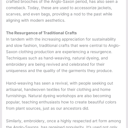
crafted brooches of the Anglo-Saxon period, has also seen a
comeback. Today, these are used to accessorize jackets,
scarves, and even bags, providing a nod to the past while
aligning with modern aesthetics.
The Resurgence of Traditional Crafts
In tandem with the increasing appreciation for sustainability
and slow fashion, traditional crafts that were central to Anglo-
Saxon clothing production are experiencing a resurgence.
Techniques such as hand-weaving, natural dyeing, and
embroidery are being revived and celebrated for their
uniqueness and the quality of the garments they produce.
Hand-weaving has seen a revival, with people seeking out
artisanal, handwoven textiles for their clothing and home
furnishings. Natural dyeing workshops are also becoming
popular, teaching enthusiasts how to create beautiful colors
from plant sources, just as our ancestors did.
Similarly, embroidery, once a highly respected art form among
the Anglo-Saxons, has regained popularity. It’s used not only