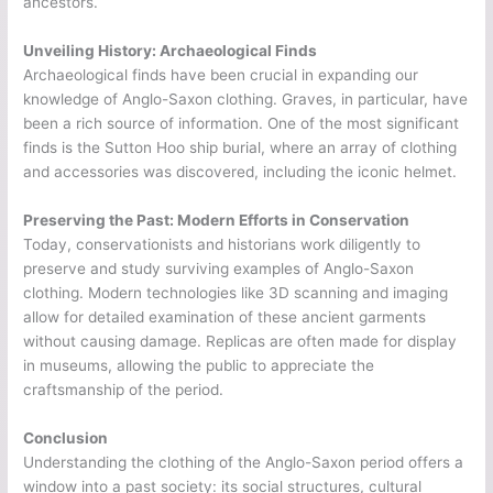
ancestors.
Unveiling History: Archaeological Finds
Archaeological finds have been crucial in expanding our
knowledge of Anglo-Saxon clothing. Graves, in particular, have
been a rich source of information. One of the most significant
finds is the Sutton Hoo ship burial, where an array of clothing
and accessories was discovered, including the iconic helmet.
Preserving the Past: Modern Efforts in Conservation
Today, conservationists and historians work diligently to
preserve and study surviving examples of Anglo-Saxon
clothing. Modern technologies like 3D scanning and imaging
allow for detailed examination of these ancient garments
without causing damage. Replicas are often made for display
in museums, allowing the public to appreciate the
craftsmanship of the period.
Conclusion
Understanding the clothing of the Anglo-Saxon period offers a
window into a past society: its social structures, cultural