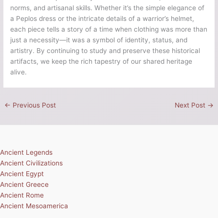
norms, and artisanal skills. Whether it’s the simple elegance of
a Peplos dress or the intricate details of a warrior’s helmet,
each piece tells a story of a time when clothing was more than
just a necessity—it was a symbol of identity, status, and
artistry. By continuing to study and preserve these historical
artifacts, we keep the rich tapestry of our shared heritage
alive.
←
Previous Post
Next Post
→
Ancient Legends
Ancient Civilizations
Ancient Egypt
Ancient Greece
Ancient Rome
Ancient Mesoamerica