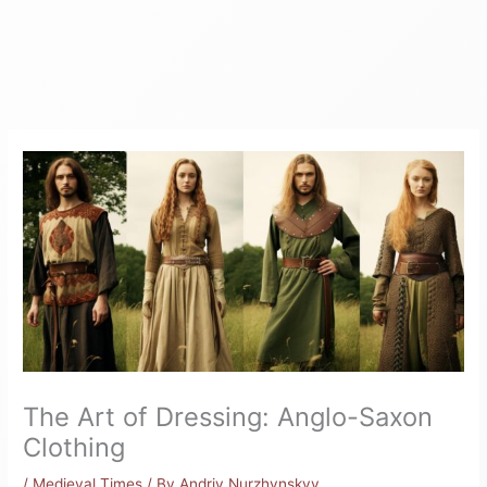
The Art of Dressing: Anglo-Saxon
Clothing
/
Medieval Times
/ By
Andriy Nurzhynskyy