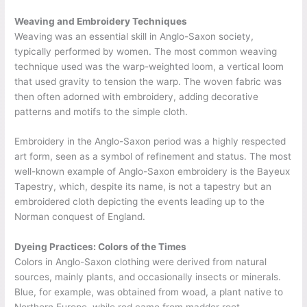
Weaving and Embroidery Techniques
Weaving was an essential skill in Anglo-Saxon society,
typically performed by women. The most common weaving
technique used was the warp-weighted loom, a vertical loom
that used gravity to tension the warp. The woven fabric was
then often adorned with embroidery, adding decorative
patterns and motifs to the simple cloth.
Embroidery in the Anglo-Saxon period was a highly respected
art form, seen as a symbol of refinement and status. The most
well-known example of Anglo-Saxon embroidery is the Bayeux
Tapestry, which, despite its name, is not a tapestry but an
embroidered cloth depicting the events leading up to the
Norman conquest of England.
Dyeing Practices: Colors of the Times
Colors in Anglo-Saxon clothing were derived from natural
sources, mainly plants, and occasionally insects or minerals.
Blue, for example, was obtained from woad, a plant native to