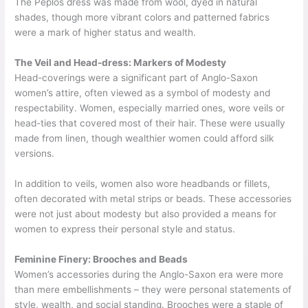
The Peplos dress was made from wool, dyed in natural
shades, though more vibrant colors and patterned fabrics
were a mark of higher status and wealth.
The Veil and Head-dress: Markers of Modesty
Head-coverings were a significant part of Anglo-Saxon
women’s attire, often viewed as a symbol of modesty and
respectability. Women, especially married ones, wore veils or
head-ties that covered most of their hair. These were usually
made from linen, though wealthier women could afford silk
versions.
In addition to veils, women also wore headbands or fillets,
often decorated with metal strips or beads. These accessories
were not just about modesty but also provided a means for
women to express their personal style and status.
Feminine Finery: Brooches and Beads
Women’s accessories during the Anglo-Saxon era were more
than mere embellishments – they were personal statements of
style, wealth, and social standing. Brooches were a staple of