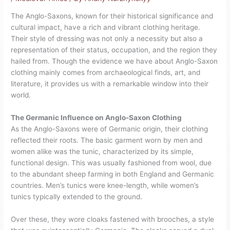
The Anglo-Saxons, known for their historical significance and
cultural impact, have a rich and vibrant clothing heritage.
Their style of dressing was not only a necessity but also a
representation of their status, occupation, and the region they
hailed from. Though the evidence we have about Anglo-Saxon
clothing mainly comes from archaeological finds, art, and
literature, it provides us with a remarkable window into their
world.
The Germanic Influence on Anglo-Saxon Clothing
As the Anglo-Saxons were of Germanic origin, their clothing
reflected their roots. The basic garment worn by men and
women alike was the tunic, characterized by its simple,
functional design. This was usually fashioned from wool, due
to the abundant sheep farming in both England and Germanic
countries. Men’s tunics were knee-length, while women’s
tunics typically extended to the ground.
Over these, they wore cloaks fastened with brooches, a style