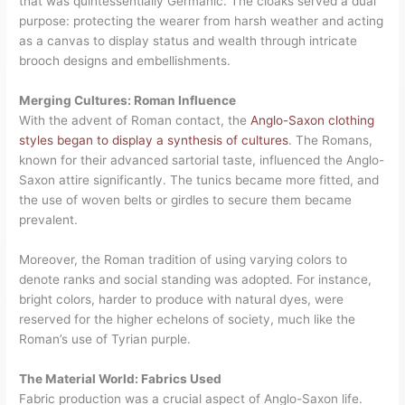
that was quintessentially Germanic. The cloaks served a dual
purpose: protecting the wearer from harsh weather and acting
as a canvas to display status and wealth through intricate
brooch designs and embellishments.
Merging Cultures: Roman Influence
With the advent of Roman contact, the
Anglo-Saxon clothing
styles began to display a synthesis of cultures
. The Romans,
known for their advanced sartorial taste, influenced the Anglo-
Saxon attire significantly. The tunics became more fitted, and
the use of woven belts or girdles to secure them became
prevalent.
Moreover, the Roman tradition of using varying colors to
denote ranks and social standing was adopted. For instance,
bright colors, harder to produce with natural dyes, were
reserved for the higher echelons of society, much like the
Roman’s use of Tyrian purple.
The Material World: Fabrics Used
Fabric production was a crucial aspect of Anglo-Saxon life.