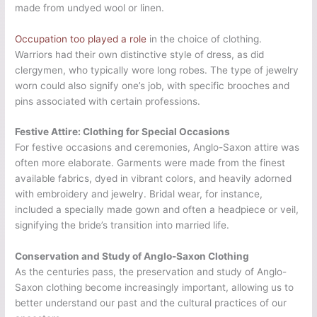
made from undyed wool or linen.
Occupation too played a role
in the choice of clothing.
Warriors had their own distinctive style of dress, as did
clergymen, who typically wore long robes. The type of jewelry
worn could also signify one’s job, with specific brooches and
pins associated with certain professions.
Festive Attire: Clothing for Special Occasions
For festive occasions and ceremonies, Anglo-Saxon attire was
often more elaborate. Garments were made from the finest
available fabrics, dyed in vibrant colors, and heavily adorned
with embroidery and jewelry. Bridal wear, for instance,
included a specially made gown and often a headpiece or veil,
signifying the bride’s transition into married life.
Conservation and Study of Anglo-Saxon Clothing
As the centuries pass, the preservation and study of Anglo-
Saxon clothing become increasingly important, allowing us to
better understand our past and the cultural practices of our