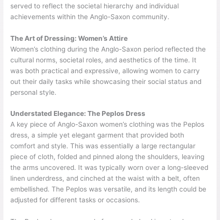
served to reflect the societal hierarchy and individual
achievements within the Anglo-Saxon community.
The Art of Dressing: Women’s Attire
Women’s clothing during the Anglo-Saxon period reflected the
cultural norms, societal roles, and aesthetics of the time. It
was both practical and expressive, allowing women to carry
out their daily tasks while showcasing their social status and
personal style.
Understated Elegance: The Peplos Dress
A key piece of Anglo-Saxon women’s clothing was the Peplos
dress, a simple yet elegant garment that provided both
comfort and style. This was essentially a large rectangular
piece of cloth, folded and pinned along the shoulders, leaving
the arms uncovered. It was typically worn over a long-sleeved
linen underdress, and cinched at the waist with a belt, often
embellished. The Peplos was versatile, and its length could be
adjusted for different tasks or occasions.