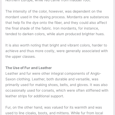
Northern Europe, while red came from madder root.
The intensity of the color, however, was dependent on the
mordant used in the dyeing process. Mordants are substances
that help fix the dye onto the fiber, and they could also affect
the final shade of the fabric. Iron mordants, for instance,
tended to darken colors, while alum produced brighter hues.
It is also worth noting that bright and vibrant colors, harder to
achieve and thus more costly, were generally associated with
the upper classes.
The Use of Fur and Leather
Leather and fur were other integral components of Anglo-
Saxon clothing. Leather, both durable and versatile, was
primarily used for making shoes, belts, and gloves. It was also
occasionally used for corsets, which were often stiffened with
leather strips for additional support.
Fur, on the other hand, was valued for its warmth and was
used to line cloaks, boots, and mittens. While fur from local