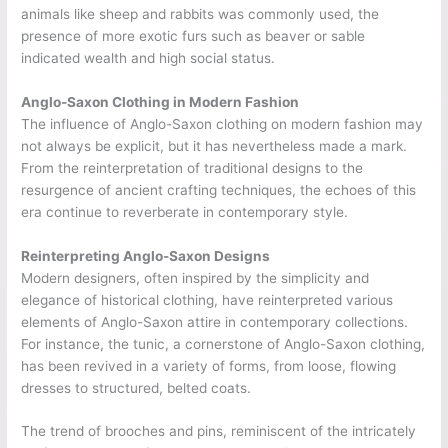
animals like sheep and rabbits was commonly used, the
presence of more exotic furs such as beaver or sable
indicated
wealth and high social status.
Anglo-Saxon Clothing in Modern Fashion
The influence of Anglo-Saxon clothing on modern fashion may
not always be explicit, but it has nevertheless made a mark.
From the reinterpretation of traditional designs to the
resurgence of ancient crafting techniques, the echoes of this
era continue to reverberate in contemporary style.
Reinterpreting Anglo-Saxon Designs
Modern designers, often inspired by the simplicity and
elegance of historical clothing, have reinterpreted various
elements of Anglo-Saxon attire in contemporary collections.
For instance, the tunic, a cornerstone of Anglo-Saxon clothing,
has been revived in a variety of forms, from loose, flowing
dresses to structured, belted coats.
The trend of brooches and pins, reminiscent of the intricately