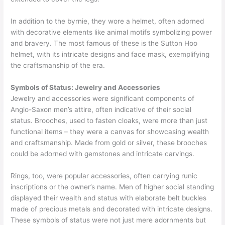
In addition to the byrnie, they wore a helmet, often adorned
with decorative elements like animal motifs symbolizing power
and bravery. The most famous of these is the Sutton Hoo
helmet, with its intricate designs and face mask, exemplifying
the craftsmanship of the era.
Symbols of Status: Jewelry and Accessories
Jewelry and accessories were significant components of
Anglo-Saxon men’s attire, often indicative of their social
status. Brooches, used to fasten cloaks, were more than just
functional items – they were a canvas for showcasing wealth
and craftsmanship. Made from gold or silver, these brooches
could be adorned with gemstones and intricate carvings.
Rings, too, were popular accessories, often carrying runic
inscriptions or the owner’s name. Men of higher social standing
displayed their wealth and status with elaborate belt buckles
made of precious metals and decorated with intricate designs.
These symbols of status were not just mere adornments but