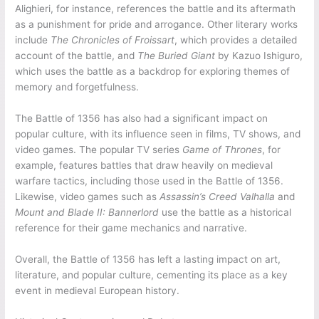
Alighieri, for instance, references the battle and its aftermath
as a punishment for pride and arrogance. Other literary works
include
The Chronicles of Froissart
, which provides a detailed
account of the battle, and
The Buried Giant
by Kazuo Ishiguro,
which uses the battle as a backdrop for exploring themes of
memory and forgetfulness.
The Battle of 1356 has also had a significant impact on
popular culture, with its influence seen in films, TV shows, and
video games. The popular TV series
Game of Thrones
, for
example, features battles that draw heavily on medieval
warfare tactics, including those used in the Battle of 1356.
Likewise, video games such as
Assassin’s Creed Valhalla
and
Mount and Blade II: Bannerlord
use the battle as a historical
reference for their game mechanics and narrative.
Overall, the Battle of 1356 has left a lasting impact on art,
literature, and popular culture, cementing its place as a key
event in medieval European history.