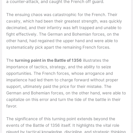
a counter-attack, and caught the French off guard.
The ensuing chaos was catastrophic for the French. Their
cavalry, which had been their greatest strength, was quickly
decimated, and their infantry was left trapped and unable to
fight effectively. The German and Bohemian forces, on the
other hand, had regained the upper hand and were able to
systematically pick apart the remaining French forces.
The
turning point in the Battle of 1356
illustrates the
importance of tactics, strategy, and the ability to seize
opportunities. The French forces, whose arrogance and
impatience had led them to charge forward without proper
support, ultimately paid the price for their mistake. The
German and Bohemian forces, on the other hand, were able to
capitalize on this error and turn the tide of the battle in their
favor.
The significance of this turning point extends beyond the
events of the Battle of 1356 itself. It highlights the vital role
played by tactical knowledge, discipline, and strategic thinking