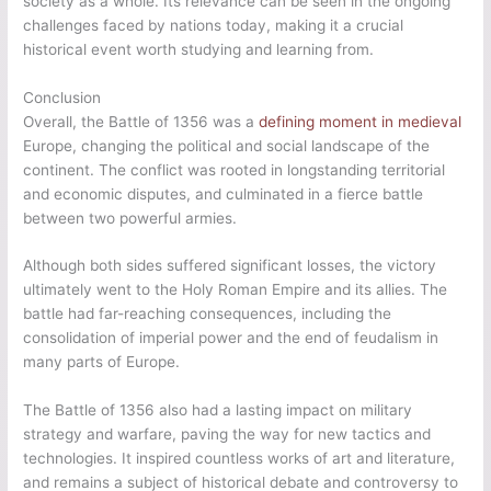
society as a whole. Its relevance can be seen in the ongoing
challenges faced by nations today, making it a crucial
historical event worth studying and learning from.
Conclusion
Overall, the Battle of 1356 was a
defining moment in medieval
Europe, changing the political and social landscape of the
continent. The conflict was rooted in longstanding territorial
and economic disputes, and culminated in a fierce battle
between two powerful armies.
Although both sides suffered significant losses, the victory
ultimately went to the Holy Roman Empire and its allies. The
battle had far-reaching consequences, including the
consolidation of imperial power and the end of feudalism in
many parts of Europe.
The Battle of 1356 also had a lasting impact on military
strategy and warfare, paving the way for new tactics and
technologies. It inspired countless works of art and literature,
and remains a subject of historical debate and controversy to