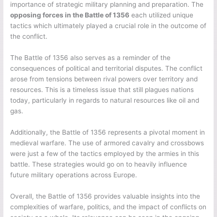
importance of strategic military planning and preparation. The
opposing forces in the Battle of 1356
each utilized unique
tactics which ultimately played a crucial role in the outcome of
the conflict.
The Battle of 1356 also serves as a reminder of the
consequences of political and territorial disputes. The conflict
arose from tensions between rival powers over territory and
resources. This is a timeless issue that still plagues nations
today, particularly in regards to natural resources like oil and
gas.
Additionally, the Battle of 1356 represents a pivotal moment in
medieval warfare. The use of armored cavalry and crossbows
were just a few of the tactics employed by the armies in this
battle. These strategies would go on to heavily influence
future military operations across Europe.
Overall, the Battle of 1356 provides valuable insights into the
complexities of warfare, politics, and the impact of conflicts on