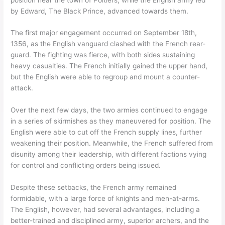
by Edward, The Black Prince, advanced towards them.
The first major engagement occurred on September 18th,
1356, as the English vanguard clashed with the French rear-
guard. The fighting was fierce, with both sides sustaining
heavy casualties. The French initially gained the upper hand,
but the English were able to regroup and mount a counter-
attack.
Over the next few days, the two armies continued to engage
in a series of skirmishes as they maneuvered for position. The
English were able to cut off the French supply lines, further
weakening their position. Meanwhile, the French suffered from
disunity among their leadership, with different factions vying
for control and conflicting orders being issued.
Despite these setbacks, the French army remained
formidable, with a large force of knights and men-at-arms.
The English, however, had several advantages, including a
better-trained and disciplined army, superior archers, and the