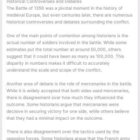
Historical Controversies and Debates
The Battle of 1356 was a pivotal moment in the history of
medieval Europe, but even centuries later, there are numerous
historical controversies and debates surrounding the conflict.
One of the main points of contention among historians is the
actual number of soldiers involved in the battle. While some
estimates put the total number at around 50,000, others
suggest that it could have been as many as 100,000. This
disparity in numbers makes it difficult to accurately
understand the scale and scope of the conflict.
Another area of debate is the role of mercenaries in the battle.
While it is widely accepted that both sides used mercenaries,
there is disagreement over how much they influenced the
outcome. Some historians argue that mercenaries were
decisive in securing victory for one side, while others believe
that they had a minimal impact on the outcome.
There is also disagreement over the tactics used by the
opposing forces. Some historians argue that the French army