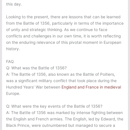
this day.
Looking to the present, there are lessons that can be learned
from the Battle of 1356, particularly in terms of the importance
of unity and strategic thinking. As we continue to face
conflicts and challenges in our own time, it is worth reflecting
on the enduring relevance of this pivotal moment in European
history.
FAQ
Q: What was the Battle of 1356?
A: The Battle of 1356, also known as the Battle of Poitiers,
was a significant military conflict that took place during the
Hundred Years’ War between
England and France in medieval
Europe.
Q: What were the key events of the Battle of 1356?
A: The Battle of 1356 was marked by intense fighting between
the English and French armies. The English, led by Edward, the
Black Prince, were outnumbered but managed to secure a