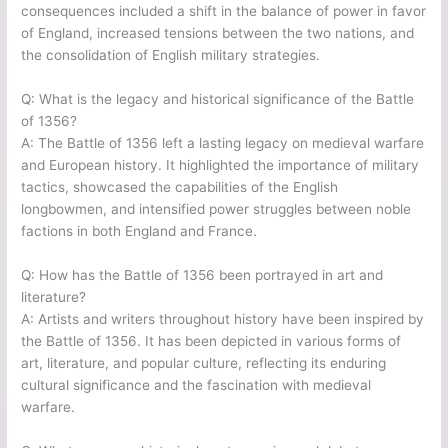
consequences included a shift in the balance of power in favor
of England, increased tensions between the two nations, and
the consolidation of English military strategies.
Q: What is the legacy and historical significance of the Battle
of 1356?
A: The Battle of 1356 left a lasting legacy on medieval warfare
and European history. It highlighted the importance of military
tactics, showcased the capabilities of the English
longbowmen, and intensified power struggles between noble
factions in both England and France.
Q: How has the Battle of 1356 been portrayed in art and
literature?
A: Artists and writers throughout history have been inspired by
the Battle of 1356. It has been depicted in various forms of
art, literature, and popular culture, reflecting its enduring
cultural significance and the fascination with medieval
warfare.