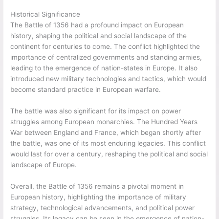
Historical Significance
The Battle of 1356 had a profound impact on European
history, shaping the political and social landscape of the
continent for centuries to come. The conflict highlighted the
importance of centralized governments and standing armies,
leading to the emergence of nation-states in Europe. It also
introduced new military technologies and tactics, which would
become standard practice in European warfare.
The battle was also significant for its impact on power
struggles among European monarchies. The Hundred Years
War between England and France, which began shortly after
the battle, was one of its most enduring legacies. This conflict
would last for over a century, reshaping the political and social
landscape of Europe.
Overall, the Battle of 1356 remains a pivotal moment in
European history, highlighting the importance of military
strategy, technological advancements, and political power
struggles. Its legacy can be seen in the emergence of nation-