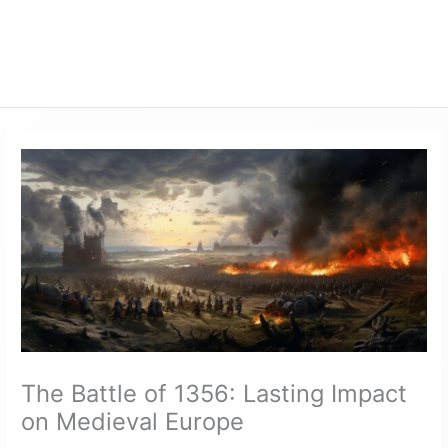
The Battle of 1356: Lasting Impact
on Medieval Europe