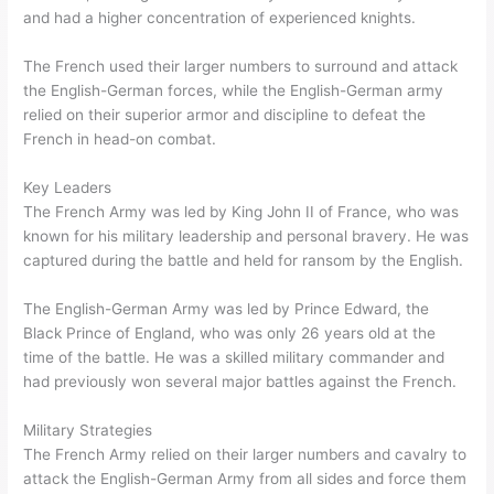
and had a higher concentration of experienced knights.
The French used their larger numbers to surround and attack
the English-German forces, while the English-German army
relied on their superior armor and discipline to defeat the
French in head-on combat.
Key Leaders
The French Army was led by King John II of France, who was
known for his military leadership and personal bravery. He was
captured during the battle and held for ransom by the English.
The English-German Army was led by Prince Edward, the
Black Prince of England, who was only 26 years old at the
time of the battle. He was a skilled military commander and
had previously won several major battles against the French.
Military Strategies
The French Army relied on their larger numbers and cavalry to
attack the English-German Army from all sides and force them