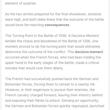
element of surprise.
As the two armies prepared for the final showdown, tensions
were high, and both sides knew that the outcome of the battle
would have far-reaching
consequences
.
The Turning Point in the Battle of 1356: A Decisive Moment
Amidst the chaos and bloodshed of the Battle of 1356, one
moment proved to be the turning point that would ultimately
determine the outcome of the conflict. This
decisive moment
occurred when the French forces, who had been holding the
upper hand in the early stages of the battle, made a critical
mistake that would cost them dearly.
The French had successfully pushed back the German and
Bohemian forces, forcing them to retreat to a nearby hill.
However, in their eagerness to pursue their enemies, the
French cavalry charged forward, leaving their infantry behind
and exposing their flanks to attack. Sensing an opportunity,
the German and Bohemian forces quickly regrouped, launched