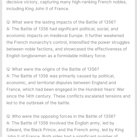
decisive victory, capturing many high-ranking French nobles,
including King John II of France.
Q: What were the lasting impacts of the Battle of 1356?
A: The Battle of 1356 had significant political, social, and
economic impacts on medieval Europe. It further weakened
the French monarchy’s control, intensified the power struggles
between noble factions, and showcased the effectiveness of
English longbowmen as a formidable military force.
Q: What were the origins of the Battle of 1356?
A: The Battle of 1356 was primarily caused by political,
economic, and territorial disputes between England and
France, which had been engaged in the Hundred Years’ War
since the 14th century. These conflicts escalated tensions and
led to the outbreak of the battle.
Q: Who were the opposing forces in the Battle of 1356?
A: The Battle of 1356 involved the English army, led by
Edward, the Black Prince, and the French army, led by King
John II of France. Both sides had a significant number of