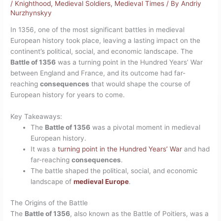
/
Knighthood
,
Medieval Soldiers
,
Medieval Times
/ By
Andriy
Nurzhynskyy
In 1356, one of the most significant battles in medieval
European history took place, leaving a lasting impact on the
continent’s political, social, and economic landscape. The
Battle of 1356
was a turning point in the Hundred Years’ War
between England and France, and its outcome had far-
reaching
consequences
that would shape the course of
European history for years to come.
Key Takeaways:
The
Battle of 1356
was a pivotal moment in medieval
European history.
It was a
turning point in the Hundred Years’ War
and had
far-reaching
consequences
.
The battle shaped the political, social, and economic
landscape of
medieval Europe
.
The Origins of the Battle
The
Battle of 1356
, also known as the Battle of Poitiers, was a