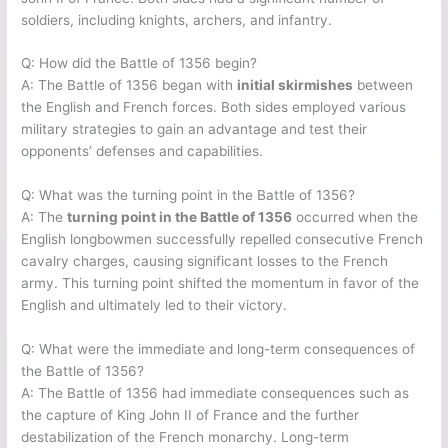
soldiers, including knights, archers, and infantry.
Q: How did the Battle of 1356 begin?
A: The Battle of 1356 began with
initial skirmishes
between
the English and French forces. Both sides employed various
military strategies to gain an advantage and test their
opponents’ defenses and capabilities.
Q: What was the turning point in the Battle of 1356?
A: The
turning point in the Battle of 1356
occurred when the
English longbowmen successfully repelled consecutive French
cavalry charges, causing significant losses to the French
army. This turning point shifted the momentum in favor of the
English and ultimately led to their victory.
Q: What were the immediate and long-term consequences of
the Battle of 1356?
A: The Battle of 1356 had immediate consequences such as
the capture of King John II of France and the further
destabilization of the French monarchy. Long-term