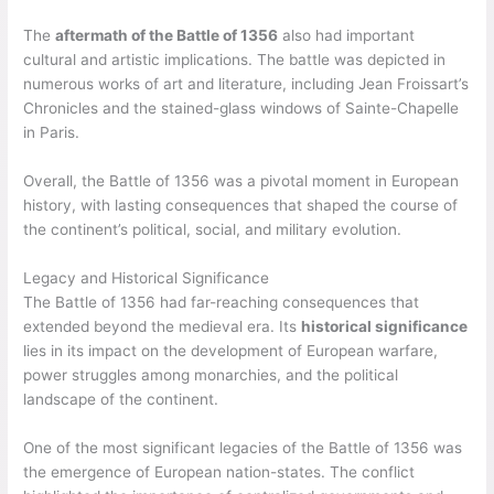
The
aftermath of the Battle of 1356
also had important
cultural and artistic implications. The battle was depicted in
numerous works of art and literature, including Jean Froissart’s
Chronicles and the stained-glass windows of Sainte-Chapelle
in Paris.
Overall, the Battle of 1356 was a pivotal moment in European
history, with lasting consequences that shaped the course of
the continent’s political, social, and military evolution.
Legacy and Historical Significance
The Battle of 1356 had far-reaching consequences that
extended beyond the medieval era. Its
historical significance
lies in its impact on the development of European warfare,
power struggles among monarchies, and the political
landscape of the continent.
One of the most significant legacies of the Battle of 1356 was
the emergence of European nation-states. The conflict