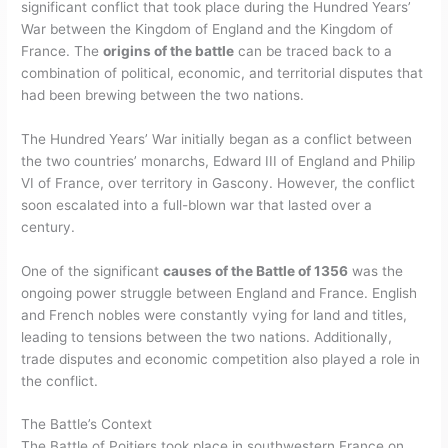
significant conflict that took place during the Hundred Years’
War between the Kingdom of England and the Kingdom of
France. The
origins of the battle
can be traced back to a
combination of political, economic, and territorial disputes that
had been brewing between the two nations.
The Hundred Years’ War initially began as a conflict between
the two countries’ monarchs, Edward III of England and Philip
VI of France, over territory in Gascony. However, the conflict
soon escalated into a full-blown war that lasted over a
century.
One of the significant
causes of the Battle of 1356
was the
ongoing power struggle between England and France. English
and French nobles were constantly vying for land and titles,
leading to tensions between the two nations. Additionally,
trade disputes and economic competition also played a role in
the conflict.
The Battle’s Context
The Battle of Poitiers took place in southwestern France on