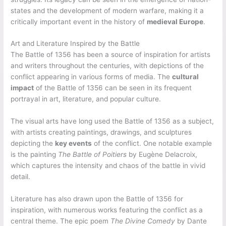
states and the development of modern warfare, making it a
critically important event in the history of
medieval Europe
.
Art and Literature Inspired by the Battle
The Battle of 1356 has been a source of inspiration for artists
and writers throughout the centuries, with depictions of the
conflict appearing in various forms of media. The
cultural
impact
of the Battle of 1356 can be seen in its frequent
portrayal in art, literature, and popular culture.
The visual arts have long used the Battle of 1356 as a subject,
with artists creating paintings, drawings, and sculptures
depicting the
key events
of the conflict. One notable example
is the painting
The Battle of Poitiers
by Eugène Delacroix,
which captures the intensity and chaos of the battle in vivid
detail.
Literature has also drawn upon the Battle of 1356 for
inspiration, with numerous works featuring the conflict as a
central theme. The epic poem
The Divine Comedy
by Dante