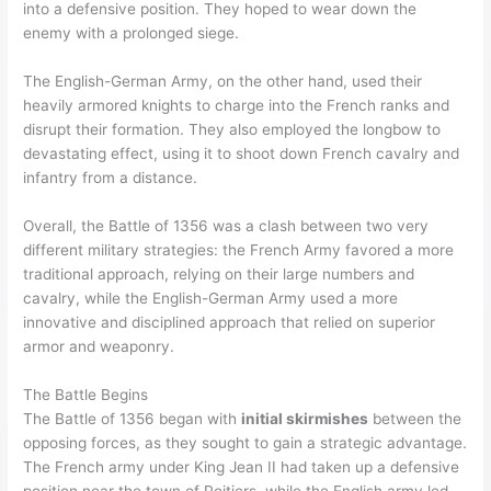
into a defensive position. They hoped to wear down the
enemy with a prolonged siege.
The English-German Army, on the other hand, used their
heavily armored knights to charge into the French ranks and
disrupt their formation. They also employed the longbow to
devastating effect, using it to shoot down French cavalry and
infantry from a distance.
Overall, the Battle of 1356 was a clash between two very
different military strategies: the French Army favored a more
traditional approach, relying on their large numbers and
cavalry, while the English-German Army used a more
innovative and disciplined approach that relied on superior
armor and weaponry.
The Battle Begins
The Battle of 1356 began with
initial skirmishes
between the
opposing forces, as they sought to gain a strategic advantage.
The French army under King Jean II had taken up a defensive
position near the town of Poitiers, while the English army led