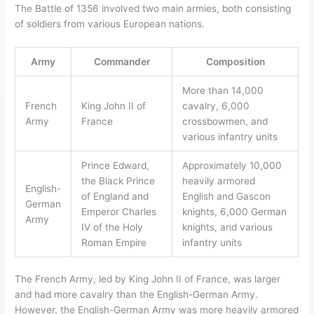
The Battle of 1356 involved two main armies, both consisting
of soldiers from various European nations.
Army
Commander
Composition
More than 14,000
French
King John II of
cavalry, 6,000
Army
France
crossbowmen, and
various infantry units
Prince Edward,
Approximately 10,000
the Black Prince
heavily armored
English-
of England and
English and Gascon
German
Emperor Charles
knights, 6,000 German
Army
IV of the Holy
knights, and various
Roman Empire
infantry units
The French Army, led by King John II of France, was larger
and had more cavalry than the English-German Army.
However, the English-German Army was more heavily armored