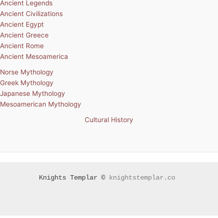
Ancient Legends
Ancient Civilizations
Ancient Egypt
Ancient Greece
Ancient Rome
Ancient Mesoamerica
Norse Mythology
Greek Mythology
Japanese Mythology
Mesoamerican Mythology
Cultural History
Knights Templar ©
knightstemplar.co