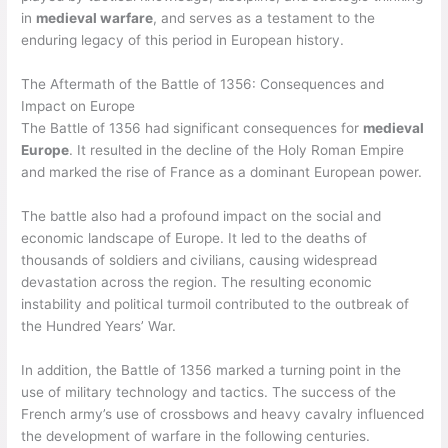
in
medieval warfare
, and serves as a testament to the
enduring legacy of this period in European history.
The Aftermath of the Battle of 1356: Consequences and
Impact on Europe
The Battle of 1356 had significant consequences for
medieval
Europe
. It resulted in the decline of the Holy Roman Empire
and marked the rise of France as a dominant European power.
The battle also had a profound impact on the social and
economic landscape of Europe. It led to the deaths of
thousands of soldiers and civilians, causing widespread
devastation across the region. The resulting economic
instability and political turmoil contributed to the outbreak of
the Hundred Years’ War.
In addition, the Battle of 1356 marked a turning point in the
use of military technology and tactics. The success of the
French army’s use of crossbows and heavy cavalry influenced
the development of warfare in the following centuries.