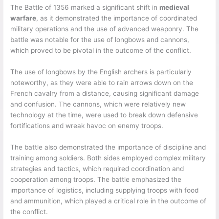
The Battle of 1356 marked a significant shift in
medieval
warfare
, as it demonstrated the importance of coordinated
military operations and the use of advanced weaponry. The
battle was notable for the use of longbows and cannons,
which proved to be pivotal in the outcome of the conflict.
The use of longbows by the English archers is particularly
noteworthy, as they were able to rain arrows down on the
French cavalry from a distance, causing significant damage
and confusion. The cannons, which were relatively new
technology at the time, were used to break down defensive
fortifications and wreak havoc on enemy troops.
The battle also demonstrated the importance of discipline and
training among soldiers. Both sides employed complex military
strategies and tactics, which required coordination and
cooperation among troops. The battle emphasized the
importance of logistics, including supplying troops with food
and ammunition, which played a critical role in the outcome of
the conflict.