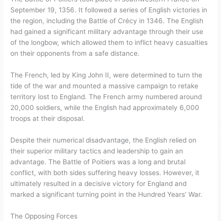
September 19, 1356. It followed a series of English victories in
the region, including the Battle of Crécy in 1346. The English
had gained a significant military advantage through their use
of the longbow, which allowed them to inflict heavy casualties
on their opponents from a safe distance.
The French, led by King John II, were determined to turn the
tide of the war and mounted a massive campaign to retake
territory lost to England. The French army numbered around
20,000 soldiers, while the English had approximately 6,000
troops at their disposal.
Despite their numerical disadvantage, the English relied on
their superior military tactics and leadership to gain an
advantage. The Battle of Poitiers was a long and brutal
conflict, with both sides suffering heavy losses. However, it
ultimately resulted in a decisive victory for England and
marked a significant turning point in the Hundred Years’ War.
The Opposing Forces