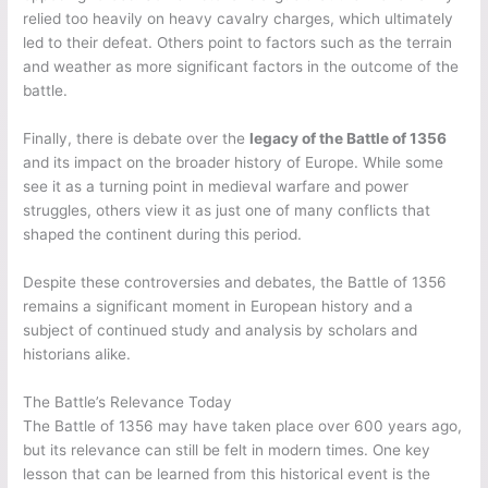
relied too heavily on heavy cavalry charges, which ultimately
led to their defeat. Others point to factors such as the terrain
and weather as more significant factors in the outcome of the
battle.
Finally, there is debate over the
legacy of the Battle of 1356
and its impact on the broader history of Europe. While some
see it as a turning point in medieval warfare and power
struggles, others view it as just one of many conflicts that
shaped the continent during this period.
Despite these controversies and debates, the Battle of 1356
remains a significant moment in European history and a
subject of continued study and analysis by scholars and
historians alike.
The Battle’s Relevance Today
The Battle of 1356 may have taken place over 600 years ago,
but its relevance can still be felt in modern times. One key
lesson that can be learned from this historical event is the