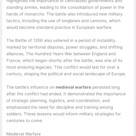
highlighted the importance of centralized governments and
standing armies, leading to the consolidation of power in the
hands of monarchs. The battle also introduced new military
tactics, including the use of longbows and cannons, which
would become standard practice in European warfare.
The Battle of 1356 also ushered in a period of instability,
marked by territorial disputes, power struggles, and shifting
alliances. The Hundred Years War between England and
France, which began shortly after the battle, was one of its
most enduring legacies. This conflict would last for over a
century, shaping the political and social landscape of Europe.
The battle’s influence on
medieval warfare
persisted long
after the conflict had ended. It demonstrated the importance
of strategic planning, logistics, and coordination, and
emphasized the need for discipline and training among
soldiers. These lessons would inform military strategies for
centuries to come.
Medieval Warfare