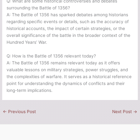
Q: What are some historical controversies and debates
surrounding the Battle of 1356?
A: The Battle of 1356 has sparked debates among historians
regarding specific events or details, such as the accuracy of
historical accounts, the impact of certain strategies, or the
overall significance of the battle in the broader context of the
Hundred Years’ War.
Q: How is the Battle of 1356 relevant today?
A: The Battle of 1356 remains relevant today as it offers
valuable lessons on military strategies, power struggles, and
the complexities of warfare. It serves as a historical reference
point for understanding the dynamics of conflicts and their
long-term implications.
←
Previous Post
Next Post
→