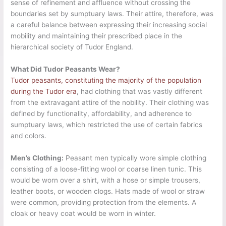
sense of refinement and affluence without crossing the
boundaries set by sumptuary laws. Their attire, therefore, was
a careful balance between expressing their increasing social
mobility and maintaining their prescribed place in the
hierarchical society of Tudor England.
What Did Tudor Peasants Wear?
Tudor peasants, constituting the majority of the population
during the Tudor era
, had clothing that was vastly different
from the extravagant attire of the nobility. Their clothing was
defined by functionality, affordability, and adherence to
sumptuary laws, which restricted the use of certain fabrics
and colors.
Men’s Clothing:
Peasant men typically wore simple clothing
consisting of a loose-fitting wool or coarse linen tunic. This
would be worn over a shirt, with a hose or simple trousers,
leather boots, or wooden clogs. Hats made of wool or straw
were common, providing protection from the elements. A
cloak or heavy coat would be worn in winter.