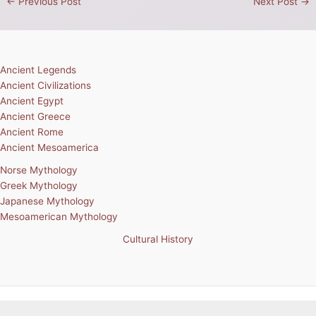
←
Previous Post
Next Post
→
Ancient Legends
Ancient Civilizations
Ancient Egypt
Ancient Greece
Ancient Rome
Ancient Mesoamerica
Norse Mythology
Greek Mythology
Japanese Mythology
Mesoamerican Mythology
Cultural History