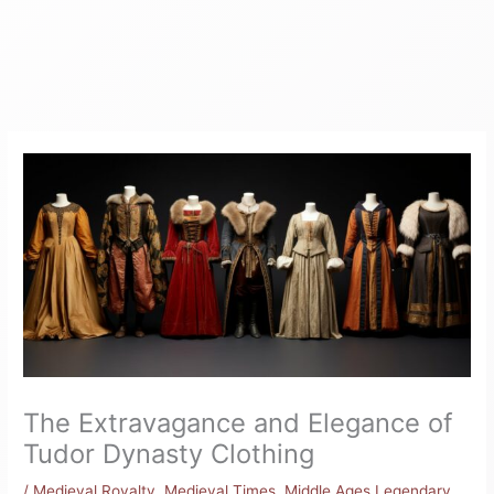
The Extravagance and Elegance of
Tudor Dynasty Clothing
/
Medieval Royalty
,
Medieval Times
,
Middle Ages Legendary