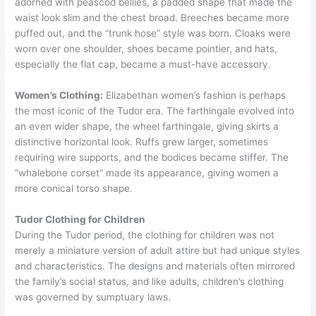
adorned with peascod bellies, a padded shape that made the
waist look slim and the chest broad. Breeches became more
puffed out, and the “trunk hose” style was born. Cloaks were
worn over one shoulder, shoes became pointier, and hats,
especially the flat cap, became a must-have accessory.
Women’s Clothing:
Elizabethan women’s fashion is perhaps
the most iconic of the Tudor era. The farthingale evolved into
an even wider shape, the wheel farthingale, giving skirts a
distinctive horizontal look. Ruffs grew larger, sometimes
requiring wire supports, and the bodices became stiffer. The
“whalebone corset” made its appearance, giving women a
more conical torso shape.
Tudor Clothing for Children
During the Tudor period, the clothing for children was not
merely a miniature version of adult attire but had unique styles
and characteristics. The designs and materials often mirrored
the family’s social status, and like adults, children’s clothing
was governed by sumptuary laws.