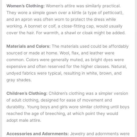
Women’s Clothing:
Women’s attire was similarly practical.
They wore a simple gown over a kirtle (a type of petticoat),
and an apron was often worn to protect the dress while
working. A bonnet or coif, a close-fitting cap, would usually
cover the hair. For warmth, a shawl or cloak might be added.
Materials and Colors:
The materials used could be affordably
sourced or made at home. Wool, flax, and leather were
common. Colors were generally muted, as bright dyes were
expensive and often reserved for the higher classes. Natural,
undyed fabrics were typical, resulting in white, brown, and
gray shades.
Children’s Clothing:
Children’s clothing was a simpler version
of adult clothing, designed for ease of movement and
durability. Young boys and girls wore similar clothing until boys
reached the age of breeching, at which point they would
adopt male attire.
Accessories and Adornments:
Jewelry and adornments were