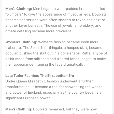
Men’s Clothing:
Men began to wear padded breeches called
“plumpers” to give the appearance of muscular legs. Doublets
became shorter and were often slashed to reveal the shirt or
another layer beneath. The use of jewels, embroidery, and
ornate detailing became more prevalent.
Women’s Clothing:
Women’s fashion became even more
elaborate. The Spanish farthingale, a hooped skirt, became
popular, pushing the skirt out in a cone shape. Ruffs, a type of
collar made from stiffened and pleated fabric, began to make
their appearance, framing the face dramatically.
Late Tudor Fashion: The Elizabethan Era
Under Queen Elizabeth I, fashion underwent a further
transformation. It became a tool for showcasing the wealth
and power of England, especially as the country became a
significant European power.
Men’s Clothing:
Doublets remained, but they were now