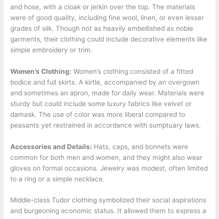
and hose, with a cloak or jerkin over the top. The materials
were of good quality, including fine wool, linen, or even lesser
grades of silk. Though not as heavily embellished as noble
garments, their clothing could include decorative elements like
simple embroidery or trim.
Women’s Clothing:
Women’s clothing consisted of a fitted
bodice and full skirts. A kirtle, accompanied by an overgown
and sometimes an apron, made for daily wear. Materials were
sturdy but could include some luxury fabrics like velvet or
damask. The use of color was more liberal compared to
peasants yet restrained in accordance with sumptuary laws.
Accessories and Details:
Hats, caps, and bonnets were
common for both men and women, and they might also wear
gloves on formal occasions. Jewelry was modest, often limited
to a ring or a simple necklace.
Middle-class Tudor clothing symbolized their social aspirations
and burgeoning economic status. It allowed them to express a