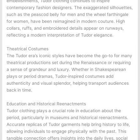
embellishments, Tudor clothing continues to inspire
contemporary fashion designers. The exaggerated silhouettes,
such as the peascod belly for men and the wheel farthingale
for women, have been reimagined in modern couture. High
collars, ruffs, and embroidered details appear on runways,
reflecting a modern interpretation of Tudor elegance.
Theatrical Costumes
The Tudor era’s iconic styles have become the go-to for many
theatrical productions set during the Renaissance or requiring
a sense of grandeur and luxury. Whether in Shakespearean
plays or period dramas, Tudor-inspired costumes add
authenticity and visual splendor, helping transport audiences
back in time.
Education and Historical Reenactments
Tudor clothing plays a crucial role in education about the
period, particularly in museums and historical reenactments.
Accurate replicas of Tudor garments help bring history to life,
allowing individuals to engage physically with the past. This
tangible connection offers insights into the daily lives, social