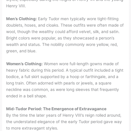
Henry VIII.
Men’s Clothing:
Early Tudor men typically wore tight-fitting
doublets, hoses, and cloaks. These outfits were often made of
wool, though the wealthy could afford velvet, silk, and satin.
Bright colors were popular, as they showcased a person’s
wealth and status. The nobility commonly wore yellow, red,
green, and blue.
Women’s Clothing:
Women wore full-length gowns made of
heavy fabric during this period. A typical outfit included a tight
bodice, a full skirt supported by a hoop or farthingale, and a
long train. Often adorned with pearls or jewels, a square
neckline was common, as were long sleeves that frequently
ended in a bell shape.
Mid-Tudor Period: The Emergence of Extravagance
By the time the later years of Henry VIII’s reign rolled around,
the understated elegance of the early Tudor period gave way
to more extravagant styles.