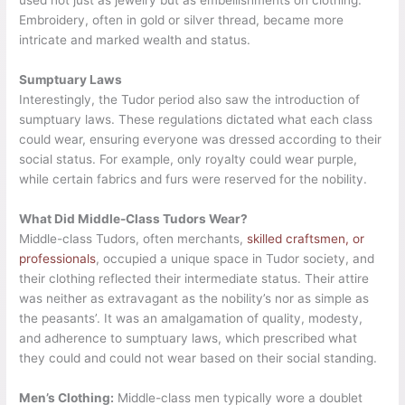
used not just as jewelry but as embellishments on clothing.
Embroidery, often in gold or silver thread, became more
intricate and marked wealth and status.
Sumptuary Laws
Interestingly, the Tudor period also saw the introduction of
sumptuary laws. These regulations dictated what each class
could wear, ensuring everyone was dressed according to their
social status. For example, only royalty could wear purple,
while certain fabrics and furs were reserved for the nobility.
What Did Middle-Class Tudors Wear?
Middle-class Tudors, often merchants,
skilled craftsmen, or
professionals
, occupied a unique space in Tudor society, and
their clothing reflected their intermediate status. Their attire
was neither as extravagant as the nobility’s nor as simple as
the peasants’. It was an amalgamation of quality, modesty,
and adherence to sumptuary laws, which prescribed what
they could and could not wear based on their social standing.
Men’s Clothing:
Middle-class men typically wore a doublet