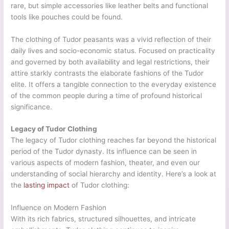
rare, but simple accessories like leather belts and functional
tools like pouches could be found.
The clothing of Tudor peasants was a vivid reflection of their
daily lives and socio-economic status. Focused on practicality
and governed by both availability and legal restrictions, their
attire starkly contrasts the elaborate fashions of the Tudor
elite. It offers a tangible connection to the everyday existence
of the common people during a time of profound historical
significance.
Legacy of Tudor Clothing
The legacy of Tudor clothing reaches far beyond the historical
period of the Tudor dynasty. Its influence can be seen in
various aspects of modern fashion, theater, and even our
understanding of social hierarchy and identity. Here’s a look at
the
lasting impact
of Tudor clothing:
Influence on Modern Fashion
With its rich fabrics, structured silhouettes, and intricate