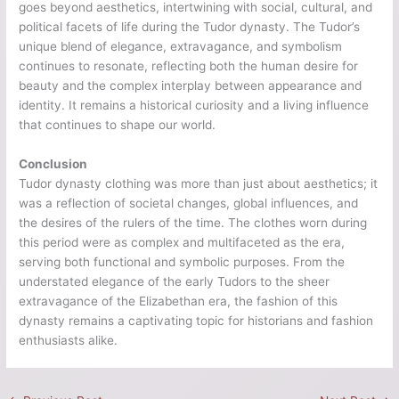
goes beyond aesthetics, intertwining with social, cultural, and
political facets of life during the Tudor dynasty. The Tudor’s
unique blend of elegance, extravagance, and symbolism
continues to resonate, reflecting both the human desire for
beauty and the complex interplay between appearance and
identity. It remains a historical curiosity and a living influence
that continues to shape our world.
Conclusion
Tudor dynasty clothing was more than just about aesthetics; it
was a reflection of societal changes, global influences, and
the desires of the rulers of the time. The clothes worn during
this period were as complex and multifaceted as the era,
serving both functional and symbolic purposes. From the
understated elegance of the early Tudors to the sheer
extravagance of the Elizabethan era, the fashion of this
dynasty remains a captivating topic for historians and fashion
enthusiasts alike.