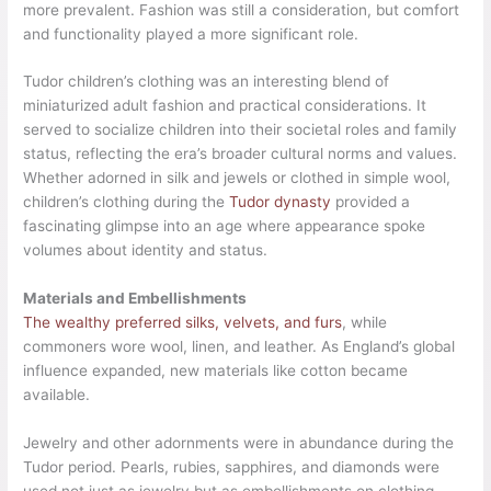
more prevalent. Fashion was still a consideration, but comfort
and functionality played a more significant role.
Tudor children’s clothing was an interesting blend of
miniaturized adult fashion and practical considerations. It
served to socialize children into their societal roles and family
status, reflecting the era’s broader cultural norms and values.
Whether adorned in silk and jewels or clothed in simple wool,
children’s clothing during the
Tudor dynasty
provided a
fascinating glimpse into an age where appearance spoke
volumes about identity and status.
Materials and Embellishments
The wealthy preferred silks, velvets, and furs
, while
commoners wore wool, linen, and leather. As England’s global
influence expanded, new materials like cotton became
available.
Jewelry and other adornments were in abundance during the
Tudor period. Pearls, rubies, sapphires, and diamonds were