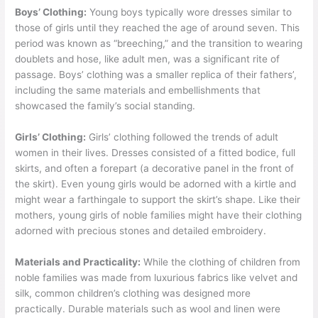
Boys’ Clothing:
Young boys typically wore dresses similar to
those of girls until they reached the age of around seven. This
period was known as “breeching,” and the transition to wearing
doublets and hose, like adult men, was a significant rite of
passage. Boys’ clothing was a smaller replica of their fathers’,
including the same materials and embellishments that
showcased the family’s social standing.
Girls’ Clothing:
Girls’ clothing followed the trends of adult
women in their lives. Dresses consisted of a fitted bodice, full
skirts, and often a forepart (a decorative panel in the front of
the skirt). Even young girls would be adorned with a kirtle and
might wear a farthingale to support the skirt’s shape. Like their
mothers, young girls of noble families might have their clothing
adorned with precious stones and detailed embroidery.
Materials and Practicality:
While the clothing of children from
noble families was made from luxurious fabrics like velvet and
silk, common children’s clothing was designed more
practically. Durable materials such as wool and linen were