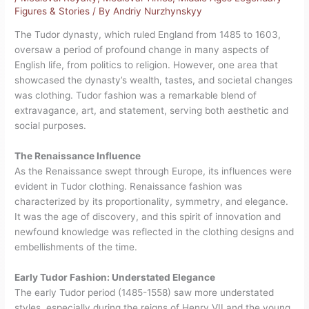
Figures & Stories
/ By
Andriy Nurzhynskyy
The Tudor dynasty, which ruled England from 1485 to 1603,
oversaw a period of profound change in many aspects of
English life, from politics to religion. However, one area that
showcased the dynasty’s wealth, tastes, and societal changes
was clothing. Tudor fashion was a remarkable blend of
extravagance, art, and statement, serving both aesthetic and
social purposes.
The Renaissance Influence
As the Renaissance swept through Europe, its influences were
evident in Tudor clothing. Renaissance fashion was
characterized by its proportionality, symmetry, and elegance.
It was the age of discovery, and this spirit of innovation and
newfound knowledge was reflected in the clothing designs and
embellishments of the time.
Early Tudor Fashion: Understated Elegance
The early Tudor period (1485-1558) saw more understated
styles, especially during the reigns of Henry VII and the young