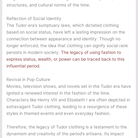
structures, and cultural norms of the time.
Reflection of Social Identity
The Tudor era’s sumptuary laws, which dictated clothing
based on social status, have left a lasting impression on the
connection between appearance and identity. Though no
longer enforced, the idea that clothing can signify social rank
persists in modern society.
The legacy of using fashion to
express status, wealth, or power can be traced back to this
influential period.
Revival in Pop Culture
Movies, television shows, and novels set in the Tudor era have
ignited a renewed interest in the fashion of the time.
Characters like Henry VIII and Elizabeth I are often depicted in
extravagant Tudor clothing, leading to a resurgence of these
styles in themed events and even everyday fashion.
Therefore, the legacy of Tudor clothing is a testament to the
dynamism and creativity of the period’s artisans. Its impact